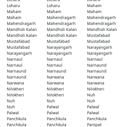
Loharu
Loharu
Maham
Maham
Maham
Maham
Maham
Mahendragarh
Mahendragarh
Mahendragarh
Mahendragarh
Mahendragarh
Mandholi Kalan
Mandholi Kalan
Mandholi Kalan
Mandholi Kalan
Mandholi Kalan
Mustafabad
Mustafabad
Mustafabad
Mustafabad
Mustafabad
Narayangarh
Narayangarh
Narayangarh
Narayangarh
Narayangarh
Narnaul
Narnaul
Narnaul
Narnaul
Narnaul
Narnaund
Narnaund
Narnaund
Narnaund
Narnaund
Narwana
Narwana
Narwana
Narwana
Narwana
Nilokheri
Nilokheri
Nilokheri
Nilokheri
Nilokheri
Nuh
Nuh
Nuh
Nuh
Nuh
Palwal
Palwal
Palwal
Palwal
Palwal
Panchkula
Panchkula
Panchkula
Panchkula
Panchkula
Panipat