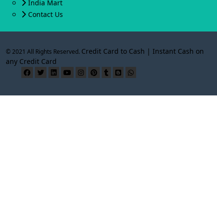
India Mart
Contact Us
Credit Card to Cash | Instant Cash on
© 2021 All Rights Reserved.
any Credit Card