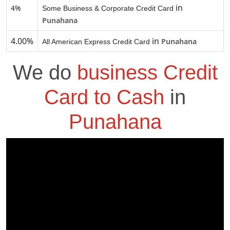
in
4%
Some Business & Corporate Credit Card
Punahana
4.00%
in
Punahana
All American Express Credit Card
We do
business Credit
Card to Cash
in
Punahana