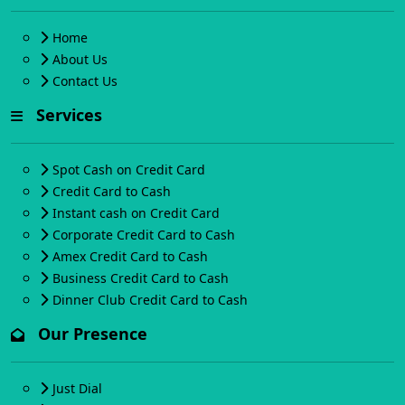
Home
About Us
Contact Us
Services
Spot Cash on Credit Card
Credit Card to Cash
Instant cash on Credit Card
Corporate Credit Card to Cash
Amex Credit Card to Cash
Business Credit Card to Cash
Dinner Club Credit Card to Cash
Our Presence
Just Dial