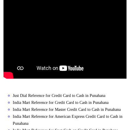
Just Dial Reference for Credit Card to Cash in Punahana
India Mart Reference for Credit Card to Cash in Punahana
India Mart Reference for Master Credit Card to Cash in Punahana
India Mart Reference for American Express Credit Card to Cash in
Punahana