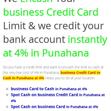
business Credit Card
Limit & we credit your
bank account
instantly
at 4% in Punahana
Do you have a credit limit and want to encash the limit to cash at
the very low cost of 4% in Punahana,
business Credit Card to
Cash in Punahana at 4%
Helps you to do at your location.
business Card to Cash
in Punahana at 4%
Spot Cash on business Credit Card
in Punahana at
4%
Spot Cash on business Card
in Punahana at 4%