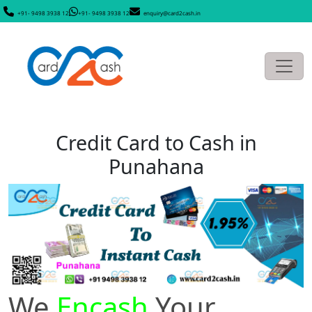
+91- 9498 3938 12
+91- 9498 3938 12
enquiry@card2cash.in
Credit Card to Cash in
Punahana
We
Encash
Your