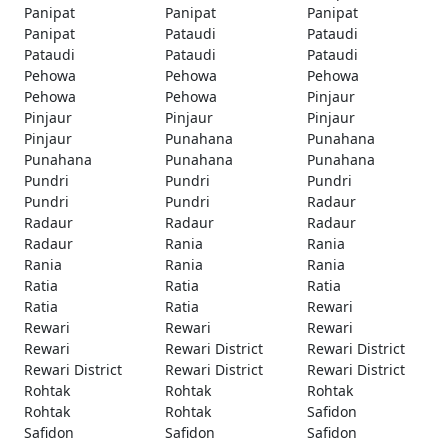
Panipat
Panipat
Panipat
Panipat
Pataudi
Pataudi
Pataudi
Pataudi
Pataudi
Pehowa
Pehowa
Pehowa
Pehowa
Pehowa
Pinjaur
Pinjaur
Pinjaur
Pinjaur
Pinjaur
Punahana
Punahana
Punahana
Punahana
Punahana
Pundri
Pundri
Pundri
Pundri
Pundri
Radaur
Radaur
Radaur
Radaur
Radaur
Rania
Rania
Rania
Rania
Rania
Ratia
Ratia
Ratia
Ratia
Ratia
Rewari
Rewari
Rewari
Rewari
Rewari
Rewari District
Rewari District
Rewari District
Rewari District
Rewari District
Rohtak
Rohtak
Rohtak
Rohtak
Rohtak
Safidon
Safidon
Safidon
Safidon