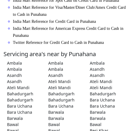
India Mart Reference for Spot Cash on Credit Card in Punahana
India Mart Reference for Visa/Master/Diner Club/Amex Credit Card
to Cash in Punahana
India Mart Reference for Credit Card in Punahana
India Mart Reference for American Express Credit Card to Cash in
Punahana
Twitter Reference for Credit Card to Cash in Punahana
Servicing area's near by Punahana
Ambala
Ambala
Ambala
Ambala
Ambala
Asandh
Asandh
Asandh
Asandh
Asandh
Ateli Mandi
Ateli Mandi
Ateli Mandi
Ateli Mandi
Ateli Mandi
Bahadurgarh
Bahadurgarh
Bahadurgarh
Bahadurgarh
Bahadurgarh
Bara Uchana
Bara Uchana
Bara Uchana
Bara Uchana
Bara Uchana
Barwala
Barwala
Barwala
Barwala
Barwala
Bawal
Bawal
Bawal
Bawal
Bawal
Beri Khas