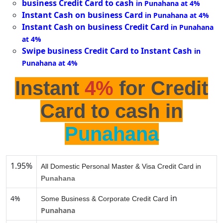
business Credit Card to cash
in Punahana at 4%
Instant Cash on business Card
in Punahana at 4%
Instant Cash on business Credit Card
in Punahana
at 4%
Swipe business Credit Card to Instant Cash
in
Punahana at 4%
Instant
4%
for Credit
Card to cash in
Punahana
1.95%
All Domestic Personal Master & Visa Credit Card in
Punahana
in
4%
Some Business & Corporate Credit Card
Punahana