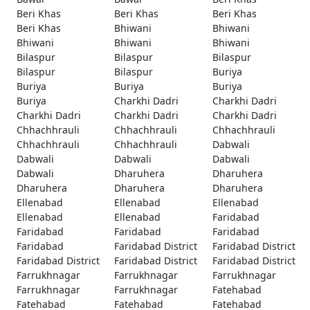
Beri Khas
Beri Khas
Beri Khas
Beri Khas
Bhiwani
Bhiwani
Bhiwani
Bhiwani
Bhiwani
Bilaspur
Bilaspur
Bilaspur
Bilaspur
Bilaspur
Buriya
Buriya
Buriya
Buriya
Buriya
Charkhi Dadri
Charkhi Dadri
Charkhi Dadri
Charkhi Dadri
Charkhi Dadri
Chhachhrauli
Chhachhrauli
Chhachhrauli
Chhachhrauli
Chhachhrauli
Dabwali
Dabwali
Dabwali
Dabwali
Dabwali
Dharuhera
Dharuhera
Dharuhera
Dharuhera
Dharuhera
Ellenabad
Ellenabad
Ellenabad
Ellenabad
Ellenabad
Faridabad
Faridabad
Faridabad
Faridabad
Faridabad
Faridabad District
Faridabad District
Faridabad District
Faridabad District
Faridabad District
Farrukhnagar
Farrukhnagar
Farrukhnagar
Farrukhnagar
Farrukhnagar
Fatehabad
Fatehabad
Fatehabad
Fatehabad