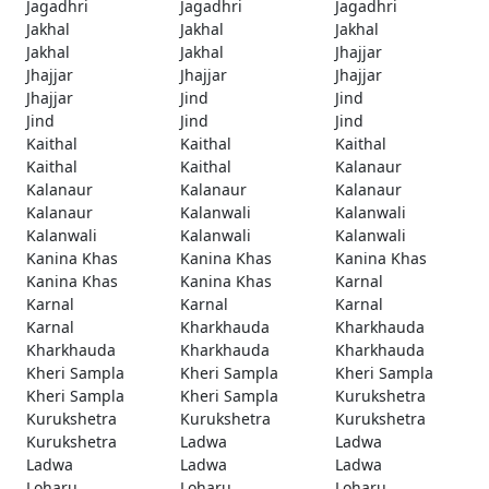
Jagadhri
Jagadhri
Jagadhri
Jakhal
Jakhal
Jakhal
Jakhal
Jakhal
Jhajjar
Jhajjar
Jhajjar
Jhajjar
Jhajjar
Jind
Jind
Jind
Jind
Jind
Kaithal
Kaithal
Kaithal
Kaithal
Kaithal
Kalanaur
Kalanaur
Kalanaur
Kalanaur
Kalanaur
Kalanwali
Kalanwali
Kalanwali
Kalanwali
Kalanwali
Kanina Khas
Kanina Khas
Kanina Khas
Kanina Khas
Kanina Khas
Karnal
Karnal
Karnal
Karnal
Karnal
Kharkhauda
Kharkhauda
Kharkhauda
Kharkhauda
Kharkhauda
Kheri Sampla
Kheri Sampla
Kheri Sampla
Kheri Sampla
Kheri Sampla
Kurukshetra
Kurukshetra
Kurukshetra
Kurukshetra
Kurukshetra
Ladwa
Ladwa
Ladwa
Ladwa
Ladwa
Loharu
Loharu
Loharu