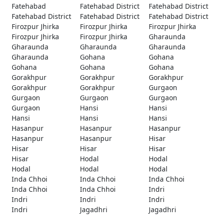
Fatehabad
Fatehabad District
Fatehabad District
Fatehabad District
Fatehabad District
Fatehabad District
Firozpur Jhirka
Firozpur Jhirka
Firozpur Jhirka
Firozpur Jhirka
Firozpur Jhirka
Gharaunda
Gharaunda
Gharaunda
Gharaunda
Gharaunda
Gohana
Gohana
Gohana
Gohana
Gohana
Gorakhpur
Gorakhpur
Gorakhpur
Gorakhpur
Gorakhpur
Gurgaon
Gurgaon
Gurgaon
Gurgaon
Gurgaon
Hansi
Hansi
Hansi
Hansi
Hansi
Hasanpur
Hasanpur
Hasanpur
Hasanpur
Hasanpur
Hisar
Hisar
Hisar
Hisar
Hisar
Hodal
Hodal
Hodal
Hodal
Hodal
Inda Chhoi
Inda Chhoi
Inda Chhoi
Inda Chhoi
Inda Chhoi
Indri
Indri
Indri
Indri
Indri
Jagadhri
Jagadhri