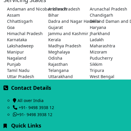
Andaman and Nicobar Islands
Andhra Pradesh
Arunachal Pradesh
Assam
Bihar
Chandigarh
Chhattisgarh
Dadra and Nagar Haveli and Daman and 
Delhi
Goa
Gujarat
Haryana
Himachal Pradesh
Jammu and Kashmir
Jharkhand
Karnataka
Kerala
Ladakh
Lakshadweep
Madhya Pradesh
Maharashtra
Manipur
Meghalaya
Mizoram
Nagaland
Odisha
Puducherry
Punjab
Rajasthan
Sikkim
Tamil Nadu
Telangana
Tripura
Uttar Pradesh
Uttarakhand
West Bengal
Contact Details
All over India
+91- 9498 3938 12
+91- 9498 3938 12
Quick Links