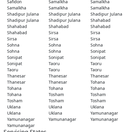
Safidon
Samalkha
Samalkha
Samalkha
Samalkha
Samalkha
Shadipur Julana
Shadipur Julana
Shadipur Julana
Shadipur Julana
Shadipur Julana
Shahabad
Shahabad
Shahabad
Shahabad
Shahabad
Sirsa
Sirsa
Sirsa
Sirsa
Sirsa
Sohna
Sohna
Sohna
Sohna
Sohna
Sonipat
Sonipat
Sonipat
Sonipat
Sonipat
Taoru
Taoru
Taoru
Taoru
Taoru
Thanesar
Thanesar
Thanesar
Thanesar
Thanesar
Tohana
Tohana
Tohana
Tohana
Tohana
Tosham
Tosham
Tosham
Tosham
Tosham
Uklana
Uklana
Uklana
Uklana
Uklana
Yamunanagar
Yamunanagar
Yamunanagar
Yamunanagar
Yamunanagar
Servicing States