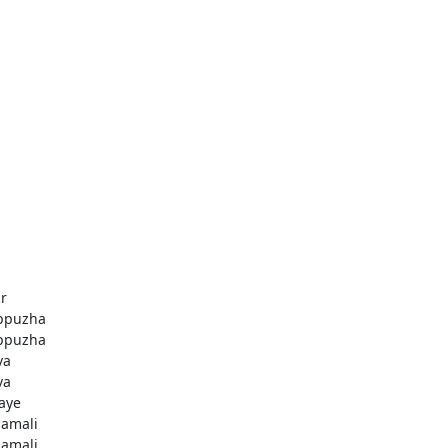
r
ppuzha
ppuzha
va
va
aye
amali
amali