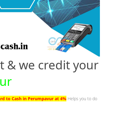
t & we credit your
vur
ard to Cash in Perumpavur at 4%
Helps you to do