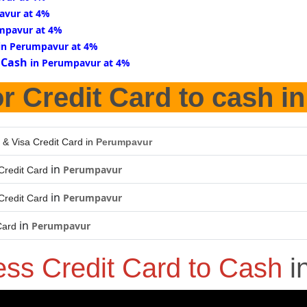
avur at 4%
mpavur at 4%
in Perumpavur at 4%
 Cash
in Perumpavur at 4%
r Credit Card to cash i
 & Visa Credit Card in
Perumpavur
in
Perumpavur
Credit Card
in
Perumpavur
Credit Card
in
Perumpavur
Card
ess Credit Card to Cash
i