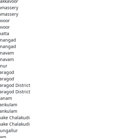
akkavoor
amassery
amassery
avoor
avoor
patta
nangad
nangad
nnavam
nnavam
nur
aragod
aragod
aragod District
aragod District
tanam
ankulam
ankulam
hake Chalakudi
hake Chalakudi
ungallur
lam