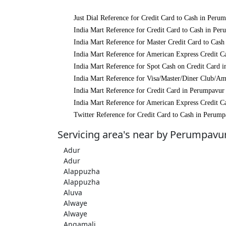
Just Dial Reference for Credit Card to Cash in Peru
India Mart Reference for Credit Card to Cash in Pe
India Mart Reference for Master Credit Card to Cas
India Mart Reference for American Express Credit C
India Mart Reference for Spot Cash on Credit Card 
India Mart Reference for Visa/Master/Diner Club/A
India Mart Reference for Credit Card in Perumpavur
India Mart Reference for American Express Credit C
Twitter Reference for Credit Card to Cash in Perum
Servicing area's near by Perumpavu
Adur
Adur
Alappuzha
Alappuzha
Aluva
Alwaye
Alwaye
Angamali