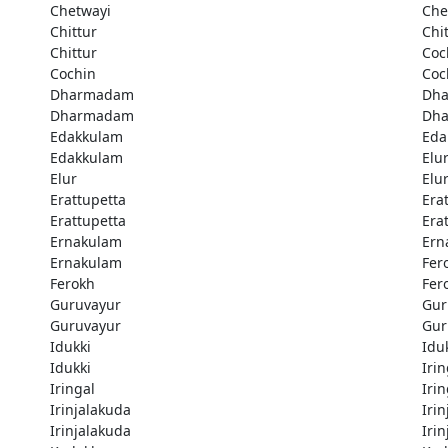
Chetwayi
Che
Chittur
Chi
Chittur
Coc
Cochin
Coc
Dharmadam
Dh
Dharmadam
Dh
Edakkulam
Eda
Edakkulam
Elu
Elur
Elu
Erattupetta
Era
Erattupetta
Era
Ernakulam
Ern
Ernakulam
Fer
Ferokh
Fer
Guruvayur
Gur
Guruvayur
Gur
Idukki
Idu
Idukki
Irin
Iringal
Irin
Irinjalakuda
Iri
Irinjalakuda
Iri