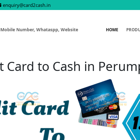
enquiry@card2cash.in
 Mobile Number, Whataspp, Website
HOME
PROD
t Card to Cash in Peru