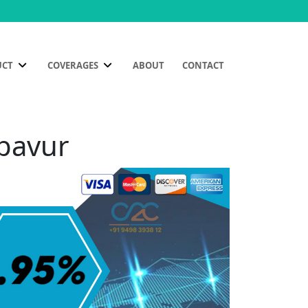
UCT
COVERAGES
ABOUT
CONTACT
mpavur