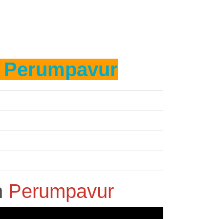
n
Perumpavur
n
Perumpavur