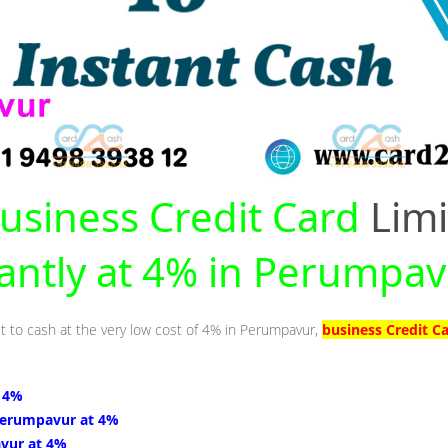
usiness Credit Card
Limi
tantly at 4% in Perumpa
it to cash at the very low cost of 4% in Perumpavur,
business Credit C
 4%
Perumpavur at 4%
vur at 4%