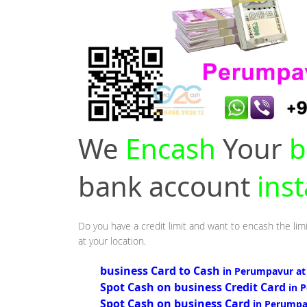
We
Encash
Your
b
bank account
ins
Do you have a credit limit and want to encash the lim
at your location.
business Card to Cash
in Perumpavur at
Spot Cash on business Credit Card
in 
Spot Cash on business Card
in Perumpa