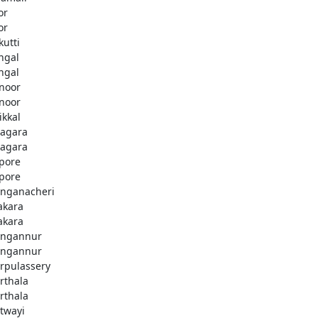
or
or
kutti
ingal
ingal
noor
noor
ikkal
agara
agara
pore
pore
nganacheri
akara
akara
ngannur
ngannur
rpulassery
rthala
rthala
twayi