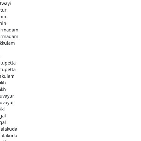
twayi
ttur
hin
hin
armadam
armadam
kkulam
r
r
ttupetta
ttupetta
akulam
okh
okh
uvayur
uvayur
kki
gal
gal
njalakuda
njalakuda