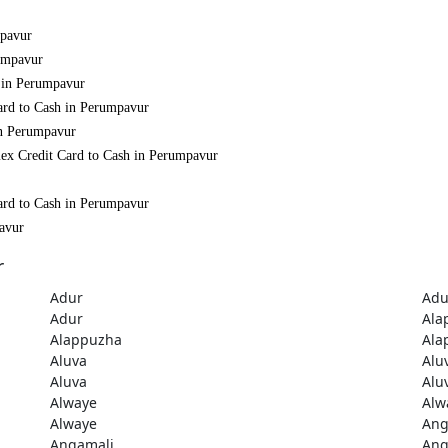
mpavur
rumpavur
h in Perumpavur
ard to Cash in Perumpavur
in Perumpavur
mex Credit Card to Cash in Perumpavur
ard to Cash in Perumpavur
pavur
r
Adur
Adu
Adur
Ala
Alappuzha
Ala
Aluva
Alu
Aluva
Alu
Alwaye
Alw
Alwaye
Ang
Angamali
Ang