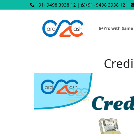
+91- 9498 3938 12
|
+91- 9498 3938 12
|
6+Yrs with Same
Credi