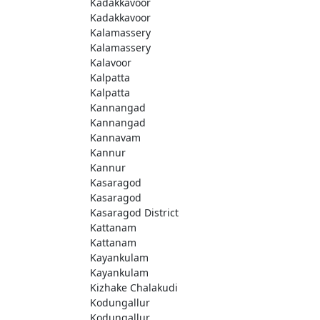
Kadakkavoor
Kadakkavoor
Kalamassery
Kalamassery
Kalavoor
Kalpatta
Kalpatta
Kannangad
Kannangad
Kannavam
Kannur
Kannur
Kasaragod
Kasaragod
Kasaragod District
Kattanam
Kattanam
Kayankulam
Kayankulam
Kizhake Chalakudi
Kodungallur
Kodungallur