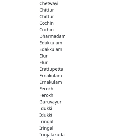
Chetwayi
Chittur
Chittur
Cochin
Cochin
Dharmadam
Edakkulam
Edakkulam
Elur
Elur
Erattupetta
Ernakulam
Ernakulam
Ferokh
Ferokh
Guruvayur
Idukki
Idukki
Iringal
Iringal
Irinjalakuda