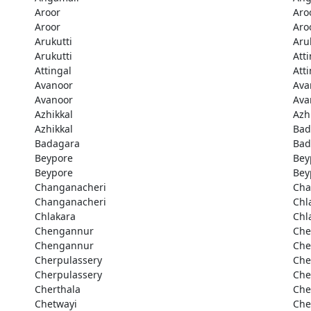
Aroor
Aro
Aroor
Aro
Arukutti
Aru
Arukutti
Att
Attingal
Att
Avanoor
Ava
Avanoor
Ava
Azhikkal
Azh
Azhikkal
Bad
Badagara
Bad
Beypore
Bey
Beypore
Bey
Changanacheri
Cha
Changanacheri
Chl
Chlakara
Chl
Chengannur
Che
Chengannur
Che
Cherpulassery
Che
Cherpulassery
Che
Cherthala
Che
Chetwayi
Che