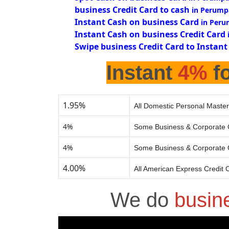
business Credit Card to cash
in Perump
Instant Cash on business Card
in Peru
Instant Cash on business Credit Card
Swipe business Credit Card to Instant
Instant
4%
fo
1.95%
All Domestic Personal Master
4%
Some Business & Corporate 
4%
Some Business & Corporate 
4.00%
All American Express Credit 
We do
busin