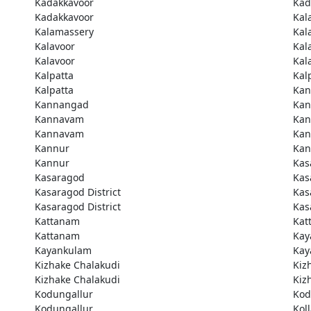
Kadakkavoor
Kad
Kadakkavoor
Kal
Kalamassery
Kal
Kalavoor
Kal
Kalavoor
Kal
Kalpatta
Kal
Kalpatta
Kan
Kannangad
Kan
Kannavam
Ka
Kannavam
Ka
Kannur
Kan
Kannur
Kas
Kasaragod
Kas
Kasaragod District
Kas
Kasaragod District
Kas
Kattanam
Kat
Kattanam
Kay
Kayankulam
Kay
Kizhake Chalakudi
Kiz
Kizhake Chalakudi
Kiz
Kodungallur
Kod
Kodungallur
Kol