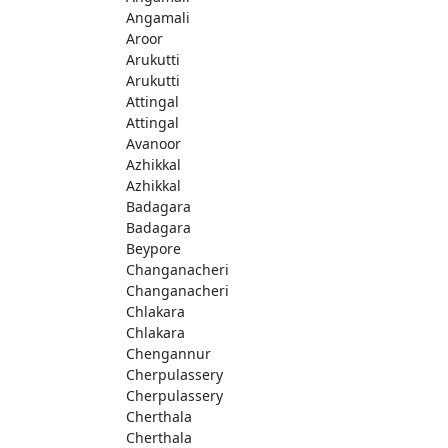
Angamali
Aroor
Arukutti
Arukutti
Attingal
Attingal
Avanoor
Azhikkal
Azhikkal
Badagara
Badagara
Beypore
Changanacheri
Changanacheri
Chlakara
Chlakara
Chengannur
Cherpulassery
Cherpulassery
Cherthala
Cherthala