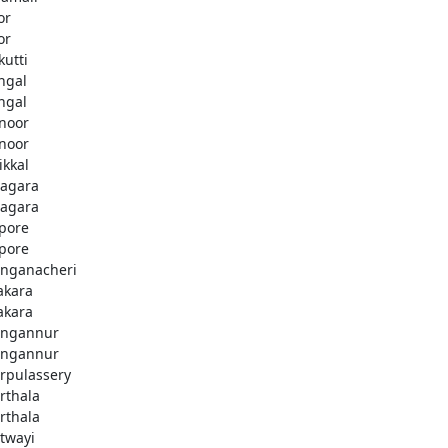
or
or
kutti
ingal
ingal
noor
noor
ikkal
agara
agara
pore
pore
nganacheri
akara
akara
ngannur
ngannur
rpulassery
rthala
rthala
twayi