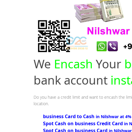
We
Encash
Your
b
bank account
inst
Do you have a credit limit and want to encash the limi
location.
business Card to Cash
in Nilshwar at 4%
Spot Cash on business Credit Card
in 
Spot Cash on business Card
in Nilshwar