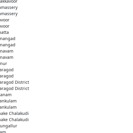
akkavoor
amassery
amassery
avoor
avoor
patta
nangad
nangad
nnavam
nnavam
nur
aragod
aragod
aragod District
aragod District
tanam
ankulam
ankulam
hake Chalakudi
hake Chalakudi
ungallur
lam