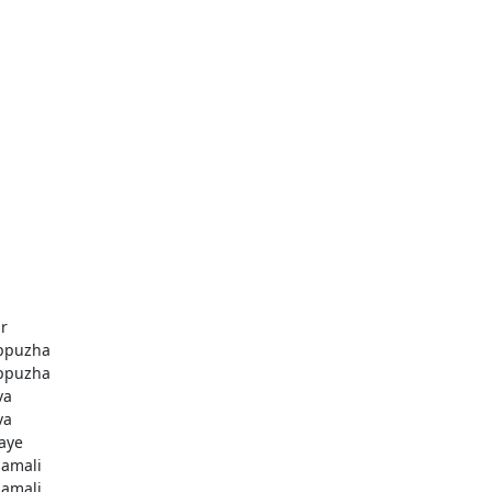
r
ppuzha
ppuzha
va
va
aye
amali
amali