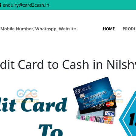
enquiry@card2cash.in
 Mobile Number, Whataspp, Website
HOME
PROD
dit Card to Cash in Nils