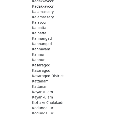
Kadakkavoor
Kadakkavoor
Kalamassery
Kalamassery
Kalavoor
Kalpatta
Kalpatta
Kannangad
Kannangad
Kannavam
Kannur
Kannur
Kasaragod
Kasaragod
Kasaragod District
Kattanam
Kattanam
Kayankulam
Kayankulam
Kizhake Chalakudi
Kodungallur
Kodungallur