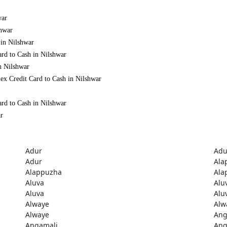
war
shwar
 in Nilshwar
ard to Cash in Nilshwar
n Nilshwar
ex Credit Card to Cash in Nilshwar
ard to Cash in Nilshwar
ar
Adur
Adu
Adur
Ala
Alappuzha
Ala
Aluva
Alu
Aluva
Alu
Alwaye
Alw
Alwaye
Ang
Angamali
Ang