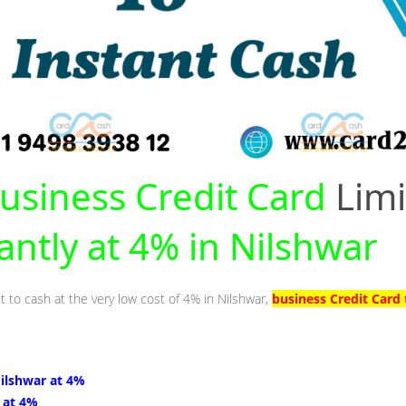
usiness Credit Card
Limi
antly at 4% in Nilshwar
t to cash at the very low cost of 4% in Nilshwar,
business Credit Card 
Nilshwar at 4%
 at 4%