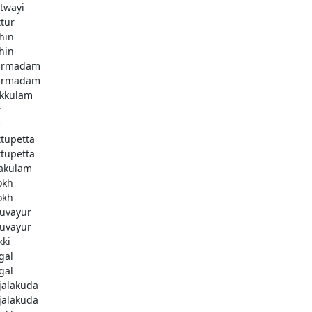
twayi
ttur
hin
hin
armadam
armadam
kkulam
r
r
ttupetta
ttupetta
akulam
okh
okh
uvayur
uvayur
kki
gal
gal
njalakuda
njalakuda