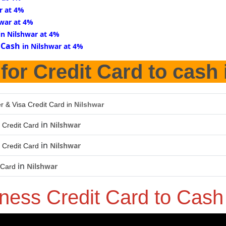
r at 4%
hwar at 4%
in Nilshwar at 4%
 Cash
in Nilshwar at 4%
for Credit Card to cash
r & Visa Credit Card in
Nilshwar
in
Nilshwar
 Credit Card
in
Nilshwar
 Credit Card
in
Nilshwar
 Card
ness Credit Card to Cas