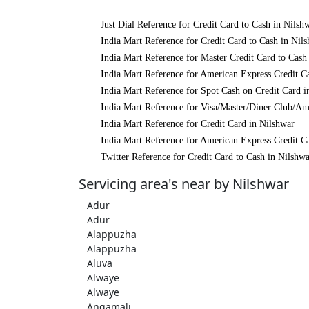
Just Dial Reference for Credit Card to Cash in Nilsh
India Mart Reference for Credit Card to Cash in Nil
India Mart Reference for Master Credit Card to Cash
India Mart Reference for American Express Credit C
India Mart Reference for Spot Cash on Credit Card i
India Mart Reference for Visa/Master/Diner Club/Am
India Mart Reference for Credit Card in Nilshwar
India Mart Reference for American Express Credit C
Twitter Reference for Credit Card to Cash in Nilshw
Servicing area's near by Nilshwar
Adur
Adur
Alappuzha
Alappuzha
Aluva
Alwaye
Alwaye
Angamali