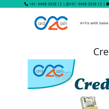
+91- 9498 3938 12
|
+91- 9498 3938 12
|
6+Yrs with Same
Cre