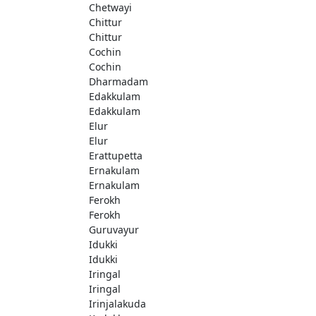
Chetwayi
Chittur
Chittur
Cochin
Cochin
Dharmadam
Edakkulam
Edakkulam
Elur
Elur
Erattupetta
Ernakulam
Ernakulam
Ferokh
Ferokh
Guruvayur
Idukki
Idukki
Iringal
Iringal
Irinjalakuda