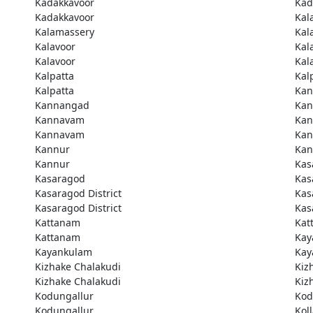
Kadakkavoor
Kad
Kadakkavoor
Kal
Kalamassery
Kal
Kalavoor
Kal
Kalavoor
Kal
Kalpatta
Kal
Kalpatta
Kan
Kannangad
Kan
Kannavam
Ka
Kannavam
Ka
Kannur
Kan
Kannur
Kas
Kasaragod
Kas
Kasaragod District
Kas
Kasaragod District
Kas
Kattanam
Kat
Kattanam
Kay
Kayankulam
Kay
Kizhake Chalakudi
Kiz
Kizhake Chalakudi
Kiz
Kodungallur
Kod
Kodungallur
Kol