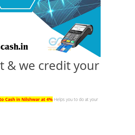
t & we credit your
to Cash in Nilshwar at 4%
Helps you to do at your