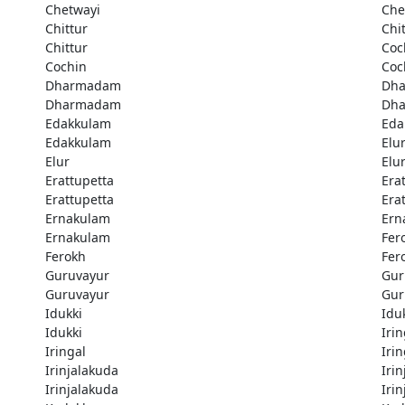
Chetwayi
Che
Chittur
Chi
Chittur
Coc
Cochin
Coc
Dharmadam
Dh
Dharmadam
Dh
Edakkulam
Eda
Edakkulam
Elu
Elur
Elu
Erattupetta
Era
Erattupetta
Era
Ernakulam
Ern
Ernakulam
Fer
Ferokh
Fer
Guruvayur
Gur
Guruvayur
Gur
Idukki
Idu
Idukki
Irin
Iringal
Irin
Irinjalakuda
Iri
Irinjalakuda
Iri