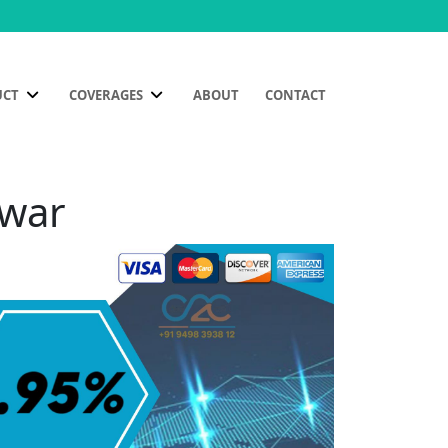
UCT
COVERAGES
ABOUT
CONTACT
hwar