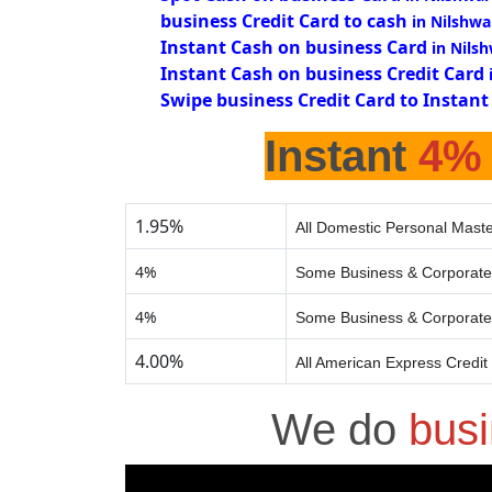
business Credit Card to cash
in Nilshwa
Instant Cash on business Card
in Nils
Instant Cash on business Credit Card
Swipe business Credit Card to Instant
Instant
4%
1.95%
All Domestic Personal Maste
4%
Some Business & Corporate
4%
Some Business & Corporate
4.00%
All American Express Credit
We do
busi