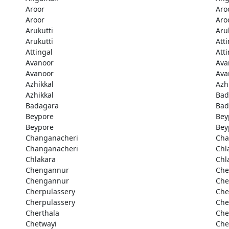
Aroor
Aro
Aroor
Aro
Arukutti
Aru
Arukutti
Att
Attingal
Att
Avanoor
Ava
Avanoor
Ava
Azhikkal
Azh
Azhikkal
Bad
Badagara
Bad
Beypore
Bey
Beypore
Bey
Changanacheri
Cha
Changanacheri
Chl
Chlakara
Chl
Chengannur
Che
Chengannur
Che
Cherpulassery
Che
Cherpulassery
Che
Cherthala
Che
Chetwayi
Che