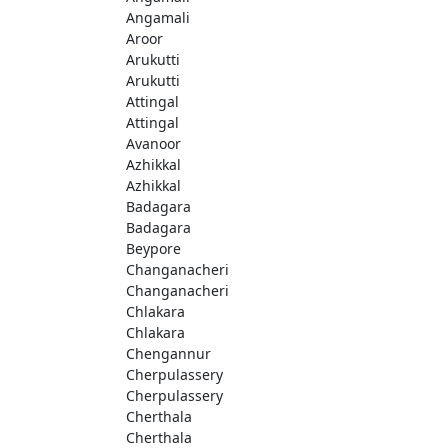
Angamali
Aroor
Arukutti
Arukutti
Attingal
Attingal
Avanoor
Azhikkal
Azhikkal
Badagara
Badagara
Beypore
Changanacheri
Changanacheri
Chlakara
Chlakara
Chengannur
Cherpulassery
Cherpulassery
Cherthala
Cherthala