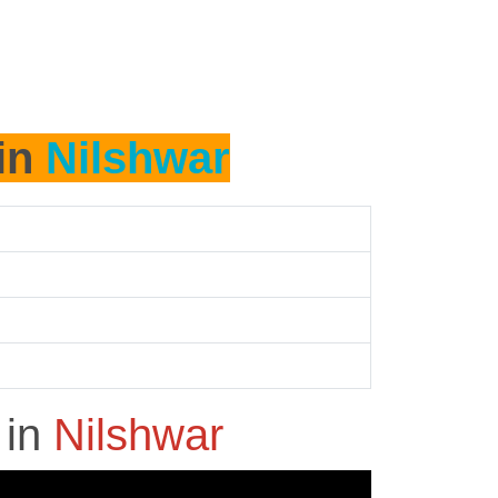
 in
Nilshwar
h
in
Nilshwar