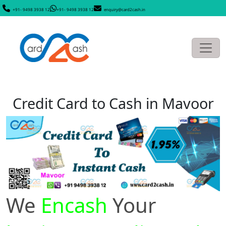
+91- 9498 3938 12
+91- 9498 3938 12
enquiry@card2cash.in
Credit Card to Cash in Mavoor
We
Encash
Your