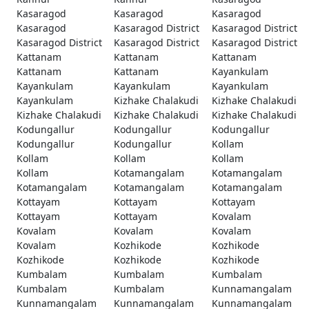
Kasaragod
Kasaragod
Kasaragod
Kasaragod
Kasaragod District
Kasaragod District
Kasaragod District
Kasaragod District
Kasaragod District
Kattanam
Kattanam
Kattanam
Kattanam
Kattanam
Kayankulam
Kayankulam
Kayankulam
Kayankulam
Kayankulam
Kizhake Chalakudi
Kizhake Chalakudi
Kizhake Chalakudi
Kizhake Chalakudi
Kizhake Chalakudi
Kodungallur
Kodungallur
Kodungallur
Kodungallur
Kodungallur
Kollam
Kollam
Kollam
Kollam
Kollam
Kotamangalam
Kotamangalam
Kotamangalam
Kotamangalam
Kotamangalam
Kottayam
Kottayam
Kottayam
Kottayam
Kottayam
Kovalam
Kovalam
Kovalam
Kovalam
Kovalam
Kozhikode
Kozhikode
Kozhikode
Kozhikode
Kozhikode
Kumbalam
Kumbalam
Kumbalam
Kumbalam
Kumbalam
Kunnamangalam
Kunnamangalam
Kunnamangalam
Kunnamangalam