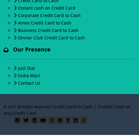
Credit Card to Cash
Instant cash on Credit Card
Corporate Credit Card to Cash
Amex Credit Card to Cash
Business Credit Card to Cash
Dinner Club Credit Card to Cash
Our Presence
Just Dial
India Mart
Contact Us
Credit Card to Cash | Instant Cash on
© 2021 All Rights Reserved.
any Credit Card