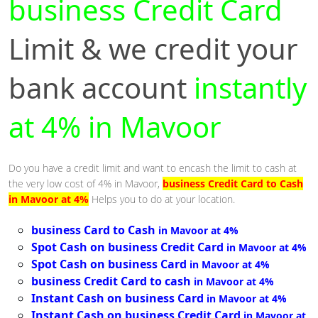
business Credit Card
Limit & we credit your
bank account
instantly
at 4% in Mavoor
Do you have a credit limit and want to encash the limit to cash at
the very low cost of 4% in Mavoor,
business Credit Card to Cash
in Mavoor at 4%
Helps you to do at your location.
business Card to Cash
in Mavoor at 4%
Spot Cash on business Credit Card
in Mavoor at 4%
Spot Cash on business Card
in Mavoor at 4%
business Credit Card to cash
in Mavoor at 4%
Instant Cash on business Card
in Mavoor at 4%
Instant Cash on business Credit Card
in Mavoor at