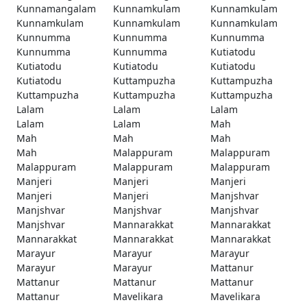
Kunnamangalam
Kunnamkulam
Kunnamkulam
Kunnamkulam
Kunnamkulam
Kunnamkulam
Kunnumma
Kunnumma
Kunnumma
Kunnumma
Kunnumma
Kutiatodu
Kutiatodu
Kutiatodu
Kutiatodu
Kutiatodu
Kuttampuzha
Kuttampuzha
Kuttampuzha
Kuttampuzha
Kuttampuzha
Lalam
Lalam
Lalam
Lalam
Lalam
Mah
Mah
Mah
Mah
Mah
Malappuram
Malappuram
Malappuram
Malappuram
Malappuram
Manjeri
Manjeri
Manjeri
Manjeri
Manjeri
Manjshvar
Manjshvar
Manjshvar
Manjshvar
Manjshvar
Mannarakkat
Mannarakkat
Mannarakkat
Mannarakkat
Mannarakkat
Marayur
Marayur
Marayur
Marayur
Marayur
Mattanur
Mattanur
Mattanur
Mattanur
Mattanur
Mavelikara
Mavelikara