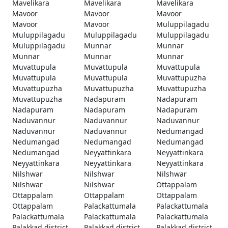
Mavelikara
Mavelikara
Mavelikara
Mavoor
Mavoor
Mavoor
Mavoor
Mavoor
Muluppilagadu
Muluppilagadu
Muluppilagadu
Muluppilagadu
Muluppilagadu
Munnar
Munnar
Munnar
Munnar
Munnar
Muvattupula
Muvattupula
Muvattupula
Muvattupula
Muvattupula
Muvattupuzha
Muvattupuzha
Muvattupuzha
Muvattupuzha
Muvattupuzha
Nadapuram
Nadapuram
Nadapuram
Nadapuram
Nadapuram
Naduvannur
Naduvannur
Naduvannur
Naduvannur
Naduvannur
Nedumangad
Nedumangad
Nedumangad
Nedumangad
Nedumangad
Neyyattinkara
Neyyattinkara
Neyyattinkara
Neyyattinkara
Neyyattinkara
Nilshwar
Nilshwar
Nilshwar
Nilshwar
Nilshwar
Ottappalam
Ottappalam
Ottappalam
Ottappalam
Ottappalam
Palackattumala
Palackattumala
Palackattumala
Palackattumala
Palackattumala
Palakkad district
Palakkad district
Palakkad district