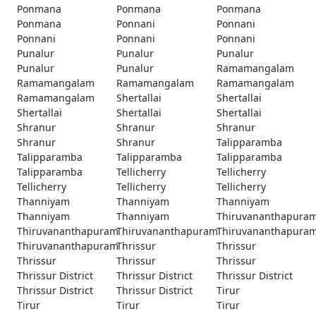
Ponmana
Ponmana
Ponmana
Ponmana
Ponnani
Ponnani
Ponnani
Ponnani
Ponnani
Punalur
Punalur
Punalur
Punalur
Punalur
Ramamangalam
Ramamangalam
Ramamangalam
Ramamangalam
Ramamangalam
Shertallai
Shertallai
Shertallai
Shertallai
Shertallai
Shranur
Shranur
Shranur
Shranur
Shranur
Talipparamba
Talipparamba
Talipparamba
Talipparamba
Talipparamba
Tellicherry
Tellicherry
Tellicherry
Tellicherry
Tellicherry
Thanniyam
Thanniyam
Thanniyam
Thanniyam
Thanniyam
Thiruvananthapura
Thiruvananthapuram
Thiruvananthapuram
Thiruvananthapura
Thiruvananthapuram
Thrissur
Thrissur
Thrissur
Thrissur
Thrissur
Thrissur District
Thrissur District
Thrissur District
Thrissur District
Thrissur District
Tirur
Tirur
Tirur
Tirur