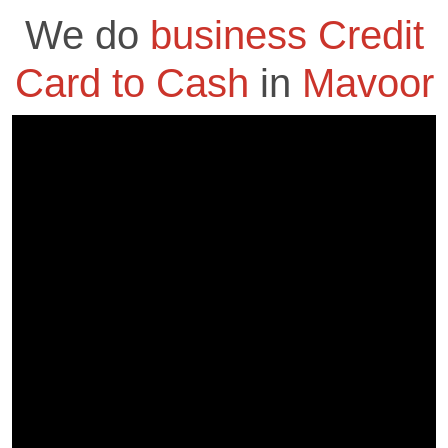
We do
business Credit
Card to Cash
in
Mavoor