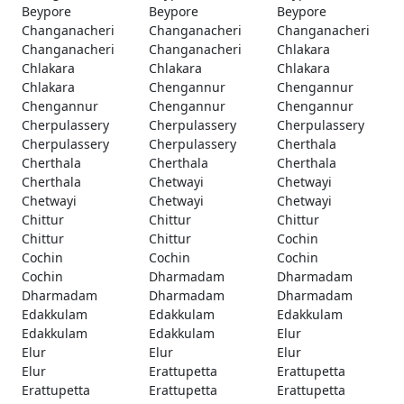
Beypore
Beypore
Beypore
Changanacheri
Changanacheri
Changanacheri
Changanacheri
Changanacheri
Chlakara
Chlakara
Chlakara
Chlakara
Chlakara
Chengannur
Chengannur
Chengannur
Chengannur
Chengannur
Cherpulassery
Cherpulassery
Cherpulassery
Cherpulassery
Cherpulassery
Cherthala
Cherthala
Cherthala
Cherthala
Cherthala
Chetwayi
Chetwayi
Chetwayi
Chetwayi
Chetwayi
Chittur
Chittur
Chittur
Chittur
Chittur
Cochin
Cochin
Cochin
Cochin
Cochin
Dharmadam
Dharmadam
Dharmadam
Dharmadam
Dharmadam
Edakkulam
Edakkulam
Edakkulam
Edakkulam
Edakkulam
Elur
Elur
Elur
Elur
Elur
Erattupetta
Erattupetta
Erattupetta
Erattupetta
Erattupetta