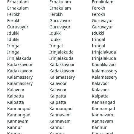
Ernakulam
Ernakulam
Ernakulam
Ernakulam
Ernakulam
Ferokh
Ferokh
Ferokh
Ferokh
Ferokh
Guruvayur
Guruvayur
Guruvayur
Guruvayur
Guruvayur
Idukki
Idukki
Idukki
Idukki
Idukki
Iringal
Iringal
Iringal
Iringal
Iringal
Irinjalakuda
Irinjalakuda
Irinjalakuda
Irinjalakuda
Irinjalakuda
Kadakkavoor
Kadakkavoor
Kadakkavoor
Kadakkavoor
Kadakkavoor
Kalamassery
Kalamassery
Kalamassery
Kalamassery
Kalamassery
Kalavoor
Kalavoor
Kalavoor
Kalavoor
Kalavoor
Kalpatta
Kalpatta
Kalpatta
Kalpatta
Kalpatta
Kannangad
Kannangad
Kannangad
Kannangad
Kannangad
Kannavam
Kannavam
Kannavam
Kannavam
Kannavam
Kannur
Kannur
Kannur
Kannur
Kannur
Kasaragod