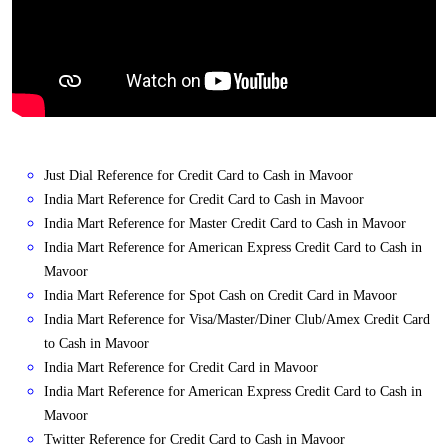
Just Dial Reference for Credit Card to Cash in Mavoor
India Mart Reference for Credit Card to Cash in Mavoor
India Mart Reference for Master Credit Card to Cash in Mavoor
India Mart Reference for American Express Credit Card to Cash in
Mavoor
India Mart Reference for Spot Cash on Credit Card in Mavoor
India Mart Reference for Visa/Master/Diner Club/Amex Credit Card
to Cash in Mavoor
India Mart Reference for Credit Card in Mavoor
India Mart Reference for American Express Credit Card to Cash in
Mavoor
Twitter Reference for Credit Card to Cash in Mavoor