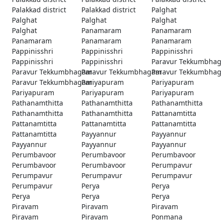
Palakkad district
Palakkad district
Palghat
Palghat
Palghat
Palghat
Palghat
Panamaram
Panamaram
Panamaram
Panamaram
Panamaram
Pappinisshri
Pappinisshri
Pappinisshri
Pappinisshri
Pappinisshri
Paravur Tekkumbha
Paravur Tekkumbhagam
Paravur Tekkumbhagam
Paravur Tekkumbha
Paravur Tekkumbhagam
Pariyapuram
Pariyapuram
Pariyapuram
Pariyapuram
Pariyapuram
Pathanamthitta
Pathanamthitta
Pathanamthitta
Pathanamthitta
Pathanamthitta
Pattanamtitta
Pattanamtitta
Pattanamtitta
Pattanamtitta
Pattanamtitta
Payyannur
Payyannur
Payyannur
Payyannur
Payyannur
Perumbavoor
Perumbavoor
Perumbavoor
Perumbavoor
Perumbavoor
Perumpavur
Perumpavur
Perumpavur
Perumpavur
Perumpavur
Perya
Perya
Perya
Perya
Perya
Piravam
Piravam
Piravam
Piravam
Piravam
Ponmana