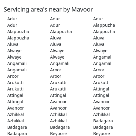
Servicing area's near by Mavoor
Adur
Adur
Adur
Adur
Adur
Alappuzha
Alappuzha
Alappuzha
Alappuzha
Alappuzha
Aluva
Aluva
Aluva
Aluva
Aluva
Alwaye
Alwaye
Alwaye
Alwaye
Alwaye
Angamali
Angamali
Angamali
Angamali
Angamali
Aroor
Aroor
Aroor
Aroor
Aroor
Arukutti
Arukutti
Arukutti
Arukutti
Arukutti
Attingal
Attingal
Attingal
Attingal
Attingal
Avanoor
Avanoor
Avanoor
Avanoor
Avanoor
Azhikkal
Azhikkal
Azhikkal
Azhikkal
Azhikkal
Badagara
Badagara
Badagara
Badagara
Badagara
Beypore
Beypore