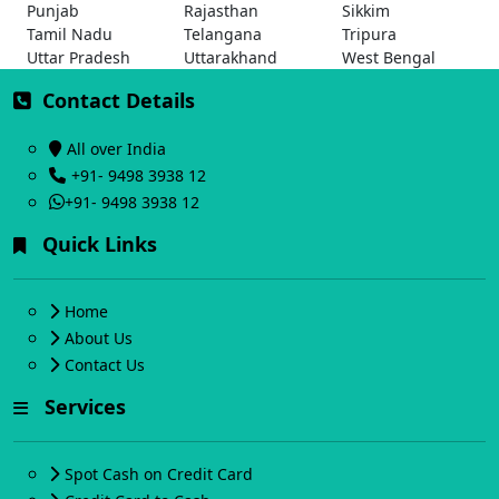
Punjab
Rajasthan
Sikkim
Tamil Nadu
Telangana
Tripura
Uttar Pradesh
Uttarakhand
West Bengal
Contact Details
All over India
+91- 9498 3938 12
+91- 9498 3938 12
Quick Links
Home
About Us
Contact Us
Services
Spot Cash on Credit Card