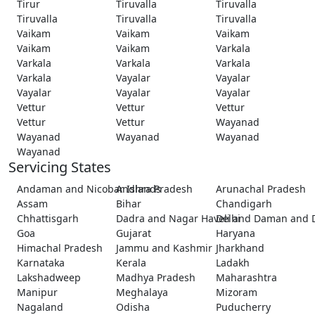
Tirur
Tiruvalla
Tiruvalla
Tiruvalla
Tiruvalla
Tiruvalla
Vaikam
Vaikam
Vaikam
Vaikam
Vaikam
Varkala
Varkala
Varkala
Varkala
Varkala
Vayalar
Vayalar
Vayalar
Vayalar
Vayalar
Vettur
Vettur
Vettur
Vettur
Vettur
Wayanad
Wayanad
Wayanad
Wayanad
Wayanad
Servicing States
Andaman and Nicobar Islands
Andhra Pradesh
Arunachal Pradesh
Assam
Bihar
Chandigarh
Chhattisgarh
Dadra and Nagar Haveli and Daman and 
Delhi
Goa
Gujarat
Haryana
Himachal Pradesh
Jammu and Kashmir
Jharkhand
Karnataka
Kerala
Ladakh
Lakshadweep
Madhya Pradesh
Maharashtra
Manipur
Meghalaya
Mizoram
Nagaland
Odisha
Puducherry