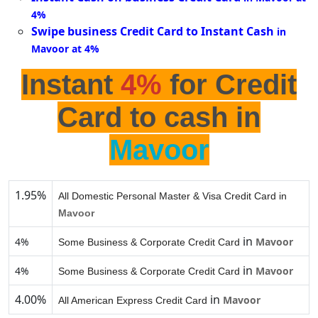
4%
Swipe business Credit Card to Instant Cash
in
Mavoor at 4%
Instant
4%
for Credit
Card to cash in
Mavoor
1.95%
All Domestic Personal Master & Visa Credit Card in
Mavoor
in
4%
Mavoor
Some Business & Corporate Credit Card
in
4%
Mavoor
Some Business & Corporate Credit Card
4.00%
in
Mavoor
All American Express Credit Card