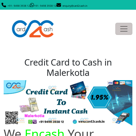
+91- 9498 3938 12
+91- 9498 3938 12
enquiry@card2cash.in
Credit Card to Cash in
Malerkotla
We
Encash
Your