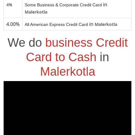
in
4%
Some Business & Corporate Credit Card
Malerkotla
4.00%
in
Malerkotla
All American Express Credit Card
We do
business Credit
Card to Cash
in
Malerkotla