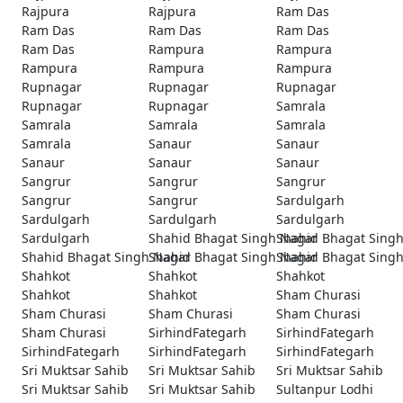
Rajpura
Rajpura
Ram Das
Ram Das
Ram Das
Ram Das
Ram Das
Rampura
Rampura
Rampura
Rampura
Rampura
Rupnagar
Rupnagar
Rupnagar
Rupnagar
Rupnagar
Samrala
Samrala
Samrala
Samrala
Samrala
Sanaur
Sanaur
Sanaur
Sanaur
Sanaur
Sangrur
Sangrur
Sangrur
Sangrur
Sangrur
Sardulgarh
Sardulgarh
Sardulgarh
Sardulgarh
Sardulgarh
Shahid Bhagat Singh Nagar
Shahid Bhagat Sing
Shahid Bhagat Singh Nagar
Shahid Bhagat Singh Nagar
Shahid Bhagat Sing
Shahkot
Shahkot
Shahkot
Shahkot
Shahkot
Sham Churasi
Sham Churasi
Sham Churasi
Sham Churasi
Sham Churasi
SirhindFategarh
SirhindFategarh
SirhindFategarh
SirhindFategarh
SirhindFategarh
Sri Muktsar Sahib
Sri Muktsar Sahib
Sri Muktsar Sahib
Sri Muktsar Sahib
Sri Muktsar Sahib
Sultanpur Lodhi