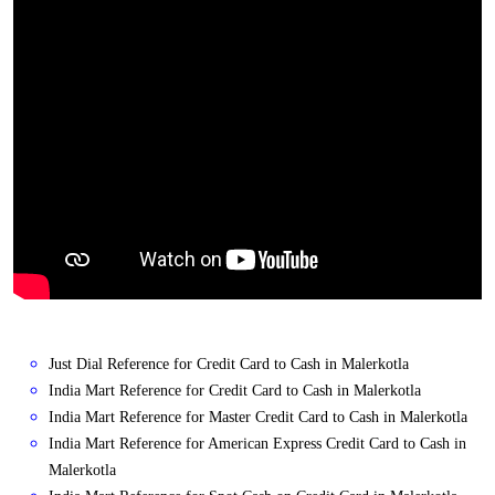
Just Dial Reference for Credit Card to Cash in Malerkotla
India Mart Reference for Credit Card to Cash in Malerkotla
India Mart Reference for Master Credit Card to Cash in Malerkotla
India Mart Reference for American Express Credit Card to Cash in
Malerkotla