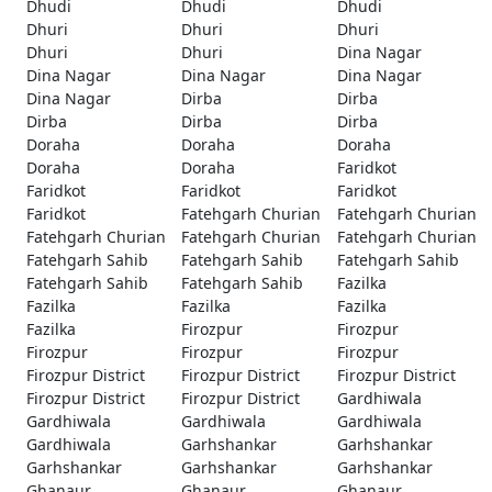
Dhudi
Dhudi
Dhudi
Dhuri
Dhuri
Dhuri
Dhuri
Dhuri
Dina Nagar
Dina Nagar
Dina Nagar
Dina Nagar
Dina Nagar
Dirba
Dirba
Dirba
Dirba
Dirba
Doraha
Doraha
Doraha
Doraha
Doraha
Faridkot
Faridkot
Faridkot
Faridkot
Faridkot
Fatehgarh Churian
Fatehgarh Churian
Fatehgarh Churian
Fatehgarh Churian
Fatehgarh Churian
Fatehgarh Sahib
Fatehgarh Sahib
Fatehgarh Sahib
Fatehgarh Sahib
Fatehgarh Sahib
Fazilka
Fazilka
Fazilka
Fazilka
Fazilka
Firozpur
Firozpur
Firozpur
Firozpur
Firozpur
Firozpur District
Firozpur District
Firozpur District
Firozpur District
Firozpur District
Gardhiwala
Gardhiwala
Gardhiwala
Gardhiwala
Gardhiwala
Garhshankar
Garhshankar
Garhshankar
Garhshankar
Garhshankar
Ghanaur
Ghanaur
Ghanaur