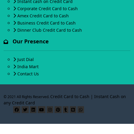
Instant cash on Credit Card
Corporate Credit Card to Cash
Amex Credit Card to Cash
Business Credit Card to Cash
Dinner Club Credit Card to Cash
Our Presence
Just Dial
India Mart
Contact Us
Credit Card to Cash | Instant Cash on
© 2021 All Rights Reserved.
any Credit Card