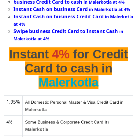
business Credit Card to cash
in Malerkotla at 4%
Instant Cash on business Card
in Malerkotla at 4%
Instant Cash on business Credit Card
in Malerkotla
at 4%
Swipe business Credit Card to Instant Cash
in
Malerkotla at 4%
Instant
4%
for Credit
Card to cash in
Malerkotla
1.95%
All Domestic Personal Master & Visa Credit Card in
Malerkotla
in
4%
Some Business & Corporate Credit Card
Malerkotla