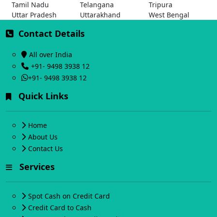
Tamil Nadu
Telangana
Tripura
Uttar Pradesh
Uttarakhand
West Bengal
Contact Details
All over India
+91- 9498 3938 12
+91- 9498 3938 12
Quick Links
Home
About Us
Contact Us
Services
Spot Cash on Credit Card
Credit Card to Cash