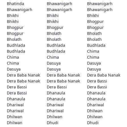
Bhatinda
Bhawanigarh
Bhawanigarh
Bhawanigarh
Bhawanigarh
Bhawanigarh
Bhikhi
Bhikhi
Bhikhi
Bhikhi
Bhikhi
Bhogpur
Bhogpur
Bhogpur
Bhogpur
Bhogpur
Bholath
Bholath
Bholath
Bholath
Bholath
Budhlada
Budhlada
Budhlada
Budhlada
Budhlada
Chima
Chima
Chima
Chima
Chima
Dasuya
Dasuya
Dasuya
Dasuya
Dasuya
Dera Baba Nanak
Dera Baba Nanak
Dera Baba Nanak
Dera Baba Nanak
Dera Baba Nanak
Dera Bassi
Dera Bassi
Dera Bassi
Dera Bassi
Dera Bassi
Dhanaula
Dhanaula
Dhanaula
Dhanaula
Dhanaula
Dhariwal
Dhariwal
Dhariwal
Dhariwal
Dhariwal
Dhilwan
Dhilwan
Dhilwan
Dhilwan
Dhilwan
Dhudi
Dhudi