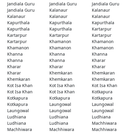
Jandiala Guru
Jandiala Guru
Jandiala Guru
Jandiala Guru
Kalanaur
Kalanaur
Kalanaur
Kalanaur
Kalanaur
Kapurthala
Kapurthala
Kapurthala
Kapurthala
Kapurthala
Kartarpur
Kartarpur
Kartarpur
Kartarpur
Kartarpur
Khamanon
Khamanon
Khamanon
Khamanon
Khamanon
Khanna
Khanna
Khanna
Khanna
Khanna
Kharar
Kharar
Kharar
Kharar
Kharar
Khemkaran
Khemkaran
Khemkaran
Khemkaran
Khemkaran
Kot Isa Khan
Kot Isa Khan
Kot Isa Khan
Kot Isa Khan
Kot Isa Khan
Kotkapura
Kotkapura
Kotkapura
Kotkapura
Kotkapura
Laungowal
Laungowal
Laungowal
Laungowal
Laungowal
Ludhiana
Ludhiana
Ludhiana
Ludhiana
Ludhiana
Machhiwara
Machhiwara
Machhiwara
Machhiwara