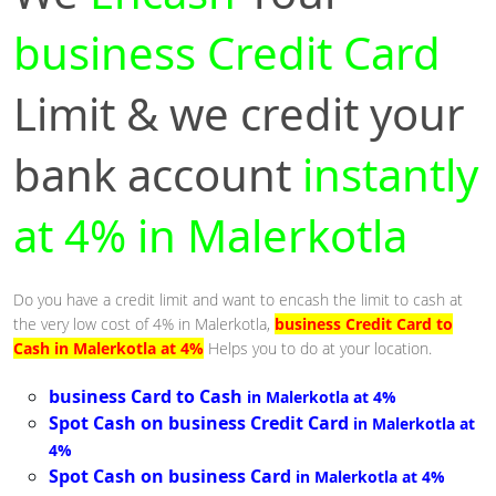
business Credit Card
Limit & we credit your
bank account
instantly
at 4% in Malerkotla
Do you have a credit limit and want to encash the limit to cash at
the very low cost of 4% in Malerkotla,
business Credit Card to
Cash in Malerkotla at 4%
Helps you to do at your location.
business Card to Cash
in Malerkotla at 4%
Spot Cash on business Credit Card
in Malerkotla at
4%
Spot Cash on business Card
in Malerkotla at 4%