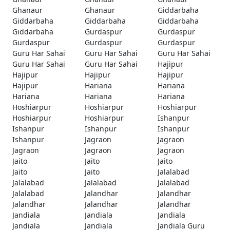
Ghanaur
Ghanaur
Giddarbaha
Giddarbaha
Giddarbaha
Giddarbaha
Giddarbaha
Gurdaspur
Gurdaspur
Gurdaspur
Gurdaspur
Gurdaspur
Guru Har Sahai
Guru Har Sahai
Guru Har Sahai
Guru Har Sahai
Guru Har Sahai
Hajipur
Hajipur
Hajipur
Hajipur
Hajipur
Hariana
Hariana
Hariana
Hariana
Hariana
Hoshiarpur
Hoshiarpur
Hoshiarpur
Hoshiarpur
Hoshiarpur
Ishanpur
Ishanpur
Ishanpur
Ishanpur
Ishanpur
Jagraon
Jagraon
Jagraon
Jagraon
Jagraon
Jaito
Jaito
Jaito
Jaito
Jaito
Jalalabad
Jalalabad
Jalalabad
Jalalabad
Jalalabad
Jalandhar
Jalandhar
Jalandhar
Jalandhar
Jalandhar
Jandiala
Jandiala
Jandiala
Jandiala
Jandiala
Jandiala Guru