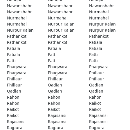
Nawanshahr
Nawanshahr
Nawanshahr
Nawanshahr
Nawanshahr
Nurmahal
Nurmahal
Nurmahal
Nurmahal
Nurmahal
Nurpur Kalan
Nurpur Kalan
Nurpur Kalan
Nurpur Kalan
Nurpur Kalan
Pathankot
Pathankot
Pathankot
Pathankot
Pathankot
Patiala
Patiala
Patiala
Patiala
Patiala
Patti
Patti
Patti
Patti
Patti
Phagwara
Phagwara
Phagwara
Phagwara
Phagwara
Phillaur
Phillaur
Phillaur
Phillaur
Phillaur
Qadian
Qadian
Qadian
Qadian
Qadian
Rahon
Rahon
Rahon
Rahon
Rahon
Raikot
Raikot
Raikot
Raikot
Raikot
Rajasansi
Rajasansi
Rajasansi
Rajasansi
Rajasansi
Rajpura
Rajpura
Rajpura