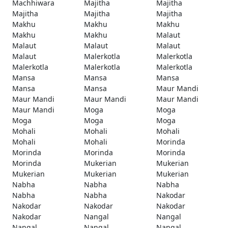
Machhiwara
Majitha
Majitha
Majitha
Majitha
Majitha
Makhu
Makhu
Makhu
Makhu
Makhu
Malaut
Malaut
Malaut
Malaut
Malaut
Malerkotla
Malerkotla
Malerkotla
Malerkotla
Malerkotla
Mansa
Mansa
Mansa
Mansa
Mansa
Maur Mandi
Maur Mandi
Maur Mandi
Maur Mandi
Maur Mandi
Moga
Moga
Moga
Moga
Moga
Mohali
Mohali
Mohali
Mohali
Mohali
Morinda
Morinda
Morinda
Morinda
Morinda
Mukerian
Mukerian
Mukerian
Mukerian
Mukerian
Nabha
Nabha
Nabha
Nabha
Nabha
Nakodar
Nakodar
Nakodar
Nakodar
Nakodar
Nangal
Nangal
Nangal
Nangal
Nangal