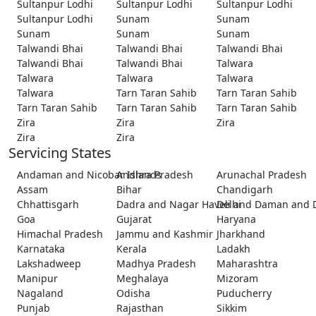
Sultanpur Lodhi
Sultanpur Lodhi
Sultanpur Lodhi
Sultanpur Lodhi
Sunam
Sunam
Sunam
Sunam
Sunam
Talwandi Bhai
Talwandi Bhai
Talwandi Bhai
Talwandi Bhai
Talwandi Bhai
Talwara
Talwara
Talwara
Talwara
Talwara
Tarn Taran Sahib
Tarn Taran Sahib
Tarn Taran Sahib
Tarn Taran Sahib
Tarn Taran Sahib
Zira
Zira
Zira
Zira
Zira
Servicing States
Andaman and Nicobar Islands
Andhra Pradesh
Arunachal Pradesh
Assam
Bihar
Chandigarh
Chhattisgarh
Dadra and Nagar Haveli and Daman and 
Delhi
Goa
Gujarat
Haryana
Himachal Pradesh
Jammu and Kashmir
Jharkhand
Karnataka
Kerala
Ladakh
Lakshadweep
Madhya Pradesh
Maharashtra
Manipur
Meghalaya
Mizoram
Nagaland
Odisha
Puducherry
Punjab
Rajasthan
Sikkim