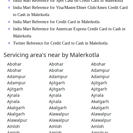
India Mart Reference for Spot Cash on Credit Card in Malerkotla
India Mart Reference for Visa/Master/Diner Club/Amex Credit Card
to Cash in Malerkotla
India Mart Reference for Credit Card in Malerkotla
India Mart Reference for American Express Credit Card to Cash in
Malerkotla
Twitter Reference for Credit Card to Cash in Malerkotla
Servicing area's near by Malerkotla
Abohar
Abohar
Abohar
Abohar
Abohar
Adampur
Adampur
Adampur
Adampur
Adampur
Ajitgarh
Ajitgarh
Ajitgarh
Ajitgarh
Ajitgarh
Ajnala
Ajnala
Ajnala
Ajnala
Ajnala
Akalgarh
Akalgarh
Akalgarh
Akalgarh
Akalgarh
Alawalpur
Alawalpur
Alawalpur
Alawalpur
Alawalpur
Amloh
Amloh
Amloh
Amloh
Amloh
Amritsar