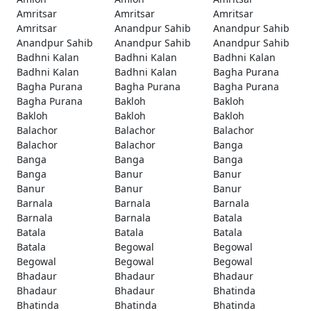
Amritsar
Amritsar
Amritsar
Amritsar
Anandpur Sahib
Anandpur Sahib
Anandpur Sahib
Anandpur Sahib
Anandpur Sahib
Badhni Kalan
Badhni Kalan
Badhni Kalan
Badhni Kalan
Badhni Kalan
Bagha Purana
Bagha Purana
Bagha Purana
Bagha Purana
Bagha Purana
Bakloh
Bakloh
Bakloh
Bakloh
Bakloh
Balachor
Balachor
Balachor
Balachor
Balachor
Banga
Banga
Banga
Banga
Banga
Banur
Banur
Banur
Banur
Banur
Barnala
Barnala
Barnala
Barnala
Barnala
Batala
Batala
Batala
Batala
Batala
Begowal
Begowal
Begowal
Begowal
Begowal
Bhadaur
Bhadaur
Bhadaur
Bhadaur
Bhadaur
Bhatinda
Bhatinda
Bhatinda
Bhatinda