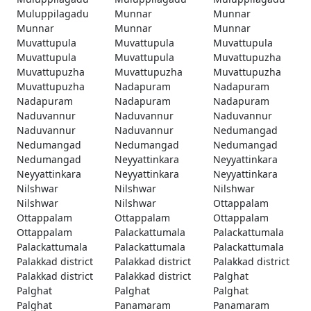
Muluppilagadu
Munnar
Munnar
Munnar
Munnar
Munnar
Muvattupula
Muvattupula
Muvattupula
Muvattupula
Muvattupula
Muvattupuzha
Muvattupuzha
Muvattupuzha
Muvattupuzha
Muvattupuzha
Nadapuram
Nadapuram
Nadapuram
Nadapuram
Nadapuram
Naduvannur
Naduvannur
Naduvannur
Naduvannur
Naduvannur
Nedumangad
Nedumangad
Nedumangad
Nedumangad
Nedumangad
Neyyattinkara
Neyyattinkara
Neyyattinkara
Neyyattinkara
Neyyattinkara
Nilshwar
Nilshwar
Nilshwar
Nilshwar
Nilshwar
Ottappalam
Ottappalam
Ottappalam
Ottappalam
Ottappalam
Palackattumala
Palackattumala
Palackattumala
Palackattumala
Palackattumala
Palakkad district
Palakkad district
Palakkad district
Palakkad district
Palakkad district
Palghat
Palghat
Palghat
Palghat
Palghat
Panamaram
Panamaram