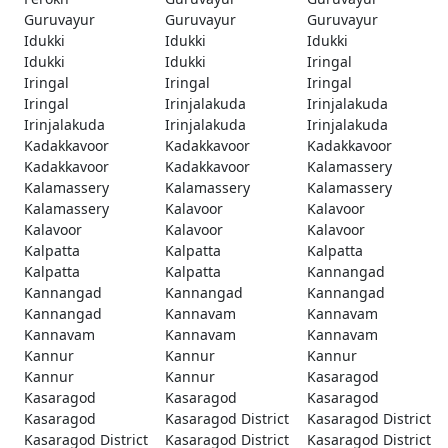
Guruvayur
Guruvayur
Guruvayur
Idukki
Idukki
Idukki
Idukki
Idukki
Iringal
Iringal
Iringal
Iringal
Iringal
Irinjalakuda
Irinjalakuda
Irinjalakuda
Irinjalakuda
Irinjalakuda
Kadakkavoor
Kadakkavoor
Kadakkavoor
Kadakkavoor
Kadakkavoor
Kalamassery
Kalamassery
Kalamassery
Kalamassery
Kalamassery
Kalavoor
Kalavoor
Kalavoor
Kalavoor
Kalavoor
Kalpatta
Kalpatta
Kalpatta
Kalpatta
Kalpatta
Kannangad
Kannangad
Kannangad
Kannangad
Kannangad
Kannavam
Kannavam
Kannavam
Kannavam
Kannavam
Kannur
Kannur
Kannur
Kannur
Kannur
Kasaragod
Kasaragod
Kasaragod
Kasaragod
Kasaragod
Kasaragod District
Kasaragod District
Kasaragod District
Kasaragod District
Kasaragod District