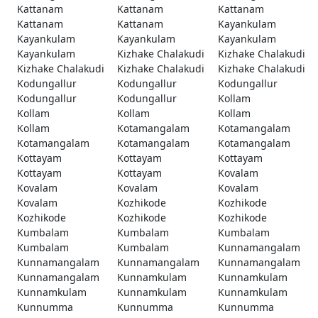
Kattanam
Kattanam
Kattanam
Kattanam
Kattanam
Kayankulam
Kayankulam
Kayankulam
Kayankulam
Kayankulam
Kizhake Chalakudi
Kizhake Chalakudi
Kizhake Chalakudi
Kizhake Chalakudi
Kizhake Chalakudi
Kodungallur
Kodungallur
Kodungallur
Kodungallur
Kodungallur
Kollam
Kollam
Kollam
Kollam
Kollam
Kotamangalam
Kotamangalam
Kotamangalam
Kotamangalam
Kotamangalam
Kottayam
Kottayam
Kottayam
Kottayam
Kottayam
Kovalam
Kovalam
Kovalam
Kovalam
Kovalam
Kozhikode
Kozhikode
Kozhikode
Kozhikode
Kozhikode
Kumbalam
Kumbalam
Kumbalam
Kumbalam
Kumbalam
Kunnamangalam
Kunnamangalam
Kunnamangalam
Kunnamangalam
Kunnamangalam
Kunnamkulam
Kunnamkulam
Kunnamkulam
Kunnamkulam
Kunnamkulam
Kunnumma
Kunnumma
Kunnumma