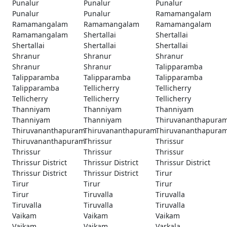
Punalur
Punalur
Punalur
Punalur
Punalur
Ramamangalam
Ramamangalam
Ramamangalam
Ramamangalam
Ramamangalam
Shertallai
Shertallai
Shertallai
Shertallai
Shertallai
Shranur
Shranur
Shranur
Shranur
Shranur
Talipparamba
Talipparamba
Talipparamba
Talipparamba
Talipparamba
Tellicherry
Tellicherry
Tellicherry
Tellicherry
Tellicherry
Thanniyam
Thanniyam
Thanniyam
Thanniyam
Thanniyam
Thiruvananthapura
Thiruvananthapuram
Thiruvananthapuram
Thiruvananthapura
Thiruvananthapuram
Thrissur
Thrissur
Thrissur
Thrissur
Thrissur
Thrissur District
Thrissur District
Thrissur District
Thrissur District
Thrissur District
Tirur
Tirur
Tirur
Tirur
Tirur
Tiruvalla
Tiruvalla
Tiruvalla
Tiruvalla
Tiruvalla
Vaikam
Vaikam
Vaikam
Vaikam
Vaikam
Varkala