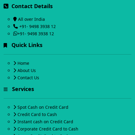
Contact Details
All over India
+91- 9498 3938 12
+91- 9498 3938 12
Quick Links
Home
About Us
Contact Us
Services
Spot Cash on Credit Card
Credit Card to Cash
Instant cash on Credit Card
Corporate Credit Card to Cash