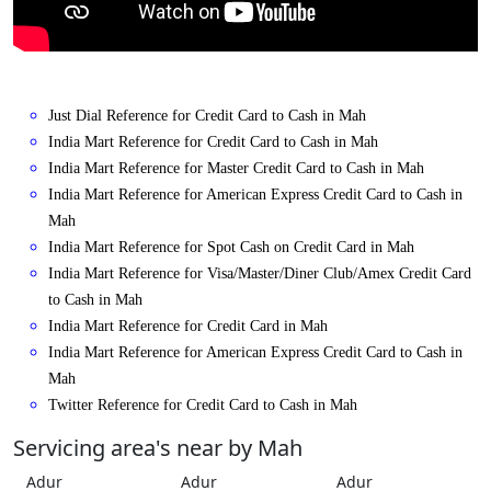
Just Dial Reference for Credit Card to Cash in Mah
India Mart Reference for Credit Card to Cash in Mah
India Mart Reference for Master Credit Card to Cash in Mah
India Mart Reference for American Express Credit Card to Cash in
Mah
India Mart Reference for Spot Cash on Credit Card in Mah
India Mart Reference for Visa/Master/Diner Club/Amex Credit Card
to Cash in Mah
India Mart Reference for Credit Card in Mah
India Mart Reference for American Express Credit Card to Cash in
Mah
Twitter Reference for Credit Card to Cash in Mah
Servicing area's near by Mah
Adur
Adur
Adur