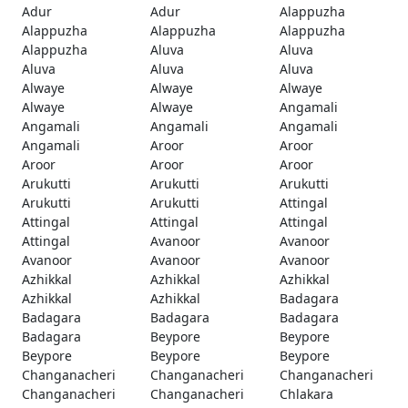
Adur
Adur
Alappuzha
Alappuzha
Alappuzha
Alappuzha
Alappuzha
Aluva
Aluva
Aluva
Aluva
Aluva
Alwaye
Alwaye
Alwaye
Alwaye
Alwaye
Angamali
Angamali
Angamali
Angamali
Angamali
Aroor
Aroor
Aroor
Aroor
Aroor
Arukutti
Arukutti
Arukutti
Arukutti
Arukutti
Attingal
Attingal
Attingal
Attingal
Attingal
Avanoor
Avanoor
Avanoor
Avanoor
Avanoor
Azhikkal
Azhikkal
Azhikkal
Azhikkal
Azhikkal
Badagara
Badagara
Badagara
Badagara
Badagara
Beypore
Beypore
Beypore
Beypore
Beypore
Changanacheri
Changanacheri
Changanacheri
Changanacheri
Changanacheri
Chlakara