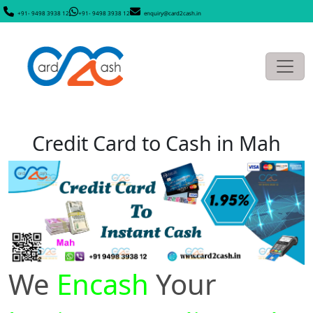
+91- 9498 3938 12
+91- 9498 3938 12
enquiry@card2cash.in
Credit Card to Cash in Mah
We
Encash
Your