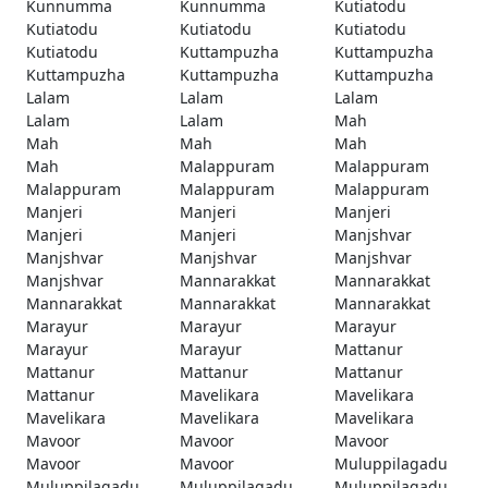
Kunnumma
Kunnumma
Kutiatodu
Kutiatodu
Kutiatodu
Kutiatodu
Kutiatodu
Kuttampuzha
Kuttampuzha
Kuttampuzha
Kuttampuzha
Kuttampuzha
Lalam
Lalam
Lalam
Lalam
Lalam
Mah
Mah
Mah
Mah
Mah
Malappuram
Malappuram
Malappuram
Malappuram
Malappuram
Manjeri
Manjeri
Manjeri
Manjeri
Manjeri
Manjshvar
Manjshvar
Manjshvar
Manjshvar
Manjshvar
Mannarakkat
Mannarakkat
Mannarakkat
Mannarakkat
Mannarakkat
Marayur
Marayur
Marayur
Marayur
Marayur
Mattanur
Mattanur
Mattanur
Mattanur
Mattanur
Mavelikara
Mavelikara
Mavelikara
Mavelikara
Mavelikara
Mavoor
Mavoor
Mavoor
Mavoor
Mavoor
Muluppilagadu
Muluppilagadu
Muluppilagadu
Muluppilagadu