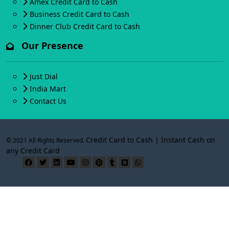
Amex Credit Card to Cash
Business Credit Card to Cash
Dinner Club Credit Card to Cash
Our Presence
Just Dial
India Mart
Contact Us
Credit Card to Cash | Instant Cash on
© 2021 All Rights Reserved.
any Credit Card