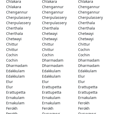
Chlakara
Chlakara
Chlakara
Chlakara
Chengannur
Chengannur
Chengannur
Chengannur
Chengannur
Cherpulassery
Cherpulassery
Cherpulassery
Cherpulassery
Cherpulassery
Cherthala
Cherthala
Cherthala
Cherthala
Cherthala
Chetwayi
Chetwayi
Chetwayi
Chetwayi
Chetwayi
Chittur
Chittur
Chittur
Chittur
Chittur
Cochin
Cochin
Cochin
Cochin
Cochin
Dharmadam
Dharmadam
Dharmadam
Dharmadam
Dharmadam
Edakkulam
Edakkulam
Edakkulam
Edakkulam
Edakkulam
Elur
Elur
Elur
Elur
Elur
Erattupetta
Erattupetta
Erattupetta
Erattupetta
Erattupetta
Ernakulam
Ernakulam
Ernakulam
Ernakulam
Ernakulam
Ferokh
Ferokh
Ferokh
Ferokh
Ferokh
Guruvayur
Guruvayur