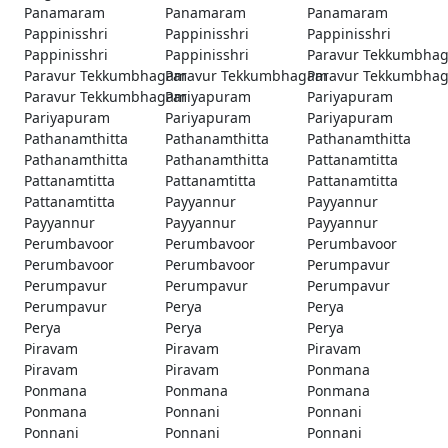
Panamaram
Panamaram
Panamaram
Pappinisshri
Pappinisshri
Pappinisshri
Pappinisshri
Pappinisshri
Paravur Tekkumbha
Paravur Tekkumbhagam
Paravur Tekkumbhagam
Paravur Tekkumbha
Paravur Tekkumbhagam
Pariyapuram
Pariyapuram
Pariyapuram
Pariyapuram
Pariyapuram
Pathanamthitta
Pathanamthitta
Pathanamthitta
Pathanamthitta
Pathanamthitta
Pattanamtitta
Pattanamtitta
Pattanamtitta
Pattanamtitta
Pattanamtitta
Payyannur
Payyannur
Payyannur
Payyannur
Payyannur
Perumbavoor
Perumbavoor
Perumbavoor
Perumbavoor
Perumbavoor
Perumpavur
Perumpavur
Perumpavur
Perumpavur
Perumpavur
Perya
Perya
Perya
Perya
Perya
Piravam
Piravam
Piravam
Piravam
Piravam
Ponmana
Ponmana
Ponmana
Ponmana
Ponmana
Ponnani
Ponnani
Ponnani
Ponnani
Ponnani