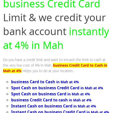
business Credit Card
Limit & we credit your
bank account
instantly
at 4% in Mah
Do you have a credit limit and want to encash the limit to cash at
the very low cost of 4% in Mah,
business Credit Card to Cash in
Mah at 4%
Helps you to do at your location.
business Card to Cash
in Mah at 4%
Spot Cash on business Credit Card
in Mah at 4%
Spot Cash on business Card
in Mah at 4%
business Credit Card to cash
in Mah at 4%
Instant Cash on business Card
in Mah at 4%
Instant Cash on business Credit Card
in Mah at 4%