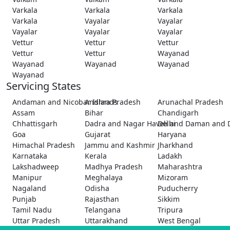
Varkala
Varkala
Varkala
Varkala
Vayalar
Vayalar
Vayalar
Vayalar
Vayalar
Vettur
Vettur
Vettur
Vettur
Vettur
Wayanad
Wayanad
Wayanad
Wayanad
Wayanad
Servicing States
Andaman and Nicobar Islands
Andhra Pradesh
Arunachal Pradesh
Assam
Bihar
Chandigarh
Chhattisgarh
Dadra and Nagar Haveli and Daman and 
Delhi
Goa
Gujarat
Haryana
Himachal Pradesh
Jammu and Kashmir
Jharkhand
Karnataka
Kerala
Ladakh
Lakshadweep
Madhya Pradesh
Maharashtra
Manipur
Meghalaya
Mizoram
Nagaland
Odisha
Puducherry
Punjab
Rajasthan
Sikkim
Tamil Nadu
Telangana
Tripura
Uttar Pradesh
Uttarakhand
West Bengal