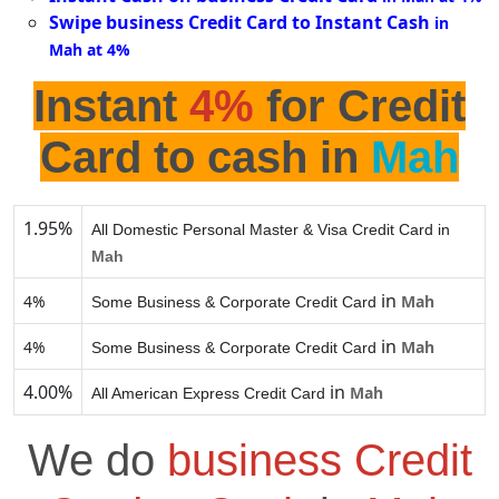
Swipe business Credit Card to Instant Cash
in
Mah at 4%
Instant
4%
for Credit
Card to cash in
Mah
1.95%
All Domestic Personal Master & Visa Credit Card in
Mah
in
4%
Mah
Some Business & Corporate Credit Card
in
4%
Mah
Some Business & Corporate Credit Card
4.00%
in
Mah
All American Express Credit Card
We do
business Credit