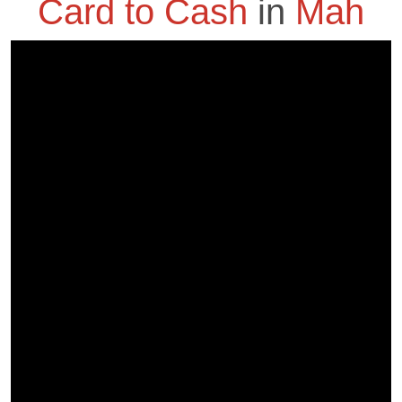
Card to Cash
in
Mah