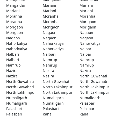
Mangaldai
Mariani
Mariani
Mariani
Mariani
Mariani
Moranha
Moranha
Moranha
Moranha
Moranha
Morigaon
Morigaon
Morigaon
Morigaon
Morigaon
Nagaon
Nagaon
Nagaon
Nagaon
Nagaon
Nahorkatiya
Nahorkatiya
Nahorkatiya
Nahorkatiya
Nahorkatiya
Nalbari
Nalbari
Nalbari
Nalbari
Nalbari
Namrup
Namrup
Namrup
Namrup
Namrup
Nazira
Nazira
Nazira
Nazira
Nazira
North Guwahati
North Guwahati
North Guwahati
North Guwahati
North Guwahati
North Lakhimpur
North Lakhimpur
North Lakhimpur
North Lakhimpur
North Lakhimpur
Numaligarh
Numaligarh
Numaligarh
Numaligarh
Numaligarh
Palasbari
Palasbari
Palasbari
Palasbari
Palasbari
Raha
Raha