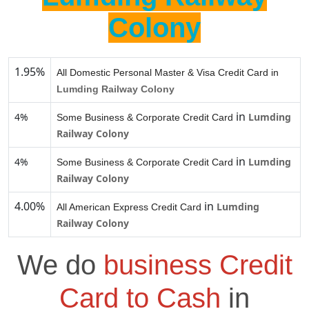
Colony
1.95%
All Domestic Personal Master & Visa Credit Card in
Lumding Railway Colony
in
4%
Lumding
Some Business & Corporate Credit Card
Railway Colony
in
4%
Lumding
Some Business & Corporate Credit Card
Railway Colony
4.00%
in
Lumding
All American Express Credit Card
Railway Colony
We do
business Credit
Card to Cash
in