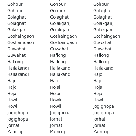
Gohpur
Gohpur
Gohpur
Gohpur
Gohpur
Golaghat
Golaghat
Golaghat
Golaghat
Golaghat
Golakganj
Golakganj
Golakganj
Golakganj
Golakganj
Goshaingaon
Goshaingaon
Goshaingaon
Goshaingaon
Goshaingaon
Guwahati
Guwahati
Guwahati
Guwahati
Guwahati
Haflong
Haflong
Haflong
Haflong
Haflong
Hailakandi
Hailakandi
Hailakandi
Hailakandi
Hailakandi
Hajo
Hajo
Hajo
Hajo
Hajo
Hojai
Hojai
Hojai
Hojai
Hojai
Howli
Howli
Howli
Howli
Howli
Jogighopa
Jogighopa
Jogighopa
Jogighopa
Jogighopa
Jorhat
Jorhat
Jorhat
Jorhat
Jorhat
Kamrup
Kamrup
Kamrup