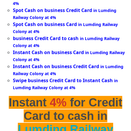
4%
Spot Cash on business Credit Card
in Lumding
Railway Colony at 4%
Spot Cash on business Card
in Lumding Railway
Colony at 4%
business Credit Card to cash
in Lumding Railway
Colony at 4%
Instant Cash on business Card
in Lumding Railway
Colony at 4%
Instant Cash on business Credit Card
in Lumding
Railway Colony at 4%
Swipe business Credit Card to Instant Cash
in
Lumding Railway Colony at 4%
Instant
4%
for Credit
Card to cash in
Lumding Railway