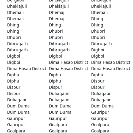
Dhekiajuli
Dhekiajuli
Dhekiajuli
Dhemaji
Dhemaji
Dhemaji
Dhemaji
Dhemaji
Dhing
Dhing
Dhing
Dhing
Dhing
Dhubri
Dhubri
Dhubri
Dhubri
Dhubri
Dibrugarh
Dibrugarh
Dibrugarh
Dibrugarh
Dibrugarh
Digboi
Digboi
Digboi
Digboi
Digboi
Dima Hasao District
Dima Hasao District
Dima Hasao District
Dima Hasao District
Dima Hasao District
Diphu
Diphu
Diphu
Diphu
Diphu
Dispur
Dispur
Dispur
Dispur
Dispur
Duliagaon
Duliagaon
Duliagaon
Duliagaon
Duliagaon
Dum Duma
Dum Duma
Dum Duma
Dum Duma
Dum Duma
Gauripur
Gauripur
Gauripur
Gauripur
Gauripur
Goalpara
Goalpara
Goalpara
Goalpara
Goalpara