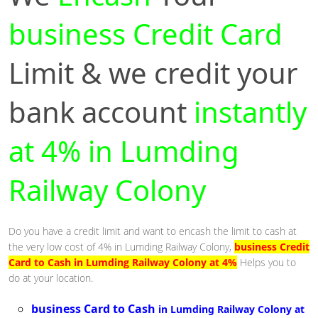
business Credit Card
Limit & we credit your
bank account
instantly
at 4% in Lumding
Railway Colony
Do you have a credit limit and want to encash the limit to cash at
the very low cost of 4% in Lumding Railway Colony,
business Credit
Card to Cash in Lumding Railway Colony at 4%
Helps you to
do at your location.
business Card to Cash
in Lumding Railway Colony at