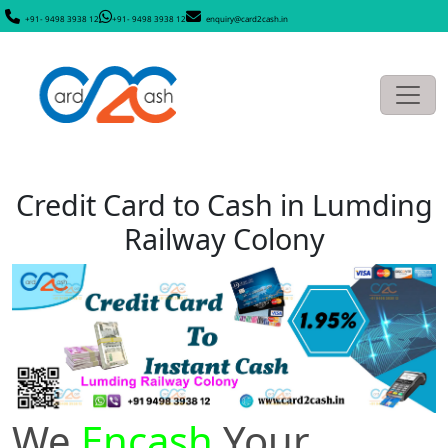
+91- 9498 3938 12
+91- 9498 3938 12
enquiry@card2cash.in
Credit Card to Cash in Lumding
Railway Colony
We
Encash
Your