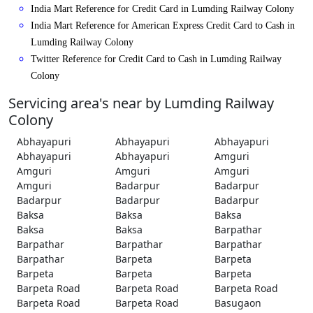
India Mart Reference for Credit Card in Lumding Railway Colony
India Mart Reference for American Express Credit Card to Cash in
Lumding Railway Colony
Twitter Reference for Credit Card to Cash in Lumding Railway
Colony
Servicing area's near by Lumding Railway
Colony
Abhayapuri
Abhayapuri
Abhayapuri
Abhayapuri
Abhayapuri
Amguri
Amguri
Amguri
Amguri
Amguri
Badarpur
Badarpur
Badarpur
Badarpur
Badarpur
Baksa
Baksa
Baksa
Baksa
Baksa
Barpathar
Barpathar
Barpathar
Barpathar
Barpathar
Barpeta
Barpeta
Barpeta
Barpeta
Barpeta
Barpeta Road
Barpeta Road
Barpeta Road
Barpeta Road
Barpeta Road
Basugaon