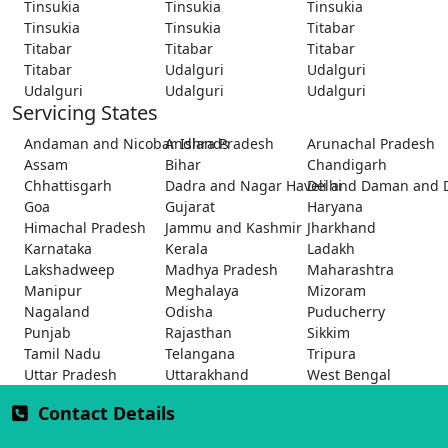
Tinsukia
Tinsukia
Tinsukia
Tinsukia
Tinsukia
Titabar
Titabar
Titabar
Titabar
Titabar
Udalguri
Udalguri
Udalguri
Udalguri
Udalguri
Servicing States
Andaman and Nicobar Islands
Andhra Pradesh
Arunachal Pradesh
Assam
Bihar
Chandigarh
Chhattisgarh
Dadra and Nagar Haveli and Daman and 
Delhi
Goa
Gujarat
Haryana
Himachal Pradesh
Jammu and Kashmir
Jharkhand
Karnataka
Kerala
Ladakh
Lakshadweep
Madhya Pradesh
Maharashtra
Manipur
Meghalaya
Mizoram
Nagaland
Odisha
Puducherry
Punjab
Rajasthan
Sikkim
Tamil Nadu
Telangana
Tripura
Uttar Pradesh
Uttarakhand
West Bengal
Contact Details