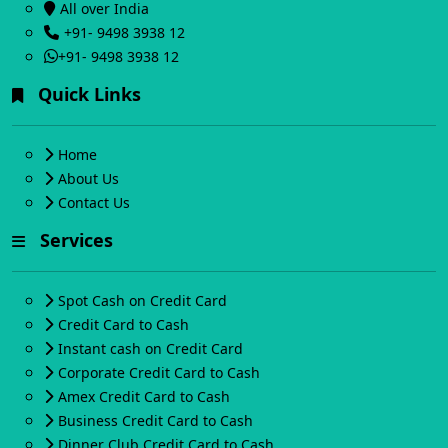
All over India
+91- 9498 3938 12
+91- 9498 3938 12
Quick Links
Home
About Us
Contact Us
Services
Spot Cash on Credit Card
Credit Card to Cash
Instant cash on Credit Card
Corporate Credit Card to Cash
Amex Credit Card to Cash
Business Credit Card to Cash
Dinner Club Credit Card to Cash