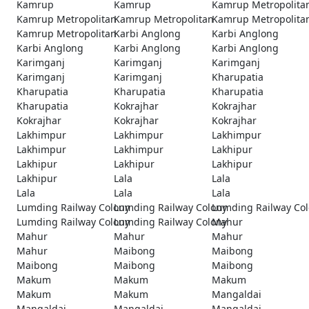
Kamrup
Kamrup
Kamrup Metropolita
Kamrup Metropolitan
Kamrup Metropolitan
Kamrup Metropolita
Kamrup Metropolitan
Karbi Anglong
Karbi Anglong
Karbi Anglong
Karbi Anglong
Karbi Anglong
Karimganj
Karimganj
Karimganj
Karimganj
Karimganj
Kharupatia
Kharupatia
Kharupatia
Kharupatia
Kharupatia
Kokrajhar
Kokrajhar
Kokrajhar
Kokrajhar
Kokrajhar
Lakhimpur
Lakhimpur
Lakhimpur
Lakhimpur
Lakhimpur
Lakhipur
Lakhipur
Lakhipur
Lakhipur
Lakhipur
Lala
Lala
Lala
Lala
Lala
Lumding Railway Colony
Lumding Railway Colony
Lumding Railway Co
Lumding Railway Colony
Lumding Railway Colony
Mahur
Mahur
Mahur
Mahur
Mahur
Maibong
Maibong
Maibong
Maibong
Maibong
Makum
Makum
Makum
Makum
Makum
Mangaldai
Mangaldai
Mangaldai
Mangaldai