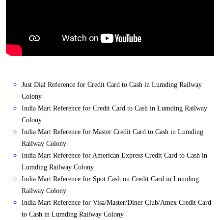
Just Dial Reference for Credit Card to Cash in Lumding Railway
Colony
India Mart Reference for Credit Card to Cash in Lumding Railway
Colony
India Mart Reference for Master Credit Card to Cash in Lumding
Railway Colony
India Mart Reference for American Express Credit Card to Cash in
Lumding Railway Colony
India Mart Reference for Spot Cash on Credit Card in Lumding
Railway Colony
India Mart Reference for Visa/Master/Diner Club/Amex Credit Card
to Cash in Lumding Railway Colony