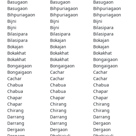
Basugaon
Basugaon
Basugaon
Basugaon
Bihpuriagaon
Bihpuriagaon
Bihpuriagaon
Bihpuriagaon
Bihpuriagaon
Bijni
Bijni
Bijni
Bijni
Bijni
Bilasipara
Bilasipara
Bilasipara
Bilasipara
Bilasipara
Bokajan
Bokajan
Bokajan
Bokajan
Bokajan
Bokakhat
Bokakhat
Bokakhat
Bokakhat
Bokakhat
Bongaigaon
Bongaigaon
Bongaigaon
Bongaigaon
Bongaigaon
Cachar
Cachar
Cachar
Cachar
Cachar
Chabua
Chabua
Chabua
Chabua
Chabua
Chapar
Chapar
Chapar
Chapar
Chapar
Chirang
Chirang
Chirang
Chirang
Chirang
Darrang
Darrang
Darrang
Darrang
Darrang
Dergaon
Dergaon
Dergaon
Dergaon
Dergaon
Dhekiajuli
Dhekiajuli