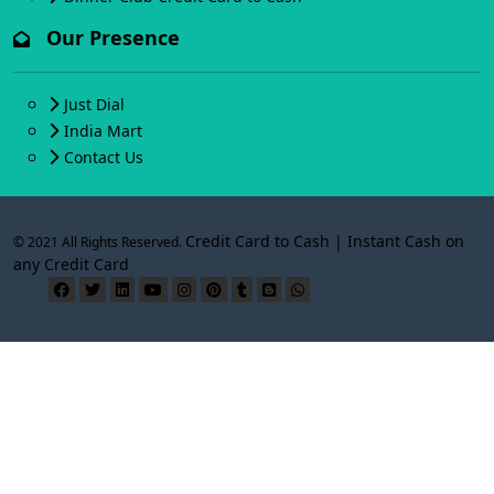
Our Presence
Just Dial
India Mart
Contact Us
Credit Card to Cash | Instant Cash on
© 2021 All Rights Reserved.
any Credit Card