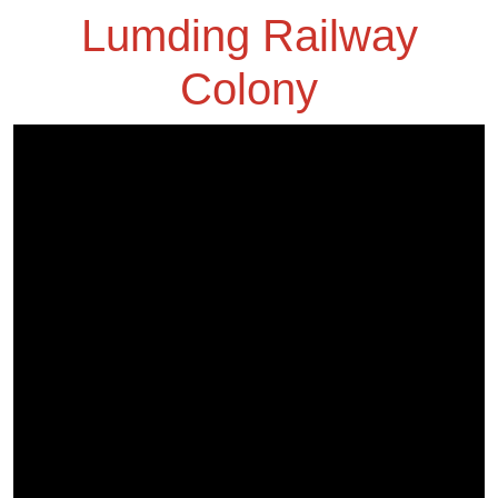
Lumding Railway
Colony