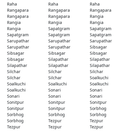
Raha
Raha
Raha
Rangapara
Rangapara
Rangapara
Rangapara
Rangapara
Rangia
Rangia
Rangia
Rangia
Rangia
Sapatgram
Sapatgram
Sapatgram
Sapatgram
Sapatgram
Sarupathar
Sarupathar
Sarupathar
Sarupathar
Sarupathar
Sibsagar
Sibsagar
Sibsagar
Sibsagar
Sibsagar
Silapathar
Silapathar
Silapathar
Silapathar
Silapathar
Silchar
Silchar
Silchar
Silchar
Silchar
Soalkuchi
Soalkuchi
Soalkuchi
Soalkuchi
Soalkuchi
Sonari
Sonari
Sonari
Sonari
Sonari
Sonitpur
Sonitpur
Sonitpur
Sonitpur
Sonitpur
Sorbhog
Sorbhog
Sorbhog
Sorbhog
Sorbhog
Tezpur
Tezpur
Tezpur
Tezpur
Tezpur