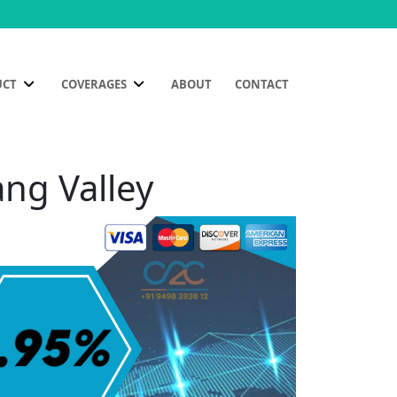
UCT
COVERAGES
ABOUT
CONTACT
ang Valley