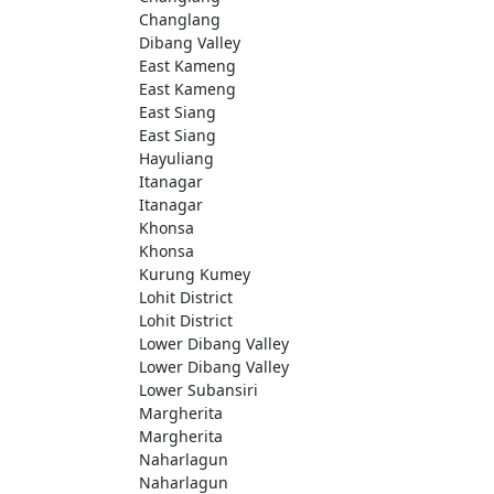
Changlang
Dibang Valley
East Kameng
East Kameng
East Siang
East Siang
Hayuliang
Itanagar
Itanagar
Khonsa
Khonsa
Kurung Kumey
Lohit District
Lohit District
Lower Dibang Valley
Lower Dibang Valley
Lower Subansiri
Margherita
Margherita
Naharlagun
Naharlagun