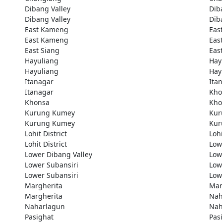
Dibang Valley
Dib
Dibang Valley
Dib
East Kameng
Eas
East Kameng
Eas
East Siang
Eas
Hayuliang
Hay
Hayuliang
Hay
Itanagar
Ita
Itanagar
Kho
Khonsa
Kho
Kurung Kumey
Kur
Kurung Kumey
Kur
Lohit District
Lohi
Lohit District
Low
Lower Dibang Valley
Low
Lower Subansiri
Low
Lower Subansiri
Low
Margherita
Mar
Margherita
Nah
Naharlagun
Nah
Pasighat
Pas