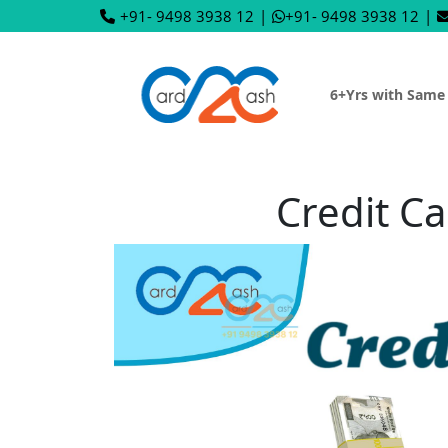
+91- 9498 3938 12
|
+91- 9498 3938 12
|
6+Yrs with Same
Credit Ca