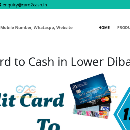
enquiry@card2cash.in
 Mobile Number, Whataspp, Website
HOME
PROD
rd to Cash in Lower Dib