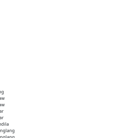
ng
aw
aw
ar
ar
dila
nglang
nglang