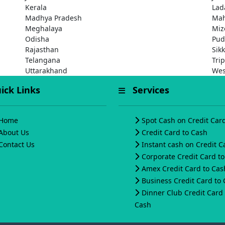
Kerala
Lad
Madhya Pradesh
Mah
Meghalaya
Miz
Odisha
Pud
Rajasthan
Sik
Telangana
Tri
Uttarakhand
Wes
ck Links
Services
Home
Spot Cash on Credit Car
About Us
Credit Card to Cash
Contact Us
Instant cash on Credit C
Corporate Credit Card t
Amex Credit Card to Cas
Business Credit Card to
Dinner Club Credit Card 
Cash