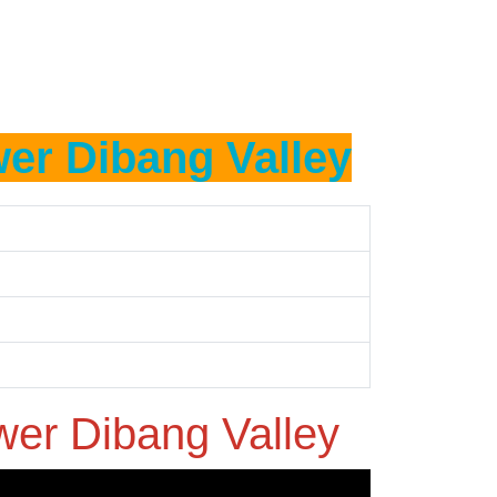
er Dibang Valley
wer Dibang Valley