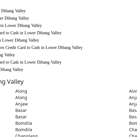
r Dibang Valley
wer Dibang Valley
h in Lower Dibang Valley
ard to Cash in Lower Dibang Valley
in Lower Dibang Valley
ex Credit Card to Cash in Lower Dibang Valley
ng Valley
ard to Cash in Lower Dibang Valley
Dibang Valley
ng Valley
Along
Alo
Along
Anj
Anjaw
Anj
Basar
Bas
Basar
Bas
Bomdila
Bom
Bomdila
Cha
Changlang
Cha