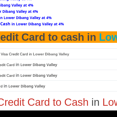
ibang Valley at 4%
r Dibang Valley at 4%
in Lower Dibang Valley at 4%
 Cash
in Lower Dibang Valley at 4%
edit Card to cash in
Low
 Visa Credit Card in
Lower Dibang Valley
in
Lower Dibang Valley
edit Card
in
Lower Dibang Valley
edit Card
in
Lower Dibang Valley
rd
Credit Card to Cash
in
Lo