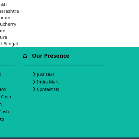
akh
arashtra
oram
ucherry
kim
pura
t Bengal
Our Presence
d
Just Dial
India Mart
ard
Contact Us
o Cash
h
 Cash
to