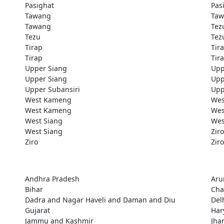
Pasighat
Pas
Tawang
Taw
Tawang
Tez
Tezu
Tez
Tirap
Tir
Tirap
Tir
Upper Siang
Upp
Upper Siang
Upp
Upper Subansiri
Upp
West Kameng
Wes
West Kameng
Wes
West Siang
Wes
West Siang
Ziro
Ziro
Ziro
Andhra Pradesh
Aru
Bihar
Cha
Dadra and Nagar Haveli and Daman and Diu
Del
Gujarat
Har
Jammu and Kashmir
Jha