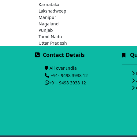
Karnataka
Lakshadweep
Manipur
Nagaland
Punjab
Tamil Nadu
Uttar Pradesh
Contact Details
Qui
All over India
+91- 9498 3938 12
+91- 9498 3938 12