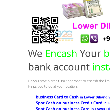
We
Encash
Your
b
bank account
ins
Do you have a credit limit and want to encash the limi
Helps you to do at your location.
business Card to Cash
in Lower Dibang V
Spot Cash on business Credit Card
in 
Spot Cash on business Card
in Lower Di