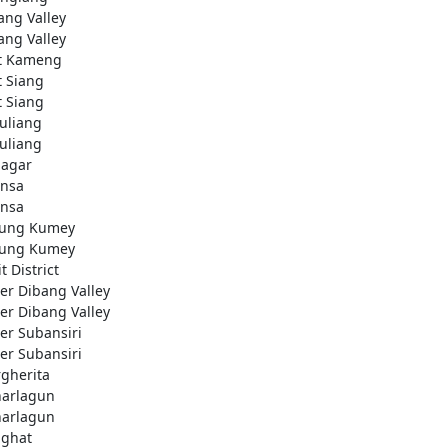
ang Valley
ang Valley
t Kameng
t Siang
t Siang
uliang
uliang
nagar
nsa
nsa
ung Kumey
ung Kumey
t District
er Dibang Valley
er Dibang Valley
er Subansiri
er Subansiri
gherita
arlagun
arlagun
ighat