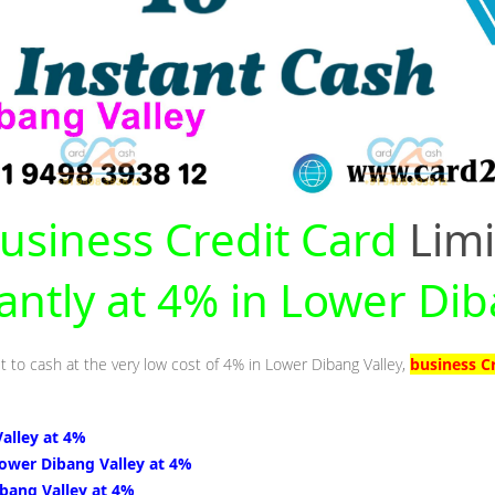
usiness Credit Card
Limi
tantly at 4% in Lower Dib
t to cash at the very low cost of 4% in Lower Dibang Valley,
business C
alley at 4%
Lower Dibang Valley at 4%
bang Valley at 4%