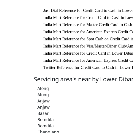
Just Dial Reference for Credit Card to Cash in Lowe
India Mart Reference for Credit Card to Cash in Lo
India Mart Reference for Master Credit Card to Cas
India Mart Reference for American Express Credit C
India Mart Reference for Spot Cash on Credit Card 
India Mart Reference for Visa/Master/Diner Club/Am
India Mart Reference for Credit Card in Lower Diba
India Mart Reference for American Express Credit C
Twitter Reference for Credit Card to Cash in Lower 
Servicing area's near by Lower Diba
Along
Along
Anjaw
Anjaw
Basar
Bomdila
Bomdila
Changlang