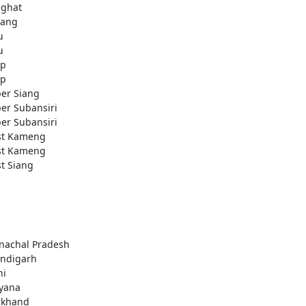
ighat
ang
u
u
ap
ap
er Siang
er Subansiri
er Subansiri
t Kameng
t Kameng
t Siang
nachal Pradesh
ndigarh
hi
yana
rkhand