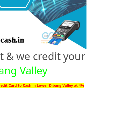
t & we credit your
ang Valley
redit Card to Cash in Lower Dibang Valley at 4%