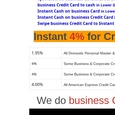
business Credit Card to cash
in Lower D
Instant Cash on business Card
in Lowe
Instant Cash on business Credit Card
Swipe business Credit Card to Instant
Instant
4%
for Cr
1.95%
All Domestic Personal Master &
4%
Some Business & Corporate Cr
4%
Some Business & Corporate Cr
4.00%
All American Express Credit Ca
We do
business 