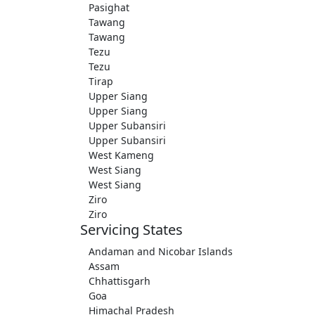
Pasighat
Tawang
Tawang
Tezu
Tezu
Tirap
Upper Siang
Upper Siang
Upper Subansiri
Upper Subansiri
West Kameng
West Siang
West Siang
Ziro
Ziro
Servicing States
Andaman and Nicobar Islands
Assam
Chhattisgarh
Goa
Himachal Pradesh