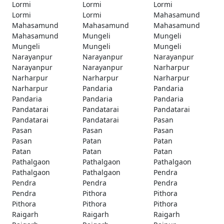
Lormi
Lormi
Lormi
Lormi
Lormi
Mahasamund
Mahasamund
Mahasamund
Mahasamund
Mahasamund
Mungeli
Mungeli
Mungeli
Mungeli
Mungeli
Narayanpur
Narayanpur
Narayanpur
Narayanpur
Narayanpur
Narharpur
Narharpur
Narharpur
Narharpur
Narharpur
Pandaria
Pandaria
Pandaria
Pandaria
Pandaria
Pandatarai
Pandatarai
Pandatarai
Pandatarai
Pandatarai
Pasan
Pasan
Pasan
Pasan
Pasan
Patan
Patan
Patan
Patan
Patan
Pathalgaon
Pathalgaon
Pathalgaon
Pathalgaon
Pathalgaon
Pendra
Pendra
Pendra
Pendra
Pendra
Pithora
Pithora
Pithora
Pithora
Pithora
Raigarh
Raigarh
Raigarh