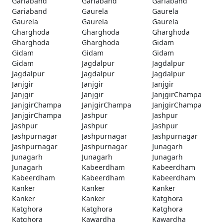
Gariaband
Gariaband
Gariaband
Gariaband
Gaurela
Gaurela
Gaurela
Gaurela
Gaurela
Gharghoda
Gharghoda
Gharghoda
Gharghoda
Gharghoda
Gidam
Gidam
Gidam
Gidam
Gidam
Jagdalpur
Jagdalpur
Jagdalpur
Jagdalpur
Jagdalpur
Janjgir
Janjgir
Janjgir
Janjgir
Janjgir
JanjgirChampa
JanjgirChampa
JanjgirChampa
JanjgirChampa
JanjgirChampa
Jashpur
Jashpur
Jashpur
Jashpur
Jashpur
Jashpurnagar
Jashpurnagar
Jashpurnagar
Jashpurnagar
Jashpurnagar
Junagarh
Junagarh
Junagarh
Junagarh
Junagarh
Kabeerdham
Kabeerdham
Kabeerdham
Kabeerdham
Kabeerdham
Kanker
Kanker
Kanker
Kanker
Kanker
Katghora
Katghora
Katghora
Katghora
Katghora
Kawardha
Kawardha