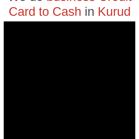
Card to Cash
in
Kurud