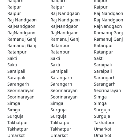
Raigarh
Raigarh
Raipur
Raipur
Raipur
Raipur
Raipur
Raj Nandgaon
Raj Nandgaon
Raj Nandgaon
Raj Nandgaon
Raj Nandgaon
RajNandgaon
RajNandgaon
RajNandgaon
RajNandgaon
RajNandgaon
Ramanuj Ganj
Ramanuj Ganj
Ramanuj Ganj
Ramanuj Ganj
Ramanuj Ganj
Ratanpur
Ratanpur
Ratanpur
Ratanpur
Ratanpur
Sakti
Sakti
Sakti
Sakti
Sakti
Saraipali
Saraipali
Saraipali
Saraipali
Saraipali
Sarangarh
Sarangarh
Sarangarh
Sarangarh
Sarangarh
Seorinarayan
Seorinarayan
Seorinarayan
Seorinarayan
Seorinarayan
Simga
Simga
Simga
Simga
Simga
Surguja
Surguja
Surguja
Surguja
Surguja
Takhatpur
Takhatpur
Takhatpur
Takhatpur
Takhatpur
Umarkot
Umarkot
Umarkot
Umarkot