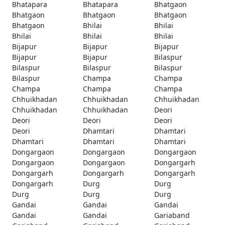
Bhatapara
Bhatapara
Bhatgaon
Bhatgaon
Bhatgaon
Bhatgaon
Bhatgaon
Bhilai
Bhilai
Bhilai
Bhilai
Bhilai
Bijapur
Bijapur
Bijapur
Bijapur
Bijapur
Bilaspur
Bilaspur
Bilaspur
Bilaspur
Bilaspur
Champa
Champa
Champa
Champa
Champa
Chhuikhadan
Chhuikhadan
Chhuikhadan
Chhuikhadan
Chhuikhadan
Deori
Deori
Deori
Deori
Deori
Dhamtari
Dhamtari
Dhamtari
Dhamtari
Dhamtari
Dongargaon
Dongargaon
Dongargaon
Dongargaon
Dongargaon
Dongargarh
Dongargarh
Dongargarh
Dongargarh
Dongargarh
Durg
Durg
Durg
Durg
Durg
Gandai
Gandai
Gandai
Gandai
Gandai
Gariaband