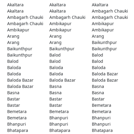
Akaltara
Akaltara
Akaltara
Akaltara
Akaltara
Ambagarh Chauki
Ambagarh Chauki
Ambagarh Chauki
Ambagarh Chauki
Ambagarh Chauki
Ambikapur
Ambikapur
Ambikapur
Ambikapur
Ambikapur
Arang
Arang
Arang
Arang
Arang
Baikunthpur
Baikunthpur
Baikunthpur
Baikunthpur
Baikunthpur
Balod
Balod
Balod
Balod
Balod
Baloda
Baloda
Baloda
Baloda
Baloda
Baloda Bazar
Baloda Bazar
Baloda Bazar
Baloda Bazar
Baloda Bazar
Basna
Basna
Basna
Basna
Basna
Bastar
Bastar
Bastar
Bastar
Bastar
Bemetara
Bemetara
Bemetara
Bemetara
Bemetara
Bhanpuri
Bhanpuri
Bhanpuri
Bhanpuri
Bhanpuri
Bhatapara
Bhatapara
Bhatapara