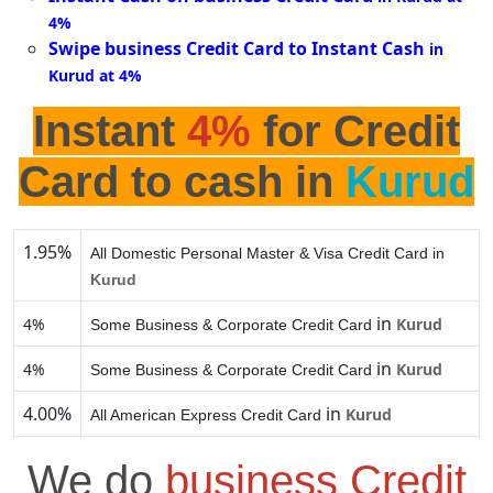
4%
Swipe business Credit Card to Instant Cash
in
Kurud at 4%
Instant
4%
for Credit
Card to cash in
Kurud
1.95%
All Domestic Personal Master & Visa Credit Card in
Kurud
in
4%
Kurud
Some Business & Corporate Credit Card
in
4%
Kurud
Some Business & Corporate Credit Card
4.00%
in
Kurud
All American Express Credit Card
We do
business Credit