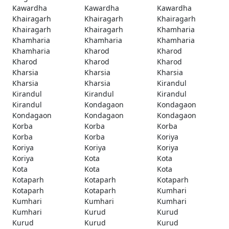
Kawardha
Kawardha
Kawardha
Khairagarh
Khairagarh
Khairagarh
Khairagarh
Khairagarh
Khamharia
Khamharia
Khamharia
Khamharia
Khamharia
Kharod
Kharod
Kharod
Kharod
Kharod
Kharsia
Kharsia
Kharsia
Kharsia
Kharsia
Kirandul
Kirandul
Kirandul
Kirandul
Kirandul
Kondagaon
Kondagaon
Kondagaon
Kondagaon
Kondagaon
Korba
Korba
Korba
Korba
Korba
Koriya
Koriya
Koriya
Koriya
Koriya
Kota
Kota
Kota
Kota
Kota
Kotaparh
Kotaparh
Kotaparh
Kotaparh
Kotaparh
Kumhari
Kumhari
Kumhari
Kumhari
Kumhari
Kurud
Kurud
Kurud
Kurud
Kurud