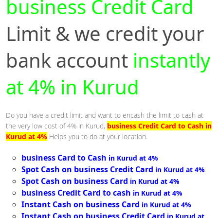
business Credit Card
Limit & we credit your
bank account
instantly
at 4% in Kurud
Do you have a credit limit and want to encash the limit to cash at
the very low cost of 4% in Kurud,
business Credit Card to Cash in
Kurud at 4%
Helps you to do at your location.
business Card to Cash
in Kurud at 4%
Spot Cash on business Credit Card
in Kurud at 4%
Spot Cash on business Card
in Kurud at 4%
business Credit Card to cash
in Kurud at 4%
Instant Cash on business Card
in Kurud at 4%
Instant Cash on business Credit Card
in Kurud at