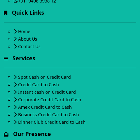
+91- 9498 3938 12
Quick Links
Home
About Us
Contact Us
Services
Spot Cash on Credit Card
Credit Card to Cash
Instant cash on Credit Card
Corporate Credit Card to Cash
Amex Credit Card to Cash
Business Credit Card to Cash
Dinner Club Credit Card to Cash
Our Presence