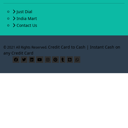
Just Dial
India Mart
Contact Us
Credit Card to Cash | Instant Cash on
© 2021 All Rights Reserved.
any Credit Card