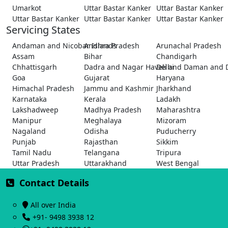
Umarkot
Uttar Bastar Kanker
Uttar Bastar Kanker
Uttar Bastar Kanker
Uttar Bastar Kanker
Uttar Bastar Kanker
Servicing States
Andaman and Nicobar Islands
Andhra Pradesh
Arunachal Pradesh
Assam
Bihar
Chandigarh
Chhattisgarh
Dadra and Nagar Haveli and Daman and 
Delhi
Goa
Gujarat
Haryana
Himachal Pradesh
Jammu and Kashmir
Jharkhand
Karnataka
Kerala
Ladakh
Lakshadweep
Madhya Pradesh
Maharashtra
Manipur
Meghalaya
Mizoram
Nagaland
Odisha
Puducherry
Punjab
Rajasthan
Sikkim
Tamil Nadu
Telangana
Tripura
Uttar Pradesh
Uttarakhand
West Bengal
Contact Details
All over India
+91- 9498 3938 12