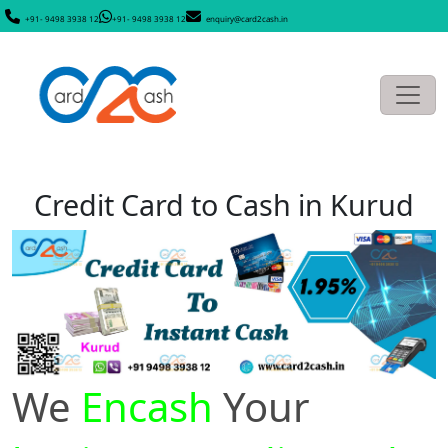
+91- 9498 3938 12
+91- 9498 3938 12
enquiry@card2cash.in
Credit Card to Cash in Kurud
We
Encash
Your