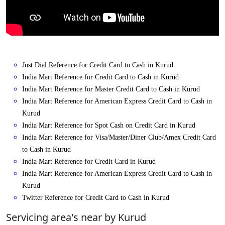
Just Dial Reference for Credit Card to Cash in Kurud
India Mart Reference for Credit Card to Cash in Kurud
India Mart Reference for Master Credit Card to Cash in Kurud
India Mart Reference for American Express Credit Card to Cash in
Kurud
India Mart Reference for Spot Cash on Credit Card in Kurud
India Mart Reference for Visa/Master/Diner Club/Amex Credit Card
to Cash in Kurud
India Mart Reference for Credit Card in Kurud
India Mart Reference for American Express Credit Card to Cash in
Kurud
Twitter Reference for Credit Card to Cash in Kurud
Servicing area's near by Kurud