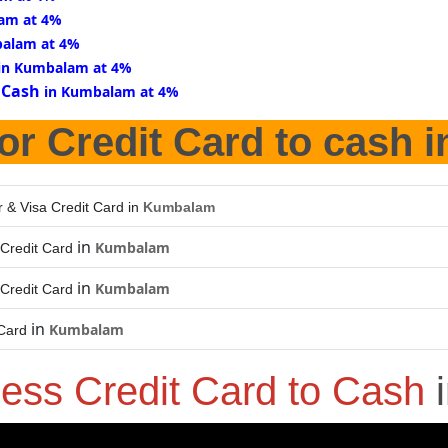
am at 4%
balam at 4%
in Kumbalam at 4%
 Cash
in Kumbalam at 4%
or Credit Card to cash 
 & Visa Credit Card in
Kumbalam
in
Kumbalam
Credit Card
in
Kumbalam
Credit Card
in
Kumbalam
 Card
ness Credit Card to Cash