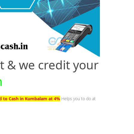
t & we credit your
m
rd to Cash in Kumbalam at 4%
Helps you to do at