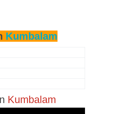
in
Kumbalam
in
Kumbalam