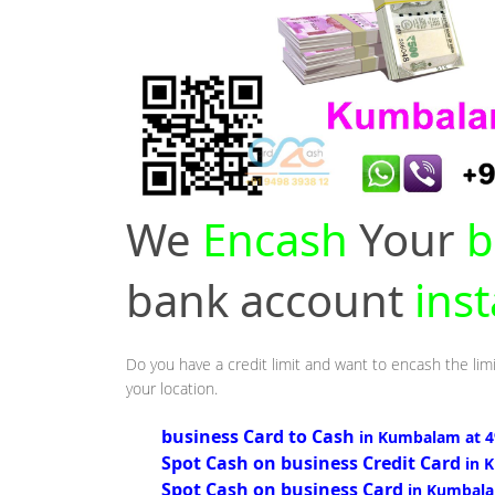
We
Encash
Your
b
bank account
ins
Do you have a credit limit and want to encash the lim
your location.
business Card to Cash
in Kumbalam at 
Spot Cash on business Credit Card
in 
Spot Cash on business Card
in Kumbal