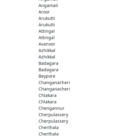
Angamali
Aroor
Arukutti
Arukutti
Attingal
Attingal
Avanoor
Azhikkal
Azhikkal
Badagara
Badagara
Beypore
Changanacheri
Changanacheri
Chlakara
Chlakara
Chengannur
Cherpulassery
Cherpulassery
Cherthala
Cherthala