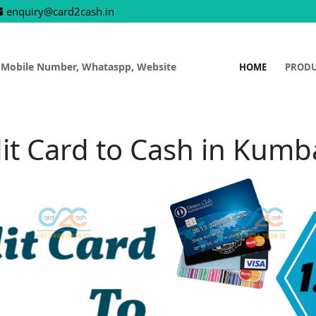
enquiry@card2cash.in
 Mobile Number, Whataspp, Website
HOME
PROD
it Card to Cash in Kum