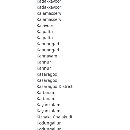
Kadakkavoor
Kadakkavoor
Kalamassery
Kalamassery
Kalavoor
Kalpatta
Kalpatta
Kannangad
Kannangad
Kannavam
Kannur
Kannur
Kasaragod
Kasaragod
Kasaragod District
Kattanam
Kattanam
Kayankulam
Kayankulam
Kizhake Chalakudi
Kodungallur
Kodungallur