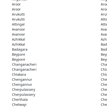
Aroor
Aro
Aroor
Aro
Arukutti
Aru
Arukutti
Att
Attingal
Att
Avanoor
Ava
Avanoor
Ava
Azhikkal
Azh
Azhikkal
Bad
Badagara
Bad
Beypore
Bey
Beypore
Bey
Changanacheri
Cha
Changanacheri
Chl
Chlakara
Chl
Chengannur
Che
Chengannur
Che
Cherpulassery
Che
Cherpulassery
Che
Cherthala
Che
Chetwayi
Che