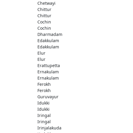
Chetwayi
Chittur
Chittur
Cochin
Cochin
Dharmadam
Edakkulam
Edakkulam
Elur
Elur
Erattupetta
Ernakulam
Ernakulam
Ferokh
Ferokh
Guruvayur
Idukki
Idukki
Iringal
Iringal
Irinjalakuda