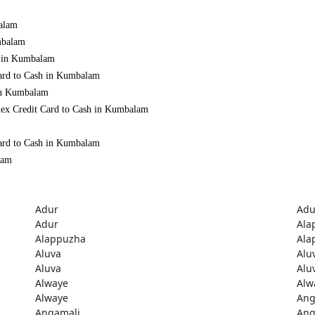
balam
mbalam
h in Kumbalam
Card to Cash in Kumbalam
 in Kumbalam
mex Credit Card to Cash in Kumbalam
Card to Cash in Kumbalam
lam
Adur
Adu
Adur
Ala
Alappuzha
Ala
Aluva
Alu
Aluva
Alu
Alwaye
Alw
Alwaye
Ang
Angamali
Ang