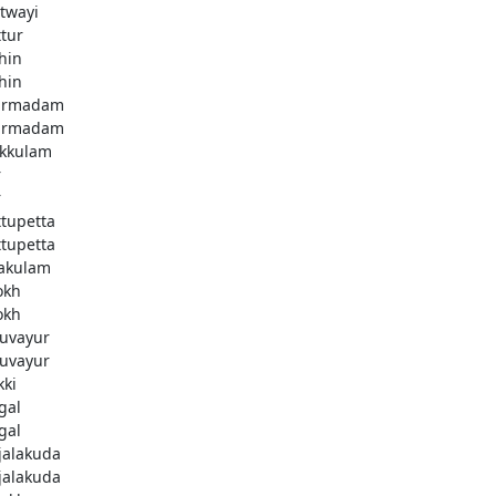
twayi
ttur
hin
hin
armadam
armadam
kkulam
r
r
ttupetta
ttupetta
akulam
okh
okh
uvayur
uvayur
kki
gal
gal
njalakuda
njalakuda