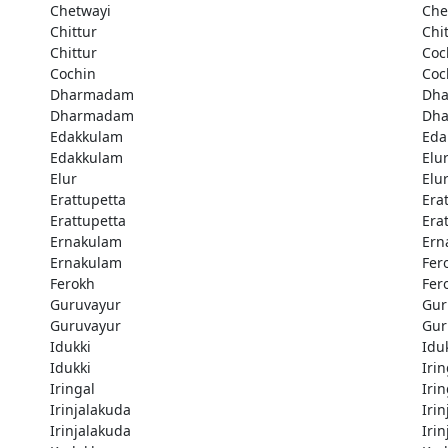
Chetwayi
Che
Chittur
Chi
Chittur
Coc
Cochin
Coc
Dharmadam
Dh
Dharmadam
Dh
Edakkulam
Eda
Edakkulam
Elu
Elur
Elu
Erattupetta
Era
Erattupetta
Era
Ernakulam
Ern
Ernakulam
Fer
Ferokh
Fer
Guruvayur
Gur
Guruvayur
Gur
Idukki
Idu
Idukki
Irin
Iringal
Irin
Irinjalakuda
Iri
Irinjalakuda
Iri