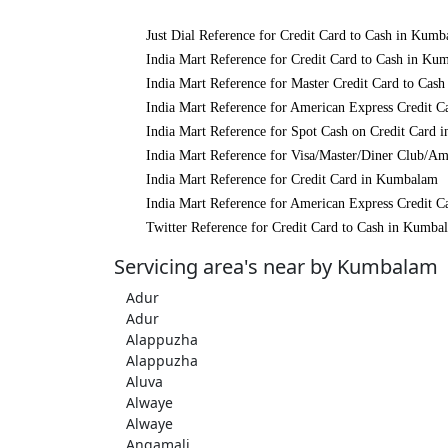
Just Dial Reference for Credit Card to Cash in Kum
India Mart Reference for Credit Card to Cash in Ku
India Mart Reference for Master Credit Card to Cas
India Mart Reference for American Express Credit 
India Mart Reference for Spot Cash on Credit Card
India Mart Reference for Visa/Master/Diner Club/A
India Mart Reference for Credit Card in Kumbalam
India Mart Reference for American Express Credit 
Twitter Reference for Credit Card to Cash in Kumba
Servicing area's near by Kumbalam
Adur
Adur
Alappuzha
Alappuzha
Aluva
Alwaye
Alwaye
Angamali