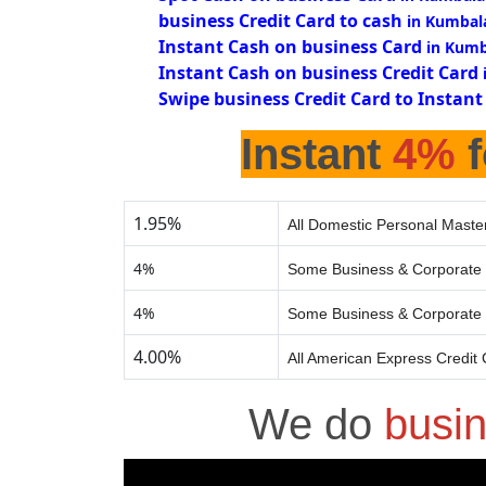
business Credit Card to cash
in Kumbal
Instant Cash on business Card
in Kum
Instant Cash on business Credit Card
Swipe business Credit Card to Instant
Instant
4%
f
1.95%
All Domestic Personal Master
4%
Some Business & Corporate 
4%
Some Business & Corporate 
4.00%
All American Express Credit
We do
busi