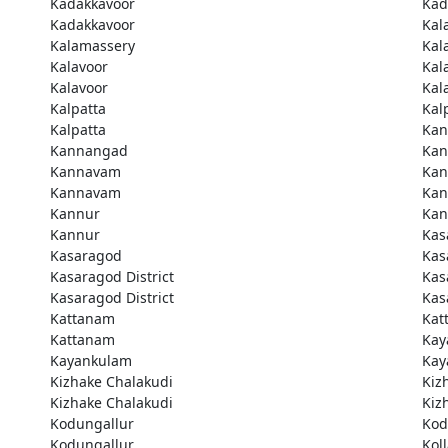
Kadakkavoor
Kad
Kadakkavoor
Kal
Kalamassery
Kal
Kalavoor
Kal
Kalavoor
Kal
Kalpatta
Kal
Kalpatta
Kan
Kannangad
Kan
Kannavam
Ka
Kannavam
Ka
Kannur
Kan
Kannur
Kas
Kasaragod
Kas
Kasaragod District
Kas
Kasaragod District
Kas
Kattanam
Kat
Kattanam
Kay
Kayankulam
Kay
Kizhake Chalakudi
Kiz
Kizhake Chalakudi
Kiz
Kodungallur
Kod
Kodungallur
Kol