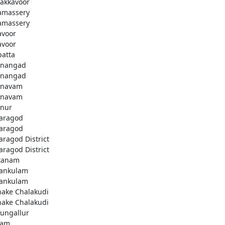
akkavoor
amassery
amassery
avoor
avoor
patta
nangad
nangad
nnavam
nnavam
nur
aragod
aragod
aragod District
aragod District
tanam
ankulam
ankulam
hake Chalakudi
hake Chalakudi
ungallur
lam