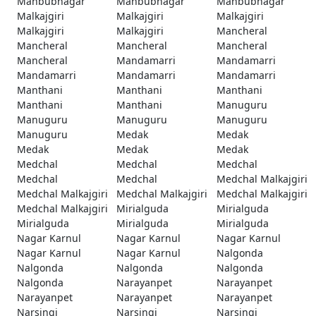
Mahbubnagar
Mahbubnagar
Mahbubnagar
Malkajgiri
Malkajgiri
Malkajgiri
Malkajgiri
Malkajgiri
Mancheral
Mancheral
Mancheral
Mancheral
Mancheral
Mandamarri
Mandamarri
Mandamarri
Mandamarri
Mandamarri
Manthani
Manthani
Manthani
Manthani
Manthani
Manuguru
Manuguru
Manuguru
Manuguru
Manuguru
Medak
Medak
Medak
Medak
Medak
Medchal
Medchal
Medchal
Medchal
Medchal
Medchal Malkajgiri
Medchal Malkajgiri
Medchal Malkajgiri
Medchal Malkajgiri
Medchal Malkajgiri
Mirialguda
Mirialguda
Mirialguda
Mirialguda
Mirialguda
Nagar Karnul
Nagar Karnul
Nagar Karnul
Nagar Karnul
Nagar Karnul
Nalgonda
Nalgonda
Nalgonda
Nalgonda
Nalgonda
Narayanpet
Narayanpet
Narayanpet
Narayanpet
Narayanpet
Narsingi
Narsingi
Narsingi