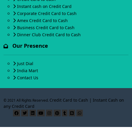
Instant cash on Credit Card
Corporate Credit Card to Cash
Amex Credit Card to Cash
Business Credit Card to Cash
Dinner Club Credit Card to Cash
Our Presence
Just Dial
India Mart
Contact Us
Credit Card to Cash | Instant Cash on
© 2021 All Rights Reserved.
any Credit Card