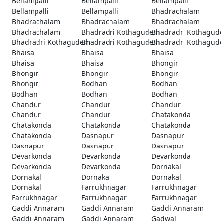
Bellampalli
Bellampalli
Bellampalli
Bellampalli
Bellampalli
Bhadrachalam
Bhadrachalam
Bhadrachalam
Bhadrachalam
Bhadrachalam
Bhadradri Kothagudem
Bhadradri Kothagu
Bhadradri Kothagudem
Bhadradri Kothagudem
Bhadradri Kothagu
Bhaisa
Bhaisa
Bhaisa
Bhaisa
Bhaisa
Bhongir
Bhongir
Bhongir
Bhongir
Bhongir
Bodhan
Bodhan
Bodhan
Bodhan
Bodhan
Chandur
Chandur
Chandur
Chandur
Chandur
Chatakonda
Chatakonda
Chatakonda
Chatakonda
Chatakonda
Dasnapur
Dasnapur
Dasnapur
Dasnapur
Dasnapur
Devarkonda
Devarkonda
Devarkonda
Devarkonda
Devarkonda
Dornakal
Dornakal
Dornakal
Dornakal
Dornakal
Farrukhnagar
Farrukhnagar
Farrukhnagar
Farrukhnagar
Farrukhnagar
Gaddi Annaram
Gaddi Annaram
Gaddi Annaram
Gaddi Annaram
Gaddi Annaram
Gadwal