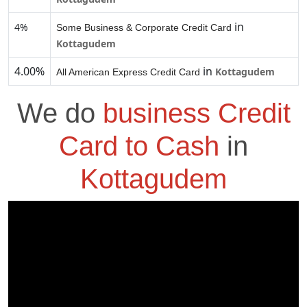
in
4%
Some Business & Corporate Credit Card
Kottagudem
4.00%
in
Kottagudem
All American Express Credit Card
We do
business Credit
Card to Cash
in
Kottagudem