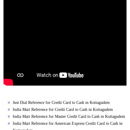
Just Dial Reference for Credit Card to Cash in Kottagudem
India Mart Reference for Credit Card to Cash in Kottagudem
India Mart Reference for Master Credit Card to Cash in Kottagudem
India Mart Reference for American Express Credit Card to Cash in