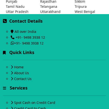
Punjab
Rajasthan
Sikkim
Tamil Nadu
Telangana
Tripura
Uttar Pradesh
Uttarakhand
West Bengal
Contact Details
All over India
+91- 9498 3938 12
+91- 9498 3938 12
Quick Links
Home
About Us
Contact Us
Services
Spot Cash on Credit Card
Credit Card to Cash