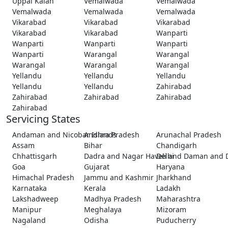
Uppal Kalan
Vemalwada
Vemalwada
Vemalwada
Vemalwada
Vemalwada
Vikarabad
Vikarabad
Vikarabad
Vikarabad
Vikarabad
Wanparti
Wanparti
Wanparti
Wanparti
Wanparti
Warangal
Warangal
Warangal
Warangal
Warangal
Yellandu
Yellandu
Yellandu
Yellandu
Yellandu
Zahirabad
Zahirabad
Zahirabad
Zahirabad
Zahirabad
Servicing States
Andaman and Nicobar Islands
Andhra Pradesh
Arunachal Pradesh
Assam
Bihar
Chandigarh
Chhattisgarh
Dadra and Nagar Haveli and Daman and 
Delhi
Goa
Gujarat
Haryana
Himachal Pradesh
Jammu and Kashmir
Jharkhand
Karnataka
Kerala
Ladakh
Lakshadweep
Madhya Pradesh
Maharashtra
Manipur
Meghalaya
Mizoram
Nagaland
Odisha
Puducherry