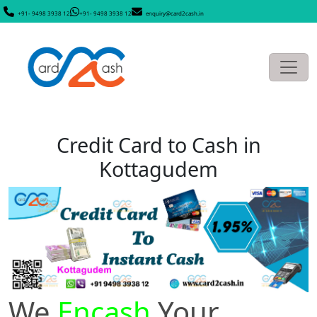
+91- 9498 3938 12
+91- 9498 3938 12
enquiry@card2cash.in
Credit Card to Cash in
Kottagudem
We
Encash
Your