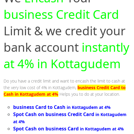
business Credit Card
Limit & we credit your
bank account
instantly
at 4% in Kottagudem
Do you have a credit limit and want to encash the limit to cash at
the very low cost of 4% in Kottagudem,
business Credit Card to
Cash in Kottagudem at 4%
Helps you to do at your location.
business Card to Cash
in Kottagudem at 4%
Spot Cash on business Credit Card
in Kottagudem
at 4%
Spot Cash on business Card
in Kottagudem at 4%