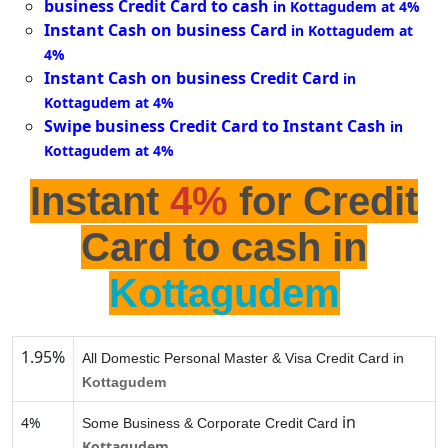
business Credit Card to cash
in Kottagudem at 4%
Instant Cash on business Card
in Kottagudem at
4%
Instant Cash on business Credit Card
in
Kottagudem at 4%
Swipe business Credit Card to Instant Cash
in
Kottagudem at 4%
Instant
4%
for Credit
Card to cash in
Kottagudem
1.95%
All Domestic Personal Master & Visa Credit Card in
Kottagudem
in
4%
Some Business & Corporate Credit Card
Kottagudem