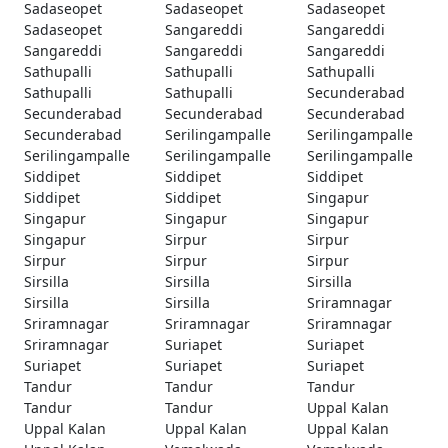
Sadaseopet
Sadaseopet
Sadaseopet
Sadaseopet
Sangareddi
Sangareddi
Sangareddi
Sangareddi
Sangareddi
Sathupalli
Sathupalli
Sathupalli
Sathupalli
Sathupalli
Secunderabad
Secunderabad
Secunderabad
Secunderabad
Secunderabad
Serilingampalle
Serilingampalle
Serilingampalle
Serilingampalle
Serilingampalle
Siddipet
Siddipet
Siddipet
Siddipet
Siddipet
Singapur
Singapur
Singapur
Singapur
Singapur
Sirpur
Sirpur
Sirpur
Sirpur
Sirpur
Sirsilla
Sirsilla
Sirsilla
Sirsilla
Sirsilla
Sriramnagar
Sriramnagar
Sriramnagar
Sriramnagar
Sriramnagar
Suriapet
Suriapet
Suriapet
Suriapet
Suriapet
Tandur
Tandur
Tandur
Tandur
Tandur
Uppal Kalan
Uppal Kalan
Uppal Kalan
Uppal Kalan