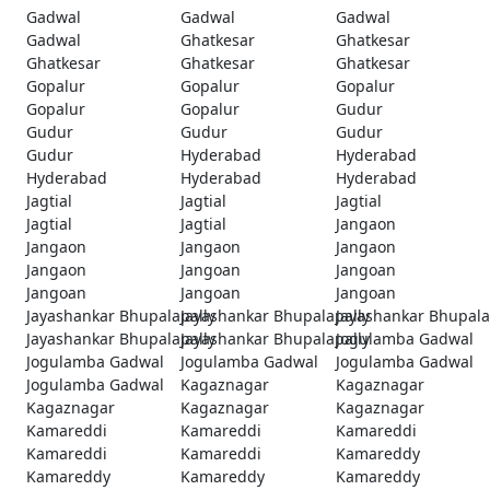
Gadwal
Gadwal
Gadwal
Gadwal
Ghatkesar
Ghatkesar
Ghatkesar
Ghatkesar
Ghatkesar
Gopalur
Gopalur
Gopalur
Gopalur
Gopalur
Gudur
Gudur
Gudur
Gudur
Gudur
Hyderabad
Hyderabad
Hyderabad
Hyderabad
Hyderabad
Jagtial
Jagtial
Jagtial
Jagtial
Jagtial
Jangaon
Jangaon
Jangaon
Jangaon
Jangaon
Jangoan
Jangoan
Jangoan
Jangoan
Jangoan
Jayashankar Bhupalapally
Jayashankar Bhupalapally
Jayashankar Bhupala
Jayashankar Bhupalapally
Jayashankar Bhupalapally
Jogulamba Gadwal
Jogulamba Gadwal
Jogulamba Gadwal
Jogulamba Gadwal
Jogulamba Gadwal
Kagaznagar
Kagaznagar
Kagaznagar
Kagaznagar
Kagaznagar
Kamareddi
Kamareddi
Kamareddi
Kamareddi
Kamareddi
Kamareddy
Kamareddy
Kamareddy
Kamareddy