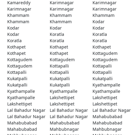
Kamareddy
Karimnagar
Karimnagar
Karimnagar
Karimnagar
Karimnagar
Khammam
Khammam
Khammam
Khammam
Khammam
Kodar
Kodar
Kodar
Kodar
Kodar
Koratla
Koratla
Koratla
Koratla
Koratla
Kothapet
Kothapet
Kothapet
Kothapet
Kothapet
Kottagudem
Kottagudem
Kottagudem
Kottagudem
Kottagudem
Kottapalli
Kottapalli
Kottapalli
Kottapalli
Kottapalli
Kukatpalli
Kukatpalli
Kukatpalli
Kukatpalli
Kukatpalli
Kyathampalle
Kyathampalle
Kyathampalle
Kyathampalle
Kyathampalle
Lakshettipet
Lakshettipet
Lakshettipet
Lakshettipet
Lakshettipet
Lal Bahadur Nagar
Lal Bahadur Nagar
Lal Bahadur Nagar
Lal Bahadur Nagar
Lal Bahadur Nagar
Mahabubabad
Mahabubabad
Mahabubabad
Mahabubabad
Mahabubabad
Mahbubnagar
Mahbubnagar