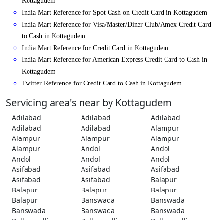
Kottagudem
India Mart Reference for Spot Cash on Credit Card in Kottagudem
India Mart Reference for Visa/Master/Diner Club/Amex Credit Card
to Cash in Kottagudem
India Mart Reference for Credit Card in Kottagudem
India Mart Reference for American Express Credit Card to Cash in
Kottagudem
Twitter Reference for Credit Card to Cash in Kottagudem
Servicing area's near by Kottagudem
Adilabad
Adilabad
Adilabad
Adilabad
Adilabad
Alampur
Alampur
Alampur
Alampur
Alampur
Andol
Andol
Andol
Andol
Andol
Asifabad
Asifabad
Asifabad
Asifabad
Asifabad
Balapur
Balapur
Balapur
Balapur
Balapur
Banswada
Banswada
Banswada
Banswada
Banswada