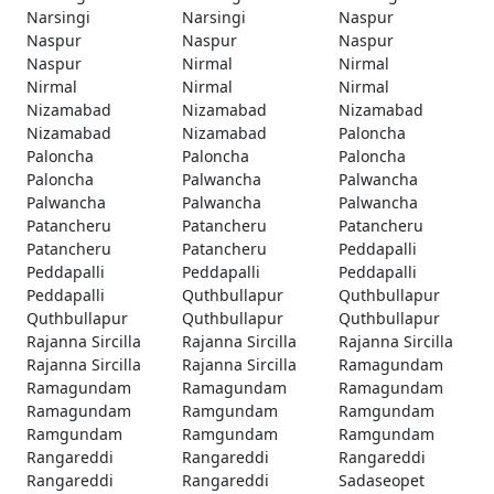
Narsingi
Narsingi
Naspur
Naspur
Naspur
Naspur
Naspur
Nirmal
Nirmal
Nirmal
Nirmal
Nirmal
Nizamabad
Nizamabad
Nizamabad
Nizamabad
Nizamabad
Paloncha
Paloncha
Paloncha
Paloncha
Paloncha
Palwancha
Palwancha
Palwancha
Palwancha
Palwancha
Patancheru
Patancheru
Patancheru
Patancheru
Patancheru
Peddapalli
Peddapalli
Peddapalli
Peddapalli
Peddapalli
Quthbullapur
Quthbullapur
Quthbullapur
Quthbullapur
Quthbullapur
Rajanna Sircilla
Rajanna Sircilla
Rajanna Sircilla
Rajanna Sircilla
Rajanna Sircilla
Ramagundam
Ramagundam
Ramagundam
Ramagundam
Ramagundam
Ramgundam
Ramgundam
Ramgundam
Ramgundam
Ramgundam
Rangareddi
Rangareddi
Rangareddi
Rangareddi
Rangareddi
Sadaseopet