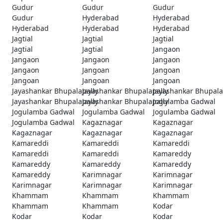
Gudur
Gudur
Gudur
Gudur
Hyderabad
Hyderabad
Hyderabad
Hyderabad
Hyderabad
Jagtial
Jagtial
Jagtial
Jagtial
Jagtial
Jangaon
Jangaon
Jangaon
Jangaon
Jangaon
Jangoan
Jangoan
Jangoan
Jangoan
Jangoan
Jayashankar Bhupalapally
Jayashankar Bhupalapally
Jayashankar Bhupala
Jayashankar Bhupalapally
Jayashankar Bhupalapally
Jogulamba Gadwal
Jogulamba Gadwal
Jogulamba Gadwal
Jogulamba Gadwal
Jogulamba Gadwal
Kagaznagar
Kagaznagar
Kagaznagar
Kagaznagar
Kagaznagar
Kamareddi
Kamareddi
Kamareddi
Kamareddi
Kamareddi
Kamareddy
Kamareddy
Kamareddy
Kamareddy
Kamareddy
Karimnagar
Karimnagar
Karimnagar
Karimnagar
Karimnagar
Khammam
Khammam
Khammam
Khammam
Khammam
Kodar
Kodar
Kodar
Kodar