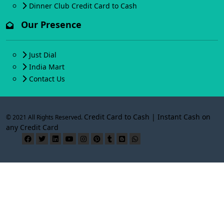
Dinner Club Credit Card to Cash
Our Presence
Just Dial
India Mart
Contact Us
Credit Card to Cash | Instant Cash on
© 2021 All Rights Reserved.
any Credit Card