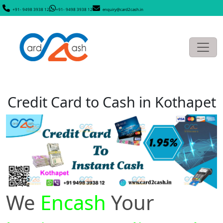
+91- 9498 3938 12
+91- 9498 3938 12
enquiry@card2cash.in
Credit Card to Cash in Kothapet
We
Encash
Your