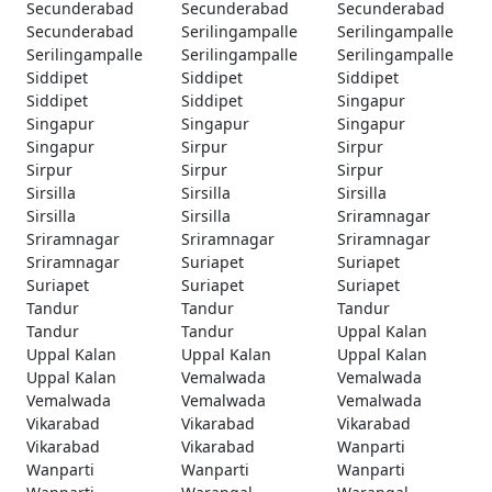
Secunderabad
Secunderabad
Secunderabad
Secunderabad
Serilingampalle
Serilingampalle
Serilingampalle
Serilingampalle
Serilingampalle
Siddipet
Siddipet
Siddipet
Siddipet
Siddipet
Singapur
Singapur
Singapur
Singapur
Singapur
Sirpur
Sirpur
Sirpur
Sirpur
Sirpur
Sirsilla
Sirsilla
Sirsilla
Sirsilla
Sirsilla
Sriramnagar
Sriramnagar
Sriramnagar
Sriramnagar
Sriramnagar
Suriapet
Suriapet
Suriapet
Suriapet
Suriapet
Tandur
Tandur
Tandur
Tandur
Tandur
Uppal Kalan
Uppal Kalan
Uppal Kalan
Uppal Kalan
Uppal Kalan
Vemalwada
Vemalwada
Vemalwada
Vemalwada
Vemalwada
Vikarabad
Vikarabad
Vikarabad
Vikarabad
Vikarabad
Wanparti
Wanparti
Wanparti
Wanparti