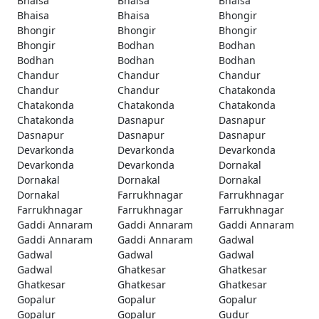
Bhaisa
Bhaisa
Bhaisa
Bhaisa
Bhaisa
Bhongir
Bhongir
Bhongir
Bhongir
Bhongir
Bodhan
Bodhan
Bodhan
Bodhan
Bodhan
Chandur
Chandur
Chandur
Chandur
Chandur
Chatakonda
Chatakonda
Chatakonda
Chatakonda
Chatakonda
Dasnapur
Dasnapur
Dasnapur
Dasnapur
Dasnapur
Devarkonda
Devarkonda
Devarkonda
Devarkonda
Devarkonda
Dornakal
Dornakal
Dornakal
Dornakal
Dornakal
Farrukhnagar
Farrukhnagar
Farrukhnagar
Farrukhnagar
Farrukhnagar
Gaddi Annaram
Gaddi Annaram
Gaddi Annaram
Gaddi Annaram
Gaddi Annaram
Gadwal
Gadwal
Gadwal
Gadwal
Gadwal
Ghatkesar
Ghatkesar
Ghatkesar
Ghatkesar
Ghatkesar
Gopalur
Gopalur
Gopalur
Gopalur
Gopalur
Gudur