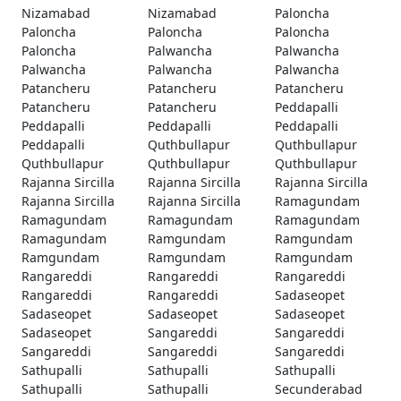
Nizamabad
Nizamabad
Paloncha
Paloncha
Paloncha
Paloncha
Paloncha
Palwancha
Palwancha
Palwancha
Palwancha
Palwancha
Patancheru
Patancheru
Patancheru
Patancheru
Patancheru
Peddapalli
Peddapalli
Peddapalli
Peddapalli
Peddapalli
Quthbullapur
Quthbullapur
Quthbullapur
Quthbullapur
Quthbullapur
Rajanna Sircilla
Rajanna Sircilla
Rajanna Sircilla
Rajanna Sircilla
Rajanna Sircilla
Ramagundam
Ramagundam
Ramagundam
Ramagundam
Ramagundam
Ramgundam
Ramgundam
Ramgundam
Ramgundam
Ramgundam
Rangareddi
Rangareddi
Rangareddi
Rangareddi
Rangareddi
Sadaseopet
Sadaseopet
Sadaseopet
Sadaseopet
Sadaseopet
Sangareddi
Sangareddi
Sangareddi
Sangareddi
Sangareddi
Sathupalli
Sathupalli
Sathupalli
Sathupalli
Sathupalli
Secunderabad