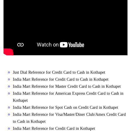
Just Dial Reference for Credit Card to Cash in Kothapet
India Mart Reference for Credit Card to Cash in Kothapet
India Mart Reference for Master Credit Card to Cash in Kothapet
India Mart Reference for American Express Credit Card to Cash in
Kothapet
India Mart Reference for Spot Cash on Credit Card in Kothapet
India Mart Reference for Visa/Master/Diner Club/Amex Credit Card
to Cash in Kothapet
India Mart Reference for Credit Card in Kothapet