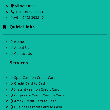
All over India
+91- 9498 3938 12
+91- 9498 3938 12
Quick Links
Home
About Us
Contact Us
Services
Spot Cash on Credit Card
Credit Card to Cash
Instant cash on Credit Card
Corporate Credit Card to Cash
Amex Credit Card to Cash
Business Credit Card to Cash