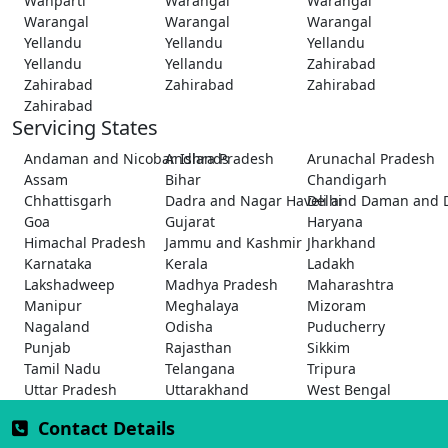
Wanparti
Warangal
Warangal
Warangal
Warangal
Warangal
Yellandu
Yellandu
Yellandu
Yellandu
Yellandu
Zahirabad
Zahirabad
Zahirabad
Zahirabad
Zahirabad
Servicing States
Andaman and Nicobar Islands
Andhra Pradesh
Arunachal Pradesh
Assam
Bihar
Chandigarh
Chhattisgarh
Dadra and Nagar Haveli and Daman and 
Delhi
Goa
Gujarat
Haryana
Himachal Pradesh
Jammu and Kashmir
Jharkhand
Karnataka
Kerala
Ladakh
Lakshadweep
Madhya Pradesh
Maharashtra
Manipur
Meghalaya
Mizoram
Nagaland
Odisha
Puducherry
Punjab
Rajasthan
Sikkim
Tamil Nadu
Telangana
Tripura
Uttar Pradesh
Uttarakhand
West Bengal
Contact Details