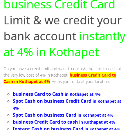
business Credit Card
Limit & we credit your
bank account
instantly
at 4% in Kothapet
Do you have a credit limit and want to encash the limit to cash at
the very low cost of 4% in Kothapet,
business Credit Card to
Cash in Kothapet at 4%
Helps you to do at your location.
business Card to Cash
in Kothapet at 4%
Spot Cash on business Credit Card
in Kothapet at
4%
Spot Cash on business Card
in Kothapet at 4%
business Credit Card to cash
in Kothapet at 4%
Instant Cash on business Card
in Kothapet at 4%