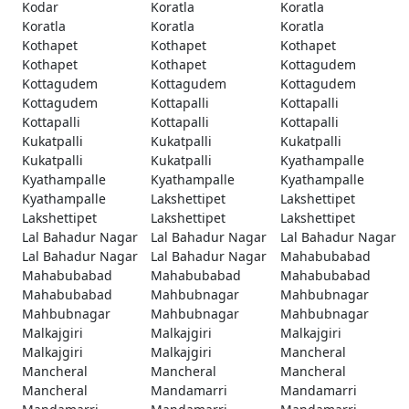
Kodar
Koratla
Koratla
Koratla
Koratla
Koratla
Kothapet
Kothapet
Kothapet
Kothapet
Kothapet
Kottagudem
Kottagudem
Kottagudem
Kottagudem
Kottagudem
Kottapalli
Kottapalli
Kottapalli
Kottapalli
Kottapalli
Kukatpalli
Kukatpalli
Kukatpalli
Kukatpalli
Kukatpalli
Kyathampalle
Kyathampalle
Kyathampalle
Kyathampalle
Kyathampalle
Lakshettipet
Lakshettipet
Lakshettipet
Lakshettipet
Lakshettipet
Lal Bahadur Nagar
Lal Bahadur Nagar
Lal Bahadur Nagar
Lal Bahadur Nagar
Lal Bahadur Nagar
Mahabubabad
Mahabubabad
Mahabubabad
Mahabubabad
Mahabubabad
Mahbubnagar
Mahbubnagar
Mahbubnagar
Mahbubnagar
Mahbubnagar
Malkajgiri
Malkajgiri
Malkajgiri
Malkajgiri
Malkajgiri
Mancheral
Mancheral
Mancheral
Mancheral
Mancheral
Mandamarri
Mandamarri