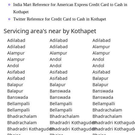
India Mart Reference for American Express Credit Card to Cash in
Kothapet
Twitter Reference for Credit Card to Cash in Kothapet
Servicing area's near by Kothapet
Adilabad
Adilabad
Adilabad
Adilabad
Adilabad
Alampur
Alampur
Alampur
Alampur
Alampur
Andol
Andol
Andol
Andol
Andol
Asifabad
Asifabad
Asifabad
Asifabad
Asifabad
Balapur
Balapur
Balapur
Balapur
Balapur
Banswada
Banswada
Banswada
Banswada
Banswada
Bellampalli
Bellampalli
Bellampalli
Bellampalli
Bellampalli
Bhadrachalam
Bhadrachalam
Bhadrachalam
Bhadrachalam
Bhadrachalam
Bhadradri Kothagudem
Bhadradri Kothagu
Bhadradri Kothagudem
Bhadradri Kothagudem
Bhadradri Kothagu