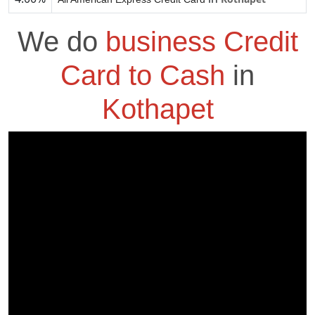
We do
business Credit
Card to Cash
in
Kothapet