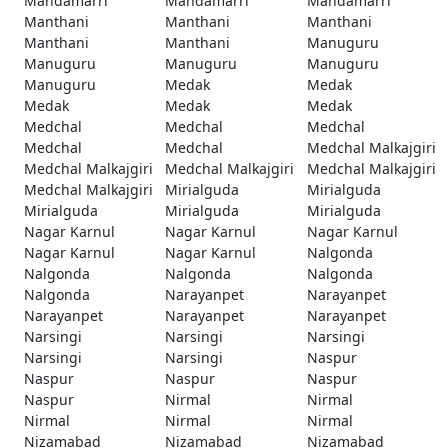
Mandamarri
Mandamarri
Mandamarri
Manthani
Manthani
Manthani
Manthani
Manthani
Manuguru
Manuguru
Manuguru
Manuguru
Manuguru
Medak
Medak
Medak
Medak
Medak
Medchal
Medchal
Medchal
Medchal
Medchal
Medchal Malkajgiri
Medchal Malkajgiri
Medchal Malkajgiri
Medchal Malkajgiri
Medchal Malkajgiri
Mirialguda
Mirialguda
Mirialguda
Mirialguda
Mirialguda
Nagar Karnul
Nagar Karnul
Nagar Karnul
Nagar Karnul
Nagar Karnul
Nalgonda
Nalgonda
Nalgonda
Nalgonda
Nalgonda
Narayanpet
Narayanpet
Narayanpet
Narayanpet
Narayanpet
Narsingi
Narsingi
Narsingi
Narsingi
Narsingi
Naspur
Naspur
Naspur
Naspur
Naspur
Nirmal
Nirmal
Nirmal
Nirmal
Nirmal
Nizamabad
Nizamabad
Nizamabad