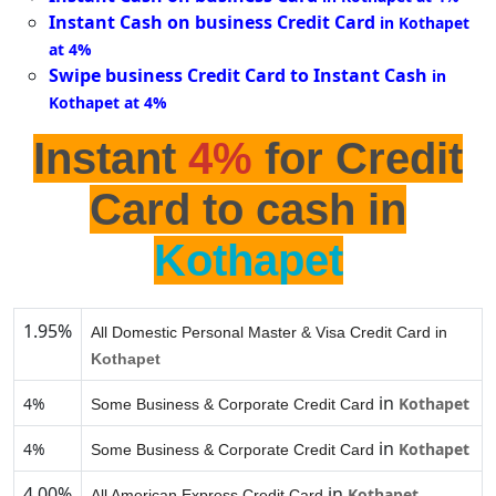
Instant Cash on business Credit Card
in Kothapet
at 4%
Swipe business Credit Card to Instant Cash
in
Kothapet at 4%
Instant
4%
for Credit
Card to cash in
Kothapet
1.95%
All Domestic Personal Master & Visa Credit Card in
Kothapet
in
4%
Kothapet
Some Business & Corporate Credit Card
in
4%
Kothapet
Some Business & Corporate Credit Card
4.00%
in
Kothapet
All American Express Credit Card