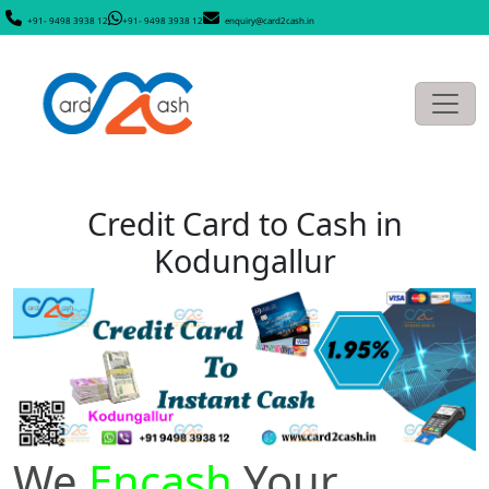
+91- 9498 3938 12
+91- 9498 3938 12
enquiry@card2cash.in
Credit Card to Cash in
Kodungallur
We
Encash
Your