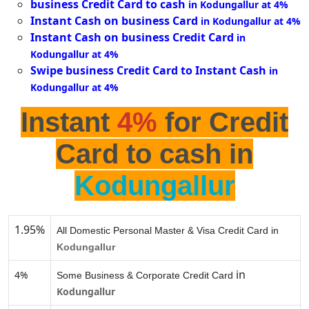
business Credit Card to cash
in Kodungallur at 4%
Instant Cash on business Card
in Kodungallur at 4%
Instant Cash on business Credit Card
in
Kodungallur at 4%
Swipe business Credit Card to Instant Cash
in
Kodungallur at 4%
Instant
4%
for Credit
Card to cash in
Kodungallur
1.95%
All Domestic Personal Master & Visa Credit Card in
Kodungallur
in
4%
Some Business & Corporate Credit Card
Kodungallur