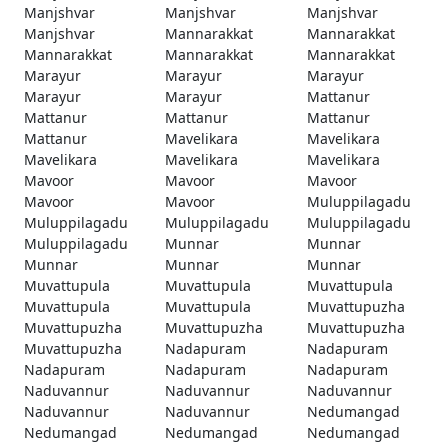
Manjshvar
Manjshvar
Manjshvar
Manjshvar
Mannarakkat
Mannarakkat
Mannarakkat
Mannarakkat
Mannarakkat
Marayur
Marayur
Marayur
Marayur
Marayur
Mattanur
Mattanur
Mattanur
Mattanur
Mattanur
Mavelikara
Mavelikara
Mavelikara
Mavelikara
Mavelikara
Mavoor
Mavoor
Mavoor
Mavoor
Mavoor
Muluppilagadu
Muluppilagadu
Muluppilagadu
Muluppilagadu
Muluppilagadu
Munnar
Munnar
Munnar
Munnar
Munnar
Muvattupula
Muvattupula
Muvattupula
Muvattupula
Muvattupula
Muvattupuzha
Muvattupuzha
Muvattupuzha
Muvattupuzha
Muvattupuzha
Nadapuram
Nadapuram
Nadapuram
Nadapuram
Nadapuram
Naduvannur
Naduvannur
Naduvannur
Naduvannur
Naduvannur
Nedumangad
Nedumangad
Nedumangad
Nedumangad