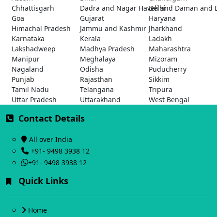
Chhattisgarh
Dadra and Nagar Haveli and Daman and 
Delhi
Goa
Gujarat
Haryana
Himachal Pradesh
Jammu and Kashmir
Jharkhand
Karnataka
Kerala
Ladakh
Lakshadweep
Madhya Pradesh
Maharashtra
Manipur
Meghalaya
Mizoram
Nagaland
Odisha
Puducherry
Punjab
Rajasthan
Sikkim
Tamil Nadu
Telangana
Tripura
Uttar Pradesh
Uttarakhand
West Bengal
Contact Details
All over India
+91- 9498 3938 12
+91- 9498 3938 12
Quick Links
Home