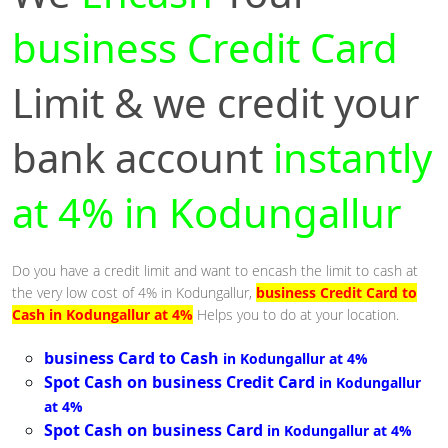
business Credit Card
Limit & we credit your
bank account
instantly
at 4% in Kodungallur
Do you have a credit limit and want to encash the limit to cash at
the very low cost of 4% in Kodungallur,
business Credit Card to
Cash in Kodungallur at 4%
Helps you to do at your location.
business Card to Cash
in Kodungallur at 4%
Spot Cash on business Credit Card
in Kodungallur
at 4%
Spot Cash on business Card
in Kodungallur at 4%