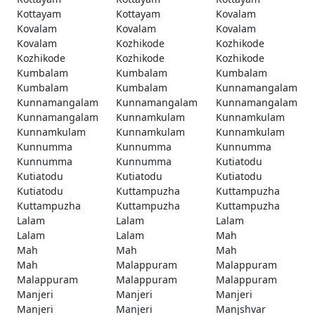
Kottayam
Kottayam
Kovalam
Kovalam
Kovalam
Kovalam
Kovalam
Kozhikode
Kozhikode
Kozhikode
Kozhikode
Kozhikode
Kumbalam
Kumbalam
Kumbalam
Kumbalam
Kumbalam
Kunnamangalam
Kunnamangalam
Kunnamangalam
Kunnamangalam
Kunnamangalam
Kunnamkulam
Kunnamkulam
Kunnamkulam
Kunnamkulam
Kunnamkulam
Kunnumma
Kunnumma
Kunnumma
Kunnumma
Kunnumma
Kutiatodu
Kutiatodu
Kutiatodu
Kutiatodu
Kutiatodu
Kuttampuzha
Kuttampuzha
Kuttampuzha
Kuttampuzha
Kuttampuzha
Lalam
Lalam
Lalam
Lalam
Lalam
Mah
Mah
Mah
Mah
Mah
Malappuram
Malappuram
Malappuram
Malappuram
Malappuram
Manjeri
Manjeri
Manjeri
Manjeri
Manjeri
Manjshvar