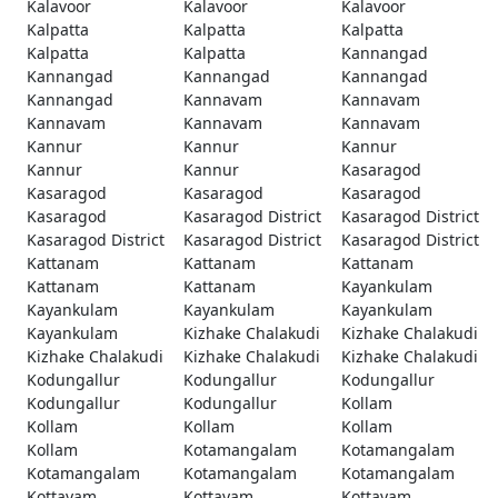
Kalavoor
Kalavoor
Kalavoor
Kalpatta
Kalpatta
Kalpatta
Kalpatta
Kalpatta
Kannangad
Kannangad
Kannangad
Kannangad
Kannangad
Kannavam
Kannavam
Kannavam
Kannavam
Kannavam
Kannur
Kannur
Kannur
Kannur
Kannur
Kasaragod
Kasaragod
Kasaragod
Kasaragod
Kasaragod
Kasaragod District
Kasaragod District
Kasaragod District
Kasaragod District
Kasaragod District
Kattanam
Kattanam
Kattanam
Kattanam
Kattanam
Kayankulam
Kayankulam
Kayankulam
Kayankulam
Kayankulam
Kizhake Chalakudi
Kizhake Chalakudi
Kizhake Chalakudi
Kizhake Chalakudi
Kizhake Chalakudi
Kodungallur
Kodungallur
Kodungallur
Kodungallur
Kodungallur
Kollam
Kollam
Kollam
Kollam
Kollam
Kotamangalam
Kotamangalam
Kotamangalam
Kotamangalam
Kotamangalam
Kottayam
Kottayam
Kottayam