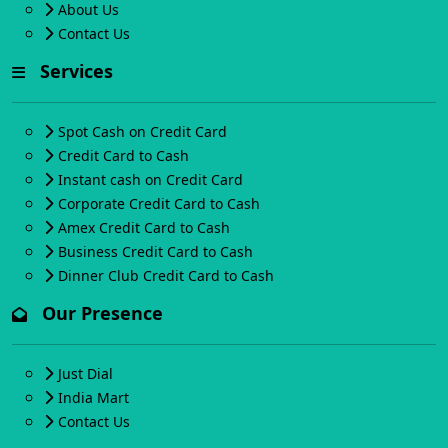
About Us
Contact Us
Services
Spot Cash on Credit Card
Credit Card to Cash
Instant cash on Credit Card
Corporate Credit Card to Cash
Amex Credit Card to Cash
Business Credit Card to Cash
Dinner Club Credit Card to Cash
Our Presence
Just Dial
India Mart
Contact Us