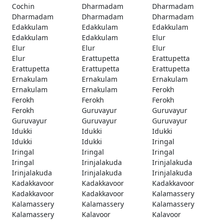
Cochin
Dharmadam
Dharmadam
Dharmadam
Dharmadam
Dharmadam
Edakkulam
Edakkulam
Edakkulam
Edakkulam
Edakkulam
Elur
Elur
Elur
Elur
Elur
Erattupetta
Erattupetta
Erattupetta
Erattupetta
Erattupetta
Ernakulam
Ernakulam
Ernakulam
Ernakulam
Ernakulam
Ferokh
Ferokh
Ferokh
Ferokh
Ferokh
Guruvayur
Guruvayur
Guruvayur
Guruvayur
Guruvayur
Idukki
Idukki
Idukki
Idukki
Idukki
Iringal
Iringal
Iringal
Iringal
Iringal
Irinjalakuda
Irinjalakuda
Irinjalakuda
Irinjalakuda
Irinjalakuda
Kadakkavoor
Kadakkavoor
Kadakkavoor
Kadakkavoor
Kadakkavoor
Kalamassery
Kalamassery
Kalamassery
Kalamassery
Kalamassery
Kalavoor
Kalavoor