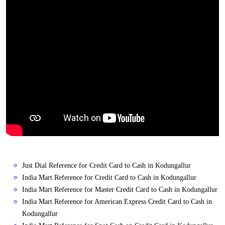
Just Dial Reference for Credit Card to Cash in Kodungallur
India Mart Reference for Credit Card to Cash in Kodungallur
India Mart Reference for Master Credit Card to Cash in Kodungallur
India Mart Reference for American Express Credit Card to Cash in
Kodungallur