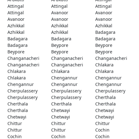
Attingal
Attingal
Attingal
Attingal
Avanoor
Avanoor
Avanoor
Avanoor
Avanoor
Azhikkal
Azhikkal
Azhikkal
Azhikkal
Azhikkal
Badagara
Badagara
Badagara
Badagara
Badagara
Beypore
Beypore
Beypore
Beypore
Beypore
Changanacheri
Changanacheri
Changanacheri
Changanacheri
Changanacheri
Chlakara
Chlakara
Chlakara
Chlakara
Chlakara
Chengannur
Chengannur
Chengannur
Chengannur
Chengannur
Cherpulassery
Cherpulassery
Cherpulassery
Cherpulassery
Cherpulassery
Cherthala
Cherthala
Cherthala
Cherthala
Cherthala
Chetwayi
Chetwayi
Chetwayi
Chetwayi
Chetwayi
Chittur
Chittur
Chittur
Chittur
Chittur
Cochin
Cochin
Cochin
Cochin