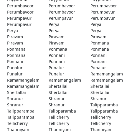
Perumbavoor
Perumbavoor
Perumbavoor
Perumbavoor
Perumbavoor
Perumpavur
Perumpavur
Perumpavur
Perumpavur
Perumpavur
Perya
Perya
Perya
Perya
Perya
Piravam
Piravam
Piravam
Piravam
Piravam
Ponmana
Ponmana
Ponmana
Ponmana
Ponmana
Ponnani
Ponnani
Ponnani
Ponnani
Ponnani
Punalur
Punalur
Punalur
Punalur
Punalur
Ramamangalam
Ramamangalam
Ramamangalam
Ramamangalam
Ramamangalam
Shertallai
Shertallai
Shertallai
Shertallai
Shertallai
Shranur
Shranur
Shranur
Shranur
Shranur
Talipparamba
Talipparamba
Talipparamba
Talipparamba
Talipparamba
Tellicherry
Tellicherry
Tellicherry
Tellicherry
Tellicherry
Thanniyam
Thanniyam
Thanniyam