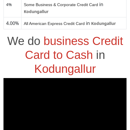
in
4%
Some Business & Corporate Credit Card
Kodungallur
4.00%
in
Kodungallur
All American Express Credit Card
We do
business Credit
Card to Cash
in
Kodungallur