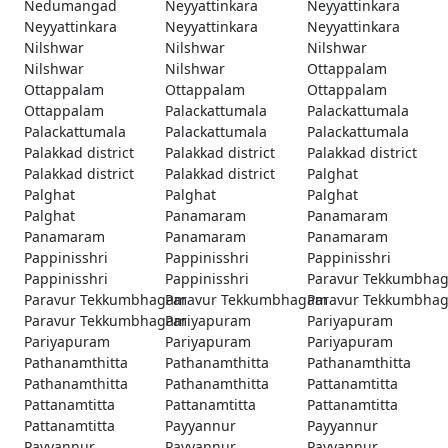
Nedumangad
Neyyattinkara
Neyyattinkara
Neyyattinkara
Neyyattinkara
Neyyattinkara
Nilshwar
Nilshwar
Nilshwar
Nilshwar
Nilshwar
Ottappalam
Ottappalam
Ottappalam
Ottappalam
Ottappalam
Palackattumala
Palackattumala
Palackattumala
Palackattumala
Palackattumala
Palakkad district
Palakkad district
Palakkad district
Palakkad district
Palakkad district
Palghat
Palghat
Palghat
Palghat
Palghat
Panamaram
Panamaram
Panamaram
Panamaram
Panamaram
Pappinisshri
Pappinisshri
Pappinisshri
Pappinisshri
Pappinisshri
Paravur Tekkumbha
Paravur Tekkumbhagam
Paravur Tekkumbhagam
Paravur Tekkumbha
Paravur Tekkumbhagam
Pariyapuram
Pariyapuram
Pariyapuram
Pariyapuram
Pariyapuram
Pathanamthitta
Pathanamthitta
Pathanamthitta
Pathanamthitta
Pathanamthitta
Pattanamtitta
Pattanamtitta
Pattanamtitta
Pattanamtitta
Pattanamtitta
Payyannur
Payyannur
Payyannur
Payyannur
Payyannur