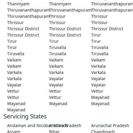
Thanniyam
Thanniyam
Thiruvananthapura
Thiruvananthapuram
Thiruvananthapuram
Thiruvananthapura
Thiruvananthapuram
Thrissur
Thrissur
Thrissur
Thrissur
Thrissur
Thrissur District
Thrissur District
Thrissur District
Thrissur District
Thrissur District
Tirur
Tirur
Tirur
Tirur
Tirur
Tiruvalla
Tiruvalla
Tiruvalla
Tiruvalla
Tiruvalla
Vaikam
Vaikam
Vaikam
Vaikam
Vaikam
Varkala
Varkala
Varkala
Varkala
Varkala
Vayalar
Vayalar
Vayalar
Vayalar
Vayalar
Vettur
Vettur
Vettur
Vettur
Vettur
Wayanad
Wayanad
Wayanad
Wayanad
Wayanad
Servicing States
Andaman and Nicobar Islands
Andhra Pradesh
Arunachal Pradesh
Assam
Bihar
Chandigarh