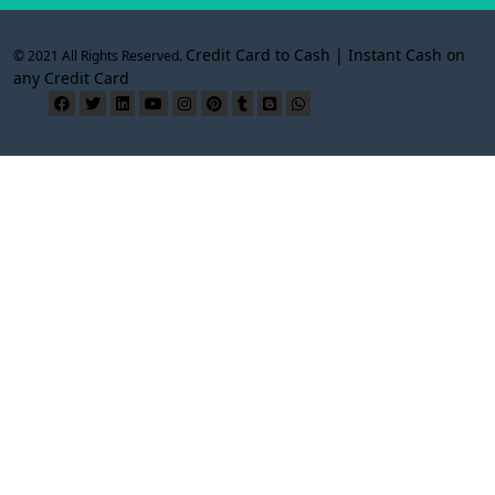
Credit Card to Cash | Instant Cash on
© 2021 All Rights Reserved.
any Credit Card