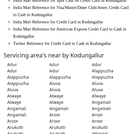
India Mart Reference for Spot Cash on Credit Card in Kodungallur
India Mart Reference for Visa/Master/Diner Club/Amex Credit Card
to Cash in Kodungallur
India Mart Reference for Credit Card in Kodungallur
India Mart Reference for American Express Credit Card to Cash in
Kodungallur
Twitter Reference for Credit Card to Cash in Kodungallur
Servicing area's near by Kodungallur
Adur
Adur
Adur
Adur
Adur
Alappuzha
Alappuzha
Alappuzha
Alappuzha
Alappuzha
Aluva
Aluva
Aluva
Aluva
Aluva
Alwaye
Alwaye
Alwaye
Alwaye
Alwaye
Angamali
Angamali
Angamali
Angamali
Angamali
Aroor
Aroor
Aroor
Aroor
Aroor
Arukutti
Arukutti
Arukutti
Arukutti
Arukutti
Attingal