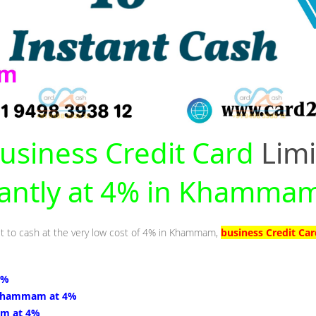
usiness Credit Card
Limi
tantly at 4% in Khamma
mit to cash at the very low cost of 4% in Khammam,
business Credit C
4%
Khammam at 4%
m at 4%