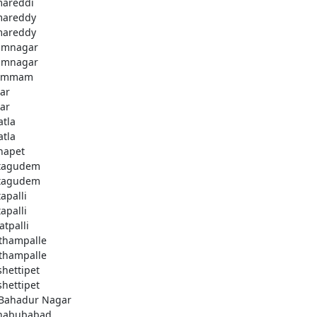
areddi
areddy
areddy
imnagar
imnagar
ammam
ar
ar
atla
atla
hapet
tagudem
tagudem
apalli
apalli
atpalli
thampalle
thampalle
shettipet
shettipet
 Bahadur Nagar
habubabad