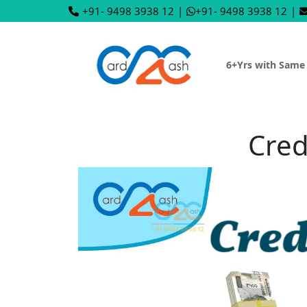
+91- 9498 3938 12
|
+91- 9498 3938 12
|
6+Yrs with Same
Cred