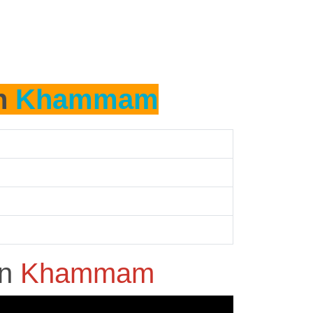
in
Khammam
in
Khammam