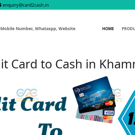
enquiry@card2cash.in
 Mobile Number, Whataspp, Website
HOME
PROD
it Card to Cash in Kh