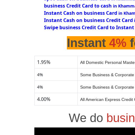
business Credit Card to cash
in Khamm
Instant Cash on business Card
in Kha
Instant Cash on business Credit Card
Swipe business Credit Card to Instant
Instant
4%
f
1.95%
All Domestic Personal Maste
4%
Some Business & Corporate 
4%
Some Business & Corporate 
4.00%
All American Express Credit
We do
busin