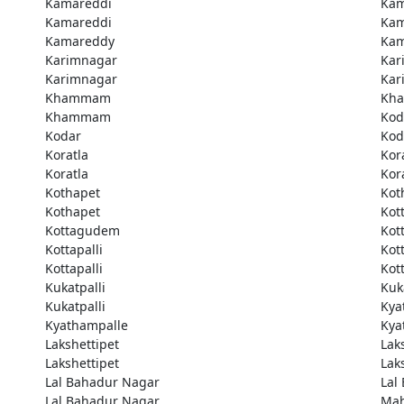
Kamareddi
Kam
Kamareddi
Kam
Kamareddy
Kam
Karimnagar
Kar
Karimnagar
Kar
Khammam
Kh
Khammam
Kod
Kodar
Kod
Koratla
Kor
Koratla
Kor
Kothapet
Kot
Kothapet
Kot
Kottagudem
Kot
Kottapalli
Kott
Kottapalli
Kott
Kukatpalli
Kuk
Kukatpalli
Kya
Kyathampalle
Kya
Lakshettipet
Lak
Lakshettipet
Lak
Lal Bahadur Nagar
Lal
Lal Bahadur Nagar
Ma