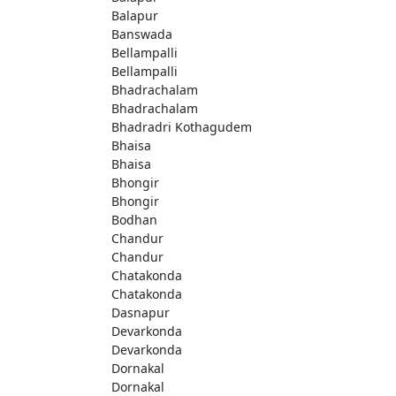
Balapur
Banswada
Bellampalli
Bellampalli
Bhadrachalam
Bhadrachalam
Bhadradri Kothagudem
Bhaisa
Bhaisa
Bhongir
Bhongir
Bodhan
Chandur
Chandur
Chatakonda
Chatakonda
Dasnapur
Devarkonda
Devarkonda
Dornakal
Dornakal