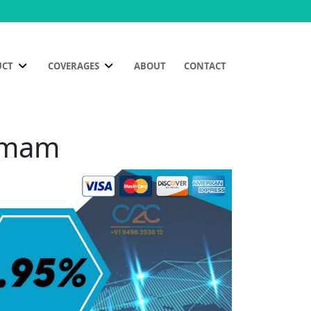
UCT
COVERAGES
ABOUT
CONTACT
ammam