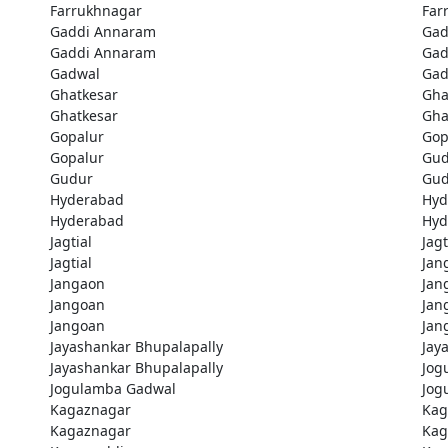
Farrukhnagar
Far
Gaddi Annaram
Gad
Gaddi Annaram
Gad
Gadwal
Gad
Ghatkesar
Gha
Ghatkesar
Gha
Gopalur
Gop
Gopalur
Gud
Gudur
Gud
Hyderabad
Hyd
Hyderabad
Hyd
Jagtial
Jagt
Jagtial
Jan
Jangaon
Jan
Jangoan
Jan
Jangoan
Jan
Jayashankar Bhupalapally
Jay
Jayashankar Bhupalapally
Jog
Jogulamba Gadwal
Jog
Kagaznagar
Kag
Kagaznagar
Kag