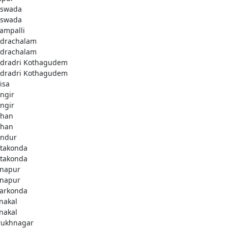
swada
swada
lampalli
drachalam
drachalam
dradri Kothagudem
dradri Kothagudem
isa
ngir
ngir
han
han
ndur
takonda
takonda
napur
napur
arkonda
nakal
nakal
rukhnagar