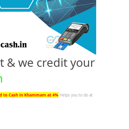
t & we credit your
m
ard to Cash in Khammam at 4%
Helps you to do at