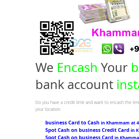
We
Encash
Your
b
bank account
ins
Do you have a credit limit and want to encash the li
your location.
business Card to Cash
in Khammam at 
Spot Cash on business Credit Card
in 
Spot Cash on business Card
in Khamma