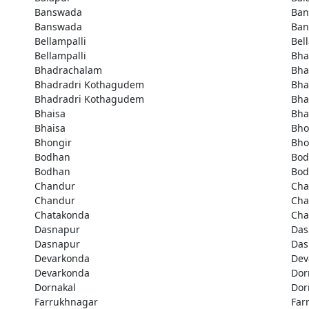
Banswada
Ban
Banswada
Ban
Bellampalli
Bel
Bellampalli
Bha
Bhadrachalam
Bha
Bhadradri Kothagudem
Bha
Bhadradri Kothagudem
Bha
Bhaisa
Bha
Bhaisa
Bho
Bhongir
Bho
Bodhan
Bod
Bodhan
Bod
Chandur
Cha
Chandur
Cha
Chatakonda
Cha
Dasnapur
Das
Dasnapur
Das
Devarkonda
Dev
Devarkonda
Dor
Dornakal
Dor
Farrukhnagar
Far