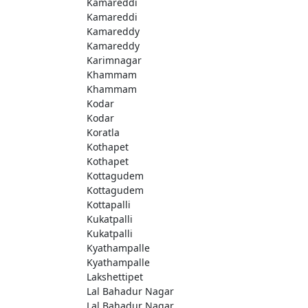
Kamareddi
Kamareddi
Kamareddy
Kamareddy
Karimnagar
Khammam
Khammam
Kodar
Kodar
Koratla
Kothapet
Kothapet
Kottagudem
Kottagudem
Kottapalli
Kukatpalli
Kukatpalli
Kyathampalle
Kyathampalle
Lakshettipet
Lal Bahadur Nagar
Lal Bahadur Nagar