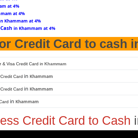
am at 4%
mmam at 4%
in Khammam at 4%
 Cash
in Khammam at 4%
or Credit Card to cash 
r & Visa Credit Card in
Khammam
in
Khammam
Credit Card
in
Khammam
Credit Card
in
Khammam
 Card
ess Credit Card to Cash