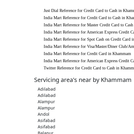
Just Dial Reference for Credit Card to Cash in Kh
India Mart Reference for Credit Card to Cash in K
India Mart Reference for Master Credit Card to Ca
India Mart Reference for American Express Credit
India Mart Reference for Spot Cash on Credit Car
India Mart Reference for Visa/Master/Diner Club/
India Mart Reference for Credit Card in Khammam
India Mart Reference for American Express Credit
Twitter Reference for Credit Card to Cash in Kham
Servicing area's near by Khammam
Adilabad
Adilabad
Alampur
Alampur
Andol
Asifabad
Asifabad
Balapur