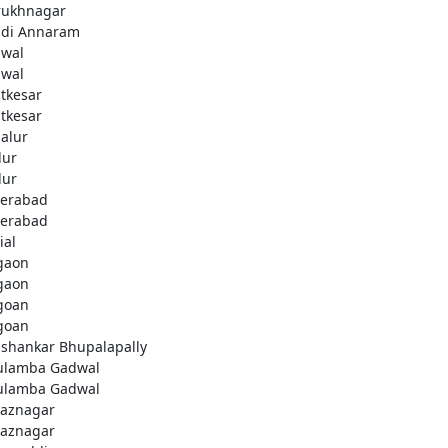
rukhnagar
di Annaram
wal
wal
tkesar
tkesar
alur
ur
ur
erabad
erabad
ial
gaon
gaon
goan
goan
ashankar Bhupalapally
ulamba Gadwal
ulamba Gadwal
aznagar
aznagar