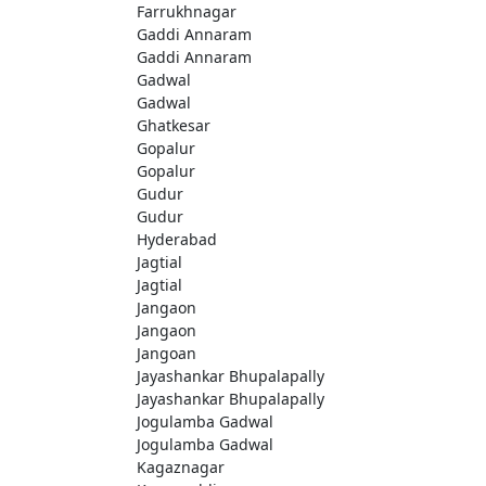
Farrukhnagar
Gaddi Annaram
Gaddi Annaram
Gadwal
Gadwal
Ghatkesar
Gopalur
Gopalur
Gudur
Gudur
Hyderabad
Jagtial
Jagtial
Jangaon
Jangaon
Jangoan
Jayashankar Bhupalapally
Jayashankar Bhupalapally
Jogulamba Gadwal
Jogulamba Gadwal
Kagaznagar