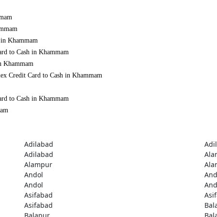
ammam
hammam
sh in Khammam
 Card to Cash in Khammam
d in Khammam
Amex Credit Card to Cash in Khammam
 Card to Cash in Khammam
mam
Adilabad
Adi
Adilabad
Ala
Alampur
Ala
Andol
And
Andol
And
Asifabad
Asi
Asifabad
Bal
Balapur
Bal