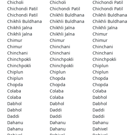
Chicholi
Chicholi
Chichondi Patil
Chichondi Patil
Chichondi Patil
Chichondi Patil
Chichondi Patil
Chikhli Buldhana
Chikhli Buldhana
Chikhli Buldhana
Chikhli Buldhana
Chikhli Buldhana
Chikhli Jalna
Chikhli Jalna
Chikhli Jalna
Chikhli Jalna
Chikhli Jalna
Chimur
Chimur
Chimur
Chimur
Chimur
Chinchani
Chinchani
Chinchani
Chinchani
Chinchani
Chinchpokli
Chinchpokli
Chinchpokli
Chinchpokli
Chinchpokli
Chiplun
Chiplun
Chiplun
Chiplun
Chiplun
Chopda
Chopda
Chopda
Chopda
Chopda
Colaba
Colaba
Colaba
Colaba
Colaba
Dabhol
Dabhol
Dabhol
Dabhol
Dabhol
Daddi
Daddi
Daddi
Daddi
Daddi
Dahanu
Dahanu
Dahanu
Dahanu
Dahanu
Dahivel