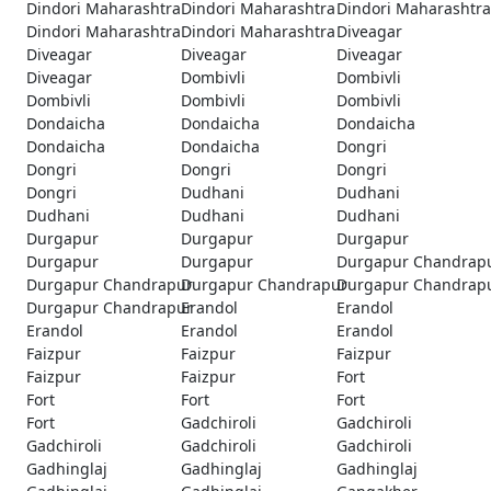
Dindori Maharashtra
Dindori Maharashtra
Dindori Maharashtra
Dindori Maharashtra
Dindori Maharashtra
Diveagar
Diveagar
Diveagar
Diveagar
Diveagar
Dombivli
Dombivli
Dombivli
Dombivli
Dombivli
Dondaicha
Dondaicha
Dondaicha
Dondaicha
Dondaicha
Dongri
Dongri
Dongri
Dongri
Dongri
Dudhani
Dudhani
Dudhani
Dudhani
Dudhani
Durgapur
Durgapur
Durgapur
Durgapur
Durgapur
Durgapur Chandrap
Durgapur Chandrapur
Durgapur Chandrapur
Durgapur Chandrap
Durgapur Chandrapur
Erandol
Erandol
Erandol
Erandol
Erandol
Faizpur
Faizpur
Faizpur
Faizpur
Faizpur
Fort
Fort
Fort
Fort
Fort
Gadchiroli
Gadchiroli
Gadchiroli
Gadchiroli
Gadchiroli
Gadhinglaj
Gadhinglaj
Gadhinglaj