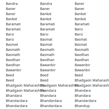
Bandra
Bandra
Baner
Baner
Baner
Baner
Baner
Bankot
Bankot
Bankot
Bankot
Bankot
Baramati
Baramati
Baramati
Baramati
Baramati
Barsi
Barsi
Barsi
Barsi
Barsi
Basmat
Basmat
Basmat
Basmat
Basmat
Basmath
Basmath
Basmath
Basmath
Basmath
Bavdhan
Bavdhan
Bavdhan
Bavdhan
Bavdhan
Bawanbir
Bawanbir
Bawanbir
Bawanbir
Bawanbir
Beed
Beed
Beed
Beed
Beed
Bhadgaon Maharash
Bhadgaon Maharashtra
Bhadgaon Maharashtra
Bhadgaon Maharash
Bhadgaon Maharashtra
Bhandara
Bhandara
Bhandara
Bhandara
Bhandara
Bhandardara
Bhandardara
Bhandardara
Bhandardara
Bhandardara
Bhandup