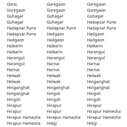
Gorai
Goregaon
Goregaon
Goregaon
Goregaon
Goregaon
Guhagar
Guhagar
Guhagar
Guhagar
Guhagar
Hadapsar Pune
Hadapsar Pune
Hadapsar Pune
Hadapsar Pune
Hadapsar Pune
Hadgaon
Hadgaon
Hadgaon
Hadgaon
Hadgaon
Halkarni
Halkarni
Halkarni
Halkarni
Halkarni
Harangul
Harangul
Harangul
Harangul
Harangul
Harnai
Harnai
Harnai
Harnai
Harnai
Helwak
Helwak
Helwak
Helwak
Helwak
Hinganghat
Hinganghat
Hinganghat
Hinganghat
Hinganghat
Hingoli
Hingoli
Hingoli
Hingoli
Hingoli
Hirapur
Hirapur
Hirapur
Hirapur
Hirapur
Hirapur Hamesha
Hirapur Hamesha
Hirapur Hamesha
Hirapur Hamesha
Hirapur Hamesha
Hotgi
Hotgi