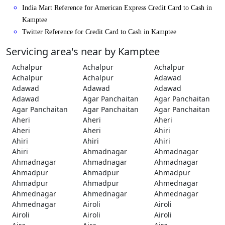
India Mart Reference for American Express Credit Card to Cash in
Kamptee
Twitter Reference for Credit Card to Cash in Kamptee
Servicing area's near by Kamptee
Achalpur
Achalpur
Achalpur
Achalpur
Achalpur
Adawad
Adawad
Adawad
Adawad
Adawad
Agar Panchaitan
Agar Panchaitan
Agar Panchaitan
Agar Panchaitan
Agar Panchaitan
Aheri
Aheri
Aheri
Aheri
Aheri
Ahiri
Ahiri
Ahiri
Ahiri
Ahiri
Ahmadnagar
Ahmadnagar
Ahmadnagar
Ahmadnagar
Ahmadnagar
Ahmadpur
Ahmadpur
Ahmadpur
Ahmadpur
Ahmadpur
Ahmednagar
Ahmednagar
Ahmednagar
Ahmednagar
Ahmednagar
Airoli
Airoli
Airoli
Airoli
Airoli