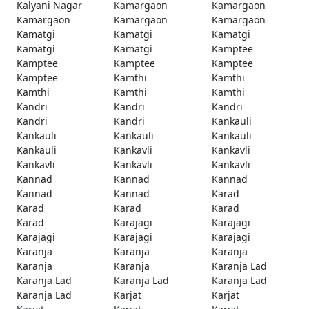
Kalyani Nagar
Kamargaon
Kamargaon
Kamargaon
Kamargaon
Kamargaon
Kamatgi
Kamatgi
Kamatgi
Kamatgi
Kamatgi
Kamptee
Kamptee
Kamptee
Kamptee
Kamptee
Kamthi
Kamthi
Kamthi
Kamthi
Kamthi
Kandri
Kandri
Kandri
Kandri
Kandri
Kankauli
Kankauli
Kankauli
Kankauli
Kankauli
Kankavli
Kankavli
Kankavli
Kankavli
Kankavli
Kannad
Kannad
Kannad
Kannad
Kannad
Karad
Karad
Karad
Karad
Karad
Karajagi
Karajagi
Karajagi
Karajagi
Karajagi
Karanja
Karanja
Karanja
Karanja
Karanja
Karanja Lad
Karanja Lad
Karanja Lad
Karanja Lad
Karanja Lad
Karjat
Karjat