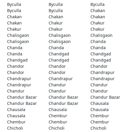
Byculla
Byculla
Byculla
Byculla
Byculla
Chakan
Chakan
Chakan
Chakan
Chakan
Chakur
Chakur
Chakur
Chakur
Chakur
Chalisgaon
Chalisgaon
Chalisgaon
Chalisgaon
Chalisgaon
Chanda
Chanda
Chanda
Chanda
Chanda
Chandgad
Chandgad
Chandgad
Chandgad
Chandgad
Chandor
Chandor
Chandor
Chandor
Chandor
Chandrapur
Chandrapur
Chandrapur
Chandrapur
Chandrapur
Chandur
Chandur
Chandur
Chandur
Chandur
Chandur Bazar
Chandur Bazar
Chandur Bazar
Chandur Bazar
Chandur Bazar
Chausala
Chausala
Chausala
Chausala
Chausala
Chembur
Chembur
Chembur
Chembur
Chembur
Chicholi
Chicholi
Chicholi