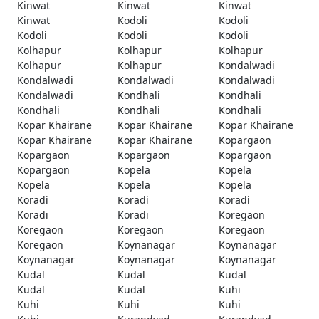
Kinwat
Kinwat
Kinwat
Kinwat
Kodoli
Kodoli
Kodoli
Kodoli
Kodoli
Kolhapur
Kolhapur
Kolhapur
Kolhapur
Kolhapur
Kondalwadi
Kondalwadi
Kondalwadi
Kondalwadi
Kondalwadi
Kondhali
Kondhali
Kondhali
Kondhali
Kondhali
Kopar Khairane
Kopar Khairane
Kopar Khairane
Kopar Khairane
Kopar Khairane
Kopargaon
Kopargaon
Kopargaon
Kopargaon
Kopargaon
Kopela
Kopela
Kopela
Kopela
Kopela
Koradi
Koradi
Koradi
Koradi
Koradi
Koregaon
Koregaon
Koregaon
Koregaon
Koregaon
Koynanagar
Koynanagar
Koynanagar
Koynanagar
Koynanagar
Kudal
Kudal
Kudal
Kudal
Kudal
Kuhi
Kuhi
Kuhi
Kuhi