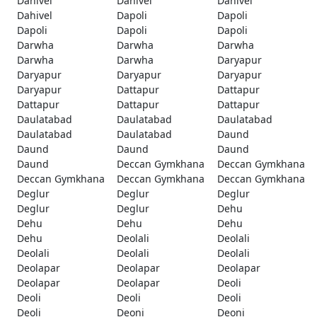
Dahivel
Dahivel
Dahivel
Dahivel
Dapoli
Dapoli
Dapoli
Dapoli
Dapoli
Darwha
Darwha
Darwha
Darwha
Darwha
Daryapur
Daryapur
Daryapur
Daryapur
Daryapur
Dattapur
Dattapur
Dattapur
Dattapur
Dattapur
Daulatabad
Daulatabad
Daulatabad
Daulatabad
Daulatabad
Daund
Daund
Daund
Daund
Daund
Deccan Gymkhana
Deccan Gymkhana
Deccan Gymkhana
Deccan Gymkhana
Deccan Gymkhana
Deglur
Deglur
Deglur
Deglur
Deglur
Dehu
Dehu
Dehu
Dehu
Dehu
Deolali
Deolali
Deolali
Deolali
Deolali
Deolapar
Deolapar
Deolapar
Deolapar
Deolapar
Deoli
Deoli
Deoli
Deoli
Deoli
Deoni
Deoni