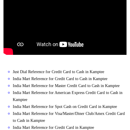
Just Dial Reference for Credit Card to Cash in Kamptee
India Mart Reference for Credit Card to Cash in Kamptee
India Mart Reference for Master Credit Card to Cash in Kamptee
India Mart Reference for American Express Credit Card to Cash in
Kamptee
India Mart Reference for Spot Cash on Credit Card in Kamptee
India Mart Reference for Visa/Master/Diner Club/Amex Credit Card
to Cash in Kamptee
India Mart Reference for Credit Card in Kamptee