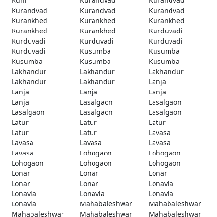
Kuhi
Kurandvad
Kurandvad
Kurandvad
Kurandvad
Kurandvad
Kurankhed
Kurankhed
Kurankhed
Kurankhed
Kurankhed
Kurduvadi
Kurduvadi
Kurduvadi
Kurduvadi
Kurduvadi
Kusumba
Kusumba
Kusumba
Kusumba
Kusumba
Lakhandur
Lakhandur
Lakhandur
Lakhandur
Lakhandur
Lanja
Lanja
Lanja
Lanja
Lanja
Lasalgaon
Lasalgaon
Lasalgaon
Lasalgaon
Lasalgaon
Latur
Latur
Latur
Latur
Latur
Lavasa
Lavasa
Lavasa
Lavasa
Lavasa
Lohogaon
Lohogaon
Lohogaon
Lohogaon
Lohogaon
Lonar
Lonar
Lonar
Lonar
Lonar
Lonavla
Lonavla
Lonavla
Lonavla
Lonavla
Mahabaleshwar
Mahabaleshwar
Mahabaleshwar
Mahabaleshwar
Mahabaleshwar