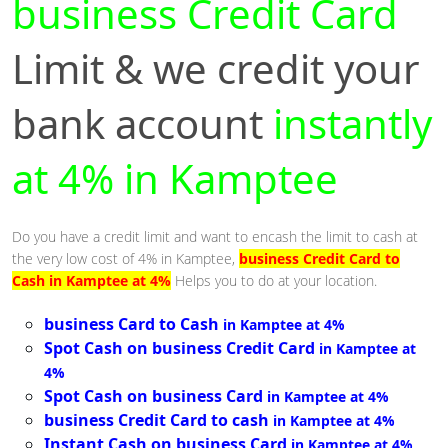
business Credit Card
Limit & we credit your
bank account
instantly
at 4% in Kamptee
Do you have a credit limit and want to encash the limit to cash at
the very low cost of 4% in Kamptee,
business Credit Card to
Cash in Kamptee at 4%
Helps you to do at your location.
business Card to Cash
in Kamptee at 4%
Spot Cash on business Credit Card
in Kamptee at
4%
Spot Cash on business Card
in Kamptee at 4%
business Credit Card to cash
in Kamptee at 4%
Instant Cash on business Card
in Kamptee at 4%