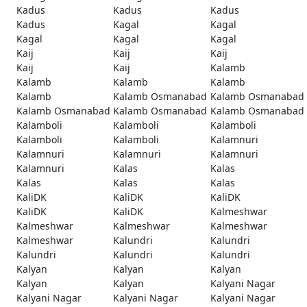
Kadus
Kadus
Kadus
Kadus
Kagal
Kagal
Kagal
Kagal
Kagal
Kaij
Kaij
Kaij
Kaij
Kaij
Kalamb
Kalamb
Kalamb
Kalamb
Kalamb
Kalamb Osmanabad
Kalamb Osmanabad
Kalamb Osmanabad
Kalamb Osmanabad
Kalamb Osmanabad
Kalamboli
Kalamboli
Kalamboli
Kalamboli
Kalamboli
Kalamnuri
Kalamnuri
Kalamnuri
Kalamnuri
Kalamnuri
Kalas
Kalas
Kalas
Kalas
Kalas
KaliDK
KaliDK
KaliDK
KaliDK
KaliDK
Kalmeshwar
Kalmeshwar
Kalmeshwar
Kalmeshwar
Kalmeshwar
Kalundri
Kalundri
Kalundri
Kalundri
Kalundri
Kalyan
Kalyan
Kalyan
Kalyan
Kalyan
Kalyani Nagar
Kalyani Nagar
Kalyani Nagar
Kalyani Nagar