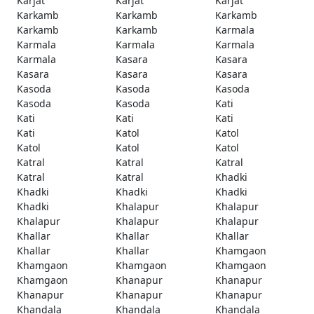
Karjat
Karjat
Karjat
Karkamb
Karkamb
Karkamb
Karkamb
Karkamb
Karmala
Karmala
Karmala
Karmala
Karmala
Kasara
Kasara
Kasara
Kasara
Kasara
Kasoda
Kasoda
Kasoda
Kasoda
Kasoda
Kati
Kati
Kati
Kati
Kati
Katol
Katol
Katol
Katol
Katol
Katral
Katral
Katral
Katral
Katral
Khadki
Khadki
Khadki
Khadki
Khadki
Khalapur
Khalapur
Khalapur
Khalapur
Khalapur
Khallar
Khallar
Khallar
Khallar
Khallar
Khamgaon
Khamgaon
Khamgaon
Khamgaon
Khamgaon
Khanapur
Khanapur
Khanapur
Khanapur
Khanapur
Khandala
Khandala
Khandala