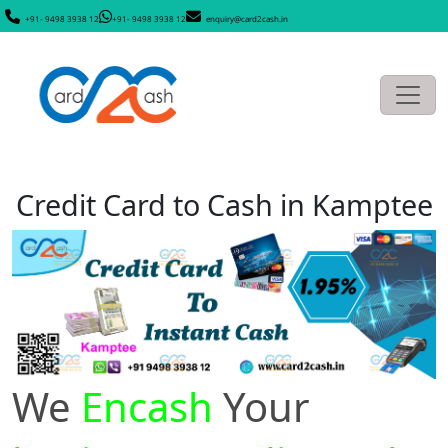
+91- 9498 3938 12
+91- 9498 3938 12
enquiry@card2cash.in
Credit Card to Cash in Kamptee
We
Encash
Your