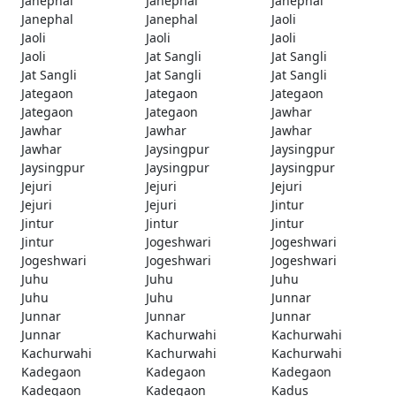
Janephal
Janephal
Janephal
Janephal
Janephal
Jaoli
Jaoli
Jaoli
Jaoli
Jaoli
Jat Sangli
Jat Sangli
Jat Sangli
Jat Sangli
Jat Sangli
Jategaon
Jategaon
Jategaon
Jategaon
Jategaon
Jawhar
Jawhar
Jawhar
Jawhar
Jawhar
Jaysingpur
Jaysingpur
Jaysingpur
Jaysingpur
Jaysingpur
Jejuri
Jejuri
Jejuri
Jejuri
Jejuri
Jintur
Jintur
Jintur
Jintur
Jintur
Jogeshwari
Jogeshwari
Jogeshwari
Jogeshwari
Jogeshwari
Juhu
Juhu
Juhu
Juhu
Juhu
Junnar
Junnar
Junnar
Junnar
Junnar
Kachurwahi
Kachurwahi
Kachurwahi
Kachurwahi
Kachurwahi
Kadegaon
Kadegaon
Kadegaon
Kadegaon
Kadegaon
Kadus