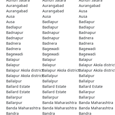
Aundh Satara
Aundh Satara
Aundh Satara
Aurangabad
Aurangabad
Aurangabad
Aurangabad
Aurangabad
Ausa
Ausa
Ausa
Ausa
Ausa
Badlapur
Badlapur
Badlapur
Badlapur
Badlapur
Badnapur
Badnapur
Badnapur
Badnapur
Badnapur
Badnera
Badnera
Badnera
Badnera
Badnera
Bagewadi
Bagewadi
Bagewadi
Bagewadi
Bagewadi
Balapur
Balapur
Balapur
Balapur
Balapur
Balapur Akola distric
Balapur Akola district
Balapur Akola district
Balapur Akola distric
Balapur Akola district
Ballalpur
Ballalpur
Ballalpur
Ballalpur
Ballalpur
Ballard Estate
Ballard Estate
Ballard Estate
Ballard Estate
Ballard Estate
Ballarpur
Ballarpur
Ballarpur
Ballarpur
Ballarpur
Banda Maharashtra
Banda Maharashtra
Banda Maharashtra
Banda Maharashtra
Banda Maharashtra
Bandra
Bandra
Bandra