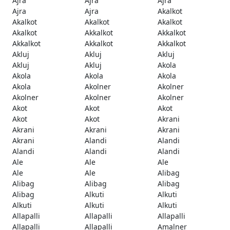
Ajra
Ajra
Ajra
Ajra
Ajra
Akalkot
Akalkot
Akalkot
Akalkot
Akalkot
Akkalkot
Akkalkot
Akkalkot
Akkalkot
Akkalkot
Akluj
Akluj
Akluj
Akluj
Akluj
Akola
Akola
Akola
Akola
Akola
Akolner
Akolner
Akolner
Akolner
Akolner
Akot
Akot
Akot
Akot
Akot
Akrani
Akrani
Akrani
Akrani
Akrani
Alandi
Alandi
Alandi
Alandi
Alandi
Ale
Ale
Ale
Ale
Ale
Alibag
Alibag
Alibag
Alibag
Alibag
Alkuti
Alkuti
Alkuti
Alkuti
Alkuti
Allapalli
Allapalli
Allapalli
Allapalli
Allapalli
Amalner