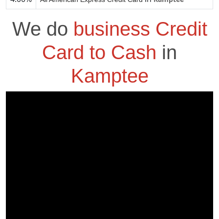
We do
business Credit
Card to Cash
in
Kamptee