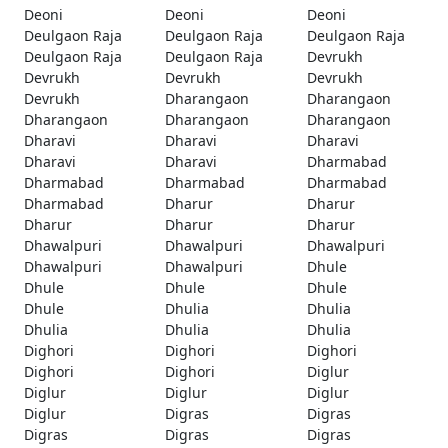
Deoni
Deoni
Deoni
Deulgaon Raja
Deulgaon Raja
Deulgaon Raja
Deulgaon Raja
Deulgaon Raja
Devrukh
Devrukh
Devrukh
Devrukh
Devrukh
Dharangaon
Dharangaon
Dharangaon
Dharangaon
Dharangaon
Dharavi
Dharavi
Dharavi
Dharavi
Dharavi
Dharmabad
Dharmabad
Dharmabad
Dharmabad
Dharmabad
Dharur
Dharur
Dharur
Dharur
Dharur
Dhawalpuri
Dhawalpuri
Dhawalpuri
Dhawalpuri
Dhawalpuri
Dhule
Dhule
Dhule
Dhule
Dhule
Dhulia
Dhulia
Dhulia
Dhulia
Dhulia
Dighori
Dighori
Dighori
Dighori
Dighori
Diglur
Diglur
Diglur
Diglur
Diglur
Digras
Digras
Digras
Digras
Digras