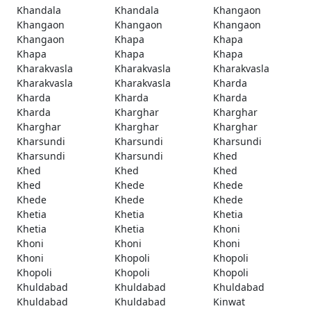
Khandala
Khandala
Khangaon
Khangaon
Khangaon
Khangaon
Khangaon
Khapa
Khapa
Khapa
Khapa
Khapa
Kharakvasla
Kharakvasla
Kharakvasla
Kharakvasla
Kharakvasla
Kharda
Kharda
Kharda
Kharda
Kharda
Kharghar
Kharghar
Kharghar
Kharghar
Kharghar
Kharsundi
Kharsundi
Kharsundi
Kharsundi
Kharsundi
Khed
Khed
Khed
Khed
Khed
Khede
Khede
Khede
Khede
Khede
Khetia
Khetia
Khetia
Khetia
Khetia
Khoni
Khoni
Khoni
Khoni
Khoni
Khopoli
Khopoli
Khopoli
Khopoli
Khopoli
Khuldabad
Khuldabad
Khuldabad
Khuldabad
Khuldabad
Kinwat