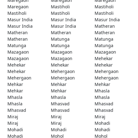
Maregaon
Maregaon
Maregaon
Maregaon
Mastiholi
Mastiholi
Mastiholi
Mastiholi
Mastiholi
Masur India
Masur India
Masur India
Masur India
Masur India
Matheran
Matheran
Matheran
Matheran
Matheran
Matunga
Matunga
Matunga
Matunga
Matunga
Mazagaon
Mazagaon
Mazagaon
Mazagaon
Mazagaon
Mehekar
Mehekar
Mehekar
Mehekar
Mehekar
Mehergaon
Mehergaon
Mehergaon
Mehergaon
Mehergaon
Mehkar
Mehkar
Mehkar
Mehkar
Mehkar
Mhasla
Mhasla
Mhasla
Mhasla
Mhasla
Mhasvad
Mhasvad
Mhasvad
Mhasvad
Mhasvad
Miraj
Miraj
Miraj
Miraj
Miraj
Mohadi
Mohadi
Mohadi
Mohadi
Mohadi
Mohol
Mohol