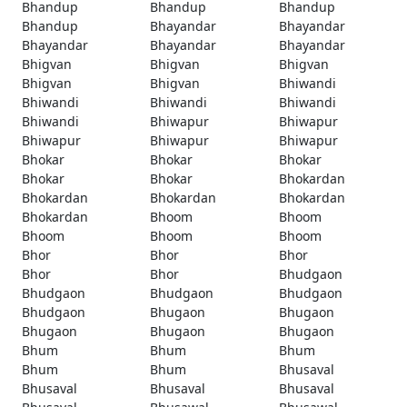
Bhandup
Bhandup
Bhandup
Bhandup
Bhayandar
Bhayandar
Bhayandar
Bhayandar
Bhayandar
Bhigvan
Bhigvan
Bhigvan
Bhigvan
Bhigvan
Bhiwandi
Bhiwandi
Bhiwandi
Bhiwandi
Bhiwandi
Bhiwapur
Bhiwapur
Bhiwapur
Bhiwapur
Bhiwapur
Bhokar
Bhokar
Bhokar
Bhokar
Bhokar
Bhokardan
Bhokardan
Bhokardan
Bhokardan
Bhokardan
Bhoom
Bhoom
Bhoom
Bhoom
Bhoom
Bhor
Bhor
Bhor
Bhor
Bhor
Bhudgaon
Bhudgaon
Bhudgaon
Bhudgaon
Bhudgaon
Bhugaon
Bhugaon
Bhugaon
Bhugaon
Bhugaon
Bhum
Bhum
Bhum
Bhum
Bhum
Bhusaval
Bhusaval
Bhusaval
Bhusaval