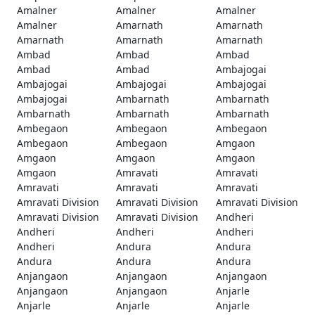
Amalner
Amalner
Amalner
Amalner
Amarnath
Amarnath
Amarnath
Amarnath
Amarnath
Ambad
Ambad
Ambad
Ambad
Ambad
Ambajogai
Ambajogai
Ambajogai
Ambajogai
Ambajogai
Ambarnath
Ambarnath
Ambarnath
Ambarnath
Ambarnath
Ambegaon
Ambegaon
Ambegaon
Ambegaon
Ambegaon
Amgaon
Amgaon
Amgaon
Amgaon
Amgaon
Amravati
Amravati
Amravati
Amravati
Amravati
Amravati Division
Amravati Division
Amravati Division
Amravati Division
Amravati Division
Andheri
Andheri
Andheri
Andheri
Andheri
Andura
Andura
Andura
Andura
Andura
Anjangaon
Anjangaon
Anjangaon
Anjangaon
Anjangaon
Anjarle
Anjarle
Anjarle
Anjarle