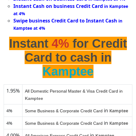
Instant Cash on business Credit Card
in Kamptee
at 4%
Swipe business Credit Card to Instant Cash
in
Kamptee at 4%
Instant
4%
for Credit
Card to cash in
Kamptee
1.95%
All Domestic Personal Master & Visa Credit Card in
Kamptee
in
4%
Kamptee
Some Business & Corporate Credit Card
in
4%
Kamptee
Some Business & Corporate Credit Card
4.00%
in
Kamptee
All American Express Credit Card