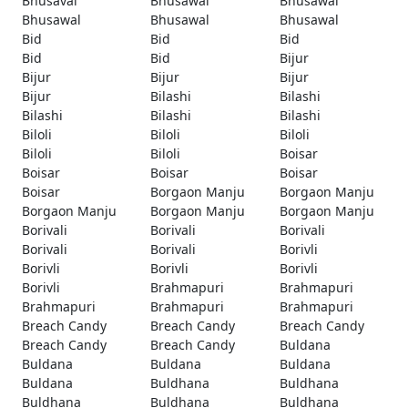
Bhusaval
Bhusawal
Bhusawal
Bhusawal
Bhusawal
Bhusawal
Bid
Bid
Bid
Bid
Bid
Bijur
Bijur
Bijur
Bijur
Bijur
Bilashi
Bilashi
Bilashi
Bilashi
Bilashi
Biloli
Biloli
Biloli
Biloli
Biloli
Boisar
Boisar
Boisar
Boisar
Boisar
Borgaon Manju
Borgaon Manju
Borgaon Manju
Borgaon Manju
Borgaon Manju
Borivali
Borivali
Borivali
Borivali
Borivali
Borivli
Borivli
Borivli
Borivli
Borivli
Brahmapuri
Brahmapuri
Brahmapuri
Brahmapuri
Brahmapuri
Breach Candy
Breach Candy
Breach Candy
Breach Candy
Breach Candy
Buldana
Buldana
Buldana
Buldana
Buldana
Buldhana
Buldhana
Buldhana
Buldhana
Buldhana