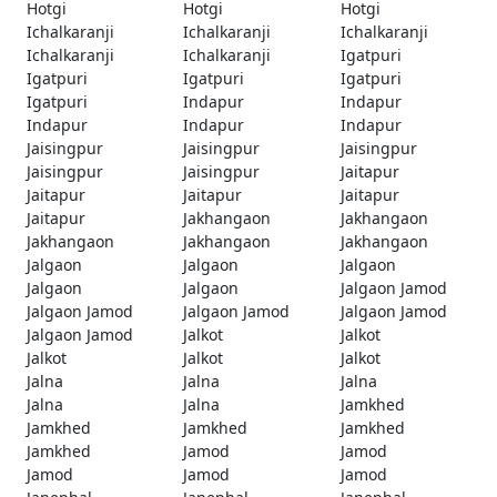
Hotgi
Hotgi
Hotgi
Ichalkaranji
Ichalkaranji
Ichalkaranji
Ichalkaranji
Ichalkaranji
Igatpuri
Igatpuri
Igatpuri
Igatpuri
Igatpuri
Indapur
Indapur
Indapur
Indapur
Indapur
Jaisingpur
Jaisingpur
Jaisingpur
Jaisingpur
Jaisingpur
Jaitapur
Jaitapur
Jaitapur
Jaitapur
Jaitapur
Jakhangaon
Jakhangaon
Jakhangaon
Jakhangaon
Jakhangaon
Jalgaon
Jalgaon
Jalgaon
Jalgaon
Jalgaon
Jalgaon Jamod
Jalgaon Jamod
Jalgaon Jamod
Jalgaon Jamod
Jalgaon Jamod
Jalkot
Jalkot
Jalkot
Jalkot
Jalkot
Jalna
Jalna
Jalna
Jalna
Jalna
Jamkhed
Jamkhed
Jamkhed
Jamkhed
Jamkhed
Jamod
Jamod
Jamod
Jamod
Jamod