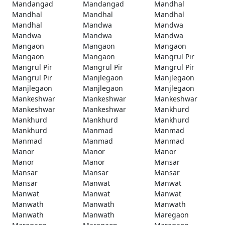
Mandangad
Mandangad
Mandhal
Mandhal
Mandhal
Mandhal
Mandhal
Mandwa
Mandwa
Mandwa
Mandwa
Mandwa
Mangaon
Mangaon
Mangaon
Mangaon
Mangaon
Mangrul Pir
Mangrul Pir
Mangrul Pir
Mangrul Pir
Mangrul Pir
Manjlegaon
Manjlegaon
Manjlegaon
Manjlegaon
Manjlegaon
Mankeshwar
Mankeshwar
Mankeshwar
Mankeshwar
Mankeshwar
Mankhurd
Mankhurd
Mankhurd
Mankhurd
Mankhurd
Manmad
Manmad
Manmad
Manmad
Manmad
Manor
Manor
Manor
Manor
Manor
Mansar
Mansar
Mansar
Mansar
Mansar
Manwat
Manwat
Manwat
Manwat
Manwat
Manwath
Manwath
Manwath
Manwath
Manwath
Maregaon