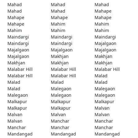
Mahad
Mahad
Mahad
Mahad
Mahad
Mahape
Mahape
Mahape
Mahape
Mahape
Mahim
Mahim
Mahim
Mahim
Mahim
Maindargi
Maindargi
Maindargi
Maindargi
Maindargi
Majalgaon
Majalgaon
Majalgaon
Majalgaon
Majalgaon
Makhjan
Makhjan
Makhjan
Makhjan
Makhjan
Malabar Hill
Malabar Hill
Malabar Hill
Malabar Hill
Malabar Hill
Malad
Malad
Malad
Malad
Malad
Malegaon
Malegaon
Malegaon
Malegaon
Malegaon
Malkapur
Malkapur
Malkapur
Malkapur
Malkapur
Malvan
Malvan
Malvan
Malvan
Malvan
Manchar
Manchar
Manchar
Manchar
Manchar
Mandangad
Mandangad
Mandangad