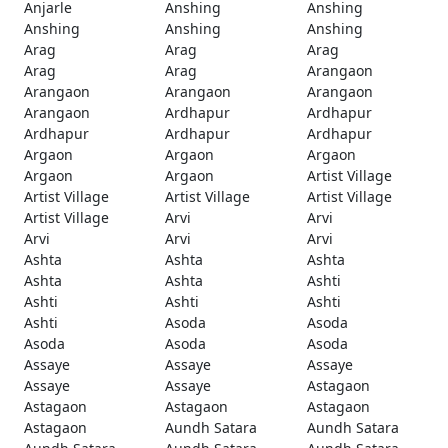
Anjarle
Anshing
Anshing
Anshing
Anshing
Anshing
Arag
Arag
Arag
Arag
Arag
Arangaon
Arangaon
Arangaon
Arangaon
Arangaon
Ardhapur
Ardhapur
Ardhapur
Ardhapur
Ardhapur
Argaon
Argaon
Argaon
Argaon
Argaon
Artist Village
Artist Village
Artist Village
Artist Village
Artist Village
Arvi
Arvi
Arvi
Arvi
Arvi
Ashta
Ashta
Ashta
Ashta
Ashta
Ashti
Ashti
Ashti
Ashti
Ashti
Asoda
Asoda
Asoda
Asoda
Asoda
Assaye
Assaye
Assaye
Assaye
Assaye
Astagaon
Astagaon
Astagaon
Astagaon
Astagaon
Aundh Satara
Aundh Satara