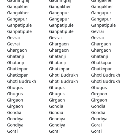
Gadhinglaj
Gadhinglaj
Gangakher
Gangakher
Gangakher
Gangakher
Gangakher
Gangapur
Gangapur
Gangapur
Gangapur
Gangapur
Ganpatipule
Ganpatipule
Ganpatipule
Ganpatipule
Ganpatipule
Gevrai
Gevrai
Gevrai
Gevrai
Gevrai
Ghargaon
Ghargaon
Ghargaon
Ghargaon
Ghargaon
Ghatanji
Ghatanji
Ghatanji
Ghatanji
Ghatanji
Ghatkopar
Ghatkopar
Ghatkopar
Ghatkopar
Ghatkopar
Ghoti Budrukh
Ghoti Budrukh
Ghoti Budrukh
Ghoti Budrukh
Ghoti Budrukh
Ghugus
Ghugus
Ghugus
Ghugus
Ghugus
Girgaon
Girgaon
Girgaon
Girgaon
Girgaon
Gondia
Gondia
Gondia
Gondia
Gondia
Gondiya
Gondiya
Gondiya
Gondiya
Gondiya
Gorai
Gorai
Gorai
Gorai