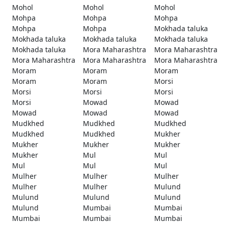
Mohol
Mohol
Mohol
Mohpa
Mohpa
Mohpa
Mohpa
Mohpa
Mokhada taluka
Mokhada taluka
Mokhada taluka
Mokhada taluka
Mokhada taluka
Mora Maharashtra
Mora Maharashtra
Mora Maharashtra
Mora Maharashtra
Mora Maharashtra
Moram
Moram
Moram
Moram
Moram
Morsi
Morsi
Morsi
Morsi
Morsi
Mowad
Mowad
Mowad
Mowad
Mowad
Mudkhed
Mudkhed
Mudkhed
Mudkhed
Mudkhed
Mukher
Mukher
Mukher
Mukher
Mukher
Mul
Mul
Mul
Mul
Mul
Mulher
Mulher
Mulher
Mulher
Mulher
Mulund
Mulund
Mulund
Mulund
Mulund
Mumbai
Mumbai
Mumbai
Mumbai
Mumbai