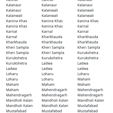
Kalanaur
Kalanaur
Kalanaur
Kalanaur
Kalanwali
Kalanwali
Kalanwali
Kalanwali
Kalanwali
Kanina Khas
Kanina Khas
Kanina Khas
Kanina Khas
Kanina Khas
Karnal
Karnal
Karnal
Karnal
Karnal
Kharkhauda
Kharkhauda
Kharkhauda
Kharkhauda
Kharkhauda
Kheri Sampla
Kheri Sampla
Kheri Sampla
Kheri Sampla
Kheri Sampla
Kurukshetra
Kurukshetra
Kurukshetra
Kurukshetra
Kurukshetra
Ladwa
Ladwa
Ladwa
Ladwa
Ladwa
Loharu
Loharu
Loharu
Loharu
Loharu
Maham
Maham
Maham
Maham
Maham
Mahendragarh
Mahendragarh
Mahendragarh
Mahendragarh
Mahendragarh
Mandholi Kalan
Mandholi Kalan
Mandholi Kalan
Mandholi Kalan
Mandholi Kalan
Mustafabad
Mustafabad
Mustafabad
Mustafabad