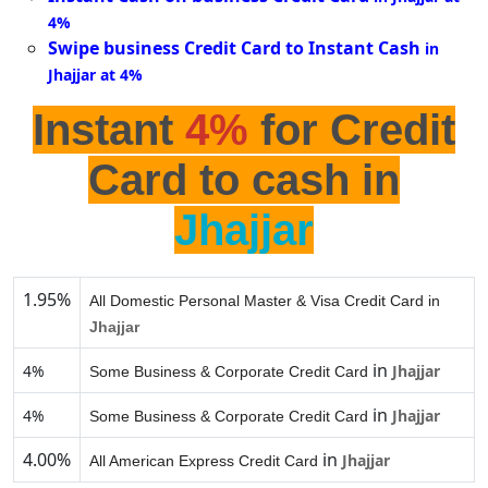
4%
Swipe business Credit Card to Instant Cash
in
Jhajjar at 4%
Instant
4%
for Credit
Card to cash in
Jhajjar
1.95%
All Domestic Personal Master & Visa Credit Card in
Jhajjar
in
4%
Jhajjar
Some Business & Corporate Credit Card
in
4%
Jhajjar
Some Business & Corporate Credit Card
4.00%
in
Jhajjar
All American Express Credit Card