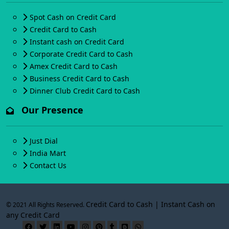
Spot Cash on Credit Card
Credit Card to Cash
Instant cash on Credit Card
Corporate Credit Card to Cash
Amex Credit Card to Cash
Business Credit Card to Cash
Dinner Club Credit Card to Cash
Our Presence
Just Dial
India Mart
Contact Us
Credit Card to Cash | Instant Cash on
© 2021 All Rights Reserved.
any Credit Card