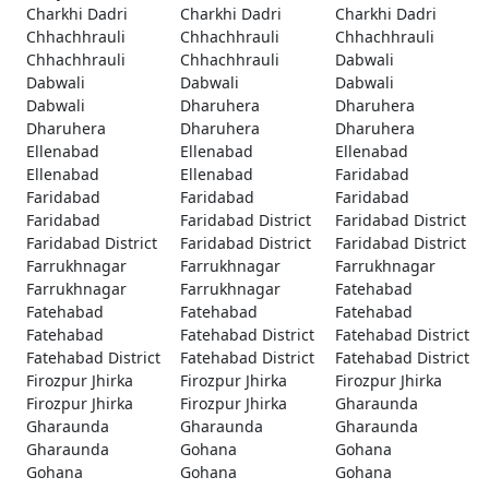
Charkhi Dadri
Charkhi Dadri
Charkhi Dadri
Chhachhrauli
Chhachhrauli
Chhachhrauli
Chhachhrauli
Chhachhrauli
Dabwali
Dabwali
Dabwali
Dabwali
Dabwali
Dharuhera
Dharuhera
Dharuhera
Dharuhera
Dharuhera
Ellenabad
Ellenabad
Ellenabad
Ellenabad
Ellenabad
Faridabad
Faridabad
Faridabad
Faridabad
Faridabad
Faridabad District
Faridabad District
Faridabad District
Faridabad District
Faridabad District
Farrukhnagar
Farrukhnagar
Farrukhnagar
Farrukhnagar
Farrukhnagar
Fatehabad
Fatehabad
Fatehabad
Fatehabad
Fatehabad
Fatehabad District
Fatehabad District
Fatehabad District
Fatehabad District
Fatehabad District
Firozpur Jhirka
Firozpur Jhirka
Firozpur Jhirka
Firozpur Jhirka
Firozpur Jhirka
Gharaunda
Gharaunda
Gharaunda
Gharaunda
Gharaunda
Gohana
Gohana
Gohana
Gohana
Gohana