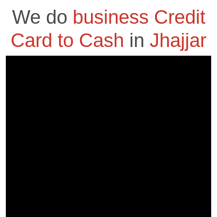
We do
business Credit
Card to Cash
in
Jhajjar