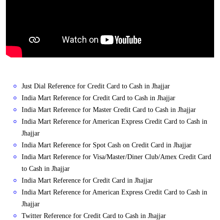
Just Dial Reference for Credit Card to Cash in Jhajjar
India Mart Reference for Credit Card to Cash in Jhajjar
India Mart Reference for Master Credit Card to Cash in Jhajjar
India Mart Reference for American Express Credit Card to Cash in
Jhajjar
India Mart Reference for Spot Cash on Credit Card in Jhajjar
India Mart Reference for Visa/Master/Diner Club/Amex Credit Card
to Cash in Jhajjar
India Mart Reference for Credit Card in Jhajjar
India Mart Reference for American Express Credit Card to Cash in
Jhajjar
Twitter Reference for Credit Card to Cash in Jhajjar