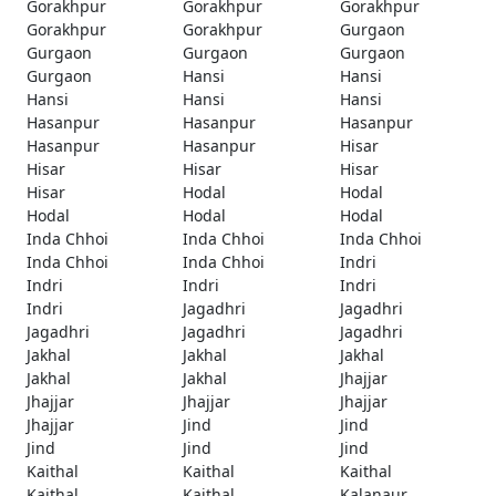
Gorakhpur
Gorakhpur
Gorakhpur
Gorakhpur
Gorakhpur
Gurgaon
Gurgaon
Gurgaon
Gurgaon
Gurgaon
Hansi
Hansi
Hansi
Hansi
Hansi
Hasanpur
Hasanpur
Hasanpur
Hasanpur
Hasanpur
Hisar
Hisar
Hisar
Hisar
Hisar
Hodal
Hodal
Hodal
Hodal
Hodal
Inda Chhoi
Inda Chhoi
Inda Chhoi
Inda Chhoi
Inda Chhoi
Indri
Indri
Indri
Indri
Indri
Jagadhri
Jagadhri
Jagadhri
Jagadhri
Jagadhri
Jakhal
Jakhal
Jakhal
Jakhal
Jakhal
Jhajjar
Jhajjar
Jhajjar
Jhajjar
Jhajjar
Jind
Jind
Jind
Jind
Jind
Kaithal
Kaithal
Kaithal
Kaithal
Kaithal
Kalanaur