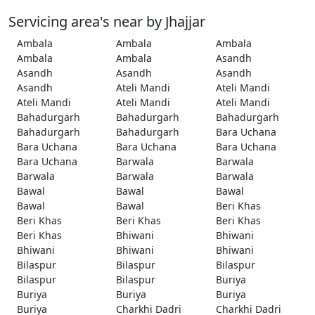
Servicing area's near by Jhajjar
Ambala
Ambala
Ambala
Ambala
Ambala
Asandh
Asandh
Asandh
Asandh
Asandh
Ateli Mandi
Ateli Mandi
Ateli Mandi
Ateli Mandi
Ateli Mandi
Bahadurgarh
Bahadurgarh
Bahadurgarh
Bahadurgarh
Bahadurgarh
Bara Uchana
Bara Uchana
Bara Uchana
Bara Uchana
Bara Uchana
Barwala
Barwala
Barwala
Barwala
Barwala
Bawal
Bawal
Bawal
Bawal
Bawal
Beri Khas
Beri Khas
Beri Khas
Beri Khas
Beri Khas
Bhiwani
Bhiwani
Bhiwani
Bhiwani
Bhiwani
Bilaspur
Bilaspur
Bilaspur
Bilaspur
Bilaspur
Buriya
Buriya
Buriya
Buriya
Buriya
Charkhi Dadri
Charkhi Dadri