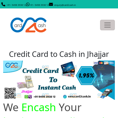
+91- 9498 3938 12
+91- 9498 3938 12
enquiry@card2cash.in
Credit Card to Cash in Jhajjar
We
Encash
Your