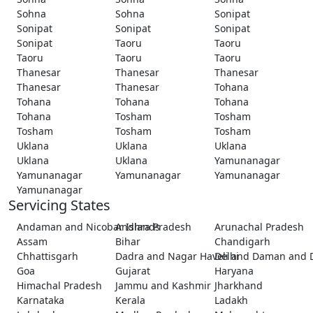
Sohna
Sohna
Sonipat
Sonipat
Sonipat
Sonipat
Sonipat
Taoru
Taoru
Taoru
Taoru
Taoru
Thanesar
Thanesar
Thanesar
Thanesar
Thanesar
Tohana
Tohana
Tohana
Tohana
Tohana
Tosham
Tosham
Tosham
Tosham
Tosham
Uklana
Uklana
Uklana
Uklana
Uklana
Yamunanagar
Yamunanagar
Yamunanagar
Yamunanagar
Yamunanagar
Servicing States
Andaman and Nicobar Islands
Andhra Pradesh
Arunachal Pradesh
Assam
Bihar
Chandigarh
Chhattisgarh
Dadra and Nagar Haveli and Daman and 
Delhi
Goa
Gujarat
Haryana
Himachal Pradesh
Jammu and Kashmir
Jharkhand
Karnataka
Kerala
Ladakh