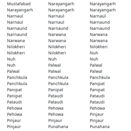
Mustafabad
Narayangarh
Narayangarh
Narayangarh
Narayangarh
Narayangarh
Narnaul
Narnaul
Narnaul
Narnaul
Narnaul
Narnaund
Narnaund
Narnaund
Narnaund
Narnaund
Narwana
Narwana
Narwana
Narwana
Narwana
Nilokheri
Nilokheri
Nilokheri
Nilokheri
Nilokheri
Nuh
Nuh
Nuh
Nuh
Nuh
Palwal
Palwal
Palwal
Palwal
Palwal
Panchkula
Panchkula
Panchkula
Panchkula
Panchkula
Panipat
Panipat
Panipat
Panipat
Panipat
Pataudi
Pataudi
Pataudi
Pataudi
Pataudi
Pehowa
Pehowa
Pehowa
Pehowa
Pehowa
Pinjaur
Pinjaur
Pinjaur
Pinjaur
Pinjaur
Punahana
Punahana