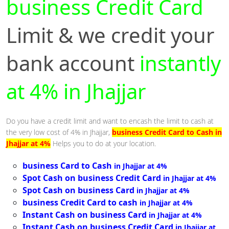
business Credit Card
Limit & we credit your
bank account
instantly
at 4% in Jhajjar
Do you have a credit limit and want to encash the limit to cash at
the very low cost of 4% in Jhajjar,
business Credit Card to Cash in
Jhajjar at 4%
Helps you to do at your location.
business Card to Cash
in Jhajjar at 4%
Spot Cash on business Credit Card
in Jhajjar at 4%
Spot Cash on business Card
in Jhajjar at 4%
business Credit Card to cash
in Jhajjar at 4%
Instant Cash on business Card
in Jhajjar at 4%
Instant Cash on business Credit Card
in Jhajjar at