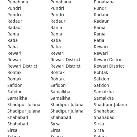
Punahana
Punahana
Punahana
Pundri
Pundri
Pundri
Pundri
Pundri
Radaur
Radaur
Radaur
Radaur
Radaur
Rania
Rania
Rania
Rania
Rania
Ratia
Ratia
Ratia
Ratia
Ratia
Rewari
Rewari
Rewari
Rewari
Rewari
Rewari District
Rewari District
Rewari District
Rewari District
Rewari District
Rohtak
Rohtak
Rohtak
Rohtak
Rohtak
Safidon
Safidon
Safidon
Safidon
Safidon
Samalkha
Samalkha
Samalkha
Samalkha
Samalkha
Shadipur Julana
Shadipur Julana
Shadipur Julana
Shadipur Julana
Shadipur Julana
Shahabad
Shahabad
Shahabad
Shahabad
Shahabad
Sirsa
Sirsa
Sirsa
Sirsa
Sirsa
Sohna
Sohna
Sohna