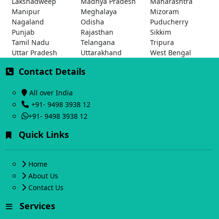
Lakshadweep
Madhya Pradesh
Maharashtra
Manipur
Meghalaya
Mizoram
Nagaland
Odisha
Puducherry
Punjab
Rajasthan
Sikkim
Tamil Nadu
Telangana
Tripura
Uttar Pradesh
Uttarakhand
West Bengal
Contact Details
All over India
+91- 9498 3938 12
+91- 9498 3938 12
Quick Links
Home
About Us
Contact Us
Services