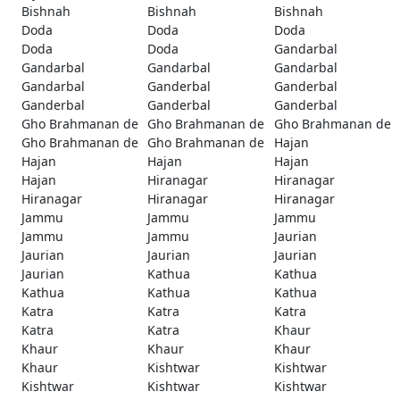
Bishnah
Bishnah
Bishnah
Doda
Doda
Doda
Doda
Doda
Gandarbal
Gandarbal
Gandarbal
Gandarbal
Gandarbal
Ganderbal
Ganderbal
Ganderbal
Ganderbal
Ganderbal
Gho Brahmanan de
Gho Brahmanan de
Gho Brahmanan de
Gho Brahmanan de
Gho Brahmanan de
Hajan
Hajan
Hajan
Hajan
Hajan
Hiranagar
Hiranagar
Hiranagar
Hiranagar
Hiranagar
Jammu
Jammu
Jammu
Jammu
Jammu
Jaurian
Jaurian
Jaurian
Jaurian
Jaurian
Kathua
Kathua
Kathua
Kathua
Kathua
Katra
Katra
Katra
Katra
Katra
Khaur
Khaur
Khaur
Khaur
Khaur
Kishtwar
Kishtwar
Kishtwar
Kishtwar
Kishtwar