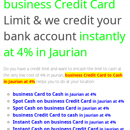
business Credit Card
Limit & we credit your
bank account
instantly
at 4% in Jaurian
Do you have a credit limit and want to encash the limit to cash at
the very low cost of 4% in Jaurian,
business Credit Card to Cash
in Jaurian at 4%
Helps you to do at your location.
business Card to Cash
in Jaurian at 4%
Spot Cash on business Credit Card
in Jaurian at 4%
Spot Cash on business Card
in Jaurian at 4%
business Credit Card to cash
in Jaurian at 4%
Instant Cash on business Card
in Jaurian at 4%
Instant Cash on business Credit Card
in Jaurian at