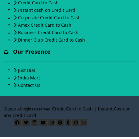
Credit Card to Cash
Instant cash on Credit Card
Corporate Credit Card to Cash
Amex Credit Card to Cash
Business Credit Card to Cash
Dinner Club Credit Card to Cash
Our Presence
Just Dial
India Mart
Contact Us
Credit Card to Cash | Instant Cash on
© 2021 All Rights Reserved.
any Credit Card