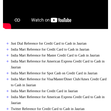
Just Dial Reference for Credit Card to Cash in Jaurian
India Mart Reference for Credit Card to Cash in Jaurian
India Mart Reference for Master Credit Card to Cash in Jaurian
India Mart Reference for American Express Credit Card to Cash in
Jaurian
India Mart Reference for Spot Cash on Credit Card in Jaurian
India Mart Reference for Visa/Master/Diner Club/Amex Credit Card
to Cash in Jaurian
India Mart Reference for Credit Card in Jaurian
India Mart Reference for American Express Credit Card to Cash in
Jaurian
Twitter Reference for Credit Card to Cash in Jaurian