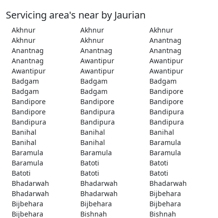
Servicing area's near by Jaurian
Akhnur
Akhnur
Akhnur
Akhnur
Akhnur
Anantnag
Anantnag
Anantnag
Anantnag
Anantnag
Awantipur
Awantipur
Awantipur
Awantipur
Awantipur
Badgam
Badgam
Badgam
Badgam
Badgam
Bandipore
Bandipore
Bandipore
Bandipore
Bandipore
Bandipura
Bandipura
Bandipura
Bandipura
Bandipura
Banihal
Banihal
Banihal
Banihal
Banihal
Baramula
Baramula
Baramula
Baramula
Baramula
Batoti
Batoti
Batoti
Batoti
Batoti
Bhadarwah
Bhadarwah
Bhadarwah
Bhadarwah
Bhadarwah
Bijbehara
Bijbehara
Bijbehara
Bijbehara
Bijbehara
Bishnah
Bishnah