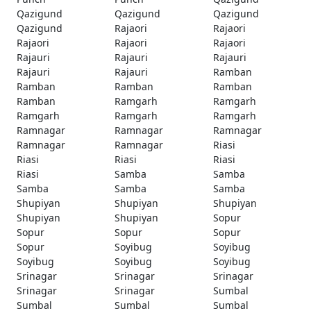
Qazigund
Qazigund
Qazigund
Qazigund
Rajaori
Rajaori
Rajaori
Rajaori
Rajaori
Rajauri
Rajauri
Rajauri
Rajauri
Rajauri
Ramban
Ramban
Ramban
Ramban
Ramban
Ramgarh
Ramgarh
Ramgarh
Ramgarh
Ramgarh
Ramnagar
Ramnagar
Ramnagar
Ramnagar
Ramnagar
Riasi
Riasi
Riasi
Riasi
Riasi
Samba
Samba
Samba
Samba
Samba
Shupiyan
Shupiyan
Shupiyan
Shupiyan
Shupiyan
Sopur
Sopur
Sopur
Sopur
Sopur
Soyibug
Soyibug
Soyibug
Soyibug
Soyibug
Srinagar
Srinagar
Srinagar
Srinagar
Srinagar
Sumbal
Sumbal
Sumbal
Sumbal