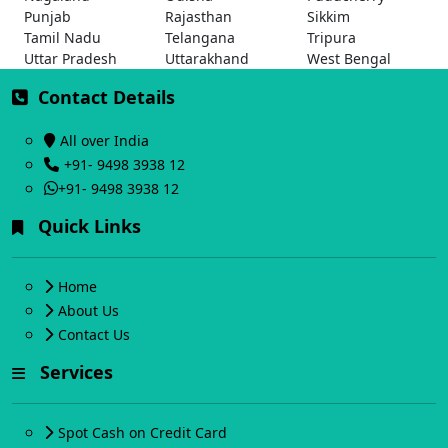
Punjab
Rajasthan
Sikkim
Tamil Nadu
Telangana
Tripura
Uttar Pradesh
Uttarakhand
West Bengal
Contact Details
All over India
+91- 9498 3938 12
+91- 9498 3938 12
Quick Links
Home
About Us
Contact Us
Services
Spot Cash on Credit Card