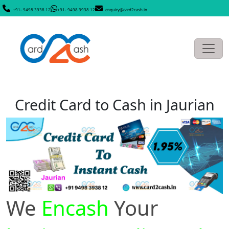
+91- 9498 3938 12
+91- 9498 3938 12
enquiry@card2cash.in
Credit Card to Cash in Jaurian
We
Encash
Your