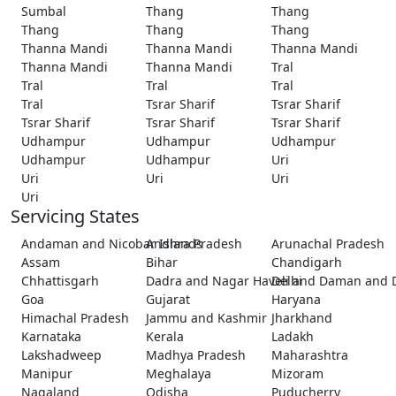
Sumbal
Thang
Thang
Thang
Thang
Thang
Thanna Mandi
Thanna Mandi
Thanna Mandi
Thanna Mandi
Thanna Mandi
Tral
Tral
Tral
Tral
Tral
Tsrar Sharif
Tsrar Sharif
Tsrar Sharif
Tsrar Sharif
Tsrar Sharif
Udhampur
Udhampur
Udhampur
Udhampur
Udhampur
Uri
Uri
Uri
Uri
Uri
Servicing States
Andaman and Nicobar Islands
Andhra Pradesh
Arunachal Pradesh
Assam
Bihar
Chandigarh
Chhattisgarh
Dadra and Nagar Haveli and Daman and 
Delhi
Goa
Gujarat
Haryana
Himachal Pradesh
Jammu and Kashmir
Jharkhand
Karnataka
Kerala
Ladakh
Lakshadweep
Madhya Pradesh
Maharashtra
Manipur
Meghalaya
Mizoram
Nagaland
Odisha
Puducherry