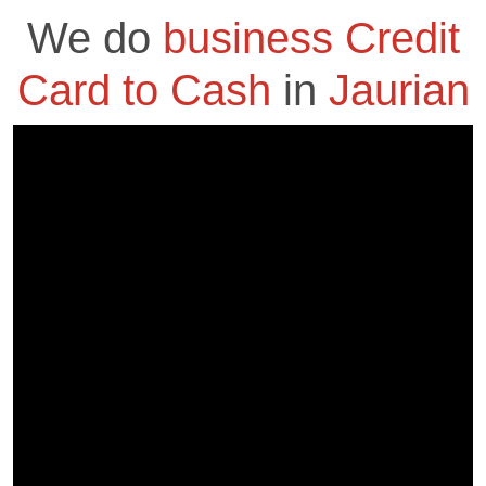
We do
business Credit
Card to Cash
in
Jaurian