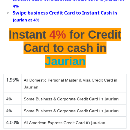
4%
Swipe business Credit Card to Instant Cash
in
Jaurian at 4%
Instant
4%
for Credit
Card to cash in
Jaurian
1.95%
All Domestic Personal Master & Visa Credit Card in
Jaurian
in
4%
Jaurian
Some Business & Corporate Credit Card
in
4%
Jaurian
Some Business & Corporate Credit Card
4.00%
in
Jaurian
All American Express Credit Card