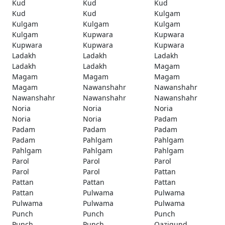
Kud
Kud
Kud
Kud
Kud
Kulgam
Kulgam
Kulgam
Kulgam
Kulgam
Kupwara
Kupwara
Kupwara
Kupwara
Kupwara
Ladakh
Ladakh
Ladakh
Ladakh
Ladakh
Magam
Magam
Magam
Magam
Magam
Nawanshahr
Nawanshahr
Nawanshahr
Nawanshahr
Nawanshahr
Noria
Noria
Noria
Noria
Noria
Padam
Padam
Padam
Padam
Padam
Pahlgam
Pahlgam
Pahlgam
Pahlgam
Pahlgam
Parol
Parol
Parol
Parol
Parol
Pattan
Pattan
Pattan
Pattan
Pattan
Pulwama
Pulwama
Pulwama
Pulwama
Pulwama
Punch
Punch
Punch
Punch
Punch
Qazigund