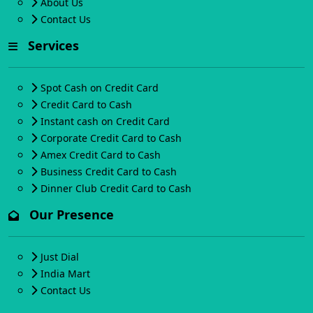
About Us
Contact Us
Services
Spot Cash on Credit Card
Credit Card to Cash
Instant cash on Credit Card
Corporate Credit Card to Cash
Amex Credit Card to Cash
Business Credit Card to Cash
Dinner Club Credit Card to Cash
Our Presence
Just Dial
India Mart
Contact Us