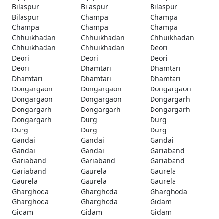
Bilaspur
Bilaspur
Bilaspur
Bilaspur
Champa
Champa
Champa
Champa
Champa
Chhuikhadan
Chhuikhadan
Chhuikhadan
Chhuikhadan
Chhuikhadan
Deori
Deori
Deori
Deori
Deori
Dhamtari
Dhamtari
Dhamtari
Dhamtari
Dhamtari
Dongargaon
Dongargaon
Dongargaon
Dongargaon
Dongargaon
Dongargarh
Dongargarh
Dongargarh
Dongargarh
Dongargarh
Durg
Durg
Durg
Durg
Durg
Gandai
Gandai
Gandai
Gandai
Gandai
Gariaband
Gariaband
Gariaband
Gariaband
Gariaband
Gaurela
Gaurela
Gaurela
Gaurela
Gaurela
Gharghoda
Gharghoda
Gharghoda
Gharghoda
Gharghoda
Gidam
Gidam
Gidam
Gidam