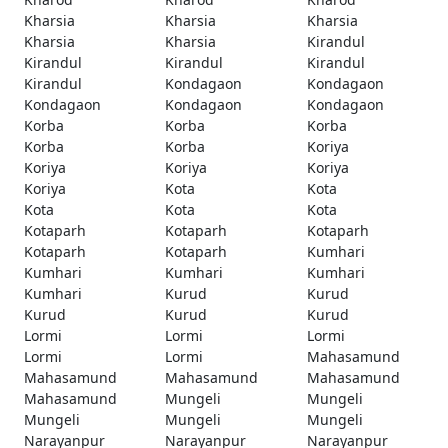
Kharsia
Kharsia
Kharsia
Kharsia
Kharsia
Kirandul
Kirandul
Kirandul
Kirandul
Kirandul
Kondagaon
Kondagaon
Kondagaon
Kondagaon
Kondagaon
Korba
Korba
Korba
Korba
Korba
Koriya
Koriya
Koriya
Koriya
Koriya
Kota
Kota
Kota
Kota
Kota
Kotaparh
Kotaparh
Kotaparh
Kotaparh
Kotaparh
Kumhari
Kumhari
Kumhari
Kumhari
Kumhari
Kurud
Kurud
Kurud
Kurud
Kurud
Lormi
Lormi
Lormi
Lormi
Lormi
Mahasamund
Mahasamund
Mahasamund
Mahasamund
Mahasamund
Mungeli
Mungeli
Mungeli
Mungeli
Mungeli
Narayanpur
Narayanpur
Narayanpur