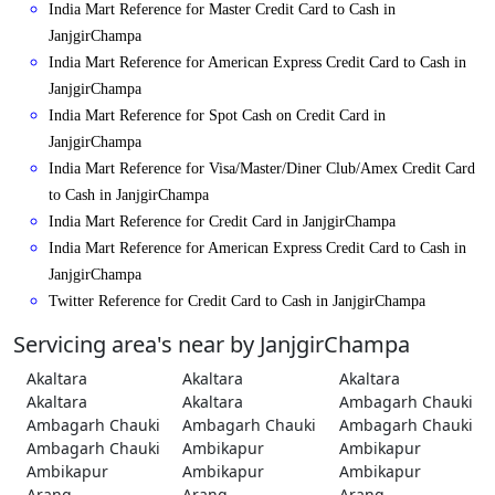
India Mart Reference for Master Credit Card to Cash in
JanjgirChampa
India Mart Reference for American Express Credit Card to Cash in
JanjgirChampa
India Mart Reference for Spot Cash on Credit Card in
JanjgirChampa
India Mart Reference for Visa/Master/Diner Club/Amex Credit Card
to Cash in JanjgirChampa
India Mart Reference for Credit Card in JanjgirChampa
India Mart Reference for American Express Credit Card to Cash in
JanjgirChampa
Twitter Reference for Credit Card to Cash in JanjgirChampa
Servicing area's near by JanjgirChampa
Akaltara
Akaltara
Akaltara
Akaltara
Akaltara
Ambagarh Chauki
Ambagarh Chauki
Ambagarh Chauki
Ambagarh Chauki
Ambagarh Chauki
Ambikapur
Ambikapur
Ambikapur
Ambikapur
Ambikapur
Arang
Arang
Arang