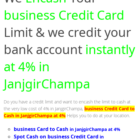
business Credit Card
Limit & we credit your
bank account
instantly
at 4% in
JanjgirChampa
Do you have a credit limit and want to encash the limit to cash at
the very low cost of 4% in JanjgirChampa,
business Credit Card to
Cash in JanjgirChampa at 4%
Helps you to do at your location.
business Card to Cash
in JanjgirChampa at 4%
Spot Cash on business Credit Card
in