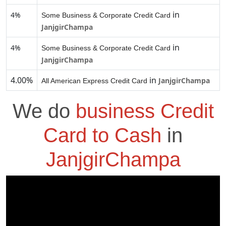
in
4%
Some Business & Corporate Credit Card
JanjgirChampa
in
4%
Some Business & Corporate Credit Card
JanjgirChampa
4.00%
in
JanjgirChampa
All American Express Credit Card
We do
business Credit
Card to Cash
in
JanjgirChampa