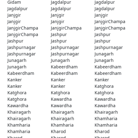
Gidam
Jagdalpur
Jagdalpur
Jagdalpur
Jagdalpur
Jagdalpur
Janjgir
Janjgir
Janjgir
Janjgir
Janjgir
JanjgirChampa
JanjgirChampa
JanjgirChampa
JanjgirChampa
JanjgirChampa
Jashpur
Jashpur
Jashpur
Jashpur
Jashpur
Jashpurnagar
Jashpurnagar
Jashpurnagar
Jashpurnagar
Jashpurnagar
Junagarh
Junagarh
Junagarh
Junagarh
Junagarh
Kabeerdham
Kabeerdham
Kabeerdham
Kabeerdham
Kabeerdham
Kanker
Kanker
Kanker
Kanker
Kanker
Katghora
Katghora
Katghora
Katghora
Katghora
Kawardha
Kawardha
Kawardha
Kawardha
Kawardha
Khairagarh
Khairagarh
Khairagarh
Khairagarh
Khairagarh
Khamharia
Khamharia
Khamharia
Khamharia
Khamharia
Kharod
Kharod
Kharod
Kharod
Kharod