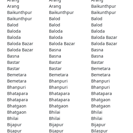
Arang
Arang
Baikunthpur
Baikunthpur
Baikunthpur
Baikunthpur
Baikunthpur
Balod
Balod
Balod
Balod
Balod
Baloda
Baloda
Baloda
Baloda
Baloda
Baloda Bazar
Baloda Bazar
Baloda Bazar
Baloda Bazar
Baloda Bazar
Basna
Basna
Basna
Basna
Basna
Bastar
Bastar
Bastar
Bastar
Bastar
Bemetara
Bemetara
Bemetara
Bemetara
Bemetara
Bhanpuri
Bhanpuri
Bhanpuri
Bhanpuri
Bhanpuri
Bhatapara
Bhatapara
Bhatapara
Bhatapara
Bhatapara
Bhatgaon
Bhatgaon
Bhatgaon
Bhatgaon
Bhatgaon
Bhilai
Bhilai
Bhilai
Bhilai
Bhilai
Bijapur
Bijapur
Bijapur
Bijapur
Bijapur
Bilaspur