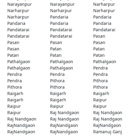
Narayanpur
Narayanpur
Narharpur
Narharpur
Narharpur
Narharpur
Narharpur
Pandaria
Pandaria
Pandaria
Pandaria
Pandaria
Pandatarai
Pandatarai
Pandatarai
Pandatarai
Pandatarai
Pasan
Pasan
Pasan
Pasan
Pasan
Patan
Patan
Patan
Patan
Patan
Pathalgaon
Pathalgaon
Pathalgaon
Pathalgaon
Pathalgaon
Pendra
Pendra
Pendra
Pendra
Pendra
Pithora
Pithora
Pithora
Pithora
Pithora
Raigarh
Raigarh
Raigarh
Raigarh
Raigarh
Raipur
Raipur
Raipur
Raipur
Raipur
Raj Nandgaon
Raj Nandgaon
Raj Nandgaon
Raj Nandgaon
Raj Nandgaon
RajNandgaon
RajNandgaon
RajNandgaon
RajNandgaon
RajNandgaon
Ramanuj Ganj