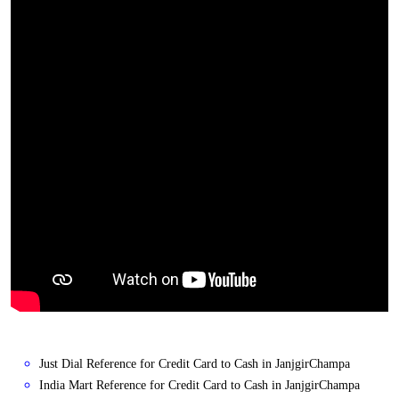
Just Dial Reference for Credit Card to Cash in JanjgirChampa
India Mart Reference for Credit Card to Cash in JanjgirChampa