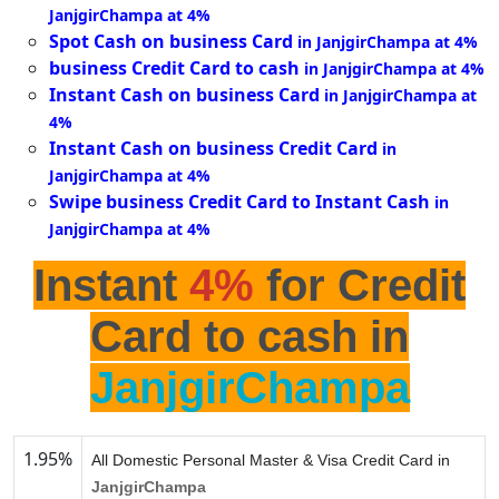
JanjgirChampa at 4%
Spot Cash on business Card
in JanjgirChampa at 4%
business Credit Card to cash
in JanjgirChampa at 4%
Instant Cash on business Card
in JanjgirChampa at
4%
Instant Cash on business Credit Card
in
JanjgirChampa at 4%
Swipe business Credit Card to Instant Cash
in
JanjgirChampa at 4%
Instant
4%
for Credit
Card to cash in
JanjgirChampa
1.95%
All Domestic Personal Master & Visa Credit Card in
JanjgirChampa