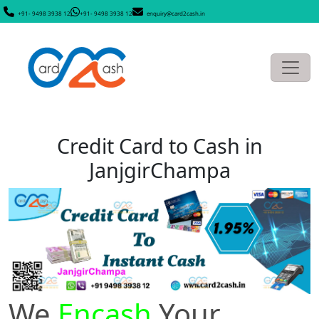
+91- 9498 3938 12
+91- 9498 3938 12
enquiry@card2cash.in
Credit Card to Cash in
JanjgirChampa
We
Encash
Your