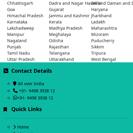
Chhattisgarh
Dadra and Nagar Haveli and Daman and 
Delhi
Goa
Gujarat
Haryana
Himachal Pradesh
Jammu and Kashmir
Jharkhand
Karnataka
Kerala
Ladakh
Lakshadweep
Madhya Pradesh
Maharashtra
Manipur
Meghalaya
Mizoram
Nagaland
Odisha
Puducherry
Punjab
Rajasthan
Sikkim
Tamil Nadu
Telangana
Tripura
Uttar Pradesh
Uttarakhand
West Bengal
Contact Details
All over India
+91- 9498 3938 12
+91- 9498 3938 12
Quick Links
Home