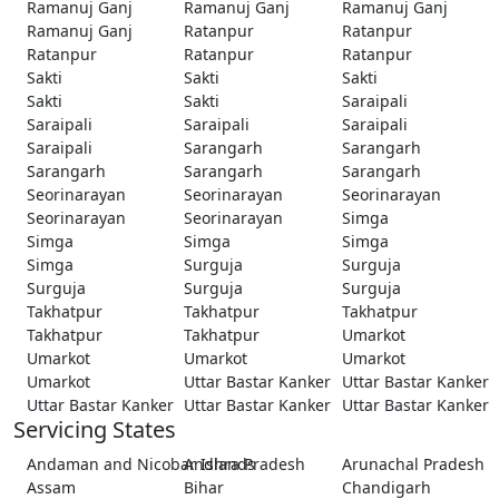
Ramanuj Ganj
Ramanuj Ganj
Ramanuj Ganj
Ramanuj Ganj
Ratanpur
Ratanpur
Ratanpur
Ratanpur
Ratanpur
Sakti
Sakti
Sakti
Sakti
Sakti
Saraipali
Saraipali
Saraipali
Saraipali
Saraipali
Sarangarh
Sarangarh
Sarangarh
Sarangarh
Sarangarh
Seorinarayan
Seorinarayan
Seorinarayan
Seorinarayan
Seorinarayan
Simga
Simga
Simga
Simga
Simga
Surguja
Surguja
Surguja
Surguja
Surguja
Takhatpur
Takhatpur
Takhatpur
Takhatpur
Takhatpur
Umarkot
Umarkot
Umarkot
Umarkot
Umarkot
Uttar Bastar Kanker
Uttar Bastar Kanker
Uttar Bastar Kanker
Uttar Bastar Kanker
Uttar Bastar Kanker
Servicing States
Andaman and Nicobar Islands
Andhra Pradesh
Arunachal Pradesh
Assam
Bihar
Chandigarh