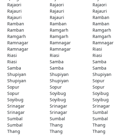
Rajaori
Rajaori
Rajaori
Rajauri
Rajauri
Rajauri
Rajauri
Rajauri
Ramban
Ramban
Ramban
Ramban
Ramban
Ramgarh
Ramgarh
Ramgarh
Ramgarh
Ramgarh
Ramnagar
Ramnagar
Ramnagar
Ramnagar
Ramnagar
Riasi
Riasi
Riasi
Riasi
Riasi
Samba
Samba
Samba
Samba
Samba
Shupiyan
Shupiyan
Shupiyan
Shupiyan
Shupiyan
Sopur
Sopur
Sopur
Sopur
Sopur
Soyibug
Soyibug
Soyibug
Soyibug
Soyibug
Srinagar
Srinagar
Srinagar
Srinagar
Srinagar
Sumbal
Sumbal
Sumbal
Sumbal
Sumbal
Thang
Thang
Thang
Thang
Thang