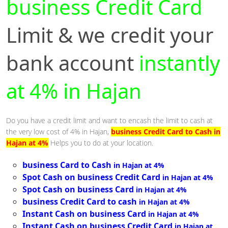
business Credit Card
Limit & we credit your
bank account
instantly
at 4% in Hajan
Do you have a credit limit and want to encash the limit to cash at
the very low cost of 4% in Hajan,
business Credit Card to Cash in
Hajan at 4%
Helps you to do at your location.
business Card to Cash
in Hajan at 4%
Spot Cash on business Credit Card
in Hajan at 4%
Spot Cash on business Card
in Hajan at 4%
business Credit Card to cash
in Hajan at 4%
Instant Cash on business Card
in Hajan at 4%
Instant Cash on business Credit Card
in Hajan at