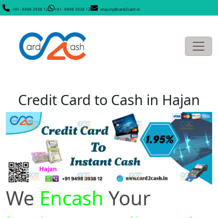
+91- 9498 3938 12
+91- 9498 3938 12
enquiry@card2cash.in
Credit Card to Cash in Hajan
We
Encash
Your