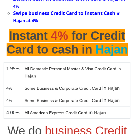
4%
Swipe business Credit Card to Instant Cash
in
Hajan at 4%
Instant
4%
for Credit
Card to cash in
Hajan
1.95%
All Domestic Personal Master & Visa Credit Card in
Hajan
in
4%
Hajan
Some Business & Corporate Credit Card
in
4%
Hajan
Some Business & Corporate Credit Card
4.00%
in
Hajan
All American Express Credit Card
We do
business Credit