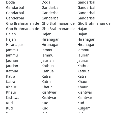
Doda
Doda
Gandarbal
Gandarbal
Gandarbal
Gandarbal
Gandarbal
Ganderbal
Ganderbal
Ganderbal
Ganderbal
Ganderbal
Gho Brahmanan de
Gho Brahmanan de
Gho Brahmanan de
Gho Brahmanan de
Gho Brahmanan de
Hajan
Hajan
Hajan
Hajan
Hajan
Hiranagar
Hiranagar
Hiranagar
Hiranagar
Hiranagar
Jammu
Jammu
Jammu
Jammu
Jammu
Jaurian
Jaurian
Jaurian
Jaurian
Jaurian
Kathua
Kathua
Kathua
Kathua
Kathua
Katra
Katra
Katra
Katra
Katra
Khaur
Khaur
Khaur
Khaur
Khaur
Kishtwar
Kishtwar
Kishtwar
Kishtwar
Kishtwar
Kud
Kud
Kud
Kud
Kud
Kulgam