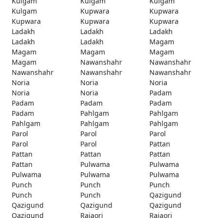
Kulgam
Kulgam
Kulgam
Kulgam
Kupwara
Kupwara
Kupwara
Kupwara
Kupwara
Ladakh
Ladakh
Ladakh
Ladakh
Ladakh
Magam
Magam
Magam
Magam
Magam
Nawanshahr
Nawanshahr
Nawanshahr
Nawanshahr
Nawanshahr
Noria
Noria
Noria
Noria
Noria
Padam
Padam
Padam
Padam
Padam
Pahlgam
Pahlgam
Pahlgam
Pahlgam
Pahlgam
Parol
Parol
Parol
Parol
Parol
Pattan
Pattan
Pattan
Pattan
Pattan
Pulwama
Pulwama
Pulwama
Pulwama
Pulwama
Punch
Punch
Punch
Punch
Punch
Qazigund
Qazigund
Qazigund
Qazigund
Qazigund
Rajaori
Rajaori