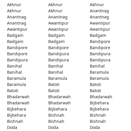
Akhnur
Akhnur
Akhnur
Akhnur
Akhnur
Anantnag
Anantnag
Anantnag
Anantnag
Anantnag
Awantipur
Awantipur
Awantipur
Awantipur
Awantipur
Badgam
Badgam
Badgam
Badgam
Badgam
Bandipore
Bandipore
Bandipore
Bandipore
Bandipore
Bandipura
Bandipura
Bandipura
Bandipura
Bandipura
Banihal
Banihal
Banihal
Banihal
Banihal
Baramula
Baramula
Baramula
Baramula
Baramula
Batoti
Batoti
Batoti
Batoti
Batoti
Bhadarwah
Bhadarwah
Bhadarwah
Bhadarwah
Bhadarwah
Bijbehara
Bijbehara
Bijbehara
Bijbehara
Bijbehara
Bishnah
Bishnah
Bishnah
Bishnah
Bishnah
Doda
Doda
Doda