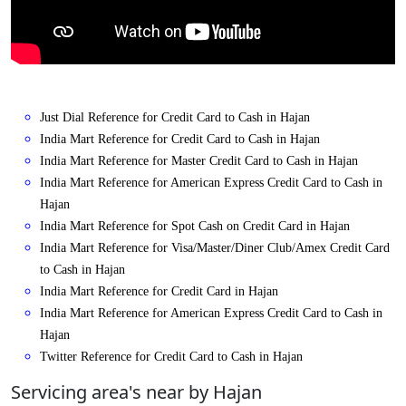
Just Dial Reference for Credit Card to Cash in Hajan
India Mart Reference for Credit Card to Cash in Hajan
India Mart Reference for Master Credit Card to Cash in Hajan
India Mart Reference for American Express Credit Card to Cash in
Hajan
India Mart Reference for Spot Cash on Credit Card in Hajan
India Mart Reference for Visa/Master/Diner Club/Amex Credit Card
to Cash in Hajan
India Mart Reference for Credit Card in Hajan
India Mart Reference for American Express Credit Card to Cash in
Hajan
Twitter Reference for Credit Card to Cash in Hajan
Servicing area's near by Hajan