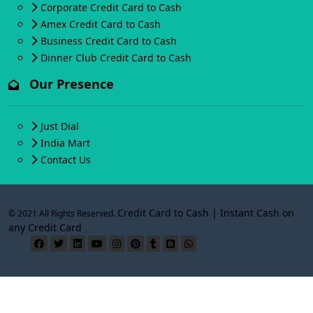
Corporate Credit Card to Cash
Amex Credit Card to Cash
Business Credit Card to Cash
Dinner Club Credit Card to Cash
Our Presence
Just Dial
India Mart
Contact Us
Credit Card to Cash | Instant Cash on
© 2021 All Rights Reserved.
any Credit Card