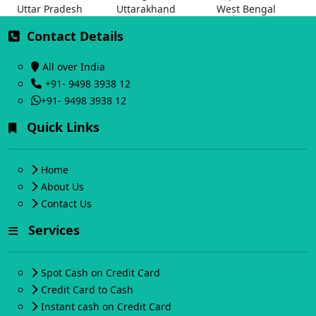
Uttar Pradesh
Uttarakhand
West Bengal
Contact Details
All over India
+91- 9498 3938 12
+91- 9498 3938 12
Quick Links
Home
About Us
Contact Us
Services
Spot Cash on Credit Card
Credit Card to Cash
Instant cash on Credit Card