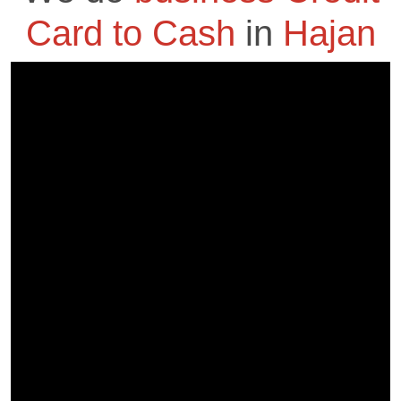
Card to Cash
in
Hajan