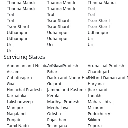
Thanna Mandi
Thanna Mandi
Thanna Mandi
Thanna Mandi
Thanna Mandi
Tral
Tral
Tral
Tral
Tral
Tsrar Sharif
Tsrar Sharif
Tsrar Sharif
Tsrar Sharif
Tsrar Sharif
Udhampur
Udhampur
Udhampur
Udhampur
Udhampur
Uri
Uri
Uri
Uri
Uri
Servicing States
Andaman and Nicobar Islands
Andhra Pradesh
Arunachal Pradesh
Assam
Bihar
Chandigarh
Chhattisgarh
Dadra and Nagar Haveli and Daman and 
Delhi
Goa
Gujarat
Haryana
Himachal Pradesh
Jammu and Kashmir
Jharkhand
Karnataka
Kerala
Ladakh
Lakshadweep
Madhya Pradesh
Maharashtra
Manipur
Meghalaya
Mizoram
Nagaland
Odisha
Puducherry
Punjab
Rajasthan
Sikkim
Tamil Nadu
Telangana
Tripura