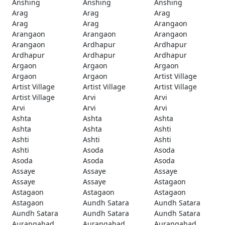
Anshing
Anshing
Anshing
Arag
Arag
Arag
Arag
Arag
Arangaon
Arangaon
Arangaon
Arangaon
Arangaon
Ardhapur
Ardhapur
Ardhapur
Ardhapur
Ardhapur
Argaon
Argaon
Argaon
Argaon
Argaon
Artist Village
Artist Village
Artist Village
Artist Village
Artist Village
Arvi
Arvi
Arvi
Arvi
Arvi
Ashta
Ashta
Ashta
Ashta
Ashta
Ashti
Ashti
Ashti
Ashti
Ashti
Asoda
Asoda
Asoda
Asoda
Asoda
Assaye
Assaye
Assaye
Assaye
Assaye
Astagaon
Astagaon
Astagaon
Astagaon
Astagaon
Aundh Satara
Aundh Satara
Aundh Satara
Aundh Satara
Aundh Satara
Aurangabad
Aurangabad
Aurangabad