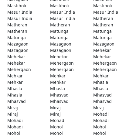
Mastiholi
Mastiholi
Mastiholi
Masur India
Masur India
Masur India
Masur India
Masur India
Matheran
Matheran
Matheran
Matheran
Matheran
Matunga
Matunga
Matunga
Matunga
Matunga
Mazagaon
Mazagaon
Mazagaon
Mazagaon
Mazagaon
Mehekar
Mehekar
Mehekar
Mehekar
Mehekar
Mehergaon
Mehergaon
Mehergaon
Mehergaon
Mehergaon
Mehkar
Mehkar
Mehkar
Mehkar
Mehkar
Mhasla
Mhasla
Mhasla
Mhasla
Mhasla
Mhasvad
Mhasvad
Mhasvad
Mhasvad
Mhasvad
Miraj
Miraj
Miraj
Miraj
Miraj
Mohadi
Mohadi
Mohadi
Mohadi
Mohadi
Mohol
Mohol
Mohol
Mohol
Mohol