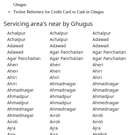
Ghugus
Twitter Reference for Credit Card to Cash in Ghugus
Servicing area's near by Ghugus
Achalpur
Achalpur
Achalpur
Achalpur
Achalpur
Adawad
Adawad
Adawad
Adawad
Adawad
Agar Panchaitan
Agar Panchaitan
Agar Panchaitan
Agar Panchaitan
Agar Panchaitan
Aheri
Aheri
Aheri
Aheri
Aheri
Ahiri
Ahiri
Ahiri
Ahiri
Ahiri
Ahmadnagar
Ahmadnagar
Ahmadnagar
Ahmadnagar
Ahmadnagar
Ahmadpur
Ahmadpur
Ahmadpur
Ahmadpur
Ahmadpur
Ahmednagar
Ahmednagar
Ahmednagar
Ahmednagar
Ahmednagar
Airoli
Airoli
Airoli
Airoli
Airoli
Ajra
Ajra
Ajra
Ajra
Ajra
Akalkot