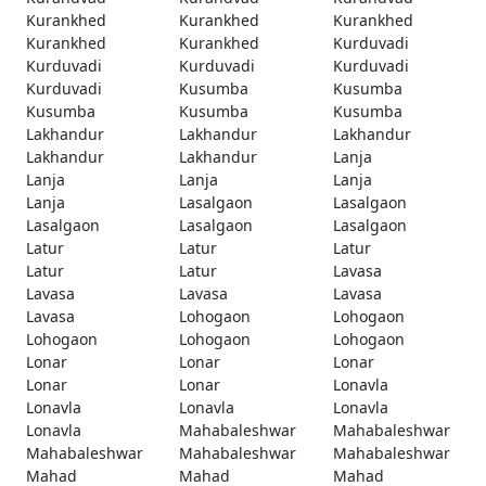
Kurankhed
Kurankhed
Kurankhed
Kurankhed
Kurankhed
Kurduvadi
Kurduvadi
Kurduvadi
Kurduvadi
Kurduvadi
Kusumba
Kusumba
Kusumba
Kusumba
Kusumba
Lakhandur
Lakhandur
Lakhandur
Lakhandur
Lakhandur
Lanja
Lanja
Lanja
Lanja
Lanja
Lasalgaon
Lasalgaon
Lasalgaon
Lasalgaon
Lasalgaon
Latur
Latur
Latur
Latur
Latur
Lavasa
Lavasa
Lavasa
Lavasa
Lavasa
Lohogaon
Lohogaon
Lohogaon
Lohogaon
Lohogaon
Lonar
Lonar
Lonar
Lonar
Lonar
Lonavla
Lonavla
Lonavla
Lonavla
Lonavla
Mahabaleshwar
Mahabaleshwar
Mahabaleshwar
Mahabaleshwar
Mahabaleshwar
Mahad
Mahad
Mahad