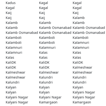
Kadus
Kagal
Kagal
Kagal
Kagal
Kagal
Kaij
Kaij
Kaij
Kaij
Kaij
Kalamb
Kalamb
Kalamb
Kalamb
Kalamb
Kalamb Osmanabad
Kalamb Osmanabad
Kalamb Osmanabad
Kalamb Osmanabad
Kalamb Osmanabad
Kalamboli
Kalamboli
Kalamboli
Kalamboli
Kalamboli
Kalamnuri
Kalamnuri
Kalamnuri
Kalamnuri
Kalamnuri
Kalas
Kalas
Kalas
Kalas
Kalas
KaliDK
KaliDK
KaliDK
KaliDK
KaliDK
Kalmeshwar
Kalmeshwar
Kalmeshwar
Kalmeshwar
Kalmeshwar
Kalundri
Kalundri
Kalundri
Kalundri
Kalundri
Kalyan
Kalyan
Kalyan
Kalyan
Kalyan
Kalyani Nagar
Kalyani Nagar
Kalyani Nagar
Kalyani Nagar
Kalyani Nagar
Kamargaon
Kamargaon