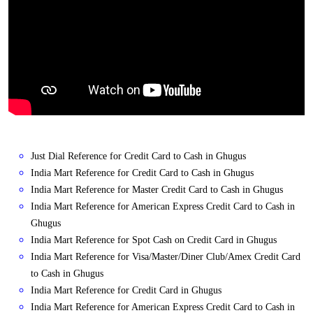
Just Dial Reference for Credit Card to Cash in Ghugus
India Mart Reference for Credit Card to Cash in Ghugus
India Mart Reference for Master Credit Card to Cash in Ghugus
India Mart Reference for American Express Credit Card to Cash in
Ghugus
India Mart Reference for Spot Cash on Credit Card in Ghugus
India Mart Reference for Visa/Master/Diner Club/Amex Credit Card
to Cash in Ghugus
India Mart Reference for Credit Card in Ghugus
India Mart Reference for American Express Credit Card to Cash in