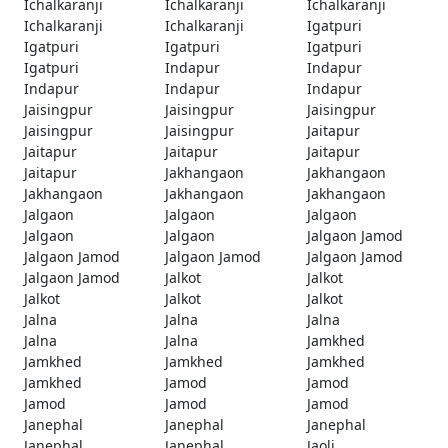
Ichalkaranji
Ichalkaranji
Ichalkaranji
Ichalkaranji
Ichalkaranji
Igatpuri
Igatpuri
Igatpuri
Igatpuri
Igatpuri
Indapur
Indapur
Indapur
Indapur
Indapur
Jaisingpur
Jaisingpur
Jaisingpur
Jaisingpur
Jaisingpur
Jaitapur
Jaitapur
Jaitapur
Jaitapur
Jaitapur
Jakhangaon
Jakhangaon
Jakhangaon
Jakhangaon
Jakhangaon
Jalgaon
Jalgaon
Jalgaon
Jalgaon
Jalgaon
Jalgaon Jamod
Jalgaon Jamod
Jalgaon Jamod
Jalgaon Jamod
Jalgaon Jamod
Jalkot
Jalkot
Jalkot
Jalkot
Jalkot
Jalna
Jalna
Jalna
Jalna
Jalna
Jamkhed
Jamkhed
Jamkhed
Jamkhed
Jamkhed
Jamod
Jamod
Jamod
Jamod
Jamod
Janephal
Janephal
Janephal
Janephal
Janephal
Jaoli