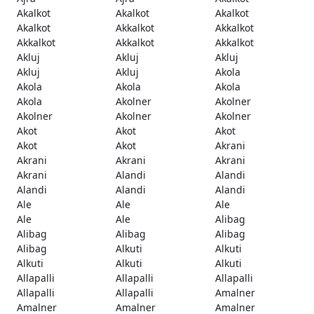
Akalkot
Akalkot
Akalkot
Akalkot
Akkalkot
Akkalkot
Akkalkot
Akkalkot
Akkalkot
Akluj
Akluj
Akluj
Akluj
Akluj
Akola
Akola
Akola
Akola
Akola
Akolner
Akolner
Akolner
Akolner
Akolner
Akot
Akot
Akot
Akot
Akot
Akrani
Akrani
Akrani
Akrani
Akrani
Alandi
Alandi
Alandi
Alandi
Alandi
Ale
Ale
Ale
Ale
Ale
Alibag
Alibag
Alibag
Alibag
Alibag
Alkuti
Alkuti
Alkuti
Alkuti
Alkuti
Allapalli
Allapalli
Allapalli
Allapalli
Allapalli
Amalner
Amalner
Amalner
Amalner