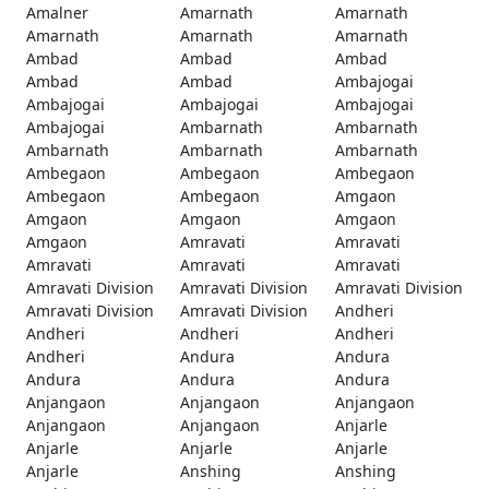
Amalner
Amarnath
Amarnath
Amarnath
Amarnath
Amarnath
Ambad
Ambad
Ambad
Ambad
Ambad
Ambajogai
Ambajogai
Ambajogai
Ambajogai
Ambajogai
Ambarnath
Ambarnath
Ambarnath
Ambarnath
Ambarnath
Ambegaon
Ambegaon
Ambegaon
Ambegaon
Ambegaon
Amgaon
Amgaon
Amgaon
Amgaon
Amgaon
Amravati
Amravati
Amravati
Amravati
Amravati
Amravati Division
Amravati Division
Amravati Division
Amravati Division
Amravati Division
Andheri
Andheri
Andheri
Andheri
Andheri
Andura
Andura
Andura
Andura
Andura
Anjangaon
Anjangaon
Anjangaon
Anjangaon
Anjangaon
Anjarle
Anjarle
Anjarle
Anjarle
Anjarle
Anshing
Anshing