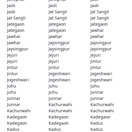
Jaoli
Jaoli
Jaoli
Jaoli
Jat Sangli
Jat Sangli
Jat Sangli
Jat Sangli
Jat Sangli
Jategaon
Jategaon
Jategaon
Jategaon
Jategaon
Jawhar
Jawhar
Jawhar
Jawhar
Jawhar
Jaysingpur
Jaysingpur
Jaysingpur
Jaysingpur
Jaysingpur
Jejuri
Jejuri
Jejuri
Jejuri
Jejuri
Jintur
Jintur
Jintur
Jintur
Jintur
Jogeshwari
Jogeshwari
Jogeshwari
Jogeshwari
Jogeshwari
Juhu
Juhu
Juhu
Juhu
Juhu
Junnar
Junnar
Junnar
Junnar
Junnar
Kachurwahi
Kachurwahi
Kachurwahi
Kachurwahi
Kachurwahi
Kadegaon
Kadegaon
Kadegaon
Kadegaon
Kadegaon
Kadus
Kadus
Kadus
Kadus