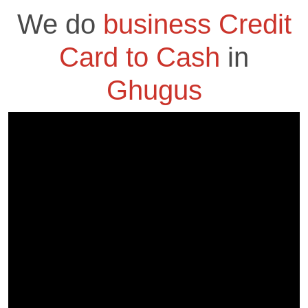
We do
business Credit
Card to Cash
in
Ghugus