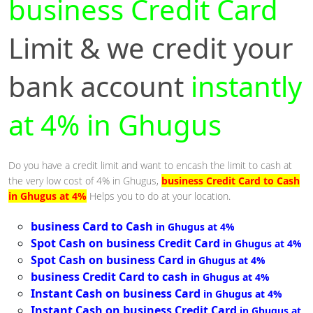
business Credit Card
Limit & we credit your
bank account
instantly
at 4% in Ghugus
Do you have a credit limit and want to encash the limit to cash at
the very low cost of 4% in Ghugus,
business Credit Card to Cash
in Ghugus at 4%
Helps you to do at your location.
business Card to Cash
in Ghugus at 4%
Spot Cash on business Credit Card
in Ghugus at 4%
Spot Cash on business Card
in Ghugus at 4%
business Credit Card to cash
in Ghugus at 4%
Instant Cash on business Card
in Ghugus at 4%
Instant Cash on business Credit Card
in Ghugus at