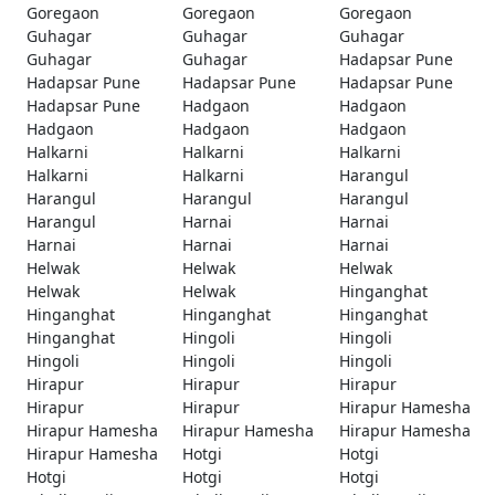
Goregaon
Goregaon
Goregaon
Guhagar
Guhagar
Guhagar
Guhagar
Guhagar
Hadapsar Pune
Hadapsar Pune
Hadapsar Pune
Hadapsar Pune
Hadapsar Pune
Hadgaon
Hadgaon
Hadgaon
Hadgaon
Hadgaon
Halkarni
Halkarni
Halkarni
Halkarni
Halkarni
Harangul
Harangul
Harangul
Harangul
Harangul
Harnai
Harnai
Harnai
Harnai
Harnai
Helwak
Helwak
Helwak
Helwak
Helwak
Hinganghat
Hinganghat
Hinganghat
Hinganghat
Hinganghat
Hingoli
Hingoli
Hingoli
Hingoli
Hingoli
Hirapur
Hirapur
Hirapur
Hirapur
Hirapur
Hirapur Hamesha
Hirapur Hamesha
Hirapur Hamesha
Hirapur Hamesha
Hirapur Hamesha
Hotgi
Hotgi
Hotgi
Hotgi
Hotgi