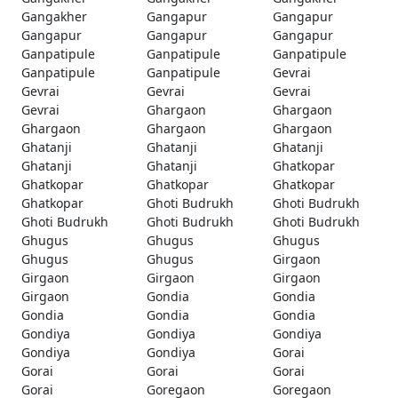
Gangakher
Gangapur
Gangapur
Gangapur
Gangapur
Gangapur
Ganpatipule
Ganpatipule
Ganpatipule
Ganpatipule
Ganpatipule
Gevrai
Gevrai
Gevrai
Gevrai
Gevrai
Ghargaon
Ghargaon
Ghargaon
Ghargaon
Ghargaon
Ghatanji
Ghatanji
Ghatanji
Ghatanji
Ghatanji
Ghatkopar
Ghatkopar
Ghatkopar
Ghatkopar
Ghatkopar
Ghoti Budrukh
Ghoti Budrukh
Ghoti Budrukh
Ghoti Budrukh
Ghoti Budrukh
Ghugus
Ghugus
Ghugus
Ghugus
Ghugus
Girgaon
Girgaon
Girgaon
Girgaon
Girgaon
Gondia
Gondia
Gondia
Gondia
Gondia
Gondiya
Gondiya
Gondiya
Gondiya
Gondiya
Gorai
Gorai
Gorai
Gorai
Gorai
Goregaon
Goregaon