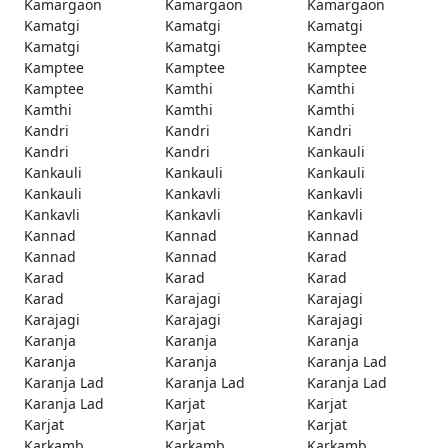
Kamargaon
Kamargaon
Kamargaon
Kamatgi
Kamatgi
Kamatgi
Kamatgi
Kamatgi
Kamptee
Kamptee
Kamptee
Kamptee
Kamptee
Kamthi
Kamthi
Kamthi
Kamthi
Kamthi
Kandri
Kandri
Kandri
Kandri
Kandri
Kankauli
Kankauli
Kankauli
Kankauli
Kankauli
Kankavli
Kankavli
Kankavli
Kankavli
Kankavli
Kannad
Kannad
Kannad
Kannad
Kannad
Karad
Karad
Karad
Karad
Karad
Karajagi
Karajagi
Karajagi
Karajagi
Karajagi
Karanja
Karanja
Karanja
Karanja
Karanja
Karanja Lad
Karanja Lad
Karanja Lad
Karanja Lad
Karanja Lad
Karjat
Karjat
Karjat
Karjat
Karjat
Karkamb
Karkamb
Karkamb