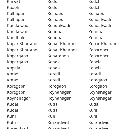
Kinwat
Kodoli
Kodoli
Kodoli
Kodoli
Kodoli
Kolhapur
Kolhapur
Kolhapur
Kolhapur
Kolhapur
Kondalwadi
Kondalwadi
Kondalwadi
Kondalwadi
Kondalwadi
Kondhali
Kondhali
Kondhali
Kondhali
Kondhali
Kopar Khairane
Kopar Khairane
Kopar Khairane
Kopar Khairane
Kopar Khairane
Kopargaon
Kopargaon
Kopargaon
Kopargaon
Kopargaon
Kopela
Kopela
Kopela
Kopela
Kopela
Koradi
Koradi
Koradi
Koradi
Koradi
Koregaon
Koregaon
Koregaon
Koregaon
Koregaon
Koynanagar
Koynanagar
Koynanagar
Koynanagar
Koynanagar
Kudal
Kudal
Kudal
Kudal
Kudal
Kuhi
Kuhi
Kuhi
Kuhi
Kuhi
Kurandvad
Kurandvad
Kurandvad
Kurandvad
Kurandvad