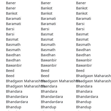
Baner
Baner
Baner
Baner
Bankot
Bankot
Bankot
Bankot
Bankot
Baramati
Baramati
Baramati
Baramati
Baramati
Barsi
Barsi
Barsi
Barsi
Barsi
Basmat
Basmat
Basmat
Basmat
Basmat
Basmath
Basmath
Basmath
Basmath
Basmath
Bavdhan
Bavdhan
Bavdhan
Bavdhan
Bavdhan
Bawanbir
Bawanbir
Bawanbir
Bawanbir
Bawanbir
Beed
Beed
Beed
Beed
Beed
Bhadgaon Maharash
Bhadgaon Maharashtra
Bhadgaon Maharashtra
Bhadgaon Maharash
Bhadgaon Maharashtra
Bhandara
Bhandara
Bhandara
Bhandara
Bhandara
Bhandardara
Bhandardara
Bhandardara
Bhandardara
Bhandardara
Bhandup
Bhandup
Bhandup
Bhandup