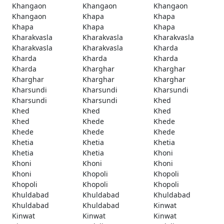
Khangaon
Khangaon
Khangaon
Khangaon
Khapa
Khapa
Khapa
Khapa
Khapa
Kharakvasla
Kharakvasla
Kharakvasla
Kharakvasla
Kharakvasla
Kharda
Kharda
Kharda
Kharda
Kharda
Kharghar
Kharghar
Kharghar
Kharghar
Kharghar
Kharsundi
Kharsundi
Kharsundi
Kharsundi
Kharsundi
Khed
Khed
Khed
Khed
Khed
Khede
Khede
Khede
Khede
Khede
Khetia
Khetia
Khetia
Khetia
Khetia
Khoni
Khoni
Khoni
Khoni
Khoni
Khopoli
Khopoli
Khopoli
Khopoli
Khopoli
Khuldabad
Khuldabad
Khuldabad
Khuldabad
Khuldabad
Kinwat
Kinwat
Kinwat
Kinwat