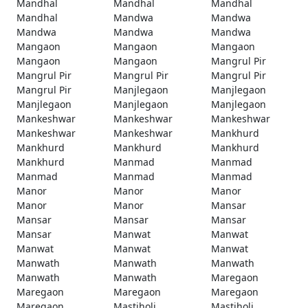
Mandhal
Mandhal
Mandhal
Mandhal
Mandwa
Mandwa
Mandwa
Mandwa
Mandwa
Mangaon
Mangaon
Mangaon
Mangaon
Mangaon
Mangrul Pir
Mangrul Pir
Mangrul Pir
Mangrul Pir
Mangrul Pir
Manjlegaon
Manjlegaon
Manjlegaon
Manjlegaon
Manjlegaon
Mankeshwar
Mankeshwar
Mankeshwar
Mankeshwar
Mankeshwar
Mankhurd
Mankhurd
Mankhurd
Mankhurd
Mankhurd
Manmad
Manmad
Manmad
Manmad
Manmad
Manor
Manor
Manor
Manor
Manor
Mansar
Mansar
Mansar
Mansar
Mansar
Manwat
Manwat
Manwat
Manwat
Manwat
Manwath
Manwath
Manwath
Manwath
Manwath
Maregaon
Maregaon
Maregaon
Maregaon
Maregaon
Mastiholi
Mastiholi