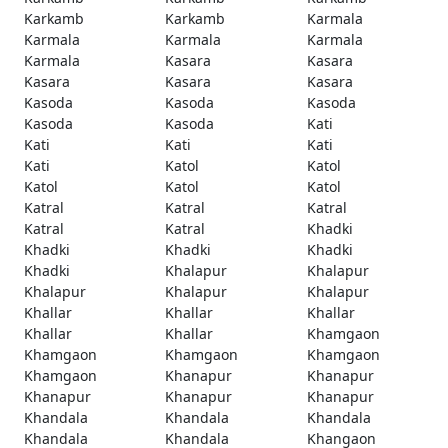
Karkamb
Karkamb
Karmala
Karmala
Karmala
Karmala
Karmala
Kasara
Kasara
Kasara
Kasara
Kasara
Kasoda
Kasoda
Kasoda
Kasoda
Kasoda
Kati
Kati
Kati
Kati
Kati
Katol
Katol
Katol
Katol
Katol
Katral
Katral
Katral
Katral
Katral
Khadki
Khadki
Khadki
Khadki
Khadki
Khalapur
Khalapur
Khalapur
Khalapur
Khalapur
Khallar
Khallar
Khallar
Khallar
Khallar
Khamgaon
Khamgaon
Khamgaon
Khamgaon
Khamgaon
Khanapur
Khanapur
Khanapur
Khanapur
Khanapur
Khandala
Khandala
Khandala
Khandala
Khandala
Khangaon