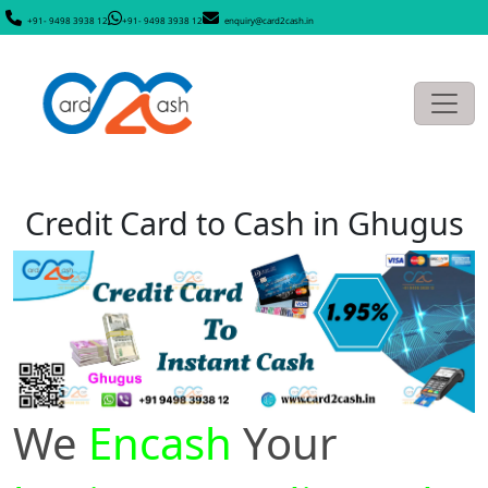
+91- 9498 3938 12
+91- 9498 3938 12
enquiry@card2cash.in
Credit Card to Cash in Ghugus
We
Encash
Your