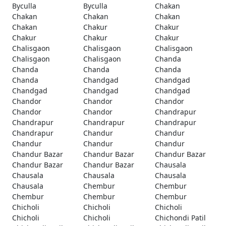
Byculla
Byculla
Chakan
Chakan
Chakan
Chakan
Chakan
Chakur
Chakur
Chakur
Chakur
Chakur
Chalisgaon
Chalisgaon
Chalisgaon
Chalisgaon
Chalisgaon
Chanda
Chanda
Chanda
Chanda
Chanda
Chandgad
Chandgad
Chandgad
Chandgad
Chandgad
Chandor
Chandor
Chandor
Chandor
Chandor
Chandrapur
Chandrapur
Chandrapur
Chandrapur
Chandrapur
Chandur
Chandur
Chandur
Chandur
Chandur
Chandur Bazar
Chandur Bazar
Chandur Bazar
Chandur Bazar
Chandur Bazar
Chausala
Chausala
Chausala
Chausala
Chausala
Chembur
Chembur
Chembur
Chembur
Chembur
Chicholi
Chicholi
Chicholi
Chicholi
Chicholi
Chichondi Patil