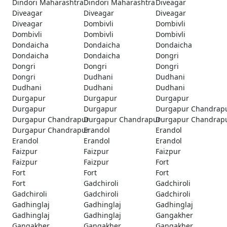
Dindori Maharashtra
Dindori Maharashtra
Diveagar
Diveagar
Diveagar
Diveagar
Diveagar
Dombivli
Dombivli
Dombivli
Dombivli
Dombivli
Dondaicha
Dondaicha
Dondaicha
Dondaicha
Dondaicha
Dongri
Dongri
Dongri
Dongri
Dongri
Dudhani
Dudhani
Dudhani
Dudhani
Dudhani
Durgapur
Durgapur
Durgapur
Durgapur
Durgapur
Durgapur Chandrap
Durgapur Chandrapur
Durgapur Chandrapur
Durgapur Chandrap
Durgapur Chandrapur
Erandol
Erandol
Erandol
Erandol
Erandol
Faizpur
Faizpur
Faizpur
Faizpur
Faizpur
Fort
Fort
Fort
Fort
Fort
Gadchiroli
Gadchiroli
Gadchiroli
Gadchiroli
Gadchiroli
Gadhinglaj
Gadhinglaj
Gadhinglaj
Gadhinglaj
Gadhinglaj
Gangakher
Gangakher
Gangakher
Gangakher