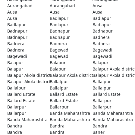
Aurangabad
Aurangabad
Ausa
Ausa
Ausa
Ausa
Ausa
Badlapur
Badlapur
Badlapur
Badlapur
Badlapur
Badnapur
Badnapur
Badnapur
Badnapur
Badnapur
Badnera
Badnera
Badnera
Badnera
Badnera
Bagewadi
Bagewadi
Bagewadi
Bagewadi
Bagewadi
Balapur
Balapur
Balapur
Balapur
Balapur
Balapur Akola distric
Balapur Akola district
Balapur Akola district
Balapur Akola distric
Balapur Akola district
Ballalpur
Ballalpur
Ballalpur
Ballalpur
Ballalpur
Ballard Estate
Ballard Estate
Ballard Estate
Ballard Estate
Ballard Estate
Ballarpur
Ballarpur
Ballarpur
Ballarpur
Ballarpur
Banda Maharashtra
Banda Maharashtra
Banda Maharashtra
Banda Maharashtra
Banda Maharashtra
Bandra
Bandra
Bandra
Bandra
Bandra
Baner