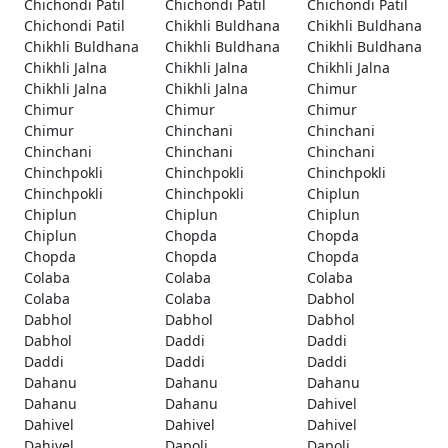
Chichondi Patil
Chichondi Patil
Chichondi Patil
Chichondi Patil
Chikhli Buldhana
Chikhli Buldhana
Chikhli Buldhana
Chikhli Buldhana
Chikhli Buldhana
Chikhli Jalna
Chikhli Jalna
Chikhli Jalna
Chikhli Jalna
Chikhli Jalna
Chimur
Chimur
Chimur
Chimur
Chimur
Chinchani
Chinchani
Chinchani
Chinchani
Chinchani
Chinchpokli
Chinchpokli
Chinchpokli
Chinchpokli
Chinchpokli
Chiplun
Chiplun
Chiplun
Chiplun
Chiplun
Chopda
Chopda
Chopda
Chopda
Chopda
Colaba
Colaba
Colaba
Colaba
Colaba
Dabhol
Dabhol
Dabhol
Dabhol
Dabhol
Daddi
Daddi
Daddi
Daddi
Daddi
Dahanu
Dahanu
Dahanu
Dahanu
Dahanu
Dahivel
Dahivel
Dahivel
Dahivel
Dahivel
Dapoli
Dapoli