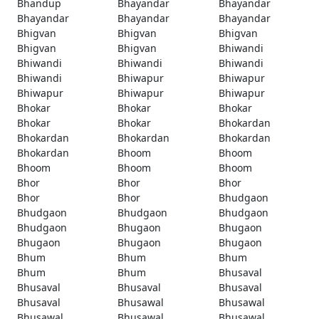
Bhandup
Bhayandar
Bhayandar
Bhayandar
Bhayandar
Bhayandar
Bhigvan
Bhigvan
Bhigvan
Bhigvan
Bhigvan
Bhiwandi
Bhiwandi
Bhiwandi
Bhiwandi
Bhiwandi
Bhiwapur
Bhiwapur
Bhiwapur
Bhiwapur
Bhiwapur
Bhokar
Bhokar
Bhokar
Bhokar
Bhokar
Bhokardan
Bhokardan
Bhokardan
Bhokardan
Bhokardan
Bhoom
Bhoom
Bhoom
Bhoom
Bhoom
Bhor
Bhor
Bhor
Bhor
Bhor
Bhudgaon
Bhudgaon
Bhudgaon
Bhudgaon
Bhudgaon
Bhugaon
Bhugaon
Bhugaon
Bhugaon
Bhugaon
Bhum
Bhum
Bhum
Bhum
Bhum
Bhusaval
Bhusaval
Bhusaval
Bhusaval
Bhusaval
Bhusawal
Bhusawal
Bhusawal
Bhusawal
Bhusawal