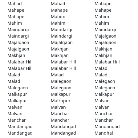
Mahad
Mahad
Mahape
Mahape
Mahape
Mahape
Mahape
Mahim
Mahim
Mahim
Mahim
Mahim
Maindargi
Maindargi
Maindargi
Maindargi
Maindargi
Majalgaon
Majalgaon
Majalgaon
Majalgaon
Majalgaon
Makhjan
Makhjan
Makhjan
Makhjan
Makhjan
Malabar Hill
Malabar Hill
Malabar Hill
Malabar Hill
Malabar Hill
Malad
Malad
Malad
Malad
Malad
Malegaon
Malegaon
Malegaon
Malegaon
Malegaon
Malkapur
Malkapur
Malkapur
Malkapur
Malkapur
Malvan
Malvan
Malvan
Malvan
Malvan
Manchar
Manchar
Manchar
Manchar
Manchar
Mandangad
Mandangad
Mandangad
Mandangad
Mandangad
Mandhal