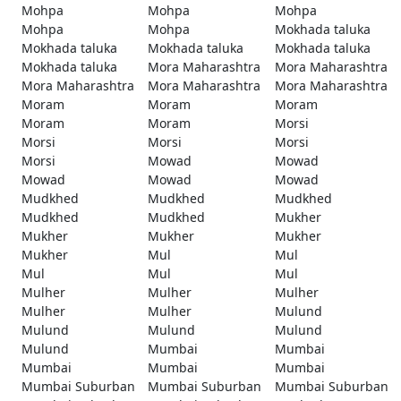
Mohpa
Mohpa
Mohpa
Mohpa
Mohpa
Mokhada taluka
Mokhada taluka
Mokhada taluka
Mokhada taluka
Mokhada taluka
Mora Maharashtra
Mora Maharashtra
Mora Maharashtra
Mora Maharashtra
Mora Maharashtra
Moram
Moram
Moram
Moram
Moram
Morsi
Morsi
Morsi
Morsi
Morsi
Mowad
Mowad
Mowad
Mowad
Mowad
Mudkhed
Mudkhed
Mudkhed
Mudkhed
Mudkhed
Mukher
Mukher
Mukher
Mukher
Mukher
Mul
Mul
Mul
Mul
Mul
Mulher
Mulher
Mulher
Mulher
Mulher
Mulund
Mulund
Mulund
Mulund
Mulund
Mumbai
Mumbai
Mumbai
Mumbai
Mumbai
Mumbai Suburban
Mumbai Suburban
Mumbai Suburban