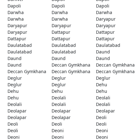
Dapoli
Dapoli
Dapoli
Darwha
Darwha
Darwha
Darwha
Darwha
Daryapur
Daryapur
Daryapur
Daryapur
Daryapur
Dattapur
Dattapur
Dattapur
Dattapur
Dattapur
Daulatabad
Daulatabad
Daulatabad
Daulatabad
Daulatabad
Daund
Daund
Daund
Daund
Daund
Deccan Gymkhana
Deccan Gymkhana
Deccan Gymkhana
Deccan Gymkhana
Deccan Gymkhana
Deglur
Deglur
Deglur
Deglur
Deglur
Dehu
Dehu
Dehu
Dehu
Dehu
Deolali
Deolali
Deolali
Deolali
Deolali
Deolapar
Deolapar
Deolapar
Deolapar
Deolapar
Deoli
Deoli
Deoli
Deoli
Deoli
Deoni
Deoni
Deoni
Deoni
Deoni