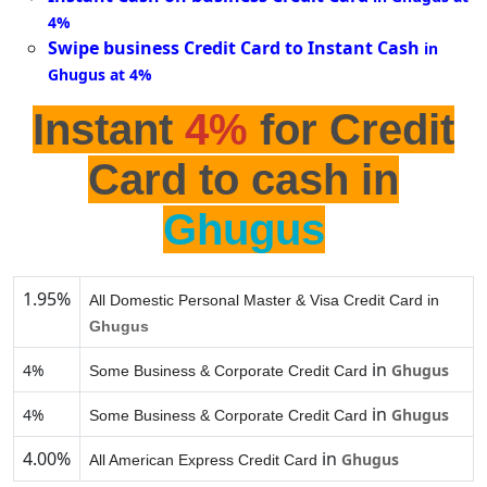
4%
Swipe business Credit Card to Instant Cash
in
Ghugus at 4%
Instant
4%
for Credit
Card to cash in
Ghugus
1.95%
All Domestic Personal Master & Visa Credit Card in
Ghugus
in
4%
Ghugus
Some Business & Corporate Credit Card
in
4%
Ghugus
Some Business & Corporate Credit Card
4.00%
in
Ghugus
All American Express Credit Card