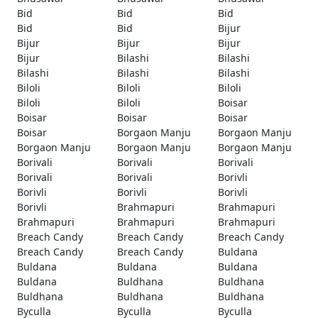
Bid
Bid
Bid
Bid
Bid
Bijur
Bijur
Bijur
Bijur
Bijur
Bilashi
Bilashi
Bilashi
Bilashi
Bilashi
Biloli
Biloli
Biloli
Biloli
Biloli
Boisar
Boisar
Boisar
Boisar
Boisar
Borgaon Manju
Borgaon Manju
Borgaon Manju
Borgaon Manju
Borgaon Manju
Borivali
Borivali
Borivali
Borivali
Borivali
Borivli
Borivli
Borivli
Borivli
Borivli
Brahmapuri
Brahmapuri
Brahmapuri
Brahmapuri
Brahmapuri
Breach Candy
Breach Candy
Breach Candy
Breach Candy
Breach Candy
Buldana
Buldana
Buldana
Buldana
Buldana
Buldhana
Buldhana
Buldhana
Buldhana
Buldhana
Byculla
Byculla
Byculla