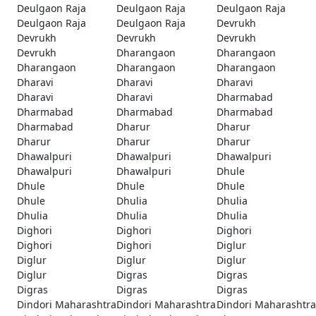
Deulgaon Raja
Deulgaon Raja
Deulgaon Raja
Deulgaon Raja
Deulgaon Raja
Devrukh
Devrukh
Devrukh
Devrukh
Devrukh
Dharangaon
Dharangaon
Dharangaon
Dharangaon
Dharangaon
Dharavi
Dharavi
Dharavi
Dharavi
Dharavi
Dharmabad
Dharmabad
Dharmabad
Dharmabad
Dharmabad
Dharur
Dharur
Dharur
Dharur
Dharur
Dhawalpuri
Dhawalpuri
Dhawalpuri
Dhawalpuri
Dhawalpuri
Dhule
Dhule
Dhule
Dhule
Dhule
Dhulia
Dhulia
Dhulia
Dhulia
Dhulia
Dighori
Dighori
Dighori
Dighori
Dighori
Diglur
Diglur
Diglur
Diglur
Diglur
Digras
Digras
Digras
Digras
Digras
Dindori Maharashtra
Dindori Maharashtra
Dindori Maharashtra