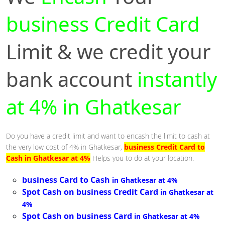
business Credit Card
Limit & we credit your
bank account
instantly
at 4% in Ghatkesar
Do you have a credit limit and want to encash the limit to cash at
the very low cost of 4% in Ghatkesar,
business Credit Card to
Cash in Ghatkesar at 4%
Helps you to do at your location.
business Card to Cash
in Ghatkesar at 4%
Spot Cash on business Credit Card
in Ghatkesar at
4%
Spot Cash on business Card
in Ghatkesar at 4%