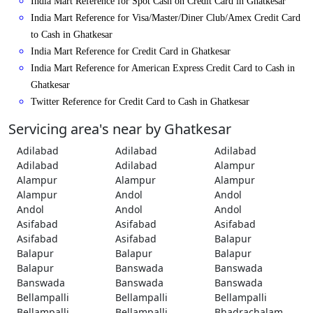
India Mart Reference for Spot Cash on Credit Card in Ghatkesar
India Mart Reference for Visa/Master/Diner Club/Amex Credit Card
to Cash in Ghatkesar
India Mart Reference for Credit Card in Ghatkesar
India Mart Reference for American Express Credit Card to Cash in
Ghatkesar
Twitter Reference for Credit Card to Cash in Ghatkesar
Servicing area's near by Ghatkesar
Adilabad
Adilabad
Adilabad
Adilabad
Adilabad
Alampur
Alampur
Alampur
Alampur
Alampur
Andol
Andol
Andol
Andol
Andol
Asifabad
Asifabad
Asifabad
Asifabad
Asifabad
Balapur
Balapur
Balapur
Balapur
Balapur
Banswada
Banswada
Banswada
Banswada
Banswada
Bellampalli
Bellampalli
Bellampalli
Bellampalli
Bellampalli
Bhadrachalam