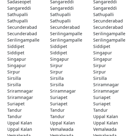
Sadaseopet
Sangareddi
Sangareddi
Sangareddi
Sangareddi
Sangareddi
Sathupalli
Sathupalli
Sathupalli
Sathupalli
Sathupalli
Secunderabad
Secunderabad
Secunderabad
Secunderabad
Secunderabad
Serilingampalle
Serilingampalle
Serilingampalle
Serilingampalle
Serilingampalle
Siddipet
Siddipet
Siddipet
Siddipet
Siddipet
Singapur
Singapur
Singapur
Singapur
Singapur
Sirpur
Sirpur
Sirpur
Sirpur
Sirpur
Sirsilla
Sirsilla
Sirsilla
Sirsilla
Sirsilla
Sriramnagar
Sriramnagar
Sriramnagar
Sriramnagar
Sriramnagar
Suriapet
Suriapet
Suriapet
Suriapet
Suriapet
Tandur
Tandur
Tandur
Tandur
Tandur
Uppal Kalan
Uppal Kalan
Uppal Kalan
Uppal Kalan
Uppal Kalan
Vemalwada
Vemalwada
Vemalwada
Vemalwada
Vemalwada