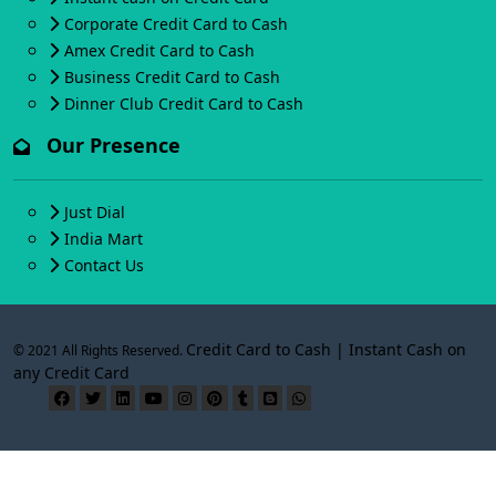
Corporate Credit Card to Cash
Amex Credit Card to Cash
Business Credit Card to Cash
Dinner Club Credit Card to Cash
Our Presence
Just Dial
India Mart
Contact Us
Credit Card to Cash | Instant Cash on
© 2021 All Rights Reserved.
any Credit Card