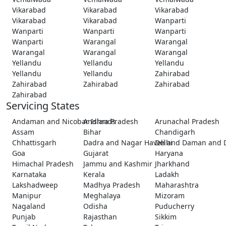
Vikarabad
Vikarabad
Vikarabad
Vikarabad
Vikarabad
Wanparti
Wanparti
Wanparti
Wanparti
Wanparti
Warangal
Warangal
Warangal
Warangal
Warangal
Yellandu
Yellandu
Yellandu
Yellandu
Yellandu
Zahirabad
Zahirabad
Zahirabad
Zahirabad
Zahirabad
Servicing States
Andaman and Nicobar Islands
Andhra Pradesh
Arunachal Pradesh
Assam
Bihar
Chandigarh
Chhattisgarh
Dadra and Nagar Haveli and Daman and 
Delhi
Goa
Gujarat
Haryana
Himachal Pradesh
Jammu and Kashmir
Jharkhand
Karnataka
Kerala
Ladakh
Lakshadweep
Madhya Pradesh
Maharashtra
Manipur
Meghalaya
Mizoram
Nagaland
Odisha
Puducherry
Punjab
Rajasthan
Sikkim