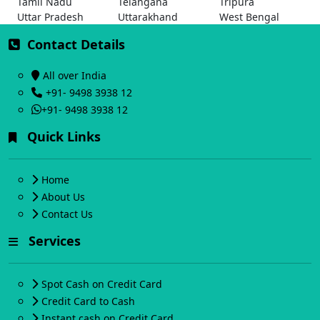
Tamil Nadu
Telangana
Tripura
Uttar Pradesh
Uttarakhand
West Bengal
Contact Details
All over India
+91- 9498 3938 12
+91- 9498 3938 12
Quick Links
Home
About Us
Contact Us
Services
Spot Cash on Credit Card
Credit Card to Cash
Instant cash on Credit Card