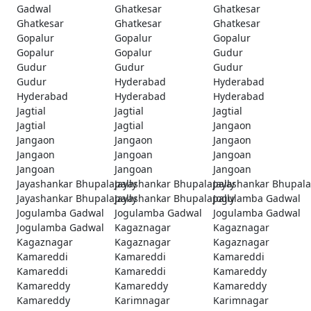
Gadwal
Ghatkesar
Ghatkesar
Ghatkesar
Ghatkesar
Ghatkesar
Gopalur
Gopalur
Gopalur
Gopalur
Gopalur
Gudur
Gudur
Gudur
Gudur
Gudur
Hyderabad
Hyderabad
Hyderabad
Hyderabad
Hyderabad
Jagtial
Jagtial
Jagtial
Jagtial
Jagtial
Jangaon
Jangaon
Jangaon
Jangaon
Jangaon
Jangoan
Jangoan
Jangoan
Jangoan
Jangoan
Jayashankar Bhupalapally
Jayashankar Bhupalapally
Jayashankar Bhupala
Jayashankar Bhupalapally
Jayashankar Bhupalapally
Jogulamba Gadwal
Jogulamba Gadwal
Jogulamba Gadwal
Jogulamba Gadwal
Jogulamba Gadwal
Kagaznagar
Kagaznagar
Kagaznagar
Kagaznagar
Kagaznagar
Kamareddi
Kamareddi
Kamareddi
Kamareddi
Kamareddi
Kamareddy
Kamareddy
Kamareddy
Kamareddy
Kamareddy
Karimnagar
Karimnagar