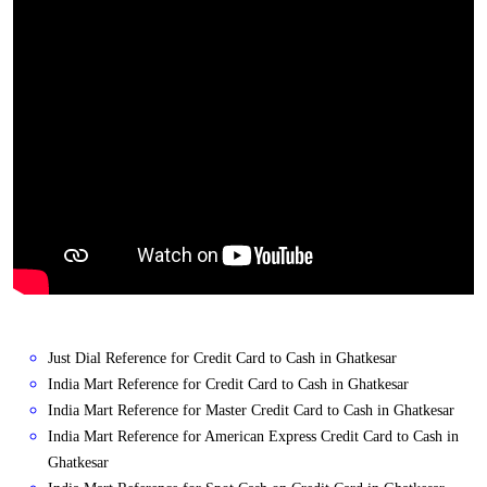
Just Dial Reference for Credit Card to Cash in Ghatkesar
India Mart Reference for Credit Card to Cash in Ghatkesar
India Mart Reference for Master Credit Card to Cash in Ghatkesar
India Mart Reference for American Express Credit Card to Cash in
Ghatkesar