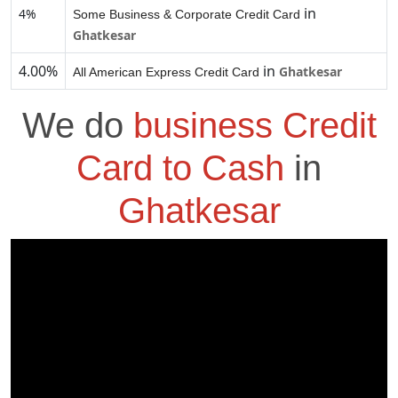
in
4%
Some Business & Corporate Credit Card
Ghatkesar
4.00%
in
Ghatkesar
All American Express Credit Card
We do
business Credit
Card to Cash
in
Ghatkesar