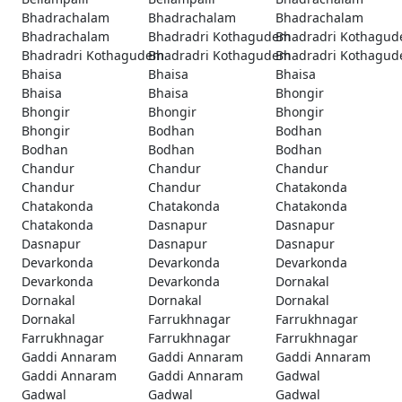
Bhadrachalam
Bhadrachalam
Bhadrachalam
Bhadrachalam
Bhadradri Kothagudem
Bhadradri Kothagu
Bhadradri Kothagudem
Bhadradri Kothagudem
Bhadradri Kothagu
Bhaisa
Bhaisa
Bhaisa
Bhaisa
Bhaisa
Bhongir
Bhongir
Bhongir
Bhongir
Bhongir
Bodhan
Bodhan
Bodhan
Bodhan
Bodhan
Chandur
Chandur
Chandur
Chandur
Chandur
Chatakonda
Chatakonda
Chatakonda
Chatakonda
Chatakonda
Dasnapur
Dasnapur
Dasnapur
Dasnapur
Dasnapur
Devarkonda
Devarkonda
Devarkonda
Devarkonda
Devarkonda
Dornakal
Dornakal
Dornakal
Dornakal
Dornakal
Farrukhnagar
Farrukhnagar
Farrukhnagar
Farrukhnagar
Farrukhnagar
Gaddi Annaram
Gaddi Annaram
Gaddi Annaram
Gaddi Annaram
Gaddi Annaram
Gadwal
Gadwal
Gadwal
Gadwal