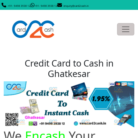
+91- 9498 3938 12
+91- 9498 3938 12
enquiry@card2cash.in
Credit Card to Cash in
Ghatkesar
We
Encash
Your