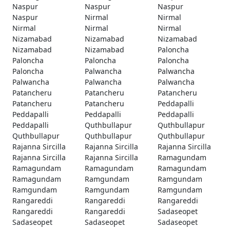
Naspur
Naspur
Naspur
Naspur
Nirmal
Nirmal
Nirmal
Nirmal
Nirmal
Nizamabad
Nizamabad
Nizamabad
Nizamabad
Nizamabad
Paloncha
Paloncha
Paloncha
Paloncha
Paloncha
Palwancha
Palwancha
Palwancha
Palwancha
Palwancha
Patancheru
Patancheru
Patancheru
Patancheru
Patancheru
Peddapalli
Peddapalli
Peddapalli
Peddapalli
Peddapalli
Quthbullapur
Quthbullapur
Quthbullapur
Quthbullapur
Quthbullapur
Rajanna Sircilla
Rajanna Sircilla
Rajanna Sircilla
Rajanna Sircilla
Rajanna Sircilla
Ramagundam
Ramagundam
Ramagundam
Ramagundam
Ramagundam
Ramgundam
Ramgundam
Ramgundam
Ramgundam
Ramgundam
Rangareddi
Rangareddi
Rangareddi
Rangareddi
Rangareddi
Sadaseopet
Sadaseopet
Sadaseopet
Sadaseopet