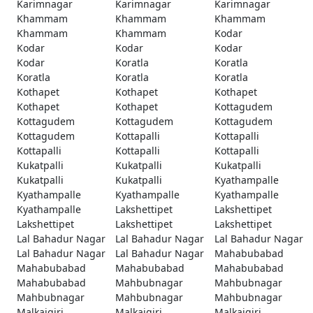
Karimnagar
Karimnagar
Karimnagar
Khammam
Khammam
Khammam
Khammam
Khammam
Kodar
Kodar
Kodar
Kodar
Kodar
Koratla
Koratla
Koratla
Koratla
Koratla
Kothapet
Kothapet
Kothapet
Kothapet
Kothapet
Kottagudem
Kottagudem
Kottagudem
Kottagudem
Kottagudem
Kottapalli
Kottapalli
Kottapalli
Kottapalli
Kottapalli
Kukatpalli
Kukatpalli
Kukatpalli
Kukatpalli
Kukatpalli
Kyathampalle
Kyathampalle
Kyathampalle
Kyathampalle
Kyathampalle
Lakshettipet
Lakshettipet
Lakshettipet
Lakshettipet
Lakshettipet
Lal Bahadur Nagar
Lal Bahadur Nagar
Lal Bahadur Nagar
Lal Bahadur Nagar
Lal Bahadur Nagar
Mahabubabad
Mahabubabad
Mahabubabad
Mahabubabad
Mahabubabad
Mahbubnagar
Mahbubnagar
Mahbubnagar
Mahbubnagar
Mahbubnagar
Malkajgiri
Malkajgiri
Malkajgiri