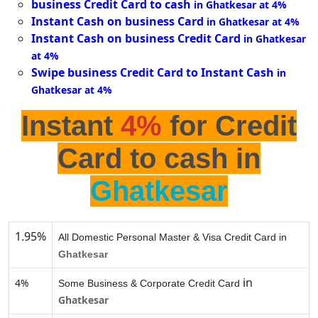
business Credit Card to cash
in Ghatkesar at 4%
Instant Cash on business Card
in Ghatkesar at 4%
Instant Cash on business Credit Card
in Ghatkesar
at 4%
Swipe business Credit Card to Instant Cash
in
Ghatkesar at 4%
Instant
4%
for Credit
Card to cash in
Ghatkesar
1.95%
All Domestic Personal Master & Visa Credit Card in
Ghatkesar
in
4%
Some Business & Corporate Credit Card
Ghatkesar