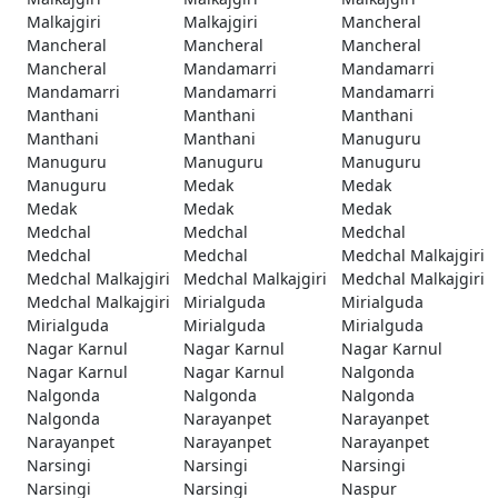
Malkajgiri
Malkajgiri
Mancheral
Mancheral
Mancheral
Mancheral
Mancheral
Mandamarri
Mandamarri
Mandamarri
Mandamarri
Mandamarri
Manthani
Manthani
Manthani
Manthani
Manthani
Manuguru
Manuguru
Manuguru
Manuguru
Manuguru
Medak
Medak
Medak
Medak
Medak
Medchal
Medchal
Medchal
Medchal
Medchal
Medchal Malkajgiri
Medchal Malkajgiri
Medchal Malkajgiri
Medchal Malkajgiri
Medchal Malkajgiri
Mirialguda
Mirialguda
Mirialguda
Mirialguda
Mirialguda
Nagar Karnul
Nagar Karnul
Nagar Karnul
Nagar Karnul
Nagar Karnul
Nalgonda
Nalgonda
Nalgonda
Nalgonda
Nalgonda
Narayanpet
Narayanpet
Narayanpet
Narayanpet
Narayanpet
Narsingi
Narsingi
Narsingi
Narsingi
Narsingi
Naspur