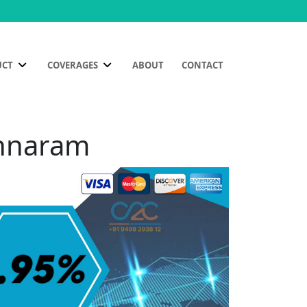
UCT
COVERAGES
ABOUT
CONTACT
Annaram