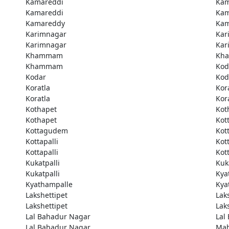
Kamareddi
Kam
Kamareddi
Kam
Kamareddy
Kam
Karimnagar
Kar
Karimnagar
Kar
Khammam
Kh
Khammam
Kod
Kodar
Kod
Koratla
Kor
Koratla
Kor
Kothapet
Kot
Kothapet
Kot
Kottagudem
Kot
Kottapalli
Kott
Kottapalli
Kott
Kukatpalli
Kuk
Kukatpalli
Kya
Kyathampalle
Kya
Lakshettipet
Lak
Lakshettipet
Lak
Lal Bahadur Nagar
Lal
Lal Bahadur Nagar
Ma