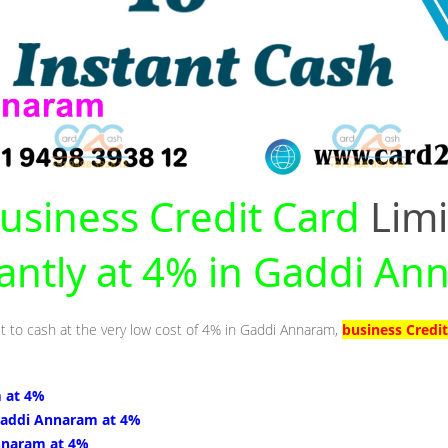
usiness Credit Card
Limi
tantly at 4% in Gaddi A
it to cash at the very low cost of 4% in Gaddi Annaram,
business Credi
 at 4%
Gaddi Annaram at 4%
nnaram at 4%