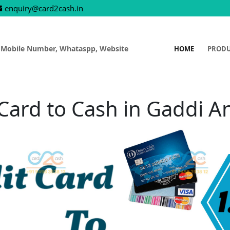
enquiry@card2cash.in
 Mobile Number, Whataspp, Website
HOME
PROD
 Card to Cash in Gaddi 