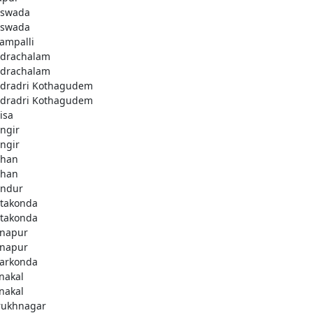
swada
swada
lampalli
drachalam
drachalam
dradri Kothagudem
dradri Kothagudem
isa
ngir
ngir
han
han
ndur
takonda
takonda
napur
napur
arkonda
nakal
nakal
rukhnagar