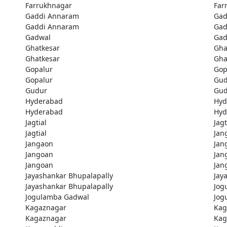
Farrukhnagar
Far
Gaddi Annaram
Gad
Gaddi Annaram
Gad
Gadwal
Gad
Ghatkesar
Gha
Ghatkesar
Gha
Gopalur
Gop
Gopalur
Gud
Gudur
Gud
Hyderabad
Hyd
Hyderabad
Hyd
Jagtial
Jagt
Jagtial
Jan
Jangaon
Jan
Jangoan
Jan
Jangoan
Jan
Jayashankar Bhupalapally
Jay
Jayashankar Bhupalapally
Jog
Jogulamba Gadwal
Jog
Kagaznagar
Kag
Kagaznagar
Kag