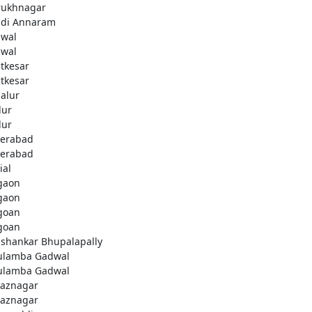
rukhnagar
di Annaram
wal
wal
tkesar
tkesar
alur
ur
ur
erabad
erabad
ial
gaon
gaon
goan
goan
ashankar Bhupalapally
ulamba Gadwal
ulamba Gadwal
aznagar
aznagar