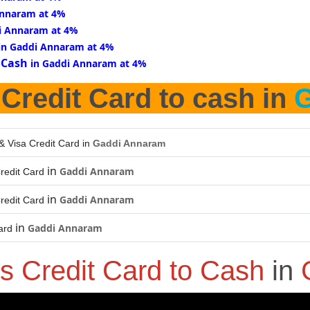
Annaram at 4%
i Annaram at 4%
in Gaddi Annaram at 4%
 Cash
in Gaddi Annaram at 4%
 Credit Card to cash in
G
& Visa Credit Card in
Gaddi Annaram
in
Gaddi Annaram
redit Card
in
Gaddi Annaram
redit Card
in
Gaddi Annaram
ard
s Credit Card to Cash
in