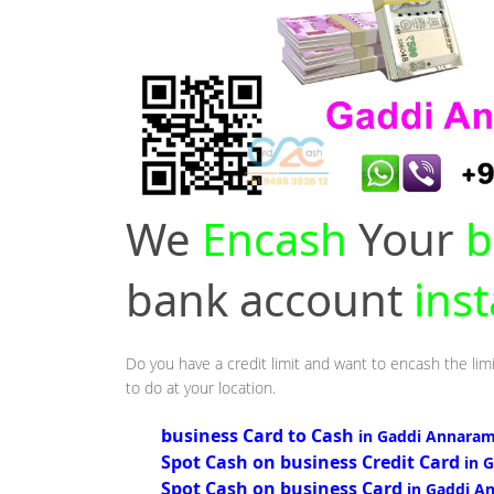
We
Encash
Your
b
bank account
ins
Do you have a credit limit and want to encash the lim
to do at your location.
business Card to Cash
in Gaddi Annaram
Spot Cash on business Credit Card
in 
Spot Cash on business Card
in Gaddi A