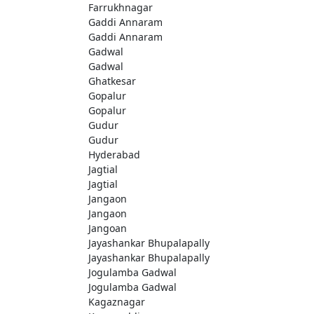
Farrukhnagar
Gaddi Annaram
Gaddi Annaram
Gadwal
Gadwal
Ghatkesar
Gopalur
Gopalur
Gudur
Gudur
Hyderabad
Jagtial
Jagtial
Jangaon
Jangaon
Jangoan
Jayashankar Bhupalapally
Jayashankar Bhupalapally
Jogulamba Gadwal
Jogulamba Gadwal
Kagaznagar