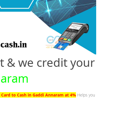
t & we credit your
nnaram
t Card to Cash in Gaddi Annaram at 4%
Helps you