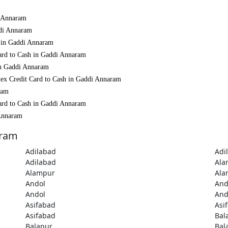
i Annaram
ddi Annaram
h in Gaddi Annaram
ard to Cash in Gaddi Annaram
in Gaddi Annaram
mex Credit Card to Cash in Gaddi Annaram
ram
ard to Cash in Gaddi Annaram
 Annaram
aram
Adilabad
Adi
Adilabad
Ala
Alampur
Ala
Andol
And
Andol
And
Asifabad
Asi
Asifabad
Bal
Balapur
Bal