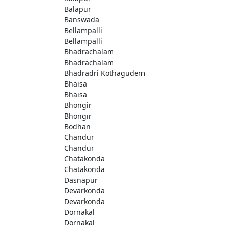
Balapur
Banswada
Bellampalli
Bellampalli
Bhadrachalam
Bhadrachalam
Bhadradri Kothagudem
Bhaisa
Bhaisa
Bhongir
Bhongir
Bodhan
Chandur
Chandur
Chatakonda
Chatakonda
Dasnapur
Devarkonda
Devarkonda
Dornakal
Dornakal