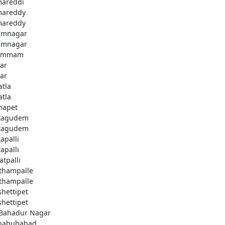
areddi
areddy
areddy
imnagar
imnagar
ammam
ar
ar
atla
atla
hapet
tagudem
tagudem
apalli
apalli
atpalli
thampalle
thampalle
shettipet
shettipet
 Bahadur Nagar
habubabad