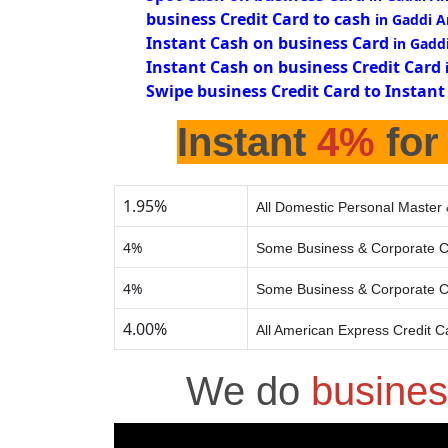
business Credit Card to cash
in Gaddi 
Instant Cash on business Card
in Gadd
Instant Cash on business Credit Card
Swipe business Credit Card to Instant
Instant
4%
for
1.95%
All Domestic Personal Master 
4%
Some Business & Corporate C
4%
Some Business & Corporate C
4.00%
All American Express Credit C
We do
busines