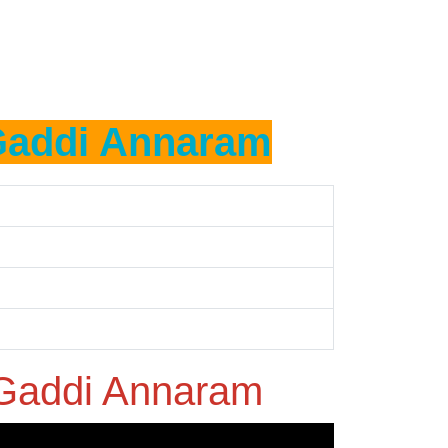
addi Annaram
Gaddi Annaram