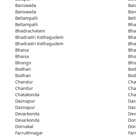
Banswada
Ban
Banswada
Ban
Bellampalli
Bel
Bellampalli
Bha
Bhadrachalam
Bha
Bhadradri Kothagudem
Bha
Bhadradri Kothagudem
Bha
Bhaisa
Bha
Bhaisa
Bho
Bhongir
Bho
Bodhan
Bod
Bodhan
Bod
Chandur
Cha
Chandur
Cha
Chatakonda
Cha
Dasnapur
Das
Dasnapur
Das
Devarkonda
Dev
Devarkonda
Dor
Dornakal
Dor
Farrukhnagar
Far