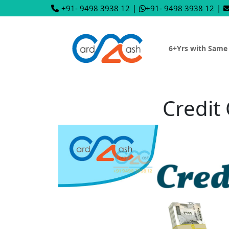
+91- 9498 3938 12
|
+91- 9498 3938 12
|
6+Yrs with Same
Credit