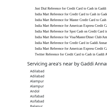
Just Dial Reference for Credit Card to Cash in Gadd
India Mart Reference for Credit Card to Cash in Ga
India Mart Reference for Master Credit Card to Cas
India Mart Reference for American Express Credit C
India Mart Reference for Spot Cash on Credit Card 
India Mart Reference for Visa/Master/Diner Club/A
India Mart Reference for Credit Card in Gaddi Anna
India Mart Reference for American Express Credit C
Twitter Reference for Credit Card to Cash in Gaddi
Servicing area's near by Gaddi Ann
Adilabad
Adilabad
Alampur
Alampur
Andol
Asifabad
Asifabad
Balapur