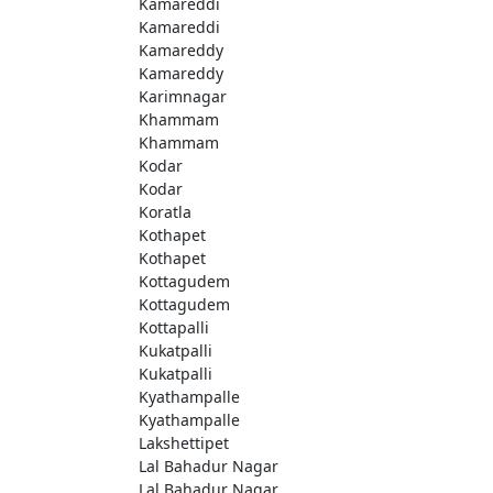
Kamareddi
Kamareddi
Kamareddy
Kamareddy
Karimnagar
Khammam
Khammam
Kodar
Kodar
Koratla
Kothapet
Kothapet
Kottagudem
Kottagudem
Kottapalli
Kukatpalli
Kukatpalli
Kyathampalle
Kyathampalle
Lakshettipet
Lal Bahadur Nagar
Lal Bahadur Nagar