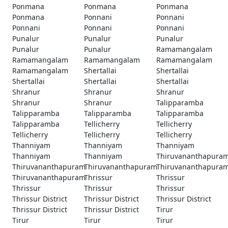
Ponmana
Ponmana
Ponmana
Ponmana
Ponnani
Ponnani
Ponnani
Ponnani
Ponnani
Punalur
Punalur
Punalur
Punalur
Punalur
Ramamangalam
Ramamangalam
Ramamangalam
Ramamangalam
Ramamangalam
Shertallai
Shertallai
Shertallai
Shertallai
Shertallai
Shranur
Shranur
Shranur
Shranur
Shranur
Talipparamba
Talipparamba
Talipparamba
Talipparamba
Talipparamba
Tellicherry
Tellicherry
Tellicherry
Tellicherry
Tellicherry
Thanniyam
Thanniyam
Thanniyam
Thanniyam
Thanniyam
Thiruvananthapura
Thiruvananthapuram
Thiruvananthapuram
Thiruvananthapura
Thiruvananthapuram
Thrissur
Thrissur
Thrissur
Thrissur
Thrissur
Thrissur District
Thrissur District
Thrissur District
Thrissur District
Thrissur District
Tirur
Tirur
Tirur
Tirur