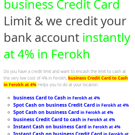
business Credit Card
Limit & we credit your
bank account
instantly
at 4% in Ferokh
Do you have a credit limit and want to encash the limit to cash at
the very low cost of 4% in Ferokh,
business Credit Card to Cash
in Ferokh at 4%
Helps you to do at your location.
business Card to Cash
in Ferokh at 4%
Spot Cash on business Credit Card
in Ferokh at 4%
Spot Cash on business Card
in Ferokh at 4%
business Credit Card to cash
in Ferokh at 4%
Instant Cash on business Card
in Ferokh at 4%
Instant Cash on business Credit Card
in Ferokh at