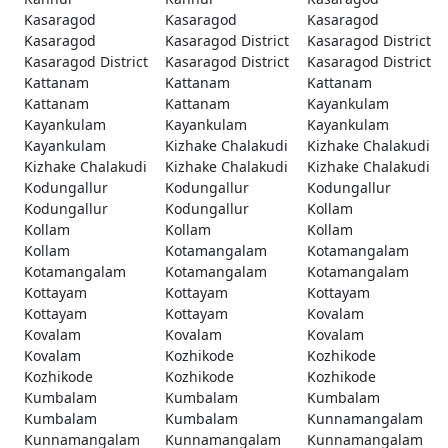
Kasaragod
Kasaragod
Kasaragod
Kasaragod
Kasaragod District
Kasaragod District
Kasaragod District
Kasaragod District
Kasaragod District
Kattanam
Kattanam
Kattanam
Kattanam
Kattanam
Kayankulam
Kayankulam
Kayankulam
Kayankulam
Kayankulam
Kizhake Chalakudi
Kizhake Chalakudi
Kizhake Chalakudi
Kizhake Chalakudi
Kizhake Chalakudi
Kodungallur
Kodungallur
Kodungallur
Kodungallur
Kodungallur
Kollam
Kollam
Kollam
Kollam
Kollam
Kotamangalam
Kotamangalam
Kotamangalam
Kotamangalam
Kotamangalam
Kottayam
Kottayam
Kottayam
Kottayam
Kottayam
Kovalam
Kovalam
Kovalam
Kovalam
Kovalam
Kozhikode
Kozhikode
Kozhikode
Kozhikode
Kozhikode
Kumbalam
Kumbalam
Kumbalam
Kumbalam
Kumbalam
Kunnamangalam
Kunnamangalam
Kunnamangalam
Kunnamangalam