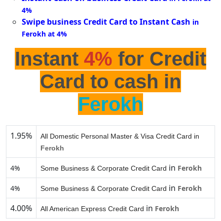
4%
Swipe business Credit Card to Instant Cash
in
Ferokh at 4%
Instant
4%
for Credit
Card to cash in
Ferokh
1.95%
All Domestic Personal Master & Visa Credit Card in
Ferokh
in
4%
Ferokh
Some Business & Corporate Credit Card
in
4%
Ferokh
Some Business & Corporate Credit Card
4.00%
in
Ferokh
All American Express Credit Card