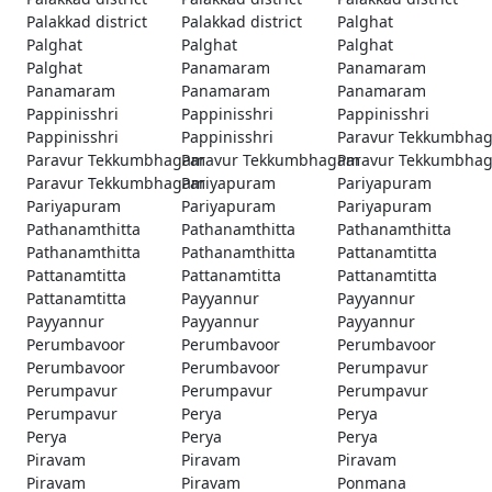
Palakkad district
Palakkad district
Palghat
Palghat
Palghat
Palghat
Palghat
Panamaram
Panamaram
Panamaram
Panamaram
Panamaram
Pappinisshri
Pappinisshri
Pappinisshri
Pappinisshri
Pappinisshri
Paravur Tekkumbha
Paravur Tekkumbhagam
Paravur Tekkumbhagam
Paravur Tekkumbha
Paravur Tekkumbhagam
Pariyapuram
Pariyapuram
Pariyapuram
Pariyapuram
Pariyapuram
Pathanamthitta
Pathanamthitta
Pathanamthitta
Pathanamthitta
Pathanamthitta
Pattanamtitta
Pattanamtitta
Pattanamtitta
Pattanamtitta
Pattanamtitta
Payyannur
Payyannur
Payyannur
Payyannur
Payyannur
Perumbavoor
Perumbavoor
Perumbavoor
Perumbavoor
Perumbavoor
Perumpavur
Perumpavur
Perumpavur
Perumpavur
Perumpavur
Perya
Perya
Perya
Perya
Perya
Piravam
Piravam
Piravam
Piravam
Piravam
Ponmana