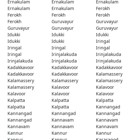
Ernakulam
Ernakulam
Ernakulam
Ernakulam
Ernakulam
Ferokh
Ferokh
Ferokh
Ferokh
Ferokh
Guruvayur
Guruvayur
Guruvayur
Guruvayur
Guruvayur
Idukki
Idukki
Idukki
Idukki
Idukki
Iringal
Iringal
Iringal
Iringal
Iringal
Irinjalakuda
Irinjalakuda
Irinjalakuda
Irinjalakuda
Irinjalakuda
Kadakkavoor
Kadakkavoor
Kadakkavoor
Kadakkavoor
Kadakkavoor
Kalamassery
Kalamassery
Kalamassery
Kalamassery
Kalamassery
Kalavoor
Kalavoor
Kalavoor
Kalavoor
Kalavoor
Kalpatta
Kalpatta
Kalpatta
Kalpatta
Kalpatta
Kannangad
Kannangad
Kannangad
Kannangad
Kannangad
Kannavam
Kannavam
Kannavam
Kannavam
Kannavam
Kannur
Kannur
Kannur
Kannur
Kannur
Kasaragod