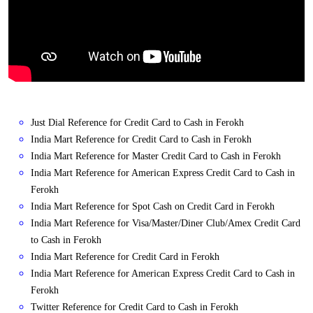
Just Dial Reference for Credit Card to Cash in Ferokh
India Mart Reference for Credit Card to Cash in Ferokh
India Mart Reference for Master Credit Card to Cash in Ferokh
India Mart Reference for American Express Credit Card to Cash in
Ferokh
India Mart Reference for Spot Cash on Credit Card in Ferokh
India Mart Reference for Visa/Master/Diner Club/Amex Credit Card
to Cash in Ferokh
India Mart Reference for Credit Card in Ferokh
India Mart Reference for American Express Credit Card to Cash in
Ferokh
Twitter Reference for Credit Card to Cash in Ferokh