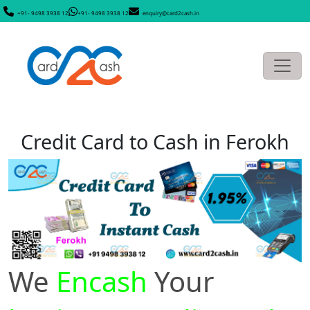
+91- 9498 3938 12
+91- 9498 3938 12
enquiry@card2cash.in
Credit Card to Cash in Ferokh
We
Encash
Your