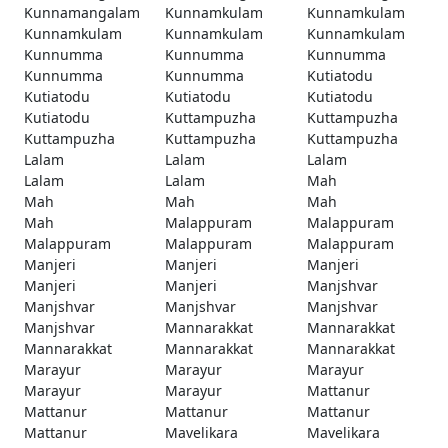
Kunnamangalam
Kunnamkulam
Kunnamkulam
Kunnamkulam
Kunnamkulam
Kunnamkulam
Kunnumma
Kunnumma
Kunnumma
Kunnumma
Kunnumma
Kutiatodu
Kutiatodu
Kutiatodu
Kutiatodu
Kutiatodu
Kuttampuzha
Kuttampuzha
Kuttampuzha
Kuttampuzha
Kuttampuzha
Lalam
Lalam
Lalam
Lalam
Lalam
Mah
Mah
Mah
Mah
Mah
Malappuram
Malappuram
Malappuram
Malappuram
Malappuram
Manjeri
Manjeri
Manjeri
Manjeri
Manjeri
Manjshvar
Manjshvar
Manjshvar
Manjshvar
Manjshvar
Mannarakkat
Mannarakkat
Mannarakkat
Mannarakkat
Mannarakkat
Marayur
Marayur
Marayur
Marayur
Marayur
Mattanur
Mattanur
Mattanur
Mattanur
Mattanur
Mavelikara
Mavelikara