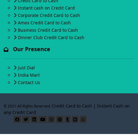
Credit Card to Cash
Instant cash on Credit Card
Corporate Credit Card to Cash
Amex Credit Card to Cash
Business Credit Card to Cash
Dinner Club Credit Card to Cash
Our Presence
Just Dial
India Mart
Contact Us
Credit Card to Cash | Instant Cash on
© 2021 All Rights Reserved.
any Credit Card