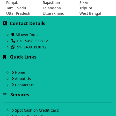
Punjab
Rajasthan
Sikkim
Tamil Nadu
Telangana
Tripura
Uttar Pradesh
Uttarakhand
West Bengal
Contact Details
All over India
+91- 9498 3938 12
+91- 9498 3938 12
Quick Links
Home
About Us
Contact Us
Services
Spot Cash on Credit Card