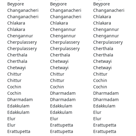
Beypore
Beypore
Beypore
Changanacheri
Changanacheri
Changanacheri
Changanacheri
Changanacheri
Chlakara
Chlakara
Chlakara
Chlakara
Chlakara
Chengannur
Chengannur
Chengannur
Chengannur
Chengannur
Cherpulassery
Cherpulassery
Cherpulassery
Cherpulassery
Cherpulassery
Cherthala
Cherthala
Cherthala
Cherthala
Cherthala
Chetwayi
Chetwayi
Chetwayi
Chetwayi
Chetwayi
Chittur
Chittur
Chittur
Chittur
Chittur
Cochin
Cochin
Cochin
Cochin
Cochin
Dharmadam
Dharmadam
Dharmadam
Dharmadam
Dharmadam
Edakkulam
Edakkulam
Edakkulam
Edakkulam
Edakkulam
Elur
Elur
Elur
Elur
Elur
Erattupetta
Erattupetta
Erattupetta
Erattupetta
Erattupetta