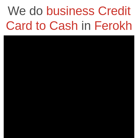
We do
business Credit
Card to Cash
in
Ferokh