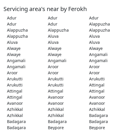
Servicing area's near by Ferokh
Adur
Adur
Adur
Adur
Adur
Alappuzha
Alappuzha
Alappuzha
Alappuzha
Alappuzha
Aluva
Aluva
Aluva
Aluva
Aluva
Alwaye
Alwaye
Alwaye
Alwaye
Alwaye
Angamali
Angamali
Angamali
Angamali
Angamali
Aroor
Aroor
Aroor
Aroor
Aroor
Arukutti
Arukutti
Arukutti
Arukutti
Arukutti
Attingal
Attingal
Attingal
Attingal
Attingal
Avanoor
Avanoor
Avanoor
Avanoor
Avanoor
Azhikkal
Azhikkal
Azhikkal
Azhikkal
Azhikkal
Badagara
Badagara
Badagara
Badagara
Badagara
Beypore
Beypore