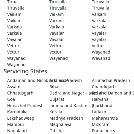
Tirur
Tiruvalla
Tiruvalla
Tiruvalla
Tiruvalla
Tiruvalla
Vaikam
Vaikam
Vaikam
Vaikam
Vaikam
Varkala
Varkala
Varkala
Varkala
Varkala
Vayalar
Vayalar
Vayalar
Vayalar
Vayalar
Vettur
Vettur
Vettur
Vettur
Vettur
Wayanad
Wayanad
Wayanad
Wayanad
Wayanad
Servicing States
Andaman and Nicobar Islands
Andhra Pradesh
Arunachal Pradesh
Assam
Bihar
Chandigarh
Chhattisgarh
Dadra and Nagar Haveli and Daman and 
Delhi
Goa
Gujarat
Haryana
Himachal Pradesh
Jammu and Kashmir
Jharkhand
Karnataka
Kerala
Ladakh
Lakshadweep
Madhya Pradesh
Maharashtra
Manipur
Meghalaya
Mizoram
Nagaland
Odisha
Puducherry