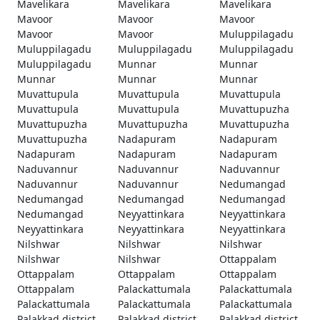
Mavelikara
Mavelikara
Mavelikara
Mavoor
Mavoor
Mavoor
Mavoor
Mavoor
Muluppilagadu
Muluppilagadu
Muluppilagadu
Muluppilagadu
Muluppilagadu
Munnar
Munnar
Munnar
Munnar
Munnar
Muvattupula
Muvattupula
Muvattupula
Muvattupula
Muvattupula
Muvattupuzha
Muvattupuzha
Muvattupuzha
Muvattupuzha
Muvattupuzha
Nadapuram
Nadapuram
Nadapuram
Nadapuram
Nadapuram
Naduvannur
Naduvannur
Naduvannur
Naduvannur
Naduvannur
Nedumangad
Nedumangad
Nedumangad
Nedumangad
Nedumangad
Neyyattinkara
Neyyattinkara
Neyyattinkara
Neyyattinkara
Neyyattinkara
Nilshwar
Nilshwar
Nilshwar
Nilshwar
Nilshwar
Ottappalam
Ottappalam
Ottappalam
Ottappalam
Ottappalam
Palackattumala
Palackattumala
Palackattumala
Palackattumala
Palackattumala
Palakkad district
Palakkad district
Palakkad district