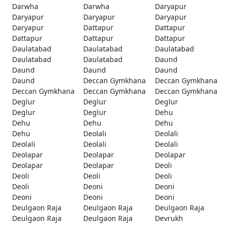
Darwha
Darwha
Daryapur
Daryapur
Daryapur
Daryapur
Daryapur
Dattapur
Dattapur
Dattapur
Dattapur
Dattapur
Daulatabad
Daulatabad
Daulatabad
Daulatabad
Daulatabad
Daund
Daund
Daund
Daund
Daund
Deccan Gymkhana
Deccan Gymkhana
Deccan Gymkhana
Deccan Gymkhana
Deccan Gymkhana
Deglur
Deglur
Deglur
Deglur
Deglur
Dehu
Dehu
Dehu
Dehu
Dehu
Deolali
Deolali
Deolali
Deolali
Deolali
Deolapar
Deolapar
Deolapar
Deolapar
Deolapar
Deoli
Deoli
Deoli
Deoli
Deoli
Deoni
Deoni
Deoni
Deoni
Deoni
Deulgaon Raja
Deulgaon Raja
Deulgaon Raja
Deulgaon Raja
Deulgaon Raja
Devrukh