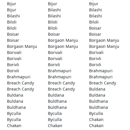
Bijur
Bijur
Bijur
Bijur
Bilashi
Bilashi
Bilashi
Bilashi
Bilashi
Biloli
Biloli
Biloli
Biloli
Biloli
Boisar
Boisar
Boisar
Boisar
Boisar
Borgaon Manju
Borgaon Manju
Borgaon Manju
Borgaon Manju
Borgaon Manju
Borivali
Borivali
Borivali
Borivali
Borivali
Borivli
Borivli
Borivli
Borivli
Borivli
Brahmapuri
Brahmapuri
Brahmapuri
Brahmapuri
Brahmapuri
Breach Candy
Breach Candy
Breach Candy
Breach Candy
Breach Candy
Buldana
Buldana
Buldana
Buldana
Buldana
Buldhana
Buldhana
Buldhana
Buldhana
Buldhana
Byculla
Byculla
Byculla
Byculla
Byculla
Chakan
Chakan
Chakan
Chakan