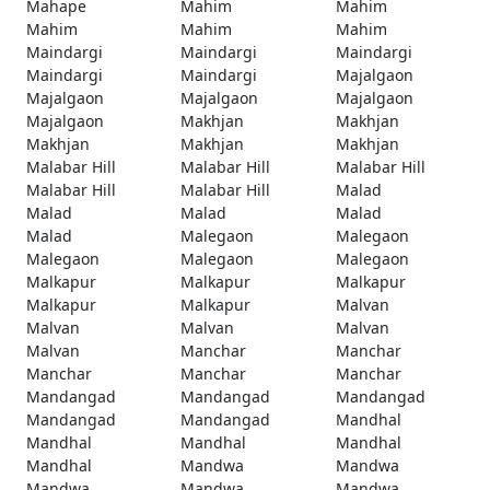
Mahape
Mahim
Mahim
Mahim
Mahim
Mahim
Maindargi
Maindargi
Maindargi
Maindargi
Maindargi
Majalgaon
Majalgaon
Majalgaon
Majalgaon
Majalgaon
Makhjan
Makhjan
Makhjan
Makhjan
Makhjan
Malabar Hill
Malabar Hill
Malabar Hill
Malabar Hill
Malabar Hill
Malad
Malad
Malad
Malad
Malad
Malegaon
Malegaon
Malegaon
Malegaon
Malegaon
Malkapur
Malkapur
Malkapur
Malkapur
Malkapur
Malvan
Malvan
Malvan
Malvan
Malvan
Manchar
Manchar
Manchar
Manchar
Manchar
Mandangad
Mandangad
Mandangad
Mandangad
Mandangad
Mandhal
Mandhal
Mandhal
Mandhal
Mandhal
Mandwa
Mandwa
Mandwa
Mandwa
Mandwa