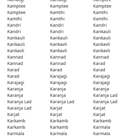
Kamptee
Kamptee
Kamptee
Kamptee
Kamthi
Kamthi
Kamthi
Kamthi
Kamthi
Kandri
Kandri
Kandri
Kandri
Kandri
Kankauli
Kankauli
Kankauli
Kankauli
Kankauli
Kankavli
Kankavli
Kankavli
Kankavli
Kankavli
Kannad
Kannad
Kannad
Kannad
Kannad
Karad
Karad
Karad
Karad
Karad
Karajagi
Karajagi
Karajagi
Karajagi
Karajagi
Karanja
Karanja
Karanja
Karanja
Karanja
Karanja Lad
Karanja Lad
Karanja Lad
Karanja Lad
Karanja Lad
Karjat
Karjat
Karjat
Karjat
Karjat
Karkamb
Karkamb
Karkamb
Karkamb
Karkamb
Karmala
Karmala
Karmala
Karmala