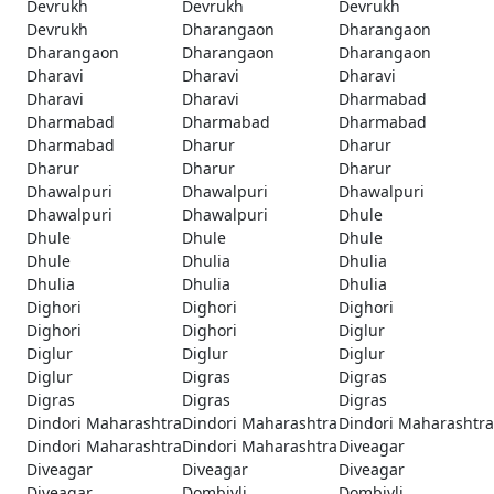
Devrukh
Devrukh
Devrukh
Devrukh
Dharangaon
Dharangaon
Dharangaon
Dharangaon
Dharangaon
Dharavi
Dharavi
Dharavi
Dharavi
Dharavi
Dharmabad
Dharmabad
Dharmabad
Dharmabad
Dharmabad
Dharur
Dharur
Dharur
Dharur
Dharur
Dhawalpuri
Dhawalpuri
Dhawalpuri
Dhawalpuri
Dhawalpuri
Dhule
Dhule
Dhule
Dhule
Dhule
Dhulia
Dhulia
Dhulia
Dhulia
Dhulia
Dighori
Dighori
Dighori
Dighori
Dighori
Diglur
Diglur
Diglur
Diglur
Diglur
Digras
Digras
Digras
Digras
Digras
Dindori Maharashtra
Dindori Maharashtra
Dindori Maharashtra
Dindori Maharashtra
Dindori Maharashtra
Diveagar
Diveagar
Diveagar
Diveagar
Diveagar
Dombivli
Dombivli