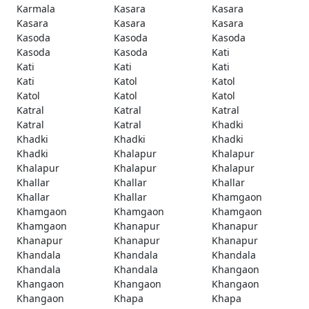
Karmala
Kasara
Kasara
Kasara
Kasara
Kasara
Kasoda
Kasoda
Kasoda
Kasoda
Kasoda
Kati
Kati
Kati
Kati
Kati
Katol
Katol
Katol
Katol
Katol
Katral
Katral
Katral
Katral
Katral
Khadki
Khadki
Khadki
Khadki
Khadki
Khalapur
Khalapur
Khalapur
Khalapur
Khalapur
Khallar
Khallar
Khallar
Khallar
Khallar
Khamgaon
Khamgaon
Khamgaon
Khamgaon
Khamgaon
Khanapur
Khanapur
Khanapur
Khanapur
Khanapur
Khandala
Khandala
Khandala
Khandala
Khandala
Khangaon
Khangaon
Khangaon
Khangaon
Khangaon
Khapa
Khapa