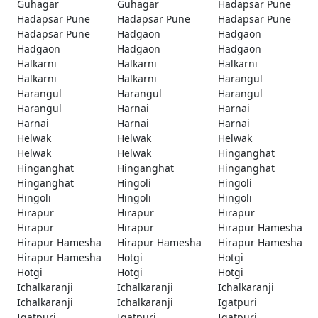
Guhagar
Guhagar
Hadapsar Pune
Hadapsar Pune
Hadapsar Pune
Hadapsar Pune
Hadapsar Pune
Hadgaon
Hadgaon
Hadgaon
Hadgaon
Hadgaon
Halkarni
Halkarni
Halkarni
Halkarni
Halkarni
Harangul
Harangul
Harangul
Harangul
Harangul
Harnai
Harnai
Harnai
Harnai
Harnai
Helwak
Helwak
Helwak
Helwak
Helwak
Hinganghat
Hinganghat
Hinganghat
Hinganghat
Hinganghat
Hingoli
Hingoli
Hingoli
Hingoli
Hingoli
Hirapur
Hirapur
Hirapur
Hirapur
Hirapur
Hirapur Hamesha
Hirapur Hamesha
Hirapur Hamesha
Hirapur Hamesha
Hirapur Hamesha
Hotgi
Hotgi
Hotgi
Hotgi
Hotgi
Ichalkaranji
Ichalkaranji
Ichalkaranji
Ichalkaranji
Ichalkaranji
Igatpuri
Igatpuri
Igatpuri
Igatpuri