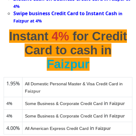
4%
Swipe business Credit Card to Instant Cash
in
Faizpur at 4%
Instant
4%
for Credit
Card to cash in
Faizpur
1.95%
All Domestic Personal Master & Visa Credit Card in
Faizpur
in
4%
Faizpur
Some Business & Corporate Credit Card
in
4%
Faizpur
Some Business & Corporate Credit Card
4.00%
in
Faizpur
All American Express Credit Card