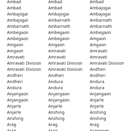
Ambad
Ambad
Ambad
Ambad
Ambad
Ambajogai
Ambajogai
Ambajogai
Ambajogai
Ambajogai
Ambarnath
Ambarnath
Ambarnath
Ambarnath
Ambarnath
Ambegaon
Ambegaon
Ambegaon
Ambegaon
Ambegaon
Amgaon
Amgaon
Amgaon
Amgaon
Amgaon
Amravati
Amravati
Amravati
Amravati
Amravati
Amravati Division
Amravati Division
Amravati Division
Amravati Division
Amravati Division
Andheri
Andheri
Andheri
Andheri
Andheri
Andura
Andura
Andura
Andura
Andura
Anjangaon
Anjangaon
Anjangaon
Anjangaon
Anjangaon
Anjarle
Anjarle
Anjarle
Anjarle
Anjarle
Anshing
Anshing
Anshing
Anshing
Anshing
Arag
Arag
Arag
Arag
Arag
Arangaon