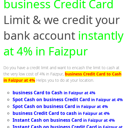
business Credit Card
Limit & we credit your
bank account
instantly
at 4% in Faizpur
Do you have a credit limit and want to encash the limit to cash at
the very low cost of 4% in Faizpur,
business Credit Card to Cash
in Faizpur at 4%
Helps you to do at your location.
business Card to Cash
in Faizpur at 4%
Spot Cash on business Credit Card
in Faizpur at 4%
Spot Cash on business Card
in Faizpur at 4%
business Credit Card to cash
in Faizpur at 4%
Instant Cash on business Card
in Faizpur at 4%
Instant Cash on business Credit Card
in Faizpur at