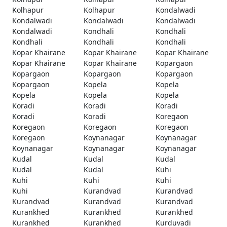
Kolhapur
Kolhapur
Kondalwadi
Kondalwadi
Kondalwadi
Kondalwadi
Kondalwadi
Kondhali
Kondhali
Kondhali
Kondhali
Kondhali
Kopar Khairane
Kopar Khairane
Kopar Khairane
Kopar Khairane
Kopar Khairane
Kopargaon
Kopargaon
Kopargaon
Kopargaon
Kopargaon
Kopela
Kopela
Kopela
Kopela
Kopela
Koradi
Koradi
Koradi
Koradi
Koradi
Koregaon
Koregaon
Koregaon
Koregaon
Koregaon
Koynanagar
Koynanagar
Koynanagar
Koynanagar
Koynanagar
Kudal
Kudal
Kudal
Kudal
Kudal
Kuhi
Kuhi
Kuhi
Kuhi
Kuhi
Kurandvad
Kurandvad
Kurandvad
Kurandvad
Kurandvad
Kurankhed
Kurankhed
Kurankhed
Kurankhed
Kurankhed
Kurduvadi