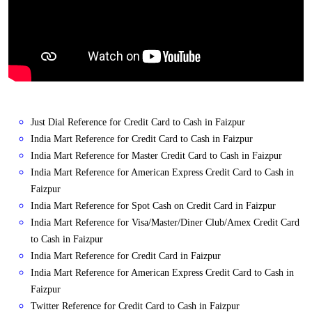
Just Dial Reference for Credit Card to Cash in Faizpur
India Mart Reference for Credit Card to Cash in Faizpur
India Mart Reference for Master Credit Card to Cash in Faizpur
India Mart Reference for American Express Credit Card to Cash in
Faizpur
India Mart Reference for Spot Cash on Credit Card in Faizpur
India Mart Reference for Visa/Master/Diner Club/Amex Credit Card
to Cash in Faizpur
India Mart Reference for Credit Card in Faizpur
India Mart Reference for American Express Credit Card to Cash in
Faizpur
Twitter Reference for Credit Card to Cash in Faizpur