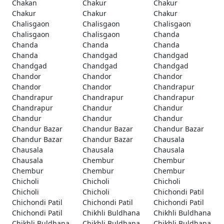
Chakan
Chakur
Chakur
Chakur
Chakur
Chakur
Chalisgaon
Chalisgaon
Chalisgaon
Chalisgaon
Chalisgaon
Chanda
Chanda
Chanda
Chanda
Chanda
Chandgad
Chandgad
Chandgad
Chandgad
Chandgad
Chandor
Chandor
Chandor
Chandor
Chandor
Chandrapur
Chandrapur
Chandrapur
Chandrapur
Chandrapur
Chandur
Chandur
Chandur
Chandur
Chandur
Chandur Bazar
Chandur Bazar
Chandur Bazar
Chandur Bazar
Chandur Bazar
Chausala
Chausala
Chausala
Chausala
Chausala
Chembur
Chembur
Chembur
Chembur
Chembur
Chicholi
Chicholi
Chicholi
Chicholi
Chicholi
Chichondi Patil
Chichondi Patil
Chichondi Patil
Chichondi Patil
Chichondi Patil
Chikhli Buldhana
Chikhli Buldhana
Chikhli Buldhana
Chikhli Buldhana
Chikhli Buldhana