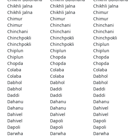
Chikhli Jalna
Chikhli Jalna
Chikhli Jalna
Chikhli Jalna
Chikhli Jalna
Chimur
Chimur
Chimur
Chimur
Chimur
Chinchani
Chinchani
Chinchani
Chinchani
Chinchani
Chinchpokli
Chinchpokli
Chinchpokli
Chinchpokli
Chinchpokli
Chiplun
Chiplun
Chiplun
Chiplun
Chiplun
Chopda
Chopda
Chopda
Chopda
Chopda
Colaba
Colaba
Colaba
Colaba
Colaba
Dabhol
Dabhol
Dabhol
Dabhol
Dabhol
Daddi
Daddi
Daddi
Daddi
Daddi
Dahanu
Dahanu
Dahanu
Dahanu
Dahanu
Dahivel
Dahivel
Dahivel
Dahivel
Dahivel
Dapoli
Dapoli
Dapoli
Dapoli
Dapoli
Darwha
Darwha
Darwha