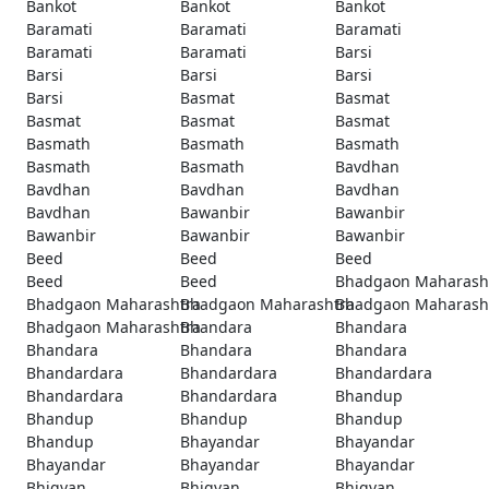
Bankot
Bankot
Bankot
Baramati
Baramati
Baramati
Baramati
Baramati
Barsi
Barsi
Barsi
Barsi
Barsi
Basmat
Basmat
Basmat
Basmat
Basmat
Basmath
Basmath
Basmath
Basmath
Basmath
Bavdhan
Bavdhan
Bavdhan
Bavdhan
Bavdhan
Bawanbir
Bawanbir
Bawanbir
Bawanbir
Bawanbir
Beed
Beed
Beed
Beed
Beed
Bhadgaon Maharash
Bhadgaon Maharashtra
Bhadgaon Maharashtra
Bhadgaon Maharash
Bhadgaon Maharashtra
Bhandara
Bhandara
Bhandara
Bhandara
Bhandara
Bhandardara
Bhandardara
Bhandardara
Bhandardara
Bhandardara
Bhandup
Bhandup
Bhandup
Bhandup
Bhandup
Bhayandar
Bhayandar
Bhayandar
Bhayandar
Bhayandar
Bhigvan
Bhigvan
Bhigvan