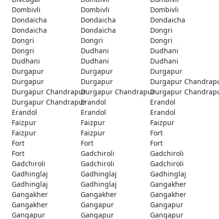
Dombivli
Dombivli
Dombivli
Dondaicha
Dondaicha
Dondaicha
Dondaicha
Dondaicha
Dongri
Dongri
Dongri
Dongri
Dongri
Dudhani
Dudhani
Dudhani
Dudhani
Dudhani
Durgapur
Durgapur
Durgapur
Durgapur
Durgapur
Durgapur Chandrap
Durgapur Chandrapur
Durgapur Chandrapur
Durgapur Chandrap
Durgapur Chandrapur
Erandol
Erandol
Erandol
Erandol
Erandol
Faizpur
Faizpur
Faizpur
Faizpur
Faizpur
Fort
Fort
Fort
Fort
Fort
Gadchiroli
Gadchiroli
Gadchiroli
Gadchiroli
Gadchiroli
Gadhinglaj
Gadhinglaj
Gadhinglaj
Gadhinglaj
Gadhinglaj
Gangakher
Gangakher
Gangakher
Gangakher
Gangakher
Gangapur
Gangapur
Gangapur
Gangapur
Gangapur