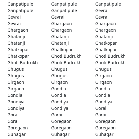
Ganpatipule
Ganpatipule
Ganpatipule
Ganpatipule
Ganpatipule
Gevrai
Gevrai
Gevrai
Gevrai
Gevrai
Ghargaon
Ghargaon
Ghargaon
Ghargaon
Ghargaon
Ghatanji
Ghatanji
Ghatanji
Ghatanji
Ghatanji
Ghatkopar
Ghatkopar
Ghatkopar
Ghatkopar
Ghatkopar
Ghoti Budrukh
Ghoti Budrukh
Ghoti Budrukh
Ghoti Budrukh
Ghoti Budrukh
Ghugus
Ghugus
Ghugus
Ghugus
Ghugus
Girgaon
Girgaon
Girgaon
Girgaon
Girgaon
Gondia
Gondia
Gondia
Gondia
Gondia
Gondiya
Gondiya
Gondiya
Gondiya
Gondiya
Gorai
Gorai
Gorai
Gorai
Gorai
Goregaon
Goregaon
Goregaon
Goregaon
Goregaon
Guhagar
Guhagar
Guhagar