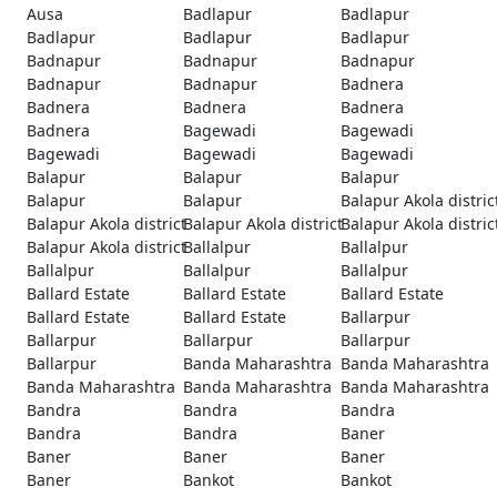
Ausa
Badlapur
Badlapur
Badlapur
Badlapur
Badlapur
Badnapur
Badnapur
Badnapur
Badnapur
Badnapur
Badnera
Badnera
Badnera
Badnera
Badnera
Bagewadi
Bagewadi
Bagewadi
Bagewadi
Bagewadi
Balapur
Balapur
Balapur
Balapur
Balapur
Balapur Akola distric
Balapur Akola district
Balapur Akola district
Balapur Akola distric
Balapur Akola district
Ballalpur
Ballalpur
Ballalpur
Ballalpur
Ballalpur
Ballard Estate
Ballard Estate
Ballard Estate
Ballard Estate
Ballard Estate
Ballarpur
Ballarpur
Ballarpur
Ballarpur
Ballarpur
Banda Maharashtra
Banda Maharashtra
Banda Maharashtra
Banda Maharashtra
Banda Maharashtra
Bandra
Bandra
Bandra
Bandra
Bandra
Baner
Baner
Baner
Baner
Baner
Bankot
Bankot