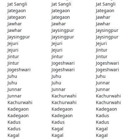
Jat Sangli
Jat Sangli
Jat Sangli
Jategaon
Jategaon
Jategaon
Jategaon
Jategaon
Jawhar
Jawhar
Jawhar
Jawhar
Jawhar
Jaysingpur
Jaysingpur
Jaysingpur
Jaysingpur
Jaysingpur
Jejuri
Jejuri
Jejuri
Jejuri
Jejuri
Jintur
Jintur
Jintur
Jintur
Jintur
Jogeshwari
Jogeshwari
Jogeshwari
Jogeshwari
Jogeshwari
Juhu
Juhu
Juhu
Juhu
Juhu
Junnar
Junnar
Junnar
Junnar
Junnar
Kachurwahi
Kachurwahi
Kachurwahi
Kachurwahi
Kachurwahi
Kadegaon
Kadegaon
Kadegaon
Kadegaon
Kadegaon
Kadus
Kadus
Kadus
Kadus
Kadus
Kagal
Kagal
Kagal
Kagal
Kagal