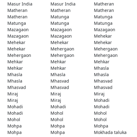
Masur India
Masur India
Matheran
Matheran
Matheran
Matheran
Matheran
Matunga
Matunga
Matunga
Matunga
Matunga
Mazagaon
Mazagaon
Mazagaon
Mazagaon
Mazagaon
Mehekar
Mehekar
Mehekar
Mehekar
Mehekar
Mehergaon
Mehergaon
Mehergaon
Mehergaon
Mehergaon
Mehkar
Mehkar
Mehkar
Mehkar
Mehkar
Mhasla
Mhasla
Mhasla
Mhasla
Mhasla
Mhasvad
Mhasvad
Mhasvad
Mhasvad
Mhasvad
Miraj
Miraj
Miraj
Miraj
Miraj
Mohadi
Mohadi
Mohadi
Mohadi
Mohadi
Mohol
Mohol
Mohol
Mohol
Mohol
Mohpa
Mohpa
Mohpa
Mohpa
Mohpa
Mokhada taluka