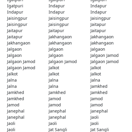
Igatpuri
Indapur
Indapur
Indapur
Indapur
Indapur
Jaisingpur
Jaisingpur
Jaisingpur
Jaisingpur
Jaisingpur
Jaitapur
Jaitapur
Jaitapur
Jaitapur
Jaitapur
Jakhangaon
Jakhangaon
Jakhangaon
Jakhangaon
Jakhangaon
Jalgaon
Jalgaon
Jalgaon
Jalgaon
Jalgaon
Jalgaon Jamod
Jalgaon Jamod
Jalgaon Jamod
Jalgaon Jamod
Jalgaon Jamod
Jalkot
Jalkot
Jalkot
Jalkot
Jalkot
Jalna
Jalna
Jalna
Jalna
Jalna
Jamkhed
Jamkhed
Jamkhed
Jamkhed
Jamkhed
Jamod
Jamod
Jamod
Jamod
Jamod
Janephal
Janephal
Janephal
Janephal
Janephal
Jaoli
Jaoli
Jaoli
Jaoli
Jaoli
Jat Sangli
Jat Sangli