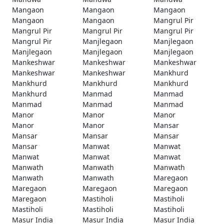
Mangaon
Mangaon
Mangaon
Mangaon
Mangaon
Mangrul Pir
Mangrul Pir
Mangrul Pir
Mangrul Pir
Mangrul Pir
Manjlegaon
Manjlegaon
Manjlegaon
Manjlegaon
Manjlegaon
Mankeshwar
Mankeshwar
Mankeshwar
Mankeshwar
Mankeshwar
Mankhurd
Mankhurd
Mankhurd
Mankhurd
Mankhurd
Manmad
Manmad
Manmad
Manmad
Manmad
Manor
Manor
Manor
Manor
Manor
Mansar
Mansar
Mansar
Mansar
Mansar
Manwat
Manwat
Manwat
Manwat
Manwat
Manwath
Manwath
Manwath
Manwath
Manwath
Maregaon
Maregaon
Maregaon
Maregaon
Maregaon
Mastiholi
Mastiholi
Mastiholi
Mastiholi
Mastiholi
Masur India
Masur India
Masur India