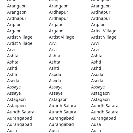
Arangaon
Arangaon
Arangaon
Arangaon
Ardhapur
Ardhapur
Ardhapur
Ardhapur
Ardhapur
Argaon
Argaon
Argaon
Argaon
Argaon
Artist Village
Artist Village
Artist Village
Artist Village
Artist Village
Arvi
Arvi
Arvi
Arvi
Arvi
Ashta
Ashta
Ashta
Ashta
Ashta
Ashti
Ashti
Ashti
Ashti
Ashti
Asoda
Asoda
Asoda
Asoda
Asoda
Assaye
Assaye
Assaye
Assaye
Assaye
Astagaon
Astagaon
Astagaon
Astagaon
Astagaon
Aundh Satara
Aundh Satara
Aundh Satara
Aundh Satara
Aundh Satara
Aurangabad
Aurangabad
Aurangabad
Aurangabad
Aurangabad
Ausa
Ausa
Ausa
Ausa