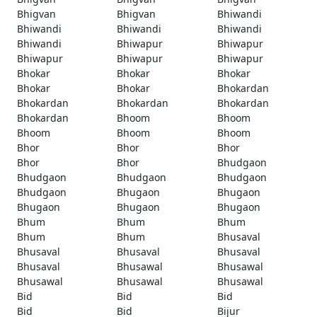
Bhigvan
Bhigvan
Bhiwandi
Bhiwandi
Bhiwandi
Bhiwandi
Bhiwandi
Bhiwapur
Bhiwapur
Bhiwapur
Bhiwapur
Bhiwapur
Bhokar
Bhokar
Bhokar
Bhokar
Bhokar
Bhokardan
Bhokardan
Bhokardan
Bhokardan
Bhokardan
Bhoom
Bhoom
Bhoom
Bhoom
Bhoom
Bhor
Bhor
Bhor
Bhor
Bhor
Bhudgaon
Bhudgaon
Bhudgaon
Bhudgaon
Bhudgaon
Bhugaon
Bhugaon
Bhugaon
Bhugaon
Bhugaon
Bhum
Bhum
Bhum
Bhum
Bhum
Bhusaval
Bhusaval
Bhusaval
Bhusaval
Bhusaval
Bhusawal
Bhusawal
Bhusawal
Bhusawal
Bhusawal
Bid
Bid
Bid
Bid
Bid
Bijur