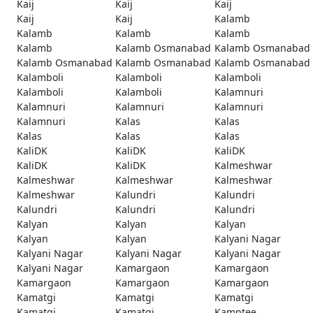
Kaij
Kaij
Kaij
Kaij
Kaij
Kalamb
Kalamb
Kalamb
Kalamb
Kalamb
Kalamb Osmanabad
Kalamb Osmanabad
Kalamb Osmanabad
Kalamb Osmanabad
Kalamb Osmanabad
Kalamboli
Kalamboli
Kalamboli
Kalamboli
Kalamboli
Kalamnuri
Kalamnuri
Kalamnuri
Kalamnuri
Kalamnuri
Kalas
Kalas
Kalas
Kalas
Kalas
KaliDK
KaliDK
KaliDK
KaliDK
KaliDK
Kalmeshwar
Kalmeshwar
Kalmeshwar
Kalmeshwar
Kalmeshwar
Kalundri
Kalundri
Kalundri
Kalundri
Kalundri
Kalyan
Kalyan
Kalyan
Kalyan
Kalyan
Kalyani Nagar
Kalyani Nagar
Kalyani Nagar
Kalyani Nagar
Kalyani Nagar
Kamargaon
Kamargaon
Kamargaon
Kamargaon
Kamargaon
Kamatgi
Kamatgi
Kamatgi
Kamatgi
Kamatgi
Kamptee