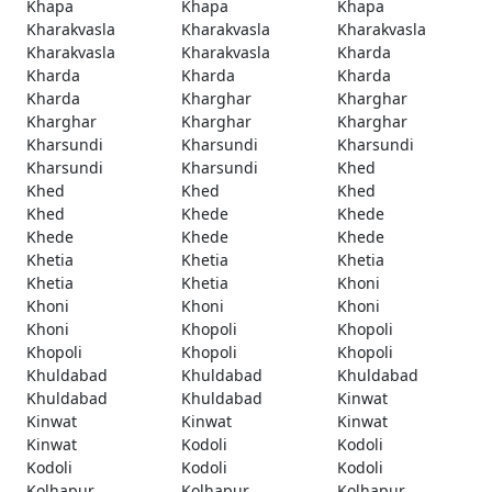
Khapa
Khapa
Khapa
Kharakvasla
Kharakvasla
Kharakvasla
Kharakvasla
Kharakvasla
Kharda
Kharda
Kharda
Kharda
Kharda
Kharghar
Kharghar
Kharghar
Kharghar
Kharghar
Kharsundi
Kharsundi
Kharsundi
Kharsundi
Kharsundi
Khed
Khed
Khed
Khed
Khed
Khede
Khede
Khede
Khede
Khede
Khetia
Khetia
Khetia
Khetia
Khetia
Khoni
Khoni
Khoni
Khoni
Khoni
Khopoli
Khopoli
Khopoli
Khopoli
Khopoli
Khuldabad
Khuldabad
Khuldabad
Khuldabad
Khuldabad
Kinwat
Kinwat
Kinwat
Kinwat
Kinwat
Kodoli
Kodoli
Kodoli
Kodoli
Kodoli
Kolhapur
Kolhapur
Kolhapur