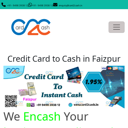
+91- 9498 3938 12
+91- 9498 3938 12
enquiry@card2cash.in
Credit Card to Cash in Faizpur
We
Encash
Your