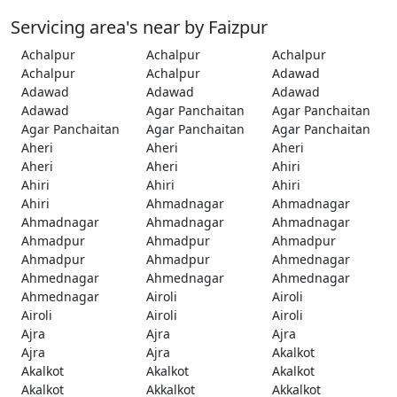
Servicing area's near by Faizpur
Achalpur
Achalpur
Achalpur
Achalpur
Achalpur
Adawad
Adawad
Adawad
Adawad
Adawad
Agar Panchaitan
Agar Panchaitan
Agar Panchaitan
Agar Panchaitan
Agar Panchaitan
Aheri
Aheri
Aheri
Aheri
Aheri
Ahiri
Ahiri
Ahiri
Ahiri
Ahiri
Ahmadnagar
Ahmadnagar
Ahmadnagar
Ahmadnagar
Ahmadnagar
Ahmadpur
Ahmadpur
Ahmadpur
Ahmadpur
Ahmadpur
Ahmednagar
Ahmednagar
Ahmednagar
Ahmednagar
Ahmednagar
Airoli
Airoli
Airoli
Airoli
Airoli
Ajra
Ajra
Ajra
Ajra
Ajra
Akalkot
Akalkot
Akalkot
Akalkot
Akalkot
Akkalkot
Akkalkot