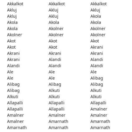
Akkalkot
Akkalkot
Akkalkot
Akluj
Akluj
Akluj
Akluj
Akluj
Akola
Akola
Akola
Akola
Akola
Akolner
Akolner
Akolner
Akolner
Akolner
Akot
Akot
Akot
Akot
Akot
Akrani
Akrani
Akrani
Akrani
Akrani
Alandi
Alandi
Alandi
Alandi
Alandi
Ale
Ale
Ale
Ale
Ale
Alibag
Alibag
Alibag
Alibag
Alibag
Alkuti
Alkuti
Alkuti
Alkuti
Alkuti
Allapalli
Allapalli
Allapalli
Allapalli
Allapalli
Amalner
Amalner
Amalner
Amalner
Amalner
Amarnath
Amarnath
Amarnath
Amarnath
Amarnath