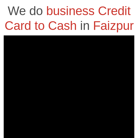
We do
business Credit
Card to Cash
in
Faizpur