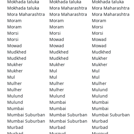
Mokhada taluka
Mokhada taluka
Mokhada taluka
Mokhada taluka
Mora Maharashtra
Mora Maharashtra
Mora Maharashtra
Mora Maharashtra
Mora Maharashtra
Moram
Moram
Moram
Moram
Moram
Morsi
Morsi
Morsi
Morsi
Morsi
Mowad
Mowad
Mowad
Mowad
Mowad
Mudkhed
Mudkhed
Mudkhed
Mudkhed
Mudkhed
Mukher
Mukher
Mukher
Mukher
Mukher
Mul
Mul
Mul
Mul
Mul
Mulher
Mulher
Mulher
Mulher
Mulher
Mulund
Mulund
Mulund
Mulund
Mulund
Mumbai
Mumbai
Mumbai
Mumbai
Mumbai
Mumbai Suburban
Mumbai Suburban
Mumbai Suburban
Mumbai Suburban
Mumbai Suburban
Murbad
Murbad
Murbad
Murbad
Murbad
Murgud
Murgud