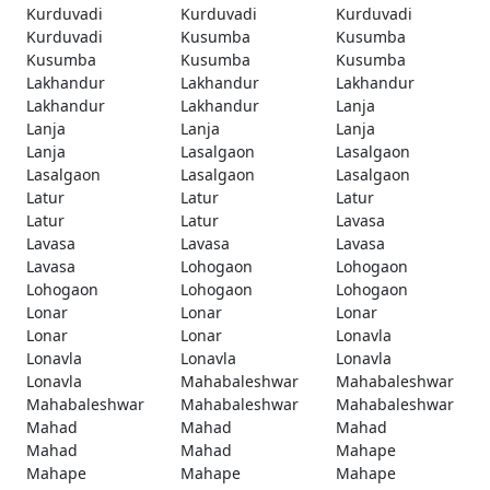
Kurduvadi
Kurduvadi
Kurduvadi
Kurduvadi
Kusumba
Kusumba
Kusumba
Kusumba
Kusumba
Lakhandur
Lakhandur
Lakhandur
Lakhandur
Lakhandur
Lanja
Lanja
Lanja
Lanja
Lanja
Lasalgaon
Lasalgaon
Lasalgaon
Lasalgaon
Lasalgaon
Latur
Latur
Latur
Latur
Latur
Lavasa
Lavasa
Lavasa
Lavasa
Lavasa
Lohogaon
Lohogaon
Lohogaon
Lohogaon
Lohogaon
Lonar
Lonar
Lonar
Lonar
Lonar
Lonavla
Lonavla
Lonavla
Lonavla
Lonavla
Mahabaleshwar
Mahabaleshwar
Mahabaleshwar
Mahabaleshwar
Mahabaleshwar
Mahad
Mahad
Mahad
Mahad
Mahad
Mahape
Mahape
Mahape
Mahape