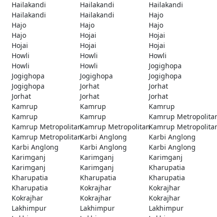
Hailakandi
Hailakandi
Hailakandi
Hailakandi
Hailakandi
Hajo
Hajo
Hajo
Hajo
Hajo
Hojai
Hojai
Hojai
Hojai
Hojai
Howli
Howli
Howli
Howli
Howli
Jogighopa
Jogighopa
Jogighopa
Jogighopa
Jogighopa
Jorhat
Jorhat
Jorhat
Jorhat
Jorhat
Kamrup
Kamrup
Kamrup
Kamrup
Kamrup
Kamrup Metropolita
Kamrup Metropolitan
Kamrup Metropolitan
Kamrup Metropolita
Kamrup Metropolitan
Karbi Anglong
Karbi Anglong
Karbi Anglong
Karbi Anglong
Karbi Anglong
Karimganj
Karimganj
Karimganj
Karimganj
Karimganj
Kharupatia
Kharupatia
Kharupatia
Kharupatia
Kharupatia
Kokrajhar
Kokrajhar
Kokrajhar
Kokrajhar
Kokrajhar
Lakhimpur
Lakhimpur
Lakhimpur