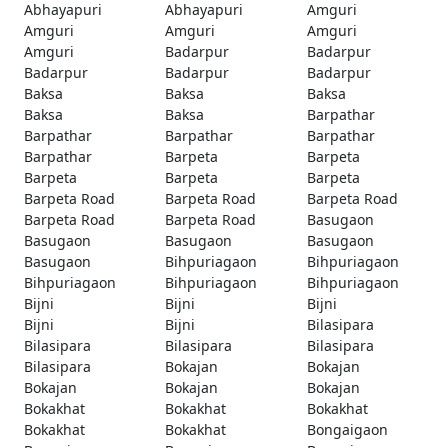
Abhayapuri
Abhayapuri
Amguri
Amguri
Amguri
Amguri
Amguri
Badarpur
Badarpur
Badarpur
Badarpur
Badarpur
Baksa
Baksa
Baksa
Baksa
Baksa
Barpathar
Barpathar
Barpathar
Barpathar
Barpathar
Barpeta
Barpeta
Barpeta
Barpeta
Barpeta
Barpeta Road
Barpeta Road
Barpeta Road
Barpeta Road
Barpeta Road
Basugaon
Basugaon
Basugaon
Basugaon
Basugaon
Bihpuriagaon
Bihpuriagaon
Bihpuriagaon
Bihpuriagaon
Bihpuriagaon
Bijni
Bijni
Bijni
Bijni
Bijni
Bilasipara
Bilasipara
Bilasipara
Bilasipara
Bilasipara
Bokajan
Bokajan
Bokajan
Bokajan
Bokajan
Bokakhat
Bokakhat
Bokakhat
Bokakhat
Bokakhat
Bongaigaon