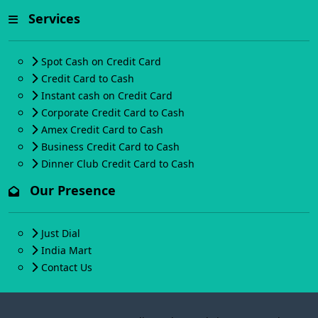
Services
Spot Cash on Credit Card
Credit Card to Cash
Instant cash on Credit Card
Corporate Credit Card to Cash
Amex Credit Card to Cash
Business Credit Card to Cash
Dinner Club Credit Card to Cash
Our Presence
Just Dial
India Mart
Contact Us