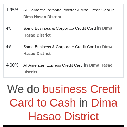
1.95%
All Domestic Personal Master & Visa Credit Card in
Dima Hasao District
in
4%
Dima
Some Business & Corporate Credit Card
Hasao District
in
4%
Dima
Some Business & Corporate Credit Card
Hasao District
4.00%
in
Dima Hasao
All American Express Credit Card
District
We do
business Credit
Card to Cash
in
Dima
Hasao District