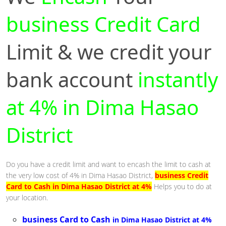
business Credit Card
Limit & we credit your
bank account
instantly
at 4% in Dima Hasao
District
Do you have a credit limit and want to encash the limit to cash at
the very low cost of 4% in Dima Hasao District,
business Credit
Card to Cash in Dima Hasao District at 4%
Helps you to do at
your location.
business Card to Cash
in Dima Hasao District at 4%