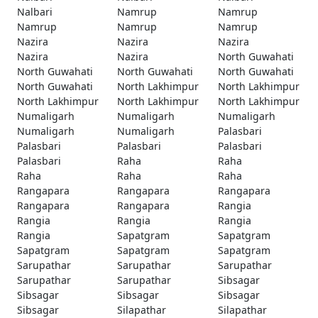
Nalbari
Namrup
Namrup
Namrup
Namrup
Namrup
Nazira
Nazira
Nazira
Nazira
Nazira
North Guwahati
North Guwahati
North Guwahati
North Guwahati
North Guwahati
North Lakhimpur
North Lakhimpur
North Lakhimpur
North Lakhimpur
North Lakhimpur
Numaligarh
Numaligarh
Numaligarh
Numaligarh
Numaligarh
Palasbari
Palasbari
Palasbari
Palasbari
Palasbari
Raha
Raha
Raha
Raha
Raha
Rangapara
Rangapara
Rangapara
Rangapara
Rangapara
Rangia
Rangia
Rangia
Rangia
Rangia
Sapatgram
Sapatgram
Sapatgram
Sapatgram
Sapatgram
Sarupathar
Sarupathar
Sarupathar
Sarupathar
Sarupathar
Sibsagar
Sibsagar
Sibsagar
Sibsagar
Sibsagar
Silapathar
Silapathar