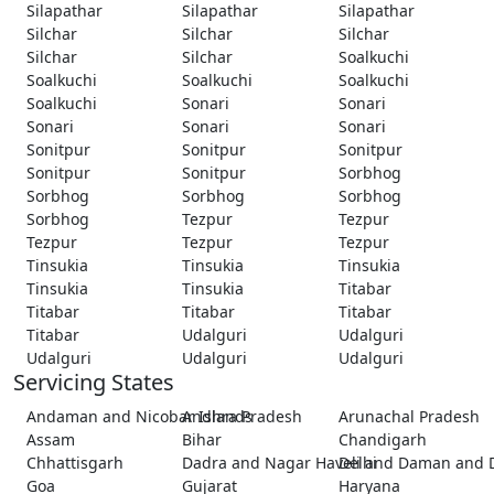
Silapathar
Silapathar
Silapathar
Silchar
Silchar
Silchar
Silchar
Silchar
Soalkuchi
Soalkuchi
Soalkuchi
Soalkuchi
Soalkuchi
Sonari
Sonari
Sonari
Sonari
Sonari
Sonitpur
Sonitpur
Sonitpur
Sonitpur
Sonitpur
Sorbhog
Sorbhog
Sorbhog
Sorbhog
Sorbhog
Tezpur
Tezpur
Tezpur
Tezpur
Tezpur
Tinsukia
Tinsukia
Tinsukia
Tinsukia
Tinsukia
Titabar
Titabar
Titabar
Titabar
Titabar
Udalguri
Udalguri
Udalguri
Udalguri
Udalguri
Servicing States
Andaman and Nicobar Islands
Andhra Pradesh
Arunachal Pradesh
Assam
Bihar
Chandigarh
Chhattisgarh
Dadra and Nagar Haveli and Daman and 
Delhi
Goa
Gujarat
Haryana