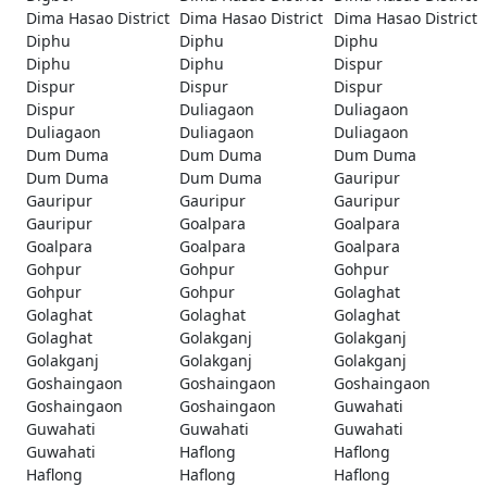
Dima Hasao District
Dima Hasao District
Dima Hasao District
Diphu
Diphu
Diphu
Diphu
Diphu
Dispur
Dispur
Dispur
Dispur
Dispur
Duliagaon
Duliagaon
Duliagaon
Duliagaon
Duliagaon
Dum Duma
Dum Duma
Dum Duma
Dum Duma
Dum Duma
Gauripur
Gauripur
Gauripur
Gauripur
Gauripur
Goalpara
Goalpara
Goalpara
Goalpara
Goalpara
Gohpur
Gohpur
Gohpur
Gohpur
Gohpur
Golaghat
Golaghat
Golaghat
Golaghat
Golaghat
Golakganj
Golakganj
Golakganj
Golakganj
Golakganj
Goshaingaon
Goshaingaon
Goshaingaon
Goshaingaon
Goshaingaon
Guwahati
Guwahati
Guwahati
Guwahati
Guwahati
Haflong
Haflong
Haflong
Haflong
Haflong