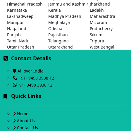
Himachal Pradesh
Jammu and Kashmir
Jharkhand
Karnataka
Kerala
Ladakh
Lakshadweep
Madhya Pradesh
Maharashtra
Manipur
Meghalaya
Mizoram
Nagaland
Odisha
Puducherry
Punjab
Rajasthan
Sikkim
Tamil Nadu
Telangana
Tripura
Uttar Pradesh
Uttarakhand
West Bengal
Contact Details
All over India
+91- 9498 3938 12
+91- 9498 3938 12
Quick Links
Home
About Us
Contact Us