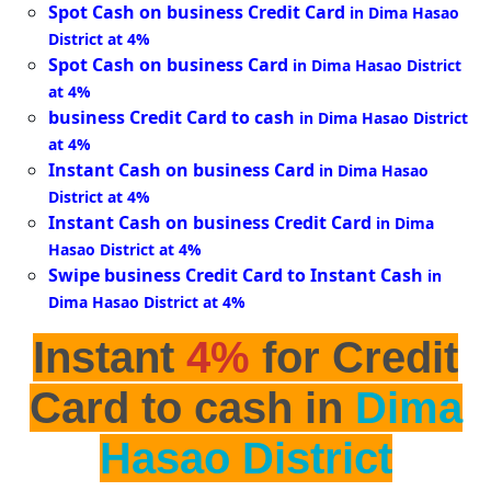
Spot Cash on business Credit Card
in Dima Hasao
District at 4%
Spot Cash on business Card
in Dima Hasao District
at 4%
business Credit Card to cash
in Dima Hasao District
at 4%
Instant Cash on business Card
in Dima Hasao
District at 4%
Instant Cash on business Credit Card
in Dima
Hasao District at 4%
Swipe business Credit Card to Instant Cash
in
Dima Hasao District at 4%
Instant
4%
for Credit
Card to cash in
Dima
Hasao District