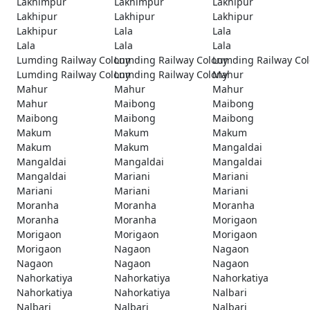
Lakhimpur
Lakhimpur
Lakhipur
Lakhipur
Lakhipur
Lakhipur
Lakhipur
Lala
Lala
Lala
Lala
Lala
Lumding Railway Colony
Lumding Railway Colony
Lumding Railway Co
Lumding Railway Colony
Lumding Railway Colony
Mahur
Mahur
Mahur
Mahur
Mahur
Maibong
Maibong
Maibong
Maibong
Maibong
Makum
Makum
Makum
Makum
Makum
Mangaldai
Mangaldai
Mangaldai
Mangaldai
Mangaldai
Mariani
Mariani
Mariani
Mariani
Mariani
Moranha
Moranha
Moranha
Moranha
Moranha
Morigaon
Morigaon
Morigaon
Morigaon
Morigaon
Nagaon
Nagaon
Nagaon
Nagaon
Nagaon
Nahorkatiya
Nahorkatiya
Nahorkatiya
Nahorkatiya
Nahorkatiya
Nalbari
Nalbari
Nalbari
Nalbari