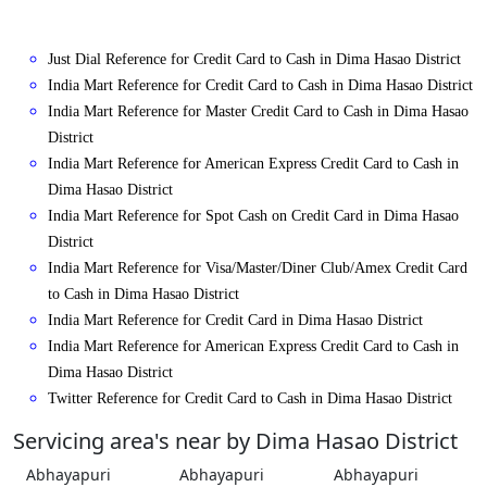
Just Dial Reference for Credit Card to Cash in Dima Hasao District
India Mart Reference for Credit Card to Cash in Dima Hasao District
India Mart Reference for Master Credit Card to Cash in Dima Hasao
District
India Mart Reference for American Express Credit Card to Cash in
Dima Hasao District
India Mart Reference for Spot Cash on Credit Card in Dima Hasao
District
India Mart Reference for Visa/Master/Diner Club/Amex Credit Card
to Cash in Dima Hasao District
India Mart Reference for Credit Card in Dima Hasao District
India Mart Reference for American Express Credit Card to Cash in
Dima Hasao District
Twitter Reference for Credit Card to Cash in Dima Hasao District
Servicing area's near by Dima Hasao District
Abhayapuri
Abhayapuri
Abhayapuri