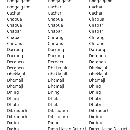
Bongaigaon
Bongaigaon
Bongaigaon
Bongaigaon
Cachar
Cachar
Cachar
Cachar
Cachar
Chabua
Chabua
Chabua
Chabua
Chabua
Chapar
Chapar
Chapar
Chapar
Chapar
Chirang
Chirang
Chirang
Chirang
Chirang
Darrang
Darrang
Darrang
Darrang
Darrang
Dergaon
Dergaon
Dergaon
Dergaon
Dergaon
Dhekiajuli
Dhekiajuli
Dhekiajuli
Dhekiajuli
Dhekiajuli
Dhemaji
Dhemaji
Dhemaji
Dhemaji
Dhemaji
Dhing
Dhing
Dhing
Dhing
Dhing
Dhubri
Dhubri
Dhubri
Dhubri
Dhubri
Dibrugarh
Dibrugarh
Dibrugarh
Dibrugarh
Dibrugarh
Digboi
Digboi
Digboi
Digboi
Digboi
Dima Hasao District
Dima Hasao District