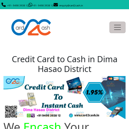
+91- 9498 3938 12
+91- 9498 3938 12
enquiry@card2cash.in
Credit Card to Cash in Dima
Hasao District
We
Encash
Your