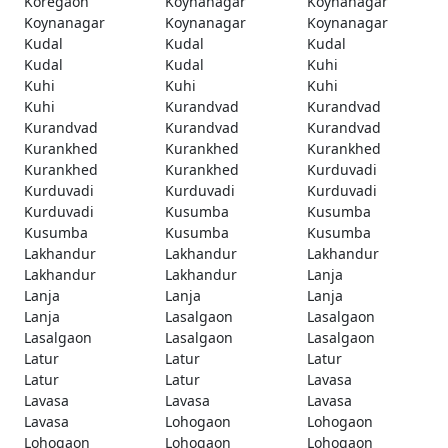
Koregaon
Koynanagar
Koynanagar
Koynanagar
Koynanagar
Koynanagar
Kudal
Kudal
Kudal
Kudal
Kudal
Kuhi
Kuhi
Kuhi
Kuhi
Kuhi
Kurandvad
Kurandvad
Kurandvad
Kurandvad
Kurandvad
Kurankhed
Kurankhed
Kurankhed
Kurankhed
Kurankhed
Kurduvadi
Kurduvadi
Kurduvadi
Kurduvadi
Kurduvadi
Kusumba
Kusumba
Kusumba
Kusumba
Kusumba
Lakhandur
Lakhandur
Lakhandur
Lakhandur
Lakhandur
Lanja
Lanja
Lanja
Lanja
Lanja
Lasalgaon
Lasalgaon
Lasalgaon
Lasalgaon
Lasalgaon
Latur
Latur
Latur
Latur
Latur
Lavasa
Lavasa
Lavasa
Lavasa
Lavasa
Lohogaon
Lohogaon
Lohogaon
Lohogaon
Lohogaon