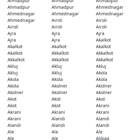
Ahmadpur
Ahmadpur
Ahmadpur
Ahmadpur
Ahmadpur
Ahmednagar
Ahmednagar
Ahmednagar
Ahmednagar
Ahmednagar
Airoli
Airoli
Airoli
Airoli
Airoli
Ajra
Ajra
Ajra
Ajra
Ajra
Akalkot
Akalkot
Akalkot
Akalkot
Akalkot
Akkalkot
Akkalkot
Akkalkot
Akkalkot
Akkalkot
Akluj
Akluj
Akluj
Akluj
Akluj
Akola
Akola
Akola
Akola
Akola
Akolner
Akolner
Akolner
Akolner
Akolner
Akot
Akot
Akot
Akot
Akot
Akrani
Akrani
Akrani
Akrani
Akrani
Alandi
Alandi
Alandi
Alandi
Alandi
Ale
Ale
Ale
Ale
Ale
Alibag