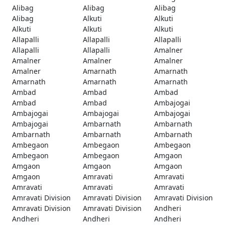
Alibag
Alibag
Alibag
Alibag
Alkuti
Alkuti
Alkuti
Alkuti
Alkuti
Allapalli
Allapalli
Allapalli
Allapalli
Allapalli
Amalner
Amalner
Amalner
Amalner
Amalner
Amarnath
Amarnath
Amarnath
Amarnath
Amarnath
Ambad
Ambad
Ambad
Ambad
Ambad
Ambajogai
Ambajogai
Ambajogai
Ambajogai
Ambajogai
Ambarnath
Ambarnath
Ambarnath
Ambarnath
Ambarnath
Ambegaon
Ambegaon
Ambegaon
Ambegaon
Ambegaon
Amgaon
Amgaon
Amgaon
Amgaon
Amgaon
Amravati
Amravati
Amravati
Amravati
Amravati
Amravati Division
Amravati Division
Amravati Division
Amravati Division
Amravati Division
Andheri
Andheri
Andheri
Andheri