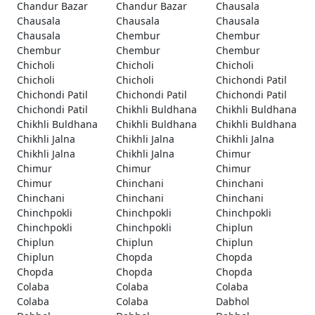
Chandur Bazar
Chandur Bazar
Chausala
Chausala
Chausala
Chausala
Chausala
Chembur
Chembur
Chembur
Chembur
Chembur
Chicholi
Chicholi
Chicholi
Chicholi
Chicholi
Chichondi Patil
Chichondi Patil
Chichondi Patil
Chichondi Patil
Chichondi Patil
Chikhli Buldhana
Chikhli Buldhana
Chikhli Buldhana
Chikhli Buldhana
Chikhli Buldhana
Chikhli Jalna
Chikhli Jalna
Chikhli Jalna
Chikhli Jalna
Chikhli Jalna
Chimur
Chimur
Chimur
Chimur
Chimur
Chinchani
Chinchani
Chinchani
Chinchani
Chinchani
Chinchpokli
Chinchpokli
Chinchpokli
Chinchpokli
Chinchpokli
Chiplun
Chiplun
Chiplun
Chiplun
Chiplun
Chopda
Chopda
Chopda
Chopda
Chopda
Colaba
Colaba
Colaba
Colaba
Colaba
Dabhol