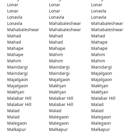
Lonar
Lonar
Lonar
Lonar
Lonar
Lonavla
Lonavla
Lonavla
Lonavla
Lonavla
Mahabaleshwar
Mahabaleshwar
Mahabaleshwar
Mahabaleshwar
Mahabaleshwar
Mahad
Mahad
Mahad
Mahad
Mahad
Mahape
Mahape
Mahape
Mahape
Mahape
Mahim
Mahim
Mahim
Mahim
Mahim
Maindargi
Maindargi
Maindargi
Maindargi
Maindargi
Majalgaon
Majalgaon
Majalgaon
Majalgaon
Majalgaon
Makhjan
Makhjan
Makhjan
Makhjan
Makhjan
Malabar Hill
Malabar Hill
Malabar Hill
Malabar Hill
Malabar Hill
Malad
Malad
Malad
Malad
Malad
Malegaon
Malegaon
Malegaon
Malegaon
Malegaon
Malkapur
Malkapur
Malkapur