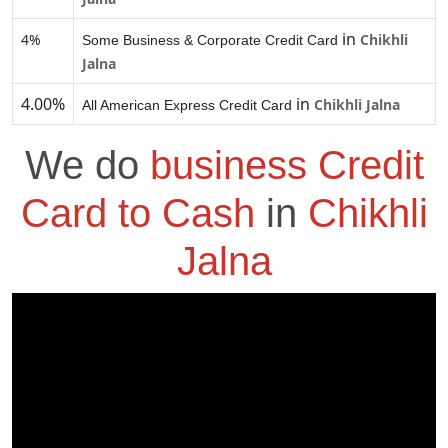
in
4%
Chikhli
Some Business & Corporate Credit Card
Jalna
4.00%
in
Chikhli Jalna
All American Express Credit Card
We do
business Credit
Card to Cash
in
Chikhli
Jalna