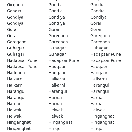
Girgaon
Gondia
Gondia
Gondia
Gondia
Gondia
Gondiya
Gondiya
Gondiya
Gondiya
Gondiya
Gorai
Gorai
Gorai
Gorai
Gorai
Goregaon
Goregaon
Goregaon
Goregaon
Goregaon
Guhagar
Guhagar
Guhagar
Guhagar
Guhagar
Hadapsar Pune
Hadapsar Pune
Hadapsar Pune
Hadapsar Pune
Hadapsar Pune
Hadgaon
Hadgaon
Hadgaon
Hadgaon
Hadgaon
Halkarni
Halkarni
Halkarni
Halkarni
Halkarni
Harangul
Harangul
Harangul
Harangul
Harangul
Harnai
Harnai
Harnai
Harnai
Harnai
Helwak
Helwak
Helwak
Helwak
Helwak
Hinganghat
Hinganghat
Hinganghat
Hinganghat
Hinganghat
Hingoli
Hingoli