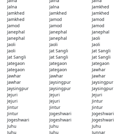
Jalna
Jalna
Jalna
Jalna
Jalna
Jamkhed
Jamkhed
Jamkhed
Jamkhed
Jamkhed
Jamod
Jamod
Jamod
Jamod
Jamod
Janephal
Janephal
Janephal
Janephal
Janephal
Jaoli
Jaoli
Jaoli
Jaoli
Jaoli
Jat Sangli
Jat Sangli
Jat Sangli
Jat Sangli
Jat Sangli
Jategaon
Jategaon
Jategaon
Jategaon
Jategaon
Jawhar
Jawhar
Jawhar
Jawhar
Jawhar
Jaysingpur
Jaysingpur
Jaysingpur
Jaysingpur
Jaysingpur
Jejuri
Jejuri
Jejuri
Jejuri
Jejuri
Jintur
Jintur
Jintur
Jintur
Jintur
Jogeshwari
Jogeshwari
Jogeshwari
Jogeshwari
Jogeshwari
Juhu
Juhu
Juhu
Juhu
Juhu
Junnar