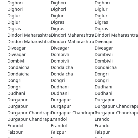
Dighori
Dighori
Dighori
Dighori
Dighori
Diglur
Diglur
Diglur
Diglur
Diglur
Digras
Digras
Digras
Digras
Digras
Dindori Maharashtra
Dindori Maharashtra
Dindori Maharashtra
Dindori Maharashtra
Dindori Maharashtra
Diveagar
Diveagar
Diveagar
Diveagar
Diveagar
Dombivli
Dombivli
Dombivli
Dombivli
Dombivli
Dondaicha
Dondaicha
Dondaicha
Dondaicha
Dondaicha
Dongri
Dongri
Dongri
Dongri
Dongri
Dudhani
Dudhani
Dudhani
Dudhani
Dudhani
Durgapur
Durgapur
Durgapur
Durgapur
Durgapur
Durgapur Chandrap
Durgapur Chandrapur
Durgapur Chandrapur
Durgapur Chandrap
Durgapur Chandrapur
Erandol
Erandol
Erandol
Erandol
Erandol
Faizpur
Faizpur
Faizpur