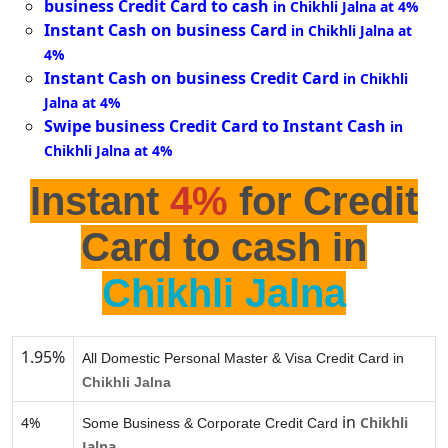
business Credit Card to cash
in Chikhli Jalna at 4%
Instant Cash on business Card
in Chikhli Jalna at
4%
Instant Cash on business Credit Card
in Chikhli
Jalna at 4%
Swipe business Credit Card to Instant Cash
in
Chikhli Jalna at 4%
Instant
4%
for Credit
Card to cash in
Chikhli Jalna
1.95%
All Domestic Personal Master & Visa Credit Card in
Chikhli Jalna
in
4%
Chikhli
Some Business & Corporate Credit Card
Jalna