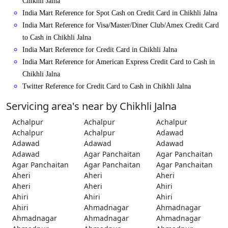
Chikhli Jalna
India Mart Reference for Spot Cash on Credit Card in Chikhli Jalna
India Mart Reference for Visa/Master/Diner Club/Amex Credit Card
to Cash in Chikhli Jalna
India Mart Reference for Credit Card in Chikhli Jalna
India Mart Reference for American Express Credit Card to Cash in
Chikhli Jalna
Twitter Reference for Credit Card to Cash in Chikhli Jalna
Servicing area's near by Chikhli Jalna
Achalpur
Achalpur
Achalpur
Achalpur
Achalpur
Adawad
Adawad
Adawad
Adawad
Adawad
Agar Panchaitan
Agar Panchaitan
Agar Panchaitan
Agar Panchaitan
Agar Panchaitan
Aheri
Aheri
Aheri
Aheri
Aheri
Ahiri
Ahiri
Ahiri
Ahiri
Ahiri
Ahmadnagar
Ahmadnagar
Ahmadnagar
Ahmadnagar
Ahmadnagar