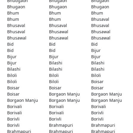
Bhudgaon
Bhugaon
Bhugaon
Bhugaon
Bhugaon
Bhugaon
Bhum
Bhum
Bhum
Bhum
Bhum
Bhusaval
Bhusaval
Bhusaval
Bhusaval
Bhusaval
Bhusawal
Bhusawal
Bhusawal
Bhusawal
Bhusawal
Bid
Bid
Bid
Bid
Bid
Bijur
Bijur
Bijur
Bijur
Bijur
Bilashi
Bilashi
Bilashi
Bilashi
Bilashi
Biloli
Biloli
Biloli
Biloli
Biloli
Boisar
Boisar
Boisar
Boisar
Boisar
Borgaon Manju
Borgaon Manju
Borgaon Manju
Borgaon Manju
Borgaon Manju
Borivali
Borivali
Borivali
Borivali
Borivali
Borivli
Borivli
Borivli
Borivli
Borivli
Brahmapuri
Brahmapuri
Brahmapuri
Brahmapuri
Brahmapuri