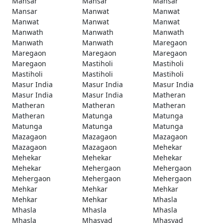
Mansar
Mansar
Mansar
Mansar
Manwat
Manwat
Manwat
Manwat
Manwat
Manwath
Manwath
Manwath
Manwath
Manwath
Maregaon
Maregaon
Maregaon
Maregaon
Maregaon
Mastiholi
Mastiholi
Mastiholi
Mastiholi
Mastiholi
Masur India
Masur India
Masur India
Masur India
Masur India
Matheran
Matheran
Matheran
Matheran
Matheran
Matunga
Matunga
Matunga
Matunga
Matunga
Mazagaon
Mazagaon
Mazagaon
Mazagaon
Mazagaon
Mehekar
Mehekar
Mehekar
Mehekar
Mehekar
Mehergaon
Mehergaon
Mehergaon
Mehergaon
Mehergaon
Mehkar
Mehkar
Mehkar
Mehkar
Mehkar
Mhasla
Mhasla
Mhasla
Mhasla
Mhasla
Mhasvad
Mhasvad