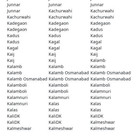
Junnar
Junnar
Junnar
Junnar
Kachurwahi
Kachurwahi
Kachurwahi
Kachurwahi
Kachurwahi
Kadegaon
Kadegaon
Kadegaon
Kadegaon
Kadegaon
Kadus
Kadus
Kadus
Kadus
Kadus
Kagal
Kagal
Kagal
Kagal
Kagal
Kaij
Kaij
Kaij
Kaij
Kaij
Kalamb
Kalamb
Kalamb
Kalamb
Kalamb
Kalamb Osmanabad
Kalamb Osmanabad
Kalamb Osmanabad
Kalamb Osmanabad
Kalamb Osmanabad
Kalamboli
Kalamboli
Kalamboli
Kalamboli
Kalamboli
Kalamnuri
Kalamnuri
Kalamnuri
Kalamnuri
Kalamnuri
Kalas
Kalas
Kalas
Kalas
Kalas
KaliDK
KaliDK
KaliDK
KaliDK
KaliDK
Kalmeshwar
Kalmeshwar
Kalmeshwar
Kalmeshwar