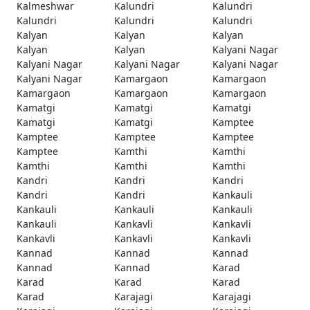
Kalmeshwar
Kalundri
Kalundri
Kalundri
Kalundri
Kalundri
Kalyan
Kalyan
Kalyan
Kalyan
Kalyan
Kalyani Nagar
Kalyani Nagar
Kalyani Nagar
Kalyani Nagar
Kalyani Nagar
Kamargaon
Kamargaon
Kamargaon
Kamargaon
Kamargaon
Kamatgi
Kamatgi
Kamatgi
Kamatgi
Kamatgi
Kamptee
Kamptee
Kamptee
Kamptee
Kamptee
Kamthi
Kamthi
Kamthi
Kamthi
Kamthi
Kandri
Kandri
Kandri
Kandri
Kandri
Kankauli
Kankauli
Kankauli
Kankauli
Kankauli
Kankavli
Kankavli
Kankavli
Kankavli
Kankavli
Kannad
Kannad
Kannad
Kannad
Kannad
Karad
Karad
Karad
Karad
Karad
Karajagi
Karajagi