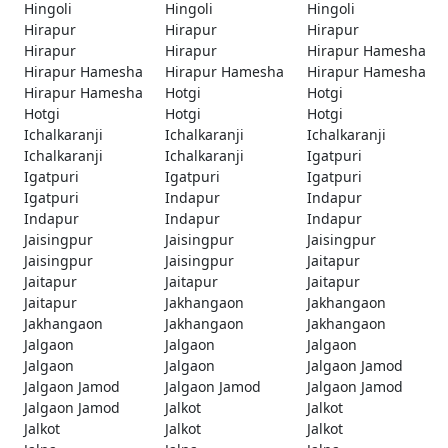
Hingoli
Hingoli
Hingoli
Hirapur
Hirapur
Hirapur
Hirapur
Hirapur
Hirapur Hamesha
Hirapur Hamesha
Hirapur Hamesha
Hirapur Hamesha
Hirapur Hamesha
Hotgi
Hotgi
Hotgi
Hotgi
Hotgi
Ichalkaranji
Ichalkaranji
Ichalkaranji
Ichalkaranji
Ichalkaranji
Igatpuri
Igatpuri
Igatpuri
Igatpuri
Igatpuri
Indapur
Indapur
Indapur
Indapur
Indapur
Jaisingpur
Jaisingpur
Jaisingpur
Jaisingpur
Jaisingpur
Jaitapur
Jaitapur
Jaitapur
Jaitapur
Jaitapur
Jakhangaon
Jakhangaon
Jakhangaon
Jakhangaon
Jakhangaon
Jalgaon
Jalgaon
Jalgaon
Jalgaon
Jalgaon
Jalgaon Jamod
Jalgaon Jamod
Jalgaon Jamod
Jalgaon Jamod
Jalgaon Jamod
Jalkot
Jalkot
Jalkot
Jalkot
Jalkot