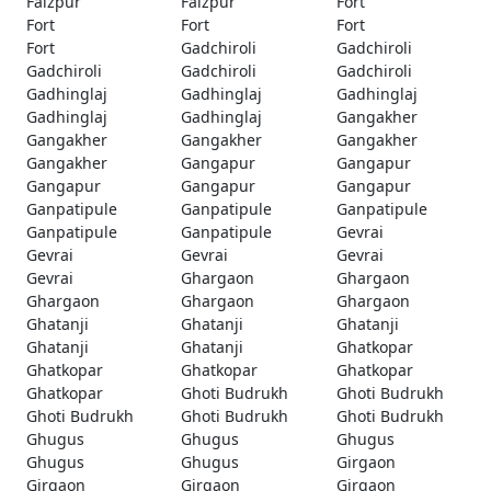
Faizpur
Faizpur
Fort
Fort
Fort
Fort
Fort
Gadchiroli
Gadchiroli
Gadchiroli
Gadchiroli
Gadchiroli
Gadhinglaj
Gadhinglaj
Gadhinglaj
Gadhinglaj
Gadhinglaj
Gangakher
Gangakher
Gangakher
Gangakher
Gangakher
Gangapur
Gangapur
Gangapur
Gangapur
Gangapur
Ganpatipule
Ganpatipule
Ganpatipule
Ganpatipule
Ganpatipule
Gevrai
Gevrai
Gevrai
Gevrai
Gevrai
Ghargaon
Ghargaon
Ghargaon
Ghargaon
Ghargaon
Ghatanji
Ghatanji
Ghatanji
Ghatanji
Ghatanji
Ghatkopar
Ghatkopar
Ghatkopar
Ghatkopar
Ghatkopar
Ghoti Budrukh
Ghoti Budrukh
Ghoti Budrukh
Ghoti Budrukh
Ghoti Budrukh
Ghugus
Ghugus
Ghugus
Ghugus
Ghugus
Girgaon
Girgaon
Girgaon
Girgaon