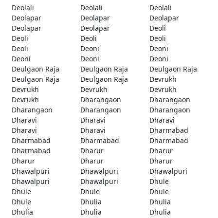
Deolali
Deolali
Deolali
Deolapar
Deolapar
Deolapar
Deolapar
Deolapar
Deoli
Deoli
Deoli
Deoli
Deoli
Deoni
Deoni
Deoni
Deoni
Deoni
Deulgaon Raja
Deulgaon Raja
Deulgaon Raja
Deulgaon Raja
Deulgaon Raja
Devrukh
Devrukh
Devrukh
Devrukh
Devrukh
Dharangaon
Dharangaon
Dharangaon
Dharangaon
Dharangaon
Dharavi
Dharavi
Dharavi
Dharavi
Dharavi
Dharmabad
Dharmabad
Dharmabad
Dharmabad
Dharmabad
Dharur
Dharur
Dharur
Dharur
Dharur
Dhawalpuri
Dhawalpuri
Dhawalpuri
Dhawalpuri
Dhawalpuri
Dhule
Dhule
Dhule
Dhule
Dhule
Dhulia
Dhulia
Dhulia
Dhulia
Dhulia