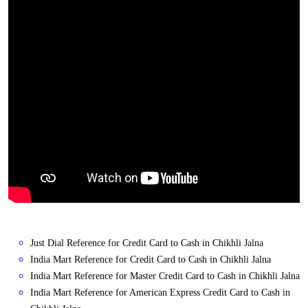
Just Dial Reference for Credit Card to Cash in Chikhli Jalna
India Mart Reference for Credit Card to Cash in Chikhli Jalna
India Mart Reference for Master Credit Card to Cash in Chikhli Jalna
India Mart Reference for American Express Credit Card to Cash in