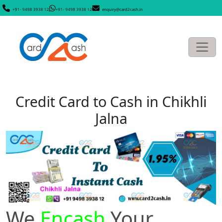
+91- 9498 3938 12
+91- 9498 3938 12
enquiry@card2cash.in
Credit Card to Cash in Chikhli
Jalna
We
Encash
Your