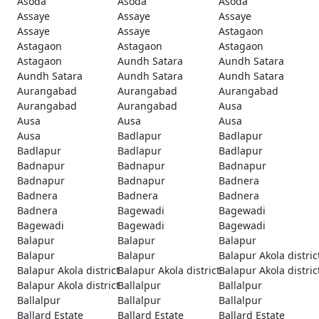
Asoda
Asoda
Asoda
Assaye
Assaye
Assaye
Assaye
Assaye
Astagaon
Astagaon
Astagaon
Astagaon
Astagaon
Aundh Satara
Aundh Satara
Aundh Satara
Aundh Satara
Aundh Satara
Aurangabad
Aurangabad
Aurangabad
Aurangabad
Aurangabad
Ausa
Ausa
Ausa
Ausa
Ausa
Badlapur
Badlapur
Badlapur
Badlapur
Badlapur
Badnapur
Badnapur
Badnapur
Badnapur
Badnapur
Badnera
Badnera
Badnera
Badnera
Badnera
Bagewadi
Bagewadi
Bagewadi
Bagewadi
Bagewadi
Balapur
Balapur
Balapur
Balapur
Balapur
Balapur Akola distric
Balapur Akola district
Balapur Akola district
Balapur Akola distric
Balapur Akola district
Ballalpur
Ballalpur
Ballalpur
Ballalpur
Ballalpur
Ballard Estate
Ballard Estate
Ballard Estate