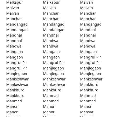
Malkapur
Malkapur
Malvan
Malvan
Malvan
Malvan
Malvan
Manchar
Manchar
Manchar
Manchar
Manchar
Mandangad
Mandangad
Mandangad
Mandangad
Mandangad
Mandhal
Mandhal
Mandhal
Mandhal
Mandhal
Mandwa
Mandwa
Mandwa
Mandwa
Mandwa
Mangaon
Mangaon
Mangaon
Mangaon
Mangaon
Mangrul Pir
Mangrul Pir
Mangrul Pir
Mangrul Pir
Mangrul Pir
Manjlegaon
Manjlegaon
Manjlegaon
Manjlegaon
Manjlegaon
Mankeshwar
Mankeshwar
Mankeshwar
Mankeshwar
Mankeshwar
Mankhurd
Mankhurd
Mankhurd
Mankhurd
Mankhurd
Manmad
Manmad
Manmad
Manmad
Manmad
Manor
Manor
Manor
Manor
Manor
Mansar