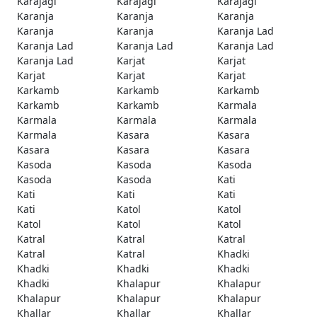
Karajagi
Karajagi
Karajagi
Karanja
Karanja
Karanja
Karanja
Karanja
Karanja Lad
Karanja Lad
Karanja Lad
Karanja Lad
Karanja Lad
Karjat
Karjat
Karjat
Karjat
Karjat
Karkamb
Karkamb
Karkamb
Karkamb
Karkamb
Karmala
Karmala
Karmala
Karmala
Karmala
Kasara
Kasara
Kasara
Kasara
Kasara
Kasoda
Kasoda
Kasoda
Kasoda
Kasoda
Kati
Kati
Kati
Kati
Kati
Katol
Katol
Katol
Katol
Katol
Katral
Katral
Katral
Katral
Katral
Khadki
Khadki
Khadki
Khadki
Khadki
Khalapur
Khalapur
Khalapur
Khalapur
Khalapur
Khallar
Khallar
Khallar