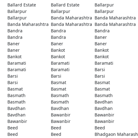
Ballard Estate
Ballard Estate
Ballarpur
Ballarpur
Ballarpur
Ballarpur
Ballarpur
Banda Maharashtra
Banda Maharashtra
Banda Maharashtra
Banda Maharashtra
Banda Maharashtra
Bandra
Bandra
Bandra
Bandra
Bandra
Baner
Baner
Baner
Baner
Baner
Bankot
Bankot
Bankot
Bankot
Bankot
Baramati
Baramati
Baramati
Baramati
Baramati
Barsi
Barsi
Barsi
Barsi
Barsi
Basmat
Basmat
Basmat
Basmat
Basmat
Basmath
Basmath
Basmath
Basmath
Basmath
Bavdhan
Bavdhan
Bavdhan
Bavdhan
Bavdhan
Bawanbir
Bawanbir
Bawanbir
Bawanbir
Bawanbir
Beed
Beed
Beed
Beed
Beed
Bhadgaon Maharash