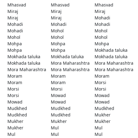
Mhasvad
Mhasvad
Mhasvad
Miraj
Miraj
Miraj
Miraj
Miraj
Mohadi
Mohadi
Mohadi
Mohadi
Mohadi
Mohol
Mohol
Mohol
Mohol
Mohol
Mohpa
Mohpa
Mohpa
Mohpa
Mohpa
Mokhada taluka
Mokhada taluka
Mokhada taluka
Mokhada taluka
Mokhada taluka
Mora Maharashtra
Mora Maharashtra
Mora Maharashtra
Mora Maharashtra
Mora Maharashtra
Moram
Moram
Moram
Moram
Moram
Morsi
Morsi
Morsi
Morsi
Morsi
Mowad
Mowad
Mowad
Mowad
Mowad
Mudkhed
Mudkhed
Mudkhed
Mudkhed
Mudkhed
Mukher
Mukher
Mukher
Mukher
Mukher
Mul
Mul
Mul
Mul
Mul