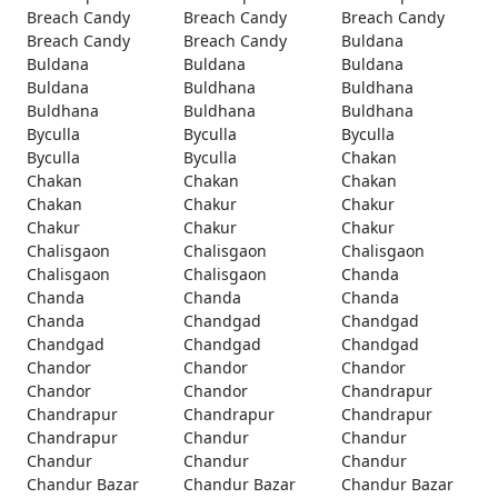
Breach Candy
Breach Candy
Breach Candy
Breach Candy
Breach Candy
Buldana
Buldana
Buldana
Buldana
Buldana
Buldhana
Buldhana
Buldhana
Buldhana
Buldhana
Byculla
Byculla
Byculla
Byculla
Byculla
Chakan
Chakan
Chakan
Chakan
Chakan
Chakur
Chakur
Chakur
Chakur
Chakur
Chalisgaon
Chalisgaon
Chalisgaon
Chalisgaon
Chalisgaon
Chanda
Chanda
Chanda
Chanda
Chanda
Chandgad
Chandgad
Chandgad
Chandgad
Chandgad
Chandor
Chandor
Chandor
Chandor
Chandor
Chandrapur
Chandrapur
Chandrapur
Chandrapur
Chandrapur
Chandur
Chandur
Chandur
Chandur
Chandur
Chandur Bazar
Chandur Bazar
Chandur Bazar