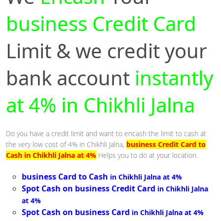
business Credit Card
Limit & we credit your
bank account
instantly
at 4% in Chikhli Jalna
Do you have a credit limit and want to encash the limit to cash at
the very low cost of 4% in Chikhli Jalna,
business Credit Card to
Cash in Chikhli Jalna at 4%
Helps you to do at your location.
business Card to Cash
in Chikhli Jalna at 4%
Spot Cash on business Credit Card
in Chikhli Jalna
at 4%
Spot Cash on business Card
in Chikhli Jalna at 4%