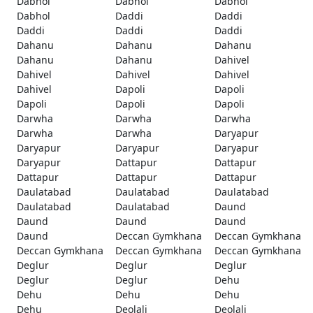
Dabhol
Dabhol
Dabhol
Dabhol
Daddi
Daddi
Daddi
Daddi
Daddi
Dahanu
Dahanu
Dahanu
Dahanu
Dahanu
Dahivel
Dahivel
Dahivel
Dahivel
Dahivel
Dapoli
Dapoli
Dapoli
Dapoli
Dapoli
Darwha
Darwha
Darwha
Darwha
Darwha
Daryapur
Daryapur
Daryapur
Daryapur
Daryapur
Dattapur
Dattapur
Dattapur
Dattapur
Dattapur
Daulatabad
Daulatabad
Daulatabad
Daulatabad
Daulatabad
Daund
Daund
Daund
Daund
Daund
Deccan Gymkhana
Deccan Gymkhana
Deccan Gymkhana
Deccan Gymkhana
Deccan Gymkhana
Deglur
Deglur
Deglur
Deglur
Deglur
Dehu
Dehu
Dehu
Dehu
Dehu
Deolali
Deolali