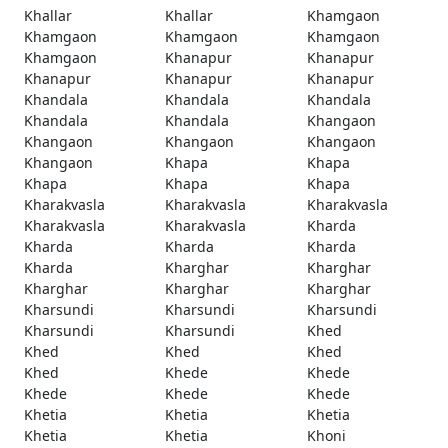
Khallar
Khallar
Khamgaon
Khamgaon
Khamgaon
Khamgaon
Khamgaon
Khanapur
Khanapur
Khanapur
Khanapur
Khanapur
Khandala
Khandala
Khandala
Khandala
Khandala
Khangaon
Khangaon
Khangaon
Khangaon
Khangaon
Khapa
Khapa
Khapa
Khapa
Khapa
Kharakvasla
Kharakvasla
Kharakvasla
Kharakvasla
Kharakvasla
Kharda
Kharda
Kharda
Kharda
Kharda
Kharghar
Kharghar
Kharghar
Kharghar
Kharghar
Kharsundi
Kharsundi
Kharsundi
Kharsundi
Kharsundi
Khed
Khed
Khed
Khed
Khed
Khede
Khede
Khede
Khede
Khede
Khetia
Khetia
Khetia
Khetia
Khetia
Khoni