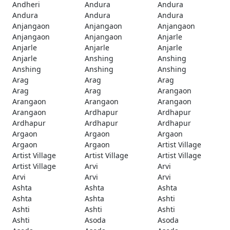
Andheri
Andura
Andura
Andura
Andura
Andura
Anjangaon
Anjangaon
Anjangaon
Anjangaon
Anjangaon
Anjarle
Anjarle
Anjarle
Anjarle
Anjarle
Anshing
Anshing
Anshing
Anshing
Anshing
Arag
Arag
Arag
Arag
Arag
Arangaon
Arangaon
Arangaon
Arangaon
Arangaon
Ardhapur
Ardhapur
Ardhapur
Ardhapur
Ardhapur
Argaon
Argaon
Argaon
Argaon
Argaon
Artist Village
Artist Village
Artist Village
Artist Village
Artist Village
Arvi
Arvi
Arvi
Arvi
Arvi
Ashta
Ashta
Ashta
Ashta
Ashta
Ashti
Ashti
Ashti
Ashti
Ashti
Asoda
Asoda