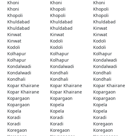
Khoni
Khoni
Khoni
Khoni
Khopoli
Khopoli
Khopoli
Khopoli
Khopoli
Khuldabad
Khuldabad
Khuldabad
Khuldabad
Khuldabad
Kinwat
Kinwat
Kinwat
Kinwat
Kinwat
Kodoli
Kodoli
Kodoli
Kodoli
Kodoli
Kolhapur
Kolhapur
Kolhapur
Kolhapur
Kolhapur
Kondalwadi
Kondalwadi
Kondalwadi
Kondalwadi
Kondalwadi
Kondhali
Kondhali
Kondhali
Kondhali
Kondhali
Kopar Khairane
Kopar Khairane
Kopar Khairane
Kopar Khairane
Kopar Khairane
Kopargaon
Kopargaon
Kopargaon
Kopargaon
Kopargaon
Kopela
Kopela
Kopela
Kopela
Kopela
Koradi
Koradi
Koradi
Koradi
Koradi
Koregaon
Koregaon
Koregaon
Koregaon