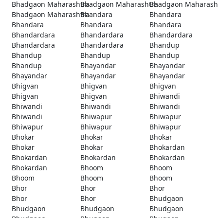
Bhadgaon Maharashtra
Bhadgaon Maharashtra
Bhadgaon Maharash
Bhadgaon Maharashtra
Bhandara
Bhandara
Bhandara
Bhandara
Bhandara
Bhandardara
Bhandardara
Bhandardara
Bhandardara
Bhandardara
Bhandup
Bhandup
Bhandup
Bhandup
Bhandup
Bhayandar
Bhayandar
Bhayandar
Bhayandar
Bhayandar
Bhigvan
Bhigvan
Bhigvan
Bhigvan
Bhigvan
Bhiwandi
Bhiwandi
Bhiwandi
Bhiwandi
Bhiwandi
Bhiwapur
Bhiwapur
Bhiwapur
Bhiwapur
Bhiwapur
Bhokar
Bhokar
Bhokar
Bhokar
Bhokar
Bhokardan
Bhokardan
Bhokardan
Bhokardan
Bhokardan
Bhoom
Bhoom
Bhoom
Bhoom
Bhoom
Bhor
Bhor
Bhor
Bhor
Bhor
Bhudgaon
Bhudgaon
Bhudgaon
Bhudgaon