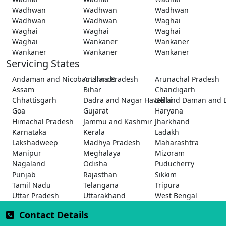
Wadhwan
Wadhwan
Wadhwan
Wadhwan
Wadhwan
Waghai
Waghai
Waghai
Waghai
Waghai
Wankaner
Wankaner
Wankaner
Wankaner
Wankaner
Servicing States
Andaman and Nicobar Islands
Andhra Pradesh
Arunachal Pradesh
Assam
Bihar
Chandigarh
Chhattisgarh
Dadra and Nagar Haveli and Daman and 
Delhi
Goa
Gujarat
Haryana
Himachal Pradesh
Jammu and Kashmir
Jharkhand
Karnataka
Kerala
Ladakh
Lakshadweep
Madhya Pradesh
Maharashtra
Manipur
Meghalaya
Mizoram
Nagaland
Odisha
Puducherry
Punjab
Rajasthan
Sikkim
Tamil Nadu
Telangana
Tripura
Uttar Pradesh
Uttarakhand
West Bengal
Contact Details