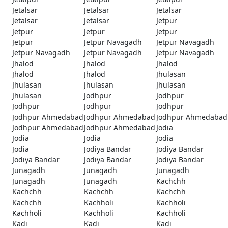
Jetalsar
Jetalsar
Jetalsar
Jetalsar
Jetalsar
Jetpur
Jetpur
Jetpur
Jetpur
Jetpur
Jetpur Navagadh
Jetpur Navagadh
Jetpur Navagadh
Jetpur Navagadh
Jetpur Navagadh
Jhalod
Jhalod
Jhalod
Jhalod
Jhalod
Jhulasan
Jhulasan
Jhulasan
Jhulasan
Jhulasan
Jodhpur
Jodhpur
Jodhpur
Jodhpur
Jodhpur
Jodhpur Ahmedabad
Jodhpur Ahmedabad
Jodhpur Ahmedabad
Jodhpur Ahmedabad
Jodhpur Ahmedabad
Jodia
Jodia
Jodia
Jodia
Jodia
Jodiya Bandar
Jodiya Bandar
Jodiya Bandar
Jodiya Bandar
Jodiya Bandar
Junagadh
Junagadh
Junagadh
Junagadh
Junagadh
Kachchh
Kachchh
Kachchh
Kachchh
Kachchh
Kachholi
Kachholi
Kachholi
Kachholi
Kachholi
Kadi
Kadi
Kadi