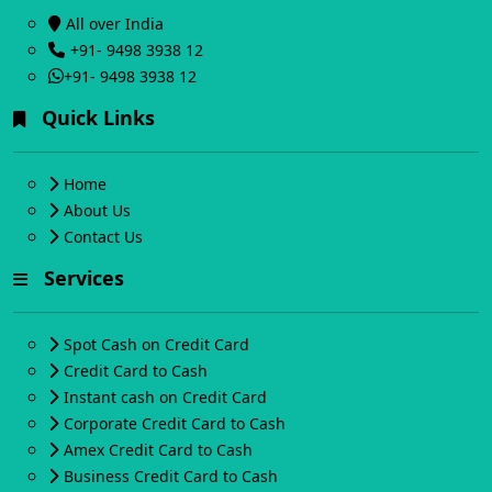
All over India
+91- 9498 3938 12
+91- 9498 3938 12
Quick Links
Home
About Us
Contact Us
Services
Spot Cash on Credit Card
Credit Card to Cash
Instant cash on Credit Card
Corporate Credit Card to Cash
Amex Credit Card to Cash
Business Credit Card to Cash