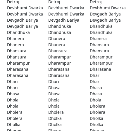
Detroj
Detroj
Detroj
Devbhumi Dwarka
Devbhumi Dwarka
Devbhumi Dwarka
Devbhumi Dwarka
Devbhumi Dwarka
Devgadh Bariya
Devgadh Bariya
Devgadh Bariya
Devgadh Bariya
Devgadh Bariya
Dhandhuka
Dhandhuka
Dhandhuka
Dhandhuka
Dhandhuka
Dhanera
Dhanera
Dhanera
Dhanera
Dhanera
Dhansura
Dhansura
Dhansura
Dhansura
Dhansura
Dharampur
Dharampur
Dharampur
Dharampur
Dharampur
Dharasana
Dharasana
Dharasana
Dharasana
Dharasana
Dhari
Dhari
Dhari
Dhari
Dhari
Dhasa
Dhasa
Dhasa
Dhasa
Dhasa
Dhola
Dhola
Dhola
Dhola
Dhola
Dholera
Dholera
Dholera
Dholera
Dholera
Dholka
Dholka
Dholka
Dholka
Dholka
Dhoraji
Dhoraji
Dhoraji