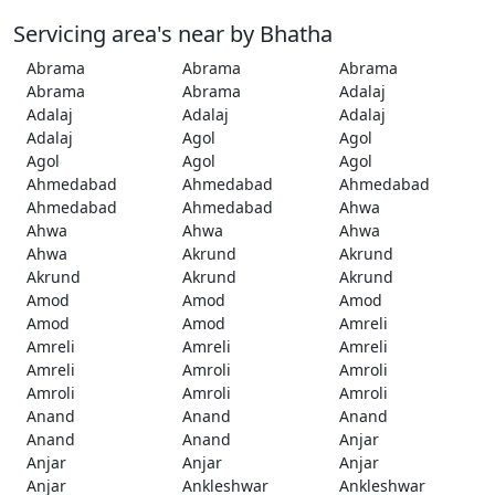
Servicing area's near by Bhatha
Abrama
Abrama
Abrama
Abrama
Abrama
Adalaj
Adalaj
Adalaj
Adalaj
Adalaj
Agol
Agol
Agol
Agol
Agol
Ahmedabad
Ahmedabad
Ahmedabad
Ahmedabad
Ahmedabad
Ahwa
Ahwa
Ahwa
Ahwa
Ahwa
Akrund
Akrund
Akrund
Akrund
Akrund
Amod
Amod
Amod
Amod
Amod
Amreli
Amreli
Amreli
Amreli
Amreli
Amroli
Amroli
Amroli
Amroli
Amroli
Anand
Anand
Anand
Anand
Anand
Anjar
Anjar
Anjar
Anjar
Anjar
Ankleshwar
Ankleshwar