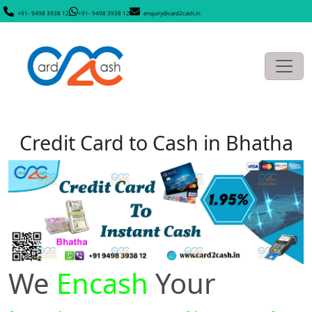
+91- 9498 3938 12
+91- 9498 3938 12
enquiry@card2cash.in
Credit Card to Cash in Bhatha
We
Encash
Your