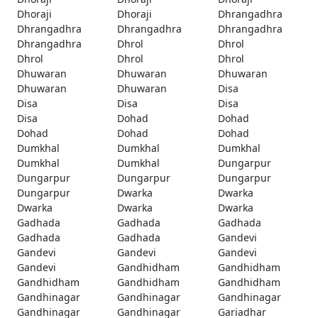
Dhoraji
Dhoraji
Dhrangadhra
Dhrangadhra
Dhrangadhra
Dhrangadhra
Dhrangadhra
Dhrol
Dhrol
Dhrol
Dhrol
Dhrol
Dhuwaran
Dhuwaran
Dhuwaran
Dhuwaran
Dhuwaran
Disa
Disa
Disa
Disa
Disa
Dohad
Dohad
Dohad
Dohad
Dohad
Dumkhal
Dumkhal
Dumkhal
Dumkhal
Dumkhal
Dungarpur
Dungarpur
Dungarpur
Dungarpur
Dungarpur
Dwarka
Dwarka
Dwarka
Dwarka
Dwarka
Gadhada
Gadhada
Gadhada
Gadhada
Gadhada
Gandevi
Gandevi
Gandevi
Gandevi
Gandevi
Gandhidham
Gandhidham
Gandhidham
Gandhidham
Gandhidham
Gandhinagar
Gandhinagar
Gandhinagar
Gandhinagar
Gandhinagar
Gariadhar