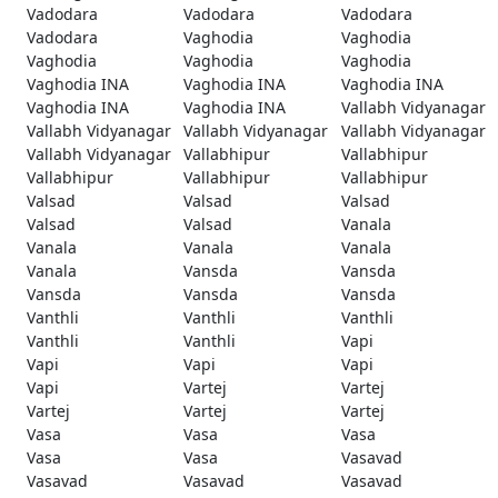
Vadodara
Vadodara
Vadodara
Vadodara
Vaghodia
Vaghodia
Vaghodia
Vaghodia
Vaghodia
Vaghodia INA
Vaghodia INA
Vaghodia INA
Vaghodia INA
Vaghodia INA
Vallabh Vidyanagar
Vallabh Vidyanagar
Vallabh Vidyanagar
Vallabh Vidyanagar
Vallabh Vidyanagar
Vallabhipur
Vallabhipur
Vallabhipur
Vallabhipur
Vallabhipur
Valsad
Valsad
Valsad
Valsad
Valsad
Vanala
Vanala
Vanala
Vanala
Vanala
Vansda
Vansda
Vansda
Vansda
Vansda
Vanthli
Vanthli
Vanthli
Vanthli
Vanthli
Vapi
Vapi
Vapi
Vapi
Vapi
Vartej
Vartej
Vartej
Vartej
Vartej
Vasa
Vasa
Vasa
Vasa
Vasa
Vasavad
Vasavad
Vasavad
Vasavad