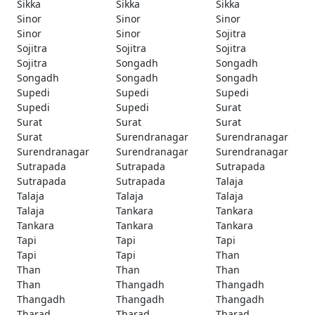
Sikka
Sikka
Sikka
Sinor
Sinor
Sinor
Sinor
Sinor
Sojitra
Sojitra
Sojitra
Sojitra
Sojitra
Songadh
Songadh
Songadh
Songadh
Songadh
Supedi
Supedi
Supedi
Supedi
Supedi
Surat
Surat
Surat
Surat
Surat
Surendranagar
Surendranagar
Surendranagar
Surendranagar
Surendranagar
Sutrapada
Sutrapada
Sutrapada
Sutrapada
Sutrapada
Talaja
Talaja
Talaja
Talaja
Talaja
Tankara
Tankara
Tankara
Tankara
Tankara
Tapi
Tapi
Tapi
Tapi
Tapi
Than
Than
Than
Than
Than
Thangadh
Thangadh
Thangadh
Thangadh
Thangadh
Tharad
Tharad
Tharad