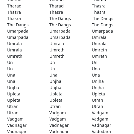
Tharad
Tharad
Thasra
Thasra
Thasra
Thasra
Thasra
The Dangs
The Dangs
The Dangs
The Dangs
The Dangs
Umarpada
Umarpada
Umarpada
Umarpada
Umarpada
Umrala
Umrala
Umrala
Umrala
Umrala
Umreth
Umreth
Umreth
Umreth
Umreth
Un
Un
Un
Un
Un
Una
Una
Una
Una
Una
Unjha
Unjha
Unjha
Unjha
Unjha
Upleta
Upleta
Upleta
Upleta
Upleta
Utran
Utran
Utran
Utran
Utran
Vadgam
Vadgam
Vadgam
Vadgam
Vadgam
Vadnagar
Vadnagar
Vadnagar
Vadnagar
Vadnagar
Vadodara