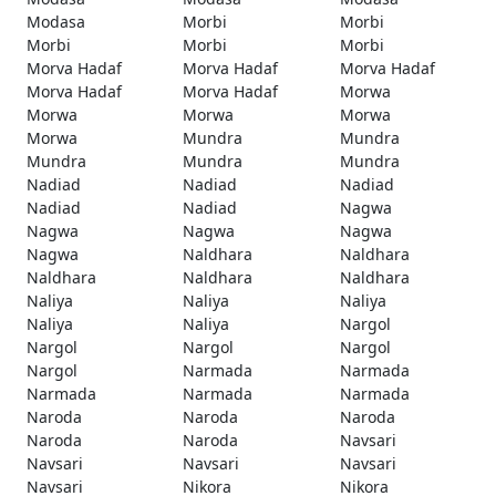
Modasa
Morbi
Morbi
Morbi
Morbi
Morbi
Morva Hadaf
Morva Hadaf
Morva Hadaf
Morva Hadaf
Morva Hadaf
Morwa
Morwa
Morwa
Morwa
Morwa
Mundra
Mundra
Mundra
Mundra
Mundra
Nadiad
Nadiad
Nadiad
Nadiad
Nadiad
Nagwa
Nagwa
Nagwa
Nagwa
Nagwa
Naldhara
Naldhara
Naldhara
Naldhara
Naldhara
Naliya
Naliya
Naliya
Naliya
Naliya
Nargol
Nargol
Nargol
Nargol
Nargol
Narmada
Narmada
Narmada
Narmada
Narmada
Naroda
Naroda
Naroda
Naroda
Naroda
Navsari
Navsari
Navsari
Navsari
Navsari
Nikora
Nikora