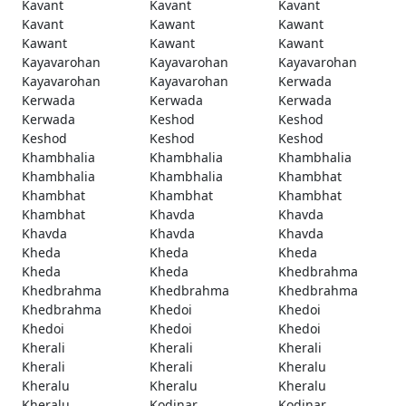
Kavant
Kavant
Kavant
Kavant
Kawant
Kawant
Kawant
Kawant
Kawant
Kayavarohan
Kayavarohan
Kayavarohan
Kayavarohan
Kayavarohan
Kerwada
Kerwada
Kerwada
Kerwada
Kerwada
Keshod
Keshod
Keshod
Keshod
Keshod
Khambhalia
Khambhalia
Khambhalia
Khambhalia
Khambhalia
Khambhat
Khambhat
Khambhat
Khambhat
Khambhat
Khavda
Khavda
Khavda
Khavda
Khavda
Kheda
Kheda
Kheda
Kheda
Kheda
Khedbrahma
Khedbrahma
Khedbrahma
Khedbrahma
Khedbrahma
Khedoi
Khedoi
Khedoi
Khedoi
Khedoi
Kherali
Kherali
Kherali
Kherali
Kherali
Kheralu
Kheralu
Kheralu
Kheralu
Kheralu
Kodinar
Kodinar