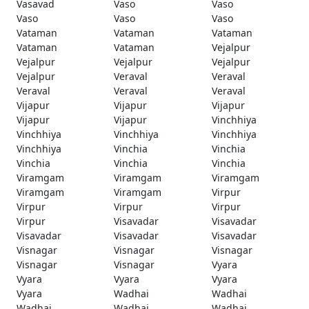
Vasavad
Vaso
Vaso
Vaso
Vaso
Vaso
Vataman
Vataman
Vataman
Vataman
Vataman
Vejalpur
Vejalpur
Vejalpur
Vejalpur
Vejalpur
Veraval
Veraval
Veraval
Veraval
Veraval
Vijapur
Vijapur
Vijapur
Vijapur
Vijapur
Vinchhiya
Vinchhiya
Vinchhiya
Vinchhiya
Vinchhiya
Vinchia
Vinchia
Vinchia
Vinchia
Vinchia
Viramgam
Viramgam
Viramgam
Viramgam
Viramgam
Virpur
Virpur
Virpur
Virpur
Virpur
Visavadar
Visavadar
Visavadar
Visavadar
Visavadar
Visnagar
Visnagar
Visnagar
Visnagar
Visnagar
Vyara
Vyara
Vyara
Vyara
Vyara
Wadhai
Wadhai
Wadhai
Wadhai
Wadhai