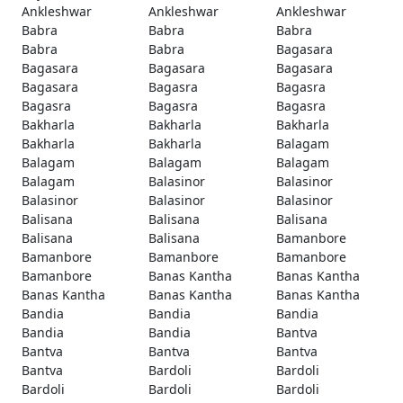
Ankleshwar
Ankleshwar
Ankleshwar
Babra
Babra
Babra
Babra
Babra
Bagasara
Bagasara
Bagasara
Bagasara
Bagasara
Bagasra
Bagasra
Bagasra
Bagasra
Bagasra
Bakharla
Bakharla
Bakharla
Bakharla
Bakharla
Balagam
Balagam
Balagam
Balagam
Balagam
Balasinor
Balasinor
Balasinor
Balasinor
Balasinor
Balisana
Balisana
Balisana
Balisana
Balisana
Bamanbore
Bamanbore
Bamanbore
Bamanbore
Bamanbore
Banas Kantha
Banas Kantha
Banas Kantha
Banas Kantha
Banas Kantha
Bandia
Bandia
Bandia
Bandia
Bandia
Bantva
Bantva
Bantva
Bantva
Bantva
Bardoli
Bardoli
Bardoli
Bardoli
Bardoli