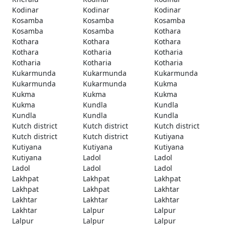
Kodinar
Kodinar
Kodinar
Kosamba
Kosamba
Kosamba
Kosamba
Kosamba
Kothara
Kothara
Kothara
Kothara
Kothara
Kotharia
Kotharia
Kotharia
Kotharia
Kotharia
Kukarmunda
Kukarmunda
Kukarmunda
Kukarmunda
Kukarmunda
Kukma
Kukma
Kukma
Kukma
Kukma
Kundla
Kundla
Kundla
Kundla
Kundla
Kutch district
Kutch district
Kutch district
Kutch district
Kutch district
Kutiyana
Kutiyana
Kutiyana
Kutiyana
Kutiyana
Ladol
Ladol
Ladol
Ladol
Ladol
Lakhpat
Lakhpat
Lakhpat
Lakhpat
Lakhpat
Lakhtar
Lakhtar
Lakhtar
Lakhtar
Lakhtar
Lalpur
Lalpur
Lalpur
Lalpur
Lalpur