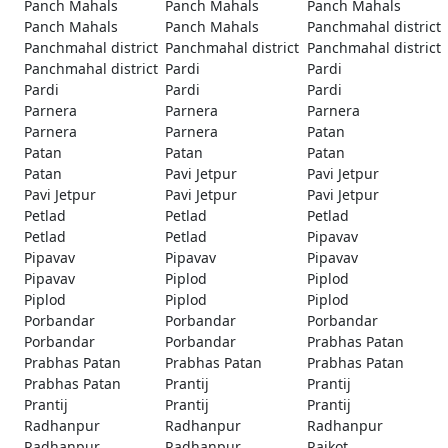
Panch Mahals
Panch Mahals
Panch Mahals
Panch Mahals
Panch Mahals
Panchmahal district
Panchmahal district
Panchmahal district
Panchmahal district
Panchmahal district
Pardi
Pardi
Pardi
Pardi
Pardi
Parnera
Parnera
Parnera
Parnera
Parnera
Patan
Patan
Patan
Patan
Patan
Pavi Jetpur
Pavi Jetpur
Pavi Jetpur
Pavi Jetpur
Pavi Jetpur
Petlad
Petlad
Petlad
Petlad
Petlad
Pipavav
Pipavav
Pipavav
Pipavav
Pipavav
Piplod
Piplod
Piplod
Piplod
Piplod
Porbandar
Porbandar
Porbandar
Porbandar
Porbandar
Prabhas Patan
Prabhas Patan
Prabhas Patan
Prabhas Patan
Prabhas Patan
Prantij
Prantij
Prantij
Prantij
Prantij
Radhanpur
Radhanpur
Radhanpur
Radhanpur
Radhanpur
Rajkot