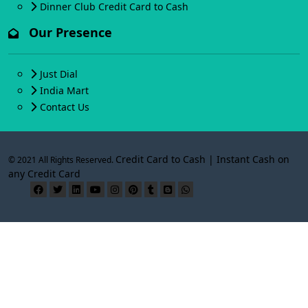
Dinner Club Credit Card to Cash
Our Presence
Just Dial
India Mart
Contact Us
Credit Card to Cash | Instant Cash on
© 2021 All Rights Reserved.
any Credit Card