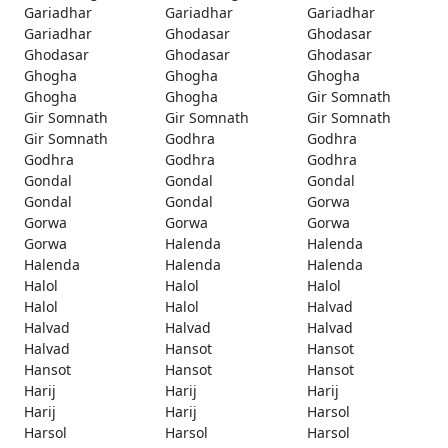
Gariadhar
Gariadhar
Gariadhar
Gariadhar
Ghodasar
Ghodasar
Ghodasar
Ghodasar
Ghodasar
Ghogha
Ghogha
Ghogha
Ghogha
Ghogha
Gir Somnath
Gir Somnath
Gir Somnath
Gir Somnath
Gir Somnath
Godhra
Godhra
Godhra
Godhra
Godhra
Gondal
Gondal
Gondal
Gondal
Gondal
Gorwa
Gorwa
Gorwa
Gorwa
Gorwa
Halenda
Halenda
Halenda
Halenda
Halenda
Halol
Halol
Halol
Halol
Halol
Halvad
Halvad
Halvad
Halvad
Halvad
Hansot
Hansot
Hansot
Hansot
Hansot
Harij
Harij
Harij
Harij
Harij
Harsol
Harsol
Harsol
Harsol