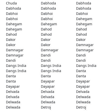
Chuda
Dabhoda
Dabhoda
Dabhoda
Dabhoda
Dabhoda
Dabhoi
Dabhoi
Dabhoi
Dabhoi
Dabhoi
Dahegam
Dahegam
Dahegam
Dahegam
Dahegam
Dahod
Dahod
Dahod
Dahod
Dahod
Dakor
Dakor
Dakor
Dakor
Dakor
Damnagar
Damnagar
Damnagar
Damnagar
Damnagar
Dandi
Dandi
Dandi
Dandi
Dandi
Dangs India
Dangs India
Dangs India
Dangs India
Dangs India
Danta
Danta
Danta
Danta
Danta
Dayapar
Dayapar
Dayapar
Dayapar
Dayapar
Delvada
Delvada
Delvada
Delvada
Delvada
Delwada
Delwada
Delwada
Delwada
Delwada
Detroj
Detroj