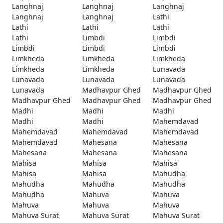
Langhnaj
Langhnaj
Langhnaj
Langhnaj
Langhnaj
Lathi
Lathi
Lathi
Lathi
Lathi
Limbdi
Limbdi
Limbdi
Limbdi
Limbdi
Limkheda
Limkheda
Limkheda
Limkheda
Limkheda
Lunavada
Lunavada
Lunavada
Lunavada
Lunavada
Madhavpur Ghed
Madhavpur Ghed
Madhavpur Ghed
Madhavpur Ghed
Madhavpur Ghed
Madhi
Madhi
Madhi
Madhi
Madhi
Mahemdavad
Mahemdavad
Mahemdavad
Mahemdavad
Mahemdavad
Mahesana
Mahesana
Mahesana
Mahesana
Mahesana
Mahisa
Mahisa
Mahisa
Mahisa
Mahisa
Mahudha
Mahudha
Mahudha
Mahudha
Mahudha
Mahuva
Mahuva
Mahuva
Mahuva
Mahuva
Mahuva Surat
Mahuva Surat
Mahuva Surat