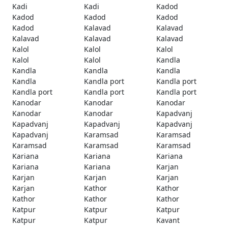
Kadi
Kadi
Kadod
Kadod
Kadod
Kadod
Kadod
Kalavad
Kalavad
Kalavad
Kalavad
Kalavad
Kalol
Kalol
Kalol
Kalol
Kalol
Kandla
Kandla
Kandla
Kandla
Kandla
Kandla port
Kandla port
Kandla port
Kandla port
Kandla port
Kanodar
Kanodar
Kanodar
Kanodar
Kanodar
Kapadvanj
Kapadvanj
Kapadvanj
Kapadvanj
Kapadvanj
Karamsad
Karamsad
Karamsad
Karamsad
Karamsad
Kariana
Kariana
Kariana
Kariana
Kariana
Karjan
Karjan
Karjan
Karjan
Karjan
Kathor
Kathor
Kathor
Kathor
Kathor
Katpur
Katpur
Katpur
Katpur
Katpur
Kavant