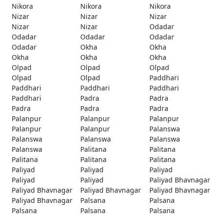
Nikora
Nikora
Nikora
Nizar
Nizar
Nizar
Nizar
Nizar
Odadar
Odadar
Odadar
Odadar
Odadar
Okha
Okha
Okha
Okha
Okha
Olpad
Olpad
Olpad
Olpad
Olpad
Paddhari
Paddhari
Paddhari
Paddhari
Paddhari
Padra
Padra
Padra
Padra
Padra
Palanpur
Palanpur
Palanpur
Palanpur
Palanpur
Palanswa
Palanswa
Palanswa
Palanswa
Palanswa
Palitana
Palitana
Palitana
Palitana
Palitana
Paliyad
Paliyad
Paliyad
Paliyad
Paliyad
Paliyad Bhavnagar
Paliyad Bhavnagar
Paliyad Bhavnagar
Paliyad Bhavnagar
Paliyad Bhavnagar
Palsana
Palsana
Palsana
Palsana
Palsana