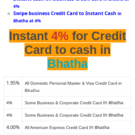
4%
Swipe business Credit Card to Instant Cash
in
Bhatha at 4%
Instant
4%
for Credit
Card to cash in
Bhatha
1.95%
All Domestic Personal Master & Visa Credit Card in
Bhatha
in
4%
Bhatha
Some Business & Corporate Credit Card
in
4%
Bhatha
Some Business & Corporate Credit Card
4.00%
in
Bhatha
All American Express Credit Card