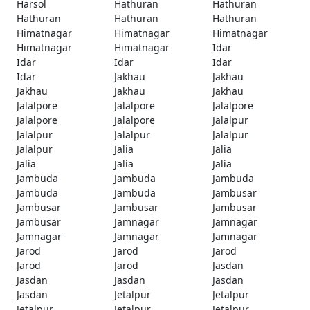
Harsol
Hathuran
Hathuran
Hathuran
Hathuran
Hathuran
Himatnagar
Himatnagar
Himatnagar
Himatnagar
Himatnagar
Idar
Idar
Idar
Idar
Idar
Jakhau
Jakhau
Jakhau
Jakhau
Jakhau
Jalalpore
Jalalpore
Jalalpore
Jalalpore
Jalalpore
Jalalpur
Jalalpur
Jalalpur
Jalalpur
Jalalpur
Jalia
Jalia
Jalia
Jalia
Jalia
Jambuda
Jambuda
Jambuda
Jambuda
Jambuda
Jambusar
Jambusar
Jambusar
Jambusar
Jambusar
Jamnagar
Jamnagar
Jamnagar
Jamnagar
Jamnagar
Jarod
Jarod
Jarod
Jarod
Jarod
Jasdan
Jasdan
Jasdan
Jasdan
Jasdan
Jetalpur
Jetalpur
Jetalpur
Jetalpur
Jetalpur