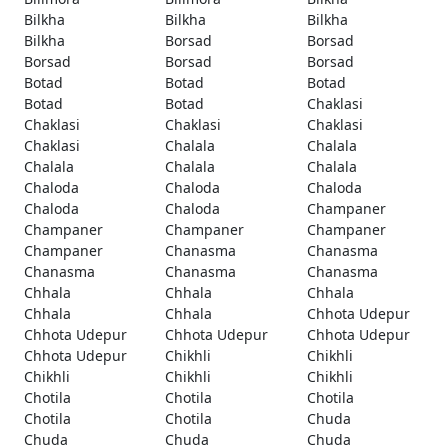
Bilkha
Bilkha
Bilkha
Bilkha
Borsad
Borsad
Borsad
Borsad
Borsad
Botad
Botad
Botad
Botad
Botad
Chaklasi
Chaklasi
Chaklasi
Chaklasi
Chaklasi
Chalala
Chalala
Chalala
Chalala
Chalala
Chaloda
Chaloda
Chaloda
Chaloda
Chaloda
Champaner
Champaner
Champaner
Champaner
Champaner
Chanasma
Chanasma
Chanasma
Chanasma
Chanasma
Chhala
Chhala
Chhala
Chhala
Chhala
Chhota Udepur
Chhota Udepur
Chhota Udepur
Chhota Udepur
Chhota Udepur
Chikhli
Chikhli
Chikhli
Chikhli
Chikhli
Chotila
Chotila
Chotila
Chotila
Chotila
Chuda
Chuda
Chuda
Chuda