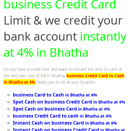
business Credit Card
Limit & we credit your
bank account
instantly
at 4% in Bhatha
Do you have a credit limit and want to encash the limit to cash at
the very low cost of 4% in Bhatha,
business Credit Card to Cash
in Bhatha at 4%
Helps you to do at your location.
business Card to Cash
in Bhatha at 4%
Spot Cash on business Credit Card
in Bhatha at 4%
Spot Cash on business Card
in Bhatha at 4%
business Credit Card to cash
in Bhatha at 4%
Instant Cash on business Card
in Bhatha at 4%
Instant Cash on business Credit Card
in Bhatha at