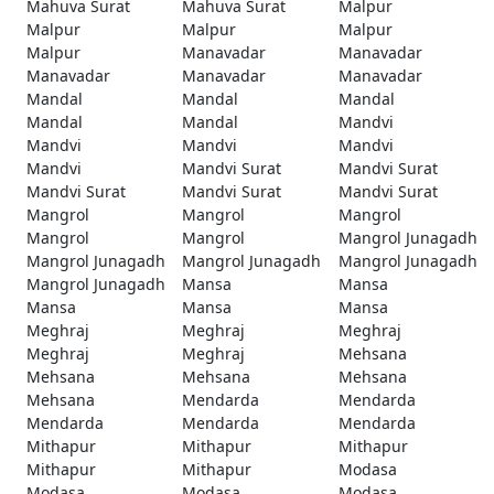
Mahuva Surat
Mahuva Surat
Malpur
Malpur
Malpur
Malpur
Malpur
Manavadar
Manavadar
Manavadar
Manavadar
Manavadar
Mandal
Mandal
Mandal
Mandal
Mandal
Mandvi
Mandvi
Mandvi
Mandvi
Mandvi
Mandvi Surat
Mandvi Surat
Mandvi Surat
Mandvi Surat
Mandvi Surat
Mangrol
Mangrol
Mangrol
Mangrol
Mangrol
Mangrol Junagadh
Mangrol Junagadh
Mangrol Junagadh
Mangrol Junagadh
Mangrol Junagadh
Mansa
Mansa
Mansa
Mansa
Mansa
Meghraj
Meghraj
Meghraj
Meghraj
Meghraj
Mehsana
Mehsana
Mehsana
Mehsana
Mehsana
Mendarda
Mendarda
Mendarda
Mendarda
Mendarda
Mithapur
Mithapur
Mithapur
Mithapur
Mithapur
Modasa
Modasa
Modasa
Modasa