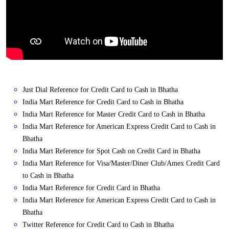
Just Dial Reference for Credit Card to Cash in Bhatha
India Mart Reference for Credit Card to Cash in Bhatha
India Mart Reference for Master Credit Card to Cash in Bhatha
India Mart Reference for American Express Credit Card to Cash in
Bhatha
India Mart Reference for Spot Cash on Credit Card in Bhatha
India Mart Reference for Visa/Master/Diner Club/Amex Credit Card
to Cash in Bhatha
India Mart Reference for Credit Card in Bhatha
India Mart Reference for American Express Credit Card to Cash in
Bhatha
Twitter Reference for Credit Card to Cash in Bhatha