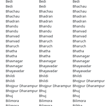
Bedi
Bedi
Bedi
Bedi
Bedi
Bhachau
Bhachau
Bhachau
Bhachau
Bhachau
Bhadran
Bhadran
Bhadran
Bhadran
Bhadran
Bhandu
Bhandu
Bhandu
Bhandu
Bhandu
Bhanvad
Bhanvad
Bhanvad
Bhanvad
Bhanvad
Bharuch
Bharuch
Bharuch
Bharuch
Bharuch
Bhatha
Bhatha
Bhatha
Bhatha
Bhatha
Bhavnagar
Bhavnagar
Bhavnagar
Bhavnagar
Bhavnagar
Bhayavadar
Bhayavadar
Bhayavadar
Bhayavadar
Bhayavadar
Bhildi
Bhildi
Bhildi
Bhildi
Bhildi
Bhojpur Dharampur
Bhojpur Dharampur
Bhojpur Dharampur
Bhojpur Dharampur
Bhojpur Dharampur
Bhuj
Bhuj
Bhuj
Bhuj
Bhuj
Bilimora
Bilimora
Bilimora
Bilimora
Bilimora
Bilkha