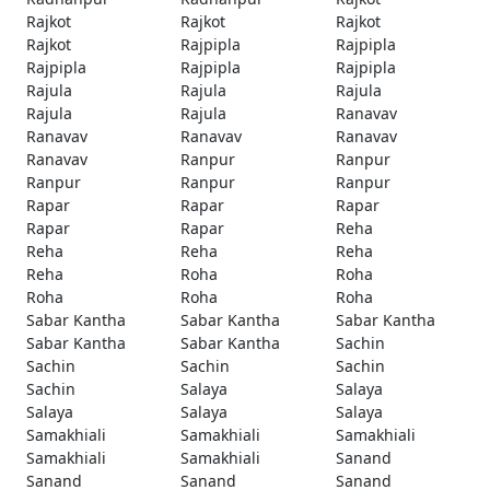
Rajkot
Rajkot
Rajkot
Rajkot
Rajpipla
Rajpipla
Rajpipla
Rajpipla
Rajpipla
Rajula
Rajula
Rajula
Rajula
Rajula
Ranavav
Ranavav
Ranavav
Ranavav
Ranavav
Ranpur
Ranpur
Ranpur
Ranpur
Ranpur
Rapar
Rapar
Rapar
Rapar
Rapar
Reha
Reha
Reha
Reha
Reha
Roha
Roha
Roha
Roha
Roha
Sabar Kantha
Sabar Kantha
Sabar Kantha
Sabar Kantha
Sabar Kantha
Sachin
Sachin
Sachin
Sachin
Sachin
Salaya
Salaya
Salaya
Salaya
Salaya
Samakhiali
Samakhiali
Samakhiali
Samakhiali
Samakhiali
Sanand
Sanand
Sanand
Sanand