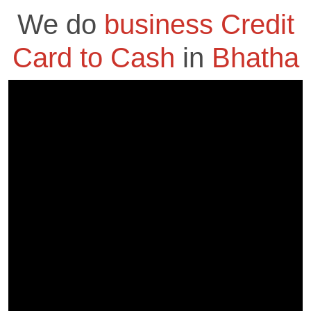
We do
business Credit
Card to Cash
in
Bhatha