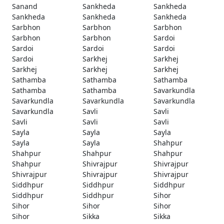
Sanand
Sankheda
Sankheda
Sankheda
Sankheda
Sankheda
Sarbhon
Sarbhon
Sarbhon
Sarbhon
Sarbhon
Sardoi
Sardoi
Sardoi
Sardoi
Sardoi
Sarkhej
Sarkhej
Sarkhej
Sarkhej
Sarkhej
Sathamba
Sathamba
Sathamba
Sathamba
Sathamba
Savarkundla
Savarkundla
Savarkundla
Savarkundla
Savarkundla
Savli
Savli
Savli
Savli
Savli
Sayla
Sayla
Sayla
Sayla
Sayla
Shahpur
Shahpur
Shahpur
Shahpur
Shahpur
Shivrajpur
Shivrajpur
Shivrajpur
Shivrajpur
Shivrajpur
Siddhpur
Siddhpur
Siddhpur
Siddhpur
Siddhpur
Sihor
Sihor
Sihor
Sihor
Sihor
Sikka
Sikka