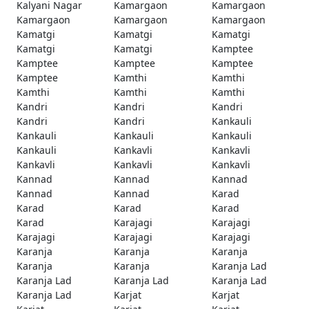
Kalyani Nagar
Kamargaon
Kamargaon
Kamargaon
Kamargaon
Kamargaon
Kamatgi
Kamatgi
Kamatgi
Kamatgi
Kamatgi
Kamptee
Kamptee
Kamptee
Kamptee
Kamptee
Kamthi
Kamthi
Kamthi
Kamthi
Kamthi
Kandri
Kandri
Kandri
Kandri
Kandri
Kankauli
Kankauli
Kankauli
Kankauli
Kankauli
Kankavli
Kankavli
Kankavli
Kankavli
Kankavli
Kannad
Kannad
Kannad
Kannad
Kannad
Karad
Karad
Karad
Karad
Karad
Karajagi
Karajagi
Karajagi
Karajagi
Karajagi
Karanja
Karanja
Karanja
Karanja
Karanja
Karanja Lad
Karanja Lad
Karanja Lad
Karanja Lad
Karanja Lad
Karjat
Karjat