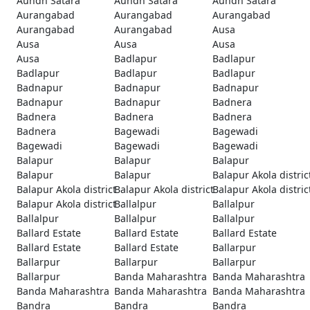
Aundh Satara
Aundh Satara
Aundh Satara
Aurangabad
Aurangabad
Aurangabad
Aurangabad
Aurangabad
Ausa
Ausa
Ausa
Ausa
Ausa
Badlapur
Badlapur
Badlapur
Badlapur
Badlapur
Badnapur
Badnapur
Badnapur
Badnapur
Badnapur
Badnera
Badnera
Badnera
Badnera
Badnera
Bagewadi
Bagewadi
Bagewadi
Bagewadi
Bagewadi
Balapur
Balapur
Balapur
Balapur
Balapur
Balapur Akola distric
Balapur Akola district
Balapur Akola district
Balapur Akola distric
Balapur Akola district
Ballalpur
Ballalpur
Ballalpur
Ballalpur
Ballalpur
Ballard Estate
Ballard Estate
Ballard Estate
Ballard Estate
Ballard Estate
Ballarpur
Ballarpur
Ballarpur
Ballarpur
Ballarpur
Banda Maharashtra
Banda Maharashtra
Banda Maharashtra
Banda Maharashtra
Banda Maharashtra
Bandra
Bandra
Bandra