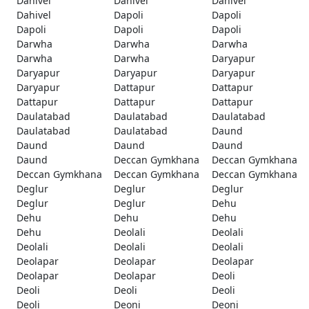
Dahivel
Dahivel
Dahivel
Dahivel
Dapoli
Dapoli
Dapoli
Dapoli
Dapoli
Darwha
Darwha
Darwha
Darwha
Darwha
Daryapur
Daryapur
Daryapur
Daryapur
Daryapur
Dattapur
Dattapur
Dattapur
Dattapur
Dattapur
Daulatabad
Daulatabad
Daulatabad
Daulatabad
Daulatabad
Daund
Daund
Daund
Daund
Daund
Deccan Gymkhana
Deccan Gymkhana
Deccan Gymkhana
Deccan Gymkhana
Deccan Gymkhana
Deglur
Deglur
Deglur
Deglur
Deglur
Dehu
Dehu
Dehu
Dehu
Dehu
Deolali
Deolali
Deolali
Deolali
Deolali
Deolapar
Deolapar
Deolapar
Deolapar
Deolapar
Deoli
Deoli
Deoli
Deoli
Deoli
Deoni
Deoni