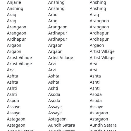
Anjarle
Anshing
Anshing
Anshing
Anshing
Anshing
Arag
Arag
Arag
Arag
Arag
Arangaon
Arangaon
Arangaon
Arangaon
Arangaon
Ardhapur
Ardhapur
Ardhapur
Ardhapur
Ardhapur
Argaon
Argaon
Argaon
Argaon
Argaon
Artist Village
Artist Village
Artist Village
Artist Village
Artist Village
Arvi
Arvi
Arvi
Arvi
Arvi
Ashta
Ashta
Ashta
Ashta
Ashta
Ashti
Ashti
Ashti
Ashti
Ashti
Asoda
Asoda
Asoda
Asoda
Asoda
Assaye
Assaye
Assaye
Assaye
Assaye
Astagaon
Astagaon
Astagaon
Astagaon
Astagaon
Aundh Satara
Aundh Satara