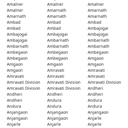
Amalner
Amalner
Amalner
Amalner
Amarnath
Amarnath
Amarnath
Amarnath
Amarnath
Ambad
Ambad
Ambad
Ambad
Ambad
Ambajogai
Ambajogai
Ambajogai
Ambajogai
Ambajogai
Ambarnath
Ambarnath
Ambarnath
Ambarnath
Ambarnath
Ambegaon
Ambegaon
Ambegaon
Ambegaon
Ambegaon
Amgaon
Amgaon
Amgaon
Amgaon
Amgaon
Amravati
Amravati
Amravati
Amravati
Amravati
Amravati Division
Amravati Division
Amravati Division
Amravati Division
Amravati Division
Andheri
Andheri
Andheri
Andheri
Andheri
Andura
Andura
Andura
Andura
Andura
Anjangaon
Anjangaon
Anjangaon
Anjangaon
Anjangaon
Anjarle
Anjarle
Anjarle
Anjarle