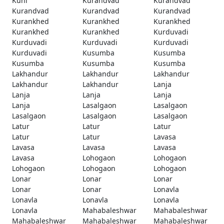
Kuhi
Kurandvad
Kurandvad
Kurandvad
Kurandvad
Kurandvad
Kurankhed
Kurankhed
Kurankhed
Kurankhed
Kurankhed
Kurduvadi
Kurduvadi
Kurduvadi
Kurduvadi
Kurduvadi
Kusumba
Kusumba
Kusumba
Kusumba
Kusumba
Lakhandur
Lakhandur
Lakhandur
Lakhandur
Lakhandur
Lanja
Lanja
Lanja
Lanja
Lanja
Lasalgaon
Lasalgaon
Lasalgaon
Lasalgaon
Lasalgaon
Latur
Latur
Latur
Latur
Latur
Lavasa
Lavasa
Lavasa
Lavasa
Lavasa
Lohogaon
Lohogaon
Lohogaon
Lohogaon
Lohogaon
Lonar
Lonar
Lonar
Lonar
Lonar
Lonavla
Lonavla
Lonavla
Lonavla
Lonavla
Mahabaleshwar
Mahabaleshwar
Mahabaleshwar
Mahabaleshwar
Mahabaleshwar