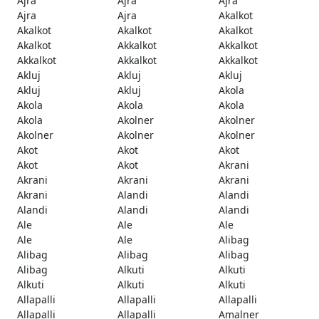
Ajra
Ajra
Ajra
Ajra
Ajra
Akalkot
Akalkot
Akalkot
Akalkot
Akalkot
Akkalkot
Akkalkot
Akkalkot
Akkalkot
Akkalkot
Akluj
Akluj
Akluj
Akluj
Akluj
Akola
Akola
Akola
Akola
Akola
Akolner
Akolner
Akolner
Akolner
Akolner
Akot
Akot
Akot
Akot
Akot
Akrani
Akrani
Akrani
Akrani
Akrani
Alandi
Alandi
Alandi
Alandi
Alandi
Ale
Ale
Ale
Ale
Ale
Alibag
Alibag
Alibag
Alibag
Alibag
Alkuti
Alkuti
Alkuti
Alkuti
Alkuti
Allapalli
Allapalli
Allapalli
Allapalli
Allapalli
Amalner