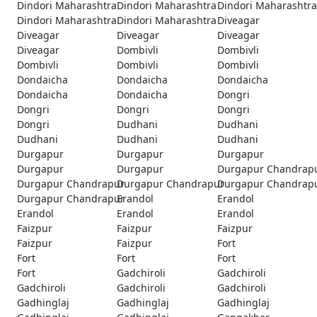
Dindori Maharashtra
Dindori Maharashtra
Dindori Maharashtra
Dindori Maharashtra
Dindori Maharashtra
Diveagar
Diveagar
Diveagar
Diveagar
Diveagar
Dombivli
Dombivli
Dombivli
Dombivli
Dombivli
Dondaicha
Dondaicha
Dondaicha
Dondaicha
Dondaicha
Dongri
Dongri
Dongri
Dongri
Dongri
Dudhani
Dudhani
Dudhani
Dudhani
Dudhani
Durgapur
Durgapur
Durgapur
Durgapur
Durgapur
Durgapur Chandrap
Durgapur Chandrapur
Durgapur Chandrapur
Durgapur Chandrap
Durgapur Chandrapur
Erandol
Erandol
Erandol
Erandol
Erandol
Faizpur
Faizpur
Faizpur
Faizpur
Faizpur
Fort
Fort
Fort
Fort
Fort
Gadchiroli
Gadchiroli
Gadchiroli
Gadchiroli
Gadchiroli
Gadhinglaj
Gadhinglaj
Gadhinglaj