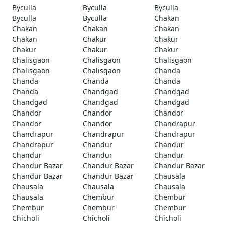
Byculla
Byculla
Byculla
Byculla
Byculla
Chakan
Chakan
Chakan
Chakan
Chakan
Chakur
Chakur
Chakur
Chakur
Chakur
Chalisgaon
Chalisgaon
Chalisgaon
Chalisgaon
Chalisgaon
Chanda
Chanda
Chanda
Chanda
Chanda
Chandgad
Chandgad
Chandgad
Chandgad
Chandgad
Chandor
Chandor
Chandor
Chandor
Chandor
Chandrapur
Chandrapur
Chandrapur
Chandrapur
Chandrapur
Chandur
Chandur
Chandur
Chandur
Chandur
Chandur Bazar
Chandur Bazar
Chandur Bazar
Chandur Bazar
Chandur Bazar
Chausala
Chausala
Chausala
Chausala
Chausala
Chembur
Chembur
Chembur
Chembur
Chembur
Chicholi
Chicholi
Chicholi