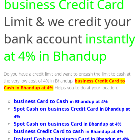
business Credit Card
Limit & we credit your
bank account
instantly
at 4% in Bhandup
Do you have a credit limit and want to encash the limit to cash at
the very low cost of 4% in Bhandup,
business Credit Card to
Cash in Bhandup at 4%
Helps you to do at your location.
business Card to Cash
in Bhandup at 4%
Spot Cash on business Credit Card
in Bhandup at
4%
Spot Cash on business Card
in Bhandup at 4%
business Credit Card to cash
in Bhandup at 4%
Instant Cash on business Card
in Bhandup at 4%