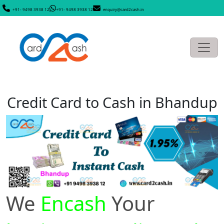
+91- 9498 3938 12
+91- 9498 3938 12
enquiry@card2cash.in
Credit Card to Cash in Bhandup
We
Encash
Your