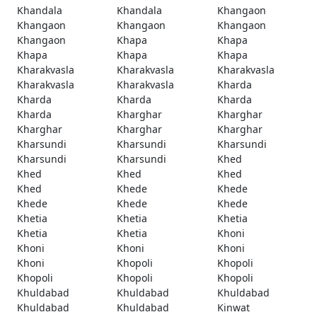
Khandala
Khandala
Khangaon
Khangaon
Khangaon
Khangaon
Khangaon
Khapa
Khapa
Khapa
Khapa
Khapa
Kharakvasla
Kharakvasla
Kharakvasla
Kharakvasla
Kharakvasla
Kharda
Kharda
Kharda
Kharda
Kharda
Kharghar
Kharghar
Kharghar
Kharghar
Kharghar
Kharsundi
Kharsundi
Kharsundi
Kharsundi
Kharsundi
Khed
Khed
Khed
Khed
Khed
Khede
Khede
Khede
Khede
Khede
Khetia
Khetia
Khetia
Khetia
Khetia
Khoni
Khoni
Khoni
Khoni
Khoni
Khopoli
Khopoli
Khopoli
Khopoli
Khopoli
Khuldabad
Khuldabad
Khuldabad
Khuldabad
Khuldabad
Kinwat