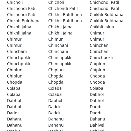
Chicholi
Chicholi
Chichondi Patil
Chichondi Patil
Chichondi Patil
Chichondi Patil
Chichondi Patil
Chikhli Buldhana
Chikhli Buldhana
Chikhli Buldhana
Chikhli Buldhana
Chikhli Buldhana
Chikhli Jalna
Chikhli Jalna
Chikhli Jalna
Chikhli Jalna
Chikhli Jalna
Chimur
Chimur
Chimur
Chimur
Chimur
Chinchani
Chinchani
Chinchani
Chinchani
Chinchani
Chinchpokli
Chinchpokli
Chinchpokli
Chinchpokli
Chinchpokli
Chiplun
Chiplun
Chiplun
Chiplun
Chiplun
Chopda
Chopda
Chopda
Chopda
Chopda
Colaba
Colaba
Colaba
Colaba
Colaba
Dabhol
Dabhol
Dabhol
Dabhol
Dabhol
Daddi
Daddi
Daddi
Daddi
Daddi
Dahanu
Dahanu
Dahanu
Dahanu
Dahanu
Dahivel