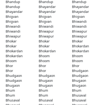
Bhandup
Bhandup
Bhandup
Bhandup
Bhayandar
Bhayandar
Bhayandar
Bhayandar
Bhayandar
Bhigvan
Bhigvan
Bhigvan
Bhigvan
Bhigvan
Bhiwandi
Bhiwandi
Bhiwandi
Bhiwandi
Bhiwandi
Bhiwapur
Bhiwapur
Bhiwapur
Bhiwapur
Bhiwapur
Bhokar
Bhokar
Bhokar
Bhokar
Bhokar
Bhokardan
Bhokardan
Bhokardan
Bhokardan
Bhokardan
Bhoom
Bhoom
Bhoom
Bhoom
Bhoom
Bhor
Bhor
Bhor
Bhor
Bhor
Bhudgaon
Bhudgaon
Bhudgaon
Bhudgaon
Bhudgaon
Bhugaon
Bhugaon
Bhugaon
Bhugaon
Bhugaon
Bhum
Bhum
Bhum
Bhum
Bhum
Bhusaval
Bhusaval
Bhusaval
Bhusaval