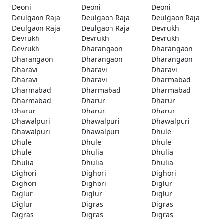
Deoni
Deoni
Deoni
Deulgaon Raja
Deulgaon Raja
Deulgaon Raja
Deulgaon Raja
Deulgaon Raja
Devrukh
Devrukh
Devrukh
Devrukh
Devrukh
Dharangaon
Dharangaon
Dharangaon
Dharangaon
Dharangaon
Dharavi
Dharavi
Dharavi
Dharavi
Dharavi
Dharmabad
Dharmabad
Dharmabad
Dharmabad
Dharmabad
Dharur
Dharur
Dharur
Dharur
Dharur
Dhawalpuri
Dhawalpuri
Dhawalpuri
Dhawalpuri
Dhawalpuri
Dhule
Dhule
Dhule
Dhule
Dhule
Dhulia
Dhulia
Dhulia
Dhulia
Dhulia
Dighori
Dighori
Dighori
Dighori
Dighori
Diglur
Diglur
Diglur
Diglur
Diglur
Digras
Digras
Digras
Digras
Digras