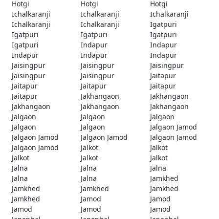
Hotgi
Hotgi
Hotgi
Ichalkaranji
Ichalkaranji
Ichalkaranji
Ichalkaranji
Ichalkaranji
Igatpuri
Igatpuri
Igatpuri
Igatpuri
Igatpuri
Indapur
Indapur
Indapur
Indapur
Indapur
Jaisingpur
Jaisingpur
Jaisingpur
Jaisingpur
Jaisingpur
Jaitapur
Jaitapur
Jaitapur
Jaitapur
Jaitapur
Jakhangaon
Jakhangaon
Jakhangaon
Jakhangaon
Jakhangaon
Jalgaon
Jalgaon
Jalgaon
Jalgaon
Jalgaon
Jalgaon Jamod
Jalgaon Jamod
Jalgaon Jamod
Jalgaon Jamod
Jalgaon Jamod
Jalkot
Jalkot
Jalkot
Jalkot
Jalkot
Jalna
Jalna
Jalna
Jalna
Jalna
Jamkhed
Jamkhed
Jamkhed
Jamkhed
Jamkhed
Jamod
Jamod
Jamod
Jamod
Jamod