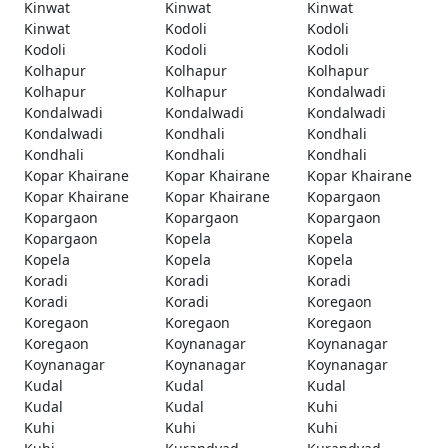
Kinwat
Kinwat
Kinwat
Kinwat
Kodoli
Kodoli
Kodoli
Kodoli
Kodoli
Kolhapur
Kolhapur
Kolhapur
Kolhapur
Kolhapur
Kondalwadi
Kondalwadi
Kondalwadi
Kondalwadi
Kondalwadi
Kondhali
Kondhali
Kondhali
Kondhali
Kondhali
Kopar Khairane
Kopar Khairane
Kopar Khairane
Kopar Khairane
Kopar Khairane
Kopargaon
Kopargaon
Kopargaon
Kopargaon
Kopargaon
Kopela
Kopela
Kopela
Kopela
Kopela
Koradi
Koradi
Koradi
Koradi
Koradi
Koregaon
Koregaon
Koregaon
Koregaon
Koregaon
Koynanagar
Koynanagar
Koynanagar
Koynanagar
Koynanagar
Kudal
Kudal
Kudal
Kudal
Kudal
Kuhi
Kuhi
Kuhi
Kuhi