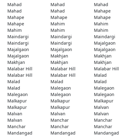
Mahad
Mahad
Mahad
Mahad
Mahad
Mahape
Mahape
Mahape
Mahape
Mahape
Mahim
Mahim
Mahim
Mahim
Mahim
Maindargi
Maindargi
Maindargi
Maindargi
Maindargi
Majalgaon
Majalgaon
Majalgaon
Majalgaon
Majalgaon
Makhjan
Makhjan
Makhjan
Makhjan
Makhjan
Malabar Hill
Malabar Hill
Malabar Hill
Malabar Hill
Malabar Hill
Malad
Malad
Malad
Malad
Malad
Malegaon
Malegaon
Malegaon
Malegaon
Malegaon
Malkapur
Malkapur
Malkapur
Malkapur
Malkapur
Malvan
Malvan
Malvan
Malvan
Malvan
Manchar
Manchar
Manchar
Manchar
Manchar
Mandangad
Mandangad
Mandangad