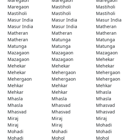
Maregaon
Maregaon
Maregaon
Maregaon
Mastiholi
Mastiholi
Mastiholi
Mastiholi
Mastiholi
Masur India
Masur India
Masur India
Masur India
Masur India
Matheran
Matheran
Matheran
Matheran
Matheran
Matunga
Matunga
Matunga
Matunga
Matunga
Mazagaon
Mazagaon
Mazagaon
Mazagaon
Mazagaon
Mehekar
Mehekar
Mehekar
Mehekar
Mehekar
Mehergaon
Mehergaon
Mehergaon
Mehergaon
Mehergaon
Mehkar
Mehkar
Mehkar
Mehkar
Mehkar
Mhasla
Mhasla
Mhasla
Mhasla
Mhasla
Mhasvad
Mhasvad
Mhasvad
Mhasvad
Mhasvad
Miraj
Miraj
Miraj
Miraj
Miraj
Mohadi
Mohadi
Mohadi
Mohadi
Mohadi
Mohol
Mohol