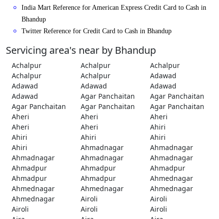
India Mart Reference for American Express Credit Card to Cash in
Bhandup
Twitter Reference for Credit Card to Cash in Bhandup
Servicing area's near by Bhandup
Achalpur
Achalpur
Achalpur
Achalpur
Achalpur
Adawad
Adawad
Adawad
Adawad
Adawad
Agar Panchaitan
Agar Panchaitan
Agar Panchaitan
Agar Panchaitan
Agar Panchaitan
Aheri
Aheri
Aheri
Aheri
Aheri
Ahiri
Ahiri
Ahiri
Ahiri
Ahiri
Ahmadnagar
Ahmadnagar
Ahmadnagar
Ahmadnagar
Ahmadnagar
Ahmadpur
Ahmadpur
Ahmadpur
Ahmadpur
Ahmadpur
Ahmednagar
Ahmednagar
Ahmednagar
Ahmednagar
Ahmednagar
Airoli
Airoli
Airoli
Airoli
Airoli