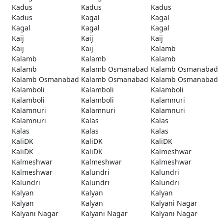
Kadus
Kadus
Kadus
Kadus
Kagal
Kagal
Kagal
Kagal
Kagal
Kaij
Kaij
Kaij
Kaij
Kaij
Kalamb
Kalamb
Kalamb
Kalamb
Kalamb
Kalamb Osmanabad
Kalamb Osmanabad
Kalamb Osmanabad
Kalamb Osmanabad
Kalamb Osmanabad
Kalamboli
Kalamboli
Kalamboli
Kalamboli
Kalamboli
Kalamnuri
Kalamnuri
Kalamnuri
Kalamnuri
Kalamnuri
Kalas
Kalas
Kalas
Kalas
Kalas
KaliDK
KaliDK
KaliDK
KaliDK
KaliDK
Kalmeshwar
Kalmeshwar
Kalmeshwar
Kalmeshwar
Kalmeshwar
Kalundri
Kalundri
Kalundri
Kalundri
Kalundri
Kalyan
Kalyan
Kalyan
Kalyan
Kalyan
Kalyani Nagar
Kalyani Nagar
Kalyani Nagar
Kalyani Nagar