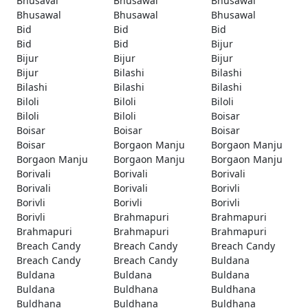
Bhusaval
Bhusawal
Bhusawal
Bhusawal
Bhusawal
Bhusawal
Bid
Bid
Bid
Bid
Bid
Bijur
Bijur
Bijur
Bijur
Bijur
Bilashi
Bilashi
Bilashi
Bilashi
Bilashi
Biloli
Biloli
Biloli
Biloli
Biloli
Boisar
Boisar
Boisar
Boisar
Boisar
Borgaon Manju
Borgaon Manju
Borgaon Manju
Borgaon Manju
Borgaon Manju
Borivali
Borivali
Borivali
Borivali
Borivali
Borivli
Borivli
Borivli
Borivli
Borivli
Brahmapuri
Brahmapuri
Brahmapuri
Brahmapuri
Brahmapuri
Breach Candy
Breach Candy
Breach Candy
Breach Candy
Breach Candy
Buldana
Buldana
Buldana
Buldana
Buldana
Buldhana
Buldhana
Buldhana
Buldhana
Buldhana