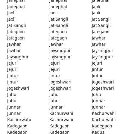
Janephal
Janephal
Janephal
Janephal
Janephal
Jaoli
Jaoli
Jaoli
Jaoli
Jaoli
Jat Sangli
Jat Sangli
Jat Sangli
Jat Sangli
Jat Sangli
Jategaon
Jategaon
Jategaon
Jategaon
Jategaon
Jawhar
Jawhar
Jawhar
Jawhar
Jawhar
Jaysingpur
Jaysingpur
Jaysingpur
Jaysingpur
Jaysingpur
Jejuri
Jejuri
Jejuri
Jejuri
Jejuri
Jintur
Jintur
Jintur
Jintur
Jintur
Jogeshwari
Jogeshwari
Jogeshwari
Jogeshwari
Jogeshwari
Juhu
Juhu
Juhu
Juhu
Juhu
Junnar
Junnar
Junnar
Junnar
Junnar
Kachurwahi
Kachurwahi
Kachurwahi
Kachurwahi
Kachurwahi
Kadegaon
Kadegaon
Kadegaon
Kadegaon
Kadegaon
Kadus