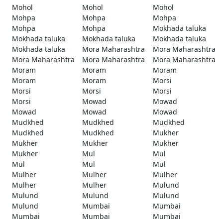
Mohol
Mohol
Mohol
Mohpa
Mohpa
Mohpa
Mohpa
Mohpa
Mokhada taluka
Mokhada taluka
Mokhada taluka
Mokhada taluka
Mokhada taluka
Mora Maharashtra
Mora Maharashtra
Mora Maharashtra
Mora Maharashtra
Mora Maharashtra
Moram
Moram
Moram
Moram
Moram
Morsi
Morsi
Morsi
Morsi
Morsi
Mowad
Mowad
Mowad
Mowad
Mowad
Mudkhed
Mudkhed
Mudkhed
Mudkhed
Mudkhed
Mukher
Mukher
Mukher
Mukher
Mukher
Mul
Mul
Mul
Mul
Mul
Mulher
Mulher
Mulher
Mulher
Mulher
Mulund
Mulund
Mulund
Mulund
Mulund
Mumbai
Mumbai
Mumbai
Mumbai
Mumbai