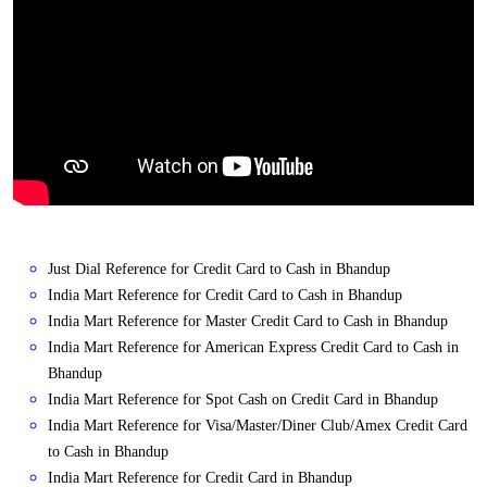
Just Dial Reference for Credit Card to Cash in Bhandup
India Mart Reference for Credit Card to Cash in Bhandup
India Mart Reference for Master Credit Card to Cash in Bhandup
India Mart Reference for American Express Credit Card to Cash in
Bhandup
India Mart Reference for Spot Cash on Credit Card in Bhandup
India Mart Reference for Visa/Master/Diner Club/Amex Credit Card
to Cash in Bhandup
India Mart Reference for Credit Card in Bhandup