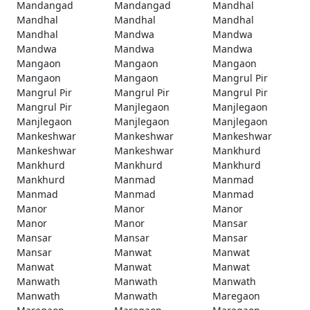
Mandangad
Mandangad
Mandhal
Mandhal
Mandhal
Mandhal
Mandhal
Mandwa
Mandwa
Mandwa
Mandwa
Mandwa
Mangaon
Mangaon
Mangaon
Mangaon
Mangaon
Mangrul Pir
Mangrul Pir
Mangrul Pir
Mangrul Pir
Mangrul Pir
Manjlegaon
Manjlegaon
Manjlegaon
Manjlegaon
Manjlegaon
Mankeshwar
Mankeshwar
Mankeshwar
Mankeshwar
Mankeshwar
Mankhurd
Mankhurd
Mankhurd
Mankhurd
Mankhurd
Manmad
Manmad
Manmad
Manmad
Manmad
Manor
Manor
Manor
Manor
Manor
Mansar
Mansar
Mansar
Mansar
Mansar
Manwat
Manwat
Manwat
Manwat
Manwat
Manwath
Manwath
Manwath
Manwath
Manwath
Maregaon