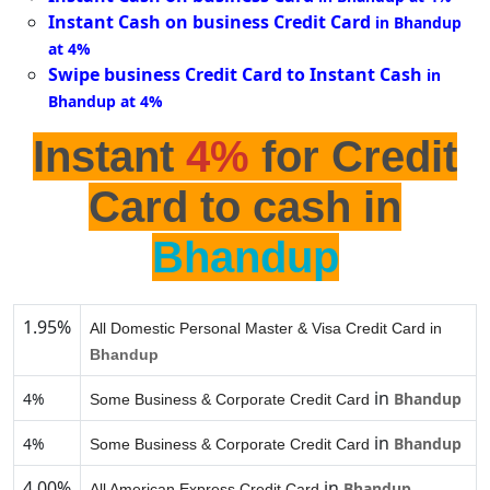
Instant Cash on business Credit Card
in Bhandup
at 4%
Swipe business Credit Card to Instant Cash
in
Bhandup at 4%
Instant
4%
for Credit
Card to cash in
Bhandup
1.95%
All Domestic Personal Master & Visa Credit Card in
Bhandup
in
4%
Bhandup
Some Business & Corporate Credit Card
in
4%
Bhandup
Some Business & Corporate Credit Card
4.00%
in
Bhandup
All American Express Credit Card