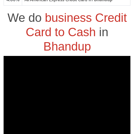
We do
business Credit
Card to Cash
in
Bhandup