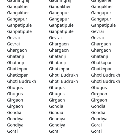
Gadhinglaj
Gadhinglaj
Gangakher
Gangakher
Gangakher
Gangakher
Gangakher
Gangapur
Gangapur
Gangapur
Gangapur
Gangapur
Ganpatipule
Ganpatipule
Ganpatipule
Ganpatipule
Ganpatipule
Gevrai
Gevrai
Gevrai
Gevrai
Gevrai
Ghargaon
Ghargaon
Ghargaon
Ghargaon
Ghargaon
Ghatanji
Ghatanji
Ghatanji
Ghatanji
Ghatanji
Ghatkopar
Ghatkopar
Ghatkopar
Ghatkopar
Ghatkopar
Ghoti Budrukh
Ghoti Budrukh
Ghoti Budrukh
Ghoti Budrukh
Ghoti Budrukh
Ghugus
Ghugus
Ghugus
Ghugus
Ghugus
Girgaon
Girgaon
Girgaon
Girgaon
Girgaon
Gondia
Gondia
Gondia
Gondia
Gondia
Gondiya
Gondiya
Gondiya
Gondiya
Gondiya
Gorai
Gorai
Gorai
Gorai