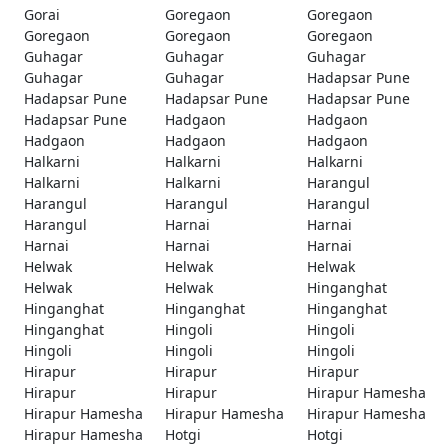
Gorai
Goregaon
Goregaon
Goregaon
Goregaon
Goregaon
Guhagar
Guhagar
Guhagar
Guhagar
Guhagar
Hadapsar Pune
Hadapsar Pune
Hadapsar Pune
Hadapsar Pune
Hadapsar Pune
Hadgaon
Hadgaon
Hadgaon
Hadgaon
Hadgaon
Halkarni
Halkarni
Halkarni
Halkarni
Halkarni
Harangul
Harangul
Harangul
Harangul
Harangul
Harnai
Harnai
Harnai
Harnai
Harnai
Helwak
Helwak
Helwak
Helwak
Helwak
Hinganghat
Hinganghat
Hinganghat
Hinganghat
Hinganghat
Hingoli
Hingoli
Hingoli
Hingoli
Hingoli
Hirapur
Hirapur
Hirapur
Hirapur
Hirapur
Hirapur Hamesha
Hirapur Hamesha
Hirapur Hamesha
Hirapur Hamesha
Hirapur Hamesha
Hotgi
Hotgi