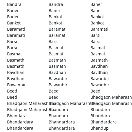
Bandra
Bandra
Baner
Baner
Baner
Baner
Baner
Bankot
Bankot
Bankot
Bankot
Bankot
Baramati
Baramati
Baramati
Baramati
Baramati
Barsi
Barsi
Barsi
Barsi
Barsi
Basmat
Basmat
Basmat
Basmat
Basmat
Basmath
Basmath
Basmath
Basmath
Basmath
Bavdhan
Bavdhan
Bavdhan
Bavdhan
Bavdhan
Bawanbir
Bawanbir
Bawanbir
Bawanbir
Bawanbir
Beed
Beed
Beed
Beed
Beed
Bhadgaon Maharash
Bhadgaon Maharashtra
Bhadgaon Maharashtra
Bhadgaon Maharash
Bhadgaon Maharashtra
Bhandara
Bhandara
Bhandara
Bhandara
Bhandara
Bhandardara
Bhandardara
Bhandardara
Bhandardara
Bhandardara
Bhandup