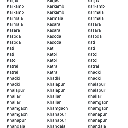
Karjat
Karjat
Karjat
Karkamb
Karkamb
Karkamb
Karkamb
Karkamb
Karmala
Karmala
Karmala
Karmala
Karmala
Kasara
Kasara
Kasara
Kasara
Kasara
Kasoda
Kasoda
Kasoda
Kasoda
Kasoda
Kati
Kati
Kati
Kati
Kati
Katol
Katol
Katol
Katol
Katol
Katral
Katral
Katral
Katral
Katral
Khadki
Khadki
Khadki
Khadki
Khadki
Khalapur
Khalapur
Khalapur
Khalapur
Khalapur
Khallar
Khallar
Khallar
Khallar
Khallar
Khamgaon
Khamgaon
Khamgaon
Khamgaon
Khamgaon
Khanapur
Khanapur
Khanapur
Khanapur
Khanapur
Khandala
Khandala
Khandala