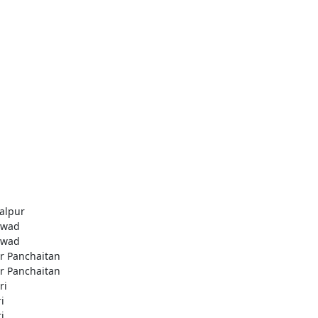
alpur
awad
awad
r Panchaitan
r Panchaitan
ri
i
i