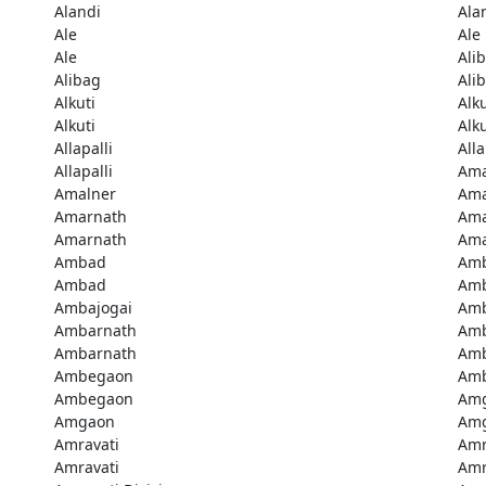
Alandi
Ala
Ale
Ale
Ale
Ali
Alibag
Ali
Alkuti
Alku
Alkuti
Alku
Allapalli
Alla
Allapalli
Ama
Amalner
Ama
Amarnath
Ama
Amarnath
Ama
Ambad
Am
Ambad
Amb
Ambajogai
Amb
Ambarnath
Amb
Ambarnath
Amb
Ambegaon
Am
Ambegaon
Am
Amgaon
Am
Amravati
Amr
Amravati
Amr