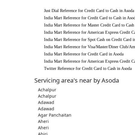
Just Dial Reference for Credit Card to Cash in Asoda
India Mart Reference for Credit Card to Cash in Aso
India Mart Reference for Master Credit Card to Cash
India Mart Reference for American Express Credit C
India Mart Reference for Spot Cash on Credit Card i
India Mart Reference for Visa/Master/Diner Club/Am
India Mart Reference for Credit Card in Asoda
India Mart Reference for American Express Credit C
Twitter Reference for Credit Card to Cash in Asoda
Servicing area's near by Asoda
Achalpur
Achalpur
Adawad
Adawad
Agar Panchaitan
Aheri
Aheri
Ahiri