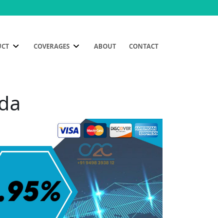
UCT
COVERAGES
ABOUT
CONTACT
oda