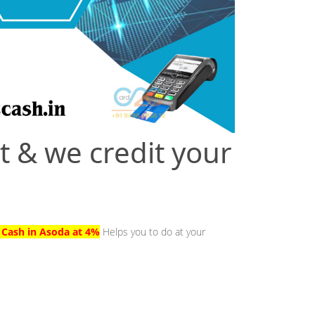
t & we credit your
o Cash in Asoda at 4%
Helps you to do at your