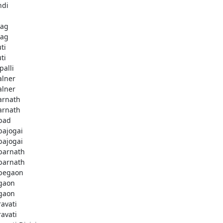
ndi
bag
bag
ti
ti
palli
lner
lner
rnath
rnath
bad
ajogai
ajogai
arnath
arnath
begaon
gaon
gaon
avati
avati