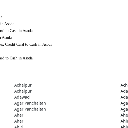
da
 in Asoda
ard to Cash in Asoda
n Asoda
ex Credit Card to Cash in Asoda
ard to Cash in Asoda
Achalpur
Ach
Achalpur
Ad
Adawad
Ad
Agar Panchaitan
Aga
Agar Panchaitan
Aga
Aheri
Ahe
Aheri
Ahir
Ahiri
Ahir