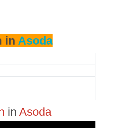
h in
Asoda
sh
in
Asoda