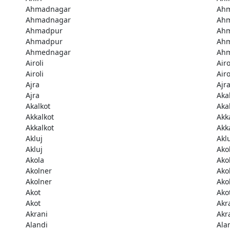
Ahmadnagar
Ah
Ahmadnagar
Ah
Ahmadpur
Ah
Ahmadpur
Ah
Ahmednagar
Ah
Airoli
Airo
Airoli
Airo
Ajra
Ajr
Ajra
Aka
Akalkot
Aka
Akkalkot
Akk
Akkalkot
Akk
Akluj
Akl
Akluj
Ako
Akola
Ako
Akolner
Ako
Akolner
Ako
Akot
Ako
Akot
Akr
Akrani
Akr
Alandi
Ala