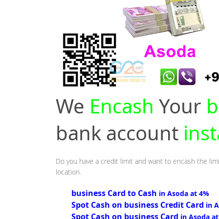
We
Encash
Your
b
bank account
ins
Do you have a credit limit and want to encash the lim
location.
business Card to Cash
in Asoda at 4%
Spot Cash on business Credit Card
in 
Spot Cash on business Card
in Asoda a