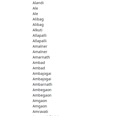
Alandi
Ale
Ale
Alibag
Alibag
Alkuti
Allapalli
Allapalli
Amalner
Amalner
Amarnath
Ambad
Ambad
Ambajogai
Ambajogai
Ambarnath
Ambegaon
Ambegaon
Amgaon
Amgaon
Amravati