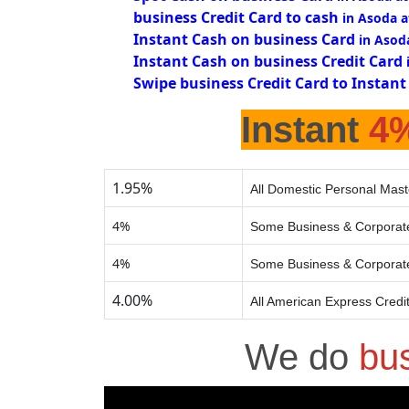
business Credit Card to cash
in Asoda 
Instant Cash on business Card
in Asod
Instant Cash on business Credit Card
Swipe business Credit Card to Instant
Instant
4
1.95%
All Domestic Personal Mast
4%
Some Business & Corporate
4%
Some Business & Corporate
4.00%
All American Express Credi
We do
bu