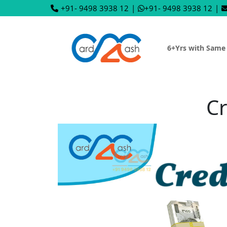
+91- 9498 3938 12
|
+91- 9498 3938 12
|
6+Yrs with Same
Cr