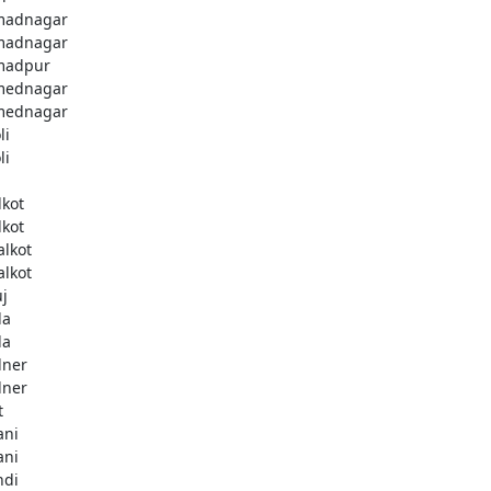
madnagar
madnagar
madpur
mednagar
mednagar
li
li
a
lkot
lkot
alkot
alkot
uj
la
la
lner
lner
t
ani
ani
ndi