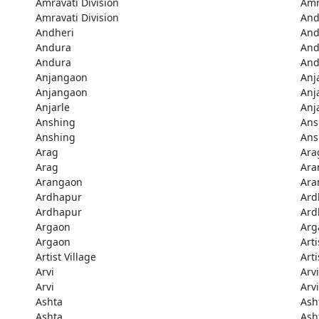
Amravati Division
Amr
Amravati Division
And
Andheri
And
Andura
And
Andura
And
Anjangaon
Anj
Anjangaon
Anj
Anjarle
Anj
Anshing
Ans
Anshing
Ans
Arag
Ara
Arag
Ara
Arangaon
Ara
Ardhapur
Ard
Ardhapur
Ard
Argaon
Arg
Argaon
Arti
Artist Village
Arti
Arvi
Arvi
Arvi
Arvi
Ashta
Ash
Ashta
Ash