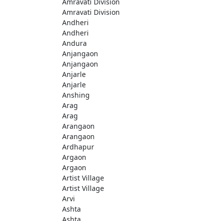
Amravati Division
Amravati Division
Andheri
Andheri
Andura
Anjangaon
Anjangaon
Anjarle
Anjarle
Anshing
Arag
Arag
Arangaon
Arangaon
Ardhapur
Argaon
Argaon
Artist Village
Artist Village
Arvi
Ashta
Ashta