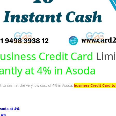
usiness Credit Card
Limi
tantly at 4% in Asoda
it to cash at the very low cost of 4% in Asoda,
business Credit Card t
Asoda at 4%
t 4%