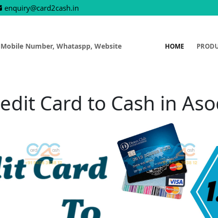
enquiry@card2cash.in
 Mobile Number, Whataspp, Website
HOME
PROD
edit Card to Cash in As