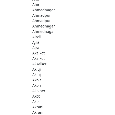
Ahiri
Ahmadnagar
Ahmadpur
Ahmadpur
Ahmednagar
Ahmednagar
Airoli
Ajra
Ajra
Akalkot
Akalkot
Akkalkot
Akluj
Akluj
Akola
Akola
Akolner
Akot
Akot
Akrani
Akrani