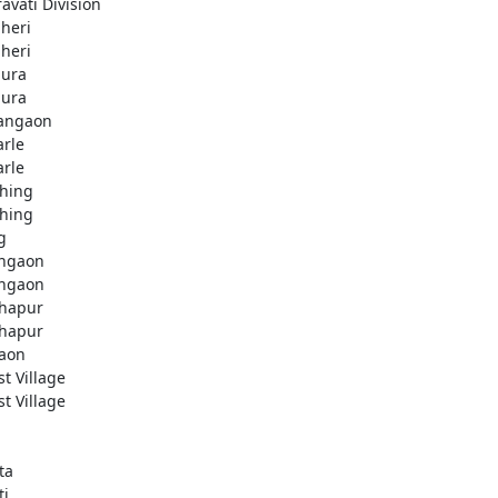
avati Division
heri
heri
ura
ura
angaon
arle
arle
hing
hing
g
ngaon
ngaon
hapur
hapur
aon
st Village
st Village
ta
ti