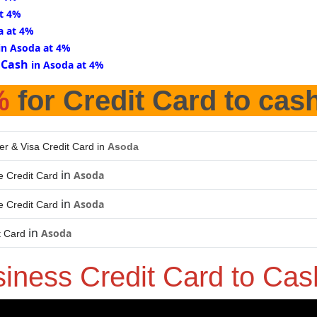
at 4%
a at 4%
in Asoda at 4%
 Cash
in Asoda at 4%
%
for Credit Card to cas
er & Visa Credit Card in
Asoda
in
Asoda
 Credit Card
in
Asoda
 Credit Card
in
Asoda
t Card
siness Credit Card to Ca