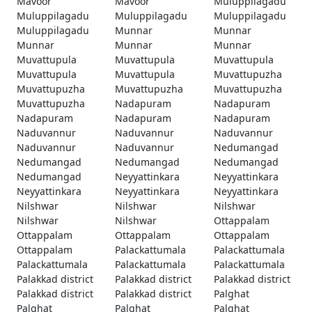
Mavoor
Mavoor
Muluppilagadu
Muluppilagadu
Muluppilagadu
Muluppilagadu
Muluppilagadu
Munnar
Munnar
Munnar
Munnar
Munnar
Muvattupula
Muvattupula
Muvattupula
Muvattupula
Muvattupula
Muvattupuzha
Muvattupuzha
Muvattupuzha
Muvattupuzha
Muvattupuzha
Nadapuram
Nadapuram
Nadapuram
Nadapuram
Nadapuram
Naduvannur
Naduvannur
Naduvannur
Naduvannur
Naduvannur
Nedumangad
Nedumangad
Nedumangad
Nedumangad
Nedumangad
Neyyattinkara
Neyyattinkara
Neyyattinkara
Neyyattinkara
Neyyattinkara
Nilshwar
Nilshwar
Nilshwar
Nilshwar
Nilshwar
Ottappalam
Ottappalam
Ottappalam
Ottappalam
Ottappalam
Palackattumala
Palackattumala
Palackattumala
Palackattumala
Palackattumala
Palakkad district
Palakkad district
Palakkad district
Palakkad district
Palakkad district
Palghat
Palghat
Palghat
Palghat