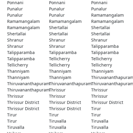
Ponnani
Ponnani
Ponnani
Punalur
Punalur
Punalur
Punalur
Punalur
Ramamangalam
Ramamangalam
Ramamangalam
Ramamangalam
Ramamangalam
Shertallai
Shertallai
Shertallai
Shertallai
Shertallai
Shranur
Shranur
Shranur
Shranur
Shranur
Talipparamba
Talipparamba
Talipparamba
Talipparamba
Talipparamba
Tellicherry
Tellicherry
Tellicherry
Tellicherry
Tellicherry
Thanniyam
Thanniyam
Thanniyam
Thanniyam
Thanniyam
Thiruvananthapura
Thiruvananthapuram
Thiruvananthapuram
Thiruvananthapura
Thiruvananthapuram
Thrissur
Thrissur
Thrissur
Thrissur
Thrissur
Thrissur District
Thrissur District
Thrissur District
Thrissur District
Thrissur District
Tirur
Tirur
Tirur
Tirur
Tirur
Tiruvalla
Tiruvalla
Tiruvalla
Tiruvalla
Tiruvalla