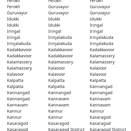
Ferokh
Ferokh
Ferokh
Ferokh
Guruvayur
Guruvayur
Guruvayur
Guruvayur
Guruvayur
Idukki
Idukki
Idukki
Idukki
Idukki
Iringal
Iringal
Iringal
Iringal
Iringal
Irinjalakuda
Irinjalakuda
Irinjalakuda
Irinjalakuda
Irinjalakuda
Kadakkavoor
Kadakkavoor
Kadakkavoor
Kadakkavoor
Kadakkavoor
Kalamassery
Kalamassery
Kalamassery
Kalamassery
Kalamassery
Kalavoor
Kalavoor
Kalavoor
Kalavoor
Kalavoor
Kalpatta
Kalpatta
Kalpatta
Kalpatta
Kalpatta
Kannangad
Kannangad
Kannangad
Kannangad
Kannangad
Kannavam
Kannavam
Kannavam
Kannavam
Kannavam
Kannur
Kannur
Kannur
Kannur
Kannur
Kasaragod
Kasaragod
Kasaragod
Kasaragod
Kasaragod
Kasaragod District
Kasaragod District