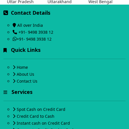
Uttar Pradesh
Uttarakhand
West Bengal
Contact Details
All over India
+91- 9498 3938 12
+91- 9498 3938 12
Quick Links
Home
About Us
Contact Us
Services
Spot Cash on Credit Card
Credit Card to Cash
Instant cash on Credit Card