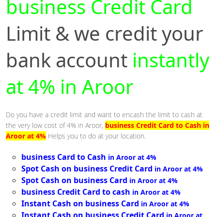
business Credit Card
Limit & we credit your
bank account
instantly
at 4% in Aroor
Do you have a credit limit and want to encash the limit to cash at
the very low cost of 4% in Aroor,
business Credit Card to Cash in
Aroor at 4%
Helps you to do at your location.
business Card to Cash
in Aroor at 4%
Spot Cash on business Credit Card
in Aroor at 4%
Spot Cash on business Card
in Aroor at 4%
business Credit Card to cash
in Aroor at 4%
Instant Cash on business Card
in Aroor at 4%
Instant Cash on business Credit Card
in Aroor at