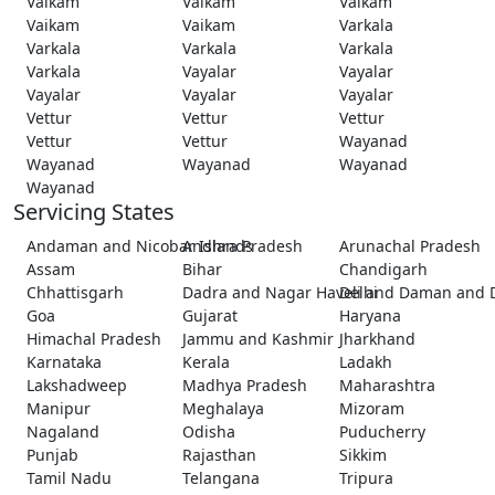
Vaikam
Vaikam
Vaikam
Vaikam
Vaikam
Varkala
Varkala
Varkala
Varkala
Varkala
Vayalar
Vayalar
Vayalar
Vayalar
Vayalar
Vettur
Vettur
Vettur
Vettur
Vettur
Wayanad
Wayanad
Wayanad
Wayanad
Wayanad
Servicing States
Andaman and Nicobar Islands
Andhra Pradesh
Arunachal Pradesh
Assam
Bihar
Chandigarh
Chhattisgarh
Dadra and Nagar Haveli and Daman and 
Delhi
Goa
Gujarat
Haryana
Himachal Pradesh
Jammu and Kashmir
Jharkhand
Karnataka
Kerala
Ladakh
Lakshadweep
Madhya Pradesh
Maharashtra
Manipur
Meghalaya
Mizoram
Nagaland
Odisha
Puducherry
Punjab
Rajasthan
Sikkim
Tamil Nadu
Telangana
Tripura