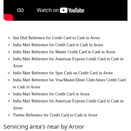
Just Dial Reference for Credit Card to Cash in Aroor
India Mart Reference for Credit Card to Cash in Aroor
India Mart Reference for Master Credit Card to Cash in Aroor
India Mart Reference for American Express Credit Card to Cash in
Aroor
India Mart Reference for Spot Cash on Credit Card in Aroor
India Mart Reference for Visa/Master/Diner Club/Amex Credit Card
to Cash in Aroor
India Mart Reference for Credit Card in Aroor
India Mart Reference for American Express Credit Card to Cash in
Aroor
Twitter Reference for Credit Card to Cash in Aroor
Servicing area's near by Aroor