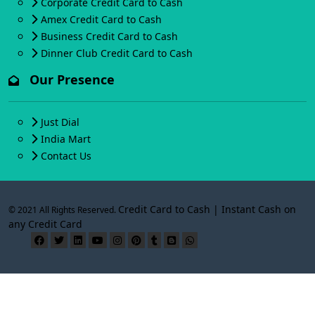
Corporate Credit Card to Cash
Amex Credit Card to Cash
Business Credit Card to Cash
Dinner Club Credit Card to Cash
Our Presence
Just Dial
India Mart
Contact Us
Credit Card to Cash | Instant Cash on
© 2021 All Rights Reserved.
any Credit Card