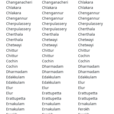
Changanacheri
Changanacheri
Chlakara
Chlakara
Chlakara
Chlakara
Chlakara
Chengannur
Chengannur
Chengannur
Chengannur
Chengannur
Cherpulassery
Cherpulassery
Cherpulassery
Cherpulassery
Cherpulassery
Cherthala
Cherthala
Cherthala
Cherthala
Cherthala
Chetwayi
Chetwayi
Chetwayi
Chetwayi
Chetwayi
Chittur
Chittur
Chittur
Chittur
Chittur
Cochin
Cochin
Cochin
Cochin
Cochin
Dharmadam
Dharmadam
Dharmadam
Dharmadam
Dharmadam
Edakkulam
Edakkulam
Edakkulam
Edakkulam
Edakkulam
Elur
Elur
Elur
Elur
Elur
Erattupetta
Erattupetta
Erattupetta
Erattupetta
Erattupetta
Ernakulam
Ernakulam
Ernakulam
Ernakulam
Ernakulam
Ferokh