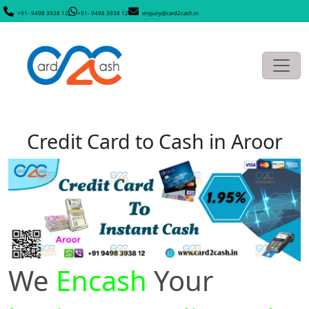
+91- 9498 3938 12
+91- 9498 3938 12
enquiry@card2cash.in
Credit Card to Cash in Aroor
We
Encash
Your