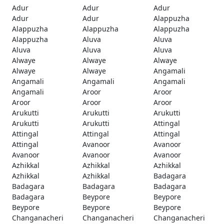
Adur
Adur
Adur
Adur
Adur
Alappuzha
Alappuzha
Alappuzha
Alappuzha
Alappuzha
Aluva
Aluva
Aluva
Aluva
Aluva
Alwaye
Alwaye
Alwaye
Alwaye
Alwaye
Angamali
Angamali
Angamali
Angamali
Angamali
Aroor
Aroor
Aroor
Aroor
Aroor
Arukutti
Arukutti
Arukutti
Arukutti
Arukutti
Attingal
Attingal
Attingal
Attingal
Attingal
Avanoor
Avanoor
Avanoor
Avanoor
Avanoor
Azhikkal
Azhikkal
Azhikkal
Azhikkal
Azhikkal
Badagara
Badagara
Badagara
Badagara
Badagara
Beypore
Beypore
Beypore
Beypore
Beypore
Changanacheri
Changanacheri
Changanacheri