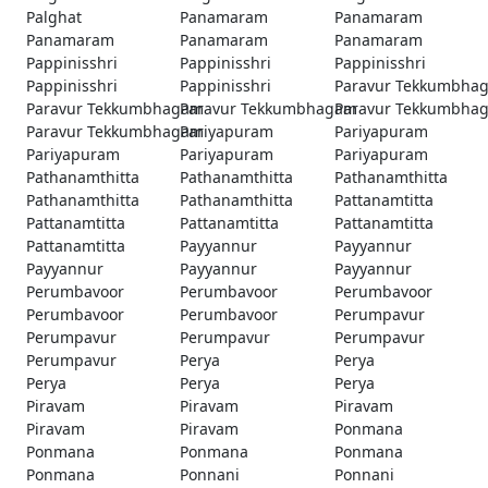
Palghat
Panamaram
Panamaram
Panamaram
Panamaram
Panamaram
Pappinisshri
Pappinisshri
Pappinisshri
Pappinisshri
Pappinisshri
Paravur Tekkumbha
Paravur Tekkumbhagam
Paravur Tekkumbhagam
Paravur Tekkumbha
Paravur Tekkumbhagam
Pariyapuram
Pariyapuram
Pariyapuram
Pariyapuram
Pariyapuram
Pathanamthitta
Pathanamthitta
Pathanamthitta
Pathanamthitta
Pathanamthitta
Pattanamtitta
Pattanamtitta
Pattanamtitta
Pattanamtitta
Pattanamtitta
Payyannur
Payyannur
Payyannur
Payyannur
Payyannur
Perumbavoor
Perumbavoor
Perumbavoor
Perumbavoor
Perumbavoor
Perumpavur
Perumpavur
Perumpavur
Perumpavur
Perumpavur
Perya
Perya
Perya
Perya
Perya
Piravam
Piravam
Piravam
Piravam
Piravam
Ponmana
Ponmana
Ponmana
Ponmana
Ponmana
Ponnani
Ponnani