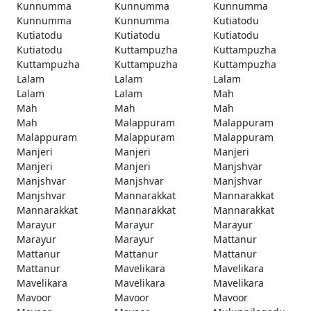
Kunnumma
Kunnumma
Kunnumma
Kunnumma
Kunnumma
Kutiatodu
Kutiatodu
Kutiatodu
Kutiatodu
Kutiatodu
Kuttampuzha
Kuttampuzha
Kuttampuzha
Kuttampuzha
Kuttampuzha
Lalam
Lalam
Lalam
Lalam
Lalam
Mah
Mah
Mah
Mah
Mah
Malappuram
Malappuram
Malappuram
Malappuram
Malappuram
Manjeri
Manjeri
Manjeri
Manjeri
Manjeri
Manjshvar
Manjshvar
Manjshvar
Manjshvar
Manjshvar
Mannarakkat
Mannarakkat
Mannarakkat
Mannarakkat
Mannarakkat
Marayur
Marayur
Marayur
Marayur
Marayur
Mattanur
Mattanur
Mattanur
Mattanur
Mattanur
Mavelikara
Mavelikara
Mavelikara
Mavelikara
Mavelikara
Mavoor
Mavoor
Mavoor