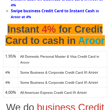
4%
Swipe business Credit Card to Instant Cash
in
Aroor at 4%
Instant
4%
for Credit
Card to cash in
Aroor
1.95%
All Domestic Personal Master & Visa Credit Card in
Aroor
in
4%
Aroor
Some Business & Corporate Credit Card
in
4%
Aroor
Some Business & Corporate Credit Card
4.00%
in
Aroor
All American Express Credit Card
We do
business Credit