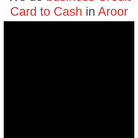
Card to Cash
in
Aroor