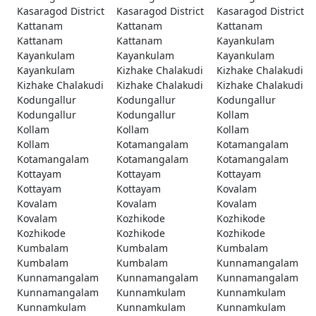
Kasaragod District
Kasaragod District
Kasaragod District
Kattanam
Kattanam
Kattanam
Kattanam
Kattanam
Kayankulam
Kayankulam
Kayankulam
Kayankulam
Kayankulam
Kizhake Chalakudi
Kizhake Chalakudi
Kizhake Chalakudi
Kizhake Chalakudi
Kizhake Chalakudi
Kodungallur
Kodungallur
Kodungallur
Kodungallur
Kodungallur
Kollam
Kollam
Kollam
Kollam
Kollam
Kotamangalam
Kotamangalam
Kotamangalam
Kotamangalam
Kotamangalam
Kottayam
Kottayam
Kottayam
Kottayam
Kottayam
Kovalam
Kovalam
Kovalam
Kovalam
Kovalam
Kozhikode
Kozhikode
Kozhikode
Kozhikode
Kozhikode
Kumbalam
Kumbalam
Kumbalam
Kumbalam
Kumbalam
Kunnamangalam
Kunnamangalam
Kunnamangalam
Kunnamangalam
Kunnamangalam
Kunnamkulam
Kunnamkulam
Kunnamkulam
Kunnamkulam
Kunnamkulam