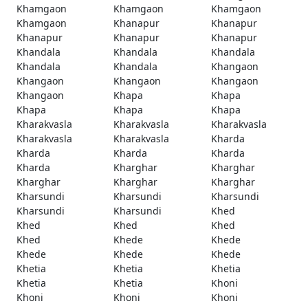
Khamgaon
Khamgaon
Khamgaon
Khamgaon
Khanapur
Khanapur
Khanapur
Khanapur
Khanapur
Khandala
Khandala
Khandala
Khandala
Khandala
Khangaon
Khangaon
Khangaon
Khangaon
Khangaon
Khapa
Khapa
Khapa
Khapa
Khapa
Kharakvasla
Kharakvasla
Kharakvasla
Kharakvasla
Kharakvasla
Kharda
Kharda
Kharda
Kharda
Kharda
Kharghar
Kharghar
Kharghar
Kharghar
Kharghar
Kharsundi
Kharsundi
Kharsundi
Kharsundi
Kharsundi
Khed
Khed
Khed
Khed
Khed
Khede
Khede
Khede
Khede
Khede
Khetia
Khetia
Khetia
Khetia
Khetia
Khoni
Khoni
Khoni
Khoni