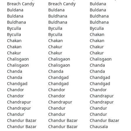
Breach Candy
Breach Candy
Buldana
Buldana
Buldana
Buldana
Buldana
Buldhana
Buldhana
Buldhana
Buldhana
Buldhana
Byculla
Byculla
Byculla
Byculla
Byculla
Chakan
Chakan
Chakan
Chakan
Chakan
Chakur
Chakur
Chakur
Chakur
Chakur
Chalisgaon
Chalisgaon
Chalisgaon
Chalisgaon
Chalisgaon
Chanda
Chanda
Chanda
Chanda
Chanda
Chandgad
Chandgad
Chandgad
Chandgad
Chandgad
Chandor
Chandor
Chandor
Chandor
Chandor
Chandrapur
Chandrapur
Chandrapur
Chandrapur
Chandrapur
Chandur
Chandur
Chandur
Chandur
Chandur
Chandur Bazar
Chandur Bazar
Chandur Bazar
Chandur Bazar
Chandur Bazar
Chausala