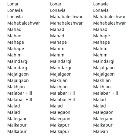
Lonar
Lonar
Lonavla
Lonavla
Lonavla
Lonavla
Lonavla
Mahabaleshwar
Mahabaleshwar
Mahabaleshwar
Mahabaleshwar
Mahabaleshwar
Mahad
Mahad
Mahad
Mahad
Mahad
Mahape
Mahape
Mahape
Mahape
Mahape
Mahim
Mahim
Mahim
Mahim
Mahim
Maindargi
Maindargi
Maindargi
Maindargi
Maindargi
Majalgaon
Majalgaon
Majalgaon
Majalgaon
Majalgaon
Makhjan
Makhjan
Makhjan
Makhjan
Makhjan
Malabar Hill
Malabar Hill
Malabar Hill
Malabar Hill
Malabar Hill
Malad
Malad
Malad
Malad
Malad
Malegaon
Malegaon
Malegaon
Malegaon
Malegaon
Malkapur
Malkapur
Malkapur
Malkapur
Malkapur
Malvan