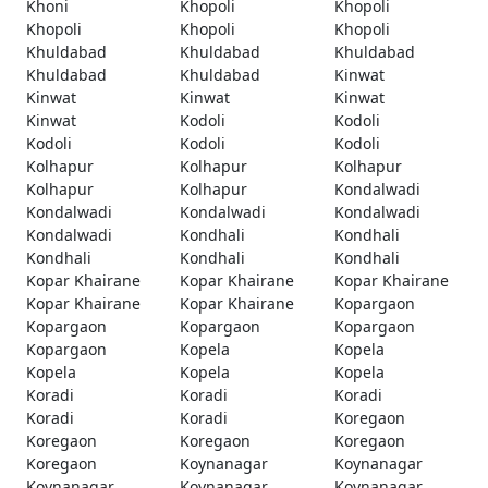
Khoni
Khopoli
Khopoli
Khopoli
Khopoli
Khopoli
Khuldabad
Khuldabad
Khuldabad
Khuldabad
Khuldabad
Kinwat
Kinwat
Kinwat
Kinwat
Kinwat
Kodoli
Kodoli
Kodoli
Kodoli
Kodoli
Kolhapur
Kolhapur
Kolhapur
Kolhapur
Kolhapur
Kondalwadi
Kondalwadi
Kondalwadi
Kondalwadi
Kondalwadi
Kondhali
Kondhali
Kondhali
Kondhali
Kondhali
Kopar Khairane
Kopar Khairane
Kopar Khairane
Kopar Khairane
Kopar Khairane
Kopargaon
Kopargaon
Kopargaon
Kopargaon
Kopargaon
Kopela
Kopela
Kopela
Kopela
Kopela
Koradi
Koradi
Koradi
Koradi
Koradi
Koregaon
Koregaon
Koregaon
Koregaon
Koregaon
Koynanagar
Koynanagar
Koynanagar
Koynanagar
Koynanagar