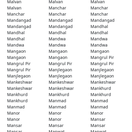
Malvan
Malvan
Malvan
Malvan
Manchar
Manchar
Manchar
Manchar
Manchar
Mandangad
Mandangad
Mandangad
Mandangad
Mandangad
Mandhal
Mandhal
Mandhal
Mandhal
Mandhal
Mandwa
Mandwa
Mandwa
Mandwa
Mandwa
Mangaon
Mangaon
Mangaon
Mangaon
Mangaon
Mangrul Pir
Mangrul Pir
Mangrul Pir
Mangrul Pir
Mangrul Pir
Manjlegaon
Manjlegaon
Manjlegaon
Manjlegaon
Manjlegaon
Mankeshwar
Mankeshwar
Mankeshwar
Mankeshwar
Mankeshwar
Mankhurd
Mankhurd
Mankhurd
Mankhurd
Mankhurd
Manmad
Manmad
Manmad
Manmad
Manmad
Manor
Manor
Manor
Manor
Manor
Mansar
Mansar
Mansar
Mansar
Mansar
Manwat
Manwat