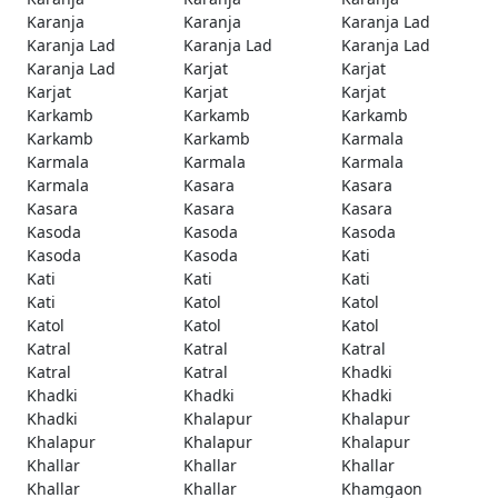
Karanja
Karanja
Karanja Lad
Karanja Lad
Karanja Lad
Karanja Lad
Karanja Lad
Karjat
Karjat
Karjat
Karjat
Karjat
Karkamb
Karkamb
Karkamb
Karkamb
Karkamb
Karmala
Karmala
Karmala
Karmala
Karmala
Kasara
Kasara
Kasara
Kasara
Kasara
Kasoda
Kasoda
Kasoda
Kasoda
Kasoda
Kati
Kati
Kati
Kati
Kati
Katol
Katol
Katol
Katol
Katol
Katral
Katral
Katral
Katral
Katral
Khadki
Khadki
Khadki
Khadki
Khadki
Khalapur
Khalapur
Khalapur
Khalapur
Khalapur
Khallar
Khallar
Khallar
Khallar
Khallar
Khamgaon