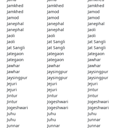
Jamkhed
Jamkhed
Jamkhed
Jamkhed
Jamod
Jamod
Jamod
Jamod
Jamod
Janephal
Janephal
Janephal
Janephal
Janephal
Jaoli
Jaoli
Jaoli
Jaoli
Jaoli
Jat Sangli
Jat Sangli
Jat Sangli
Jat Sangli
Jat Sangli
Jategaon
Jategaon
Jategaon
Jategaon
Jategaon
Jawhar
Jawhar
Jawhar
Jawhar
Jawhar
Jaysingpur
Jaysingpur
Jaysingpur
Jaysingpur
Jaysingpur
Jejuri
Jejuri
Jejuri
Jejuri
Jejuri
Jintur
Jintur
Jintur
Jintur
Jintur
Jogeshwari
Jogeshwari
Jogeshwari
Jogeshwari
Jogeshwari
Juhu
Juhu
Juhu
Juhu
Juhu
Junnar
Junnar
Junnar
Junnar