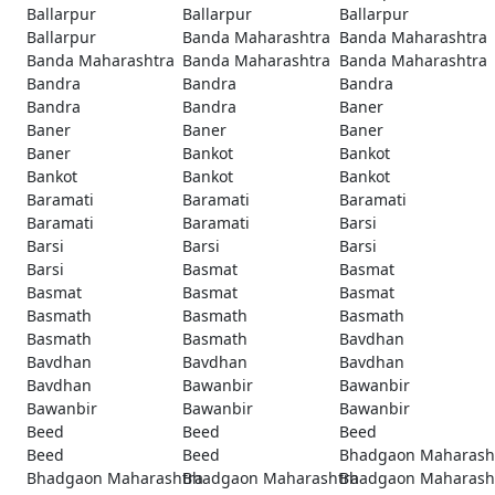
Ballarpur
Ballarpur
Ballarpur
Ballarpur
Banda Maharashtra
Banda Maharashtra
Banda Maharashtra
Banda Maharashtra
Banda Maharashtra
Bandra
Bandra
Bandra
Bandra
Bandra
Baner
Baner
Baner
Baner
Baner
Bankot
Bankot
Bankot
Bankot
Bankot
Baramati
Baramati
Baramati
Baramati
Baramati
Barsi
Barsi
Barsi
Barsi
Barsi
Basmat
Basmat
Basmat
Basmat
Basmat
Basmath
Basmath
Basmath
Basmath
Basmath
Bavdhan
Bavdhan
Bavdhan
Bavdhan
Bavdhan
Bawanbir
Bawanbir
Bawanbir
Bawanbir
Bawanbir
Beed
Beed
Beed
Beed
Beed
Bhadgaon Maharash
Bhadgaon Maharashtra
Bhadgaon Maharashtra
Bhadgaon Maharash