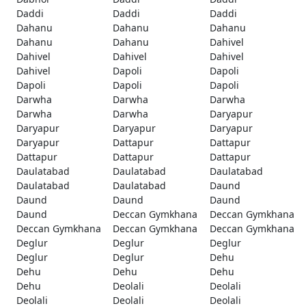
Daddi
Daddi
Daddi
Dahanu
Dahanu
Dahanu
Dahanu
Dahanu
Dahivel
Dahivel
Dahivel
Dahivel
Dahivel
Dapoli
Dapoli
Dapoli
Dapoli
Dapoli
Darwha
Darwha
Darwha
Darwha
Darwha
Daryapur
Daryapur
Daryapur
Daryapur
Daryapur
Dattapur
Dattapur
Dattapur
Dattapur
Dattapur
Daulatabad
Daulatabad
Daulatabad
Daulatabad
Daulatabad
Daund
Daund
Daund
Daund
Daund
Deccan Gymkhana
Deccan Gymkhana
Deccan Gymkhana
Deccan Gymkhana
Deccan Gymkhana
Deglur
Deglur
Deglur
Deglur
Deglur
Dehu
Dehu
Dehu
Dehu
Dehu
Deolali
Deolali
Deolali
Deolali
Deolali