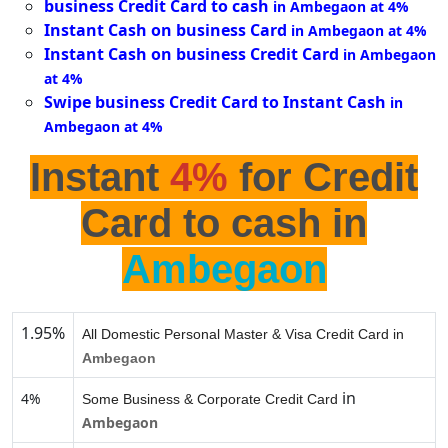
business Credit Card to cash
in Ambegaon at 4%
Instant Cash on business Card
in Ambegaon at 4%
Instant Cash on business Credit Card
in Ambegaon
at 4%
Swipe business Credit Card to Instant Cash
in
Ambegaon at 4%
Instant
4%
for Credit
Card to cash in
Ambegaon
1.95%
All Domestic Personal Master & Visa Credit Card in
Ambegaon
in
4%
Some Business & Corporate Credit Card
Ambegaon