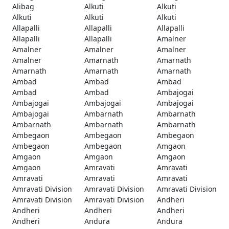
Alibag
Alkuti
Alkuti
Alkuti
Alkuti
Alkuti
Allapalli
Allapalli
Allapalli
Allapalli
Allapalli
Amalner
Amalner
Amalner
Amalner
Amalner
Amarnath
Amarnath
Amarnath
Amarnath
Amarnath
Ambad
Ambad
Ambad
Ambad
Ambad
Ambajogai
Ambajogai
Ambajogai
Ambajogai
Ambajogai
Ambarnath
Ambarnath
Ambarnath
Ambarnath
Ambarnath
Ambegaon
Ambegaon
Ambegaon
Ambegaon
Ambegaon
Amgaon
Amgaon
Amgaon
Amgaon
Amgaon
Amravati
Amravati
Amravati
Amravati
Amravati
Amravati Division
Amravati Division
Amravati Division
Amravati Division
Amravati Division
Andheri
Andheri
Andheri
Andheri
Andheri
Andura
Andura