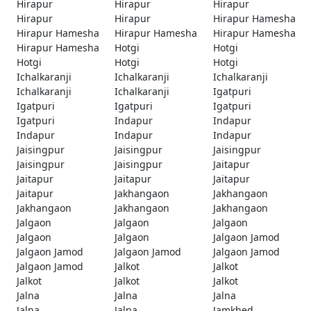
Hirapur
Hirapur
Hirapur
Hirapur
Hirapur
Hirapur Hamesha
Hirapur Hamesha
Hirapur Hamesha
Hirapur Hamesha
Hirapur Hamesha
Hotgi
Hotgi
Hotgi
Hotgi
Hotgi
Ichalkaranji
Ichalkaranji
Ichalkaranji
Ichalkaranji
Ichalkaranji
Igatpuri
Igatpuri
Igatpuri
Igatpuri
Igatpuri
Indapur
Indapur
Indapur
Indapur
Indapur
Jaisingpur
Jaisingpur
Jaisingpur
Jaisingpur
Jaisingpur
Jaitapur
Jaitapur
Jaitapur
Jaitapur
Jaitapur
Jakhangaon
Jakhangaon
Jakhangaon
Jakhangaon
Jakhangaon
Jalgaon
Jalgaon
Jalgaon
Jalgaon
Jalgaon
Jalgaon Jamod
Jalgaon Jamod
Jalgaon Jamod
Jalgaon Jamod
Jalgaon Jamod
Jalkot
Jalkot
Jalkot
Jalkot
Jalkot
Jalna
Jalna
Jalna
Jalna
Jalna
Jamkhed