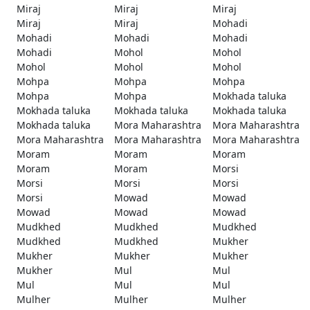
Miraj
Miraj
Miraj
Miraj
Miraj
Mohadi
Mohadi
Mohadi
Mohadi
Mohadi
Mohol
Mohol
Mohol
Mohol
Mohol
Mohpa
Mohpa
Mohpa
Mohpa
Mohpa
Mokhada taluka
Mokhada taluka
Mokhada taluka
Mokhada taluka
Mokhada taluka
Mora Maharashtra
Mora Maharashtra
Mora Maharashtra
Mora Maharashtra
Mora Maharashtra
Moram
Moram
Moram
Moram
Moram
Morsi
Morsi
Morsi
Morsi
Morsi
Mowad
Mowad
Mowad
Mowad
Mowad
Mudkhed
Mudkhed
Mudkhed
Mudkhed
Mudkhed
Mukher
Mukher
Mukher
Mukher
Mukher
Mul
Mul
Mul
Mul
Mul
Mulher
Mulher
Mulher