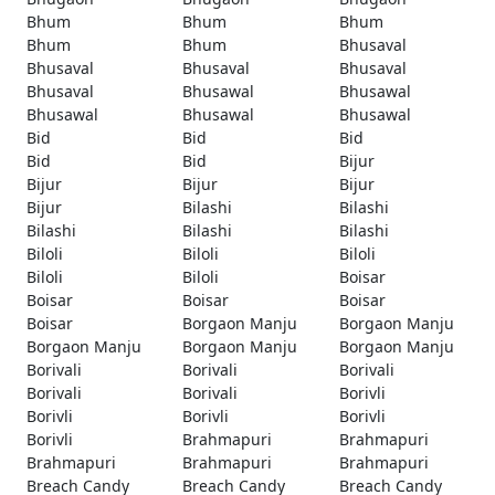
Bhum
Bhum
Bhum
Bhum
Bhum
Bhusaval
Bhusaval
Bhusaval
Bhusaval
Bhusaval
Bhusawal
Bhusawal
Bhusawal
Bhusawal
Bhusawal
Bid
Bid
Bid
Bid
Bid
Bijur
Bijur
Bijur
Bijur
Bijur
Bilashi
Bilashi
Bilashi
Bilashi
Bilashi
Biloli
Biloli
Biloli
Biloli
Biloli
Boisar
Boisar
Boisar
Boisar
Boisar
Borgaon Manju
Borgaon Manju
Borgaon Manju
Borgaon Manju
Borgaon Manju
Borivali
Borivali
Borivali
Borivali
Borivali
Borivli
Borivli
Borivli
Borivli
Borivli
Brahmapuri
Brahmapuri
Brahmapuri
Brahmapuri
Brahmapuri
Breach Candy
Breach Candy
Breach Candy