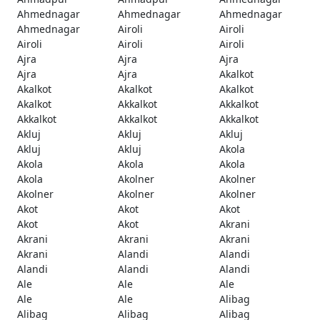
Ahmednagar
Ahmednagar
Ahmednagar
Ahmednagar
Airoli
Airoli
Airoli
Airoli
Airoli
Ajra
Ajra
Ajra
Ajra
Ajra
Akalkot
Akalkot
Akalkot
Akalkot
Akalkot
Akkalkot
Akkalkot
Akkalkot
Akkalkot
Akkalkot
Akluj
Akluj
Akluj
Akluj
Akluj
Akola
Akola
Akola
Akola
Akola
Akolner
Akolner
Akolner
Akolner
Akolner
Akot
Akot
Akot
Akot
Akot
Akrani
Akrani
Akrani
Akrani
Akrani
Alandi
Alandi
Alandi
Alandi
Alandi
Ale
Ale
Ale
Ale
Ale
Alibag
Alibag
Alibag
Alibag