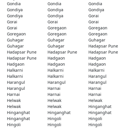
Gondia
Gondia
Gondia
Gondiya
Gondiya
Gondiya
Gondiya
Gondiya
Gorai
Gorai
Gorai
Gorai
Gorai
Goregaon
Goregaon
Goregaon
Goregaon
Goregaon
Guhagar
Guhagar
Guhagar
Guhagar
Guhagar
Hadapsar Pune
Hadapsar Pune
Hadapsar Pune
Hadapsar Pune
Hadapsar Pune
Hadgaon
Hadgaon
Hadgaon
Hadgaon
Hadgaon
Halkarni
Halkarni
Halkarni
Halkarni
Halkarni
Harangul
Harangul
Harangul
Harangul
Harangul
Harnai
Harnai
Harnai
Harnai
Harnai
Helwak
Helwak
Helwak
Helwak
Helwak
Hinganghat
Hinganghat
Hinganghat
Hinganghat
Hinganghat
Hingoli
Hingoli
Hingoli
Hingoli
Hingoli