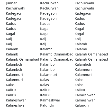
Junnar
Kachurwahi
Kachurwahi
Kachurwahi
Kachurwahi
Kachurwahi
Kadegaon
Kadegaon
Kadegaon
Kadegaon
Kadegaon
Kadus
Kadus
Kadus
Kadus
Kadus
Kagal
Kagal
Kagal
Kagal
Kagal
Kaij
Kaij
Kaij
Kaij
Kaij
Kalamb
Kalamb
Kalamb
Kalamb
Kalamb
Kalamb Osmanabad
Kalamb Osmanabad
Kalamb Osmanabad
Kalamb Osmanabad
Kalamb Osmanabad
Kalamboli
Kalamboli
Kalamboli
Kalamboli
Kalamboli
Kalamnuri
Kalamnuri
Kalamnuri
Kalamnuri
Kalamnuri
Kalas
Kalas
Kalas
Kalas
Kalas
KaliDK
KaliDK
KaliDK
KaliDK
KaliDK
Kalmeshwar
Kalmeshwar
Kalmeshwar
Kalmeshwar
Kalmeshwar
Kalundri
Kalundri