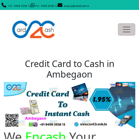
+91- 9498 3938 12
+91- 9498 3938 12
enquiry@card2cash.in
Credit Card to Cash in
Ambegaon
We
Encash
Your