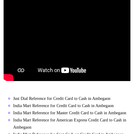
Just Dial Reference for Credit Card to Cash in Ambegaon
India Mart Reference for Credit Card to Cash in Ambegaon
India Mart Reference for Master Credit Card to Cash in Ambegaon
India Mart Reference for American Express Credit Card to Cash in
Ambegaon