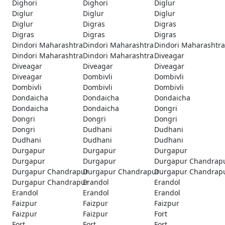
Dighori
Dighori
Diglur
Diglur
Diglur
Diglur
Diglur
Digras
Digras
Digras
Digras
Digras
Dindori Maharashtra
Dindori Maharashtra
Dindori Maharashtra
Dindori Maharashtra
Dindori Maharashtra
Diveagar
Diveagar
Diveagar
Diveagar
Diveagar
Dombivli
Dombivli
Dombivli
Dombivli
Dombivli
Dondaicha
Dondaicha
Dondaicha
Dondaicha
Dondaicha
Dongri
Dongri
Dongri
Dongri
Dongri
Dudhani
Dudhani
Dudhani
Dudhani
Dudhani
Durgapur
Durgapur
Durgapur
Durgapur
Durgapur
Durgapur Chandrap
Durgapur Chandrapur
Durgapur Chandrapur
Durgapur Chandrap
Durgapur Chandrapur
Erandol
Erandol
Erandol
Erandol
Erandol
Faizpur
Faizpur
Faizpur
Faizpur
Faizpur
Fort
Fort
Fort
Fort