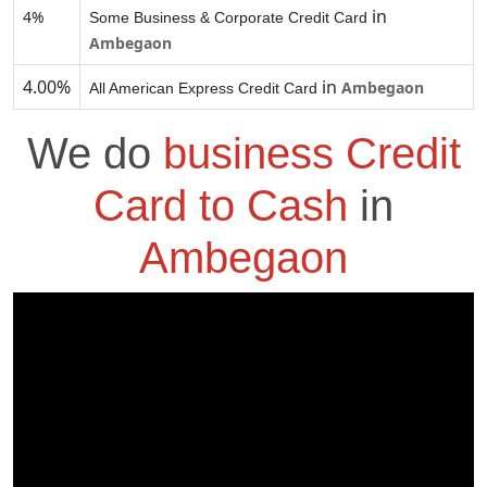
in
4%
Some Business & Corporate Credit Card
Ambegaon
4.00%
in
Ambegaon
All American Express Credit Card
We do
business Credit
Card to Cash
in
Ambegaon