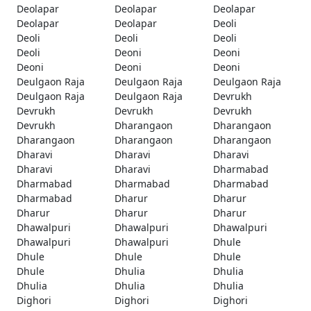
Deolapar
Deolapar
Deolapar
Deolapar
Deolapar
Deoli
Deoli
Deoli
Deoli
Deoli
Deoni
Deoni
Deoni
Deoni
Deoni
Deulgaon Raja
Deulgaon Raja
Deulgaon Raja
Deulgaon Raja
Deulgaon Raja
Devrukh
Devrukh
Devrukh
Devrukh
Devrukh
Dharangaon
Dharangaon
Dharangaon
Dharangaon
Dharangaon
Dharavi
Dharavi
Dharavi
Dharavi
Dharavi
Dharmabad
Dharmabad
Dharmabad
Dharmabad
Dharmabad
Dharur
Dharur
Dharur
Dharur
Dharur
Dhawalpuri
Dhawalpuri
Dhawalpuri
Dhawalpuri
Dhawalpuri
Dhule
Dhule
Dhule
Dhule
Dhule
Dhulia
Dhulia
Dhulia
Dhulia
Dhulia
Dighori
Dighori
Dighori