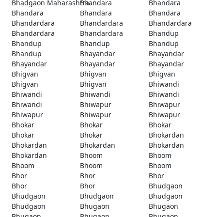
Bhadgaon Maharashtra
Bhandara
Bhandara
Bhandara
Bhandara
Bhandara
Bhandardara
Bhandardara
Bhandardara
Bhandardara
Bhandardara
Bhandup
Bhandup
Bhandup
Bhandup
Bhandup
Bhayandar
Bhayandar
Bhayandar
Bhayandar
Bhayandar
Bhigvan
Bhigvan
Bhigvan
Bhigvan
Bhigvan
Bhiwandi
Bhiwandi
Bhiwandi
Bhiwandi
Bhiwandi
Bhiwapur
Bhiwapur
Bhiwapur
Bhiwapur
Bhiwapur
Bhokar
Bhokar
Bhokar
Bhokar
Bhokar
Bhokardan
Bhokardan
Bhokardan
Bhokardan
Bhokardan
Bhoom
Bhoom
Bhoom
Bhoom
Bhoom
Bhor
Bhor
Bhor
Bhor
Bhor
Bhudgaon
Bhudgaon
Bhudgaon
Bhudgaon
Bhudgaon
Bhugaon
Bhugaon
Bhugaon
Bhugaon
Bhugaon