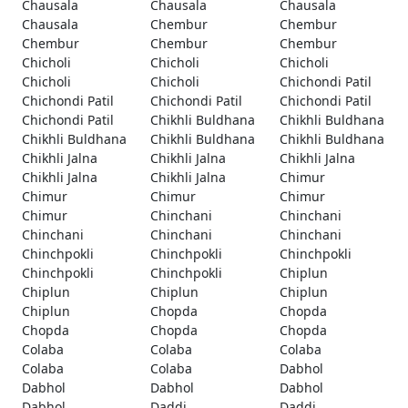
Chausala
Chausala
Chausala
Chausala
Chembur
Chembur
Chembur
Chembur
Chembur
Chicholi
Chicholi
Chicholi
Chicholi
Chicholi
Chichondi Patil
Chichondi Patil
Chichondi Patil
Chichondi Patil
Chichondi Patil
Chikhli Buldhana
Chikhli Buldhana
Chikhli Buldhana
Chikhli Buldhana
Chikhli Buldhana
Chikhli Jalna
Chikhli Jalna
Chikhli Jalna
Chikhli Jalna
Chikhli Jalna
Chimur
Chimur
Chimur
Chimur
Chimur
Chinchani
Chinchani
Chinchani
Chinchani
Chinchani
Chinchpokli
Chinchpokli
Chinchpokli
Chinchpokli
Chinchpokli
Chiplun
Chiplun
Chiplun
Chiplun
Chiplun
Chopda
Chopda
Chopda
Chopda
Chopda
Colaba
Colaba
Colaba
Colaba
Colaba
Dabhol
Dabhol
Dabhol
Dabhol
Dabhol
Daddi
Daddi