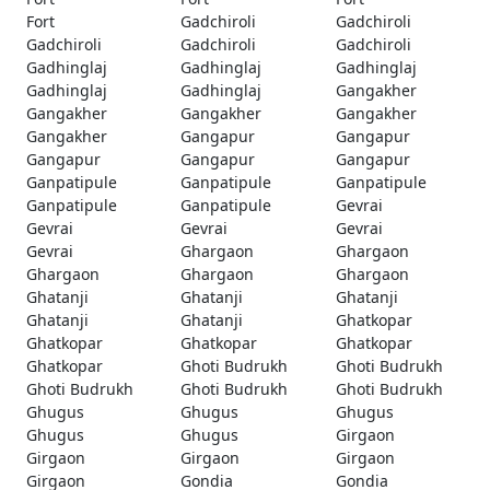
Fort
Gadchiroli
Gadchiroli
Gadchiroli
Gadchiroli
Gadchiroli
Gadhinglaj
Gadhinglaj
Gadhinglaj
Gadhinglaj
Gadhinglaj
Gangakher
Gangakher
Gangakher
Gangakher
Gangakher
Gangapur
Gangapur
Gangapur
Gangapur
Gangapur
Ganpatipule
Ganpatipule
Ganpatipule
Ganpatipule
Ganpatipule
Gevrai
Gevrai
Gevrai
Gevrai
Gevrai
Ghargaon
Ghargaon
Ghargaon
Ghargaon
Ghargaon
Ghatanji
Ghatanji
Ghatanji
Ghatanji
Ghatanji
Ghatkopar
Ghatkopar
Ghatkopar
Ghatkopar
Ghatkopar
Ghoti Budrukh
Ghoti Budrukh
Ghoti Budrukh
Ghoti Budrukh
Ghoti Budrukh
Ghugus
Ghugus
Ghugus
Ghugus
Ghugus
Girgaon
Girgaon
Girgaon
Girgaon
Girgaon
Gondia
Gondia