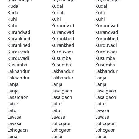
Kudal
Kudal
Kudal
Kudal
Kudal
Kuhi
Kuhi
Kuhi
Kuhi
Kuhi
Kurandvad
Kurandvad
Kurandvad
Kurandvad
Kurandvad
Kurankhed
Kurankhed
Kurankhed
Kurankhed
Kurankhed
Kurduvadi
Kurduvadi
Kurduvadi
Kurduvadi
Kurduvadi
Kusumba
Kusumba
Kusumba
Kusumba
Kusumba
Lakhandur
Lakhandur
Lakhandur
Lakhandur
Lakhandur
Lanja
Lanja
Lanja
Lanja
Lanja
Lasalgaon
Lasalgaon
Lasalgaon
Lasalgaon
Lasalgaon
Latur
Latur
Latur
Latur
Latur
Lavasa
Lavasa
Lavasa
Lavasa
Lavasa
Lohogaon
Lohogaon
Lohogaon
Lohogaon
Lohogaon
Lonar
Lonar
Lonar