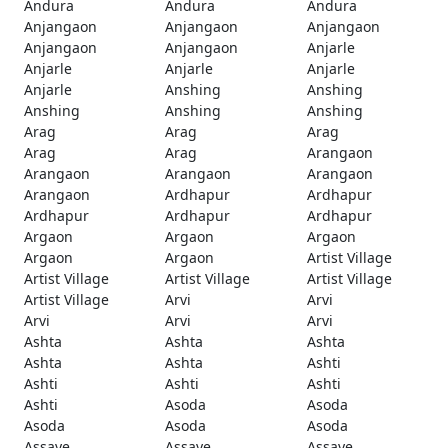
Andura
Andura
Andura
Anjangaon
Anjangaon
Anjangaon
Anjangaon
Anjangaon
Anjarle
Anjarle
Anjarle
Anjarle
Anjarle
Anshing
Anshing
Anshing
Anshing
Anshing
Arag
Arag
Arag
Arag
Arag
Arangaon
Arangaon
Arangaon
Arangaon
Arangaon
Ardhapur
Ardhapur
Ardhapur
Ardhapur
Ardhapur
Argaon
Argaon
Argaon
Argaon
Argaon
Artist Village
Artist Village
Artist Village
Artist Village
Artist Village
Arvi
Arvi
Arvi
Arvi
Arvi
Ashta
Ashta
Ashta
Ashta
Ashta
Ashti
Ashti
Ashti
Ashti
Ashti
Asoda
Asoda
Asoda
Asoda
Asoda
Assaye
Assaye
Assaye