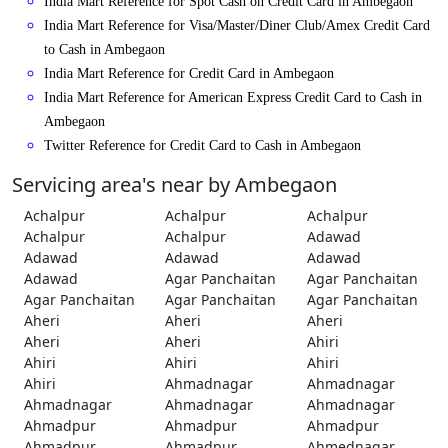
India Mart Reference for Spot Cash on Credit Card in Ambegaon
India Mart Reference for Visa/Master/Diner Club/Amex Credit Card
to Cash in Ambegaon
India Mart Reference for Credit Card in Ambegaon
India Mart Reference for American Express Credit Card to Cash in
Ambegaon
Twitter Reference for Credit Card to Cash in Ambegaon
Servicing area's near by Ambegaon
Achalpur
Achalpur
Achalpur
Achalpur
Achalpur
Adawad
Adawad
Adawad
Adawad
Adawad
Agar Panchaitan
Agar Panchaitan
Agar Panchaitan
Agar Panchaitan
Agar Panchaitan
Aheri
Aheri
Aheri
Aheri
Aheri
Ahiri
Ahiri
Ahiri
Ahiri
Ahiri
Ahmadnagar
Ahmadnagar
Ahmadnagar
Ahmadnagar
Ahmadnagar
Ahmadpur
Ahmadpur
Ahmadpur
Ahmadpur
Ahmadpur
Ahmednagar