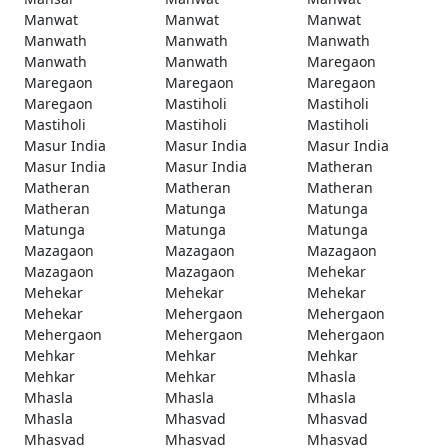
Manwat
Manwat
Manwat
Manwath
Manwath
Manwath
Manwath
Manwath
Maregaon
Maregaon
Maregaon
Maregaon
Maregaon
Mastiholi
Mastiholi
Mastiholi
Mastiholi
Mastiholi
Masur India
Masur India
Masur India
Masur India
Masur India
Matheran
Matheran
Matheran
Matheran
Matheran
Matunga
Matunga
Matunga
Matunga
Matunga
Mazagaon
Mazagaon
Mazagaon
Mazagaon
Mazagaon
Mehekar
Mehekar
Mehekar
Mehekar
Mehekar
Mehergaon
Mehergaon
Mehergaon
Mehergaon
Mehergaon
Mehkar
Mehkar
Mehkar
Mehkar
Mehkar
Mhasla
Mhasla
Mhasla
Mhasla
Mhasla
Mhasvad
Mhasvad
Mhasvad
Mhasvad
Mhasvad