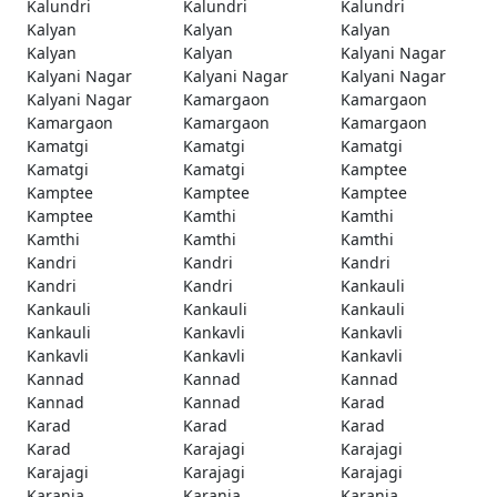
Kalundri
Kalundri
Kalundri
Kalyan
Kalyan
Kalyan
Kalyan
Kalyan
Kalyani Nagar
Kalyani Nagar
Kalyani Nagar
Kalyani Nagar
Kalyani Nagar
Kamargaon
Kamargaon
Kamargaon
Kamargaon
Kamargaon
Kamatgi
Kamatgi
Kamatgi
Kamatgi
Kamatgi
Kamptee
Kamptee
Kamptee
Kamptee
Kamptee
Kamthi
Kamthi
Kamthi
Kamthi
Kamthi
Kandri
Kandri
Kandri
Kandri
Kandri
Kankauli
Kankauli
Kankauli
Kankauli
Kankauli
Kankavli
Kankavli
Kankavli
Kankavli
Kankavli
Kannad
Kannad
Kannad
Kannad
Kannad
Karad
Karad
Karad
Karad
Karad
Karajagi
Karajagi
Karajagi
Karajagi
Karajagi
Karanja
Karanja
Karanja