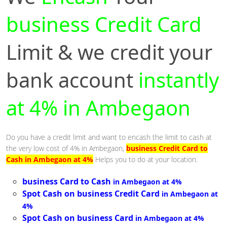
business Credit Card
Limit & we credit your
bank account
instantly
at 4% in Ambegaon
Do you have a credit limit and want to encash the limit to cash at
the very low cost of 4% in Ambegaon,
business Credit Card to
Cash in Ambegaon at 4%
Helps you to do at your location.
business Card to Cash
in Ambegaon at 4%
Spot Cash on business Credit Card
in Ambegaon at
4%
Spot Cash on business Card
in Ambegaon at 4%