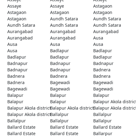
Assaye
Assaye
Astagaon
Astagaon
Astagaon
Astagaon
Astagaon
Aundh Satara
Aundh Satara
Aundh Satara
Aundh Satara
Aundh Satara
Aurangabad
Aurangabad
Aurangabad
Aurangabad
Aurangabad
Ausa
Ausa
Ausa
Ausa
Ausa
Badlapur
Badlapur
Badlapur
Badlapur
Badlapur
Badnapur
Badnapur
Badnapur
Badnapur
Badnapur
Badnera
Badnera
Badnera
Badnera
Badnera
Bagewadi
Bagewadi
Bagewadi
Bagewadi
Bagewadi
Balapur
Balapur
Balapur
Balapur
Balapur
Balapur Akola distric
Balapur Akola district
Balapur Akola district
Balapur Akola distric
Balapur Akola district
Ballalpur
Ballalpur
Ballalpur
Ballalpur
Ballalpur
Ballard Estate
Ballard Estate
Ballard Estate
Ballard Estate
Ballard Estate
Ballarpur