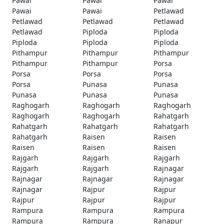
Pawai
Pawai
Pawai
Pawai
Pawai
Petlawad
Petlawad
Petlawad
Petlawad
Petlawad
Piploda
Piploda
Piploda
Piploda
Piploda
Pithampur
Pithampur
Pithampur
Pithampur
Pithampur
Porsa
Porsa
Porsa
Porsa
Porsa
Punasa
Punasa
Punasa
Punasa
Punasa
Raghogarh
Raghogarh
Raghogarh
Raghogarh
Raghogarh
Rahatgarh
Rahatgarh
Rahatgarh
Rahatgarh
Rahatgarh
Raisen
Raisen
Raisen
Raisen
Raisen
Rajgarh
Rajgarh
Rajgarh
Rajgarh
Rajgarh
Rajnagar
Rajnagar
Rajnagar
Rajnagar
Rajnagar
Rajpur
Rajpur
Rajpur
Rajpur
Rajpur
Rampura
Rampura
Rampura
Rampura
Rampura
Ranapur