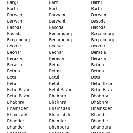
Bargi
Barhi
Barhi
Barhi
Barhi
Barhi
Barwani
Barwani
Barwani
Barwani
Barwani
Basoda
Basoda
Basoda
Basoda
Basoda
Begamganj
Begamganj
Begamganj
Begamganj
Begamganj
Beohari
Beohari
Beohari
Beohari
Beohari
Berasia
Berasia
Berasia
Berasia
Berasia
Betma
Betma
Betma
Betma
Betma
Betul
Betul
Betul
Betul
Betul
Betul Bazar
Betul Bazar
Betul Bazar
Betul Bazar
Betul Bazar
Bhabhra
Bhabhra
Bhabhra
Bhabhra
Bhabhra
Bhainsdehi
Bhainsdehi
Bhainsdehi
Bhainsdehi
Bhainsdehi
Bhander
Bhander
Bhander
Bhander
Bhander
Bhanpura
Bhanpura