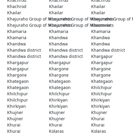
Khachrod
Khachrod
Khachrod
Khachrod
Khailar
Khailar
Khailar
Khailar
Khailar
Khajuraho Group of Monuments
Khajuraho Group of Monuments
Khajuraho Group of
Khajuraho Group of Monuments
Khajuraho Group of Monuments
Khamaria
Khamaria
Khamaria
Khamaria
Khamaria
Khandwa
Khandwa
Khandwa
Khandwa
Khandwa
Khandwa district
Khandwa district
Khandwa district
Khandwa district
Khandwa district
Khargapur
Khargapur
Khargapur
Khargapur
Khargapur
Khargone
Khargone
Khargone
Khargone
Khargone
Khategaon
Khategaon
Khategaon
Khategaon
Khategaon
Khilchipur
Khilchipur
Khilchipur
Khilchipur
Khilchipur
Khirkiyan
Khirkiyan
Khirkiyan
Khirkiyan
Khirkiyan
Khujner
Khujner
Khujner
Khujner
Khujner
Khurai
Khurai
Khurai
Khurai
Khurai
Kolaras
Kolaras