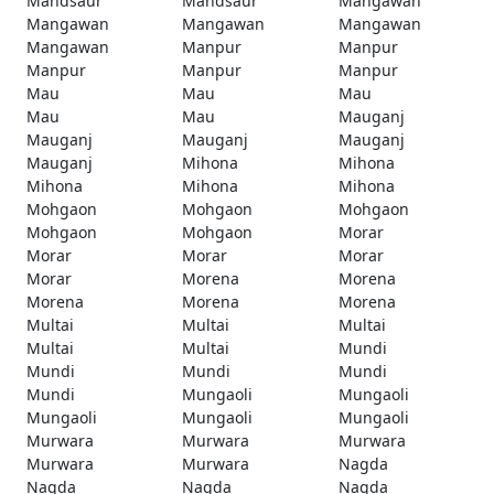
Mandsaur
Mandsaur
Mangawan
Mangawan
Mangawan
Mangawan
Mangawan
Manpur
Manpur
Manpur
Manpur
Manpur
Mau
Mau
Mau
Mau
Mau
Mauganj
Mauganj
Mauganj
Mauganj
Mauganj
Mihona
Mihona
Mihona
Mihona
Mihona
Mohgaon
Mohgaon
Mohgaon
Mohgaon
Mohgaon
Morar
Morar
Morar
Morar
Morar
Morena
Morena
Morena
Morena
Morena
Multai
Multai
Multai
Multai
Multai
Mundi
Mundi
Mundi
Mundi
Mundi
Mungaoli
Mungaoli
Mungaoli
Mungaoli
Mungaoli
Murwara
Murwara
Murwara
Murwara
Murwara
Nagda
Nagda
Nagda
Nagda