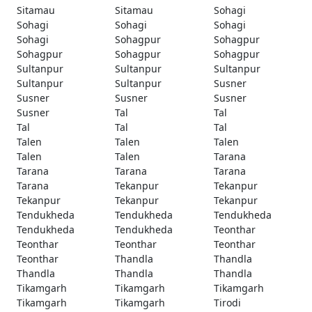
Sitamau
Sitamau
Sohagi
Sohagi
Sohagi
Sohagi
Sohagi
Sohagpur
Sohagpur
Sohagpur
Sohagpur
Sohagpur
Sultanpur
Sultanpur
Sultanpur
Sultanpur
Sultanpur
Susner
Susner
Susner
Susner
Susner
Tal
Tal
Tal
Tal
Tal
Talen
Talen
Talen
Talen
Talen
Tarana
Tarana
Tarana
Tarana
Tarana
Tekanpur
Tekanpur
Tekanpur
Tekanpur
Tekanpur
Tendukheda
Tendukheda
Tendukheda
Tendukheda
Tendukheda
Teonthar
Teonthar
Teonthar
Teonthar
Teonthar
Thandla
Thandla
Thandla
Thandla
Thandla
Tikamgarh
Tikamgarh
Tikamgarh
Tikamgarh
Tikamgarh
Tirodi