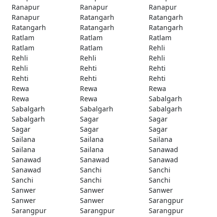
Ranapur
Ranapur
Ranapur
Ranapur
Ratangarh
Ratangarh
Ratangarh
Ratangarh
Ratangarh
Ratlam
Ratlam
Ratlam
Ratlam
Ratlam
Rehli
Rehli
Rehli
Rehli
Rehli
Rehti
Rehti
Rehti
Rehti
Rehti
Rewa
Rewa
Rewa
Rewa
Rewa
Sabalgarh
Sabalgarh
Sabalgarh
Sabalgarh
Sabalgarh
Sagar
Sagar
Sagar
Sagar
Sagar
Sailana
Sailana
Sailana
Sailana
Sailana
Sanawad
Sanawad
Sanawad
Sanawad
Sanawad
Sanchi
Sanchi
Sanchi
Sanchi
Sanchi
Sanwer
Sanwer
Sanwer
Sanwer
Sanwer
Sarangpur
Sarangpur
Sarangpur
Sarangpur