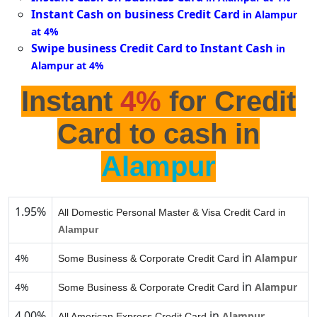
Instant Cash on business Credit Card
in Alampur
at 4%
Swipe business Credit Card to Instant Cash
in
Alampur at 4%
Instant
4%
for Credit
Card to cash in
Alampur
1.95%
All Domestic Personal Master & Visa Credit Card in
Alampur
in
4%
Alampur
Some Business & Corporate Credit Card
in
4%
Alampur
Some Business & Corporate Credit Card
4.00%
in
Alampur
All American Express Credit Card