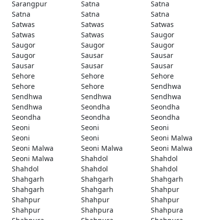
Sarangpur
Satna
Satna
Satna
Satna
Satna
Satwas
Satwas
Satwas
Satwas
Satwas
Saugor
Saugor
Saugor
Saugor
Saugor
Sausar
Sausar
Sausar
Sausar
Sausar
Sehore
Sehore
Sehore
Sehore
Sehore
Sendhwa
Sendhwa
Sendhwa
Sendhwa
Sendhwa
Seondha
Seondha
Seondha
Seondha
Seondha
Seoni
Seoni
Seoni
Seoni
Seoni
Seoni Malwa
Seoni Malwa
Seoni Malwa
Seoni Malwa
Seoni Malwa
Shahdol
Shahdol
Shahdol
Shahdol
Shahdol
Shahgarh
Shahgarh
Shahgarh
Shahgarh
Shahgarh
Shahpur
Shahpur
Shahpur
Shahpur
Shahpur
Shahpura
Shahpura