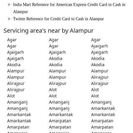
India Mart Reference for American Express Credit Card to Cash in
Alampur
Twitter Reference for Credit Card to Cash in Alampur
Servicing area's near by Alampur
Agar
Agar
Agar
Agar
Agar
Ajaigarh
Ajaigarh
Ajaigarh
Ajaigarh
Ajaigarh
Akodia
Akodia
Akodia
Akodia
Akodia
Alampur
Alampur
Alampur
Alampur
Alampur
Alirajpur
Alirajpur
Alirajpur
Alirajpur
Alirajpur
Alot
Alot
Alot
Alot
Alot
Amanganj
Amanganj
Amanganj
Amanganj
Amanganj
Amarkantak
Amarkantak
Amarkantak
Amarkantak
Amarkantak
Amarpatan
Amarpatan
Amarpatan
Amarpatan
Amarpatan