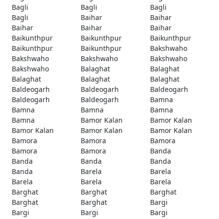
Bagli
Bagli
Bagli
Bagli
Baihar
Baihar
Baihar
Baihar
Baihar
Baikunthpur
Baikunthpur
Baikunthpur
Baikunthpur
Baikunthpur
Bakshwaho
Bakshwaho
Bakshwaho
Bakshwaho
Bakshwaho
Balaghat
Balaghat
Balaghat
Balaghat
Balaghat
Baldeogarh
Baldeogarh
Baldeogarh
Baldeogarh
Baldeogarh
Bamna
Bamna
Bamna
Bamna
Bamna
Bamor Kalan
Bamor Kalan
Bamor Kalan
Bamor Kalan
Bamor Kalan
Bamora
Bamora
Bamora
Bamora
Bamora
Banda
Banda
Banda
Banda
Banda
Barela
Barela
Barela
Barela
Barela
Barghat
Barghat
Barghat
Barghat
Barghat
Bargi
Bargi
Bargi
Bargi