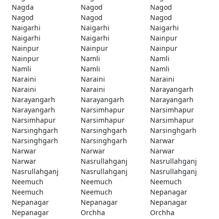
Nagda
Nagod
Nagod
Nagod
Nagod
Nagod
Naigarhi
Naigarhi
Naigarhi
Naigarhi
Naigarhi
Nainpur
Nainpur
Nainpur
Nainpur
Nainpur
Namli
Namli
Namli
Namli
Namli
Naraini
Naraini
Naraini
Naraini
Naraini
Narayangarh
Narayangarh
Narayangarh
Narayangarh
Narayangarh
Narsimhapur
Narsimhapur
Narsimhapur
Narsimhapur
Narsimhapur
Narsinghgarh
Narsinghgarh
Narsinghgarh
Narsinghgarh
Narsinghgarh
Narwar
Narwar
Narwar
Narwar
Narwar
Nasrullahganj
Nasrullahganj
Nasrullahganj
Nasrullahganj
Nasrullahganj
Neemuch
Neemuch
Neemuch
Neemuch
Neemuch
Nepanagar
Nepanagar
Nepanagar
Nepanagar
Nepanagar
Orchha
Orchha