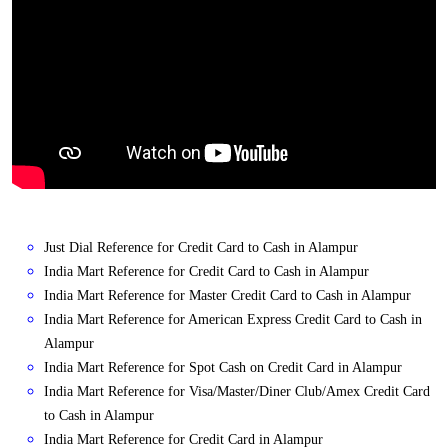
Just Dial Reference for Credit Card to Cash in Alampur
India Mart Reference for Credit Card to Cash in Alampur
India Mart Reference for Master Credit Card to Cash in Alampur
India Mart Reference for American Express Credit Card to Cash in
Alampur
India Mart Reference for Spot Cash on Credit Card in Alampur
India Mart Reference for Visa/Master/Diner Club/Amex Credit Card
to Cash in Alampur
India Mart Reference for Credit Card in Alampur