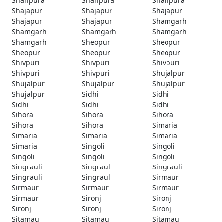
Shahpura
Shahpura
Shahpura
Shajapur
Shajapur
Shajapur
Shajapur
Shajapur
Shamgarh
Shamgarh
Shamgarh
Shamgarh
Shamgarh
Sheopur
Sheopur
Sheopur
Sheopur
Sheopur
Shivpuri
Shivpuri
Shivpuri
Shivpuri
Shivpuri
Shujalpur
Shujalpur
Shujalpur
Shujalpur
Shujalpur
Sidhi
Sidhi
Sidhi
Sidhi
Sidhi
Sihora
Sihora
Sihora
Sihora
Sihora
Simaria
Simaria
Simaria
Simaria
Simaria
Singoli
Singoli
Singoli
Singoli
Singoli
Singrauli
Singrauli
Singrauli
Singrauli
Singrauli
Sirmaur
Sirmaur
Sirmaur
Sirmaur
Sirmaur
Sironj
Sironj
Sironj
Sironj
Sironj
Sitamau
Sitamau
Sitamau