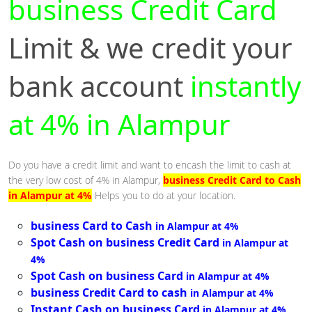
business Credit Card
Limit & we credit your
bank account
instantly
at 4% in Alampur
Do you have a credit limit and want to encash the limit to cash at
the very low cost of 4% in Alampur,
business Credit Card to Cash
in Alampur at 4%
Helps you to do at your location.
business Card to Cash
in Alampur at 4%
Spot Cash on business Credit Card
in Alampur at
4%
Spot Cash on business Card
in Alampur at 4%
business Credit Card to cash
in Alampur at 4%
Instant Cash on business Card
in Alampur at 4%