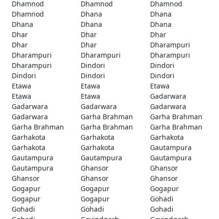
Dhamnod
Dhamnod
Dhamnod
Dhamnod
Dhana
Dhana
Dhana
Dhana
Dhana
Dhar
Dhar
Dhar
Dhar
Dhar
Dharampuri
Dharampuri
Dharampuri
Dharampuri
Dharampuri
Dindori
Dindori
Dindori
Dindori
Dindori
Etawa
Etawa
Etawa
Etawa
Etawa
Gadarwara
Gadarwara
Gadarwara
Gadarwara
Gadarwara
Garha Brahman
Garha Brahman
Garha Brahman
Garha Brahman
Garha Brahman
Garhakota
Garhakota
Garhakota
Garhakota
Garhakota
Gautampura
Gautampura
Gautampura
Gautampura
Gautampura
Ghansor
Ghansor
Ghansor
Ghansor
Ghansor
Gogapur
Gogapur
Gogapur
Gogapur
Gogapur
Gohadi
Gohadi
Gohadi
Gohadi