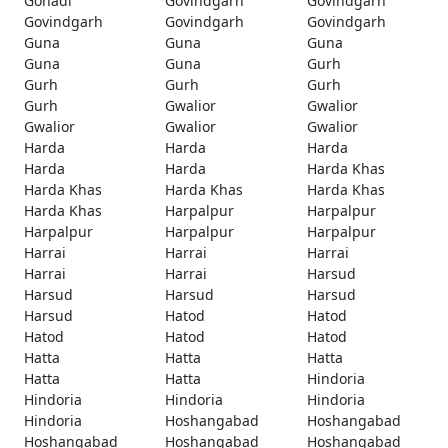
Gohadi
Govindgarh
Govindgarh
Govindgarh
Govindgarh
Govindgarh
Guna
Guna
Guna
Guna
Guna
Gurh
Gurh
Gurh
Gurh
Gurh
Gwalior
Gwalior
Gwalior
Gwalior
Gwalior
Harda
Harda
Harda
Harda
Harda
Harda Khas
Harda Khas
Harda Khas
Harda Khas
Harda Khas
Harpalpur
Harpalpur
Harpalpur
Harpalpur
Harpalpur
Harrai
Harrai
Harrai
Harrai
Harrai
Harsud
Harsud
Harsud
Harsud
Harsud
Hatod
Hatod
Hatod
Hatod
Hatod
Hatta
Hatta
Hatta
Hatta
Hatta
Hindoria
Hindoria
Hindoria
Hindoria
Hindoria
Hoshangabad
Hoshangabad
Hoshangabad
Hoshangabad
Hoshangabad