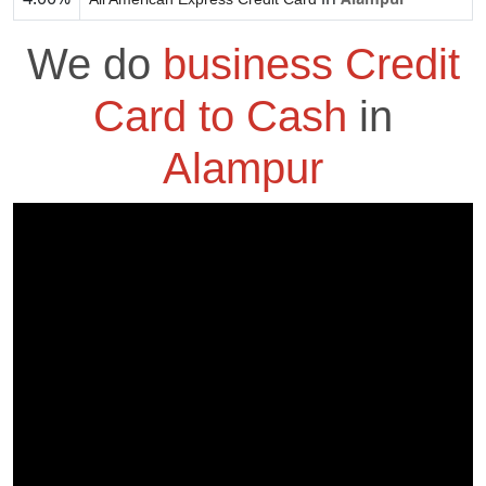
We do
business Credit
Card to Cash
in
Alampur