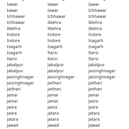
Iawar
Iawar
Iawar
Iawar
Iawar
Ichhawar
Ichhawar
Ichhawar
Ichhawar
Ichhawar
Iklehra
Iklehra
Iklehra
Iklehra
Iklehra
Indore
Indore
Indore
Indore
Indore
Isagarh
Isagarh
Isagarh
Isagarh
Isagarh
Itarsi
Itarsi
Itarsi
Itarsi
Itarsi
Jabalpur
Jabalpur
Jabalpur
Jabalpur
Jabalpur
Jaisinghnagar
Jaisinghnagar
Jaisinghnagar
Jaisinghnagar
Jaisinghnagar
Jaithari
Jaithari
Jaithari
Jaithari
Jaithari
Jamai
Jamai
Jamai
Jamai
Jamai
Jaora
Jaora
Jaora
Jaora
Jaora
Jatara
Jatara
Jatara
Jatara
Jatara
Jawad
Jawad
Jawad