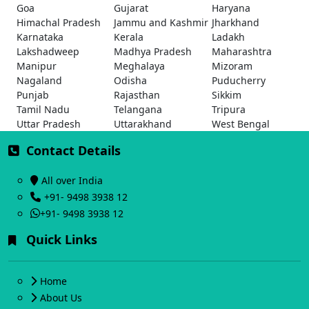
Goa
Gujarat
Haryana
Himachal Pradesh
Jammu and Kashmir
Jharkhand
Karnataka
Kerala
Ladakh
Lakshadweep
Madhya Pradesh
Maharashtra
Manipur
Meghalaya
Mizoram
Nagaland
Odisha
Puducherry
Punjab
Rajasthan
Sikkim
Tamil Nadu
Telangana
Tripura
Uttar Pradesh
Uttarakhand
West Bengal
Contact Details
All over India
+91- 9498 3938 12
+91- 9498 3938 12
Quick Links
Home
About Us