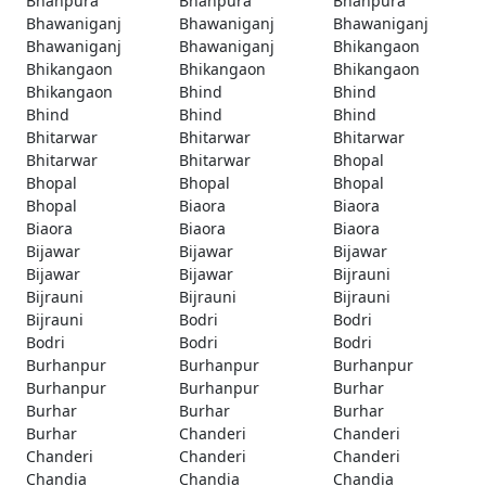
Bhanpura
Bhanpura
Bhanpura
Bhawaniganj
Bhawaniganj
Bhawaniganj
Bhawaniganj
Bhawaniganj
Bhikangaon
Bhikangaon
Bhikangaon
Bhikangaon
Bhikangaon
Bhind
Bhind
Bhind
Bhind
Bhind
Bhitarwar
Bhitarwar
Bhitarwar
Bhitarwar
Bhitarwar
Bhopal
Bhopal
Bhopal
Bhopal
Bhopal
Biaora
Biaora
Biaora
Biaora
Biaora
Bijawar
Bijawar
Bijawar
Bijawar
Bijawar
Bijrauni
Bijrauni
Bijrauni
Bijrauni
Bijrauni
Bodri
Bodri
Bodri
Bodri
Bodri
Burhanpur
Burhanpur
Burhanpur
Burhanpur
Burhanpur
Burhar
Burhar
Burhar
Burhar
Burhar
Chanderi
Chanderi
Chanderi
Chanderi
Chanderi
Chandia
Chandia
Chandia