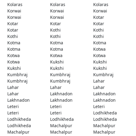
Kolaras
Kolaras
Kolaras
Korwai
Korwai
Korwai
Korwai
Korwai
Kotar
Kotar
Kotar
Kotar
Kotar
Kothi
Kothi
Kothi
Kothi
Kothi
Kotma
Kotma
Kotma
Kotma
Kotma
Kotwa
Kotwa
Kotwa
Kotwa
Kotwa
Kukshi
Kukshi
Kukshi
Kukshi
Kukshi
Kumbhraj
Kumbhraj
Kumbhraj
Kumbhraj
Kumbhraj
Lahar
Lahar
Lahar
Lahar
Lahar
Lakhnadon
Lakhnadon
Lakhnadon
Lakhnadon
Lakhnadon
Leteri
Leteri
Leteri
Leteri
Leteri
Lodhikheda
Lodhikheda
Lodhikheda
Lodhikheda
Lodhikheda
Machalpur
Machalpur
Machalpur
Machalpur
Machalpur