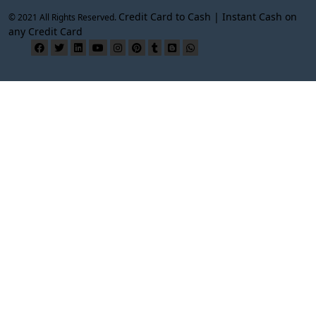
Credit Card to Cash | Instant Cash on
© 2021 All Rights Reserved.
any Credit Card