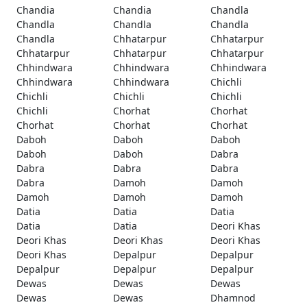
Chandia
Chandia
Chandla
Chandla
Chandla
Chandla
Chandla
Chhatarpur
Chhatarpur
Chhatarpur
Chhatarpur
Chhatarpur
Chhindwara
Chhindwara
Chhindwara
Chhindwara
Chhindwara
Chichli
Chichli
Chichli
Chichli
Chichli
Chorhat
Chorhat
Chorhat
Chorhat
Chorhat
Daboh
Daboh
Daboh
Daboh
Daboh
Dabra
Dabra
Dabra
Dabra
Dabra
Damoh
Damoh
Damoh
Damoh
Damoh
Datia
Datia
Datia
Datia
Datia
Deori Khas
Deori Khas
Deori Khas
Deori Khas
Deori Khas
Depalpur
Depalpur
Depalpur
Depalpur
Depalpur
Dewas
Dewas
Dewas
Dewas
Dewas
Dhamnod