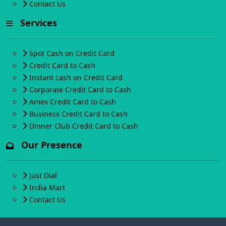
Contact Us
Services
Spot Cash on Credit Card
Credit Card to Cash
Instant cash on Credit Card
Corporate Credit Card to Cash
Amex Credit Card to Cash
Business Credit Card to Cash
Dinner Club Credit Card to Cash
Our Presence
Just Dial
India Mart
Contact Us