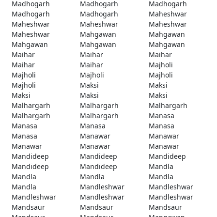
Madhogarh
Madhogarh
Madhogarh
Madhogarh
Madhogarh
Maheshwar
Maheshwar
Maheshwar
Maheshwar
Maheshwar
Mahgawan
Mahgawan
Mahgawan
Mahgawan
Mahgawan
Maihar
Maihar
Maihar
Maihar
Maihar
Majholi
Majholi
Majholi
Majholi
Majholi
Maksi
Maksi
Maksi
Maksi
Maksi
Malhargarh
Malhargarh
Malhargarh
Malhargarh
Malhargarh
Manasa
Manasa
Manasa
Manasa
Manasa
Manawar
Manawar
Manawar
Manawar
Manawar
Mandideep
Mandideep
Mandideep
Mandideep
Mandideep
Mandla
Mandla
Mandla
Mandla
Mandla
Mandleshwar
Mandleshwar
Mandleshwar
Mandleshwar
Mandleshwar
Mandsaur
Mandsaur
Mandsaur