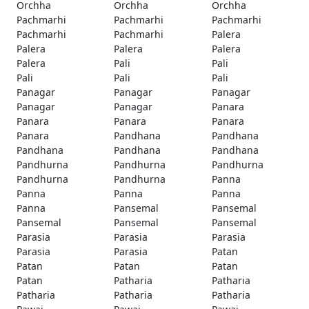
Orchha
Orchha
Orchha
Pachmarhi
Pachmarhi
Pachmarhi
Pachmarhi
Pachmarhi
Palera
Palera
Palera
Palera
Palera
Pali
Pali
Pali
Pali
Pali
Panagar
Panagar
Panagar
Panagar
Panagar
Panara
Panara
Panara
Panara
Panara
Pandhana
Pandhana
Pandhana
Pandhana
Pandhana
Pandhurna
Pandhurna
Pandhurna
Pandhurna
Pandhurna
Panna
Panna
Panna
Panna
Panna
Pansemal
Pansemal
Pansemal
Pansemal
Pansemal
Parasia
Parasia
Parasia
Parasia
Parasia
Patan
Patan
Patan
Patan
Patan
Patharia
Patharia
Patharia
Patharia
Patharia