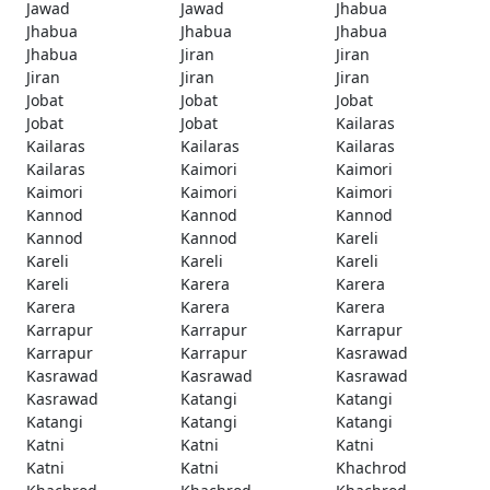
Jawad
Jawad
Jhabua
Jhabua
Jhabua
Jhabua
Jhabua
Jiran
Jiran
Jiran
Jiran
Jiran
Jobat
Jobat
Jobat
Jobat
Jobat
Kailaras
Kailaras
Kailaras
Kailaras
Kailaras
Kaimori
Kaimori
Kaimori
Kaimori
Kaimori
Kannod
Kannod
Kannod
Kannod
Kannod
Kareli
Kareli
Kareli
Kareli
Kareli
Karera
Karera
Karera
Karera
Karera
Karrapur
Karrapur
Karrapur
Karrapur
Karrapur
Kasrawad
Kasrawad
Kasrawad
Kasrawad
Kasrawad
Katangi
Katangi
Katangi
Katangi
Katangi
Katni
Katni
Katni
Katni
Katni
Khachrod