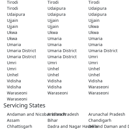
Tirodi
Tirodi
Tirodi
Tirodi
Udaipura
Udaipura
Udaipura
Udaipura
Udaipura
Ujjain
Ujjain
Ujjain
Ujjain
Ujjain
Ukwa
Ukwa
Ukwa
Ukwa
Ukwa
Umaria
Umaria
Umaria
Umaria
Umaria
Umaria District
Umaria District
Umaria District
Umaria District
Umaria District
Umri
Umri
Umri
Umri
Umri
Unhel
Unhel
Unhel
Unhel
Unhel
Vidisha
Vidisha
Vidisha
Vidisha
Vidisha
Waraseoni
Waraseoni
Waraseoni
Waraseoni
Waraseoni
Servicing States
Andaman and Nicobar Islands
Andhra Pradesh
Arunachal Pradesh
Assam
Bihar
Chandigarh
Chhattisgarh
Dadra and Nagar Haveli and Daman and 
Delhi