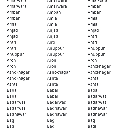
Amarwara
Amarwara
Amarwara
Amarwara
Amarwara
Ambah
Ambah
Ambah
Ambah
Ambah
Amla
Amla
Amla
Amla
Amla
Anjad
Anjad
Anjad
Anjad
Anjad
Antri
Antri
Antri
Antri
Antri
Anuppur
Anuppur
Anuppur
Anuppur
Anuppur
Aron
Aron
Aron
Aron
Aron
Ashoknagar
Ashoknagar
Ashoknagar
Ashoknagar
Ashoknagar
Ashta
Ashta
Ashta
Ashta
Ashta
Babai
Babai
Babai
Babai
Babai
Badarwas
Badarwas
Badarwas
Badarwas
Badarwas
Badnawar
Badnawar
Badnawar
Badnawar
Badnawar
Bag
Bag
Bag
Bag
Bag
Bagli