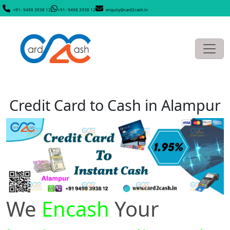
+91- 9498 3938 12
+91- 9498 3938 12
enquiry@card2cash.in
Credit Card to Cash in Alampur
We
Encash
Your