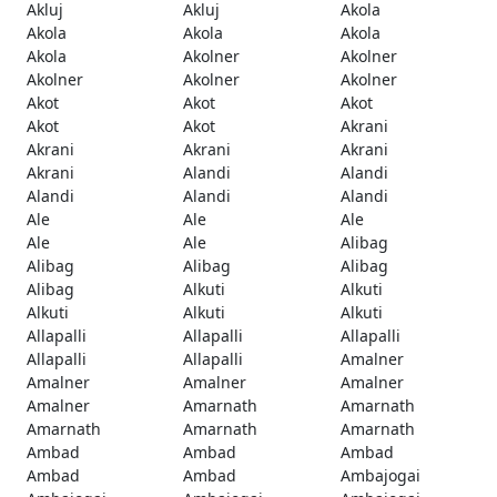
Akluj
Akluj
Akola
Akola
Akola
Akola
Akola
Akolner
Akolner
Akolner
Akolner
Akolner
Akot
Akot
Akot
Akot
Akot
Akrani
Akrani
Akrani
Akrani
Akrani
Alandi
Alandi
Alandi
Alandi
Alandi
Ale
Ale
Ale
Ale
Ale
Alibag
Alibag
Alibag
Alibag
Alibag
Alkuti
Alkuti
Alkuti
Alkuti
Alkuti
Allapalli
Allapalli
Allapalli
Allapalli
Allapalli
Amalner
Amalner
Amalner
Amalner
Amalner
Amarnath
Amarnath
Amarnath
Amarnath
Amarnath
Ambad
Ambad
Ambad
Ambad
Ambad
Ambajogai