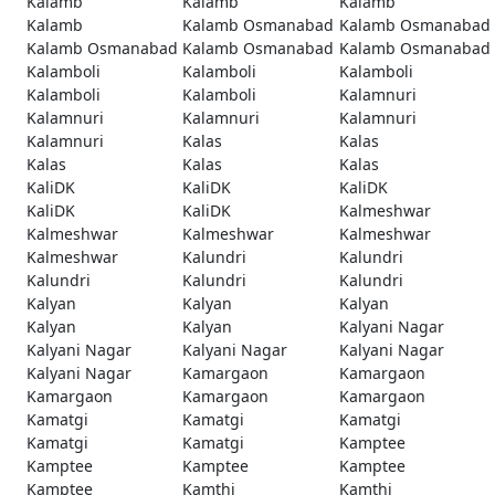
Kalamb
Kalamb
Kalamb
Kalamb
Kalamb Osmanabad
Kalamb Osmanabad
Kalamb Osmanabad
Kalamb Osmanabad
Kalamb Osmanabad
Kalamboli
Kalamboli
Kalamboli
Kalamboli
Kalamboli
Kalamnuri
Kalamnuri
Kalamnuri
Kalamnuri
Kalamnuri
Kalas
Kalas
Kalas
Kalas
Kalas
KaliDK
KaliDK
KaliDK
KaliDK
KaliDK
Kalmeshwar
Kalmeshwar
Kalmeshwar
Kalmeshwar
Kalmeshwar
Kalundri
Kalundri
Kalundri
Kalundri
Kalundri
Kalyan
Kalyan
Kalyan
Kalyan
Kalyan
Kalyani Nagar
Kalyani Nagar
Kalyani Nagar
Kalyani Nagar
Kalyani Nagar
Kamargaon
Kamargaon
Kamargaon
Kamargaon
Kamargaon
Kamatgi
Kamatgi
Kamatgi
Kamatgi
Kamatgi
Kamptee
Kamptee
Kamptee
Kamptee
Kamptee
Kamthi
Kamthi