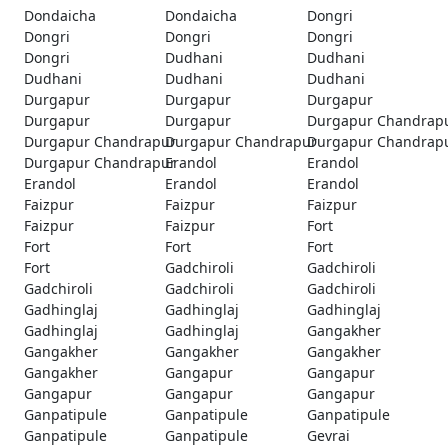
Dondaicha
Dondaicha
Dongri
Dongri
Dongri
Dongri
Dongri
Dudhani
Dudhani
Dudhani
Dudhani
Dudhani
Durgapur
Durgapur
Durgapur
Durgapur
Durgapur
Durgapur Chandrap
Durgapur Chandrapur
Durgapur Chandrapur
Durgapur Chandrap
Durgapur Chandrapur
Erandol
Erandol
Erandol
Erandol
Erandol
Faizpur
Faizpur
Faizpur
Faizpur
Faizpur
Fort
Fort
Fort
Fort
Fort
Gadchiroli
Gadchiroli
Gadchiroli
Gadchiroli
Gadchiroli
Gadhinglaj
Gadhinglaj
Gadhinglaj
Gadhinglaj
Gadhinglaj
Gangakher
Gangakher
Gangakher
Gangakher
Gangakher
Gangapur
Gangapur
Gangapur
Gangapur
Gangapur
Ganpatipule
Ganpatipule
Ganpatipule
Ganpatipule
Ganpatipule
Gevrai