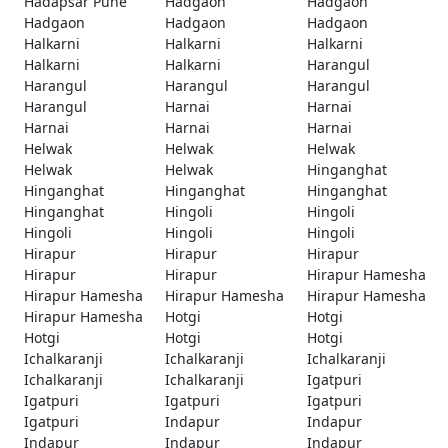
Hadapsar Pune
Hadgaon
Hadgaon
Hadgaon
Hadgaon
Hadgaon
Halkarni
Halkarni
Halkarni
Halkarni
Halkarni
Harangul
Harangul
Harangul
Harangul
Harangul
Harnai
Harnai
Harnai
Harnai
Harnai
Helwak
Helwak
Helwak
Helwak
Helwak
Hinganghat
Hinganghat
Hinganghat
Hinganghat
Hinganghat
Hingoli
Hingoli
Hingoli
Hingoli
Hingoli
Hirapur
Hirapur
Hirapur
Hirapur
Hirapur
Hirapur Hamesha
Hirapur Hamesha
Hirapur Hamesha
Hirapur Hamesha
Hirapur Hamesha
Hotgi
Hotgi
Hotgi
Hotgi
Hotgi
Ichalkaranji
Ichalkaranji
Ichalkaranji
Ichalkaranji
Ichalkaranji
Igatpuri
Igatpuri
Igatpuri
Igatpuri
Igatpuri
Indapur
Indapur
Indapur
Indapur
Indapur