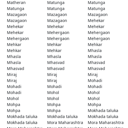
Matheran
Matunga
Matunga
Matunga
Matunga
Matunga
Mazagaon
Mazagaon
Mazagaon
Mazagaon
Mazagaon
Mehekar
Mehekar
Mehekar
Mehekar
Mehekar
Mehergaon
Mehergaon
Mehergaon
Mehergaon
Mehergaon
Mehkar
Mehkar
Mehkar
Mehkar
Mehkar
Mhasla
Mhasla
Mhasla
Mhasla
Mhasla
Mhasvad
Mhasvad
Mhasvad
Mhasvad
Mhasvad
Miraj
Miraj
Miraj
Miraj
Miraj
Mohadi
Mohadi
Mohadi
Mohadi
Mohadi
Mohol
Mohol
Mohol
Mohol
Mohol
Mohpa
Mohpa
Mohpa
Mohpa
Mohpa
Mokhada taluka
Mokhada taluka
Mokhada taluka
Mokhada taluka
Mokhada taluka
Mora Maharashtra
Mora Maharashtra