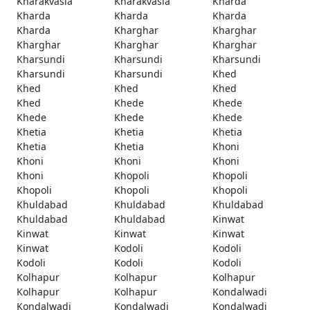
Kharakvasla
Kharakvasla
Kharda
Kharda
Kharda
Kharda
Kharda
Kharghar
Kharghar
Kharghar
Kharghar
Kharghar
Kharsundi
Kharsundi
Kharsundi
Kharsundi
Kharsundi
Khed
Khed
Khed
Khed
Khed
Khede
Khede
Khede
Khede
Khede
Khetia
Khetia
Khetia
Khetia
Khetia
Khoni
Khoni
Khoni
Khoni
Khoni
Khopoli
Khopoli
Khopoli
Khopoli
Khopoli
Khuldabad
Khuldabad
Khuldabad
Khuldabad
Khuldabad
Kinwat
Kinwat
Kinwat
Kinwat
Kinwat
Kodoli
Kodoli
Kodoli
Kodoli
Kodoli
Kolhapur
Kolhapur
Kolhapur
Kolhapur
Kolhapur
Kondalwadi
Kondalwadi
Kondalwadi
Kondalwadi