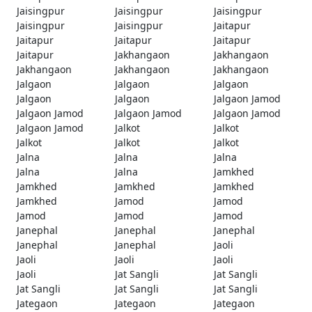
Jaisingpur
Jaisingpur
Jaisingpur
Jaisingpur
Jaisingpur
Jaitapur
Jaitapur
Jaitapur
Jaitapur
Jaitapur
Jakhangaon
Jakhangaon
Jakhangaon
Jakhangaon
Jakhangaon
Jalgaon
Jalgaon
Jalgaon
Jalgaon
Jalgaon
Jalgaon Jamod
Jalgaon Jamod
Jalgaon Jamod
Jalgaon Jamod
Jalgaon Jamod
Jalkot
Jalkot
Jalkot
Jalkot
Jalkot
Jalna
Jalna
Jalna
Jalna
Jalna
Jamkhed
Jamkhed
Jamkhed
Jamkhed
Jamkhed
Jamod
Jamod
Jamod
Jamod
Jamod
Janephal
Janephal
Janephal
Janephal
Janephal
Jaoli
Jaoli
Jaoli
Jaoli
Jaoli
Jat Sangli
Jat Sangli
Jat Sangli
Jat Sangli
Jat Sangli
Jategaon
Jategaon
Jategaon