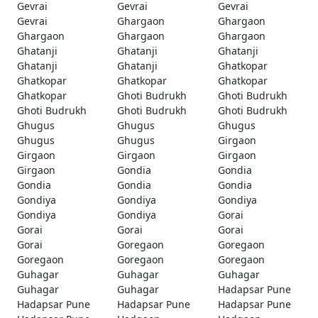
Gevrai
Gevrai
Gevrai
Gevrai
Ghargaon
Ghargaon
Ghargaon
Ghargaon
Ghargaon
Ghatanji
Ghatanji
Ghatanji
Ghatanji
Ghatanji
Ghatkopar
Ghatkopar
Ghatkopar
Ghatkopar
Ghatkopar
Ghoti Budrukh
Ghoti Budrukh
Ghoti Budrukh
Ghoti Budrukh
Ghoti Budrukh
Ghugus
Ghugus
Ghugus
Ghugus
Ghugus
Girgaon
Girgaon
Girgaon
Girgaon
Girgaon
Gondia
Gondia
Gondia
Gondia
Gondia
Gondiya
Gondiya
Gondiya
Gondiya
Gondiya
Gorai
Gorai
Gorai
Gorai
Gorai
Goregaon
Goregaon
Goregaon
Goregaon
Goregaon
Guhagar
Guhagar
Guhagar
Guhagar
Guhagar
Hadapsar Pune
Hadapsar Pune
Hadapsar Pune
Hadapsar Pune