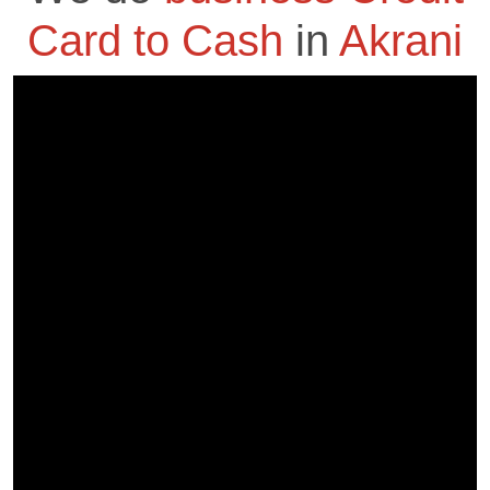
Card to Cash
in
Akrani