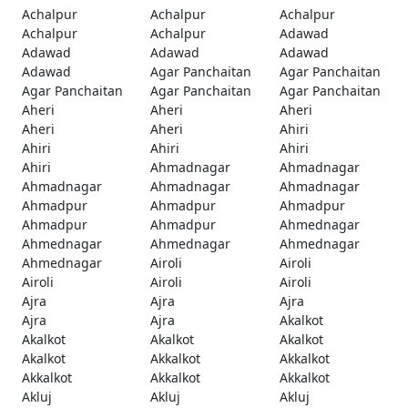
Achalpur
Achalpur
Achalpur
Achalpur
Achalpur
Adawad
Adawad
Adawad
Adawad
Adawad
Agar Panchaitan
Agar Panchaitan
Agar Panchaitan
Agar Panchaitan
Agar Panchaitan
Aheri
Aheri
Aheri
Aheri
Aheri
Ahiri
Ahiri
Ahiri
Ahiri
Ahiri
Ahmadnagar
Ahmadnagar
Ahmadnagar
Ahmadnagar
Ahmadnagar
Ahmadpur
Ahmadpur
Ahmadpur
Ahmadpur
Ahmadpur
Ahmednagar
Ahmednagar
Ahmednagar
Ahmednagar
Ahmednagar
Airoli
Airoli
Airoli
Airoli
Airoli
Ajra
Ajra
Ajra
Ajra
Ajra
Akalkot
Akalkot
Akalkot
Akalkot
Akalkot
Akkalkot
Akkalkot
Akkalkot
Akkalkot
Akkalkot
Akluj
Akluj
Akluj