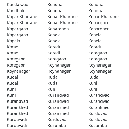
Kondalwadi
Kondhali
Kondhali
Kondhali
Kondhali
Kondhali
Kopar Khairane
Kopar Khairane
Kopar Khairane
Kopar Khairane
Kopar Khairane
Kopargaon
Kopargaon
Kopargaon
Kopargaon
Kopargaon
Kopela
Kopela
Kopela
Kopela
Kopela
Koradi
Koradi
Koradi
Koradi
Koradi
Koregaon
Koregaon
Koregaon
Koregaon
Koregaon
Koynanagar
Koynanagar
Koynanagar
Koynanagar
Koynanagar
Kudal
Kudal
Kudal
Kudal
Kudal
Kuhi
Kuhi
Kuhi
Kuhi
Kuhi
Kurandvad
Kurandvad
Kurandvad
Kurandvad
Kurandvad
Kurankhed
Kurankhed
Kurankhed
Kurankhed
Kurankhed
Kurduvadi
Kurduvadi
Kurduvadi
Kurduvadi
Kurduvadi
Kusumba
Kusumba