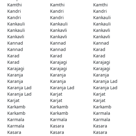
Kamthi
Kamthi
Kamthi
Kandri
Kandri
Kandri
Kandri
Kandri
Kankauli
Kankauli
Kankauli
Kankauli
Kankauli
Kankavli
Kankavli
Kankavli
Kankavli
Kankavli
Kannad
Kannad
Kannad
Kannad
Kannad
Karad
Karad
Karad
Karad
Karad
Karajagi
Karajagi
Karajagi
Karajagi
Karajagi
Karanja
Karanja
Karanja
Karanja
Karanja
Karanja Lad
Karanja Lad
Karanja Lad
Karanja Lad
Karanja Lad
Karjat
Karjat
Karjat
Karjat
Karjat
Karkamb
Karkamb
Karkamb
Karkamb
Karkamb
Karmala
Karmala
Karmala
Karmala
Karmala
Kasara
Kasara
Kasara
Kasara
Kasara