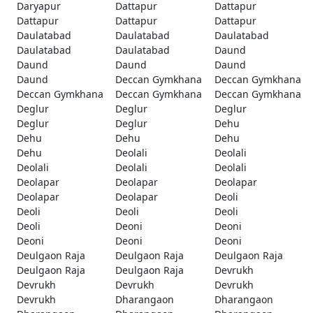
Daryapur
Dattapur
Dattapur
Dattapur
Dattapur
Dattapur
Daulatabad
Daulatabad
Daulatabad
Daulatabad
Daulatabad
Daund
Daund
Daund
Daund
Daund
Deccan Gymkhana
Deccan Gymkhana
Deccan Gymkhana
Deccan Gymkhana
Deccan Gymkhana
Deglur
Deglur
Deglur
Deglur
Deglur
Dehu
Dehu
Dehu
Dehu
Dehu
Deolali
Deolali
Deolali
Deolali
Deolali
Deolapar
Deolapar
Deolapar
Deolapar
Deolapar
Deoli
Deoli
Deoli
Deoli
Deoli
Deoni
Deoni
Deoni
Deoni
Deoni
Deulgaon Raja
Deulgaon Raja
Deulgaon Raja
Deulgaon Raja
Deulgaon Raja
Devrukh
Devrukh
Devrukh
Devrukh
Devrukh
Dharangaon
Dharangaon