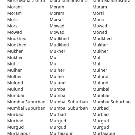
Mora Maharashtra
Mora Maharashtra
Mora Maharashtra
Moram
Moram
Moram
Moram
Moram
Morsi
Morsi
Morsi
Morsi
Morsi
Mowad
Mowad
Mowad
Mowad
Mowad
Mudkhed
Mudkhed
Mudkhed
Mudkhed
Mudkhed
Mukher
Mukher
Mukher
Mukher
Mukher
Mul
Mul
Mul
Mul
Mul
Mulher
Mulher
Mulher
Mulher
Mulher
Mulund
Mulund
Mulund
Mulund
Mulund
Mumbai
Mumbai
Mumbai
Mumbai
Mumbai
Mumbai Suburban
Mumbai Suburban
Mumbai Suburban
Mumbai Suburban
Mumbai Suburban
Murbad
Murbad
Murbad
Murbad
Murbad
Murgud
Murgud
Murgud
Murgud
Murgud
Murtajapur
Murtajapur
Murtajapur