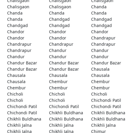
Chalisgaon
Chalisgaon
Chalisgaon
Chalisgaon
Chalisgaon
Chanda
Chanda
Chanda
Chanda
Chanda
Chandgad
Chandgad
Chandgad
Chandgad
Chandgad
Chandor
Chandor
Chandor
Chandor
Chandor
Chandrapur
Chandrapur
Chandrapur
Chandrapur
Chandrapur
Chandur
Chandur
Chandur
Chandur
Chandur
Chandur Bazar
Chandur Bazar
Chandur Bazar
Chandur Bazar
Chandur Bazar
Chausala
Chausala
Chausala
Chausala
Chausala
Chembur
Chembur
Chembur
Chembur
Chembur
Chicholi
Chicholi
Chicholi
Chicholi
Chicholi
Chichondi Patil
Chichondi Patil
Chichondi Patil
Chichondi Patil
Chichondi Patil
Chikhli Buldhana
Chikhli Buldhana
Chikhli Buldhana
Chikhli Buldhana
Chikhli Buldhana
Chikhli Jalna
Chikhli Jalna
Chikhli Jalna
Chikhli Jalna
Chikhli Jalna
Chimur