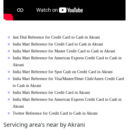
Just Dial Reference for Credit Card to Cash in Akrani
India Mart Reference for Credit Card to Cash in Akrani
India Mart Reference for Master Credit Card to Cash in Akrani
India Mart Reference for American Express Credit Card to Cash in
Akrani
India Mart Reference for Spot Cash on Credit Card in Akrani
India Mart Reference for Visa/Master/Diner Club/Amex Credit Card
to Cash in Akrani
India Mart Reference for Credit Card in Akrani
India Mart Reference for American Express Credit Card to Cash in
Akrani
Twitter Reference for Credit Card to Cash in Akrani
Servicing area's near by Akrani