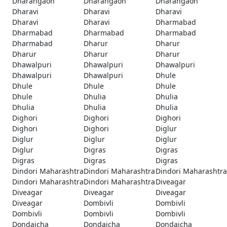
Dharangaon
Dharangaon
Dharangaon
Dharavi
Dharavi
Dharavi
Dharavi
Dharavi
Dharmabad
Dharmabad
Dharmabad
Dharmabad
Dharmabad
Dharur
Dharur
Dharur
Dharur
Dharur
Dhawalpuri
Dhawalpuri
Dhawalpuri
Dhawalpuri
Dhawalpuri
Dhule
Dhule
Dhule
Dhule
Dhule
Dhulia
Dhulia
Dhulia
Dhulia
Dhulia
Dighori
Dighori
Dighori
Dighori
Dighori
Diglur
Diglur
Diglur
Diglur
Diglur
Digras
Digras
Digras
Digras
Digras
Dindori Maharashtra
Dindori Maharashtra
Dindori Maharashtra
Dindori Maharashtra
Dindori Maharashtra
Diveagar
Diveagar
Diveagar
Diveagar
Diveagar
Dombivli
Dombivli
Dombivli
Dombivli
Dombivli
Dondaicha
Dondaicha
Dondaicha