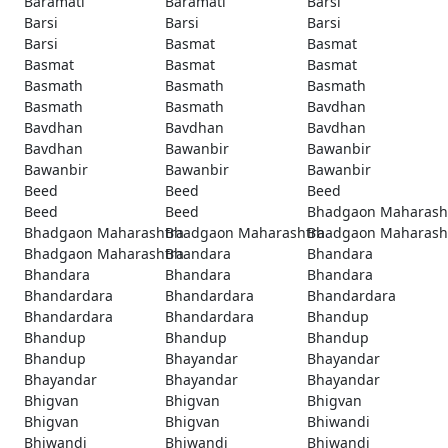
Baramati
Baramati
Barsi
Barsi
Barsi
Barsi
Barsi
Basmat
Basmat
Basmat
Basmat
Basmat
Basmath
Basmath
Basmath
Basmath
Basmath
Bavdhan
Bavdhan
Bavdhan
Bavdhan
Bavdhan
Bawanbir
Bawanbir
Bawanbir
Bawanbir
Bawanbir
Beed
Beed
Beed
Beed
Beed
Bhadgaon Maharash
Bhadgaon Maharashtra
Bhadgaon Maharashtra
Bhadgaon Maharash
Bhadgaon Maharashtra
Bhandara
Bhandara
Bhandara
Bhandara
Bhandara
Bhandardara
Bhandardara
Bhandardara
Bhandardara
Bhandardara
Bhandup
Bhandup
Bhandup
Bhandup
Bhandup
Bhayandar
Bhayandar
Bhayandar
Bhayandar
Bhayandar
Bhigvan
Bhigvan
Bhigvan
Bhigvan
Bhigvan
Bhiwandi
Bhiwandi
Bhiwandi
Bhiwandi