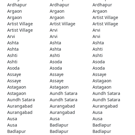
Ardhapur
Ardhapur
Ardhapur
Argaon
Argaon
Argaon
Argaon
Argaon
Artist Village
Artist Village
Artist Village
Artist Village
Artist Village
Arvi
Arvi
Arvi
Arvi
Arvi
Ashta
Ashta
Ashta
Ashta
Ashta
Ashti
Ashti
Ashti
Ashti
Ashti
Asoda
Asoda
Asoda
Asoda
Asoda
Assaye
Assaye
Assaye
Assaye
Assaye
Astagaon
Astagaon
Astagaon
Astagaon
Astagaon
Aundh Satara
Aundh Satara
Aundh Satara
Aundh Satara
Aundh Satara
Aurangabad
Aurangabad
Aurangabad
Aurangabad
Aurangabad
Ausa
Ausa
Ausa
Ausa
Ausa
Badlapur
Badlapur
Badlapur
Badlapur
Badlapur