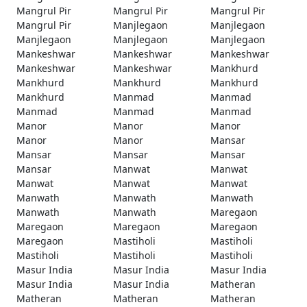
Mangrul Pir
Mangrul Pir
Mangrul Pir
Mangrul Pir
Manjlegaon
Manjlegaon
Manjlegaon
Manjlegaon
Manjlegaon
Mankeshwar
Mankeshwar
Mankeshwar
Mankeshwar
Mankeshwar
Mankhurd
Mankhurd
Mankhurd
Mankhurd
Mankhurd
Manmad
Manmad
Manmad
Manmad
Manmad
Manor
Manor
Manor
Manor
Manor
Mansar
Mansar
Mansar
Mansar
Mansar
Manwat
Manwat
Manwat
Manwat
Manwat
Manwath
Manwath
Manwath
Manwath
Manwath
Maregaon
Maregaon
Maregaon
Maregaon
Maregaon
Mastiholi
Mastiholi
Mastiholi
Mastiholi
Mastiholi
Masur India
Masur India
Masur India
Masur India
Masur India
Matheran
Matheran
Matheran
Matheran