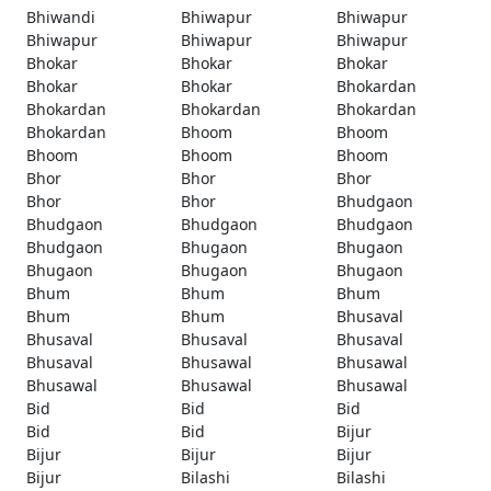
Bhiwandi
Bhiwapur
Bhiwapur
Bhiwapur
Bhiwapur
Bhiwapur
Bhokar
Bhokar
Bhokar
Bhokar
Bhokar
Bhokardan
Bhokardan
Bhokardan
Bhokardan
Bhokardan
Bhoom
Bhoom
Bhoom
Bhoom
Bhoom
Bhor
Bhor
Bhor
Bhor
Bhor
Bhudgaon
Bhudgaon
Bhudgaon
Bhudgaon
Bhudgaon
Bhugaon
Bhugaon
Bhugaon
Bhugaon
Bhugaon
Bhum
Bhum
Bhum
Bhum
Bhum
Bhusaval
Bhusaval
Bhusaval
Bhusaval
Bhusaval
Bhusawal
Bhusawal
Bhusawal
Bhusawal
Bhusawal
Bid
Bid
Bid
Bid
Bid
Bijur
Bijur
Bijur
Bijur
Bijur
Bilashi
Bilashi