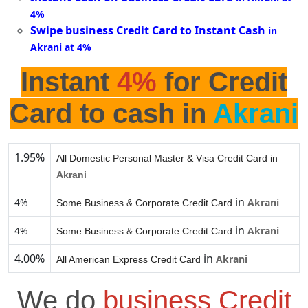
4%
Swipe business Credit Card to Instant Cash
in
Akrani at 4%
Instant
4%
for Credit
Card to cash in
Akrani
1.95%
All Domestic Personal Master & Visa Credit Card in
Akrani
in
4%
Akrani
Some Business & Corporate Credit Card
in
4%
Akrani
Some Business & Corporate Credit Card
4.00%
in
Akrani
All American Express Credit Card
We do
business Credit