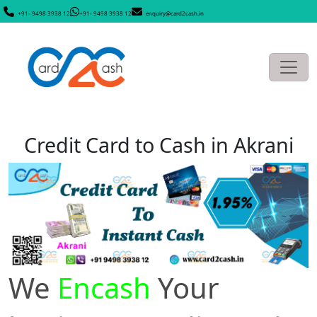
+91- 9498 3938 12
+91- 9498 3938 12
enquiry@card2cash.in
Credit Card to Cash in Akrani
We
Encash
Your