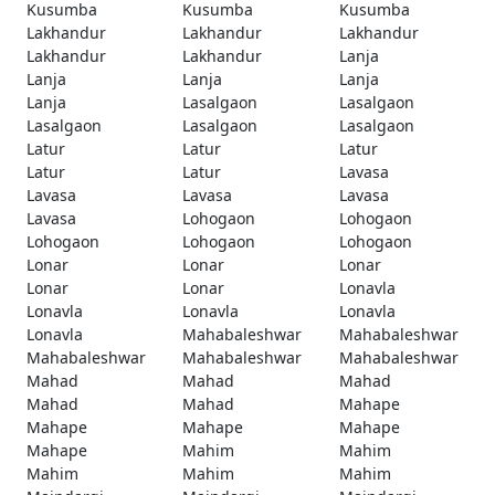
Kusumba
Kusumba
Kusumba
Lakhandur
Lakhandur
Lakhandur
Lakhandur
Lakhandur
Lanja
Lanja
Lanja
Lanja
Lanja
Lasalgaon
Lasalgaon
Lasalgaon
Lasalgaon
Lasalgaon
Latur
Latur
Latur
Latur
Latur
Lavasa
Lavasa
Lavasa
Lavasa
Lavasa
Lohogaon
Lohogaon
Lohogaon
Lohogaon
Lohogaon
Lonar
Lonar
Lonar
Lonar
Lonar
Lonavla
Lonavla
Lonavla
Lonavla
Lonavla
Mahabaleshwar
Mahabaleshwar
Mahabaleshwar
Mahabaleshwar
Mahabaleshwar
Mahad
Mahad
Mahad
Mahad
Mahad
Mahape
Mahape
Mahape
Mahape
Mahape
Mahim
Mahim
Mahim
Mahim
Mahim