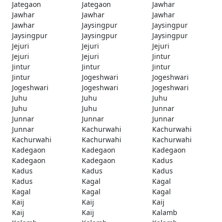
Jategaon
Jategaon
Jawhar
Jawhar
Jawhar
Jawhar
Jawhar
Jaysingpur
Jaysingpur
Jaysingpur
Jaysingpur
Jaysingpur
Jejuri
Jejuri
Jejuri
Jejuri
Jejuri
Jintur
Jintur
Jintur
Jintur
Jintur
Jogeshwari
Jogeshwari
Jogeshwari
Jogeshwari
Jogeshwari
Juhu
Juhu
Juhu
Juhu
Juhu
Junnar
Junnar
Junnar
Junnar
Junnar
Kachurwahi
Kachurwahi
Kachurwahi
Kachurwahi
Kachurwahi
Kadegaon
Kadegaon
Kadegaon
Kadegaon
Kadegaon
Kadus
Kadus
Kadus
Kadus
Kadus
Kagal
Kagal
Kagal
Kagal
Kagal
Kaij
Kaij
Kaij
Kaij
Kaij
Kalamb