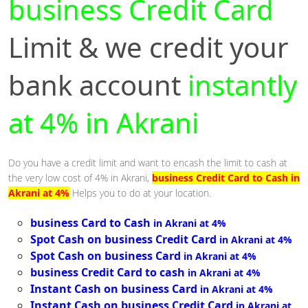
business Credit Card
Limit & we credit your
bank account
instantly
at 4% in Akrani
Do you have a credit limit and want to encash the limit to cash at
the very low cost of 4% in Akrani,
business Credit Card to Cash in
Akrani at 4%
Helps you to do at your location.
business Card to Cash
in Akrani at 4%
Spot Cash on business Credit Card
in Akrani at 4%
Spot Cash on business Card
in Akrani at 4%
business Credit Card to cash
in Akrani at 4%
Instant Cash on business Card
in Akrani at 4%
Instant Cash on business Credit Card
in Akrani at