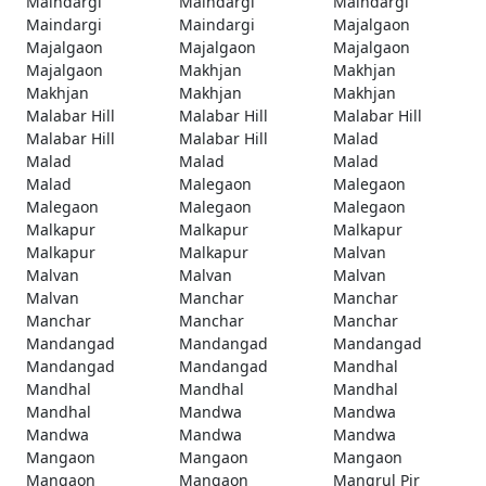
Maindargi
Maindargi
Maindargi
Maindargi
Maindargi
Majalgaon
Majalgaon
Majalgaon
Majalgaon
Majalgaon
Makhjan
Makhjan
Makhjan
Makhjan
Makhjan
Malabar Hill
Malabar Hill
Malabar Hill
Malabar Hill
Malabar Hill
Malad
Malad
Malad
Malad
Malad
Malegaon
Malegaon
Malegaon
Malegaon
Malegaon
Malkapur
Malkapur
Malkapur
Malkapur
Malkapur
Malvan
Malvan
Malvan
Malvan
Malvan
Manchar
Manchar
Manchar
Manchar
Manchar
Mandangad
Mandangad
Mandangad
Mandangad
Mandangad
Mandhal
Mandhal
Mandhal
Mandhal
Mandhal
Mandwa
Mandwa
Mandwa
Mandwa
Mandwa
Mangaon
Mangaon
Mangaon
Mangaon
Mangaon
Mangrul Pir