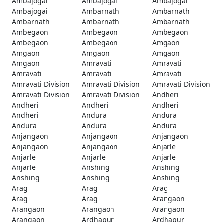
Ambajogai
Ambajogai
Ambajogai
Ambajogai
Ambarnath
Ambarnath
Ambarnath
Ambarnath
Ambarnath
Ambegaon
Ambegaon
Ambegaon
Ambegaon
Ambegaon
Amgaon
Amgaon
Amgaon
Amgaon
Amgaon
Amravati
Amravati
Amravati
Amravati
Amravati
Amravati Division
Amravati Division
Amravati Division
Amravati Division
Amravati Division
Andheri
Andheri
Andheri
Andheri
Andheri
Andura
Andura
Andura
Andura
Andura
Anjangaon
Anjangaon
Anjangaon
Anjangaon
Anjangaon
Anjarle
Anjarle
Anjarle
Anjarle
Anjarle
Anshing
Anshing
Anshing
Anshing
Anshing
Arag
Arag
Arag
Arag
Arag
Arangaon
Arangaon
Arangaon
Arangaon
Arangaon
Ardhapur
Ardhapur