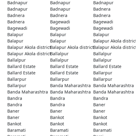
Badnapur
Badnapur
Badnapur
Badnapur
Badnapur
Badnera
Badnera
Badnera
Badnera
Badnera
Bagewadi
Bagewadi
Bagewadi
Bagewadi
Bagewadi
Balapur
Balapur
Balapur
Balapur
Balapur
Balapur Akola distric
Balapur Akola district
Balapur Akola district
Balapur Akola distric
Balapur Akola district
Ballalpur
Ballalpur
Ballalpur
Ballalpur
Ballalpur
Ballard Estate
Ballard Estate
Ballard Estate
Ballard Estate
Ballard Estate
Ballarpur
Ballarpur
Ballarpur
Ballarpur
Ballarpur
Banda Maharashtra
Banda Maharashtra
Banda Maharashtra
Banda Maharashtra
Banda Maharashtra
Bandra
Bandra
Bandra
Bandra
Bandra
Baner
Baner
Baner
Baner
Baner
Bankot
Bankot
Bankot
Bankot
Bankot
Baramati
Baramati
Baramati