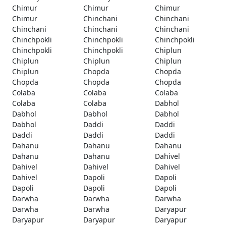
Chimur
Chimur
Chimur
Chimur
Chinchani
Chinchani
Chinchani
Chinchani
Chinchani
Chinchpokli
Chinchpokli
Chinchpokli
Chinchpokli
Chinchpokli
Chiplun
Chiplun
Chiplun
Chiplun
Chiplun
Chopda
Chopda
Chopda
Chopda
Chopda
Colaba
Colaba
Colaba
Colaba
Colaba
Dabhol
Dabhol
Dabhol
Dabhol
Dabhol
Daddi
Daddi
Daddi
Daddi
Daddi
Dahanu
Dahanu
Dahanu
Dahanu
Dahanu
Dahivel
Dahivel
Dahivel
Dahivel
Dahivel
Dapoli
Dapoli
Dapoli
Dapoli
Dapoli
Darwha
Darwha
Darwha
Darwha
Darwha
Daryapur
Daryapur
Daryapur
Daryapur