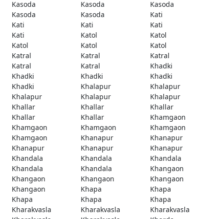
Kasoda
Kasoda
Kasoda
Kasoda
Kasoda
Kati
Kati
Kati
Kati
Kati
Katol
Katol
Katol
Katol
Katol
Katral
Katral
Katral
Katral
Katral
Khadki
Khadki
Khadki
Khadki
Khadki
Khalapur
Khalapur
Khalapur
Khalapur
Khalapur
Khallar
Khallar
Khallar
Khallar
Khallar
Khamgaon
Khamgaon
Khamgaon
Khamgaon
Khamgaon
Khanapur
Khanapur
Khanapur
Khanapur
Khanapur
Khandala
Khandala
Khandala
Khandala
Khandala
Khangaon
Khangaon
Khangaon
Khangaon
Khangaon
Khapa
Khapa
Khapa
Khapa
Khapa
Kharakvasla
Kharakvasla
Kharakvasla