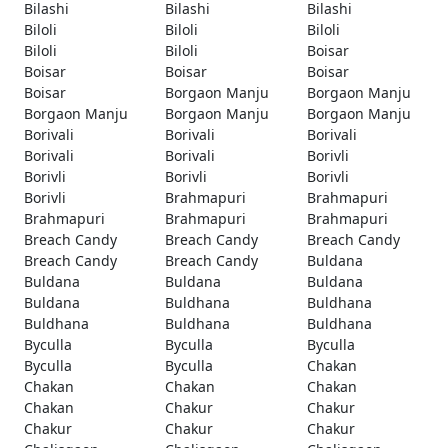
Bilashi
Bilashi
Bilashi
Biloli
Biloli
Biloli
Biloli
Biloli
Boisar
Boisar
Boisar
Boisar
Boisar
Borgaon Manju
Borgaon Manju
Borgaon Manju
Borgaon Manju
Borgaon Manju
Borivali
Borivali
Borivali
Borivali
Borivali
Borivli
Borivli
Borivli
Borivli
Borivli
Brahmapuri
Brahmapuri
Brahmapuri
Brahmapuri
Brahmapuri
Breach Candy
Breach Candy
Breach Candy
Breach Candy
Breach Candy
Buldana
Buldana
Buldana
Buldana
Buldana
Buldhana
Buldhana
Buldhana
Buldhana
Buldhana
Byculla
Byculla
Byculla
Byculla
Byculla
Chakan
Chakan
Chakan
Chakan
Chakan
Chakur
Chakur
Chakur
Chakur
Chakur