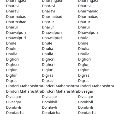
Dharangaon
Dharangaon
Dharangaon
Dharavi
Dharavi
Dharavi
Dharavi
Dharavi
Dharmabad
Dharmabad
Dharmabad
Dharmabad
Dharmabad
Dharur
Dharur
Dharur
Dharur
Dharur
Dhawalpuri
Dhawalpuri
Dhawalpuri
Dhawalpuri
Dhawalpuri
Dhule
Dhule
Dhule
Dhule
Dhule
Dhulia
Dhulia
Dhulia
Dhulia
Dhulia
Dighori
Dighori
Dighori
Dighori
Dighori
Diglur
Diglur
Diglur
Diglur
Diglur
Digras
Digras
Digras
Digras
Digras
Dindori Maharashtra
Dindori Maharashtra
Dindori Maharashtra
Dindori Maharashtra
Dindori Maharashtra
Diveagar
Diveagar
Diveagar
Diveagar
Diveagar
Dombivli
Dombivli
Dombivli
Dombivli
Dombivli
Dondaicha
Dondaicha
Dondaicha