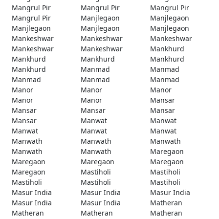
Mangrul Pir
Mangrul Pir
Mangrul Pir
Mangrul Pir
Manjlegaon
Manjlegaon
Manjlegaon
Manjlegaon
Manjlegaon
Mankeshwar
Mankeshwar
Mankeshwar
Mankeshwar
Mankeshwar
Mankhurd
Mankhurd
Mankhurd
Mankhurd
Mankhurd
Manmad
Manmad
Manmad
Manmad
Manmad
Manor
Manor
Manor
Manor
Manor
Mansar
Mansar
Mansar
Mansar
Mansar
Manwat
Manwat
Manwat
Manwat
Manwat
Manwath
Manwath
Manwath
Manwath
Manwath
Maregaon
Maregaon
Maregaon
Maregaon
Maregaon
Mastiholi
Mastiholi
Mastiholi
Mastiholi
Mastiholi
Masur India
Masur India
Masur India
Masur India
Masur India
Matheran
Matheran
Matheran
Matheran