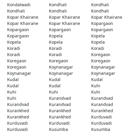
Kondalwadi
Kondhali
Kondhali
Kondhali
Kondhali
Kondhali
Kopar Khairane
Kopar Khairane
Kopar Khairane
Kopar Khairane
Kopar Khairane
Kopargaon
Kopargaon
Kopargaon
Kopargaon
Kopargaon
Kopela
Kopela
Kopela
Kopela
Kopela
Koradi
Koradi
Koradi
Koradi
Koradi
Koregaon
Koregaon
Koregaon
Koregaon
Koregaon
Koynanagar
Koynanagar
Koynanagar
Koynanagar
Koynanagar
Kudal
Kudal
Kudal
Kudal
Kudal
Kuhi
Kuhi
Kuhi
Kuhi
Kuhi
Kurandvad
Kurandvad
Kurandvad
Kurandvad
Kurandvad
Kurankhed
Kurankhed
Kurankhed
Kurankhed
Kurankhed
Kurduvadi
Kurduvadi
Kurduvadi
Kurduvadi
Kurduvadi
Kusumba
Kusumba