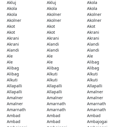
Akluj
Akluj
Akola
Akola
Akola
Akola
Akola
Akolner
Akolner
Akolner
Akolner
Akolner
Akot
Akot
Akot
Akot
Akot
Akrani
Akrani
Akrani
Akrani
Akrani
Alandi
Alandi
Alandi
Alandi
Alandi
Ale
Ale
Ale
Ale
Ale
Alibag
Alibag
Alibag
Alibag
Alibag
Alkuti
Alkuti
Alkuti
Alkuti
Alkuti
Allapalli
Allapalli
Allapalli
Allapalli
Allapalli
Amalner
Amalner
Amalner
Amalner
Amalner
Amarnath
Amarnath
Amarnath
Amarnath
Amarnath
Ambad
Ambad
Ambad
Ambad
Ambad
Ambajogai