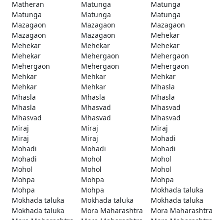
Matheran
Matunga
Matunga
Matunga
Matunga
Matunga
Mazagaon
Mazagaon
Mazagaon
Mazagaon
Mazagaon
Mehekar
Mehekar
Mehekar
Mehekar
Mehekar
Mehergaon
Mehergaon
Mehergaon
Mehergaon
Mehergaon
Mehkar
Mehkar
Mehkar
Mehkar
Mehkar
Mhasla
Mhasla
Mhasla
Mhasla
Mhasla
Mhasvad
Mhasvad
Mhasvad
Mhasvad
Mhasvad
Miraj
Miraj
Miraj
Miraj
Miraj
Mohadi
Mohadi
Mohadi
Mohadi
Mohadi
Mohol
Mohol
Mohol
Mohol
Mohol
Mohpa
Mohpa
Mohpa
Mohpa
Mohpa
Mokhada taluka
Mokhada taluka
Mokhada taluka
Mokhada taluka
Mokhada taluka
Mora Maharashtra
Mora Maharashtra