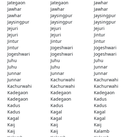
Jategaon
Jategaon
Jawhar
Jawhar
Jawhar
Jawhar
Jawhar
Jaysingpur
Jaysingpur
Jaysingpur
Jaysingpur
Jaysingpur
Jejuri
Jejuri
Jejuri
Jejuri
Jejuri
Jintur
Jintur
Jintur
Jintur
Jintur
Jogeshwari
Jogeshwari
Jogeshwari
Jogeshwari
Jogeshwari
Juhu
Juhu
Juhu
Juhu
Juhu
Junnar
Junnar
Junnar
Junnar
Junnar
Kachurwahi
Kachurwahi
Kachurwahi
Kachurwahi
Kachurwahi
Kadegaon
Kadegaon
Kadegaon
Kadegaon
Kadegaon
Kadus
Kadus
Kadus
Kadus
Kadus
Kagal
Kagal
Kagal
Kagal
Kagal
Kaij
Kaij
Kaij
Kaij
Kaij
Kalamb