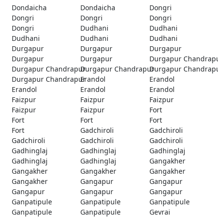
Dondaicha
Dondaicha
Dongri
Dongri
Dongri
Dongri
Dongri
Dudhani
Dudhani
Dudhani
Dudhani
Dudhani
Durgapur
Durgapur
Durgapur
Durgapur
Durgapur
Durgapur Chandrap
Durgapur Chandrapur
Durgapur Chandrapur
Durgapur Chandrap
Durgapur Chandrapur
Erandol
Erandol
Erandol
Erandol
Erandol
Faizpur
Faizpur
Faizpur
Faizpur
Faizpur
Fort
Fort
Fort
Fort
Fort
Gadchiroli
Gadchiroli
Gadchiroli
Gadchiroli
Gadchiroli
Gadhinglaj
Gadhinglaj
Gadhinglaj
Gadhinglaj
Gadhinglaj
Gangakher
Gangakher
Gangakher
Gangakher
Gangakher
Gangapur
Gangapur
Gangapur
Gangapur
Gangapur
Ganpatipule
Ganpatipule
Ganpatipule
Ganpatipule
Ganpatipule
Gevrai