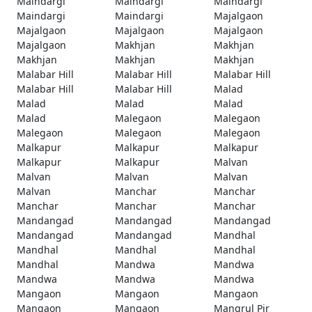
Maindargi
Maindargi
Maindargi
Maindargi
Maindargi
Majalgaon
Majalgaon
Majalgaon
Majalgaon
Majalgaon
Makhjan
Makhjan
Makhjan
Makhjan
Makhjan
Malabar Hill
Malabar Hill
Malabar Hill
Malabar Hill
Malabar Hill
Malad
Malad
Malad
Malad
Malad
Malegaon
Malegaon
Malegaon
Malegaon
Malegaon
Malkapur
Malkapur
Malkapur
Malkapur
Malkapur
Malvan
Malvan
Malvan
Malvan
Malvan
Manchar
Manchar
Manchar
Manchar
Manchar
Mandangad
Mandangad
Mandangad
Mandangad
Mandangad
Mandhal
Mandhal
Mandhal
Mandhal
Mandhal
Mandwa
Mandwa
Mandwa
Mandwa
Mandwa
Mangaon
Mangaon
Mangaon
Mangaon
Mangaon
Mangrul Pir