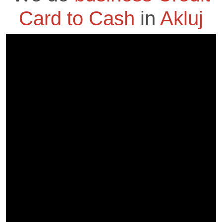
Card to Cash
in
Akluj