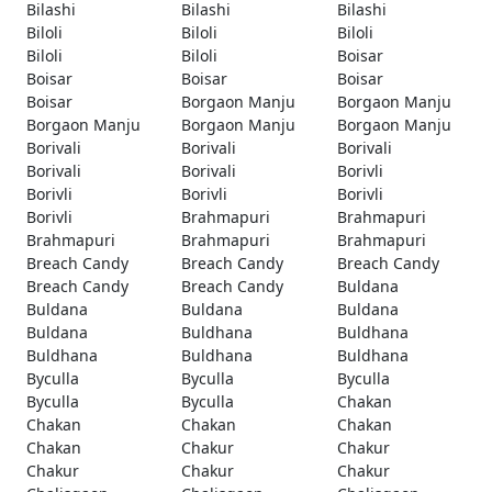
Bilashi
Bilashi
Bilashi
Biloli
Biloli
Biloli
Biloli
Biloli
Boisar
Boisar
Boisar
Boisar
Boisar
Borgaon Manju
Borgaon Manju
Borgaon Manju
Borgaon Manju
Borgaon Manju
Borivali
Borivali
Borivali
Borivali
Borivali
Borivli
Borivli
Borivli
Borivli
Borivli
Brahmapuri
Brahmapuri
Brahmapuri
Brahmapuri
Brahmapuri
Breach Candy
Breach Candy
Breach Candy
Breach Candy
Breach Candy
Buldana
Buldana
Buldana
Buldana
Buldana
Buldhana
Buldhana
Buldhana
Buldhana
Buldhana
Byculla
Byculla
Byculla
Byculla
Byculla
Chakan
Chakan
Chakan
Chakan
Chakan
Chakur
Chakur
Chakur
Chakur
Chakur