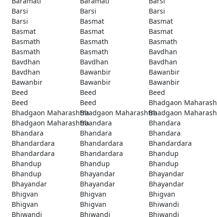
Baramati
Baramati
Barsi
Barsi
Barsi
Barsi
Barsi
Basmat
Basmat
Basmat
Basmat
Basmat
Basmath
Basmath
Basmath
Basmath
Basmath
Bavdhan
Bavdhan
Bavdhan
Bavdhan
Bavdhan
Bawanbir
Bawanbir
Bawanbir
Bawanbir
Bawanbir
Beed
Beed
Beed
Beed
Beed
Bhadgaon Maharash
Bhadgaon Maharashtra
Bhadgaon Maharashtra
Bhadgaon Maharash
Bhadgaon Maharashtra
Bhandara
Bhandara
Bhandara
Bhandara
Bhandara
Bhandardara
Bhandardara
Bhandardara
Bhandardara
Bhandardara
Bhandup
Bhandup
Bhandup
Bhandup
Bhandup
Bhayandar
Bhayandar
Bhayandar
Bhayandar
Bhayandar
Bhigvan
Bhigvan
Bhigvan
Bhigvan
Bhigvan
Bhiwandi
Bhiwandi
Bhiwandi
Bhiwandi