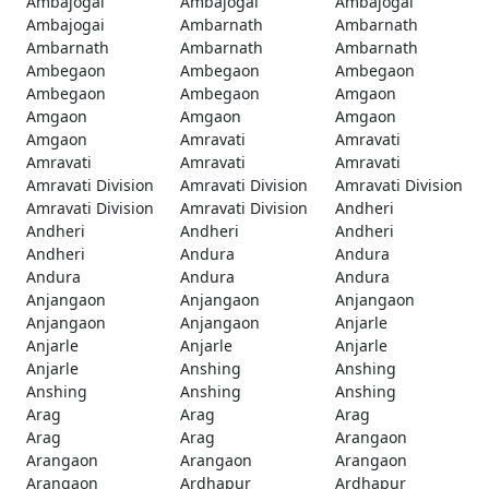
Ambajogai
Ambajogai
Ambajogai
Ambajogai
Ambarnath
Ambarnath
Ambarnath
Ambarnath
Ambarnath
Ambegaon
Ambegaon
Ambegaon
Ambegaon
Ambegaon
Amgaon
Amgaon
Amgaon
Amgaon
Amgaon
Amravati
Amravati
Amravati
Amravati
Amravati
Amravati Division
Amravati Division
Amravati Division
Amravati Division
Amravati Division
Andheri
Andheri
Andheri
Andheri
Andheri
Andura
Andura
Andura
Andura
Andura
Anjangaon
Anjangaon
Anjangaon
Anjangaon
Anjangaon
Anjarle
Anjarle
Anjarle
Anjarle
Anjarle
Anshing
Anshing
Anshing
Anshing
Anshing
Arag
Arag
Arag
Arag
Arag
Arangaon
Arangaon
Arangaon
Arangaon
Arangaon
Ardhapur
Ardhapur