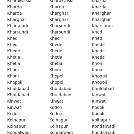
Kharakvasla
Kharakvasla
Kharda
Kharda
Kharda
Kharda
Kharda
Kharghar
Kharghar
Kharghar
Kharghar
Kharghar
Kharsundi
Kharsundi
Kharsundi
Kharsundi
Kharsundi
Khed
Khed
Khed
Khed
Khed
Khede
Khede
Khede
Khede
Khede
Khetia
Khetia
Khetia
Khetia
Khetia
Khoni
Khoni
Khoni
Khoni
Khoni
Khopoli
Khopoli
Khopoli
Khopoli
Khopoli
Khuldabad
Khuldabad
Khuldabad
Khuldabad
Khuldabad
Kinwat
Kinwat
Kinwat
Kinwat
Kinwat
Kodoli
Kodoli
Kodoli
Kodoli
Kodoli
Kolhapur
Kolhapur
Kolhapur
Kolhapur
Kolhapur
Kondalwadi
Kondalwadi
Kondalwadi
Kondalwadi