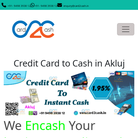
+91- 9498 3938 12
+91- 9498 3938 12
enquiry@card2cash.in
Credit Card to Cash in Akluj
We
Encash
Your