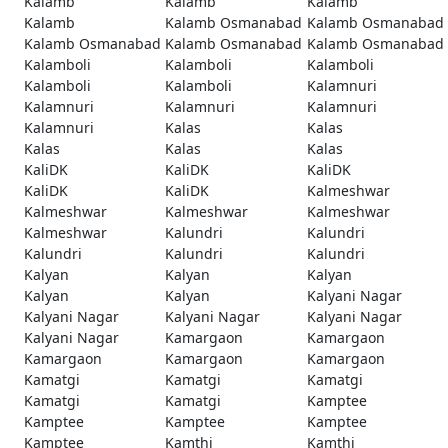
Kalamb
Kalamb
Kalamb
Kalamb
Kalamb Osmanabad
Kalamb Osmanabad
Kalamb Osmanabad
Kalamb Osmanabad
Kalamb Osmanabad
Kalamboli
Kalamboli
Kalamboli
Kalamboli
Kalamboli
Kalamnuri
Kalamnuri
Kalamnuri
Kalamnuri
Kalamnuri
Kalas
Kalas
Kalas
Kalas
Kalas
KaliDK
KaliDK
KaliDK
KaliDK
KaliDK
Kalmeshwar
Kalmeshwar
Kalmeshwar
Kalmeshwar
Kalmeshwar
Kalundri
Kalundri
Kalundri
Kalundri
Kalundri
Kalyan
Kalyan
Kalyan
Kalyan
Kalyan
Kalyani Nagar
Kalyani Nagar
Kalyani Nagar
Kalyani Nagar
Kalyani Nagar
Kamargaon
Kamargaon
Kamargaon
Kamargaon
Kamargaon
Kamatgi
Kamatgi
Kamatgi
Kamatgi
Kamatgi
Kamptee
Kamptee
Kamptee
Kamptee
Kamptee
Kamthi
Kamthi