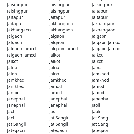
Jaisingpur
Jaisingpur
Jaisingpur
Jaisingpur
Jaisingpur
Jaitapur
Jaitapur
Jaitapur
Jaitapur
Jaitapur
Jakhangaon
Jakhangaon
Jakhangaon
Jakhangaon
Jakhangaon
Jalgaon
Jalgaon
Jalgaon
Jalgaon
Jalgaon
Jalgaon Jamod
Jalgaon Jamod
Jalgaon Jamod
Jalgaon Jamod
Jalgaon Jamod
Jalkot
Jalkot
Jalkot
Jalkot
Jalkot
Jalna
Jalna
Jalna
Jalna
Jalna
Jamkhed
Jamkhed
Jamkhed
Jamkhed
Jamkhed
Jamod
Jamod
Jamod
Jamod
Jamod
Janephal
Janephal
Janephal
Janephal
Janephal
Jaoli
Jaoli
Jaoli
Jaoli
Jaoli
Jat Sangli
Jat Sangli
Jat Sangli
Jat Sangli
Jat Sangli
Jategaon
Jategaon
Jategaon