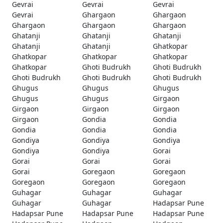
Gevrai
Gevrai
Gevrai
Gevrai
Ghargaon
Ghargaon
Ghargaon
Ghargaon
Ghargaon
Ghatanji
Ghatanji
Ghatanji
Ghatanji
Ghatanji
Ghatkopar
Ghatkopar
Ghatkopar
Ghatkopar
Ghatkopar
Ghoti Budrukh
Ghoti Budrukh
Ghoti Budrukh
Ghoti Budrukh
Ghoti Budrukh
Ghugus
Ghugus
Ghugus
Ghugus
Ghugus
Girgaon
Girgaon
Girgaon
Girgaon
Girgaon
Gondia
Gondia
Gondia
Gondia
Gondia
Gondiya
Gondiya
Gondiya
Gondiya
Gondiya
Gorai
Gorai
Gorai
Gorai
Gorai
Goregaon
Goregaon
Goregaon
Goregaon
Goregaon
Guhagar
Guhagar
Guhagar
Guhagar
Guhagar
Hadapsar Pune
Hadapsar Pune
Hadapsar Pune
Hadapsar Pune