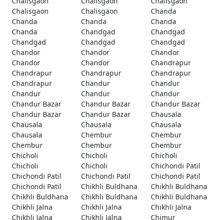
Chalisgaon
Chalisgaon
Chalisgaon
Chalisgaon
Chalisgaon
Chanda
Chanda
Chanda
Chanda
Chanda
Chandgad
Chandgad
Chandgad
Chandgad
Chandgad
Chandor
Chandor
Chandor
Chandor
Chandor
Chandrapur
Chandrapur
Chandrapur
Chandrapur
Chandrapur
Chandur
Chandur
Chandur
Chandur
Chandur
Chandur Bazar
Chandur Bazar
Chandur Bazar
Chandur Bazar
Chandur Bazar
Chausala
Chausala
Chausala
Chausala
Chausala
Chembur
Chembur
Chembur
Chembur
Chembur
Chicholi
Chicholi
Chicholi
Chicholi
Chicholi
Chichondi Patil
Chichondi Patil
Chichondi Patil
Chichondi Patil
Chichondi Patil
Chikhli Buldhana
Chikhli Buldhana
Chikhli Buldhana
Chikhli Buldhana
Chikhli Buldhana
Chikhli Jalna
Chikhli Jalna
Chikhli Jalna
Chikhli Jalna
Chikhli Jalna
Chimur