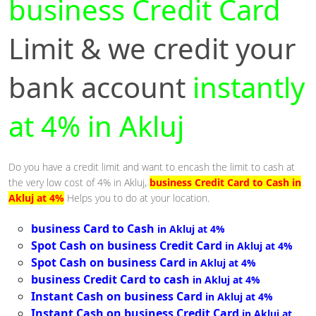
business Credit Card
Limit & we credit your
bank account
instantly
at 4% in Akluj
Do you have a credit limit and want to encash the limit to cash at
the very low cost of 4% in Akluj,
business Credit Card to Cash in
Akluj at 4%
Helps you to do at your location.
business Card to Cash
in Akluj at 4%
Spot Cash on business Credit Card
in Akluj at 4%
Spot Cash on business Card
in Akluj at 4%
business Credit Card to cash
in Akluj at 4%
Instant Cash on business Card
in Akluj at 4%
Instant Cash on business Credit Card
in Akluj at