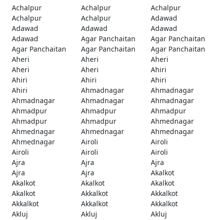
Achalpur
Achalpur
Achalpur
Achalpur
Achalpur
Adawad
Adawad
Adawad
Adawad
Adawad
Agar Panchaitan
Agar Panchaitan
Agar Panchaitan
Agar Panchaitan
Agar Panchaitan
Aheri
Aheri
Aheri
Aheri
Aheri
Ahiri
Ahiri
Ahiri
Ahiri
Ahiri
Ahmadnagar
Ahmadnagar
Ahmadnagar
Ahmadnagar
Ahmadnagar
Ahmadpur
Ahmadpur
Ahmadpur
Ahmadpur
Ahmadpur
Ahmednagar
Ahmednagar
Ahmednagar
Ahmednagar
Ahmednagar
Airoli
Airoli
Airoli
Airoli
Airoli
Ajra
Ajra
Ajra
Ajra
Ajra
Akalkot
Akalkot
Akalkot
Akalkot
Akalkot
Akkalkot
Akkalkot
Akkalkot
Akkalkot
Akkalkot
Akluj
Akluj
Akluj