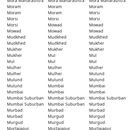
Mora Maharashtra
Mora Maharashtra
Mora Maharashtra
Moram
Moram
Moram
Moram
Moram
Morsi
Morsi
Morsi
Morsi
Morsi
Mowad
Mowad
Mowad
Mowad
Mowad
Mudkhed
Mudkhed
Mudkhed
Mudkhed
Mudkhed
Mukher
Mukher
Mukher
Mukher
Mukher
Mul
Mul
Mul
Mul
Mul
Mulher
Mulher
Mulher
Mulher
Mulher
Mulund
Mulund
Mulund
Mulund
Mulund
Mumbai
Mumbai
Mumbai
Mumbai
Mumbai
Mumbai Suburban
Mumbai Suburban
Mumbai Suburban
Mumbai Suburban
Mumbai Suburban
Murbad
Murbad
Murbad
Murbad
Murbad
Murgud
Murgud
Murgud
Murgud
Murgud
Murtajapur
Murtajapur
Murtajapur