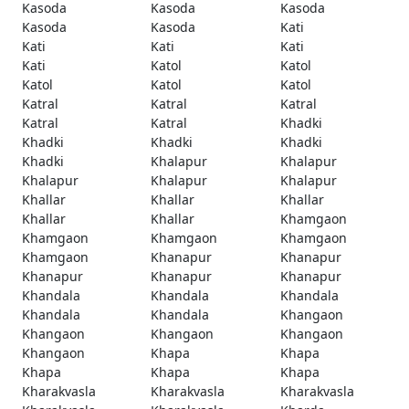
Kasoda
Kasoda
Kasoda
Kasoda
Kasoda
Kati
Kati
Kati
Kati
Kati
Katol
Katol
Katol
Katol
Katol
Katral
Katral
Katral
Katral
Katral
Khadki
Khadki
Khadki
Khadki
Khadki
Khalapur
Khalapur
Khalapur
Khalapur
Khalapur
Khallar
Khallar
Khallar
Khallar
Khallar
Khamgaon
Khamgaon
Khamgaon
Khamgaon
Khamgaon
Khanapur
Khanapur
Khanapur
Khanapur
Khanapur
Khandala
Khandala
Khandala
Khandala
Khandala
Khangaon
Khangaon
Khangaon
Khangaon
Khangaon
Khapa
Khapa
Khapa
Khapa
Khapa
Kharakvasla
Kharakvasla
Kharakvasla