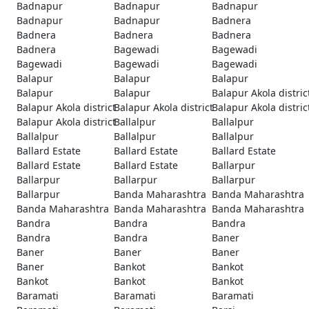
Badnapur
Badnapur
Badnapur
Badnapur
Badnapur
Badnera
Badnera
Badnera
Badnera
Badnera
Bagewadi
Bagewadi
Bagewadi
Bagewadi
Bagewadi
Balapur
Balapur
Balapur
Balapur
Balapur
Balapur Akola distric
Balapur Akola district
Balapur Akola district
Balapur Akola distric
Balapur Akola district
Ballalpur
Ballalpur
Ballalpur
Ballalpur
Ballalpur
Ballard Estate
Ballard Estate
Ballard Estate
Ballard Estate
Ballard Estate
Ballarpur
Ballarpur
Ballarpur
Ballarpur
Ballarpur
Banda Maharashtra
Banda Maharashtra
Banda Maharashtra
Banda Maharashtra
Banda Maharashtra
Bandra
Bandra
Bandra
Bandra
Bandra
Baner
Baner
Baner
Baner
Baner
Bankot
Bankot
Bankot
Bankot
Bankot
Baramati
Baramati
Baramati