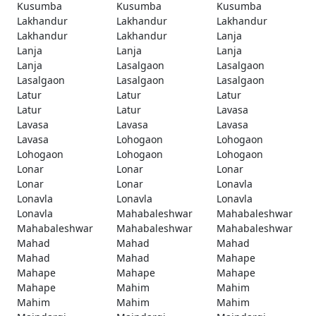
Kusumba
Kusumba
Kusumba
Lakhandur
Lakhandur
Lakhandur
Lakhandur
Lakhandur
Lanja
Lanja
Lanja
Lanja
Lanja
Lasalgaon
Lasalgaon
Lasalgaon
Lasalgaon
Lasalgaon
Latur
Latur
Latur
Latur
Latur
Lavasa
Lavasa
Lavasa
Lavasa
Lavasa
Lohogaon
Lohogaon
Lohogaon
Lohogaon
Lohogaon
Lonar
Lonar
Lonar
Lonar
Lonar
Lonavla
Lonavla
Lonavla
Lonavla
Lonavla
Mahabaleshwar
Mahabaleshwar
Mahabaleshwar
Mahabaleshwar
Mahabaleshwar
Mahad
Mahad
Mahad
Mahad
Mahad
Mahape
Mahape
Mahape
Mahape
Mahape
Mahim
Mahim
Mahim
Mahim
Mahim