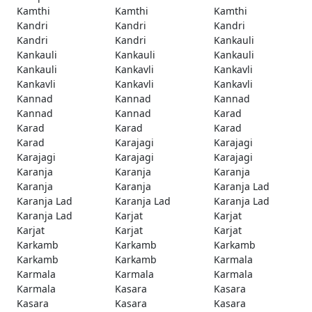
Kamthi
Kamthi
Kamthi
Kandri
Kandri
Kandri
Kandri
Kandri
Kankauli
Kankauli
Kankauli
Kankauli
Kankauli
Kankavli
Kankavli
Kankavli
Kankavli
Kankavli
Kannad
Kannad
Kannad
Kannad
Kannad
Karad
Karad
Karad
Karad
Karad
Karajagi
Karajagi
Karajagi
Karajagi
Karajagi
Karanja
Karanja
Karanja
Karanja
Karanja
Karanja Lad
Karanja Lad
Karanja Lad
Karanja Lad
Karanja Lad
Karjat
Karjat
Karjat
Karjat
Karjat
Karkamb
Karkamb
Karkamb
Karkamb
Karkamb
Karmala
Karmala
Karmala
Karmala
Karmala
Kasara
Kasara
Kasara
Kasara
Kasara