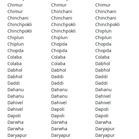
Chimur
Chimur
Chimur
Chimur
Chinchani
Chinchani
Chinchani
Chinchani
Chinchani
Chinchpokli
Chinchpokli
Chinchpokli
Chinchpokli
Chinchpokli
Chiplun
Chiplun
Chiplun
Chiplun
Chiplun
Chopda
Chopda
Chopda
Chopda
Chopda
Colaba
Colaba
Colaba
Colaba
Colaba
Dabhol
Dabhol
Dabhol
Dabhol
Dabhol
Daddi
Daddi
Daddi
Daddi
Daddi
Dahanu
Dahanu
Dahanu
Dahanu
Dahanu
Dahivel
Dahivel
Dahivel
Dahivel
Dahivel
Dapoli
Dapoli
Dapoli
Dapoli
Dapoli
Darwha
Darwha
Darwha
Darwha
Darwha
Daryapur
Daryapur
Daryapur
Daryapur