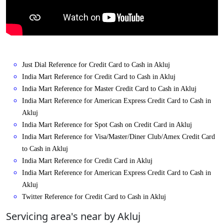
Just Dial Reference for Credit Card to Cash in Akluj
India Mart Reference for Credit Card to Cash in Akluj
India Mart Reference for Master Credit Card to Cash in Akluj
India Mart Reference for American Express Credit Card to Cash in
Akluj
India Mart Reference for Spot Cash on Credit Card in Akluj
India Mart Reference for Visa/Master/Diner Club/Amex Credit Card
to Cash in Akluj
India Mart Reference for Credit Card in Akluj
India Mart Reference for American Express Credit Card to Cash in
Akluj
Twitter Reference for Credit Card to Cash in Akluj
Servicing area's near by Akluj