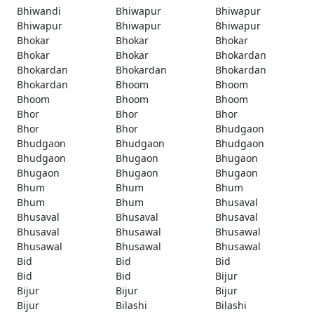
Bhiwandi
Bhiwapur
Bhiwapur
Bhiwapur
Bhiwapur
Bhiwapur
Bhokar
Bhokar
Bhokar
Bhokar
Bhokar
Bhokardan
Bhokardan
Bhokardan
Bhokardan
Bhokardan
Bhoom
Bhoom
Bhoom
Bhoom
Bhoom
Bhor
Bhor
Bhor
Bhor
Bhor
Bhudgaon
Bhudgaon
Bhudgaon
Bhudgaon
Bhudgaon
Bhugaon
Bhugaon
Bhugaon
Bhugaon
Bhugaon
Bhum
Bhum
Bhum
Bhum
Bhum
Bhusaval
Bhusaval
Bhusaval
Bhusaval
Bhusaval
Bhusawal
Bhusawal
Bhusawal
Bhusawal
Bhusawal
Bid
Bid
Bid
Bid
Bid
Bijur
Bijur
Bijur
Bijur
Bijur
Bilashi
Bilashi