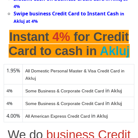
4%
Swipe business Credit Card to Instant Cash
in
Akluj at 4%
Instant
4%
for Credit
Card to cash in
Akluj
1.95%
All Domestic Personal Master & Visa Credit Card in
Akluj
in
4%
Akluj
Some Business & Corporate Credit Card
in
4%
Akluj
Some Business & Corporate Credit Card
4.00%
in
Akluj
All American Express Credit Card
We do
business Credit