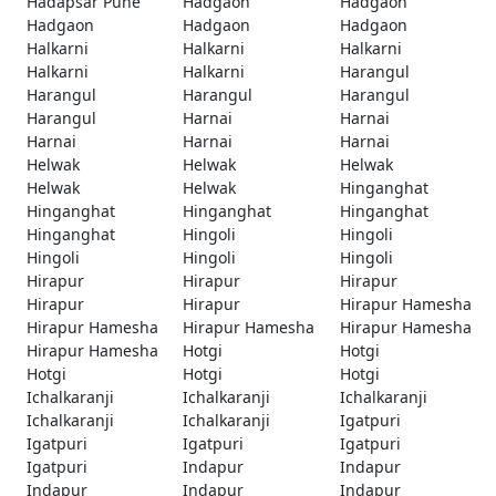
Hadapsar Pune
Hadgaon
Hadgaon
Hadgaon
Hadgaon
Hadgaon
Halkarni
Halkarni
Halkarni
Halkarni
Halkarni
Harangul
Harangul
Harangul
Harangul
Harangul
Harnai
Harnai
Harnai
Harnai
Harnai
Helwak
Helwak
Helwak
Helwak
Helwak
Hinganghat
Hinganghat
Hinganghat
Hinganghat
Hinganghat
Hingoli
Hingoli
Hingoli
Hingoli
Hingoli
Hirapur
Hirapur
Hirapur
Hirapur
Hirapur
Hirapur Hamesha
Hirapur Hamesha
Hirapur Hamesha
Hirapur Hamesha
Hirapur Hamesha
Hotgi
Hotgi
Hotgi
Hotgi
Hotgi
Ichalkaranji
Ichalkaranji
Ichalkaranji
Ichalkaranji
Ichalkaranji
Igatpuri
Igatpuri
Igatpuri
Igatpuri
Igatpuri
Indapur
Indapur
Indapur
Indapur
Indapur