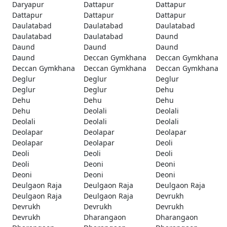
Daryapur
Dattapur
Dattapur
Dattapur
Dattapur
Dattapur
Daulatabad
Daulatabad
Daulatabad
Daulatabad
Daulatabad
Daund
Daund
Daund
Daund
Daund
Deccan Gymkhana
Deccan Gymkhana
Deccan Gymkhana
Deccan Gymkhana
Deccan Gymkhana
Deglur
Deglur
Deglur
Deglur
Deglur
Dehu
Dehu
Dehu
Dehu
Dehu
Deolali
Deolali
Deolali
Deolali
Deolali
Deolapar
Deolapar
Deolapar
Deolapar
Deolapar
Deoli
Deoli
Deoli
Deoli
Deoli
Deoni
Deoni
Deoni
Deoni
Deoni
Deulgaon Raja
Deulgaon Raja
Deulgaon Raja
Deulgaon Raja
Deulgaon Raja
Devrukh
Devrukh
Devrukh
Devrukh
Devrukh
Dharangaon
Dharangaon