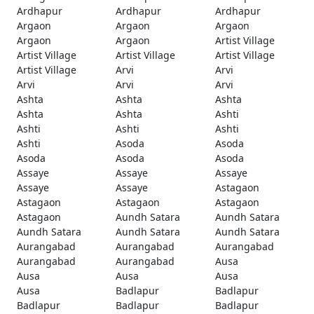
Ardhapur
Ardhapur
Ardhapur
Argaon
Argaon
Argaon
Argaon
Argaon
Artist Village
Artist Village
Artist Village
Artist Village
Artist Village
Arvi
Arvi
Arvi
Arvi
Arvi
Ashta
Ashta
Ashta
Ashta
Ashta
Ashti
Ashti
Ashti
Ashti
Ashti
Asoda
Asoda
Asoda
Asoda
Asoda
Assaye
Assaye
Assaye
Assaye
Assaye
Astagaon
Astagaon
Astagaon
Astagaon
Astagaon
Aundh Satara
Aundh Satara
Aundh Satara
Aundh Satara
Aundh Satara
Aurangabad
Aurangabad
Aurangabad
Aurangabad
Aurangabad
Ausa
Ausa
Ausa
Ausa
Ausa
Badlapur
Badlapur
Badlapur
Badlapur
Badlapur