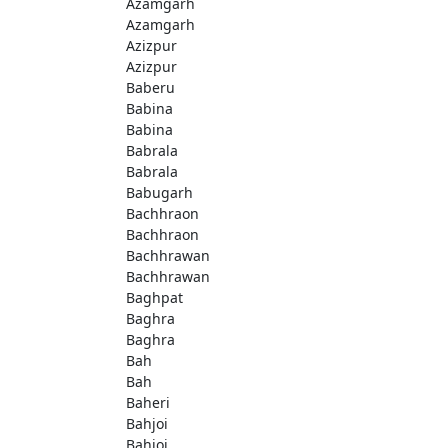
Azamgarh
Azamgarh
Azizpur
Azizpur
Baberu
Babina
Babina
Babrala
Babrala
Babugarh
Bachhraon
Bachhraon
Bachhrawan
Bachhrawan
Baghpat
Baghra
Baghra
Bah
Bah
Baheri
Bahjoi
Bahjoi