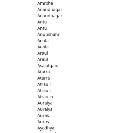
Amroha
Anandnagar
Anandnagar
Antu
Antu
Anupshahr
Aonla
Aonla
Araul
Araul
Asalatganj
Atarra
Atarra
Atrauli
Atrauli
Atraulia
Auraiya
Auraiya
Auras
Auras
Ayodhya