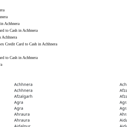
era
hnera
 in Achhnera
ard to Cash in Achhnera
in Achhnera
ex Credit Card to Cash in Achhnera
ard to Cash in Achhnera
ra
Achhnera
Ach
Achhnera
Afz
Afzalgarh
Afz
Agra
Agr
Agra
Agr
Ahraura
Ahr
Ahraura
Aid
Aidalpur
Aid