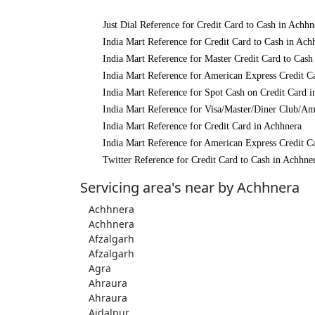
Just Dial Reference for Credit Card to Cash in Achhn
India Mart Reference for Credit Card to Cash in Ach
India Mart Reference for Master Credit Card to Cash
India Mart Reference for American Express Credit C
India Mart Reference for Spot Cash on Credit Card 
India Mart Reference for Visa/Master/Diner Club/Am
India Mart Reference for Credit Card in Achhnera
India Mart Reference for American Express Credit C
Twitter Reference for Credit Card to Cash in Achhne
Servicing area's near by Achhnera
Achhnera
Achhnera
Afzalgarh
Afzalgarh
Agra
Ahraura
Ahraura
Aidalpur