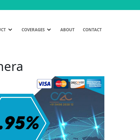
UCT
COVERAGES
ABOUT
CONTACT
nera