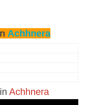
in
Achhnera
in
Achhnera