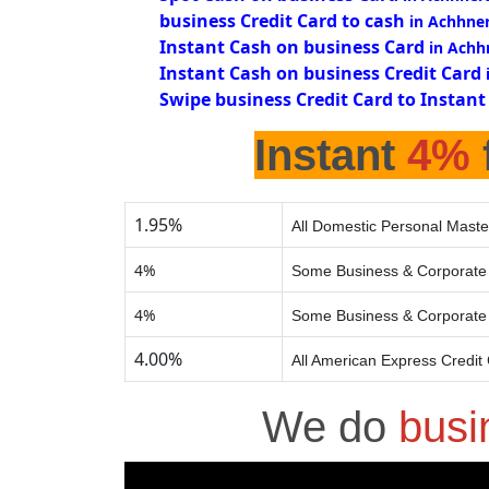
business Credit Card to cash
in Achhne
Instant Cash on business Card
in Achh
Instant Cash on business Credit Card
Swipe business Credit Card to Instant
Instant
4%
1.95%
All Domestic Personal Maste
4%
Some Business & Corporate 
4%
Some Business & Corporate 
4.00%
All American Express Credit
We do
busi