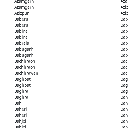
Azamgarh
Aza
Azamgarh
Azi
Azizpur
Azi
Baberu
Bab
Baberu
Bab
Babina
Bab
Babina
Bab
Babrala
Bab
Babugarh
Bab
Babugarh
Bab
Bachhraon
Bac
Bachhraon
Bac
Bachhrawan
Bac
Baghpat
Bag
Baghpat
Bag
Baghra
Bag
Baghra
Bah
Bah
Bah
Baheri
Bah
Baheri
Bah
Bahjoi
Bah
Bahjoi
Bah