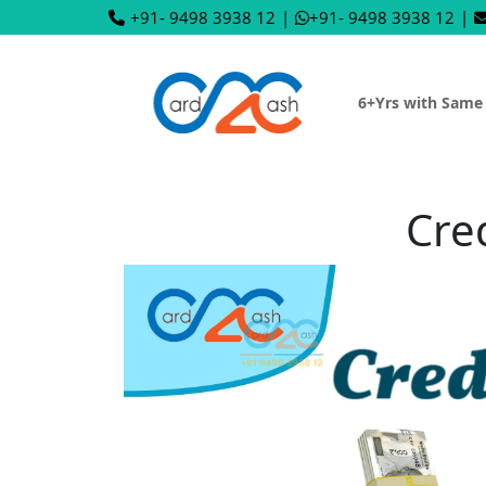
+91- 9498 3938 12
|
+91- 9498 3938 12
|
6+Yrs with Same
Cre