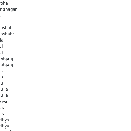
roha
ndnagar
u
u
pshahr
pshahr
la
ul
ul
latganj
latganj
rra
uli
uli
aulia
aulia
aiya
as
as
dhya
dhya