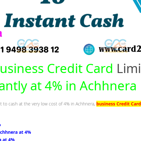
usiness Credit Card
Limi
tantly at 4% in Achhnera
it to cash at the very low cost of 4% in Achhnera,
business Credit Car
%
Achhnera at 4%
a at 4%