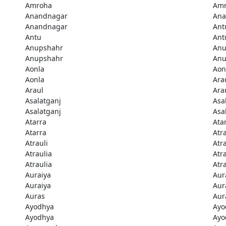
Amroha
Am
Anandnagar
Ana
Anandnagar
Ant
Antu
Ant
Anupshahr
Anu
Anupshahr
Anu
Aonla
Aon
Aonla
Ara
Araul
Ara
Asalatganj
Asa
Asalatganj
Asa
Atarra
Ata
Atarra
Atra
Atrauli
Atra
Atraulia
Atr
Atraulia
Atr
Auraiya
Aur
Auraiya
Aur
Auras
Aur
Ayodhya
Ayo
Ayodhya
Ayo