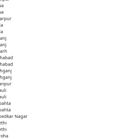
wa
wa
arpur
la
la
ganj
ganj
garh
ahabad
ahabad
ahganj
ahganj
anpur
uli
uli
bahta
bahta
edkar Nagar
thi
thi
roha