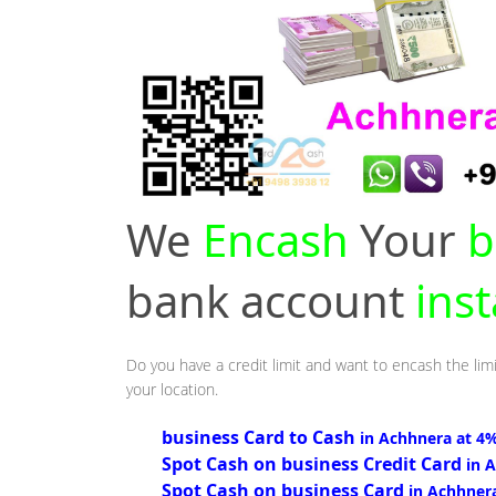
We
Encash
Your
b
bank account
ins
Do you have a credit limit and want to encash the lim
your location.
business Card to Cash
in Achhnera at 4
Spot Cash on business Credit Card
in 
Spot Cash on business Card
in Achhner