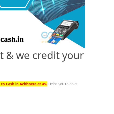
t & we credit your
d to Cash in Achhnera at 4%
Helps you to do at