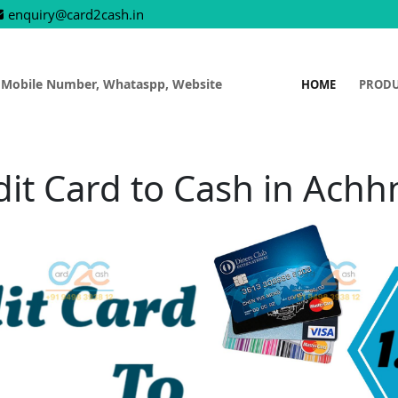
enquiry@card2cash.in
 Mobile Number, Whataspp, Website
HOME
PROD
dit Card to Cash in Achh