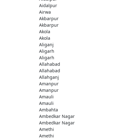
Aidalpur
Airwa
Akbarpur
Akbarpur
Akola
Akola
Aliganj
Aligarh
Aligarh
Allahabad
Allahabad
Allahganj
Amanpur
Amanpur
Amauli
Amauli
Ambahta
Ambedkar Nagar
Ambedkar Nagar
Amethi
Amethi