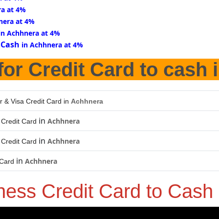
ra at 4%
nera at 4%
in Achhnera at 4%
 Cash
in Achhnera at 4%
for Credit Card to cash 
r & Visa Credit Card in
Achhnera
in
Achhnera
Credit Card
in
Achhnera
Credit Card
in
Achhnera
 Card
ness Credit Card to Cash