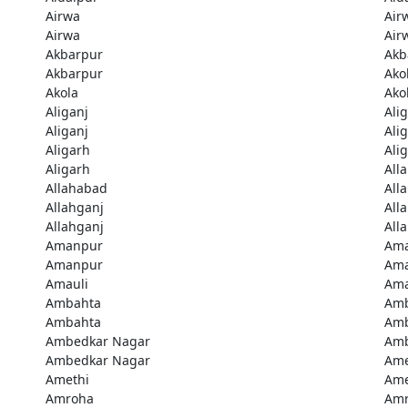
Airwa
Air
Airwa
Air
Akbarpur
Akb
Akbarpur
Ako
Akola
Ako
Aliganj
Ali
Aliganj
Ali
Aligarh
Ali
Aligarh
All
Allahabad
All
Allahganj
All
Allahganj
All
Amanpur
Am
Amanpur
Ama
Amauli
Ama
Ambahta
Am
Ambahta
Am
Ambedkar Nagar
Amb
Ambedkar Nagar
Ame
Amethi
Ame
Amroha
Am