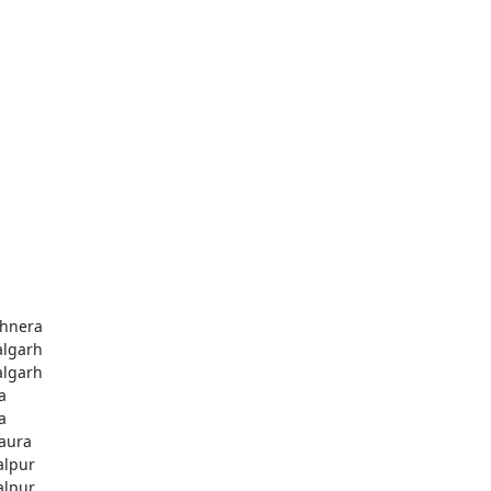
hnera
algarh
algarh
a
a
aura
alpur
alpur