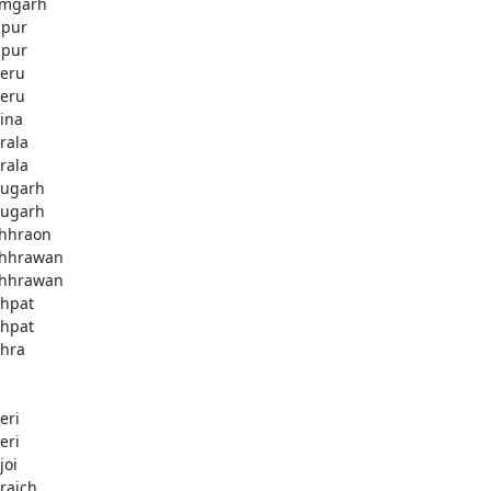
mgarh
zpur
zpur
eru
eru
ina
rala
rala
ugarh
ugarh
hhraon
hhrawan
hhrawan
hpat
hpat
hra
eri
eri
joi
raich