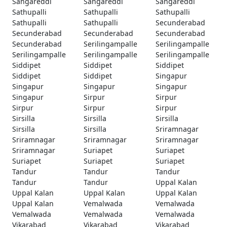
Sangareddi
Sangareddi
Sangareddi
Sathupalli
Sathupalli
Sathupalli
Sathupalli
Sathupalli
Secunderabad
Secunderabad
Secunderabad
Secunderabad
Secunderabad
Serilingampalle
Serilingampalle
Serilingampalle
Serilingampalle
Serilingampalle
Siddipet
Siddipet
Siddipet
Siddipet
Siddipet
Singapur
Singapur
Singapur
Singapur
Singapur
Sirpur
Sirpur
Sirpur
Sirpur
Sirpur
Sirsilla
Sirsilla
Sirsilla
Sirsilla
Sirsilla
Sriramnagar
Sriramnagar
Sriramnagar
Sriramnagar
Sriramnagar
Suriapet
Suriapet
Suriapet
Suriapet
Suriapet
Tandur
Tandur
Tandur
Tandur
Tandur
Uppal Kalan
Uppal Kalan
Uppal Kalan
Uppal Kalan
Uppal Kalan
Vemalwada
Vemalwada
Vemalwada
Vemalwada
Vemalwada
Vikarabad
Vikarabad
Vikarabad