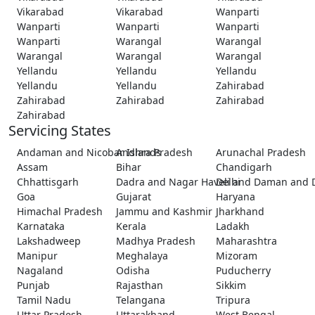
Vikarabad
Vikarabad
Wanparti
Wanparti
Wanparti
Wanparti
Wanparti
Warangal
Warangal
Warangal
Warangal
Warangal
Yellandu
Yellandu
Yellandu
Yellandu
Yellandu
Zahirabad
Zahirabad
Zahirabad
Zahirabad
Zahirabad
Servicing States
Andaman and Nicobar Islands
Andhra Pradesh
Arunachal Pradesh
Assam
Bihar
Chandigarh
Chhattisgarh
Dadra and Nagar Haveli and Daman and 
Delhi
Goa
Gujarat
Haryana
Himachal Pradesh
Jammu and Kashmir
Jharkhand
Karnataka
Kerala
Ladakh
Lakshadweep
Madhya Pradesh
Maharashtra
Manipur
Meghalaya
Mizoram
Nagaland
Odisha
Puducherry
Punjab
Rajasthan
Sikkim
Tamil Nadu
Telangana
Tripura
Uttar Pradesh
Uttarakhand
West Bengal