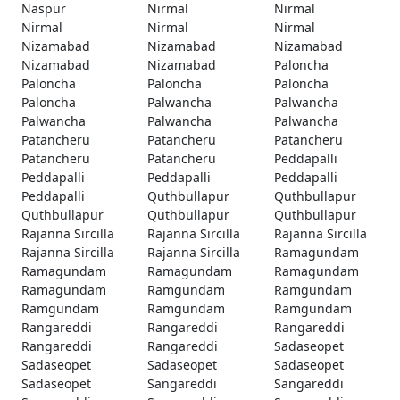
Naspur
Nirmal
Nirmal
Nirmal
Nirmal
Nirmal
Nizamabad
Nizamabad
Nizamabad
Nizamabad
Nizamabad
Paloncha
Paloncha
Paloncha
Paloncha
Paloncha
Palwancha
Palwancha
Palwancha
Palwancha
Palwancha
Patancheru
Patancheru
Patancheru
Patancheru
Patancheru
Peddapalli
Peddapalli
Peddapalli
Peddapalli
Peddapalli
Quthbullapur
Quthbullapur
Quthbullapur
Quthbullapur
Quthbullapur
Rajanna Sircilla
Rajanna Sircilla
Rajanna Sircilla
Rajanna Sircilla
Rajanna Sircilla
Ramagundam
Ramagundam
Ramagundam
Ramagundam
Ramagundam
Ramgundam
Ramgundam
Ramgundam
Ramgundam
Ramgundam
Rangareddi
Rangareddi
Rangareddi
Rangareddi
Rangareddi
Sadaseopet
Sadaseopet
Sadaseopet
Sadaseopet
Sadaseopet
Sangareddi
Sangareddi