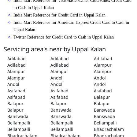
India Mart Reference for Visa/Master/Diner Club/Amex Credit Card
to Cash in Uppal Kalan
India Mart Reference for Credit Card in Uppal Kalan
India Mart Reference for American Express Credit Card to Cash in
Uppal Kalan
Twitter Reference for Credit Card to Cash in Uppal Kalan
Servicing area's near by Uppal Kalan
Adilabad
Adilabad
Adilabad
Adilabad
Adilabad
Alampur
Alampur
Alampur
Alampur
Alampur
Andol
Andol
Andol
Andol
Andol
Asifabad
Asifabad
Asifabad
Asifabad
Asifabad
Balapur
Balapur
Balapur
Balapur
Balapur
Banswada
Banswada
Banswada
Banswada
Banswada
Bellampalli
Bellampalli
Bellampalli
Bellampalli
Bellampalli
Bhadrachalam
Bhadrachalam
Bhadrachalam
Bhadrachalam