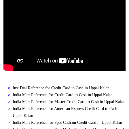
Just Dial Reference for Credit Card to Cash in Uppal Kalan
India Mart Reference for Credit Card to Cash in Uppal Kalan
India Mart Reference for Master Credit Card to Cash in Uppal Kalan
India Mart Reference for American Express Credit Card to Cash in
Uppal Kalan
India Mart Reference for Spot Cash on Credit Card in Uppal Kalan