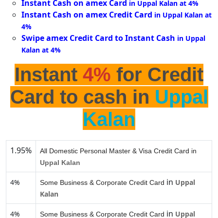
Instant Cash on amex Card
in Uppal Kalan at 4%
Instant Cash on amex Credit Card
in Uppal Kalan at
4%
Swipe amex Credit Card to Instant Cash
in Uppal
Kalan at 4%
Instant
4%
for Credit
Card to cash in
Uppal
Kalan
1.95%
All Domestic Personal Master & Visa Credit Card in
Uppal Kalan
in
4%
Uppal
Some Business & Corporate Credit Card
Kalan
in
4%
Uppal
Some Business & Corporate Credit Card