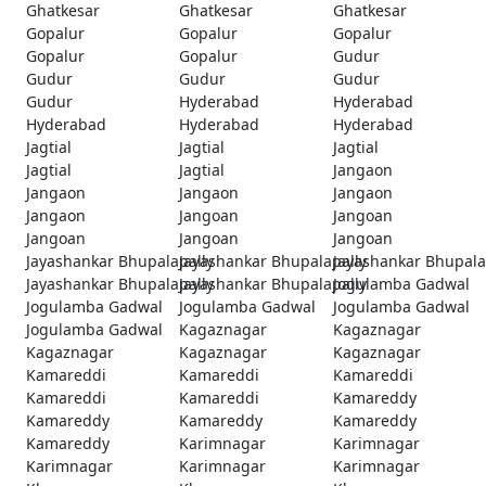
Ghatkesar
Ghatkesar
Ghatkesar
Gopalur
Gopalur
Gopalur
Gopalur
Gopalur
Gudur
Gudur
Gudur
Gudur
Gudur
Hyderabad
Hyderabad
Hyderabad
Hyderabad
Hyderabad
Jagtial
Jagtial
Jagtial
Jagtial
Jagtial
Jangaon
Jangaon
Jangaon
Jangaon
Jangaon
Jangoan
Jangoan
Jangoan
Jangoan
Jangoan
Jayashankar Bhupalapally
Jayashankar Bhupalapally
Jayashankar Bhupala
Jayashankar Bhupalapally
Jayashankar Bhupalapally
Jogulamba Gadwal
Jogulamba Gadwal
Jogulamba Gadwal
Jogulamba Gadwal
Jogulamba Gadwal
Kagaznagar
Kagaznagar
Kagaznagar
Kagaznagar
Kagaznagar
Kamareddi
Kamareddi
Kamareddi
Kamareddi
Kamareddi
Kamareddy
Kamareddy
Kamareddy
Kamareddy
Kamareddy
Karimnagar
Karimnagar
Karimnagar
Karimnagar
Karimnagar