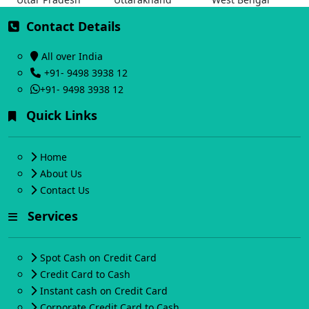
Contact Details
All over India
+91- 9498 3938 12
+91- 9498 3938 12
Quick Links
Home
About Us
Contact Us
Services
Spot Cash on Credit Card
Credit Card to Cash
Instant cash on Credit Card
Corporate Credit Card to Cash