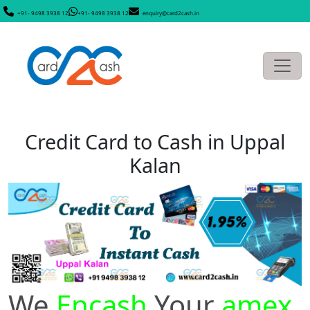
+91- 9498 3938 12
+91- 9498 3938 12
enquiry@card2cash.in
Credit Card to Cash in Uppal
Kalan
We
Encash
Your
amex