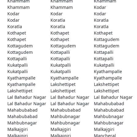
Khammam
Khammam
Khammam
Khammam
Khammam
Kodar
Kodar
Kodar
Kodar
Kodar
Koratla
Koratla
Koratla
Koratla
Koratla
Kothapet
Kothapet
Kothapet
Kothapet
Kothapet
Kottagudem
Kottagudem
Kottagudem
Kottagudem
Kottagudem
Kottapalli
Kottapalli
Kottapalli
Kottapalli
Kottapalli
Kukatpalli
Kukatpalli
Kukatpalli
Kukatpalli
Kukatpalli
Kyathampalle
Kyathampalle
Kyathampalle
Kyathampalle
Kyathampalle
Lakshettipet
Lakshettipet
Lakshettipet
Lakshettipet
Lakshettipet
Lal Bahadur Nagar
Lal Bahadur Nagar
Lal Bahadur Nagar
Lal Bahadur Nagar
Lal Bahadur Nagar
Mahabubabad
Mahabubabad
Mahabubabad
Mahabubabad
Mahabubabad
Mahbubnagar
Mahbubnagar
Mahbubnagar
Mahbubnagar
Mahbubnagar
Malkajgiri
Malkajgiri
Malkajgiri
Malkajgiri
Malkajgiri
Mancheral