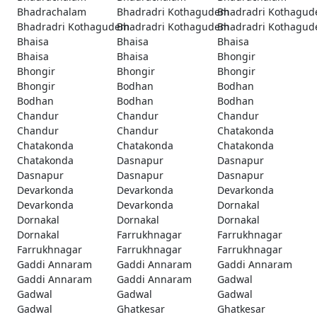
Bhadrachalam
Bhadradri Kothagudem
Bhadradri Kothagu
Bhadradri Kothagudem
Bhadradri Kothagudem
Bhadradri Kothagu
Bhaisa
Bhaisa
Bhaisa
Bhaisa
Bhaisa
Bhongir
Bhongir
Bhongir
Bhongir
Bhongir
Bodhan
Bodhan
Bodhan
Bodhan
Bodhan
Chandur
Chandur
Chandur
Chandur
Chandur
Chatakonda
Chatakonda
Chatakonda
Chatakonda
Chatakonda
Dasnapur
Dasnapur
Dasnapur
Dasnapur
Dasnapur
Devarkonda
Devarkonda
Devarkonda
Devarkonda
Devarkonda
Dornakal
Dornakal
Dornakal
Dornakal
Dornakal
Farrukhnagar
Farrukhnagar
Farrukhnagar
Farrukhnagar
Farrukhnagar
Gaddi Annaram
Gaddi Annaram
Gaddi Annaram
Gaddi Annaram
Gaddi Annaram
Gadwal
Gadwal
Gadwal
Gadwal
Gadwal
Ghatkesar
Ghatkesar