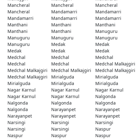
Mancheral
Mancheral
Mancheral
Mancheral
Mandamarri
Mandamarri
Mandamarri
Mandamarri
Mandamarri
Manthani
Manthani
Manthani
Manthani
Manthani
Manuguru
Manuguru
Manuguru
Manuguru
Manuguru
Medak
Medak
Medak
Medak
Medak
Medchal
Medchal
Medchal
Medchal
Medchal
Medchal Malkajgiri
Medchal Malkajgiri
Medchal Malkajgiri
Medchal Malkajgiri
Medchal Malkajgiri
Mirialguda
Mirialguda
Mirialguda
Mirialguda
Mirialguda
Nagar Karnul
Nagar Karnul
Nagar Karnul
Nagar Karnul
Nagar Karnul
Nalgonda
Nalgonda
Nalgonda
Nalgonda
Nalgonda
Narayanpet
Narayanpet
Narayanpet
Narayanpet
Narayanpet
Narsingi
Narsingi
Narsingi
Narsingi
Narsingi
Naspur
Naspur
Naspur
Naspur