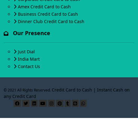
Amex Credit Card to Cash
Business Credit Card to Cash
Dinner Club Credit Card to Cash
Our Presence
Just Dial
India Mart
Contact Us
Credit Card to Cash | Instant Cash on
© 2021 All Rights Reserved.
any Credit Card