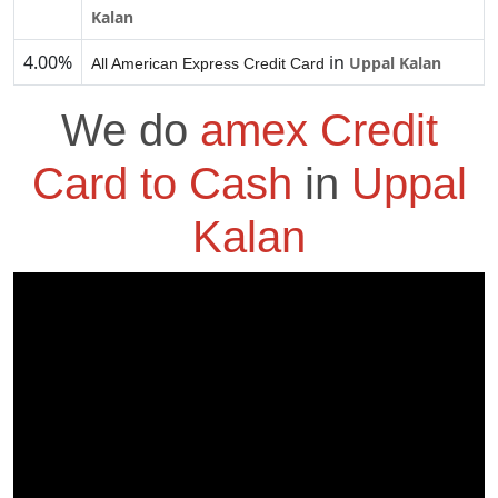
Kalan
4.00%
in
Uppal Kalan
All American Express Credit Card
We do
amex Credit
Card to Cash
in
Uppal
Kalan