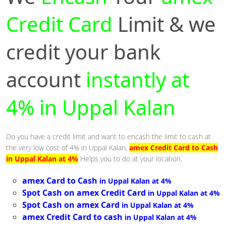
Credit Card
Limit & we
credit your bank
account
instantly at
4% in Uppal Kalan
Do you have a credit limit and want to encash the limit to cash at
the very low cost of 4% in Uppal Kalan,
amex Credit Card to Cash
in Uppal Kalan at 4%
Helps you to do at your location.
amex Card to Cash
in Uppal Kalan at 4%
Spot Cash on amex Credit Card
in Uppal Kalan at 4%
Spot Cash on amex Card
in Uppal Kalan at 4%
amex Credit Card to cash
in Uppal Kalan at 4%