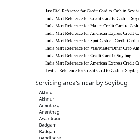
Just Dial Reference for Credit Card to Cash in Soyib
India Mart Reference for Credit Card to Cash in Soy
India Mart Reference for Master Credit Card to Cash
India Mart Reference for American Express Credit C
India Mart Reference for Spot Cash on Credit Card 
India Mart Reference for Visa/Master/Diner Club/Am
India Mart Reference for Credit Card in Soyibug
India Mart Reference for American Express Credit C
Twitter Reference for Credit Card to Cash in Soyibu
Servicing area's near by Soyibug
Akhnur
Akhnur
Anantnag
Anantnag
Awantipur
Badgam
Badgam
Bandipore