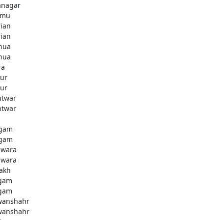
anagar
mmu
rian
rian
hua
hua
ra
ur
ur
htwar
htwar
d
gam
gam
wara
wara
akh
gam
gam
anshahr
anshahr