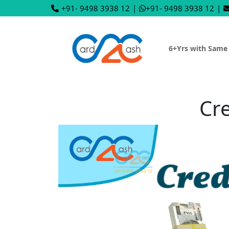
+91- 9498 3938 12
|
+91- 9498 3938 12
|
6+Yrs with Same
Cre