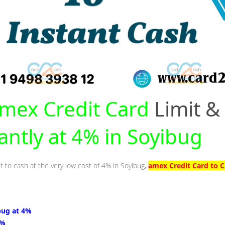
mex Credit Card
Limit &
tantly at 4% in Soyibug
t to cash at the very low cost of 4% in Soyibug,
amex Credit Card to C
bug at 4%
4%