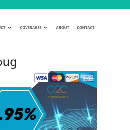
UCT
COVERAGES
ABOUT
CONTACT
ibug