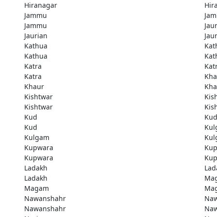
Hiranagar
Hir
Jammu
Ja
Jammu
Jau
Jaurian
Jau
Kathua
Kat
Kathua
Kat
Katra
Kat
Katra
Kha
Khaur
Kha
Kishtwar
Kis
Kishtwar
Kis
Kud
Ku
Kud
Kul
Kulgam
Kul
Kupwara
Kup
Kupwara
Kup
Ladakh
Lad
Ladakh
Ma
Magam
Ma
Nawanshahr
Naw
Nawanshahr
Naw