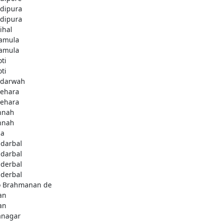
dipura
dipura
ihal
amula
amula
ti
ti
darwah
behara
behara
hnah
hnah
da
darbal
darbal
derbal
derbal
 Brahmanan de
an
an
anagar