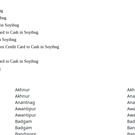
ug
ibug
 in Soyibug
ard to Cash in Soyibug
in Soyibug
ex Credit Card to Cash in Soyibug
ard to Cash in Soyibug
g
Akhnur
Akh
Akhnur
Ana
Anantnag
Ana
Awantipur
Awa
Awantipur
Awa
Badgam
Ba
Badgam
Ban
Bandipore
Ban