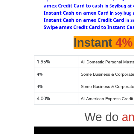
amex Credit Card to cash
in Soyibug at
Instant Cash on amex Card
in Soyibug 
Instant Cash on amex Credit Card
in S
Swipe amex Credit Card to Instant Ca
Instant
4%
1.95%
All Domestic Personal Maste
4%
Some Business & Corporate
4%
Some Business & Corporate
4.00%
All American Express Credit
We do
am