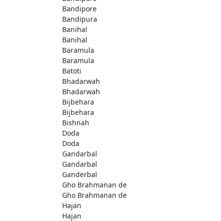
Bandipore
Bandipura
Banihal
Banihal
Baramula
Baramula
Batoti
Bhadarwah
Bhadarwah
Bijbehara
Bijbehara
Bishnah
Doda
Doda
Gandarbal
Gandarbal
Ganderbal
Gho Brahmanan de
Gho Brahmanan de
Hajan
Hajan