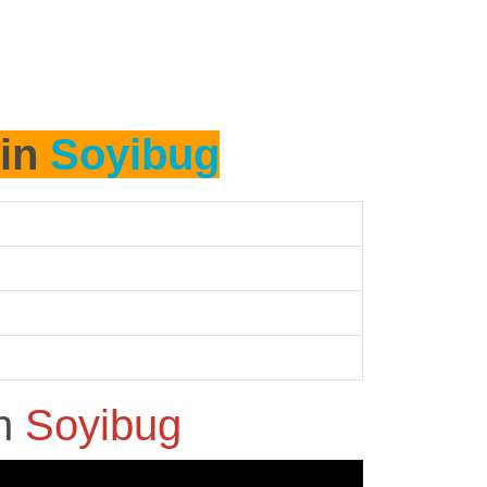
 in
Soyibug
in
Soyibug