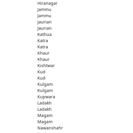
Hiranagar
Jammu
Jammu
Jaurian
Jaurian
Kathua
Katra
Katra
Khaur
Khaur
Kishtwar
Kud
Kud
Kulgam
Kulgam
Kupwara
Ladakh
Ladakh
Magam
Magam
Nawanshahr