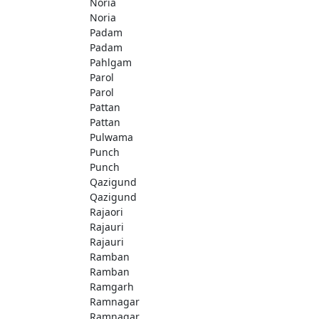
Noria
Noria
Padam
Padam
Pahlgam
Parol
Parol
Pattan
Pattan
Pulwama
Punch
Punch
Qazigund
Qazigund
Rajaori
Rajauri
Rajauri
Ramban
Ramban
Ramgarh
Ramnagar
Ramnagar