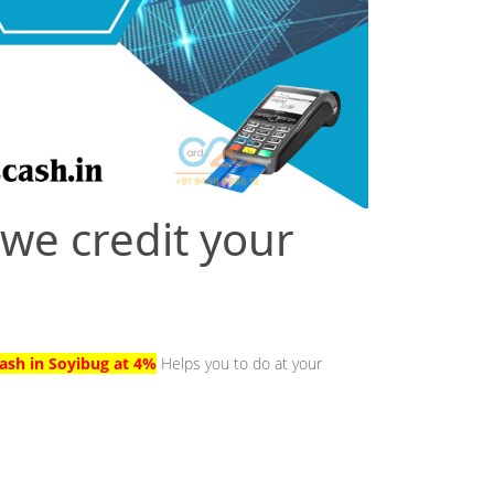
 we credit your
ash in Soyibug at 4%
Helps you to do at your