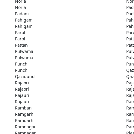
Noria
Nor
Noria
Pa
Padam
Pa
Pahlgam
Pah
Pahlgam
Pah
Parol
Par
Parol
Pat
Pattan
Pat
Pulwama
Pu
Pulwama
Pu
Punch
Pun
Punch
Qaz
Qazigund
Qaz
Rajaori
Raj
Rajaori
Raj
Rajauri
Raj
Rajauri
Ra
Ramban
Ra
Ramgarh
Ra
Ramgarh
Ra
Ramnagar
Ra
Ramnagar
Rias