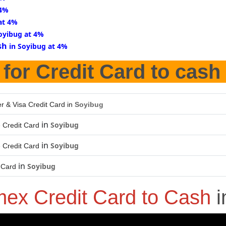
 4%
at 4%
oyibug at 4%
sh
in Soyibug at 4%
for Credit Card to cash
r & Visa Credit Card in
Soyibug
in
Soyibug
 Credit Card
in
Soyibug
 Credit Card
in
Soyibug
 Card
ex Credit Card to Cash