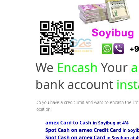
We
Encash
Your
a
bank account
ins
Do you have a credit limit and want to encash the limi
location.
amex Card to Cash
in Soyibug at 4%
Spot Cash on amex Credit Card
in Soyi
Spot Cash on amex Card
in Soyibug at 