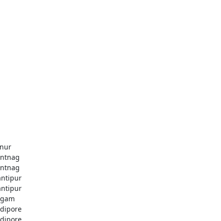
nur
ntnag
ntnag
ntipur
ntipur
dgam
dipore
dipore