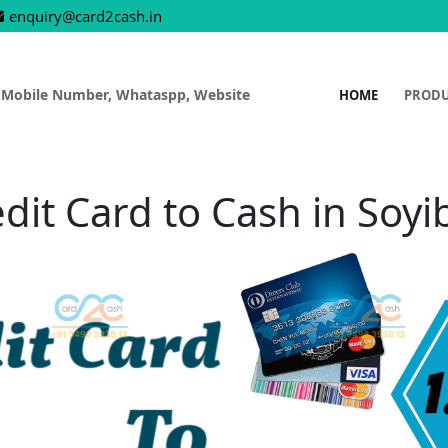
enquiry@card2cash.in
 Mobile Number, Whataspp, Website
HOME
PROD
dit Card to Cash in Soy