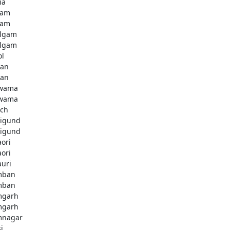
ia
dam
dam
lgam
lgam
ol
tan
tan
lwama
lwama
ch
igund
igund
aori
aori
auri
mban
mban
mgarh
mgarh
mnagar
i