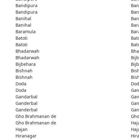
Bandipura
Ban
Bandipura
Ban
Banihal
Ban
Banihal
Bar
Baramula
Bar
Batoti
Bato
Batoti
Bato
Bhadarwah
Bha
Bhadarwah
Bij
Bijbehara
Bij
Bishnah
Bis
Bishnah
Bis
Doda
Do
Doda
Gan
Gandarbal
Gan
Ganderbal
Gan
Ganderbal
Gan
Gho Brahmanan de
Gho
Gho Brahmanan de
Haj
Hajan
Haj
Hiranagar
Hir