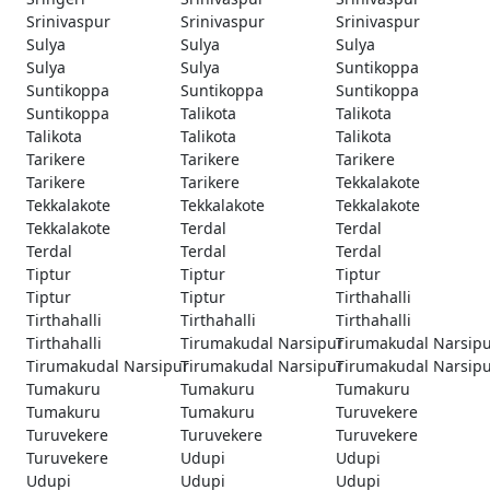
Srinivaspur
Srinivaspur
Srinivaspur
Sulya
Sulya
Sulya
Sulya
Sulya
Suntikoppa
Suntikoppa
Suntikoppa
Suntikoppa
Suntikoppa
Talikota
Talikota
Talikota
Talikota
Talikota
Tarikere
Tarikere
Tarikere
Tarikere
Tarikere
Tekkalakote
Tekkalakote
Tekkalakote
Tekkalakote
Tekkalakote
Terdal
Terdal
Terdal
Terdal
Terdal
Tiptur
Tiptur
Tiptur
Tiptur
Tiptur
Tirthahalli
Tirthahalli
Tirthahalli
Tirthahalli
Tirthahalli
Tirumakudal Narsipur
Tirumakudal Narsip
Tirumakudal Narsipur
Tirumakudal Narsipur
Tirumakudal Narsip
Tumakuru
Tumakuru
Tumakuru
Tumakuru
Tumakuru
Turuvekere
Turuvekere
Turuvekere
Turuvekere
Turuvekere
Udupi
Udupi
Udupi
Udupi
Udupi