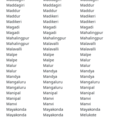
Maddagiri
Maddagiri
Maddur
Maddur
Maddur
Maddur
Maddur
Madikeri
Madikeri
Madikeri
Madikeri
Madikeri
Magadi
Magadi
Magadi
Magadi
Magadi
Mahalingpur
Mahalingpur
Mahalingpur
Mahalingpur
Mahalingpur
Malavalli
Malavalli
Malavalli
Malavalli
Malavalli
Malpe
Malpe
Malpe
Malpe
Malpe
Malur
Malur
Malur
Malur
Malur
Mandya
Mandya
Mandya
Mandya
Mandya
Mangaluru
Mangaluru
Mangaluru
Mangaluru
Mangaluru
Manipal
Manipal
Manipal
Manipal
Manipal
Manvi
Manvi
Manvi
Manvi
Manvi
Mayakonda
Mayakonda
Mayakonda
Mayakonda
Mayakonda
Melukote