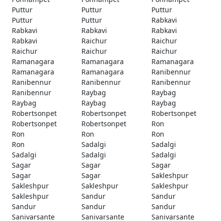
Puttur
Puttur
Puttur
Puttur
Puttur
Rabkavi
Rabkavi
Rabkavi
Rabkavi
Rabkavi
Raichur
Raichur
Raichur
Raichur
Raichur
Ramanagara
Ramanagara
Ramanagara
Ramanagara
Ramanagara
Ranibennur
Ranibennur
Ranibennur
Ranibennur
Ranibennur
Raybag
Raybag
Raybag
Raybag
Raybag
Robertsonpet
Robertsonpet
Robertsonpet
Robertsonpet
Robertsonpet
Ron
Ron
Ron
Ron
Ron
Sadalgi
Sadalgi
Sadalgi
Sadalgi
Sadalgi
Sagar
Sagar
Sagar
Sagar
Sagar
Sakleshpur
Sakleshpur
Sakleshpur
Sakleshpur
Sakleshpur
Sandur
Sandur
Sandur
Sandur
Sandur
Sanivarsante
Sanivarsante
Sanivarsante