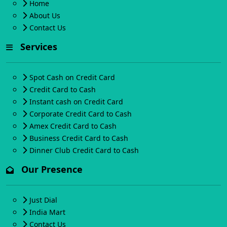
Home
About Us
Contact Us
Services
Spot Cash on Credit Card
Credit Card to Cash
Instant cash on Credit Card
Corporate Credit Card to Cash
Amex Credit Card to Cash
Business Credit Card to Cash
Dinner Club Credit Card to Cash
Our Presence
Just Dial
India Mart
Contact Us