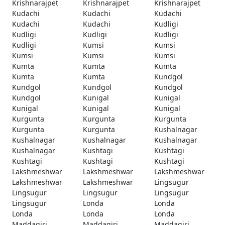
Krishnarajpet
Krishnarajpet
Krishnarajpet
Kudachi
Kudachi
Kudachi
Kudachi
Kudachi
Kudligi
Kudligi
Kudligi
Kudligi
Kudligi
Kumsi
Kumsi
Kumsi
Kumsi
Kumsi
Kumta
Kumta
Kumta
Kumta
Kumta
Kundgol
Kundgol
Kundgol
Kundgol
Kundgol
Kunigal
Kunigal
Kunigal
Kunigal
Kunigal
Kurgunta
Kurgunta
Kurgunta
Kurgunta
Kurgunta
Kushalnagar
Kushalnagar
Kushalnagar
Kushalnagar
Kushalnagar
Kushtagi
Kushtagi
Kushtagi
Kushtagi
Kushtagi
Lakshmeshwar
Lakshmeshwar
Lakshmeshwar
Lakshmeshwar
Lakshmeshwar
Lingsugur
Lingsugur
Lingsugur
Lingsugur
Lingsugur
Londa
Londa
Londa
Londa
Londa
Maddagiri
Maddagiri
Maddagiri