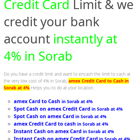
Credit Card
Limit & we
credit your bank
account
instantly at
4% in Sorab
Do you have a credit limit and want to encash the limit to cash at
the very low cost of 4% in Sorab,
amex Credit Card to Cash in
Sorab at 4%
Helps you to do at your location.
amex Card to Cash
in Sorab at 4%
Spot Cash on amex Credit Card
in Sorab at 4%
Spot Cash on amex Card
in Sorab at 4%
amex Credit Card to cash
in Sorab at 4%
Instant Cash on amex Card
in Sorab at 4%
Instant Cash on amex Credit Card
in Sorab at 4%