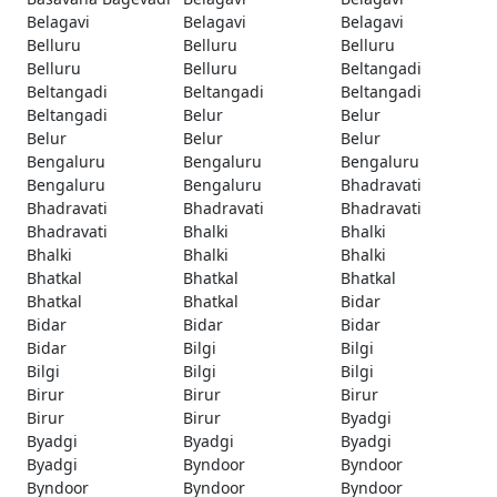
Belagavi
Belagavi
Belagavi
Belluru
Belluru
Belluru
Belluru
Belluru
Beltangadi
Beltangadi
Beltangadi
Beltangadi
Beltangadi
Belur
Belur
Belur
Belur
Belur
Bengaluru
Bengaluru
Bengaluru
Bengaluru
Bengaluru
Bhadravati
Bhadravati
Bhadravati
Bhadravati
Bhadravati
Bhalki
Bhalki
Bhalki
Bhalki
Bhalki
Bhatkal
Bhatkal
Bhatkal
Bhatkal
Bhatkal
Bidar
Bidar
Bidar
Bidar
Bidar
Bilgi
Bilgi
Bilgi
Bilgi
Bilgi
Birur
Birur
Birur
Birur
Birur
Byadgi
Byadgi
Byadgi
Byadgi
Byadgi
Byndoor
Byndoor
Byndoor
Byndoor
Byndoor