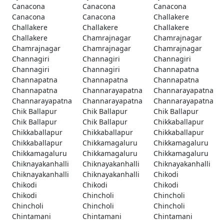
Canacona
Canacona
Canacona
Canacona
Canacona
Challakere
Challakere
Challakere
Challakere
Challakere
Chamrajnagar
Chamrajnagar
Chamrajnagar
Chamrajnagar
Chamrajnagar
Channagiri
Channagiri
Channagiri
Channagiri
Channagiri
Channapatna
Channapatna
Channapatna
Channapatna
Channapatna
Channarayapatna
Channarayapatna
Channarayapatna
Channarayapatna
Channarayapatna
Chik Ballapur
Chik Ballapur
Chik Ballapur
Chik Ballapur
Chik Ballapur
Chikkaballapur
Chikkaballapur
Chikkaballapur
Chikkaballapur
Chikkaballapur
Chikkamagaluru
Chikkamagaluru
Chikkamagaluru
Chikkamagaluru
Chikkamagaluru
Chiknayakanhalli
Chiknayakanhalli
Chiknayakanhalli
Chiknayakanhalli
Chiknayakanhalli
Chikodi
Chikodi
Chikodi
Chikodi
Chikodi
Chincholi
Chincholi
Chincholi
Chincholi
Chincholi
Chintamani
Chintamani
Chintamani