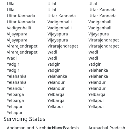
Ullal
Ullal
Ullal
Ullal
Ullal
Uttar Kannada
Uttar Kannada
Uttar Kannada
Uttar Kannada
Uttar Kannada
Vadigenhalli
Vadigenhalli
Vadigenhalli
Vadigenhalli
Vadigenhalli
Vijayapura
Vijayapura
Vijayapura
Vijayapura
Vijayapura
Virarajendrapet
Virarajendrapet
Virarajendrapet
Virarajendrapet
Virarajendrapet
Wadi
Wadi
Wadi
Wadi
Wadi
Yadgir
Yadgir
Yadgir
Yadgir
Yadgir
Yelahanka
Yelahanka
Yelahanka
Yelahanka
Yelahanka
Yelandur
Yelandur
Yelandur
Yelandur
Yelandur
Yelbarga
Yelbarga
Yelbarga
Yelbarga
Yelbarga
Yellapur
Yellapur
Yellapur
Yellapur
Yellapur
Servicing States
Andaman and Nicobar Islands
Andhra Pradesh
Arunachal Pradesh