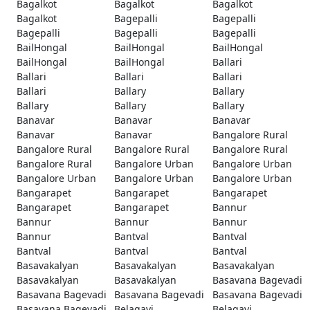
Bagalkot
Bagalkot
Bagalkot
Bagalkot
Bagepalli
Bagepalli
Bagepalli
Bagepalli
Bagepalli
BailHongal
BailHongal
BailHongal
BailHongal
BailHongal
Ballari
Ballari
Ballari
Ballari
Ballari
Ballary
Ballary
Ballary
Ballary
Ballary
Banavar
Banavar
Banavar
Banavar
Banavar
Bangalore Rural
Bangalore Rural
Bangalore Rural
Bangalore Rural
Bangalore Rural
Bangalore Urban
Bangalore Urban
Bangalore Urban
Bangalore Urban
Bangalore Urban
Bangarapet
Bangarapet
Bangarapet
Bangarapet
Bangarapet
Bannur
Bannur
Bannur
Bannur
Bannur
Bantval
Bantval
Bantval
Bantval
Bantval
Basavakalyan
Basavakalyan
Basavakalyan
Basavakalyan
Basavakalyan
Basavana Bagevadi
Basavana Bagevadi
Basavana Bagevadi
Basavana Bagevadi
Basavana Bagevadi
Belagavi
Belagavi