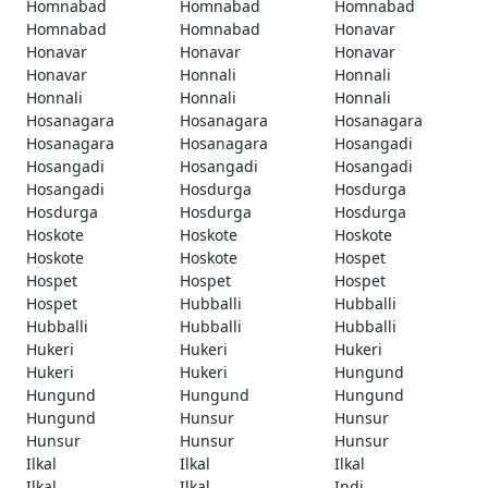
Homnabad
Homnabad
Homnabad
Homnabad
Homnabad
Honavar
Honavar
Honavar
Honavar
Honavar
Honnali
Honnali
Honnali
Honnali
Honnali
Hosanagara
Hosanagara
Hosanagara
Hosanagara
Hosanagara
Hosangadi
Hosangadi
Hosangadi
Hosangadi
Hosangadi
Hosdurga
Hosdurga
Hosdurga
Hosdurga
Hosdurga
Hoskote
Hoskote
Hoskote
Hoskote
Hoskote
Hospet
Hospet
Hospet
Hospet
Hospet
Hubballi
Hubballi
Hubballi
Hubballi
Hubballi
Hukeri
Hukeri
Hukeri
Hukeri
Hukeri
Hungund
Hungund
Hungund
Hungund
Hungund
Hunsur
Hunsur
Hunsur
Hunsur
Hunsur
Ilkal
Ilkal
Ilkal
Ilkal
Ilkal
Indi