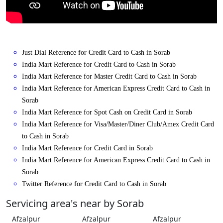
Just Dial Reference for Credit Card to Cash in Sorab
India Mart Reference for Credit Card to Cash in Sorab
India Mart Reference for Master Credit Card to Cash in Sorab
India Mart Reference for American Express Credit Card to Cash in
Sorab
India Mart Reference for Spot Cash on Credit Card in Sorab
India Mart Reference for Visa/Master/Diner Club/Amex Credit Card
to Cash in Sorab
India Mart Reference for Credit Card in Sorab
India Mart Reference for American Express Credit Card to Cash in
Sorab
Twitter Reference for Credit Card to Cash in Sorab
Servicing area's near by Sorab
Afzalpur
Afzalpur
Afzalpur