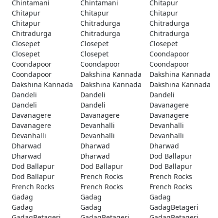
Chintamani
Chintamani
Chitapur
Chitapur
Chitapur
Chitapur
Chitapur
Chitradurga
Chitradurga
Chitradurga
Chitradurga
Chitradurga
Closepet
Closepet
Closepet
Closepet
Closepet
Coondapoor
Coondapoor
Coondapoor
Coondapoor
Coondapoor
Dakshina Kannada
Dakshina Kannada
Dakshina Kannada
Dakshina Kannada
Dakshina Kannada
Dandeli
Dandeli
Dandeli
Dandeli
Dandeli
Davanagere
Davanagere
Davanagere
Davanagere
Davanagere
Devanhalli
Devanhalli
Devanhalli
Devanhalli
Devanhalli
Dharwad
Dharwad
Dharwad
Dharwad
Dharwad
Dod Ballapur
Dod Ballapur
Dod Ballapur
Dod Ballapur
Dod Ballapur
French Rocks
French Rocks
French Rocks
French Rocks
French Rocks
Gadag
Gadag
Gadag
Gadag
Gadag
GadagBetageri
GadagBetageri
GadagBetageri
GadagBetageri