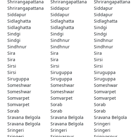
Shrirangapattana
Shrirangapattana
Shrirangapattana
Shrirangapattana
Siddapur
Siddapur
Siddapur
Siddapur
Siddapur
Sidlaghatta
Sidlaghatta
Sidlaghatta
Sidlaghatta
Sidlaghatta
Sindgi
Sindgi
Sindgi
Sindgi
Sindgi
Sindhnur
Sindhnur
Sindhnur
Sindhnur
Sindhnur
Sira
Sira
Sira
Sira
Sira
Sirsi
Sirsi
Sirsi
Sirsi
Sirsi
Siruguppa
Siruguppa
Siruguppa
Siruguppa
Siruguppa
Someshwar
Someshwar
Someshwar
Someshwar
Someshwar
Somvarpet
Somvarpet
Somvarpet
Somvarpet
Somvarpet
Sorab
Sorab
Sorab
Sorab
Sorab
Sravana Belgola
Sravana Belgola
Sravana Belgola
Sravana Belgola
Sravana Belgola
Sringeri
Sringeri
Sringeri
Sringeri
Sringeri
Srinivaspur
Srinivaspur