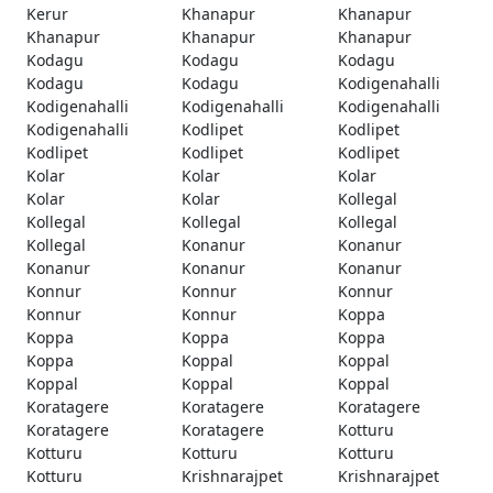
Kerur
Khanapur
Khanapur
Khanapur
Khanapur
Khanapur
Kodagu
Kodagu
Kodagu
Kodagu
Kodagu
Kodigenahalli
Kodigenahalli
Kodigenahalli
Kodigenahalli
Kodigenahalli
Kodlipet
Kodlipet
Kodlipet
Kodlipet
Kodlipet
Kolar
Kolar
Kolar
Kolar
Kolar
Kollegal
Kollegal
Kollegal
Kollegal
Kollegal
Konanur
Konanur
Konanur
Konanur
Konanur
Konnur
Konnur
Konnur
Konnur
Konnur
Koppa
Koppa
Koppa
Koppa
Koppa
Koppal
Koppal
Koppal
Koppal
Koppal
Koratagere
Koratagere
Koratagere
Koratagere
Koratagere
Kotturu
Kotturu
Kotturu
Kotturu
Kotturu
Krishnarajpet
Krishnarajpet