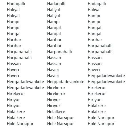
Hadagalli
Hadagalli
Hadagalli
Haliyal
Haliyal
Haliyal
Haliyal
Haliyal
Hampi
Hampi
Hampi
Hampi
Hampi
Hangal
Hangal
Hangal
Hangal
Hangal
Harihar
Harihar
Harihar
Harihar
Harihar
Harpanahalli
Harpanahalli
Harpanahalli
Harpanahalli
Harpanahalli
Hassan
Hassan
Hassan
Hassan
Hassan
Haveri
Haveri
Haveri
Haveri
Haveri
Heggadadevankote
Heggadadevankote
Heggadadevankote
Heggadadevankote
Heggadadevankote
Hirekerur
Hirekerur
Hirekerur
Hirekerur
Hirekerur
Hiriyur
Hiriyur
Hiriyur
Hiriyur
Hiriyur
Holalkere
Holalkere
Holalkere
Holalkere
Holalkere
Hole Narsipur
Hole Narsipur
Hole Narsipur
Hole Narsipur
Hole Narsipur