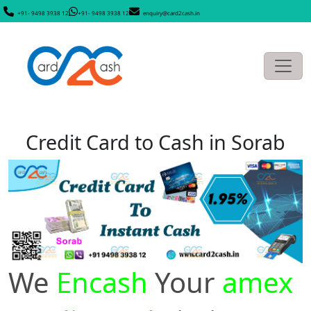
+91- 9498 3938 12
+91- 9498 3938 12
enquiry@card2cash.in
Credit Card to Cash in Sorab
We
Encash
Your
amex