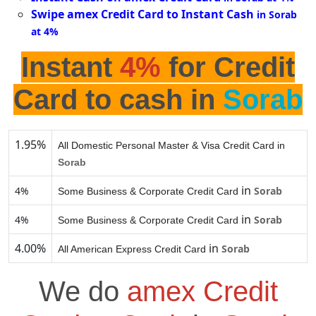
Swipe amex Credit Card to Instant Cash
in Sorab
at 4%
Instant
4%
for Credit
Card to cash in
Sorab
1.95%
All Domestic Personal Master & Visa Credit Card in
Sorab
in
4%
Sorab
Some Business & Corporate Credit Card
in
4%
Sorab
Some Business & Corporate Credit Card
4.00%
in
Sorab
All American Express Credit Card
We do
amex Credit