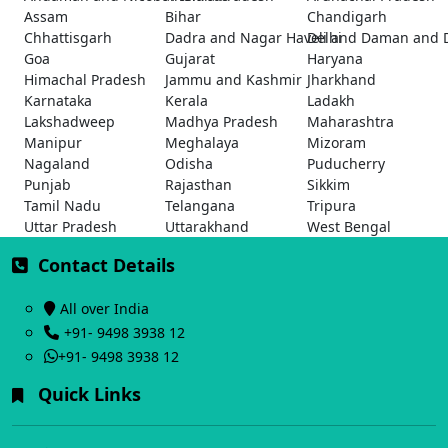
Assam
Bihar
Chandigarh
Chhattisgarh
Dadra and Nagar Haveli and Daman and 
Delhi
Goa
Gujarat
Haryana
Himachal Pradesh
Jammu and Kashmir
Jharkhand
Karnataka
Kerala
Ladakh
Lakshadweep
Madhya Pradesh
Maharashtra
Manipur
Meghalaya
Mizoram
Nagaland
Odisha
Puducherry
Punjab
Rajasthan
Sikkim
Tamil Nadu
Telangana
Tripura
Uttar Pradesh
Uttarakhand
West Bengal
Contact Details
All over India
+91- 9498 3938 12
+91- 9498 3938 12
Quick Links