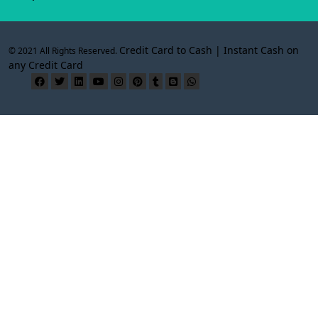
Credit Card to Cash | Instant Cash on
© 2021 All Rights Reserved.
any Credit Card