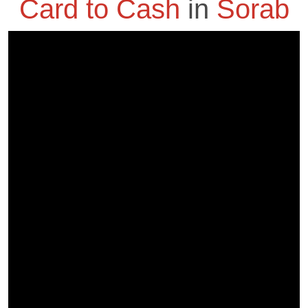
Card to Cash
in
Sorab