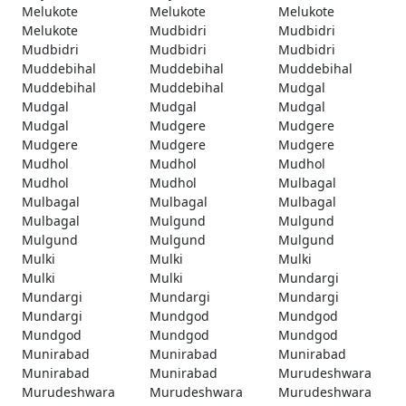
Melukote
Melukote
Melukote
Melukote
Mudbidri
Mudbidri
Mudbidri
Mudbidri
Mudbidri
Muddebihal
Muddebihal
Muddebihal
Muddebihal
Muddebihal
Mudgal
Mudgal
Mudgal
Mudgal
Mudgal
Mudgere
Mudgere
Mudgere
Mudgere
Mudgere
Mudhol
Mudhol
Mudhol
Mudhol
Mudhol
Mulbagal
Mulbagal
Mulbagal
Mulbagal
Mulbagal
Mulgund
Mulgund
Mulgund
Mulgund
Mulgund
Mulki
Mulki
Mulki
Mulki
Mulki
Mundargi
Mundargi
Mundargi
Mundargi
Mundargi
Mundgod
Mundgod
Mundgod
Mundgod
Mundgod
Munirabad
Munirabad
Munirabad
Munirabad
Munirabad
Murudeshwara
Murudeshwara
Murudeshwara
Murudeshwara