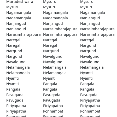
Murudeshwara
Mysuru
Mysuru
Mysuru
Mysuru
Mysuru
Nagamangala
Nagamangala
Nagamangala
Nagamangala
Nagamangala
Nanjangud
Nanjangud
Nanjangud
Nanjangud
Nanjangud
Narasimharajapura
Narasimharajapura
Narasimharajapura
Narasimharajapura
Narasimharajapura
Naregal
Naregal
Naregal
Naregal
Naregal
Nargund
Nargund
Nargund
Nargund
Nargund
Navalgund
Navalgund
Navalgund
Navalgund
Navalgund
Nelamangala
Nelamangala
Nelamangala
Nelamangala
Nelamangala
Nyamti
Nyamti
Nyamti
Nyamti
Nyamti
Pangala
Pangala
Pangala
Pangala
Pangala
Pavugada
Pavugada
Pavugada
Pavugada
Pavugada
Piriyapatna
Piriyapatna
Piriyapatna
Piriyapatna
Piriyapatna
Ponnampet
Ponnampet
Ponnampet
Ponnampet
Ponnampet