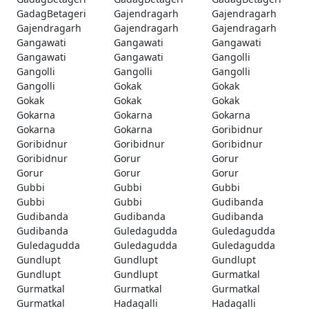
GadagBetageri
Gajendragarh
Gajendragarh
Gajendragarh
Gajendragarh
Gajendragarh
Gangawati
Gangawati
Gangawati
Gangawati
Gangawati
Gangolli
Gangolli
Gangolli
Gangolli
Gangolli
Gokak
Gokak
Gokak
Gokak
Gokak
Gokarna
Gokarna
Gokarna
Gokarna
Gokarna
Goribidnur
Goribidnur
Goribidnur
Goribidnur
Goribidnur
Gorur
Gorur
Gorur
Gorur
Gorur
Gubbi
Gubbi
Gubbi
Gubbi
Gubbi
Gudibanda
Gudibanda
Gudibanda
Gudibanda
Gudibanda
Guledagudda
Guledagudda
Guledagudda
Guledagudda
Guledagudda
Gundlupt
Gundlupt
Gundlupt
Gundlupt
Gundlupt
Gurmatkal
Gurmatkal
Gurmatkal
Gurmatkal
Gurmatkal
Hadagalli
Hadagalli