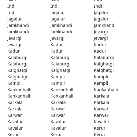
Indi
Indi
Indi
Indi
Jagalur
Jagalur
Jagalur
Jagalur
Jagalur
Jamkhandi
Jamkhandi
Jamkhandi
Jamkhandi
Jamkhandi
Jevargi
Jevargi
Jevargi
Jevargi
Jevargi
Kadur
Kadur
Kadur
Kadur
Kadur
Kalaburgi
Kalaburgi
Kalaburgi
Kalaburgi
Kalaburgi
Kalghatgi
Kalghatgi
Kalghatgi
Kalghatgi
Kalghatgi
Kampli
Kampli
Kampli
Kampli
Kampli
Kankanhalli
Kankanhalli
Kankanhalli
Kankanhalli
Kankanhalli
Karkala
Karkala
Karkala
Karkala
Karkala
Karwar
Karwar
Karwar
Karwar
Karwar
Kavalur
Kavalur
Kavalur
Kavalur
Kavalur
Kerur
Kerur
Kerur
Kerur