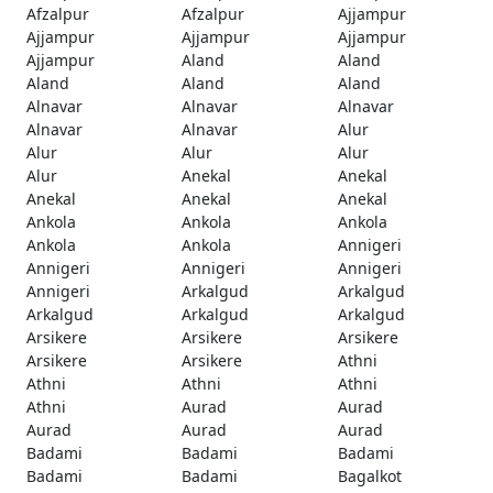
Afzalpur
Afzalpur
Ajjampur
Ajjampur
Ajjampur
Ajjampur
Ajjampur
Aland
Aland
Aland
Aland
Aland
Alnavar
Alnavar
Alnavar
Alnavar
Alnavar
Alur
Alur
Alur
Alur
Alur
Anekal
Anekal
Anekal
Anekal
Anekal
Ankola
Ankola
Ankola
Ankola
Ankola
Annigeri
Annigeri
Annigeri
Annigeri
Annigeri
Arkalgud
Arkalgud
Arkalgud
Arkalgud
Arkalgud
Arsikere
Arsikere
Arsikere
Arsikere
Arsikere
Athni
Athni
Athni
Athni
Athni
Aurad
Aurad
Aurad
Aurad
Aurad
Badami
Badami
Badami
Badami
Badami
Bagalkot