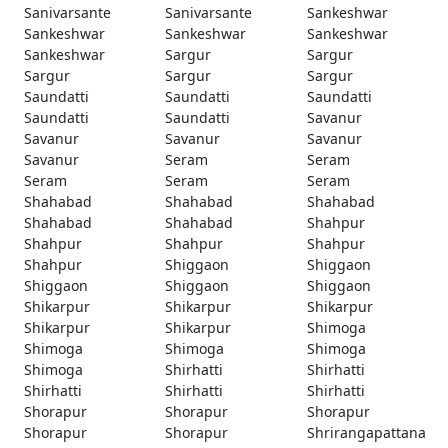
Sanivarsante
Sanivarsante
Sankeshwar
Sankeshwar
Sankeshwar
Sankeshwar
Sankeshwar
Sargur
Sargur
Sargur
Sargur
Sargur
Saundatti
Saundatti
Saundatti
Saundatti
Saundatti
Savanur
Savanur
Savanur
Savanur
Savanur
Seram
Seram
Seram
Seram
Seram
Shahabad
Shahabad
Shahabad
Shahabad
Shahabad
Shahpur
Shahpur
Shahpur
Shahpur
Shahpur
Shiggaon
Shiggaon
Shiggaon
Shiggaon
Shiggaon
Shikarpur
Shikarpur
Shikarpur
Shikarpur
Shikarpur
Shimoga
Shimoga
Shimoga
Shimoga
Shimoga
Shirhatti
Shirhatti
Shirhatti
Shirhatti
Shirhatti
Shorapur
Shorapur
Shorapur
Shorapur
Shorapur
Shrirangapattana