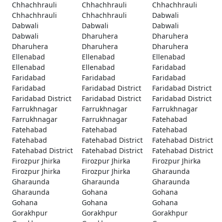
Chhachhrauli
Chhachhrauli
Chhachhrauli
Chhachhrauli
Chhachhrauli
Dabwali
Dabwali
Dabwali
Dabwali
Dabwali
Dharuhera
Dharuhera
Dharuhera
Dharuhera
Dharuhera
Ellenabad
Ellenabad
Ellenabad
Ellenabad
Ellenabad
Faridabad
Faridabad
Faridabad
Faridabad
Faridabad
Faridabad District
Faridabad District
Faridabad District
Faridabad District
Faridabad District
Farrukhnagar
Farrukhnagar
Farrukhnagar
Farrukhnagar
Farrukhnagar
Fatehabad
Fatehabad
Fatehabad
Fatehabad
Fatehabad
Fatehabad District
Fatehabad District
Fatehabad District
Fatehabad District
Fatehabad District
Firozpur Jhirka
Firozpur Jhirka
Firozpur Jhirka
Firozpur Jhirka
Firozpur Jhirka
Gharaunda
Gharaunda
Gharaunda
Gharaunda
Gharaunda
Gohana
Gohana
Gohana
Gohana
Gohana
Gorakhpur
Gorakhpur
Gorakhpur