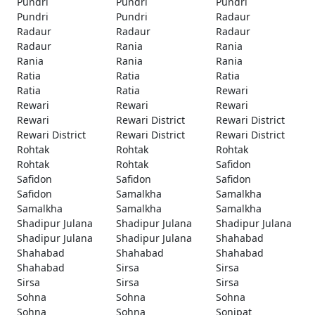
Pundri
Pundri
Pundri
Pundri
Pundri
Radaur
Radaur
Radaur
Radaur
Radaur
Rania
Rania
Rania
Rania
Rania
Ratia
Ratia
Ratia
Ratia
Ratia
Rewari
Rewari
Rewari
Rewari
Rewari
Rewari District
Rewari District
Rewari District
Rewari District
Rewari District
Rohtak
Rohtak
Rohtak
Rohtak
Rohtak
Safidon
Safidon
Safidon
Safidon
Safidon
Samalkha
Samalkha
Samalkha
Samalkha
Samalkha
Shadipur Julana
Shadipur Julana
Shadipur Julana
Shadipur Julana
Shadipur Julana
Shahabad
Shahabad
Shahabad
Shahabad
Shahabad
Sirsa
Sirsa
Sirsa
Sirsa
Sirsa
Sohna
Sohna
Sohna
Sohna
Sohna
Sonipat