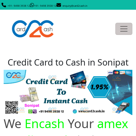
+91- 9498 3938 12
+91- 9498 3938 12
enquiry@card2cash.in
Credit Card to Cash in Sonipat
We
Encash
Your
amex