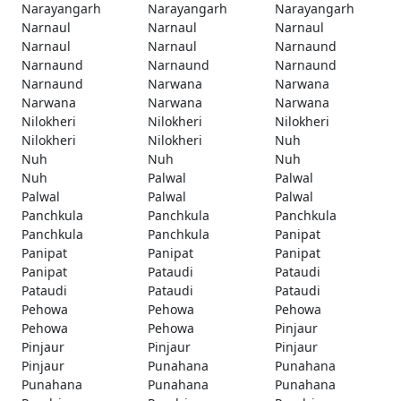
Narayangarh
Narayangarh
Narayangarh
Narnaul
Narnaul
Narnaul
Narnaul
Narnaul
Narnaund
Narnaund
Narnaund
Narnaund
Narnaund
Narwana
Narwana
Narwana
Narwana
Narwana
Nilokheri
Nilokheri
Nilokheri
Nilokheri
Nilokheri
Nuh
Nuh
Nuh
Nuh
Nuh
Palwal
Palwal
Palwal
Palwal
Palwal
Panchkula
Panchkula
Panchkula
Panchkula
Panchkula
Panipat
Panipat
Panipat
Panipat
Panipat
Pataudi
Pataudi
Pataudi
Pataudi
Pataudi
Pehowa
Pehowa
Pehowa
Pehowa
Pehowa
Pinjaur
Pinjaur
Pinjaur
Pinjaur
Pinjaur
Punahana
Punahana
Punahana
Punahana
Punahana