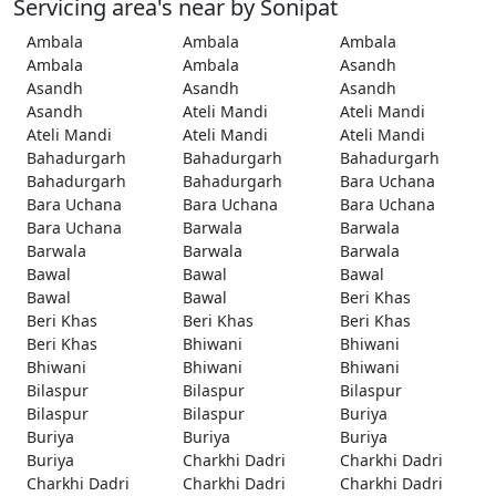
Servicing area's near by Sonipat
Ambala
Ambala
Ambala
Ambala
Ambala
Asandh
Asandh
Asandh
Asandh
Asandh
Ateli Mandi
Ateli Mandi
Ateli Mandi
Ateli Mandi
Ateli Mandi
Bahadurgarh
Bahadurgarh
Bahadurgarh
Bahadurgarh
Bahadurgarh
Bara Uchana
Bara Uchana
Bara Uchana
Bara Uchana
Bara Uchana
Barwala
Barwala
Barwala
Barwala
Barwala
Bawal
Bawal
Bawal
Bawal
Bawal
Beri Khas
Beri Khas
Beri Khas
Beri Khas
Beri Khas
Bhiwani
Bhiwani
Bhiwani
Bhiwani
Bhiwani
Bilaspur
Bilaspur
Bilaspur
Bilaspur
Bilaspur
Buriya
Buriya
Buriya
Buriya
Buriya
Charkhi Dadri
Charkhi Dadri
Charkhi Dadri
Charkhi Dadri
Charkhi Dadri