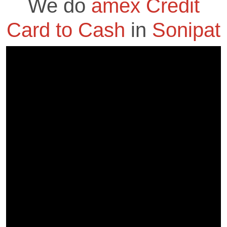
We do
amex Credit
Card to Cash
in
Sonipat