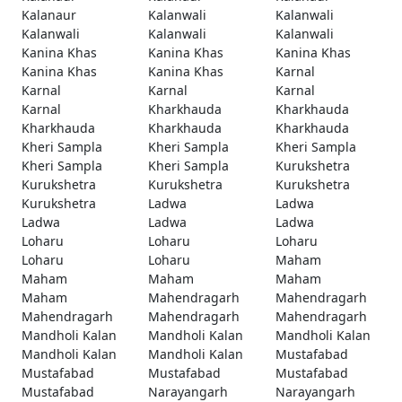
Kalanaur
Kalanwali
Kalanwali
Kalanwali
Kalanwali
Kalanwali
Kanina Khas
Kanina Khas
Kanina Khas
Kanina Khas
Kanina Khas
Karnal
Karnal
Karnal
Karnal
Karnal
Kharkhauda
Kharkhauda
Kharkhauda
Kharkhauda
Kharkhauda
Kheri Sampla
Kheri Sampla
Kheri Sampla
Kheri Sampla
Kheri Sampla
Kurukshetra
Kurukshetra
Kurukshetra
Kurukshetra
Kurukshetra
Ladwa
Ladwa
Ladwa
Ladwa
Ladwa
Loharu
Loharu
Loharu
Loharu
Loharu
Maham
Maham
Maham
Maham
Maham
Mahendragarh
Mahendragarh
Mahendragarh
Mahendragarh
Mahendragarh
Mandholi Kalan
Mandholi Kalan
Mandholi Kalan
Mandholi Kalan
Mandholi Kalan
Mustafabad
Mustafabad
Mustafabad
Mustafabad
Mustafabad
Narayangarh
Narayangarh