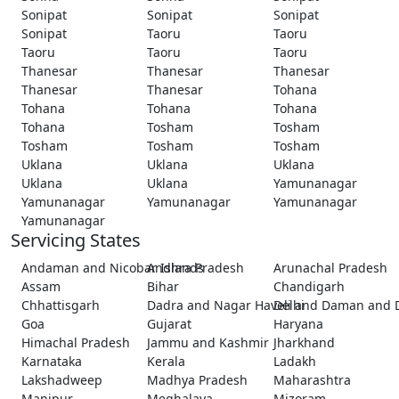
Sonipat
Sonipat
Sonipat
Sonipat
Taoru
Taoru
Taoru
Taoru
Taoru
Thanesar
Thanesar
Thanesar
Thanesar
Thanesar
Tohana
Tohana
Tohana
Tohana
Tohana
Tosham
Tosham
Tosham
Tosham
Tosham
Uklana
Uklana
Uklana
Uklana
Uklana
Yamunanagar
Yamunanagar
Yamunanagar
Yamunanagar
Yamunanagar
Servicing States
Andaman and Nicobar Islands
Andhra Pradesh
Arunachal Pradesh
Assam
Bihar
Chandigarh
Chhattisgarh
Dadra and Nagar Haveli and Daman and 
Delhi
Goa
Gujarat
Haryana
Himachal Pradesh
Jammu and Kashmir
Jharkhand
Karnataka
Kerala
Ladakh
Lakshadweep
Madhya Pradesh
Maharashtra
Manipur
Meghalaya
Mizoram