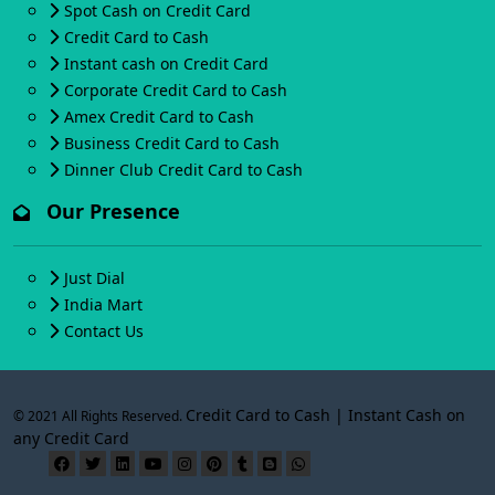
Spot Cash on Credit Card
Credit Card to Cash
Instant cash on Credit Card
Corporate Credit Card to Cash
Amex Credit Card to Cash
Business Credit Card to Cash
Dinner Club Credit Card to Cash
Our Presence
Just Dial
India Mart
Contact Us
Credit Card to Cash | Instant Cash on
© 2021 All Rights Reserved.
any Credit Card