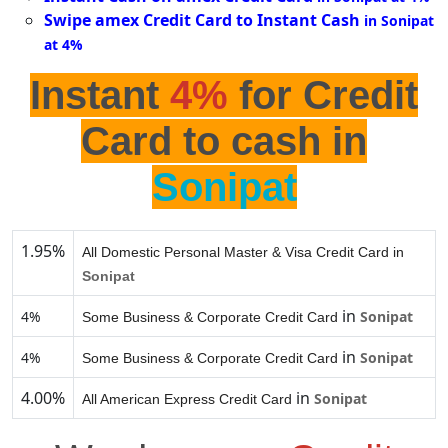
Swipe amex Credit Card to Instant Cash
in Sonipat
at 4%
Instant
4%
for Credit
Card to cash in
Sonipat
1.95%
All Domestic Personal Master & Visa Credit Card in
Sonipat
in
4%
Sonipat
Some Business & Corporate Credit Card
in
4%
Sonipat
Some Business & Corporate Credit Card
4.00%
in
Sonipat
All American Express Credit Card