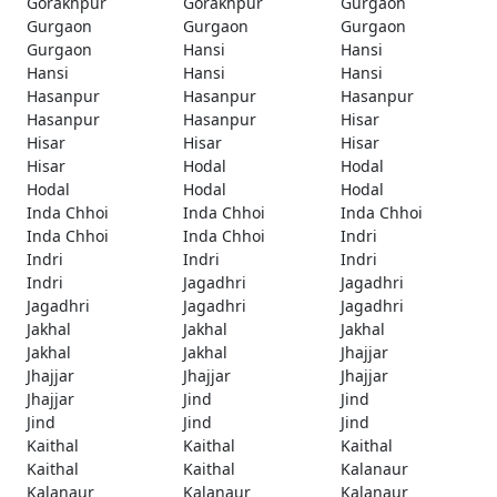
Gorakhpur
Gorakhpur
Gurgaon
Gurgaon
Gurgaon
Gurgaon
Gurgaon
Hansi
Hansi
Hansi
Hansi
Hansi
Hasanpur
Hasanpur
Hasanpur
Hasanpur
Hasanpur
Hisar
Hisar
Hisar
Hisar
Hisar
Hodal
Hodal
Hodal
Hodal
Hodal
Inda Chhoi
Inda Chhoi
Inda Chhoi
Inda Chhoi
Inda Chhoi
Indri
Indri
Indri
Indri
Indri
Jagadhri
Jagadhri
Jagadhri
Jagadhri
Jagadhri
Jakhal
Jakhal
Jakhal
Jakhal
Jakhal
Jhajjar
Jhajjar
Jhajjar
Jhajjar
Jhajjar
Jind
Jind
Jind
Jind
Jind
Kaithal
Kaithal
Kaithal
Kaithal
Kaithal
Kalanaur
Kalanaur
Kalanaur
Kalanaur