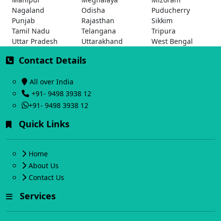
Nagaland
Odisha
Puducherry
Punjab
Rajasthan
Sikkim
Tamil Nadu
Telangana
Tripura
Uttar Pradesh
Uttarakhand
West Bengal
Contact Details
All over India
+91- 9498 3938 12
+91- 9498 3938 12
Quick Links
Home
About Us
Contact Us
Services