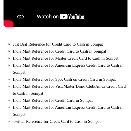
Just Dial Reference for Credit Card to Cash in Sonipat
India Mart Reference for Credit Card to Cash in Sonipat
India Mart Reference for Master Credit Card to Cash in Sonipat
India Mart Reference for American Express Credit Card to Cash in
Sonipat
India Mart Reference for Spot Cash on Credit Card in Sonipat
India Mart Reference for Visa/Master/Diner Club/Amex Credit Card
to Cash in Sonipat
India Mart Reference for Credit Card in Sonipat
India Mart Reference for American Express Credit Card to Cash in
Sonipat
Twitter Reference for Credit Card to Cash in Sonipat