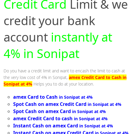
Credit Card
Limit & we
credit your bank
account
instantly at
4% in Sonipat
Do you have a credit limit and want to encash the limit to cash at
the very low cost of 4% in Sonipat,
amex Credit Card to Cash in
Sonipat at 4%
Helps you to do at your location.
amex Card to Cash
in Sonipat at 4%
Spot Cash on amex Credit Card
in Sonipat at 4%
Spot Cash on amex Card
in Sonipat at 4%
amex Credit Card to cash
in Sonipat at 4%
Instant Cash on amex Card
in Sonipat at 4%
Instant Cash on amex Credit Card
in Sonipat at 4%