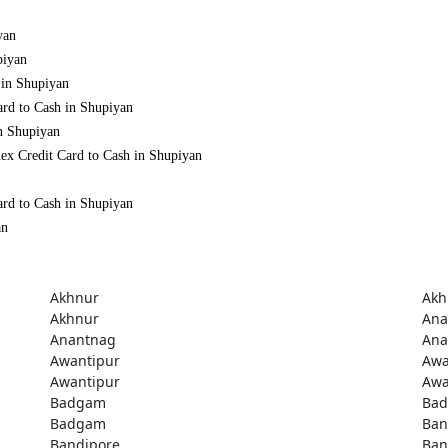
yan
piyan
 in Shupiyan
ard to Cash in Shupiyan
in Shupiyan
ex Credit Card to Cash in Shupiyan
ard to Cash in Shupiyan
an
Akhnur
Akh
Akhnur
Ana
Anantnag
Ana
Awantipur
Awa
Awantipur
Awa
Badgam
Ba
Badgam
Ban
Bandipore
Ban