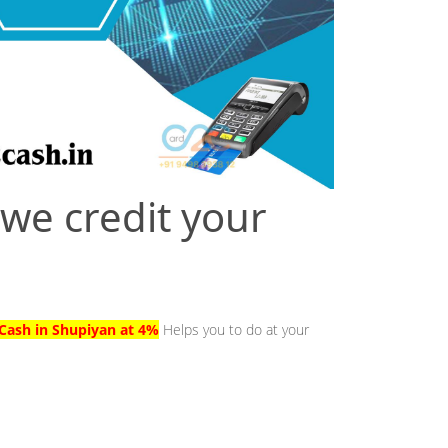
 we credit your
Cash in Shupiyan at 4%
Helps you to do at your