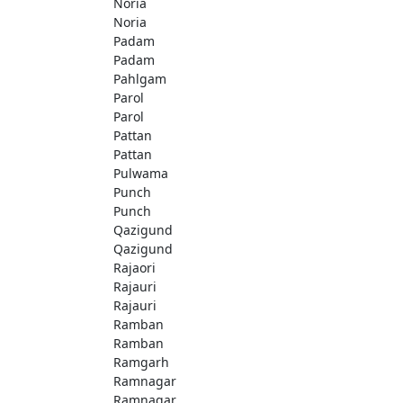
Noria
Noria
Padam
Padam
Pahlgam
Parol
Parol
Pattan
Pattan
Pulwama
Punch
Punch
Qazigund
Qazigund
Rajaori
Rajauri
Rajauri
Ramban
Ramban
Ramgarh
Ramnagar
Ramnagar