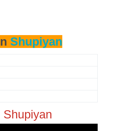
in
Shupiyan
n
Shupiyan