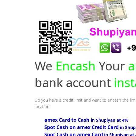
We
Encash
Your
a
bank account
ins
Do you have a credit limit and want to encash the limi
location.
amex Card to Cash
in Shupiyan at 4%
Spot Cash on amex Credit Card
in Shup
Spot Cash on amex Card
in Shupiyan at