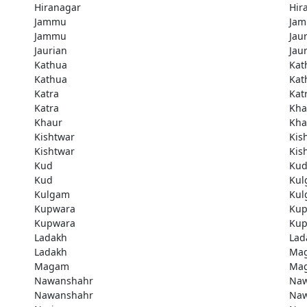
Hiranagar
Hir
Jammu
Ja
Jammu
Jau
Jaurian
Jau
Kathua
Kat
Kathua
Kat
Katra
Kat
Katra
Kha
Khaur
Kha
Kishtwar
Kis
Kishtwar
Kis
Kud
Ku
Kud
Kul
Kulgam
Kul
Kupwara
Kup
Kupwara
Kup
Ladakh
Lad
Ladakh
Ma
Magam
Ma
Nawanshahr
Naw
Nawanshahr
Naw