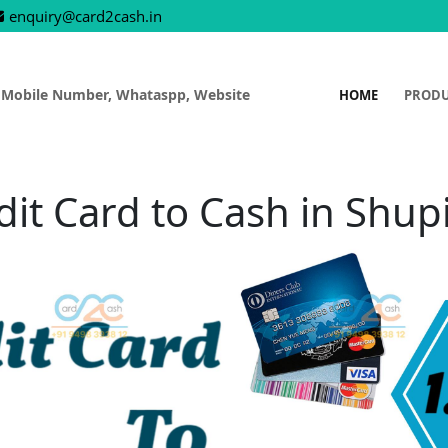
enquiry@card2cash.in
 Mobile Number, Whataspp, Website
HOME
PROD
dit Card to Cash in Shup