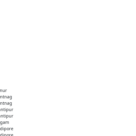
nur
ntnag
ntnag
ntipur
ntipur
dgam
dipore
dipore