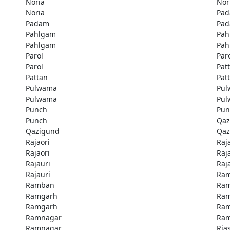
Noria
Nor
Noria
Pa
Padam
Pa
Pahlgam
Pah
Pahlgam
Pah
Parol
Par
Parol
Pat
Pattan
Pat
Pulwama
Pu
Pulwama
Pu
Punch
Pun
Punch
Qaz
Qazigund
Qaz
Rajaori
Raj
Rajaori
Raj
Rajauri
Raj
Rajauri
Ra
Ramban
Ra
Ramgarh
Ra
Ramgarh
Ra
Ramnagar
Ra
Ramnagar
Rias