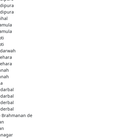
dipura
dipura
ihal
amula
amula
ti
ti
darwah
behara
behara
hnah
hnah
da
darbal
darbal
derbal
derbal
 Brahmanan de
an
an
anagar