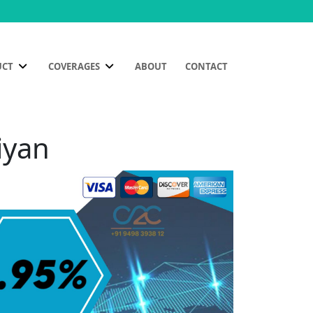
UCT
COVERAGES
ABOUT
CONTACT
iyan