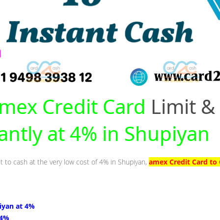
mex Credit Card
Limit &
tantly at 4% in Shupiyan
t to cash at the very low cost of 4% in Shupiyan,
amex Credit Card to 
iyan at 4%
 4%