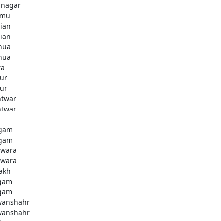
anagar
mmu
rian
rian
hua
hua
ra
ur
ur
htwar
htwar
d
gam
gam
wara
wara
akh
gam
gam
anshahr
anshahr