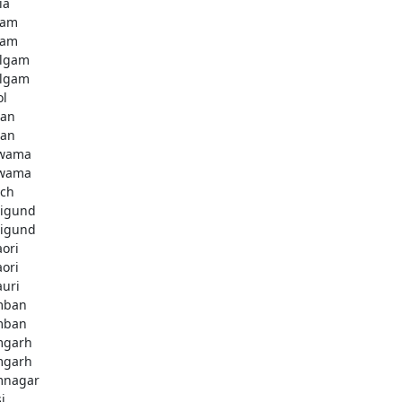
ia
dam
dam
lgam
lgam
ol
tan
tan
lwama
lwama
ch
igund
igund
aori
aori
auri
mban
mban
mgarh
mgarh
mnagar
i