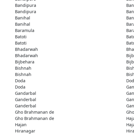
Bandipura
Ban
Bandipura
Ban
Banihal
Ban
Banihal
Bar
Baramula
Bar
Batoti
Bato
Batoti
Bato
Bhadarwah
Bha
Bhadarwah
Bij
Bijbehara
Bij
Bishnah
Bis
Bishnah
Bis
Doda
Do
Doda
Gan
Gandarbal
Gan
Ganderbal
Gan
Ganderbal
Gan
Gho Brahmanan de
Gho
Gho Brahmanan de
Haj
Hajan
Haj
Hiranagar
Hir