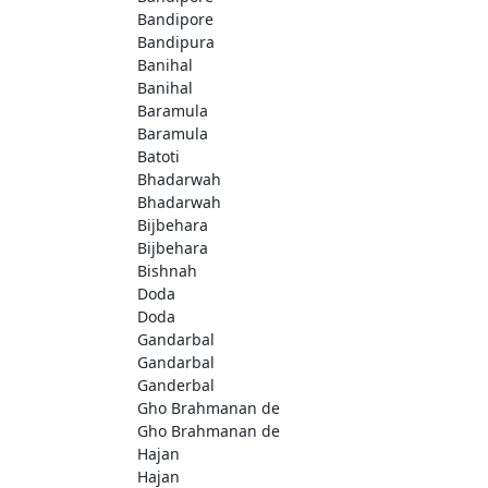
Bandipore
Bandipura
Banihal
Banihal
Baramula
Baramula
Batoti
Bhadarwah
Bhadarwah
Bijbehara
Bijbehara
Bishnah
Doda
Doda
Gandarbal
Gandarbal
Ganderbal
Gho Brahmanan de
Gho Brahmanan de
Hajan
Hajan