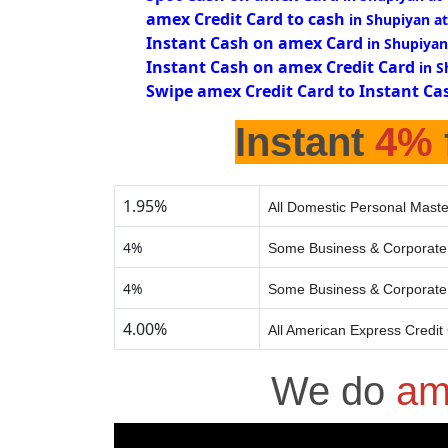
amex Credit Card to cash
in Shupiyan a
Instant Cash on amex Card
in Shupiyan
Instant Cash on amex Credit Card
in 
Swipe amex Credit Card to Instant Ca
Instant
4%
1.95%
All Domestic Personal Maste
4%
Some Business & Corporate 
4%
Some Business & Corporate 
4.00%
All American Express Credit
We do
am