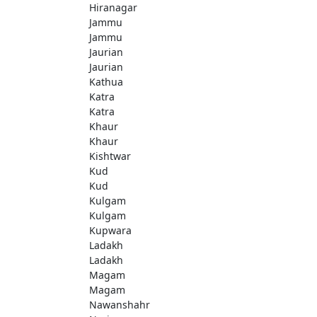
Hiranagar
Jammu
Jammu
Jaurian
Jaurian
Kathua
Katra
Katra
Khaur
Khaur
Kishtwar
Kud
Kud
Kulgam
Kulgam
Kupwara
Ladakh
Ladakh
Magam
Magam
Nawanshahr