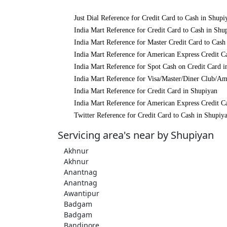
Just Dial Reference for Credit Card to Cash in Shupi
India Mart Reference for Credit Card to Cash in Shu
India Mart Reference for Master Credit Card to Cash
India Mart Reference for American Express Credit C
India Mart Reference for Spot Cash on Credit Card 
India Mart Reference for Visa/Master/Diner Club/Am
India Mart Reference for Credit Card in Shupiyan
India Mart Reference for American Express Credit C
Twitter Reference for Credit Card to Cash in Shupiy
Servicing area's near by Shupiyan
Akhnur
Akhnur
Anantnag
Anantnag
Awantipur
Badgam
Badgam
Bandipore