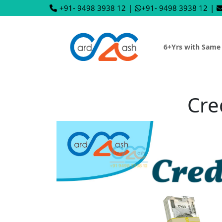
+91- 9498 3938 12
|
+91- 9498 3938 12
|
6+Yrs with Same
Cre