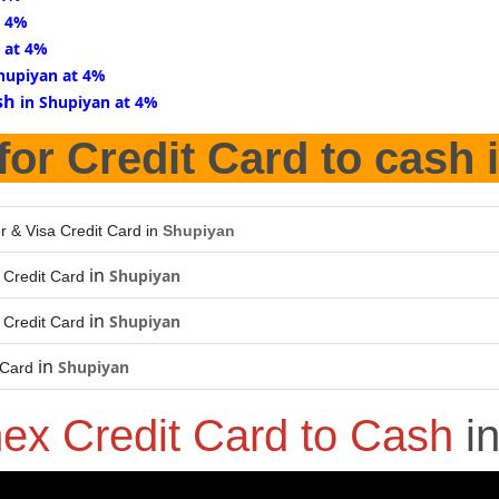
t 4%
 at 4%
Shupiyan at 4%
sh
in Shupiyan at 4%
for Credit Card to cash 
r & Visa Credit Card in
Shupiyan
in
Shupiyan
Credit Card
in
Shupiyan
Credit Card
in
Shupiyan
 Card
ex Credit Card to Cash
i