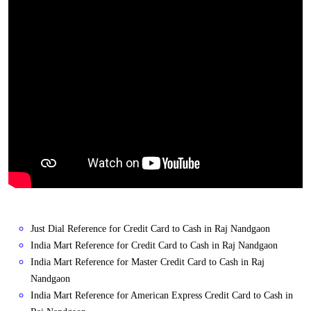
Just Dial Reference for Credit Card to Cash in Raj Nandgaon
India Mart Reference for Credit Card to Cash in Raj Nandgaon
India Mart Reference for Master Credit Card to Cash in Raj
Nandgaon
India Mart Reference for American Express Credit Card to Cash in