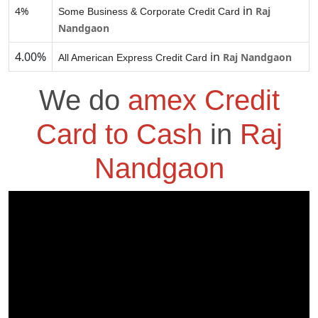
in
4%
Raj
Some Business & Corporate Credit Card
Nandgaon
4.00%
in
Raj Nandgaon
All American Express Credit Card
We do
amex Credit
Card to Cash
in
Raj
Nandgaon