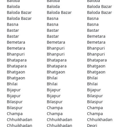
Baloda
Baloda
Baloda
Baloda
Baloda
Baloda Bazar
Baloda Bazar
Baloda Bazar
Baloda Bazar
Baloda Bazar
Basna
Basna
Basna
Basna
Basna
Bastar
Bastar
Bastar
Bastar
Bastar
Bemetara
Bemetara
Bemetara
Bemetara
Bemetara
Bhanpuri
Bhanpuri
Bhanpuri
Bhanpuri
Bhanpuri
Bhatapara
Bhatapara
Bhatapara
Bhatapara
Bhatapara
Bhatgaon
Bhatgaon
Bhatgaon
Bhatgaon
Bhatgaon
Bhilai
Bhilai
Bhilai
Bhilai
Bhilai
Bijapur
Bijapur
Bijapur
Bijapur
Bijapur
Bilaspur
Bilaspur
Bilaspur
Bilaspur
Bilaspur
Champa
Champa
Champa
Champa
Champa
Chhuikhadan
Chhuikhadan
Chhuikhadan
Chhuikhadan
Chhuikhadan
Deori