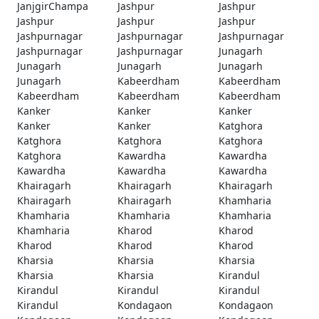
JanjgirChampa
Jashpur
Jashpur
Jashpur
Jashpur
Jashpur
Jashpurnagar
Jashpurnagar
Jashpurnagar
Jashpurnagar
Jashpurnagar
Junagarh
Junagarh
Junagarh
Junagarh
Junagarh
Kabeerdham
Kabeerdham
Kabeerdham
Kabeerdham
Kabeerdham
Kanker
Kanker
Kanker
Kanker
Kanker
Katghora
Katghora
Katghora
Katghora
Katghora
Kawardha
Kawardha
Kawardha
Kawardha
Kawardha
Khairagarh
Khairagarh
Khairagarh
Khairagarh
Khairagarh
Khamharia
Khamharia
Khamharia
Khamharia
Khamharia
Kharod
Kharod
Kharod
Kharod
Kharod
Kharsia
Kharsia
Kharsia
Kharsia
Kharsia
Kirandul
Kirandul
Kirandul
Kirandul
Kirandul
Kondagaon
Kondagaon