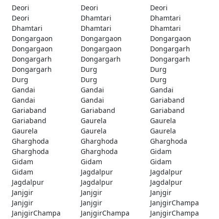
Deori
Deori
Deori
Deori
Dhamtari
Dhamtari
Dhamtari
Dhamtari
Dhamtari
Dongargaon
Dongargaon
Dongargaon
Dongargaon
Dongargaon
Dongargarh
Dongargarh
Dongargarh
Dongargarh
Dongargarh
Durg
Durg
Durg
Durg
Durg
Gandai
Gandai
Gandai
Gandai
Gandai
Gariaband
Gariaband
Gariaband
Gariaband
Gariaband
Gaurela
Gaurela
Gaurela
Gaurela
Gaurela
Gharghoda
Gharghoda
Gharghoda
Gharghoda
Gharghoda
Gidam
Gidam
Gidam
Gidam
Gidam
Jagdalpur
Jagdalpur
Jagdalpur
Jagdalpur
Jagdalpur
Janjgir
Janjgir
Janjgir
Janjgir
Janjgir
JanjgirChampa
JanjgirChampa
JanjgirChampa
JanjgirChampa