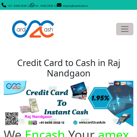
+91- 9498 3938 12
+91- 9498 3938 12
enquiry@card2cash.in
Credit Card to Cash in Raj
Nandgaon
We
Encash
Your
amex