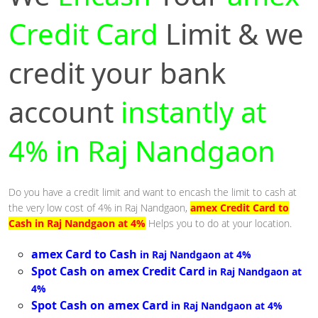
Credit Card
Limit & we
credit your bank
account
instantly at
4% in Raj Nandgaon
Do you have a credit limit and want to encash the limit to cash at
the very low cost of 4% in Raj Nandgaon,
amex Credit Card to
Cash in Raj Nandgaon at 4%
Helps you to do at your location.
amex Card to Cash
in Raj Nandgaon at 4%
Spot Cash on amex Credit Card
in Raj Nandgaon at
4%
Spot Cash on amex Card
in Raj Nandgaon at 4%