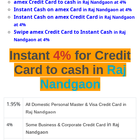
amex Credit Card to cash
in Raj Nandgaon at 4%
Instant Cash on amex Card
in Raj Nandgaon at 4%
Instant Cash on amex Credit Card
in Raj Nandgaon
at 4%
Swipe amex Credit Card to Instant Cash
in Raj
Nandgaon at 4%
Instant
4%
for Credit
Card to cash in
Raj
Nandgaon
1.95%
All Domestic Personal Master & Visa Credit Card in
Raj Nandgaon
in
4%
Raj
Some Business & Corporate Credit Card
Nandgaon