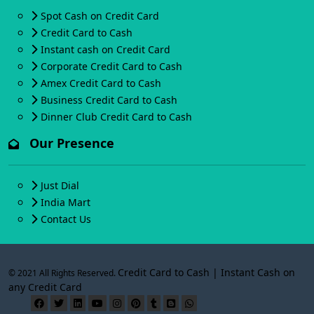
Spot Cash on Credit Card
Credit Card to Cash
Instant cash on Credit Card
Corporate Credit Card to Cash
Amex Credit Card to Cash
Business Credit Card to Cash
Dinner Club Credit Card to Cash
Our Presence
Just Dial
India Mart
Contact Us
Credit Card to Cash | Instant Cash on
© 2021 All Rights Reserved.
any Credit Card