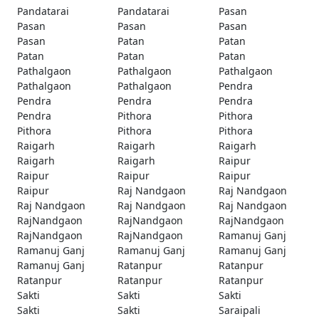
Pandatarai
Pandatarai
Pasan
Pasan
Pasan
Pasan
Pasan
Patan
Patan
Patan
Patan
Patan
Pathalgaon
Pathalgaon
Pathalgaon
Pathalgaon
Pathalgaon
Pendra
Pendra
Pendra
Pendra
Pendra
Pithora
Pithora
Pithora
Pithora
Pithora
Raigarh
Raigarh
Raigarh
Raigarh
Raigarh
Raipur
Raipur
Raipur
Raipur
Raipur
Raj Nandgaon
Raj Nandgaon
Raj Nandgaon
Raj Nandgaon
Raj Nandgaon
RajNandgaon
RajNandgaon
RajNandgaon
RajNandgaon
RajNandgaon
Ramanuj Ganj
Ramanuj Ganj
Ramanuj Ganj
Ramanuj Ganj
Ramanuj Ganj
Ratanpur
Ratanpur
Ratanpur
Ratanpur
Ratanpur
Sakti
Sakti
Sakti
Sakti
Sakti
Saraipali