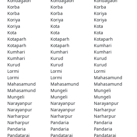
Kondagaon
Kondagaon
Kondagaon
Korba
Korba
Korba
Korba
Korba
Koriya
Koriya
Koriya
Koriya
Koriya
Kota
Kota
Kota
Kota
Kota
Kotaparh
Kotaparh
Kotaparh
Kotaparh
Kotaparh
Kumhari
Kumhari
Kumhari
Kumhari
Kumhari
Kurud
Kurud
Kurud
Kurud
Kurud
Lormi
Lormi
Lormi
Lormi
Lormi
Mahasamund
Mahasamund
Mahasamund
Mahasamund
Mahasamund
Mungeli
Mungeli
Mungeli
Mungeli
Mungeli
Narayanpur
Narayanpur
Narayanpur
Narayanpur
Narayanpur
Narharpur
Narharpur
Narharpur
Narharpur
Narharpur
Pandaria
Pandaria
Pandaria
Pandaria
Pandaria
Pandatarai
Pandatarai
Pandatarai