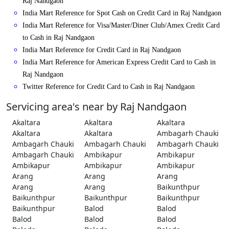
Raj Nandgaon
India Mart Reference for Spot Cash on Credit Card in Raj Nandgaon
India Mart Reference for Visa/Master/Diner Club/Amex Credit Card
to Cash in Raj Nandgaon
India Mart Reference for Credit Card in Raj Nandgaon
India Mart Reference for American Express Credit Card to Cash in
Raj Nandgaon
Twitter Reference for Credit Card to Cash in Raj Nandgaon
Servicing area's near by Raj Nandgaon
Akaltara
Akaltara
Akaltara
Akaltara
Akaltara
Ambagarh Chauki
Ambagarh Chauki
Ambagarh Chauki
Ambagarh Chauki
Ambagarh Chauki
Ambikapur
Ambikapur
Ambikapur
Ambikapur
Ambikapur
Arang
Arang
Arang
Arang
Arang
Baikunthpur
Baikunthpur
Baikunthpur
Baikunthpur
Baikunthpur
Balod
Balod
Balod
Balod
Balod