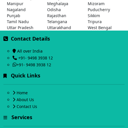
Manipur
Meghalaya
Mizoram
Nagaland
Odisha
Puducherry
Punjab
Rajasthan
Sikkim
Tamil Nadu
Telangana
Tripura
Uttar Pradesh
Uttarakhand
West Bengal
Contact Details
All over India
+91- 9498 3938 12
+91- 9498 3938 12
Quick Links
Home
About Us
Contact Us
Services