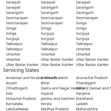
Saraipali
Saraipali
Saraipali
Saraipali
Sarangarh
Sarangarh
Sarangarh
Sarangarh
Sarangarh
Seorinarayan
Seorinarayan
Seorinarayan
Seorinarayan
Seorinarayan
Simga
Simga
Simga
Simga
Simga
Surguja
Surguja
Surguja
Surguja
Surguja
Takhatpur
Takhatpur
Takhatpur
Takhatpur
Takhatpur
Umarkot
Umarkot
Umarkot
Umarkot
Umarkot
Uttar Bastar Kanker
Uttar Bastar Kanker
Uttar Bastar Kanker
Uttar Bastar Kanker
Uttar Bastar Kanker
Servicing States
Andaman and Nicobar Islands
Andhra Pradesh
Arunachal Pradesh
Assam
Bihar
Chandigarh
Chhattisgarh
Dadra and Nagar Haveli and Daman and 
Delhi
Goa
Gujarat
Haryana
Himachal Pradesh
Jammu and Kashmir
Jharkhand
Karnataka
Kerala
Ladakh
Lakshadweep
Madhya Pradesh
Maharashtra