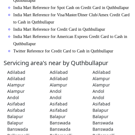
Quthbullapur
India Mart Reference for Spot Cash on Credit Card in Quthbullapur
India Mart Reference for Visa/Master/Diner Club/Amex Credit Card
to Cash in Quthbullapur
India Mart Reference for Credit Card in Quthbullapur
India Mart Reference for American Express Credit Card to Cash in
Quthbullapur
Twitter Reference for Credit Card to Cash in Quthbullapur
Servicing area's near by Quthbullapur
Adilabad
Adilabad
Adilabad
Adilabad
Adilabad
Alampur
Alampur
Alampur
Alampur
Alampur
Andol
Andol
Andol
Andol
Andol
Asifabad
Asifabad
Asifabad
Asifabad
Asifabad
Balapur
Balapur
Balapur
Balapur
Balapur
Banswada
Banswada
Banswada
Banswada
Banswada