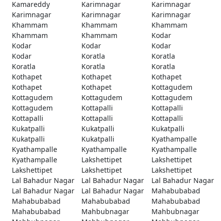
Kamareddy
Karimnagar
Karimnagar
Karimnagar
Karimnagar
Karimnagar
Khammam
Khammam
Khammam
Khammam
Khammam
Kodar
Kodar
Kodar
Kodar
Kodar
Koratla
Koratla
Koratla
Koratla
Koratla
Kothapet
Kothapet
Kothapet
Kothapet
Kothapet
Kottagudem
Kottagudem
Kottagudem
Kottagudem
Kottagudem
Kottapalli
Kottapalli
Kottapalli
Kottapalli
Kottapalli
Kukatpalli
Kukatpalli
Kukatpalli
Kukatpalli
Kukatpalli
Kyathampalle
Kyathampalle
Kyathampalle
Kyathampalle
Kyathampalle
Lakshettipet
Lakshettipet
Lakshettipet
Lakshettipet
Lakshettipet
Lal Bahadur Nagar
Lal Bahadur Nagar
Lal Bahadur Nagar
Lal Bahadur Nagar
Lal Bahadur Nagar
Mahabubabad
Mahabubabad
Mahabubabad
Mahabubabad
Mahabubabad
Mahbubnagar
Mahbubnagar