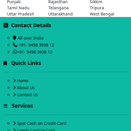
Punjab
Rajasthan
Sikkim
Tamil Nadu
Telangana
Tripura
Uttar Pradesh
Uttarakhand
West Bengal
Contact Details
All over India
+91- 9498 3938 12
+91- 9498 3938 12
Quick Links
Home
About Us
Contact Us
Services
Spot Cash on Credit Card
Credit Card to Cash