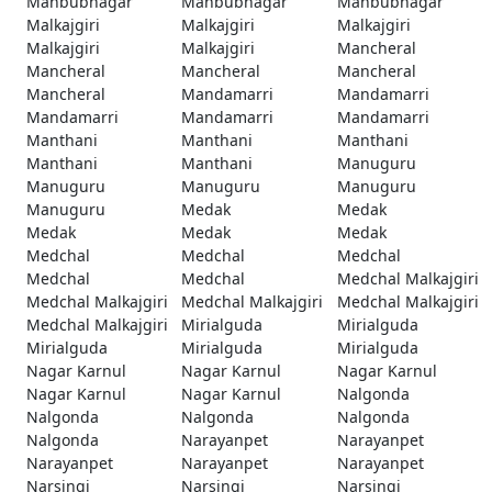
Mahbubnagar
Mahbubnagar
Mahbubnagar
Malkajgiri
Malkajgiri
Malkajgiri
Malkajgiri
Malkajgiri
Mancheral
Mancheral
Mancheral
Mancheral
Mancheral
Mandamarri
Mandamarri
Mandamarri
Mandamarri
Mandamarri
Manthani
Manthani
Manthani
Manthani
Manthani
Manuguru
Manuguru
Manuguru
Manuguru
Manuguru
Medak
Medak
Medak
Medak
Medak
Medchal
Medchal
Medchal
Medchal
Medchal
Medchal Malkajgiri
Medchal Malkajgiri
Medchal Malkajgiri
Medchal Malkajgiri
Medchal Malkajgiri
Mirialguda
Mirialguda
Mirialguda
Mirialguda
Mirialguda
Nagar Karnul
Nagar Karnul
Nagar Karnul
Nagar Karnul
Nagar Karnul
Nalgonda
Nalgonda
Nalgonda
Nalgonda
Nalgonda
Narayanpet
Narayanpet
Narayanpet
Narayanpet
Narayanpet
Narsingi
Narsingi
Narsingi