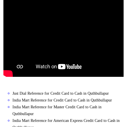
Just Dial Reference for Credit Card to Cash in Quthbullapur
India Mart Reference for Credit Card to Cash in Quthbullapur
India Mart Reference for Master Credit Card to Cash in
Quthbullapur
India Mart Reference for American Express Credit Card to Cash in