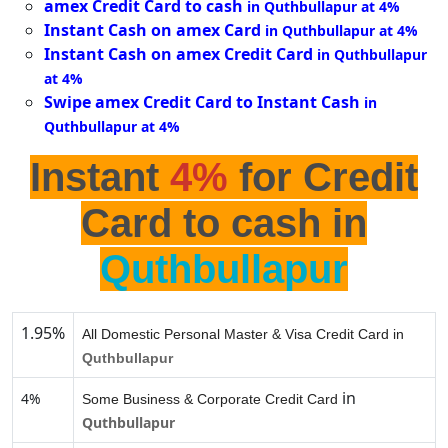
amex Credit Card to cash
in Quthbullapur at 4%
Instant Cash on amex Card
in Quthbullapur at 4%
Instant Cash on amex Credit Card
in Quthbullapur
at 4%
Swipe amex Credit Card to Instant Cash
in
Quthbullapur at 4%
Instant
4%
for Credit
Card to cash in
Quthbullapur
1.95%
All Domestic Personal Master & Visa Credit Card in
Quthbullapur
in
4%
Some Business & Corporate Credit Card
Quthbullapur