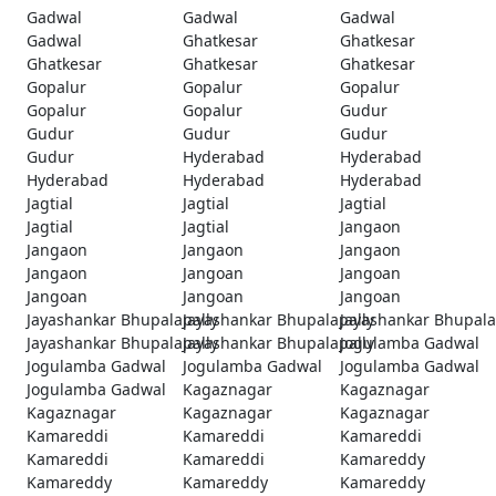
Gadwal
Gadwal
Gadwal
Gadwal
Ghatkesar
Ghatkesar
Ghatkesar
Ghatkesar
Ghatkesar
Gopalur
Gopalur
Gopalur
Gopalur
Gopalur
Gudur
Gudur
Gudur
Gudur
Gudur
Hyderabad
Hyderabad
Hyderabad
Hyderabad
Hyderabad
Jagtial
Jagtial
Jagtial
Jagtial
Jagtial
Jangaon
Jangaon
Jangaon
Jangaon
Jangaon
Jangoan
Jangoan
Jangoan
Jangoan
Jangoan
Jayashankar Bhupalapally
Jayashankar Bhupalapally
Jayashankar Bhupala
Jayashankar Bhupalapally
Jayashankar Bhupalapally
Jogulamba Gadwal
Jogulamba Gadwal
Jogulamba Gadwal
Jogulamba Gadwal
Jogulamba Gadwal
Kagaznagar
Kagaznagar
Kagaznagar
Kagaznagar
Kagaznagar
Kamareddi
Kamareddi
Kamareddi
Kamareddi
Kamareddi
Kamareddy
Kamareddy
Kamareddy
Kamareddy