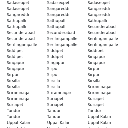
Sadaseopet
Sadaseopet
Sadaseopet
Sadaseopet
Sangareddi
Sangareddi
Sangareddi
Sangareddi
Sangareddi
Sathupalli
Sathupalli
Sathupalli
Sathupalli
Sathupalli
Secunderabad
Secunderabad
Secunderabad
Secunderabad
Secunderabad
Serilingampalle
Serilingampalle
Serilingampalle
Serilingampalle
Serilingampalle
Siddipet
Siddipet
Siddipet
Siddipet
Siddipet
Singapur
Singapur
Singapur
Singapur
Singapur
Sirpur
Sirpur
Sirpur
Sirpur
Sirpur
Sirsilla
Sirsilla
Sirsilla
Sirsilla
Sirsilla
Sriramnagar
Sriramnagar
Sriramnagar
Sriramnagar
Sriramnagar
Suriapet
Suriapet
Suriapet
Suriapet
Suriapet
Tandur
Tandur
Tandur
Tandur
Tandur
Uppal Kalan
Uppal Kalan
Uppal Kalan
Uppal Kalan