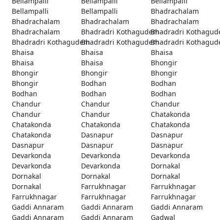
Bellampalli
Bellampalli
Bellampalli
Bellampalli
Bellampalli
Bhadrachalam
Bhadrachalam
Bhadrachalam
Bhadrachalam
Bhadrachalam
Bhadradri Kothagudem
Bhadradri Kothagu
Bhadradri Kothagudem
Bhadradri Kothagudem
Bhadradri Kothagu
Bhaisa
Bhaisa
Bhaisa
Bhaisa
Bhaisa
Bhongir
Bhongir
Bhongir
Bhongir
Bhongir
Bodhan
Bodhan
Bodhan
Bodhan
Bodhan
Chandur
Chandur
Chandur
Chandur
Chandur
Chatakonda
Chatakonda
Chatakonda
Chatakonda
Chatakonda
Dasnapur
Dasnapur
Dasnapur
Dasnapur
Dasnapur
Devarkonda
Devarkonda
Devarkonda
Devarkonda
Devarkonda
Dornakal
Dornakal
Dornakal
Dornakal
Dornakal
Farrukhnagar
Farrukhnagar
Farrukhnagar
Farrukhnagar
Farrukhnagar
Gaddi Annaram
Gaddi Annaram
Gaddi Annaram
Gaddi Annaram
Gaddi Annaram
Gadwal