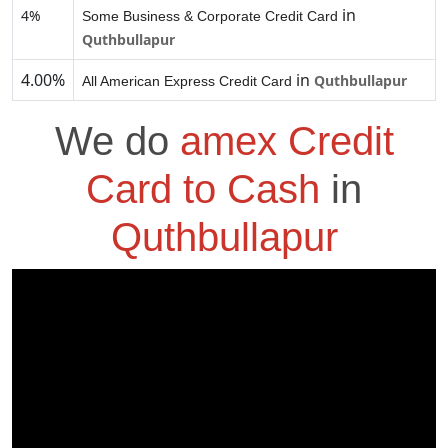
in
4%
Some Business & Corporate Credit Card
Quthbullapur
4.00%
in
Quthbullapur
All American Express Credit Card
We do
amex Credit
Card to Cash
in
Quthbullapur