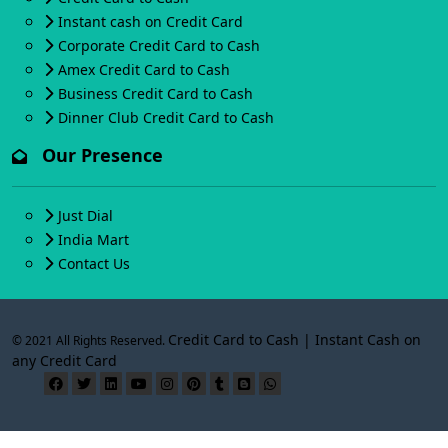
Instant cash on Credit Card
Corporate Credit Card to Cash
Amex Credit Card to Cash
Business Credit Card to Cash
Dinner Club Credit Card to Cash
Our Presence
Just Dial
India Mart
Contact Us
Credit Card to Cash | Instant Cash on
© 2021 All Rights Reserved.
any Credit Card