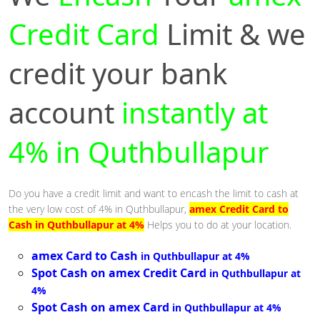
Credit Card
Limit & we
credit your bank
account
instantly at
4% in Quthbullapur
Do you have a credit limit and want to encash the limit to cash at
the very low cost of 4% in Quthbullapur,
amex Credit Card to
Cash in Quthbullapur at 4%
Helps you to do at your location.
amex Card to Cash
in Quthbullapur at 4%
Spot Cash on amex Credit Card
in Quthbullapur at
4%
Spot Cash on amex Card
in Quthbullapur at 4%