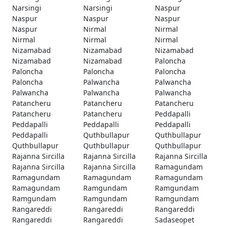
Narsingi
Narsingi
Naspur
Naspur
Naspur
Naspur
Naspur
Nirmal
Nirmal
Nirmal
Nirmal
Nirmal
Nizamabad
Nizamabad
Nizamabad
Nizamabad
Nizamabad
Paloncha
Paloncha
Paloncha
Paloncha
Paloncha
Palwancha
Palwancha
Palwancha
Palwancha
Palwancha
Patancheru
Patancheru
Patancheru
Patancheru
Patancheru
Peddapalli
Peddapalli
Peddapalli
Peddapalli
Peddapalli
Quthbullapur
Quthbullapur
Quthbullapur
Quthbullapur
Quthbullapur
Rajanna Sircilla
Rajanna Sircilla
Rajanna Sircilla
Rajanna Sircilla
Rajanna Sircilla
Ramagundam
Ramagundam
Ramagundam
Ramagundam
Ramagundam
Ramgundam
Ramgundam
Ramgundam
Ramgundam
Ramgundam
Rangareddi
Rangareddi
Rangareddi
Rangareddi
Rangareddi
Sadaseopet