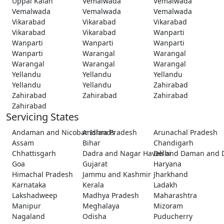
Uppal Kalan
Vemalwada
Vemalwada
Vemalwada
Vemalwada
Vemalwada
Vikarabad
Vikarabad
Vikarabad
Vikarabad
Vikarabad
Wanparti
Wanparti
Wanparti
Wanparti
Wanparti
Warangal
Warangal
Warangal
Warangal
Warangal
Yellandu
Yellandu
Yellandu
Yellandu
Yellandu
Zahirabad
Zahirabad
Zahirabad
Zahirabad
Zahirabad
Servicing States
Andaman and Nicobar Islands
Andhra Pradesh
Arunachal Pradesh
Assam
Bihar
Chandigarh
Chhattisgarh
Dadra and Nagar Haveli and Daman and 
Delhi
Goa
Gujarat
Haryana
Himachal Pradesh
Jammu and Kashmir
Jharkhand
Karnataka
Kerala
Ladakh
Lakshadweep
Madhya Pradesh
Maharashtra
Manipur
Meghalaya
Mizoram
Nagaland
Odisha
Puducherry