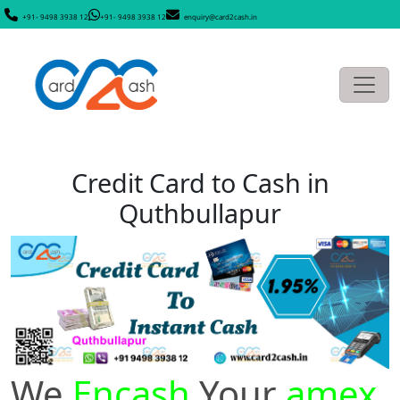
+91- 9498 3938 12
+91- 9498 3938 12
enquiry@card2cash.in
Credit Card to Cash in
Quthbullapur
We
Encash
Your
amex