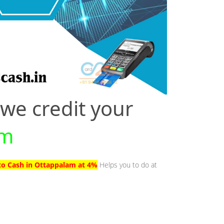
 we credit your
am
to Cash in Ottappalam at 4%
Helps you to do at