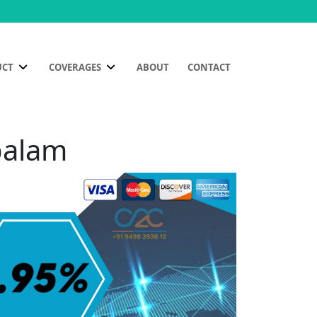
UCT
COVERAGES
ABOUT
CONTACT
palam