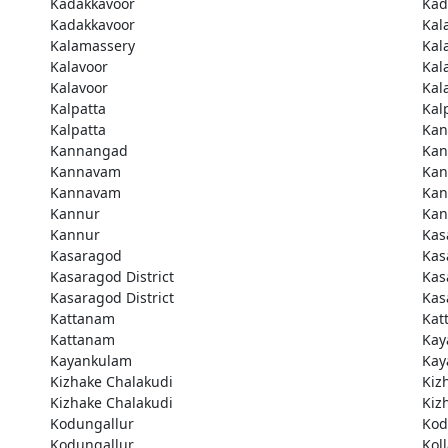
Kadakkavoor
Kad
Kadakkavoor
Kal
Kalamassery
Kal
Kalavoor
Kal
Kalavoor
Kal
Kalpatta
Kal
Kalpatta
Kan
Kannangad
Kan
Kannavam
Ka
Kannavam
Ka
Kannur
Kan
Kannur
Kas
Kasaragod
Kas
Kasaragod District
Kas
Kasaragod District
Kas
Kattanam
Kat
Kattanam
Kay
Kayankulam
Kay
Kizhake Chalakudi
Kiz
Kizhake Chalakudi
Kiz
Kodungallur
Kod
Kodungallur
Kol