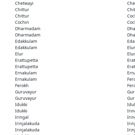
Chetwayi
Che
Chittur
Chi
Chittur
Coc
Cochin
Coc
Dharmadam
Dh
Dharmadam
Dh
Edakkulam
Eda
Edakkulam
Elu
Elur
Elu
Erattupetta
Era
Erattupetta
Era
Ernakulam
Ern
Ernakulam
Fer
Ferokh
Fer
Guruvayur
Gur
Guruvayur
Gur
Idukki
Idu
Idukki
Irin
Iringal
Irin
Irinjalakuda
Iri
Irinjalakuda
Iri