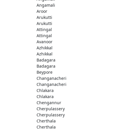
Angamali
Aroor
Arukutti
Arukutti
Attingal
Attingal
Avanoor
Azhikkal
Azhikkal
Badagara
Badagara
Beypore
Changanacheri
Changanacheri
Chlakara
Chlakara
Chengannur
Cherpulassery
Cherpulassery
Cherthala
Cherthala