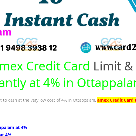
mex Credit Card
Limit &
tantly at 4% in Ottappal
it to cash at the very low cost of 4% in Ottappalam,
amex Credit Card 
ppalam at 4%
 at 4%