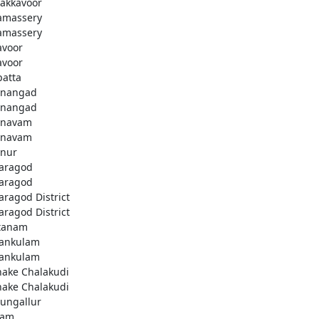
akkavoor
amassery
amassery
avoor
avoor
patta
nangad
nangad
nnavam
nnavam
nur
aragod
aragod
aragod District
aragod District
tanam
ankulam
ankulam
hake Chalakudi
hake Chalakudi
ungallur
lam