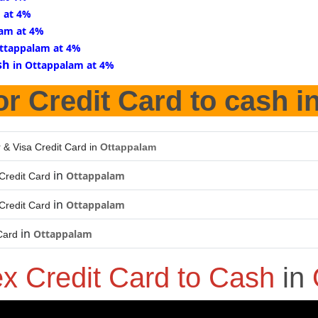
 at 4%
lam at 4%
Ottappalam at 4%
sh
in Ottappalam at 4%
or Credit Card to cash i
 & Visa Credit Card in
Ottappalam
in
Ottappalam
Credit Card
in
Ottappalam
Credit Card
in
Ottappalam
Card
x Credit Card to Cash
in