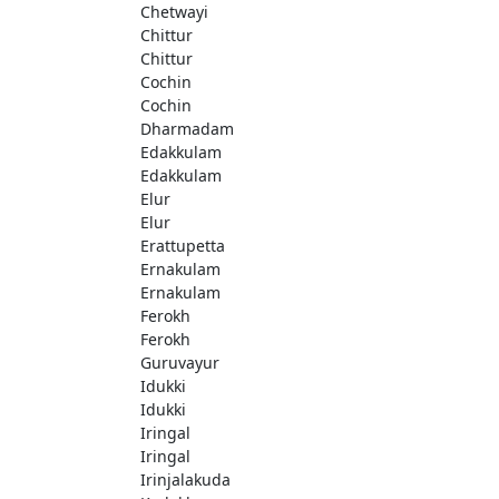
Chetwayi
Chittur
Chittur
Cochin
Cochin
Dharmadam
Edakkulam
Edakkulam
Elur
Elur
Erattupetta
Ernakulam
Ernakulam
Ferokh
Ferokh
Guruvayur
Idukki
Idukki
Iringal
Iringal
Irinjalakuda