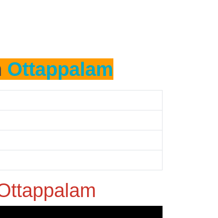
n
Ottappalam
Ottappalam