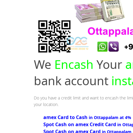
We
Encash
Your
a
bank account
ins
Do you have a credit limit and want to encash the lim
your location.
amex Card to Cash
in Ottappalam at 4%
Spot Cash on amex Credit Card
in Otta
Spot Cash on amex Card
in Ottappalam