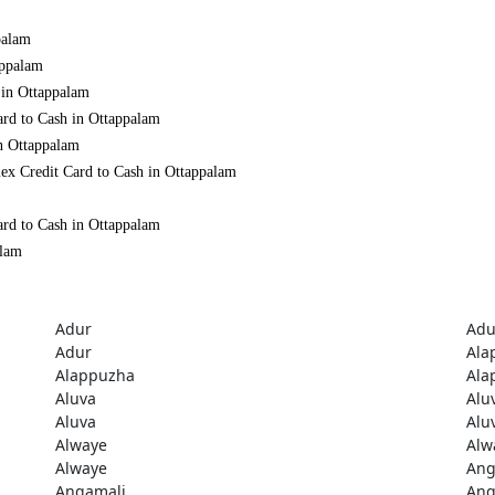
palam
appalam
 in Ottappalam
ard to Cash in Ottappalam
in Ottappalam
ex Credit Card to Cash in Ottappalam
ard to Cash in Ottappalam
alam
Adur
Adu
Adur
Ala
Alappuzha
Ala
Aluva
Alu
Aluva
Alu
Alwaye
Alw
Alwaye
Ang
Angamali
Ang