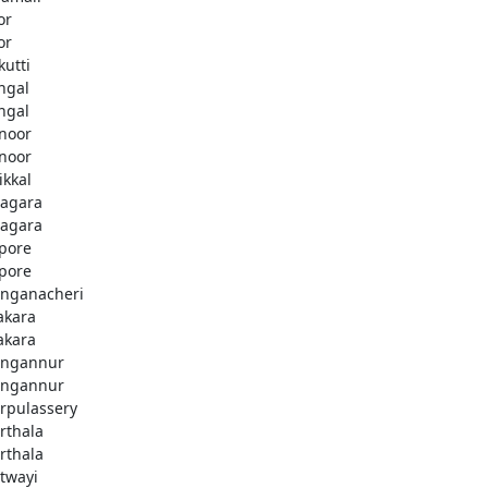
or
or
kutti
ingal
ingal
noor
noor
ikkal
agara
agara
pore
pore
nganacheri
akara
akara
ngannur
ngannur
rpulassery
rthala
rthala
twayi