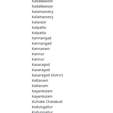
Kadakkavoor
Kadakkavoor
Kalamassery
Kalamassery
Kalavoor
Kalpatta
Kalpatta
Kannangad
Kannangad
Kannavam
Kannur
Kannur
Kasaragod
Kasaragod
Kasaragod District
Kattanam
Kattanam
Kayankulam
Kayankulam
Kizhake Chalakudi
Kodungallur
Kodungallur