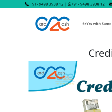
+91- 9498 3938 12
|
+91- 9498 3938 12
|
6+Yrs with Same
Cred