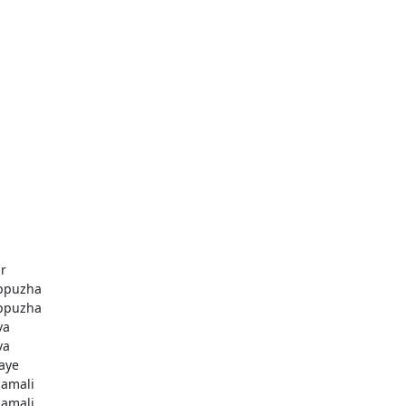
r
ppuzha
ppuzha
va
va
aye
amali
amali