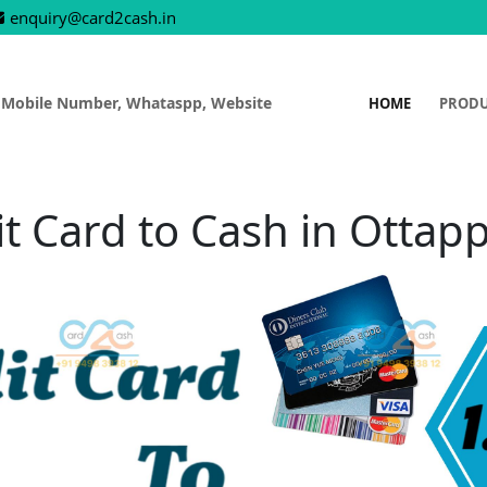
enquiry@card2cash.in
 Mobile Number, Whataspp, Website
HOME
PROD
it Card to Cash in Ottap