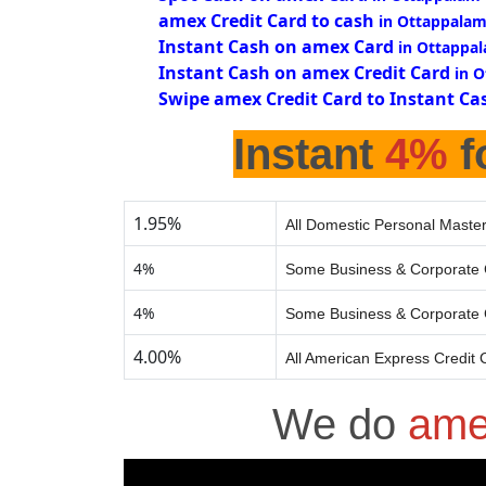
amex Credit Card to cash
in Ottappalam
Instant Cash on amex Card
in Ottappa
Instant Cash on amex Credit Card
in 
Swipe amex Credit Card to Instant Ca
Instant
4%
f
1.95%
All Domestic Personal Master
4%
Some Business & Corporate 
4%
Some Business & Corporate 
4.00%
All American Express Credit 
We do
ame