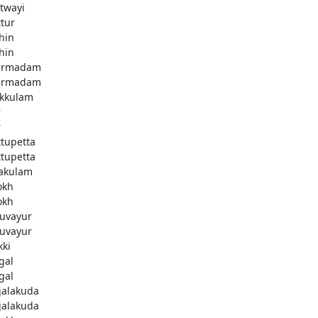
twayi
ttur
hin
hin
armadam
armadam
kkulam
r
r
ttupetta
ttupetta
akulam
okh
okh
uvayur
uvayur
kki
gal
gal
njalakuda
njalakuda