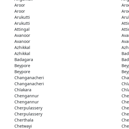
Aroor
Aro
Aroor
Aro
Arukutti
Aru
Arukutti
Att
Attingal
Att
Avanoor
Ava
Avanoor
Ava
Azhikkal
Azh
Azhikkal
Bad
Badagara
Bad
Beypore
Bey
Beypore
Bey
Changanacheri
Cha
Changanacheri
Chl
Chlakara
Chl
Chengannur
Che
Chengannur
Che
Cherpulassery
Che
Cherpulassery
Che
Cherthala
Che
Chetwayi
Che