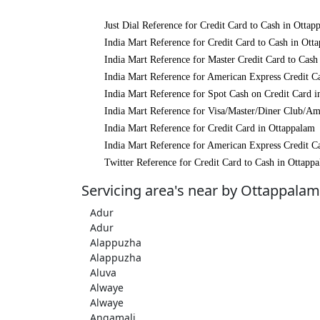
Just Dial Reference for Credit Card to Cash in Ottap
India Mart Reference for Credit Card to Cash in Ott
India Mart Reference for Master Credit Card to Cash
India Mart Reference for American Express Credit C
India Mart Reference for Spot Cash on Credit Card 
India Mart Reference for Visa/Master/Diner Club/Am
India Mart Reference for Credit Card in Ottappalam
India Mart Reference for American Express Credit C
Twitter Reference for Credit Card to Cash in Ottapp
Servicing area's near by Ottappalam
Adur
Adur
Alappuzha
Alappuzha
Aluva
Alwaye
Alwaye
Angamali