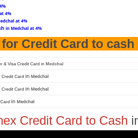
 4%
 at 4%
Medchal at 4%
sh
in Medchal at 4%
for Credit Card to cash
r & Visa Credit Card in
Medchal
in
Medchal
 Credit Card
in
Medchal
 Credit Card
in
Medchal
 Card
ex Credit Card to Cash
i