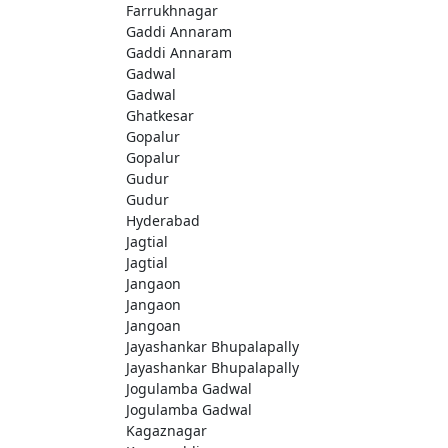
Farrukhnagar
Gaddi Annaram
Gaddi Annaram
Gadwal
Gadwal
Ghatkesar
Gopalur
Gopalur
Gudur
Gudur
Hyderabad
Jagtial
Jagtial
Jangaon
Jangaon
Jangoan
Jayashankar Bhupalapally
Jayashankar Bhupalapally
Jogulamba Gadwal
Jogulamba Gadwal
Kagaznagar