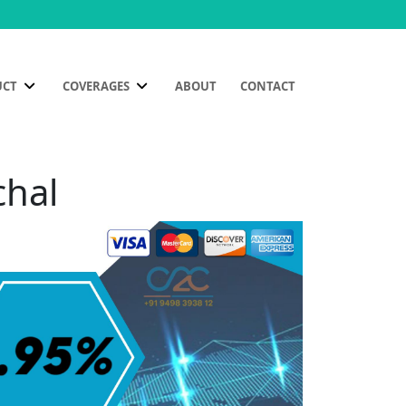
UCT
COVERAGES
ABOUT
CONTACT
chal