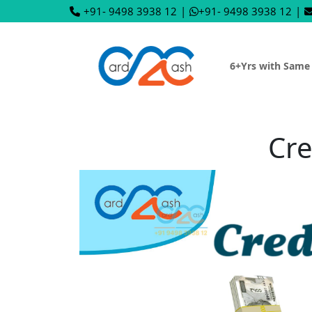
+91- 9498 3938 12
|
+91- 9498 3938 12
|
6+Yrs with Same
Cre