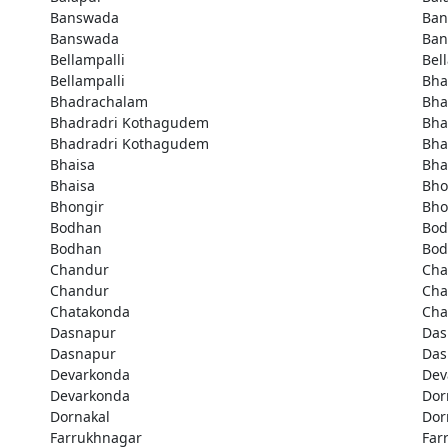
Banswada
Ban
Banswada
Ban
Bellampalli
Bel
Bellampalli
Bha
Bhadrachalam
Bha
Bhadradri Kothagudem
Bha
Bhadradri Kothagudem
Bha
Bhaisa
Bha
Bhaisa
Bho
Bhongir
Bho
Bodhan
Bod
Bodhan
Bod
Chandur
Cha
Chandur
Cha
Chatakonda
Cha
Dasnapur
Das
Dasnapur
Das
Devarkonda
Dev
Devarkonda
Dor
Dornakal
Dor
Farrukhnagar
Far