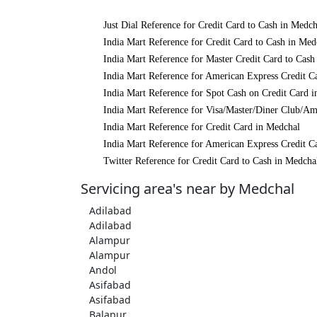
Just Dial Reference for Credit Card to Cash in Medch
India Mart Reference for Credit Card to Cash in Med
India Mart Reference for Master Credit Card to Cash
India Mart Reference for American Express Credit C
India Mart Reference for Spot Cash on Credit Card 
India Mart Reference for Visa/Master/Diner Club/Am
India Mart Reference for Credit Card in Medchal
India Mart Reference for American Express Credit C
Twitter Reference for Credit Card to Cash in Medcha
Servicing area's near by Medchal
Adilabad
Adilabad
Alampur
Alampur
Andol
Asifabad
Asifabad
Balapur