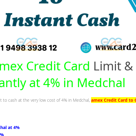
mex Credit Card
Limit &
tantly at 4% in Medchal
it to cash at the very low cost of 4% in Medchal,
amex Credit Card to 
hal at 4%
4%