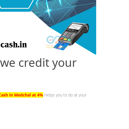
 we credit your
Cash in Medchal at 4%
Helps you to do at your