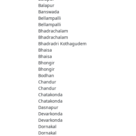
Balapur
Banswada
Bellampalli
Bellampalli
Bhadrachalam
Bhadrachalam
Bhadradri Kothagudem
Bhaisa
Bhaisa
Bhongir
Bhongir
Bodhan
Chandur
Chandur
Chatakonda
Chatakonda
Dasnapur
Devarkonda
Devarkonda
Dornakal
Dornakal