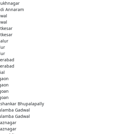
rukhnagar
di Annaram
wal
wal
tkesar
tkesar
alur
ur
ur
erabad
erabad
ial
gaon
gaon
goan
goan
ashankar Bhupalapally
ulamba Gadwal
ulamba Gadwal
aznagar
aznagar