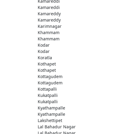
Kamareddi
Kamareddi
Kamareddy
Kamareddy
Karimnagar
Khammam
Khammam
Kodar
Kodar
Koratla
Kothapet
Kothapet
Kottagudem
Kottagudem
Kottapalli
Kukatpalli
Kukatpalli
Kyathampalle
Kyathampalle
Lakshettipet
Lal Bahadur Nagar
Lal Bahadur Nagar