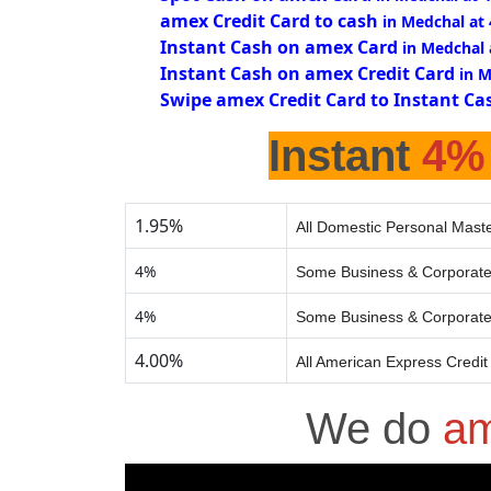
amex Credit Card to cash
in Medchal at
Instant Cash on amex Card
in Medchal
Instant Cash on amex Credit Card
in 
Swipe amex Credit Card to Instant Ca
Instant
4%
1.95%
All Domestic Personal Maste
4%
Some Business & Corporate
4%
Some Business & Corporate
4.00%
All American Express Credit
We do
am