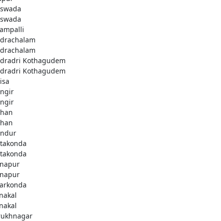
swada
swada
lampalli
drachalam
drachalam
dradri Kothagudem
dradri Kothagudem
isa
ngir
ngir
han
han
ndur
takonda
takonda
napur
napur
arkonda
nakal
nakal
rukhnagar