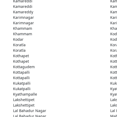
Kamareddi
Kam
Kamareddi
Kam
Kamareddy
Kam
Karimnagar
Kar
Karimnagar
Kar
Khammam
Kh
Khammam
Kod
Kodar
Kod
Koratla
Kor
Koratla
Kor
Kothapet
Kot
Kothapet
Kot
Kottagudem
Kot
Kottapalli
Kott
Kottapalli
Kott
Kukatpalli
Kuk
Kukatpalli
Kya
Kyathampalle
Kya
Lakshettipet
Lak
Lakshettipet
Lak
Lal Bahadur Nagar
Lal
Lal Bahadur Nagar
Ma