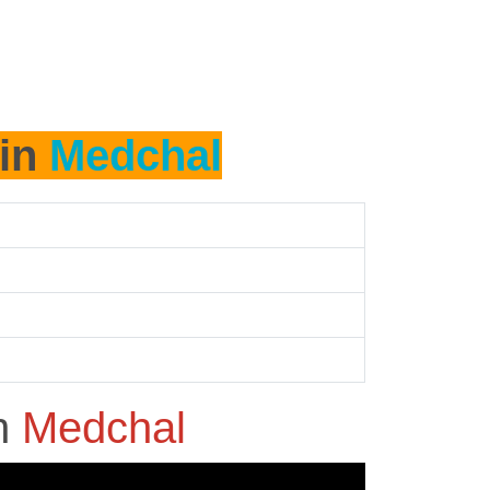
 in
Medchal
n
Medchal