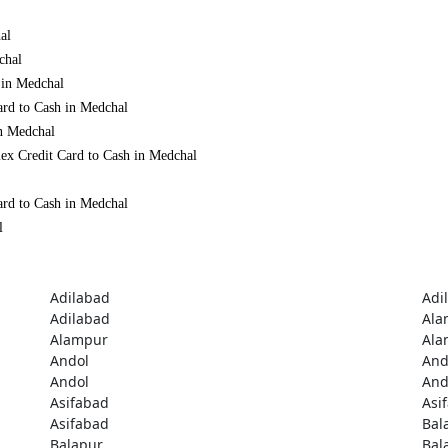
al
chal
 in Medchal
ard to Cash in Medchal
in Medchal
ex Credit Card to Cash in Medchal
ard to Cash in Medchal
l
Adilabad
Adi
Adilabad
Ala
Alampur
Ala
Andol
And
Andol
And
Asifabad
Asi
Asifabad
Bal
Balapur
Bal