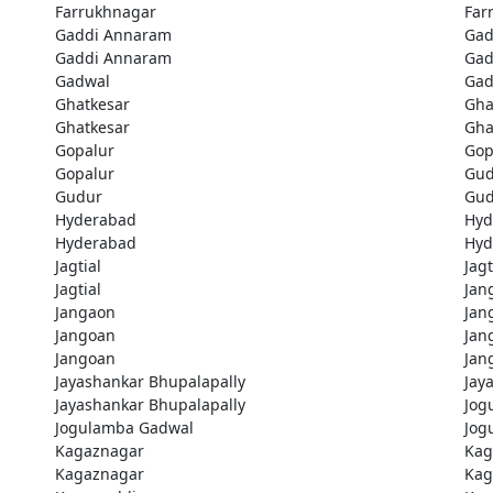
Farrukhnagar
Far
Gaddi Annaram
Gad
Gaddi Annaram
Gad
Gadwal
Gad
Ghatkesar
Gha
Ghatkesar
Gha
Gopalur
Gop
Gopalur
Gud
Gudur
Gud
Hyderabad
Hyd
Hyderabad
Hyd
Jagtial
Jagt
Jagtial
Jan
Jangaon
Jan
Jangoan
Jan
Jangoan
Jan
Jayashankar Bhupalapally
Jay
Jayashankar Bhupalapally
Jog
Jogulamba Gadwal
Jog
Kagaznagar
Kag
Kagaznagar
Kag