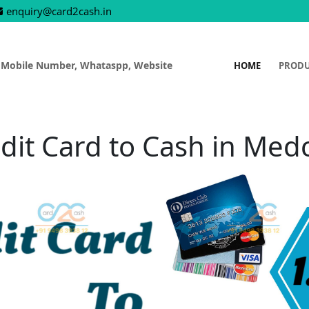
enquiry@card2cash.in
 Mobile Number, Whataspp, Website
HOME
PROD
dit Card to Cash in Med