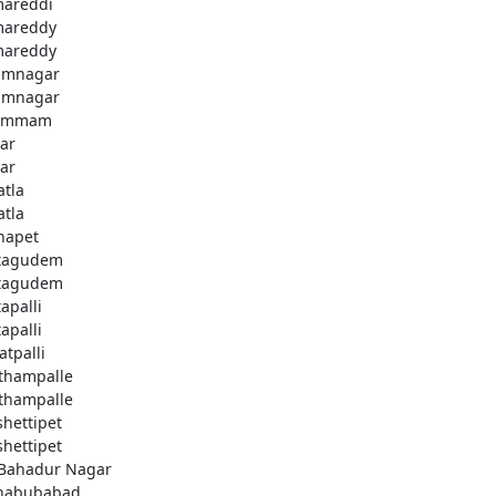
areddi
areddy
areddy
imnagar
imnagar
ammam
ar
ar
atla
atla
hapet
tagudem
tagudem
apalli
apalli
atpalli
thampalle
thampalle
shettipet
shettipet
 Bahadur Nagar
habubabad