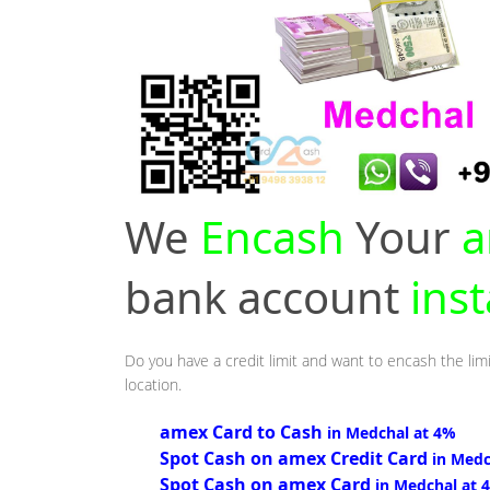
We
Encash
Your
a
bank account
ins
Do you have a credit limit and want to encash the lim
location.
amex Card to Cash
in Medchal at 4%
Spot Cash on amex Credit Card
in Medc
Spot Cash on amex Card
in Medchal at 