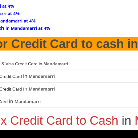
i at 4%
rri at 4%
Mandamarri at 4%
sh
in Mandamarri at 4%
r Credit Card to cash i
 & Visa Credit Card in
Mandamarri
in
Mandamarri
Credit Card
in
Mandamarri
Credit Card
in
Mandamarri
Card
x Credit Card to Cash
in