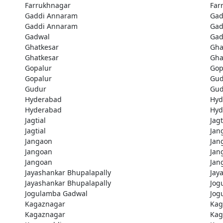
Farrukhnagar
Far
Gaddi Annaram
Gad
Gaddi Annaram
Gad
Gadwal
Gad
Ghatkesar
Gha
Ghatkesar
Gha
Gopalur
Gop
Gopalur
Gud
Gudur
Gud
Hyderabad
Hyd
Hyderabad
Hyd
Jagtial
Jagt
Jagtial
Jan
Jangaon
Jan
Jangoan
Jan
Jangoan
Jan
Jayashankar Bhupalapally
Jay
Jayashankar Bhupalapally
Jog
Jogulamba Gadwal
Jog
Kagaznagar
Kag
Kagaznagar
Kag