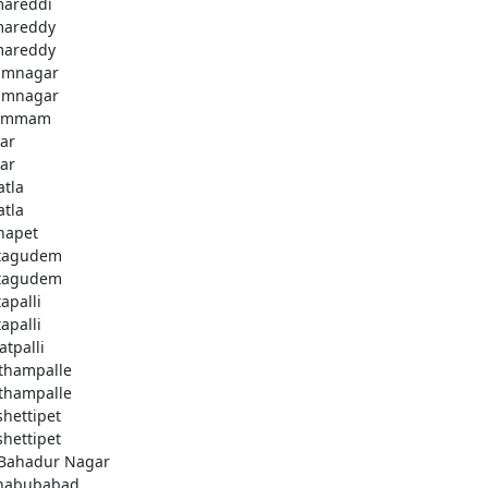
areddi
areddy
areddy
imnagar
imnagar
ammam
ar
ar
atla
atla
hapet
tagudem
tagudem
apalli
apalli
atpalli
thampalle
thampalle
shettipet
shettipet
 Bahadur Nagar
habubabad