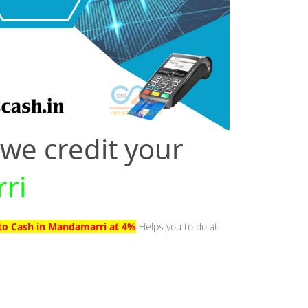
 we credit your
ri
to Cash in Mandamarri at 4%
Helps you to do at