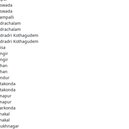
swada
swada
lampalli
drachalam
drachalam
dradri Kothagudem
dradri Kothagudem
isa
ngir
ngir
han
han
ndur
takonda
takonda
napur
napur
arkonda
nakal
nakal
rukhnagar