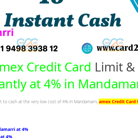
mex Credit Card
Limit &
tantly at 4% in Mandamar
it to cash at the very low cost of 4% in Mandamarri,
amex Credit Card 
damarri at 4%
 at 4%