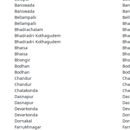
Banswada
Ban
Banswada
Ban
Bellampalli
Bel
Bellampalli
Bha
Bhadrachalam
Bha
Bhadradri Kothagudem
Bha
Bhadradri Kothagudem
Bha
Bhaisa
Bha
Bhaisa
Bho
Bhongir
Bho
Bodhan
Bod
Bodhan
Bod
Chandur
Cha
Chandur
Cha
Chatakonda
Cha
Dasnapur
Das
Dasnapur
Das
Devarkonda
Dev
Devarkonda
Dor
Dornakal
Dor
Farrukhnagar
Far