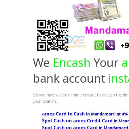
We
Encash
Your
a
bank account
ins
Do you have a credit limit and want to encash the lim
your location.
amex Card to Cash
in Mandamarri at 4%
Spot Cash on amex Credit Card
in Man
Spot Cash on amex Card
in Mandamarri