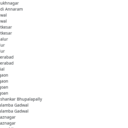
rukhnagar
di Annaram
wal
wal
tkesar
tkesar
alur
ur
ur
erabad
erabad
ial
gaon
gaon
goan
goan
ashankar Bhupalapally
ulamba Gadwal
ulamba Gadwal
aznagar
aznagar