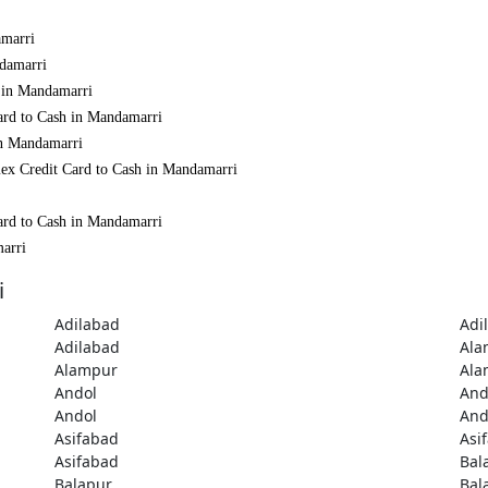
amarri
ndamarri
h in Mandamarri
ard to Cash in Mandamarri
in Mandamarri
mex Credit Card to Cash in Mandamarri
ard to Cash in Mandamarri
marri
i
Adilabad
Adi
Adilabad
Ala
Alampur
Ala
Andol
And
Andol
And
Asifabad
Asi
Asifabad
Bal
Balapur
Bal