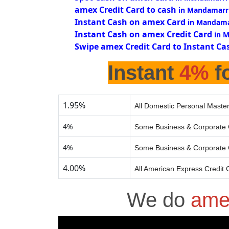
amex Credit Card to cash
in Mandamarr
Instant Cash on amex Card
in Mandama
Instant Cash on amex Credit Card
in 
Swipe amex Credit Card to Instant Ca
Instant
4%
fo
1.95%
All Domestic Personal Master
4%
Some Business & Corporate 
4%
Some Business & Corporate 
4.00%
All American Express Credit 
We do
ame