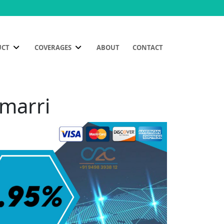
UCT
COVERAGES
ABOUT
CONTACT
amarri