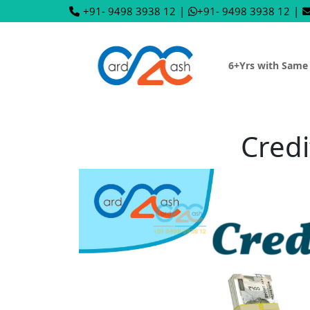
+91- 9498 3938 12
|
+91- 9498 3938 12
|
6+Yrs with Same
Credi