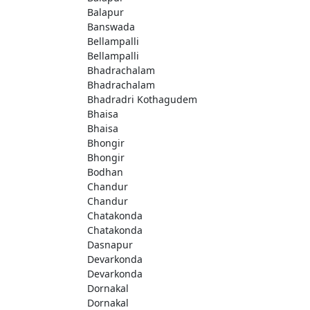
Balapur
Banswada
Bellampalli
Bellampalli
Bhadrachalam
Bhadrachalam
Bhadradri Kothagudem
Bhaisa
Bhaisa
Bhongir
Bhongir
Bodhan
Chandur
Chandur
Chatakonda
Chatakonda
Dasnapur
Devarkonda
Devarkonda
Dornakal
Dornakal