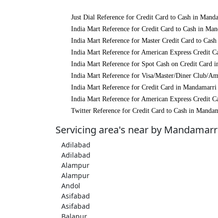
Just Dial Reference for Credit Card to Cash in Mand
India Mart Reference for Credit Card to Cash in Ma
India Mart Reference for Master Credit Card to Cas
India Mart Reference for American Express Credit C
India Mart Reference for Spot Cash on Credit Card 
India Mart Reference for Visa/Master/Diner Club/A
India Mart Reference for Credit Card in Mandamarri
India Mart Reference for American Express Credit C
Twitter Reference for Credit Card to Cash in Manda
Servicing area's near by Mandamarr
Adilabad
Adilabad
Alampur
Alampur
Andol
Asifabad
Asifabad
Balapur