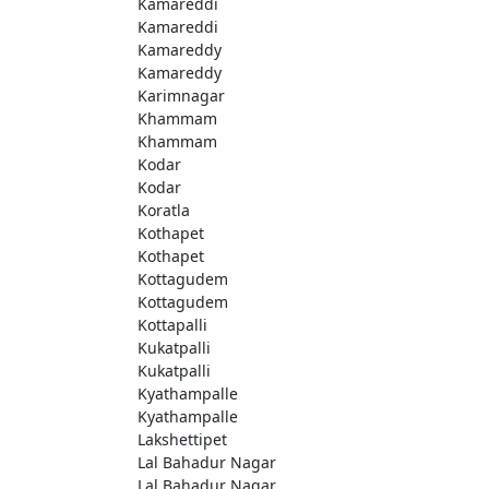
Kamareddi
Kamareddi
Kamareddy
Kamareddy
Karimnagar
Khammam
Khammam
Kodar
Kodar
Koratla
Kothapet
Kothapet
Kottagudem
Kottagudem
Kottapalli
Kukatpalli
Kukatpalli
Kyathampalle
Kyathampalle
Lakshettipet
Lal Bahadur Nagar
Lal Bahadur Nagar