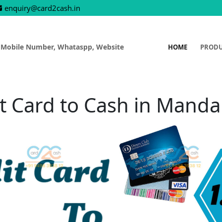
enquiry@card2cash.in
 Mobile Number, Whataspp, Website
HOME
PROD
t Card to Cash in Mand