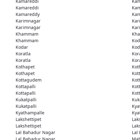
Kamareddi
Kam
Kamareddi
Kam
Kamareddy
Kam
Karimnagar
Kar
Karimnagar
Kar
Khammam
Kh
Khammam
Kod
Kodar
Kod
Koratla
Kor
Koratla
Kor
Kothapet
Kot
Kothapet
Kot
Kottagudem
Kot
Kottapalli
Kott
Kottapalli
Kott
Kukatpalli
Kuk
Kukatpalli
Kya
Kyathampalle
Kya
Lakshettipet
Lak
Lakshettipet
Lak
Lal Bahadur Nagar
Lal
Lal Bahadur Nagar
Ma