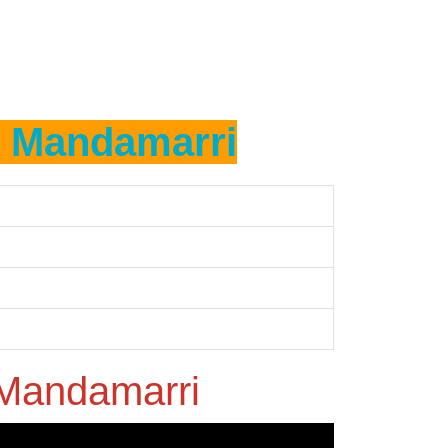
n
Mandamarri
Mandamarri