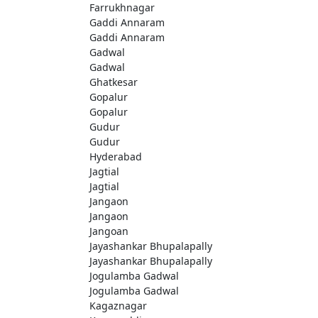
Farrukhnagar
Gaddi Annaram
Gaddi Annaram
Gadwal
Gadwal
Ghatkesar
Gopalur
Gopalur
Gudur
Gudur
Hyderabad
Jagtial
Jagtial
Jangaon
Jangaon
Jangoan
Jayashankar Bhupalapally
Jayashankar Bhupalapally
Jogulamba Gadwal
Jogulamba Gadwal
Kagaznagar