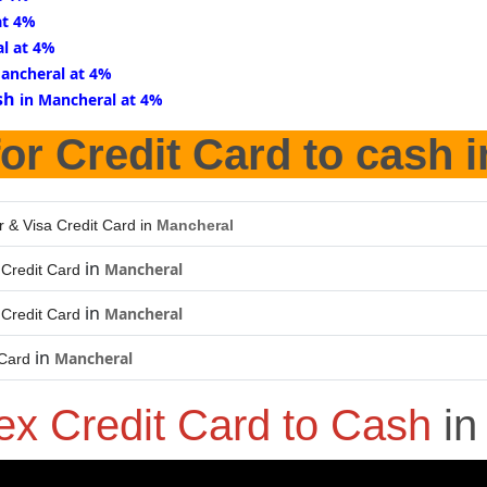
at 4%
l at 4%
Mancheral at 4%
sh
in Mancheral at 4%
or Credit Card to cash 
r & Visa Credit Card in
Mancheral
in
Mancheral
Credit Card
in
Mancheral
Credit Card
in
Mancheral
 Card
x Credit Card to Cash
i