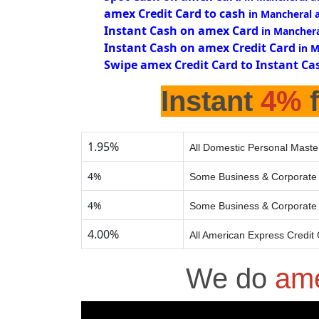
amex Credit Card to cash
in Mancheral 
Instant Cash on amex Card
in Manchera
Instant Cash on amex Credit Card
in 
Swipe amex Credit Card to Instant Ca
Instant
4%
f
1.95%
All Domestic Personal Maste
4%
Some Business & Corporate 
4%
Some Business & Corporate 
4.00%
All American Express Credit
We do
ame