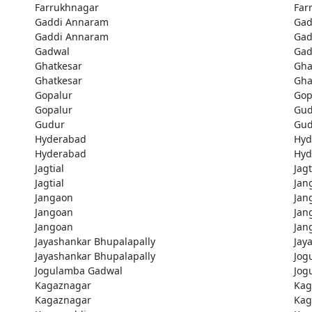
Farrukhnagar
Far
Gaddi Annaram
Gad
Gaddi Annaram
Gad
Gadwal
Gad
Ghatkesar
Gha
Ghatkesar
Gha
Gopalur
Gop
Gopalur
Gud
Gudur
Gud
Hyderabad
Hyd
Hyderabad
Hyd
Jagtial
Jagt
Jagtial
Jan
Jangaon
Jan
Jangoan
Jan
Jangoan
Jan
Jayashankar Bhupalapally
Jay
Jayashankar Bhupalapally
Jog
Jogulamba Gadwal
Jog
Kagaznagar
Kag
Kagaznagar
Kag