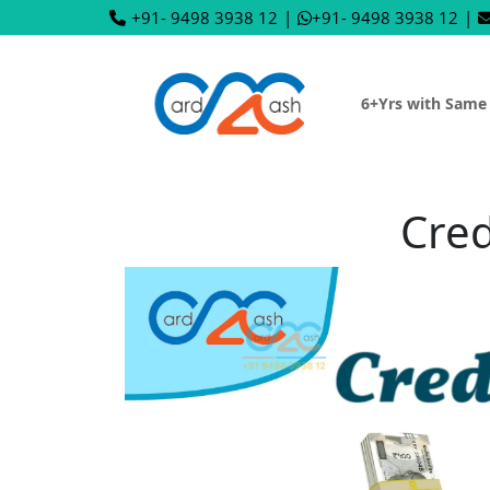
+91- 9498 3938 12
|
+91- 9498 3938 12
|
6+Yrs with Same
Cred