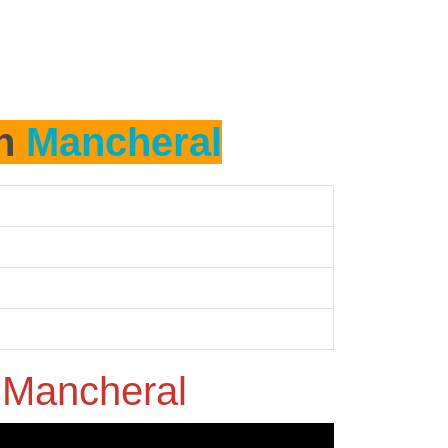
in
Mancheral
n
Mancheral