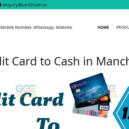
enquiry@card2cash.in
 Mobile Number, Whataspp, Website
HOME
PROD
it Card to Cash in Manc