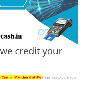
 we credit your
l
o Cash in Mancheral at 4%
Helps you to do at your