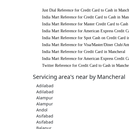
Just Dial Reference for Credit Card to Cash in Manch
India Mart Reference for Credit Card to Cash in Man
India Mart Reference for Master Credit Card to Cash
India Mart Reference for American Express Credit C
India Mart Reference for Spot Cash on Credit Card 
India Mart Reference for Visa/Master/Diner Club/Am
India Mart Reference for Credit Card in Mancheral
India Mart Reference for American Express Credit C
Twitter Reference for Credit Card to Cash in Manche
Servicing area's near by Mancheral
Adilabad
Adilabad
Alampur
Alampur
Andol
Asifabad
Asifabad
Balapur