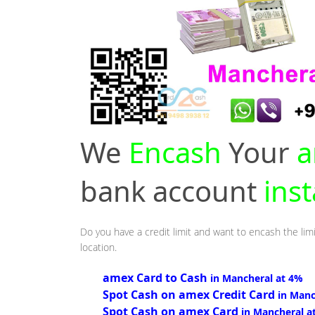
We
Encash
Your
a
bank account
ins
Do you have a credit limit and want to encash the lim
location.
amex Card to Cash
in Mancheral at 4%
Spot Cash on amex Credit Card
in Manc
Spot Cash on amex Card
in Mancheral a