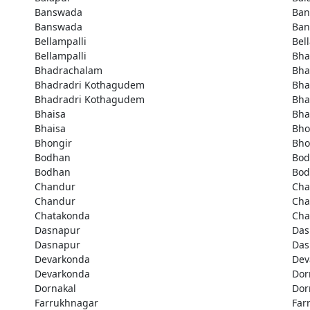
Banswada
Ban
Banswada
Ban
Bellampalli
Bel
Bellampalli
Bha
Bhadrachalam
Bha
Bhadradri Kothagudem
Bha
Bhadradri Kothagudem
Bha
Bhaisa
Bha
Bhaisa
Bho
Bhongir
Bho
Bodhan
Bod
Bodhan
Bod
Chandur
Cha
Chandur
Cha
Chatakonda
Cha
Dasnapur
Das
Dasnapur
Das
Devarkonda
Dev
Devarkonda
Dor
Dornakal
Dor
Farrukhnagar
Far