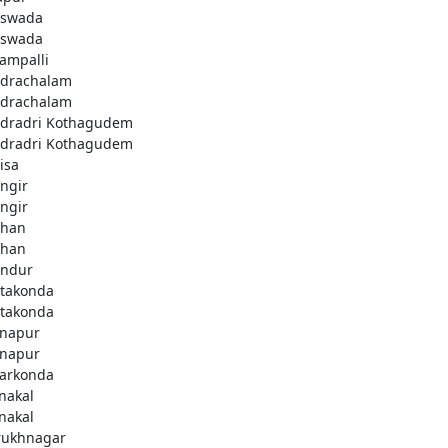
swada
swada
lampalli
drachalam
drachalam
dradri Kothagudem
dradri Kothagudem
isa
ngir
ngir
han
han
ndur
takonda
takonda
napur
napur
arkonda
nakal
nakal
rukhnagar