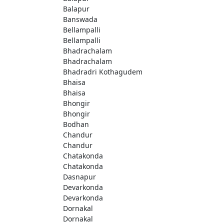
Balapur
Banswada
Bellampalli
Bellampalli
Bhadrachalam
Bhadrachalam
Bhadradri Kothagudem
Bhaisa
Bhaisa
Bhongir
Bhongir
Bodhan
Chandur
Chandur
Chatakonda
Chatakonda
Dasnapur
Devarkonda
Devarkonda
Dornakal
Dornakal