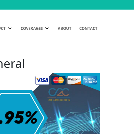
UCT
COVERAGES
ABOUT
CONTACT
heral