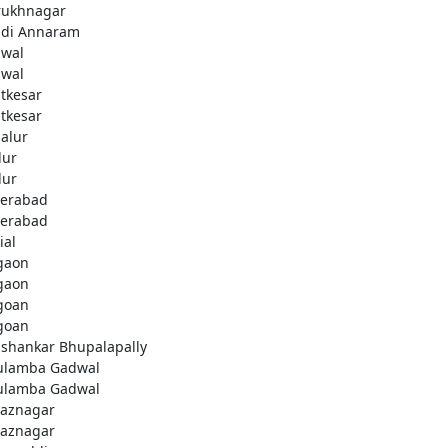
rukhnagar
di Annaram
wal
wal
tkesar
tkesar
alur
ur
ur
erabad
erabad
ial
gaon
gaon
goan
goan
ashankar Bhupalapally
ulamba Gadwal
ulamba Gadwal
aznagar
aznagar