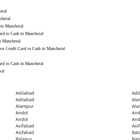
eral
cheral
 in Mancheral
ard to Cash in Mancheral
in Mancheral
ex Credit Card to Cash in Mancheral
ard to Cash in Mancheral
ral
Adilabad
Adi
Adilabad
Ala
Alampur
Ala
Andol
And
Andol
And
Asifabad
Asi
Asifabad
Bal
Balapur
Bal