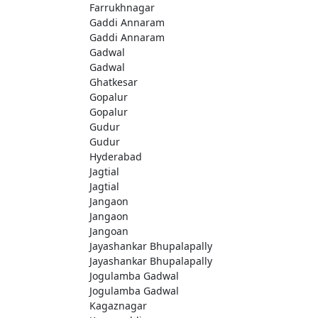
Farrukhnagar
Gaddi Annaram
Gaddi Annaram
Gadwal
Gadwal
Ghatkesar
Gopalur
Gopalur
Gudur
Gudur
Hyderabad
Jagtial
Jagtial
Jangaon
Jangaon
Jangoan
Jayashankar Bhupalapally
Jayashankar Bhupalapally
Jogulamba Gadwal
Jogulamba Gadwal
Kagaznagar