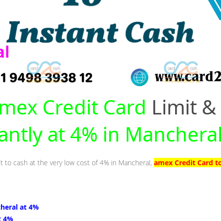
mex Credit Card
Limit &
tantly at 4% in Manchera
it to cash at the very low cost of 4% in Mancheral,
amex Credit Card t
heral at 4%
t 4%