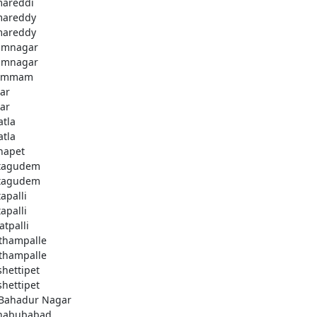
areddi
areddy
areddy
imnagar
imnagar
ammam
ar
ar
atla
atla
hapet
tagudem
tagudem
apalli
apalli
atpalli
thampalle
thampalle
shettipet
shettipet
 Bahadur Nagar
habubabad