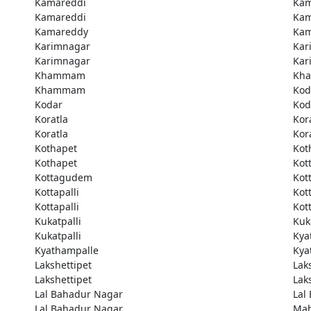
Kamareddi
Kam
Kamareddi
Kam
Kamareddy
Kam
Karimnagar
Kar
Karimnagar
Kar
Khammam
Kh
Khammam
Kod
Kodar
Kod
Koratla
Kor
Koratla
Kor
Kothapet
Kot
Kothapet
Kot
Kottagudem
Kot
Kottapalli
Kott
Kottapalli
Kott
Kukatpalli
Kuk
Kukatpalli
Kya
Kyathampalle
Kya
Lakshettipet
Lak
Lakshettipet
Lak
Lal Bahadur Nagar
Lal
Lal Bahadur Nagar
Ma