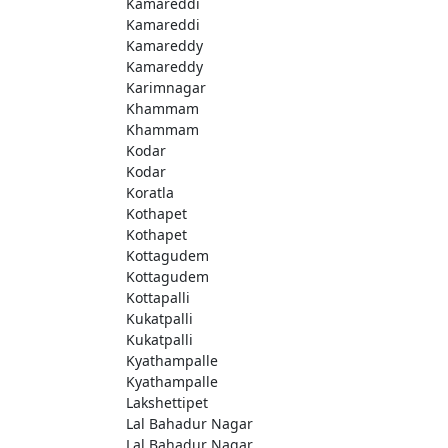
Kamareddi
Kamareddi
Kamareddy
Kamareddy
Karimnagar
Khammam
Khammam
Kodar
Kodar
Koratla
Kothapet
Kothapet
Kottagudem
Kottagudem
Kottapalli
Kukatpalli
Kukatpalli
Kyathampalle
Kyathampalle
Lakshettipet
Lal Bahadur Nagar
Lal Bahadur Nagar