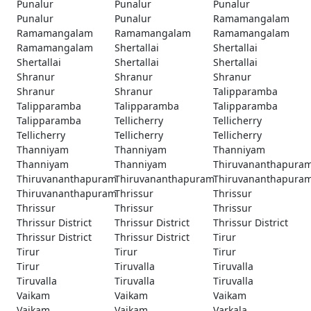
Punalur
Punalur
Punalur
Punalur
Punalur
Ramamangalam
Ramamangalam
Ramamangalam
Ramamangalam
Ramamangalam
Shertallai
Shertallai
Shertallai
Shertallai
Shertallai
Shranur
Shranur
Shranur
Shranur
Shranur
Talipparamba
Talipparamba
Talipparamba
Talipparamba
Talipparamba
Tellicherry
Tellicherry
Tellicherry
Tellicherry
Tellicherry
Thanniyam
Thanniyam
Thanniyam
Thanniyam
Thanniyam
Thiruvananthapura
Thiruvananthapuram
Thiruvananthapuram
Thiruvananthapura
Thiruvananthapuram
Thrissur
Thrissur
Thrissur
Thrissur
Thrissur
Thrissur District
Thrissur District
Thrissur District
Thrissur District
Thrissur District
Tirur
Tirur
Tirur
Tirur
Tirur
Tiruvalla
Tiruvalla
Tiruvalla
Tiruvalla
Tiruvalla
Vaikam
Vaikam
Vaikam
Vaikam
Vaikam
Varkala