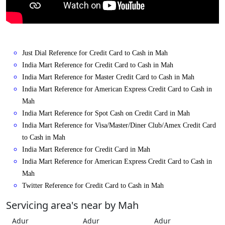
Just Dial Reference for Credit Card to Cash in Mah
India Mart Reference for Credit Card to Cash in Mah
India Mart Reference for Master Credit Card to Cash in Mah
India Mart Reference for American Express Credit Card to Cash in
Mah
India Mart Reference for Spot Cash on Credit Card in Mah
India Mart Reference for Visa/Master/Diner Club/Amex Credit Card
to Cash in Mah
India Mart Reference for Credit Card in Mah
India Mart Reference for American Express Credit Card to Cash in
Mah
Twitter Reference for Credit Card to Cash in Mah
Servicing area's near by Mah
Adur
Adur
Adur