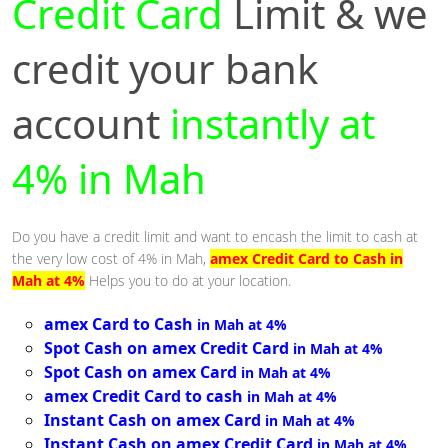
Credit Card
Limit & we
credit your bank
account
instantly at
4% in Mah
Do you have a credit limit and want to encash the limit to cash at
the very low cost of 4% in Mah,
amex Credit Card to Cash in
Mah at 4%
Helps you to do at your location.
amex Card to Cash
in Mah at 4%
Spot Cash on amex Credit Card
in Mah at 4%
Spot Cash on amex Card
in Mah at 4%
amex Credit Card to cash
in Mah at 4%
Instant Cash on amex Card
in Mah at 4%
Instant Cash on amex Credit Card
in Mah at 4%