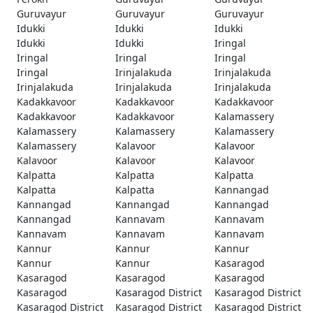
Guruvayur
Guruvayur
Guruvayur
Idukki
Idukki
Idukki
Idukki
Idukki
Iringal
Iringal
Iringal
Iringal
Iringal
Irinjalakuda
Irinjalakuda
Irinjalakuda
Irinjalakuda
Irinjalakuda
Kadakkavoor
Kadakkavoor
Kadakkavoor
Kadakkavoor
Kadakkavoor
Kalamassery
Kalamassery
Kalamassery
Kalamassery
Kalamassery
Kalavoor
Kalavoor
Kalavoor
Kalavoor
Kalavoor
Kalpatta
Kalpatta
Kalpatta
Kalpatta
Kalpatta
Kannangad
Kannangad
Kannangad
Kannangad
Kannangad
Kannavam
Kannavam
Kannavam
Kannavam
Kannavam
Kannur
Kannur
Kannur
Kannur
Kannur
Kasaragod
Kasaragod
Kasaragod
Kasaragod
Kasaragod
Kasaragod District
Kasaragod District
Kasaragod District
Kasaragod District
Kasaragod District