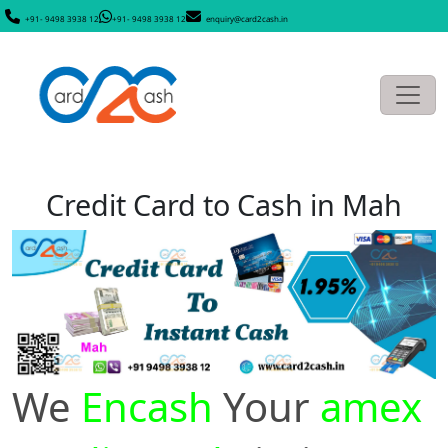
+91- 9498 3938 12
+91- 9498 3938 12
enquiry@card2cash.in
Credit Card to Cash in Mah
We
Encash
Your
amex