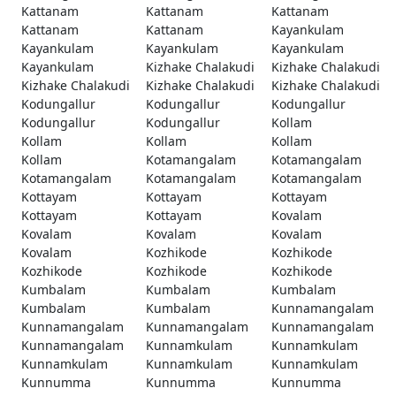
Kattanam
Kattanam
Kattanam
Kattanam
Kattanam
Kayankulam
Kayankulam
Kayankulam
Kayankulam
Kayankulam
Kizhake Chalakudi
Kizhake Chalakudi
Kizhake Chalakudi
Kizhake Chalakudi
Kizhake Chalakudi
Kodungallur
Kodungallur
Kodungallur
Kodungallur
Kodungallur
Kollam
Kollam
Kollam
Kollam
Kollam
Kotamangalam
Kotamangalam
Kotamangalam
Kotamangalam
Kotamangalam
Kottayam
Kottayam
Kottayam
Kottayam
Kottayam
Kovalam
Kovalam
Kovalam
Kovalam
Kovalam
Kozhikode
Kozhikode
Kozhikode
Kozhikode
Kozhikode
Kumbalam
Kumbalam
Kumbalam
Kumbalam
Kumbalam
Kunnamangalam
Kunnamangalam
Kunnamangalam
Kunnamangalam
Kunnamangalam
Kunnamkulam
Kunnamkulam
Kunnamkulam
Kunnamkulam
Kunnamkulam
Kunnumma
Kunnumma
Kunnumma