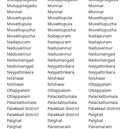
Muluppilagadu
Munnar
Munnar
Munnar
Munnar
Munnar
Muvattupula
Muvattupula
Muvattupula
Muvattupula
Muvattupula
Muvattupuzha
Muvattupuzha
Muvattupuzha
Muvattupuzha
Muvattupuzha
Nadapuram
Nadapuram
Nadapuram
Nadapuram
Nadapuram
Naduvannur
Naduvannur
Naduvannur
Naduvannur
Naduvannur
Nedumangad
Nedumangad
Nedumangad
Nedumangad
Nedumangad
Neyyattinkara
Neyyattinkara
Neyyattinkara
Neyyattinkara
Neyyattinkara
Nilshwar
Nilshwar
Nilshwar
Nilshwar
Nilshwar
Ottappalam
Ottappalam
Ottappalam
Ottappalam
Ottappalam
Palackattumala
Palackattumala
Palackattumala
Palackattumala
Palackattumala
Palakkad district
Palakkad district
Palakkad district
Palakkad district
Palakkad district
Palghat
Palghat
Palghat
Palghat
Palghat
Panamaram
Panamaram