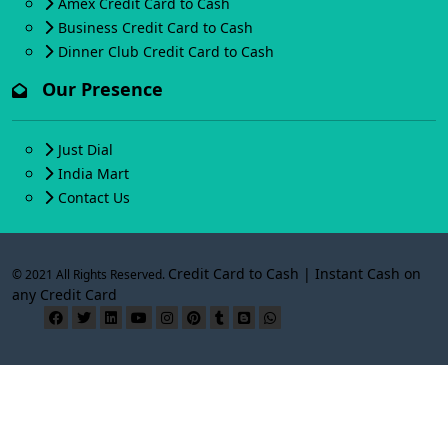
Amex Credit Card to Cash
Business Credit Card to Cash
Dinner Club Credit Card to Cash
Our Presence
Just Dial
India Mart
Contact Us
Credit Card to Cash | Instant Cash on
© 2021 All Rights Reserved.
any Credit Card