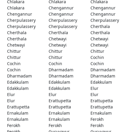
Chlakara
Chlakara
Chlakara
Chlakara
Chengannur
Chengannur
Chengannur
Chengannur
Chengannur
Cherpulassery
Cherpulassery
Cherpulassery
Cherpulassery
Cherpulassery
Cherthala
Cherthala
Cherthala
Cherthala
Cherthala
Chetwayi
Chetwayi
Chetwayi
Chetwayi
Chetwayi
Chittur
Chittur
Chittur
Chittur
Chittur
Cochin
Cochin
Cochin
Cochin
Cochin
Dharmadam
Dharmadam
Dharmadam
Dharmadam
Dharmadam
Edakkulam
Edakkulam
Edakkulam
Edakkulam
Edakkulam
Elur
Elur
Elur
Elur
Elur
Erattupetta
Erattupetta
Erattupetta
Erattupetta
Erattupetta
Ernakulam
Ernakulam
Ernakulam
Ernakulam
Ernakulam
Ferokh
Ferokh
Ferokh
Ferokh
Ferokh
Guruvayur
Guruvayur