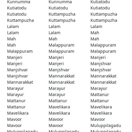
Kunnumma
Kunnumma
Kutiatodu
Kutiatodu
Kutiatodu
Kutiatodu
Kutiatodu
Kuttampuzha
Kuttampuzha
Kuttampuzha
Kuttampuzha
Kuttampuzha
Lalam
Lalam
Lalam
Lalam
Lalam
Mah
Mah
Mah
Mah
Mah
Malappuram
Malappuram
Malappuram
Malappuram
Malappuram
Manjeri
Manjeri
Manjeri
Manjeri
Manjeri
Manjshvar
Manjshvar
Manjshvar
Manjshvar
Manjshvar
Mannarakkat
Mannarakkat
Mannarakkat
Mannarakkat
Mannarakkat
Marayur
Marayur
Marayur
Marayur
Marayur
Mattanur
Mattanur
Mattanur
Mattanur
Mattanur
Mavelikara
Mavelikara
Mavelikara
Mavelikara
Mavelikara
Mavoor
Mavoor
Mavoor
Mavoor
Mavoor
Muluppilagadu
Muluppilagadu
Muluppilagadu
Muluppilagadu