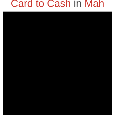
Card to Cash
in
Mah