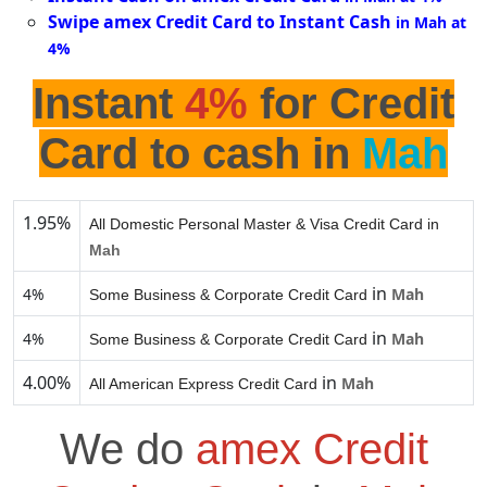
Swipe amex Credit Card to Instant Cash
in Mah at
4%
Instant
4%
for Credit
Card to cash in
Mah
1.95%
All Domestic Personal Master & Visa Credit Card in
Mah
in
4%
Mah
Some Business & Corporate Credit Card
in
4%
Mah
Some Business & Corporate Credit Card
4.00%
in
Mah
All American Express Credit Card
We do
amex Credit