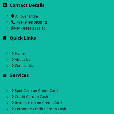
Contact Details
All over India
+91- 9498 3938 12
+91- 9498 3938 12
Quick Links
Home
About Us
Contact Us
Services
Spot Cash on Credit Card
Credit Card to Cash
Instant cash on Credit Card
Corporate Credit Card to Cash