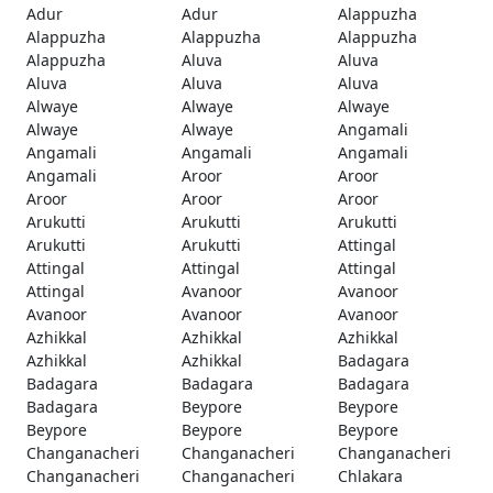
Adur
Adur
Alappuzha
Alappuzha
Alappuzha
Alappuzha
Alappuzha
Aluva
Aluva
Aluva
Aluva
Aluva
Alwaye
Alwaye
Alwaye
Alwaye
Alwaye
Angamali
Angamali
Angamali
Angamali
Angamali
Aroor
Aroor
Aroor
Aroor
Aroor
Arukutti
Arukutti
Arukutti
Arukutti
Arukutti
Attingal
Attingal
Attingal
Attingal
Attingal
Avanoor
Avanoor
Avanoor
Avanoor
Avanoor
Azhikkal
Azhikkal
Azhikkal
Azhikkal
Azhikkal
Badagara
Badagara
Badagara
Badagara
Badagara
Beypore
Beypore
Beypore
Beypore
Beypore
Changanacheri
Changanacheri
Changanacheri
Changanacheri
Changanacheri
Chlakara