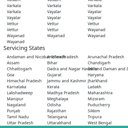
Varkala
Varkala
Varkala
Varkala
Vayalar
Vayalar
Vayalar
Vayalar
Vayalar
Vettur
Vettur
Vettur
Vettur
Vettur
Wayanad
Wayanad
Wayanad
Wayanad
Wayanad
Servicing States
Andaman and Nicobar Islands
Andhra Pradesh
Arunachal Pradesh
Assam
Bihar
Chandigarh
Chhattisgarh
Dadra and Nagar Haveli and Daman and 
Delhi
Goa
Gujarat
Haryana
Himachal Pradesh
Jammu and Kashmir
Jharkhand
Karnataka
Kerala
Ladakh
Lakshadweep
Madhya Pradesh
Maharashtra
Manipur
Meghalaya
Mizoram
Nagaland
Odisha
Puducherry
Punjab
Rajasthan
Sikkim
Tamil Nadu
Telangana
Tripura
Uttar Pradesh
Uttarakhand
West Bengal