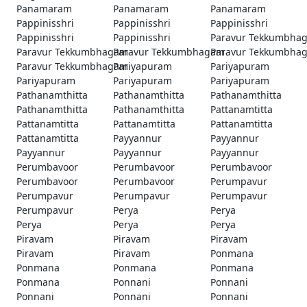
Panamaram
Panamaram
Panamaram
Pappinisshri
Pappinisshri
Pappinisshri
Pappinisshri
Pappinisshri
Paravur Tekkumbha
Paravur Tekkumbhagam
Paravur Tekkumbhagam
Paravur Tekkumbha
Paravur Tekkumbhagam
Pariyapuram
Pariyapuram
Pariyapuram
Pariyapuram
Pariyapuram
Pathanamthitta
Pathanamthitta
Pathanamthitta
Pathanamthitta
Pathanamthitta
Pattanamtitta
Pattanamtitta
Pattanamtitta
Pattanamtitta
Pattanamtitta
Payyannur
Payyannur
Payyannur
Payyannur
Payyannur
Perumbavoor
Perumbavoor
Perumbavoor
Perumbavoor
Perumbavoor
Perumpavur
Perumpavur
Perumpavur
Perumpavur
Perumpavur
Perya
Perya
Perya
Perya
Perya
Piravam
Piravam
Piravam
Piravam
Piravam
Ponmana
Ponmana
Ponmana
Ponmana
Ponmana
Ponnani
Ponnani
Ponnani
Ponnani
Ponnani