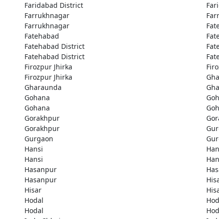
Faridabad District
Far
Farrukhnagar
Far
Farrukhnagar
Fat
Fatehabad
Fat
Fatehabad District
Fat
Fatehabad District
Fat
Firozpur Jhirka
Fir
Firozpur Jhirka
Gha
Gharaunda
Gha
Gohana
Goh
Gohana
Goh
Gorakhpur
Gor
Gorakhpur
Gur
Gurgaon
Gur
Hansi
Han
Hansi
Han
Hasanpur
Has
Hasanpur
His
Hisar
His
Hodal
Hod
Hodal
Hod