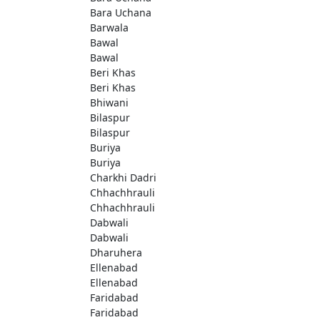
Bara Uchana
Barwala
Bawal
Bawal
Beri Khas
Beri Khas
Bhiwani
Bilaspur
Bilaspur
Buriya
Buriya
Charkhi Dadri
Chhachhrauli
Chhachhrauli
Dabwali
Dabwali
Dharuhera
Ellenabad
Ellenabad
Faridabad
Faridabad