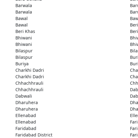
Barwala
Bar
Barwala
Bar
Bawal
Baw
Bawal
Ber
Beri Khas
Ber
Bhiwani
Bhi
Bhiwani
Bhi
Bilaspur
Bil
Bilaspur
Bur
Buriya
Bur
Charkhi Dadri
Cha
Charkhi Dadri
Cha
Chhachhrauli
Chh
Chhachhrauli
Dab
Dabwali
Dab
Dharuhera
Dha
Dharuhera
Dha
Ellenabad
Ell
Ellenabad
Far
Faridabad
Far
Faridabad District
Far