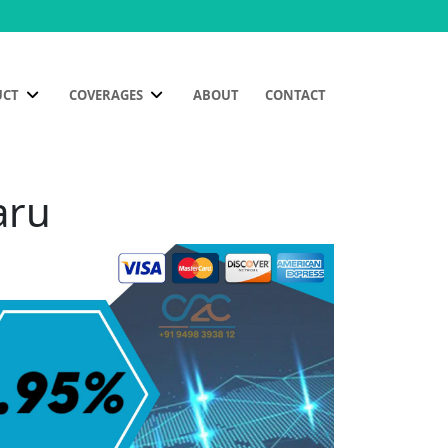
UCT
COVERAGES
ABOUT
CONTACT
aru