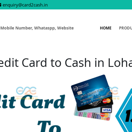
enquiry@card2cash.in
 Mobile Number, Whataspp, Website
HOME
PROD
edit Card to Cash in Loh