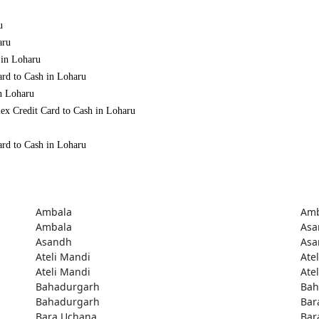
u
aru
 in Loharu
ard to Cash in Loharu
in Loharu
ex Credit Card to Cash in Loharu
ard to Cash in Loharu
Ambala
Amb
Ambala
Asa
Asandh
Asa
Ateli Mandi
Ate
Ateli Mandi
Ate
Bahadurgarh
Bah
Bahadurgarh
Bar
Bara Uchana
Bar