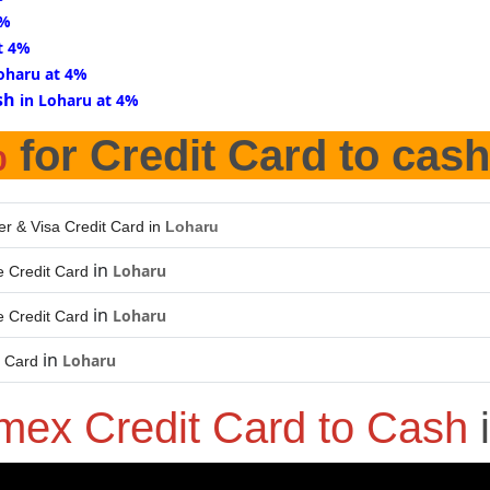
4%
t 4%
Loharu at 4%
sh
in Loharu at 4%
%
for Credit Card to cash
er & Visa Credit Card in
Loharu
in
Loharu
 Credit Card
in
Loharu
 Credit Card
in
Loharu
t Card
mex Credit Card to Cash