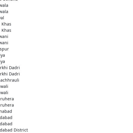
wala
wala
al
i Khas
i Khas
wani
wani
aspur
iya
iya
rkhi Dadri
rkhi Dadri
achhrauli
wali
wali
ruhera
ruhera
enabad
idabad
idabad
idabad District