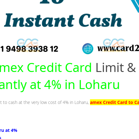
mex Credit Card
Limit &
tantly at 4% in Loharu
t to cash at the very low cost of 4% in Loharu,
amex Credit Card to C
ru at 4%
%