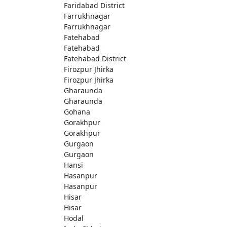
Faridabad District
Farrukhnagar
Farrukhnagar
Fatehabad
Fatehabad
Fatehabad District
Firozpur Jhirka
Firozpur Jhirka
Gharaunda
Gharaunda
Gohana
Gorakhpur
Gorakhpur
Gurgaon
Gurgaon
Hansi
Hasanpur
Hasanpur
Hisar
Hisar
Hodal