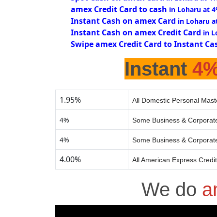
amex Credit Card to cash
in Loharu at 
Instant Cash on amex Card
in Loharu a
Instant Cash on amex Credit Card
in 
Swipe amex Credit Card to Instant Ca
Instant
4
1.95%
All Domestic Personal Mast
4%
Some Business & Corporate
4%
Some Business & Corporate
4.00%
All American Express Credi
We do
a