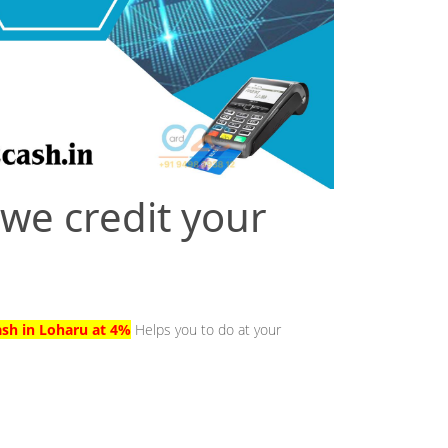
 we credit your
ash in Loharu at 4%
Helps you to do at your