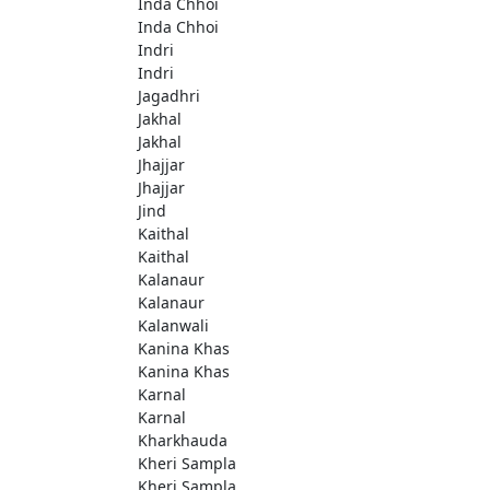
Inda Chhoi
Inda Chhoi
Indri
Indri
Jagadhri
Jakhal
Jakhal
Jhajjar
Jhajjar
Jind
Kaithal
Kaithal
Kalanaur
Kalanaur
Kalanwali
Kanina Khas
Kanina Khas
Karnal
Karnal
Kharkhauda
Kheri Sampla
Kheri Sampla