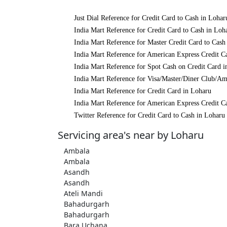
Just Dial Reference for Credit Card to Cash in Lohar
India Mart Reference for Credit Card to Cash in Loh
India Mart Reference for Master Credit Card to Cash
India Mart Reference for American Express Credit C
India Mart Reference for Spot Cash on Credit Card 
India Mart Reference for Visa/Master/Diner Club/Am
India Mart Reference for Credit Card in Loharu
India Mart Reference for American Express Credit C
Twitter Reference for Credit Card to Cash in Loharu
Servicing area's near by Loharu
Ambala
Ambala
Asandh
Asandh
Ateli Mandi
Bahadurgarh
Bahadurgarh
Bara Uchana