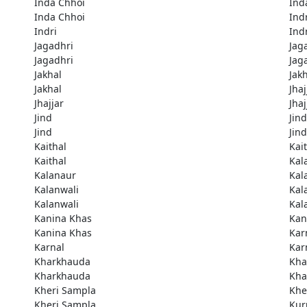
Inda Chhoi
Ind
Inda Chhoi
Ind
Indri
Ind
Jagadhri
Jag
Jagadhri
Jag
Jakhal
Jak
Jakhal
Jhaj
Jhajjar
Jhaj
Jind
Jind
Jind
Jind
Kaithal
Kai
Kaithal
Kal
Kalanaur
Kal
Kalanwali
Kal
Kalanwali
Kal
Kanina Khas
Kan
Kanina Khas
Kar
Karnal
Kar
Kharkhauda
Kha
Kharkhauda
Kha
Kheri Sampla
Khe
Kheri Sampla
Kur