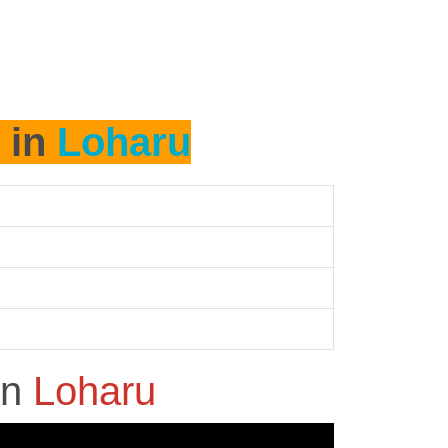
 in
Loharu
in
Loharu