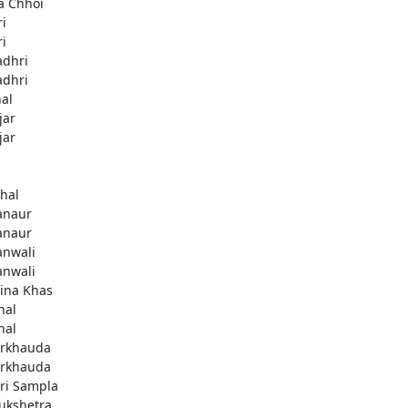
a Chhoi
ri
ri
adhri
adhri
hal
jar
jar
thal
anaur
anaur
anwali
anwali
ina Khas
nal
nal
rkhauda
rkhauda
ri Sampla
ukshetra