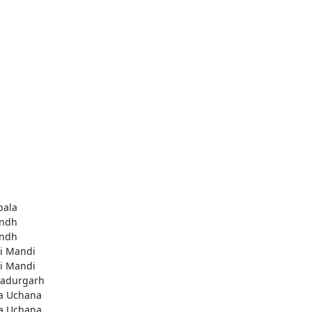
ala
ndh
ndh
li Mandi
li Mandi
adurgarh
a Uchana
a Uchana