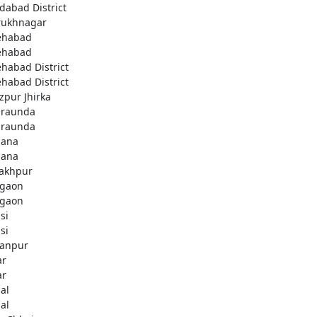
idabad District
rukhnagar
ehabad
ehabad
ehabad District
ehabad District
ozpur Jhirka
raunda
raunda
ana
ana
akhpur
gaon
gaon
si
si
anpur
ar
ar
al
al