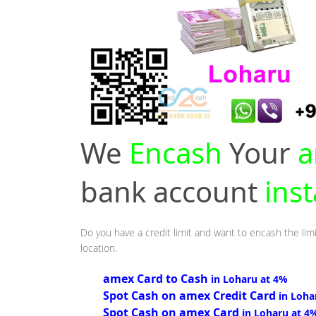
We
Encash
Your
a
bank account
ins
Do you have a credit limit and want to encash the limi
location.
amex Card to Cash
in Loharu at 4%
Spot Cash on amex Credit Card
in Loha
Spot Cash on amex Card
in Loharu at 4