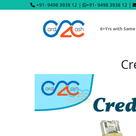
+91- 9498 3938 12
|
+91- 9498 3938 12
|
6+Yrs with Same
Cr