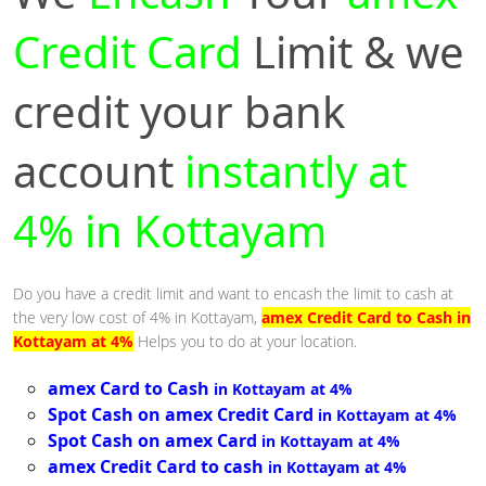
Credit Card
Limit & we
credit your bank
account
instantly at
4% in Kottayam
Do you have a credit limit and want to encash the limit to cash at
the very low cost of 4% in Kottayam,
amex Credit Card to Cash in
Kottayam at 4%
Helps you to do at your location.
amex Card to Cash
in Kottayam at 4%
Spot Cash on amex Credit Card
in Kottayam at 4%
Spot Cash on amex Card
in Kottayam at 4%
amex Credit Card to cash
in Kottayam at 4%