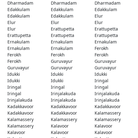
Dharmadam
Dharmadam
Dharmadam
Edakkulam
Edakkulam
Edakkulam
Edakkulam
Edakkulam
Elur
Elur
Elur
Elur
Elur
Erattupetta
Erattupetta
Erattupetta
Erattupetta
Erattupetta
Ernakulam
Ernakulam
Ernakulam
Ernakulam
Ernakulam
Ferokh
Ferokh
Ferokh
Ferokh
Ferokh
Guruvayur
Guruvayur
Guruvayur
Guruvayur
Guruvayur
Idukki
Idukki
Idukki
Idukki
Idukki
Iringal
Iringal
Iringal
Iringal
Iringal
Irinjalakuda
Irinjalakuda
Irinjalakuda
Irinjalakuda
Irinjalakuda
Kadakkavoor
Kadakkavoor
Kadakkavoor
Kadakkavoor
Kadakkavoor
Kalamassery
Kalamassery
Kalamassery
Kalamassery
Kalamassery
Kalavoor
Kalavoor
Kalavoor
Kalavoor
Kalavoor