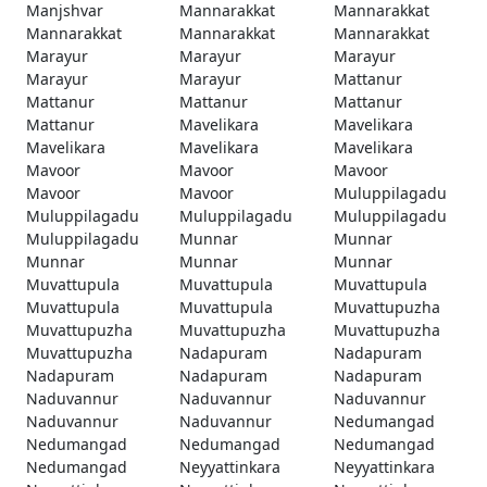
Manjshvar
Mannarakkat
Mannarakkat
Mannarakkat
Mannarakkat
Mannarakkat
Marayur
Marayur
Marayur
Marayur
Marayur
Mattanur
Mattanur
Mattanur
Mattanur
Mattanur
Mavelikara
Mavelikara
Mavelikara
Mavelikara
Mavelikara
Mavoor
Mavoor
Mavoor
Mavoor
Mavoor
Muluppilagadu
Muluppilagadu
Muluppilagadu
Muluppilagadu
Muluppilagadu
Munnar
Munnar
Munnar
Munnar
Munnar
Muvattupula
Muvattupula
Muvattupula
Muvattupula
Muvattupula
Muvattupuzha
Muvattupuzha
Muvattupuzha
Muvattupuzha
Muvattupuzha
Nadapuram
Nadapuram
Nadapuram
Nadapuram
Nadapuram
Naduvannur
Naduvannur
Naduvannur
Naduvannur
Naduvannur
Nedumangad
Nedumangad
Nedumangad
Nedumangad
Nedumangad
Neyyattinkara
Neyyattinkara