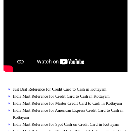
Just Dial Reference for Credit Card to Cash in Kottayam
India Mart Reference for Credit Card to Cash in Kottayam
India Mart Reference for Master Credit Card to Cash in Kottayam
India Mart Reference for American Express Credit Card to Cash in
Kottayam
India Mart Reference for Spot Cash on Credit Card in Kottayam