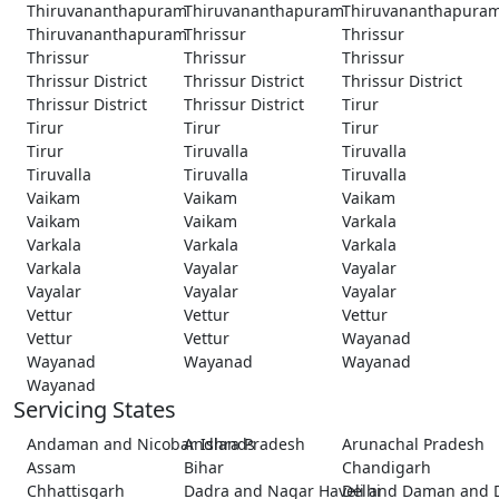
Thiruvananthapuram
Thiruvananthapuram
Thiruvananthapura
Thiruvananthapuram
Thrissur
Thrissur
Thrissur
Thrissur
Thrissur
Thrissur District
Thrissur District
Thrissur District
Thrissur District
Thrissur District
Tirur
Tirur
Tirur
Tirur
Tirur
Tiruvalla
Tiruvalla
Tiruvalla
Tiruvalla
Tiruvalla
Vaikam
Vaikam
Vaikam
Vaikam
Vaikam
Varkala
Varkala
Varkala
Varkala
Varkala
Vayalar
Vayalar
Vayalar
Vayalar
Vayalar
Vettur
Vettur
Vettur
Vettur
Vettur
Wayanad
Wayanad
Wayanad
Wayanad
Wayanad
Servicing States
Andaman and Nicobar Islands
Andhra Pradesh
Arunachal Pradesh
Assam
Bihar
Chandigarh
Chhattisgarh
Dadra and Nagar Haveli and Daman and 
Delhi