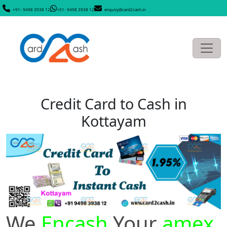
+91- 9498 3938 12
+91- 9498 3938 12
enquiry@card2cash.in
Credit Card to Cash in
Kottayam
We
Encash
Your
amex