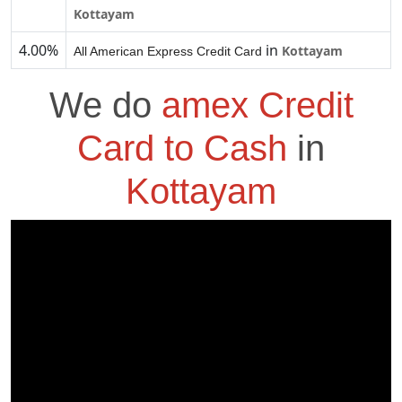
Kottayam
4.00%
in
Kottayam
All American Express Credit Card
We do
amex Credit
Card to Cash
in
Kottayam