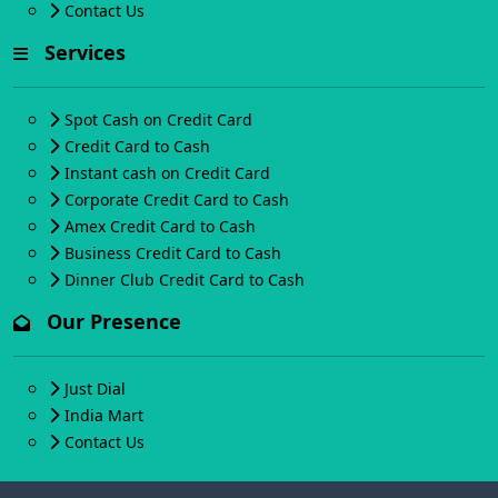
Contact Us
Services
Spot Cash on Credit Card
Credit Card to Cash
Instant cash on Credit Card
Corporate Credit Card to Cash
Amex Credit Card to Cash
Business Credit Card to Cash
Dinner Club Credit Card to Cash
Our Presence
Just Dial
India Mart
Contact Us