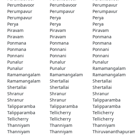
Perumbavoor
Perumbavoor
Perumpavur
Perumpavur
Perumpavur
Perumpavur
Perumpavur
Perya
Perya
Perya
Perya
Perya
Piravam
Piravam
Piravam
Piravam
Piravam
Ponmana
Ponmana
Ponmana
Ponmana
Ponmana
Ponnani
Ponnani
Ponnani
Ponnani
Ponnani
Punalur
Punalur
Punalur
Punalur
Punalur
Ramamangalam
Ramamangalam
Ramamangalam
Ramamangalam
Ramamangalam
Shertallai
Shertallai
Shertallai
Shertallai
Shertallai
Shranur
Shranur
Shranur
Shranur
Shranur
Talipparamba
Talipparamba
Talipparamba
Talipparamba
Talipparamba
Tellicherry
Tellicherry
Tellicherry
Tellicherry
Tellicherry
Thanniyam
Thanniyam
Thanniyam
Thanniyam
Thanniyam
Thiruvananthapura