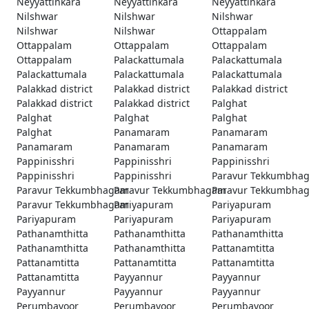
Neyyattinkara
Neyyattinkara
Neyyattinkara
Nilshwar
Nilshwar
Nilshwar
Nilshwar
Nilshwar
Ottappalam
Ottappalam
Ottappalam
Ottappalam
Ottappalam
Palackattumala
Palackattumala
Palackattumala
Palackattumala
Palackattumala
Palakkad district
Palakkad district
Palakkad district
Palakkad district
Palakkad district
Palghat
Palghat
Palghat
Palghat
Palghat
Panamaram
Panamaram
Panamaram
Panamaram
Panamaram
Pappinisshri
Pappinisshri
Pappinisshri
Pappinisshri
Pappinisshri
Paravur Tekkumbha
Paravur Tekkumbhagam
Paravur Tekkumbhagam
Paravur Tekkumbha
Paravur Tekkumbhagam
Pariyapuram
Pariyapuram
Pariyapuram
Pariyapuram
Pariyapuram
Pathanamthitta
Pathanamthitta
Pathanamthitta
Pathanamthitta
Pathanamthitta
Pattanamtitta
Pattanamtitta
Pattanamtitta
Pattanamtitta
Pattanamtitta
Payyannur
Payyannur
Payyannur
Payyannur
Payyannur
Perumbavoor
Perumbavoor
Perumbavoor