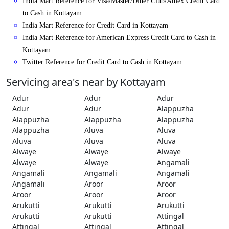
India Mart Reference for Visa/Master/Diner Club/Amex Credit Card
to Cash in Kottayam
India Mart Reference for Credit Card in Kottayam
India Mart Reference for American Express Credit Card to Cash in
Kottayam
Twitter Reference for Credit Card to Cash in Kottayam
Servicing area's near by Kottayam
Adur
Adur
Adur
Adur
Adur
Alappuzha
Alappuzha
Alappuzha
Alappuzha
Alappuzha
Aluva
Aluva
Aluva
Aluva
Aluva
Alwaye
Alwaye
Alwaye
Alwaye
Alwaye
Angamali
Angamali
Angamali
Angamali
Angamali
Aroor
Aroor
Aroor
Aroor
Aroor
Arukutti
Arukutti
Arukutti
Arukutti
Arukutti
Attingal
Attingal
Attingal
Attingal