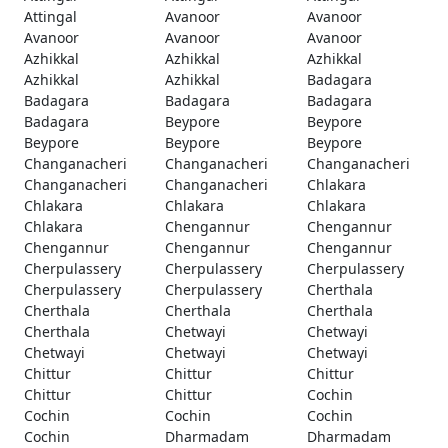
Attingal
Avanoor
Avanoor
Avanoor
Avanoor
Avanoor
Azhikkal
Azhikkal
Azhikkal
Azhikkal
Azhikkal
Badagara
Badagara
Badagara
Badagara
Badagara
Beypore
Beypore
Beypore
Beypore
Beypore
Changanacheri
Changanacheri
Changanacheri
Changanacheri
Changanacheri
Chlakara
Chlakara
Chlakara
Chlakara
Chlakara
Chengannur
Chengannur
Chengannur
Chengannur
Chengannur
Cherpulassery
Cherpulassery
Cherpulassery
Cherpulassery
Cherpulassery
Cherthala
Cherthala
Cherthala
Cherthala
Cherthala
Chetwayi
Chetwayi
Chetwayi
Chetwayi
Chetwayi
Chittur
Chittur
Chittur
Chittur
Chittur
Cochin
Cochin
Cochin
Cochin
Cochin
Dharmadam
Dharmadam