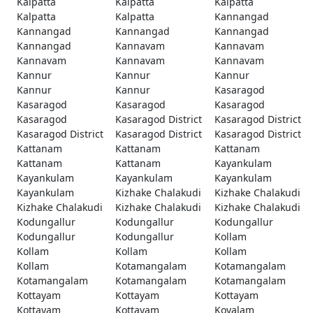
Kalpatta
Kalpatta
Kalpatta
Kalpatta
Kalpatta
Kannangad
Kannangad
Kannangad
Kannangad
Kannangad
Kannavam
Kannavam
Kannavam
Kannavam
Kannavam
Kannur
Kannur
Kannur
Kannur
Kannur
Kasaragod
Kasaragod
Kasaragod
Kasaragod
Kasaragod
Kasaragod District
Kasaragod District
Kasaragod District
Kasaragod District
Kasaragod District
Kattanam
Kattanam
Kattanam
Kattanam
Kattanam
Kayankulam
Kayankulam
Kayankulam
Kayankulam
Kayankulam
Kizhake Chalakudi
Kizhake Chalakudi
Kizhake Chalakudi
Kizhake Chalakudi
Kizhake Chalakudi
Kodungallur
Kodungallur
Kodungallur
Kodungallur
Kodungallur
Kollam
Kollam
Kollam
Kollam
Kollam
Kotamangalam
Kotamangalam
Kotamangalam
Kotamangalam
Kotamangalam
Kottayam
Kottayam
Kottayam
Kottayam
Kottayam
Kovalam