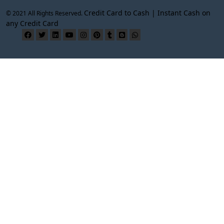
Credit Card to Cash | Instant Cash on
© 2021 All Rights Reserved.
any Credit Card