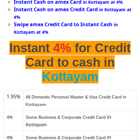
Instant Cash on amex Card
in Kottayam at 4%
Instant Cash on amex Credit Card
in Kottayam at
4%
Swipe amex Credit Card to Instant Cash
in
Kottayam at 4%
Instant
4%
for Credit
Card to cash in
Kottayam
1.95%
All Domestic Personal Master & Visa Credit Card in
Kottayam
in
4%
Some Business & Corporate Credit Card
Kottayam
in
4%
Some Business & Corporate Credit Card