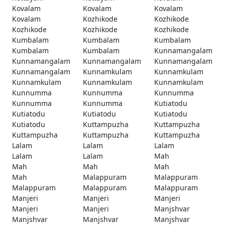
Kovalam
Kovalam
Kovalam
Kovalam
Kozhikode
Kozhikode
Kozhikode
Kozhikode
Kozhikode
Kumbalam
Kumbalam
Kumbalam
Kumbalam
Kumbalam
Kunnamangalam
Kunnamangalam
Kunnamangalam
Kunnamangalam
Kunnamangalam
Kunnamkulam
Kunnamkulam
Kunnamkulam
Kunnamkulam
Kunnamkulam
Kunnumma
Kunnumma
Kunnumma
Kunnumma
Kunnumma
Kutiatodu
Kutiatodu
Kutiatodu
Kutiatodu
Kutiatodu
Kuttampuzha
Kuttampuzha
Kuttampuzha
Kuttampuzha
Kuttampuzha
Lalam
Lalam
Lalam
Lalam
Lalam
Mah
Mah
Mah
Mah
Mah
Malappuram
Malappuram
Malappuram
Malappuram
Malappuram
Manjeri
Manjeri
Manjeri
Manjeri
Manjeri
Manjshvar
Manjshvar
Manjshvar
Manjshvar