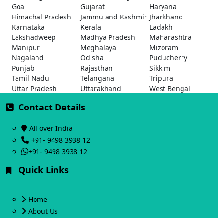
Goa
Gujarat
Haryana
Himachal Pradesh
Jammu and Kashmir
Jharkhand
Karnataka
Kerala
Ladakh
Lakshadweep
Madhya Pradesh
Maharashtra
Manipur
Meghalaya
Mizoram
Nagaland
Odisha
Puducherry
Punjab
Rajasthan
Sikkim
Tamil Nadu
Telangana
Tripura
Uttar Pradesh
Uttarakhand
West Bengal
Contact Details
All over India
+91- 9498 3938 12
+91- 9498 3938 12
Quick Links
Home
About Us