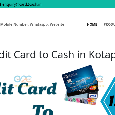
enquiry@card2cash.in
 Mobile Number, Whataspp, Website
HOME
PROD
dit Card to Cash in Kota