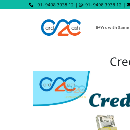
+91- 9498 3938 12
|
+91- 9498 3938 12
|
6+Yrs with Same
Cre