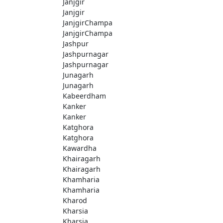
Janjgir
Janjgir
JanjgirChampa
JanjgirChampa
Jashpur
Jashpurnagar
Jashpurnagar
Junagarh
Junagarh
Kabeerdham
Kanker
Kanker
Katghora
Katghora
Kawardha
Khairagarh
Khairagarh
Khamharia
Khamharia
Kharod
Kharsia
Kharsia