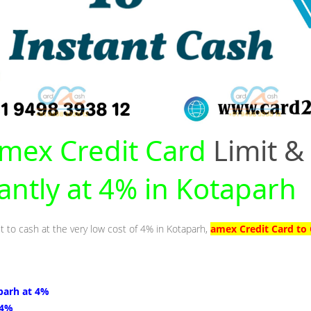
mex Credit Card
Limit &
tantly at 4% in Kotaparh
t to cash at the very low cost of 4% in Kotaparh,
amex Credit Card to 
parh at 4%
 4%