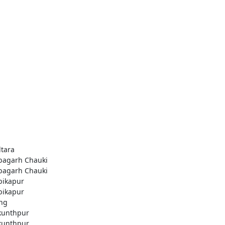
ltara
agarh Chauki
agarh Chauki
ikapur
ikapur
ng
kunthpur
kunthpur