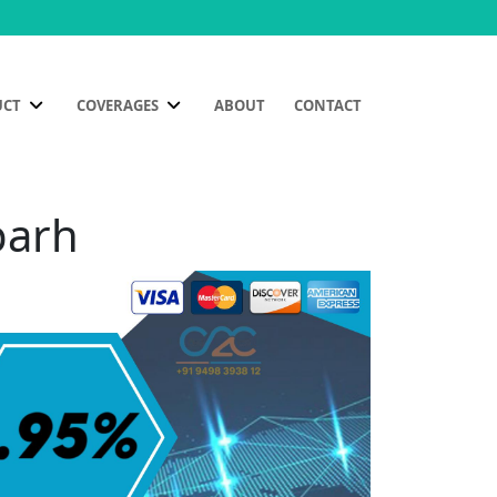
UCT
COVERAGES
ABOUT
CONTACT
parh