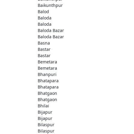
Baikunthpur
Balod
Baloda
Baloda
Baloda Bazar
Baloda Bazar
Basna
Bastar
Bastar
Bemetara
Bemetara
Bhanpuri
Bhatapara
Bhatapara
Bhatgaon
Bhatgaon
Bhilai
Bijapur
Bijapur
Bilaspur
Bilaspur