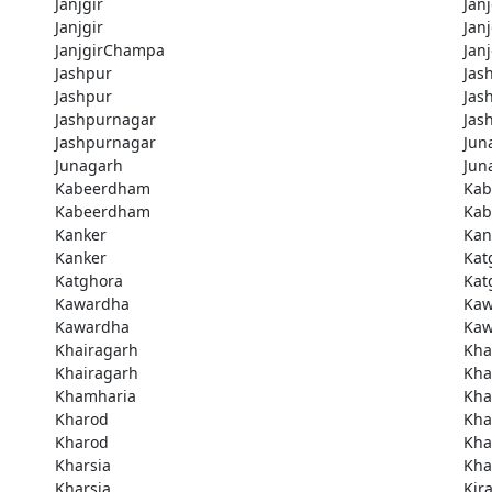
Janjgir
Janj
Janjgir
Jan
JanjgirChampa
Jan
Jashpur
Jas
Jashpur
Jas
Jashpurnagar
Jas
Jashpurnagar
Jun
Junagarh
Jun
Kabeerdham
Ka
Kabeerdham
Ka
Kanker
Kan
Kanker
Kat
Katghora
Kat
Kawardha
Kaw
Kawardha
Kaw
Khairagarh
Kha
Khairagarh
Kha
Khamharia
Kha
Kharod
Kha
Kharod
Kha
Kharsia
Kha
Kharsia
Kir