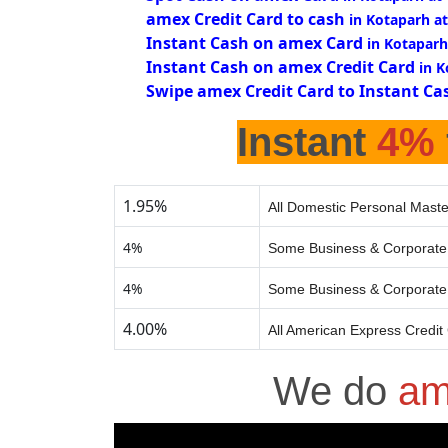
amex Credit Card to cash
in Kotaparh a
Instant Cash on amex Card
in Kotaparh
Instant Cash on amex Credit Card
in 
Swipe amex Credit Card to Instant Ca
Instant
4%
1.95%
All Domestic Personal Maste
4%
Some Business & Corporate 
4%
Some Business & Corporate 
4.00%
All American Express Credit
We do
am