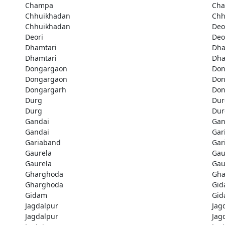
Champa
Ch
Chhuikhadan
Chh
Chhuikhadan
Deo
Deori
Deo
Dhamtari
Dha
Dhamtari
Dha
Dongargaon
Don
Dongargaon
Don
Dongargarh
Don
Durg
Dur
Durg
Dur
Gandai
Gan
Gandai
Gar
Gariaband
Gar
Gaurela
Gau
Gaurela
Gau
Gharghoda
Gha
Gharghoda
Gi
Gidam
Gi
Jagdalpur
Jag
Jagdalpur
Jag