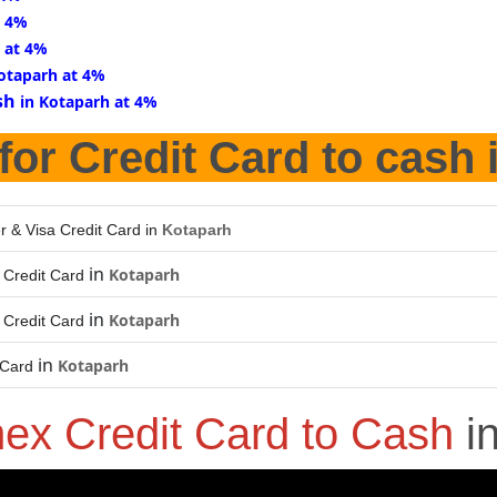
t 4%
 at 4%
Kotaparh at 4%
sh
in Kotaparh at 4%
for Credit Card to cash 
r & Visa Credit Card in
Kotaparh
in
Kotaparh
Credit Card
in
Kotaparh
Credit Card
in
Kotaparh
 Card
ex Credit Card to Cash
i