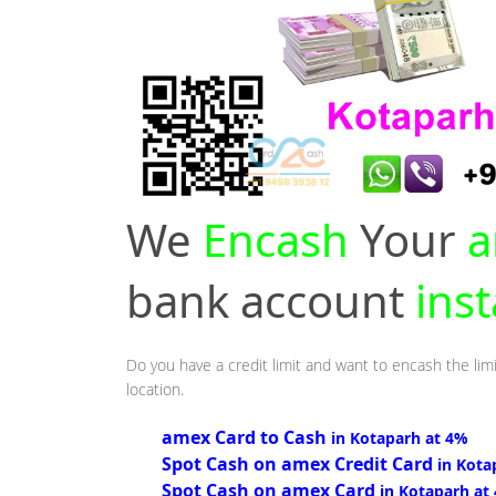
We
Encash
Your
a
bank account
ins
Do you have a credit limit and want to encash the limi
location.
amex Card to Cash
in Kotaparh at 4%
Spot Cash on amex Credit Card
in Kota
Spot Cash on amex Card
in Kotaparh at