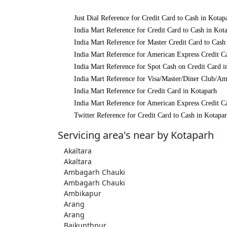
Just Dial Reference for Credit Card to Cash in Kotap
India Mart Reference for Credit Card to Cash in Kot
India Mart Reference for Master Credit Card to Cash
India Mart Reference for American Express Credit C
India Mart Reference for Spot Cash on Credit Card i
India Mart Reference for Visa/Master/Diner Club/Am
India Mart Reference for Credit Card in Kotaparh
India Mart Reference for American Express Credit C
Twitter Reference for Credit Card to Cash in Kotapa
Servicing area's near by Kotaparh
Akaltara
Akaltara
Ambagarh Chauki
Ambagarh Chauki
Ambikapur
Arang
Arang
Baikunthpur