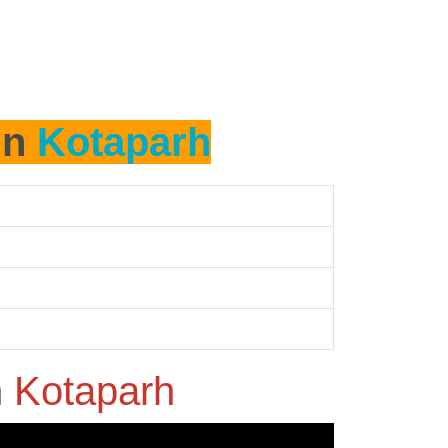
in
Kotaparh
n
Kotaparh