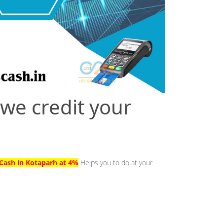
 we credit your
Cash in Kotaparh at 4%
Helps you to do at your