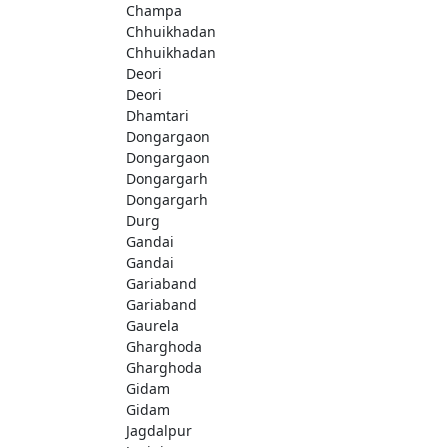
Champa
Chhuikhadan
Chhuikhadan
Deori
Deori
Dhamtari
Dongargaon
Dongargaon
Dongargarh
Dongargarh
Durg
Gandai
Gandai
Gariaband
Gariaband
Gaurela
Gharghoda
Gharghoda
Gidam
Gidam
Jagdalpur