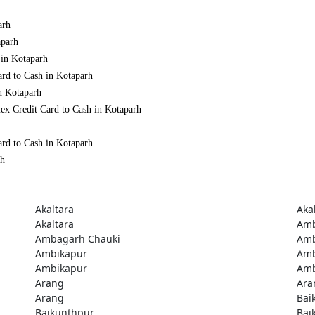
arh
aparh
 in Kotaparh
ard to Cash in Kotaparh
n Kotaparh
ex Credit Card to Cash in Kotaparh
ard to Cash in Kotaparh
rh
Akaltara
Aka
Akaltara
Amb
Ambagarh Chauki
Amb
Ambikapur
Amb
Ambikapur
Amb
Arang
Ara
Arang
Bai
Baikunthpur
Bai