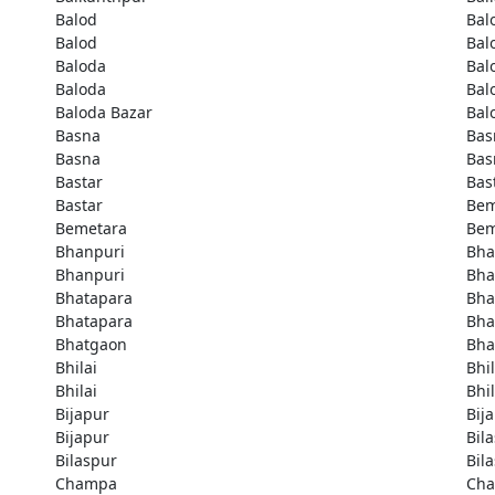
Balod
Bal
Balod
Bal
Baloda
Bal
Baloda
Bal
Baloda Bazar
Bal
Basna
Bas
Basna
Bas
Bastar
Bas
Bastar
Bem
Bemetara
Bem
Bhanpuri
Bha
Bhanpuri
Bha
Bhatapara
Bha
Bhatapara
Bha
Bhatgaon
Bha
Bhilai
Bhil
Bhilai
Bhil
Bijapur
Bij
Bijapur
Bil
Bilaspur
Bil
Champa
Ch