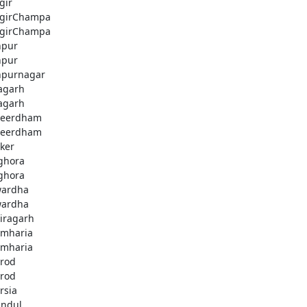
gir
jgirChampa
jgirChampa
hpur
hpur
hpurnagar
agarh
agarh
beerdham
beerdham
ker
ghora
ghora
ardha
ardha
iragarh
mharia
mharia
rod
rod
rsia
andul