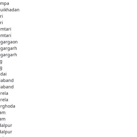
ampa
uikhadan
ri
ri
mtari
mtari
gargaon
gargarh
gargarh
g
g
dai
iaband
iaband
rela
rela
rghoda
dam
dam
dalpur
dalpur