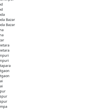
od
od
oda
oda Bazar
oda Bazar
na
na
tar
etara
etara
npuri
npuri
tapara
tgaon
tgaon
ai
ai
apur
aspur
aspur
ampa